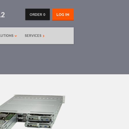
12
ORDER 0
LOG IN
LUTIONS
SERVICES