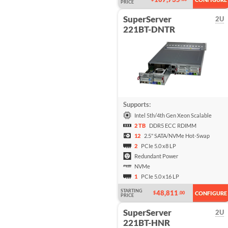
PRICE
SuperServer
2U
221BT-DNTR
Supports:
Intel 5th/4th Gen Xeon Scalable
2 TB
DDR5 ECC RDIMM
12
2.5" SATA/NVMe Hot-Swap
2
PCIe 5.0 x8 LP
Redundant Power
NVMe
1
PCIe 5.0 x16 LP
STARTING
48,811
$
.00
CONFIGURE
PRICE
SuperServer
2U
221BT-HNR