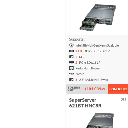
Supports:
Intel 5th/4th Gen Xeon Scalable
2 TB
DDR5 ECC RDIMM
2
M.2
2
PCIe 5.0 x16 LP
Redundant Power
NVMe
6
2.5" NVMe Hot-Swap
STARTING
101,039
$
.00
CONFIGURE
PRICE
SuperServer
2U
621BT-HNC8R