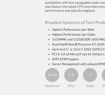
availability with hot-swappable nodes a
also feature the latest CPU and intercon
performance and data throughput.
Broadest Spectrum of Twin Produ
Highest Performance-per-Watt
Highest Performance-per-Dollar
16 DIMMs and 512GB DDR 1600 MHz
Dual Intel® Xeon® Processor E5-2600 
Up to 6x3.5” or 12x2.5 SAS2 (2208,
PCI-E 3.0 x8 MicroLP slot for 56Gb/s
SATA DOM Support
Server Management with onboard IPMI
1U-5U
1-8
1
Rackmount
GPUs
Nodes
Dr