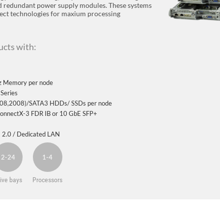
nd redundant power supply modules. These systems
nect technologies for maxium processing
cts with:
 Memory per node
Series
2108,2008)/SATA3 HDDs/ SSDs per node
 ConnectX-3 FDR IB or 10 GbE SFP+
 2.0 / Dedicated LAN
2-24
1-4
ive bays
Processors