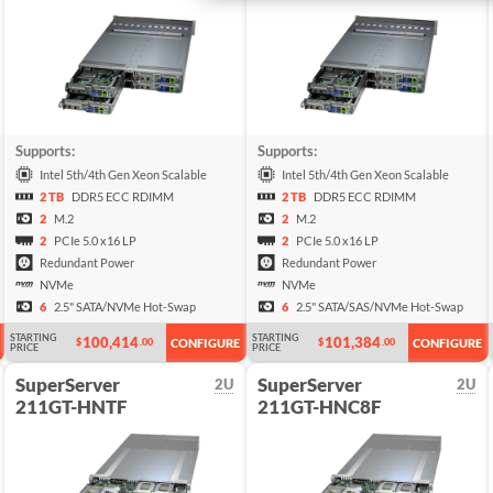
Supports:
Supports:
Intel 5th/4th Gen Xeon Scalable
Intel 5th/4th Gen Xeon Scalable
2 TB
DDR5 ECC RDIMM
2 TB
DDR5 ECC RDIMM
2
M.2
2
M.2
2
PCIe 5.0 x16 LP
2
PCIe 5.0 x16 LP
Redundant Power
Redundant Power
NVMe
NVMe
6
2.5" SATA/NVMe Hot-Swap
6
2.5" SATA/SAS/NVMe Hot-Swap
STARTING
STARTING
100,414
101,384
$
.00
$
.00
CONFIGURE
CONFIGURE
PRICE
PRICE
SuperServer
SuperServer
2U
2U
211GT-HNTF
211GT-HNC8F