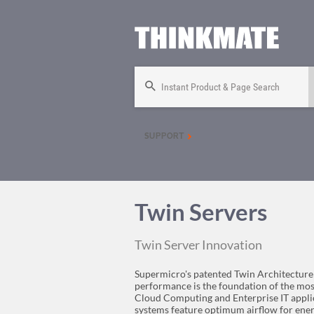
Instant Product & Page Search
SUPPORT
Twin Servers
Twin Server Innovation
Supermicro's patented Twin Architecture
performance is the foundation of the mo
Cloud Computing and Enterprise IT applic
systems feature optimum airflow for ener