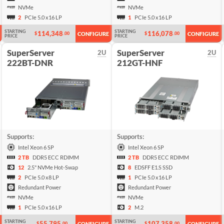
NVMe
NVMe
2
PCIe 5.0 x16 LP
1
PCIe 5.0 x16 LP
STARTING
STARTING
114,348
116,078
$
.00
$
.00
CONFIGURE
CONFIGURE
PRICE
PRICE
SuperServer
SuperServer
2U
2U
222BT-DNR
212GT-HNF
Supports:
Supports:
Intel Xeon 6 SP
Intel Xeon 6 SP
2 TB
DDR5 ECC RDIMM
2 TB
DDR5 ECC RDIMM
12
2.5" NVMe Hot-Swap
8
EDSFF E1.S SSD
2
PCIe 5.0 x8 LP
1
PCIe 5.0 x16 LP
Redundant Power
Redundant Power
NVMe
NVMe
1
PCIe 5.0 x16 LP
2
M.2
STARTING
STARTING
55,795
107,358
$
.00
$
.00
CONFIGURE
CONFIGURE