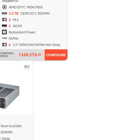
Supports:
AMD EPYC 9004/9005
1.5 TB
DDR5 ECC RDIMM
2
M.2
2
AIOM
Redundant Power
NVMe
6
2.5" SATA/SAS/NVMe Hot-Swap
STARTING
160,576
$
.00
CONFIGURE
PRICE
4U
n Xeon Scalable
 RDIMM
t-Swap