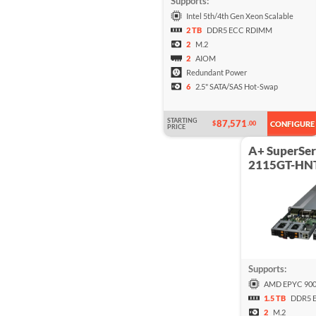
Supports:
Intel 5th/4th Gen Xeon Scalable
2 TB
DDR5 ECC RDIMM
2
M.2
2
AIOM
Redundant Power
6
2.5" SATA/SAS Hot-Swap
STARTING
87,571
$
.00
CONFIGURE
PRICE
A+ SuperSer
2115GT-HN
Supports:
AMD EPYC 900
1.5 TB
DDR5 
2
M.2