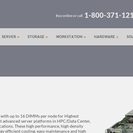
1-800-371-12
Buy online or call
SERVER
STORAGE
WORKSTATION
HARDWARE
SO
 with up to 16 DIMMs per node for Highest
st advanced server platforms in HPC/Data Center,
ations. These high performance, high density
gy efficient cooling, easy maintenance and high