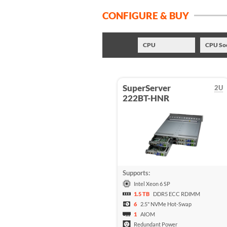
CONFIGURE & BUY
CPU
CPU So
SuperServer
2U
222BT-HNR
Supports:
Intel Xeon 6 SP
1.5 TB
DDR5 ECC RDIMM
6
2.5" NVMe Hot-Swap
1
AIOM
Redundant Power