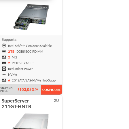
Supports:
Intel 5th/4th Gen Xeon Scalable
2 TB
DDR5 ECC RDIMM
2
M.2
2
PCIe 5.0 x16 LP
Redundant Power
NVMe
6
2.5" SATA/SAS/NVMe Hot-Swap
STARTING
103,053
$
.00
CONFIGURE
PRICE
SuperServer
2U
211GT-HNTR