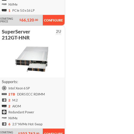
NVMe
1
PCIe 5.0 x16 LP
STARTING
66,120
$
.00
CONFIGURE
PRICE
SuperServer
2U
212GT-HNR
Supports:
Intel Xeon 6 SP
2 TB
DDR5 ECC RDIMM
2
M.2
2
AIOM
Redundant Power
NVMe
6
2.5" NVMe Hot-Swap
STARTING
103,763
$
.00
CONFIGURE