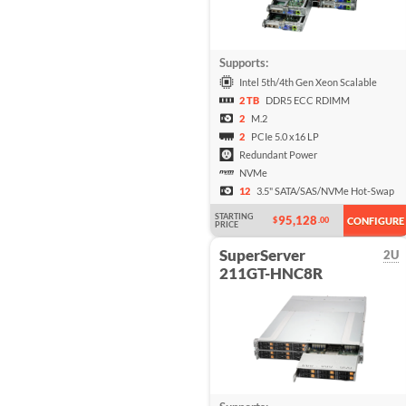
Supports:
Intel 5th/4th Gen Xeon Scalable
2 TB
DDR5 ECC RDIMM
2
M.2
2
PCIe 5.0 x16 LP
Redundant Power
NVMe
12
3.5" SATA/SAS/NVMe Hot-Swap
STARTING
95,128
$
.00
CONFIGURE
PRICE
SuperServer
2U
211GT-HNC8R