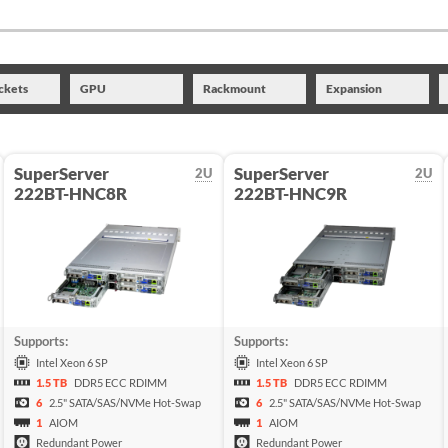
ckets
GPU
Rackmount
Expansion
SuperServer
SuperServer
2U
2U
222BT-HNC8R
222BT-HNC9R
Supports:
Supports:
Intel Xeon 6 SP
Intel Xeon 6 SP
1.5 TB
DDR5 ECC RDIMM
1.5 TB
DDR5 ECC RDIMM
6
2.5" SATA/SAS/NVMe Hot-Swap
6
2.5" SATA/SAS/NVMe Hot-Swap
1
AIOM
1
AIOM
Redundant Power
Redundant Power