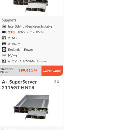
Supports:
Intel 5th/4th Gen Xeon Scalable
2 TB
DDR5 ECC RDIMM
2
M.2
2
AIOM
Redundant Power
NVMe
6
2.5" SATA/NVMe Hot-Swap
STARTING
99,411
$
.00
CONFIGURE
PRICE
A+ SuperServer
2U
2115GT-HNTR