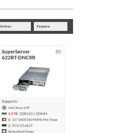
Drives
Feature
SuperServer
2U
622BT-DNC8R
Supports:
Intel Xeon 6 SP
1.5 TB
DDR5 ECC RDIMM
6
3.5" SATA/SAS/NVMe Hot-Swap
2
PCIe 5.0 x8 LP
Redundant Power