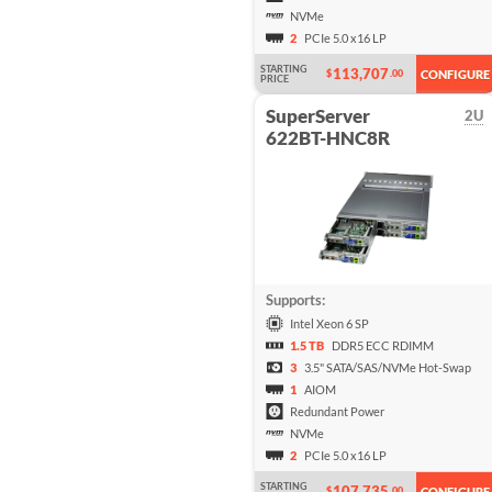
NVMe
2
PCIe 5.0 x16 LP
STARTING
113,707
$
.00
CONFIGURE
PRICE
SuperServer
2U
622BT-HNC8R
Supports:
Intel Xeon 6 SP
1.5 TB
DDR5 ECC RDIMM
3
3.5" SATA/SAS/NVMe Hot-Swap
1
AIOM
Redundant Power
NVMe
2
PCIe 5.0 x16 LP
STARTING
107,735
$
.00
CONFIGURE