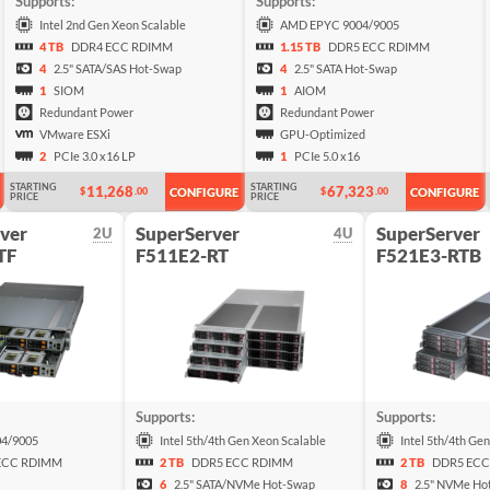
Supports:
Supports:
Intel 2nd Gen Xeon Scalable
AMD EPYC 9004/9005
4 TB
DDR4 ECC RDIMM
1.15 TB
DDR5 ECC RDIMM
4
2.5" SATA/SAS Hot-Swap
4
2.5" SATA Hot-Swap
1
SIOM
1
AIOM
Redundant Power
Redundant Power
VMware ESXi
GPU-Optimized
2
PCIe 3.0 x16 LP
1
PCIe 5.0 x16
STARTING
STARTING
11,268
67,323
$
.00
$
.00
CONFIGURE
CONFIGURE
PRICE
PRICE
ver
SuperServer
SuperServer
2U
4U
TF
F511E2-RT
F521E3-RTB
Supports:
Supports:
4/9005
Intel 5th/4th Gen Xeon Scalable
Intel 5th/4th Ge
ECC RDIMM
2 TB
DDR5 ECC RDIMM
2 TB
DDR5 ECC
6
2.5" SATA/NVMe Hot-Swap
8
2.5" NVMe Ho