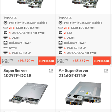
Supports:
Supports:
Intel 5th/4th Gen Xeon Scalable
Intel 5th/4th Gen Xeon Scalable
2 TB
DDR5 ECC RDIMM
2 TB
DDR5 ECC RDIMM
4
2.5" SATA/NVMe Hot-Swap
2
M.2
1
AIOM
1
AIOM
Redundant Power
Redundant Power
NVMe
1
PCIe 5.0 x16 LP
1
PCIe 5.0 x16 LP
4
2.5" SATA/SAS Hot-Swap
STARTING
STARTING
98,390
85,669
$
.00
$
.00
CONFIGURE
CONFIGURE
PRICE
PRICE
SuperServer
A+ SuperServer
1U
2U
1029TP-DC1R
2116GT-DTNF