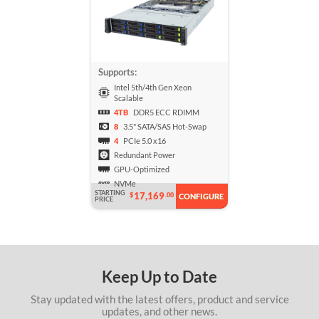
Supports:
Intel 5th/4th Gen Xeon
Scalable
4TB
DDR5 ECC RDIMM
8
3.5" SATA/SAS Hot-Swap
4
PCIe 5.0 x16
Redundant Power
GPU-Optimized
NVMe
STARTING
17,169
$
.00
CONFIGURE
PRICE
Keep Up to Date
Stay updated with the latest offers, product and service
updates, and other news.