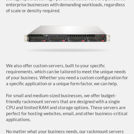
enterprise businesses with demanding workloads, regardless
of scale or density required.
SUPPORT
We also offer custom servers, built to your specific
requirements, which can be tailored to meet the unique needs
of your business. Whether you need a custom configuration for
a specific application or a unique form factor, we can help.
For small and medium-sized businesses, we offer budget-
friendly rackmount servers that are designed with a single
CPU and limited RAM and storage options. These servers are
perfect for hosting websites, email, and other business-critical
applications.
No matter what your business needs, our rackmount servers