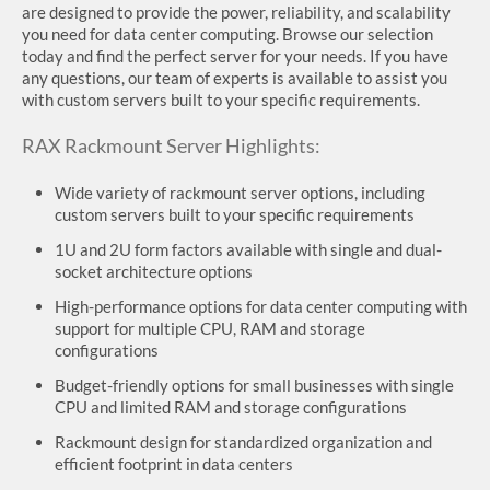
are designed to provide the power, reliability, and scalability
you need for data center computing. Browse our selection
today and find the perfect server for your needs. If you have
any questions, our team of experts is available to assist you
with custom servers built to your specific requirements.
RAX Rackmount Server Highlights:
Wide variety of rackmount server options, including
custom servers built to your specific requirements
1U and 2U form factors available with single and dual-
socket architecture options
High-performance options for data center computing with
support for multiple CPU, RAM and storage
configurations
Budget-friendly options for small businesses with single
CPU and limited RAM and storage configurations
Rackmount design for standardized organization and
efficient footprint in data centers