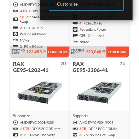
Customize
AMD EPYC 9004/9005
AMD EPYC 9004/9005
3 TB
DDR5 ECC RDIMM
3 TB
DDR5 ECC RDIMM
12
2.5" SATA/SAS/NVMe Hot-
4
2.5" SATA Hot-Swap
Swap
4
PCIe 5.0 x16
2
OCP 3.0 x16
Redundant Power
Redundant Power
GPU-Optimized
NVMe
NVMe
2
PCIe 5.0 x16
STARTING
STARTING
22,453
23,048
$
.00
$
.00
CONFIGURE
CONFIGURE
PRICE
PRICE
RAX
RAX
2U
2U
GE95-1202-41
GE95-2206-41
Supports:
Supports:
AMD EPYC 9004/9005
AMD EPYC 9004/9005
1.5 TB
DDR5 ECC RDIMM
3 TB
DDR5 ECC RDIMM
2
2.5" NVMe Hot-Swap
6
2.5" NVMe Hot-Swap