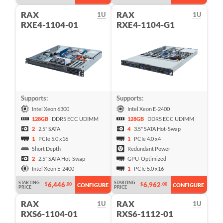
RAX
RAX
1U
1U
RXE4-1104-01
RXE4-1104-G1
Supports:
Supports:
Intel Xeon 6300
Intel Xeon E-2400
128GB
DDR5 ECC UDIMM
128GB
DDR5 ECC UDIMM
2
2.5" SATA
4
3.5" SATA Hot-Swap
1
PCIe 5.0 x16
1
PCIe 4.0 x4
Short Depth
Redundant Power
2
2.5" SATA Hot-Swap
GPU-Optimized
Intel Xeon E-2400
1
PCIe 5.0 x16
STARTING
STARTING
6,446
6,962
$
.00
$
.00
CONFIGURE
CONFIGURE
PRICE
PRICE
RAX
RAX
1U
1U
RXS6-1104-01
RXS6-1112-01