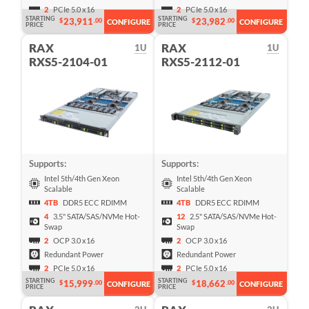
2
PCIe 5.0 x16
2
PCIe 5.0 x16
STARTING
STARTING
23,911
23,982
$
.00
$
.00
CONFIGURE
CONFIGURE
PRICE
PRICE
RAX
RAX
1U
1U
RXS5-2104-01
RXS5-2112-01
Supports:
Supports:
Intel 5th/4th Gen Xeon
Intel 5th/4th Gen Xeon
Scalable
Scalable
4TB
DDR5 ECC RDIMM
4TB
DDR5 ECC RDIMM
4
3.5" SATA/SAS/NVMe Hot-
12
2.5" SATA/SAS/NVMe Hot-
Swap
Swap
2
OCP 3.0 x16
2
OCP 3.0 x16
Redundant Power
Redundant Power
2
PCIe 5.0 x16
2
PCIe 5.0 x16
STARTING
STARTING
15,999
18,662
$
.00
$
.00
CONFIGURE
CONFIGURE
PRICE
PRICE