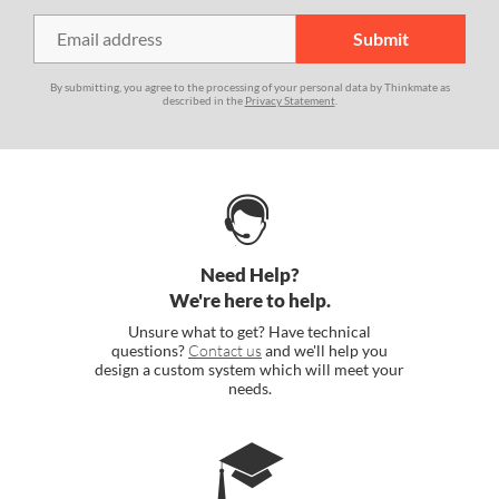
By submitting, you agree to the processing of your personal data by Thinkmate as
described in the
Privacy Statement
.
Need Help?
We're here to help.
Unsure what to get? Have technical
questions?
Contact us
and we'll help you
design a custom system which will meet your
needs.