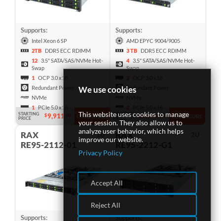
Supports:
Supports:
Intel Xeon 6 SP
AMD EPYC 9004/9005
2TB
DDR5 ECC RDIMM
3 TB
DDR5 ECC RDIMM
12
3.5" SATA/SAS/NVMe Hot-
4
3.5" SATA/SAS/NVMe Hot-
Swap
Swap
1
OCP 3.0 x16
2
OCP 3.0 x16
We use cookies
Redundant Power
Redundant Power
NVMe
NVMe
1
PCIe 5.0 x16
2
PCIe 5.0 x16
This website uses cookies to manage
STARTING
STARTING
9,911
20,694
$
.00
$
.00
CONFIGURE
CONFIGURE
PRICE
PRICE
your session. They also allow us to
analyze user behavior, which helps
RAX
RAX
1U
2U
improve our website.
RE95-2112-01
RE95-2212-G1
Privacy Policy
Accept All
Reject All
Supports:
Supports: