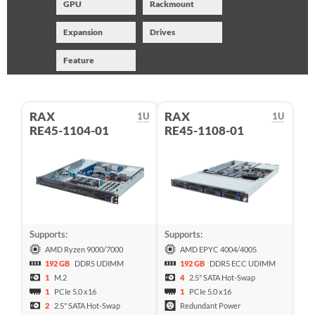
GPU
Rackmount
Expansion
Drives
Feature
RAX
RAX
1U
1U
RE45-1104-01
RE45-1108-01
Supports:
Supports:
AMD Ryzen 9000/7000
AMD EPYC 4004/4005
192 GB
DDR5 UDIMM
192 GB
DDR5 ECC UDIMM
1
M.2
4
2.5" SATA Hot-Swap
1
PCIe 5.0 x16
1
PCIe 5.0 x16
2
2.5" SATA Hot-Swap
Redundant Power