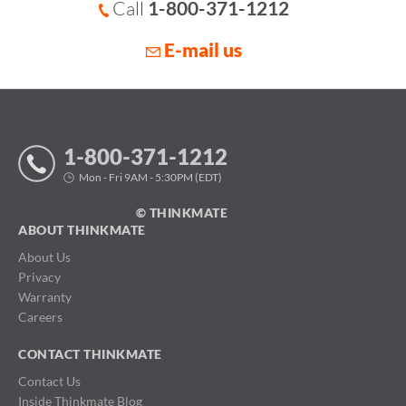
Call
1-800-371-1212
E-mail us
1-800-371-1212
Mon - Fri 9AM - 5:30PM (EDT)
© THINKMATE
ABOUT THINKMATE
About Us
Privacy
Warranty
Careers
CONTACT THINKMATE
Contact Us
Inside Thinkmate Blog