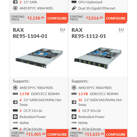
2
2.5" SATA
GPU-Optimized
AMD EPYC 4004/4005
Dual 10-Gigabit Ethernet
STARTING
STARTING
2,138
3,016
$
.00
$
.00
CONFIGURE
CONFIGURE
PRICE
PRICE
RAX
RAX
1U
1U
RE95-1104-01
RE95-1112-01
Supports:
Supports:
AMD EPYC 9004/9005
AMD EPYC 9004/9005
1.5 TB
DDR5 ECC RDIMM
1.5 TB
DDR5 ECC RDIMM
4
3.5" SATA/SAS/NVMe Hot-
12
2.5" SATA/SAS/NVMe Hot-
Swap
Swap
2
OCP 3.0 x16
2
OCP 3.0 x16
Redundant Power
Redundant Power
NVMe
NVMe
2
PCIe 5.0 x16
2
PCIe 5.0 x16
STARTING
STARTING
11,405
11,631
$
.00
$
.00
CONFIGURE
CONFIGURE
PRICE
PRICE