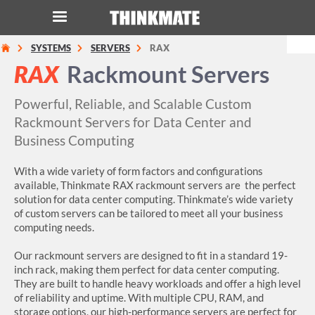
SYSTEMS
SERVERS
RAX
LOG IN
ORDER 0
RAX
Rackmount Servers
Instant Product & Page Search
Powerful, Reliable, and Scalable Custom
Rackmount Servers for Data Center and
Business Computing
SERVER
With a wide variety of form factors and configurations
STORAGE
available, Thinkmate RAX rackmount servers are the perfect
solution for data center computing. Thinkmate’s wide variety
WORKSTATION
of custom servers can be tailored to meet all your business
computing needs.
HARDWARE
Our rackmount servers are designed to fit in a standard 19-
inch rack, making them perfect for data center computing.
SOLUTIONS
They are built to handle heavy workloads and offer a high level
of reliability and uptime. With multiple CPU, RAM, and
storage options, our high-performance servers are perfect for
SERVICES