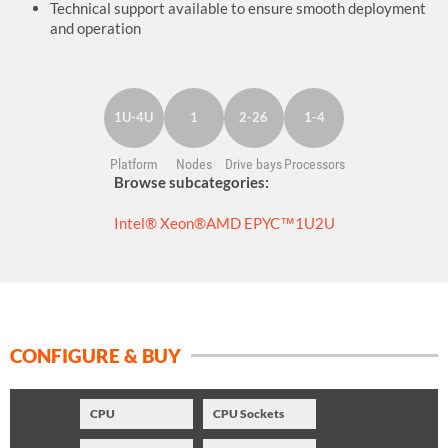
Technical support available to ensure smooth deployment
and operation
1U-4U
1
2-26
1-4
Platform
Nodes
Drive bays
Processors
Browse subcategories:
Intel® Xeon®
AMD EPYC™
1U
2U
CONFIGURE & BUY
CPU
CPU Sockets