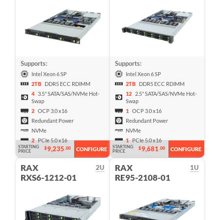
Supports:
Supports:
Intel Xeon 6 SP
Intel Xeon 6 SP
2TB
DDR5 ECC RDIMM
2TB
DDR5 ECC RDIMM
4
3.5" SATA/SAS/NVMe Hot-
12
2.5" SATA/SAS/NVMe Hot-
Swap
Swap
2
OCP 3.0 x16
1
OCP 3.0 x16
Redundant Power
Redundant Power
NVMe
NVMe
2
PCIe 5.0 x16
1
PCIe 5.0 x16
STARTING
STARTING
9,235
9,681
$
.00
$
.00
CONFIGURE
CONFIGURE
PRICE
PRICE
RAX
RAX
2U
1U
RXS6-1212-01
RE95-2108-01