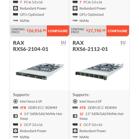
7
PCIe 5.0 x16
7
PCIe 5.0 x16
Redundant Power
Redundant Power
GPU-Optimized
GPU-Optimized
NVMe
NVMe
STARTING
STARTING
26,916
27,790
$
.00
$
.00
CONFIGURE
CONFIGURE
PRICE
PRICE
RAX
RAX
1U
1U
RXS6-2104-01
RXS6-2112-01
Supports:
Supports:
Intel Xeon 6 SP
Intel Xeon 6 SP
4TB
DDR5 ECC RDIMM
4TB
DDR5 ECC RDIMM
4
3.5" SATA/SAS/NVMe Hot-
12
2.5" SATA/SAS/NVMe Hot-
Swap
Swap
2
OCP 3.0 x16
2
OCP 3.0 x16
Redundant Power
Redundant Power
NVMe
NVMe