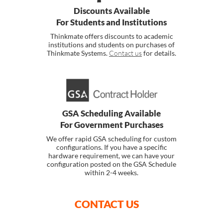
Discounts Available
For Students and Institutions
Thinkmate offers discounts to academic
institutions and students on purchases of
Thinkmate Systems.
Contact us
for details.
GSA Scheduling Available
For Government Purchases
We offer rapid GSA scheduling for custom
configurations. If you have a specific
hardware requirement, we can have your
configuration posted on the GSA Schedule
within 2-4 weeks.
CONTACT US