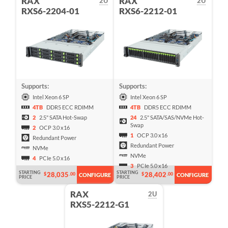
RAX
RAX
2U
2U
RXS6-2204-01
RXS6-2212-01
Supports:
Supports:
Intel Xeon 6 SP
Intel Xeon 6 SP
4TB
DDR5 ECC RDIMM
4TB
DDR5 ECC RDIMM
2
2.5" SATA Hot-Swap
24
2.5" SATA/SAS/NVMe Hot-
Swap
2
OCP 3.0 x16
1
OCP 3.0 x16
Redundant Power
Redundant Power
NVMe
NVMe
4
PCIe 5.0 x16
3
PCIe 5.0 x16
STARTING
STARTING
28,035
28,402
$
.00
$
.00
CONFIGURE
CONFIGURE
PRICE
PRICE
RAX
2U
RXS5-2212-G1