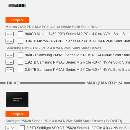
Micron 7450 PRO M.2 PCIe 4.0 x4 NVMe Solid State Drives
960GB Micron 7450 PRO Series M.2 PCIe 4.0 x4 NVMe Solid Stat
3.84TB Micron 7450 PRO Series M.2 PCIe 4.0 x4 NVMe Solid Stat
Samsung PM9A3 M.2 PCIe 4.0 x4 NVMe Solid State Drives
960GB Samsung PM9A3 Series M.2 PCIe 4.0 x4 NVMe Solid State
1.92TB Samsung PM9A3 Series M.2 PCIe 4.0 x4 NVMe Solid State
3.84TB Samsung PM9A3 Series M.2 PCIe 4.0 x4 NVMe Solid State
DRIVE
MAX QUANTITY: 24
Solidigm P5620 Series PCIe 4.0 x4 NVMe Solid State Drives (3x DWPD)
1.6TB Solidigm SSD D7-P5620 Series U.2 PCIe 4.0 x4 NVMe Soli