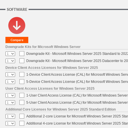
SOFTWARE
Downgrade Kits for Microsoft Windows Server
Downgrade Kit - Microsoft Windows Server 2025 Standard to 20
Downgrade Kit - Microsoft Windows Server 2025 Datacenter to 
Device Client Access Licenses for Windows Server 2025
1-Device Client Access License (CAL) for Microsoft Windows Ser
5-Device Client Access License (CAL) for Microsoft Windows Ser
User Client Access Licenses for Windows Server 2025
1-User Client Access License (CAL) for Microsoft Windows Serve
5-User Client Access License (CAL) for Microsoft Windows Serve
Additional Core Licenses for Windows Server 2025 Standard Edition
Additional 2-core License for Microsoft Windows Server 2025 Sta
Additional 4-core License for Microsoft Windows Server 2025 Sta