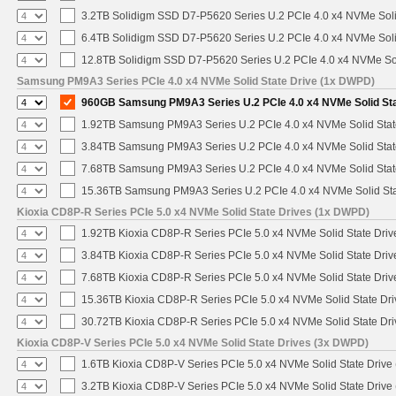
3.2TB Solidigm SSD D7-P5620 Series U.2 PCIe 4.0 x4 NVMe Soli
6.4TB Solidigm SSD D7-P5620 Series U.2 PCIe 4.0 x4 NVMe Soli
12.8TB Solidigm SSD D7-P5620 Series U.2 PCIe 4.0 x4 NVMe Sol
Samsung PM9A3 Series PCIe 4.0 x4 NVMe Solid State Drive (1x DWPD)
960GB Samsung PM9A3 Series U.2 PCIe 4.0 x4 NVMe Solid St
1.92TB Samsung PM9A3 Series U.2 PCIe 4.0 x4 NVMe Solid Stat
3.84TB Samsung PM9A3 Series U.2 PCIe 4.0 x4 NVMe Solid Stat
7.68TB Samsung PM9A3 Series U.2 PCIe 4.0 x4 NVMe Solid Stat
15.36TB Samsung PM9A3 Series U.2 PCIe 4.0 x4 NVMe Solid Sta
Kioxia CD8P-R Series PCIe 5.0 x4 NVMe Solid State Drives (1x DWPD)
1.92TB Kioxia CD8P-R Series PCIe 5.0 x4 NVMe Solid State Drive
3.84TB Kioxia CD8P-R Series PCIe 5.0 x4 NVMe Solid State Drive
7.68TB Kioxia CD8P-R Series PCIe 5.0 x4 NVMe Solid State Drive
15.36TB Kioxia CD8P-R Series PCIe 5.0 x4 NVMe Solid State Dri
30.72TB Kioxia CD8P-R Series PCIe 5.0 x4 NVMe Solid State Dri
Kioxia CD8P-V Series PCIe 5.0 x4 NVMe Solid State Drives (3x DWPD)
1.6TB Kioxia CD8P-V Series PCIe 5.0 x4 NVMe Solid State Drive 
3.2TB Kioxia CD8P-V Series PCIe 5.0 x4 NVMe Solid State Drive 