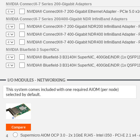
NVIDIA ConnectX-7 Series 200-Gigabit Adapters
NVIDIA® ConnectX®-7 200-Gigabit Ethernet Adapter - PCIe 5.0 x1
NVIDIA ConnectX-7 Series 200/400-Gigabit NDR InfiniBand Adapters
NVIDIA® ConnectX®-7 200-Gigabit NDR200 InfiniBand Adapter - PC
NVIDIA® ConnectX®-7 400-Gigabit NDR400 InfiniBand Adapter - PC
NVIDIA® ConnectX®-7 400-Gigabit NDR400 InfiniBand Adapter - P
NVIDIA Bluefield-3 SuperNICs
NVIDIA® Bluefield-3 B3140H SuperNIC, 400GbE/NDR (1x QSFP11
NVIDIA® Bluefield-3 B3140H SuperNIC, 400GbE/NDR (1x QSFP112
I/O MODULES - NETWORKING
This system comes included with one required AIOM (per node)
selected by default.
Supermicro AIOM OCP 3.0 - 2x 1GbE RJ45 - Intel i350 - PCI-E 2.1 x4 
4