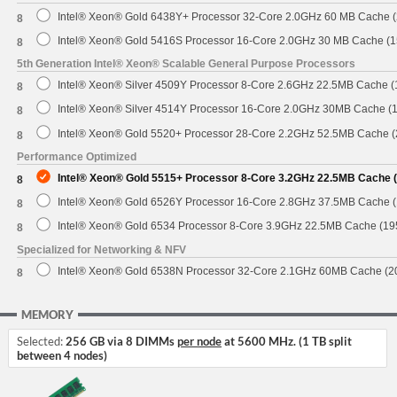
Intel® Xeon® Gold 6438Y+ Processor 32-Core 2.0GHz 60 MB Cache 
8
Intel® Xeon® Gold 5416S Processor 16-Core 2.0GHz 30 MB Cache (
8
5th Generation Intel® Xeon® Scalable General Purpose Processors
Intel® Xeon® Silver 4509Y Processor 8-Core 2.6GHz 22.5MB Cache 
8
Intel® Xeon® Silver 4514Y Processor 16-Core 2.0GHz 30MB Cache (
8
Intel® Xeon® Gold 5520+ Processor 28-Core 2.2GHz 52.5MB Cache 
8
Performance Optimized
Intel® Xeon® Gold 5515+ Processor 8-Core 3.2GHz 22.5MB Cache 
8
Intel® Xeon® Gold 6526Y Processor 16-Core 2.8GHz 37.5MB Cache 
8
Intel® Xeon® Gold 6534 Processor 8-Core 3.9GHz 22.5MB Cache (1
8
Specialized for Networking & NFV
Intel® Xeon® Gold 6538N Processor 32-Core 2.1GHz 60MB Cache (
8
MEMORY
Selected:
256 GB via 8 DIMMs
per node
at 5600 MHz. (1 TB split
between 4 nodes)