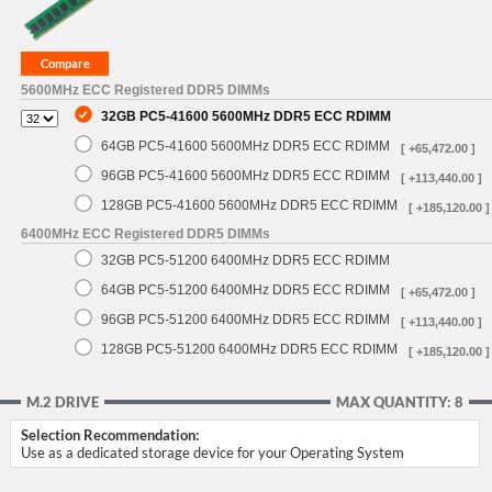
5600MHz ECC Registered DDR5 DIMMs
32GB PC5-41600 5600MHz DDR5 ECC RDIMM
64GB PC5-41600 5600MHz DDR5 ECC RDIMM
[ +65,472.00 ]
96GB PC5-41600 5600MHz DDR5 ECC RDIMM
[ +113,440.00 ]
128GB PC5-41600 5600MHz DDR5 ECC RDIMM
[ +185,120.00 ]
6400MHz ECC Registered DDR5 DIMMs
32GB PC5-51200 6400MHz DDR5 ECC RDIMM
64GB PC5-51200 6400MHz DDR5 ECC RDIMM
[ +65,472.00 ]
96GB PC5-51200 6400MHz DDR5 ECC RDIMM
[ +113,440.00 ]
128GB PC5-51200 6400MHz DDR5 ECC RDIMM
[ +185,120.00 ]
M.2 DRIVE
MAX QUANTITY: 8
Selection Recommendation:
Use as a dedicated storage device for your Operating System