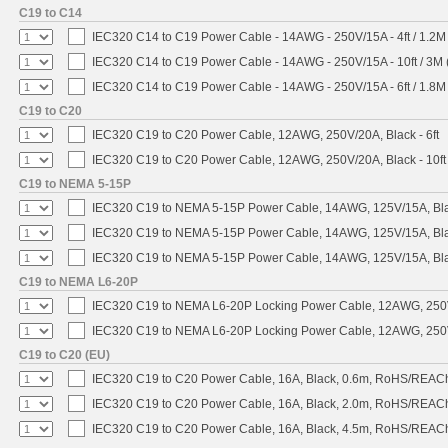
C19 to C14
IEC320 C14 to C19 Power Cable - 14AWG - 250V/15A - 4ft / 1.2M
IEC320 C14 to C19 Power Cable - 14AWG - 250V/15A - 10ft / 3M 
IEC320 C14 to C19 Power Cable - 14AWG - 250V/15A - 6ft / 1.8M
C19 to C20
IEC320 C19 to C20 Power Cable, 12AWG, 250V/20A, Black - 6ft
IEC320 C19 to C20 Power Cable, 12AWG, 250V/20A, Black - 10ft
C19 to NEMA 5-15P
IEC320 C19 to NEMA 5-15P Power Cable, 14AWG, 125V/15A, Blac
IEC320 C19 to NEMA 5-15P Power Cable, 14AWG, 125V/15A, Black
IEC320 C19 to NEMA 5-15P Power Cable, 14AWG, 125V/15A, Blac
C19 to NEMA L6-20P
IEC320 C19 to NEMA L6-20P Locking Power Cable, 12AWG, 250V/
IEC320 C19 to NEMA L6-20P Locking Power Cable, 12AWG, 250V/
C19 to C20 (EU)
IEC320 C19 to C20 Power Cable, 16A, Black, 0.6m, RoHS/REAC
IEC320 C19 to C20 Power Cable, 16A, Black, 2.0m, RoHS/REAC
IEC320 C19 to C20 Power Cable, 16A, Black, 4.5m, RoHS/REAC