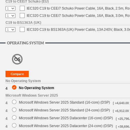
C19 to CEE/7 Schuko (EU)
IEC320 C19 to CEE/7 Schuko Power Cable, 16A, Black, 2.5m, 
IEC320 C19 to CEE/7 Schuko Power Cable, 16A, Black, 3.0m, 
C19 to BS1363A (UK)
IEC320 C19 to BS1363A (UK) Power Cable, 13A 240V, Black, 3
OPERATING SYSTEM
No Operating System
No Operating System
4
Microsoft Windows Server 2025
Microsoft Windows Server 2025 Standard (16-core) (DSP)
4
[ +4,640.00 
Microsoft Windows Server 2025 Standard (24-core) (DSP)
4
[ +6,912.00 
Microsoft Windows Server 2025 Datacenter (16-core) (DSP)
4
[ +25,796.
Microsoft Windows Server 2025 Datacenter (24-core) (DSP)
4
[ +38,696.