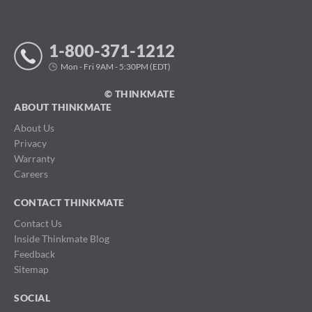
1-800-371-1212
Mon - Fri 9AM - 5:30PM (EDT)
© THINKMATE
ABOUT THINKMATE
About Us
Privacy
Warranty
Careers
CONTACT THINKMATE
Contact Us
Inside Thinkmate Blog
Feedback
Sitemap
SOCIAL