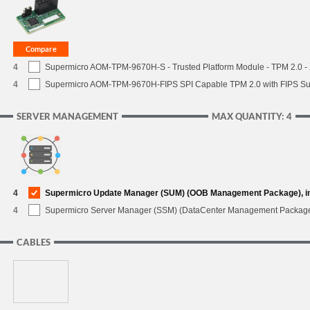
4
Supermicro AOM-TPM-9670H-S - Trusted Platform Module - TPM 2.0 - X
4
Supermicro AOM-TPM-9670H-FIPS SPI Capable TPM 2.0 with FIPS Supp
SERVER MANAGEMENT
MAX QUANTITY: 4
4
Supermicro Update Manager (SUM) (OOB Management Package), i
4
Supermicro Server Manager (SSM) (DataCenter Management Packag
CABLES