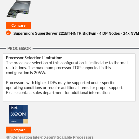
SUPPORT
Supermicro SuperServer 221BT-HNTR BigTwin - 4 DP Nodes - 24x NV
PROCESSOR
Processor Selection Limitation:
The processor selection of this configuration is limited due to thermal
restrictions. The maximum processor TDP supported in this
configuration is 205W.
Processors with higher TDPs may be supported under specific
operating conditions or require additional items for proper support.
Please contact sales department for additional information.
4th Generation Intel® Xeon® Scalable Processors