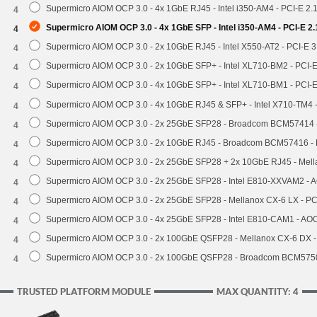
Supermicro AIOM OCP 3.0 - 4x 1GbE RJ45 - Intel i350-AM4 - PCI-E 2.
4
Supermicro AIOM OCP 3.0 - 4x 1GbE SFP - Intel i350-AM4 - PCI-E 2
4
Supermicro AIOM OCP 3.0 - 2x 10GbE RJ45 - Intel X550-AT2 - PCI-E 
4
Supermicro AIOM OCP 3.0 - 2x 10GbE SFP+ - Intel XL710-BM2 - PCI-
4
Supermicro AIOM OCP 3.0 - 4x 10GbE SFP+ - Intel XL710-BM1 - PCI-
4
Supermicro AIOM OCP 3.0 - 4x 10GbE RJ45 & SFP+ - Intel X710-TM4 
4
Supermicro AIOM OCP 3.0 - 2x 25GbE SFP28 - Broadcom BCM57414 
4
Supermicro AIOM OCP 3.0 - 2x 10GbE RJ45 - Broadcom BCM57416 - 
4
Supermicro AIOM OCP 3.0 - 2x 25GbE SFP28 + 2x 10GbE RJ45 - Mel
4
Supermicro AIOM OCP 3.0 - 2x 25GbE SFP28 - Intel E810-XXVAM2 -
4
Supermicro AIOM OCP 3.0 - 2x 25GbE SFP28 - Mellanox CX-6 LX - P
4
Supermicro AIOM OCP 3.0 - 4x 25GbE SFP28 - Intel E810-CAM1 - A
4
Supermicro AIOM OCP 3.0 - 2x 100GbE QSFP28 - Mellanox CX-6 DX 
4
Supermicro AIOM OCP 3.0 - 2x 100GbE QSFP28 - Broadcom BCM5750
4
TRUSTED PLATFORM MODULE
MAX QUANTITY: 4