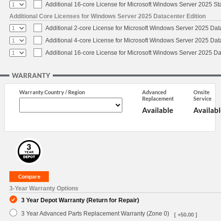
Additional 16-core License for Microsoft Windows Server 2025 S
Additional Core Licenses for Windows Server 2025 Datacenter Edition
Additional 2-core License for Microsoft Windows Server 2025 Dat
Additional 4-core License for Microsoft Windows Server 2025 Dat
Additional 16-core License for Microsoft Windows Server 2025 Da
WARRANTY
Warranty Country / Region
Advanced
Onsite
Replacement
Service
Available
Availabl
3-Year Warranty Options
3 Year Depot Warranty (Return for Repair)
3 Year Advanced Parts Replacement Warranty (Zone 0)
[ +50.00 ]