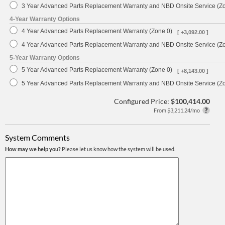
3 Year Advanced Parts Replacement Warranty and NBD Onsite Service (Z
4-Year Warranty Options
4 Year Advanced Parts Replacement Warranty (Zone 0)
[ +3,092.00 ]
4 Year Advanced Parts Replacement Warranty and NBD Onsite Service (Z
5-Year Warranty Options
5 Year Advanced Parts Replacement Warranty (Zone 0)
[ +8,143.00 ]
5 Year Advanced Parts Replacement Warranty and NBD Onsite Service (Z
Configured Price:
$100,414.00
From $3,211.24/mo
System Comments
How may we help you?
Please let us know how the system will be used.