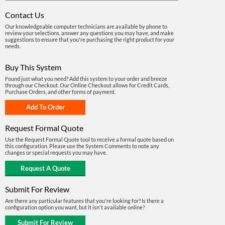
Contact Us
Our knowledgeable computer technicians are available by phone to
review your selections, answer any questions you may have, and make
suggestions to ensure that you're purchasing the right product for your
needs.
Buy This System
Found just what you need? Add this system to your order and breeze
through our Checkout. Our Online Checkout allows for Credit Cards,
Purchase Orders, and other forms of payment.
Request Formal Quote
Use the Request Formal Quote tool to receive a formal quote based on
this configuration. Please use the System Comments to note any
changes or special requests you may have.
Submit For Review
Are there any particular features that you're looking for? Is there a
configuration option you want, but it isn't available online?