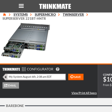
SYSTEMS
SUPERMICRO
TWINSERVER
LOG IN
ORDER 0
SUPERSERVER 221BT-HNTR
Instant Product & Page Search
SERVER
STORAGE
WORKSTATION
CONFI
$1
From $
HARDWARE
SOLUTIONS
BAREBONE
SERVICES