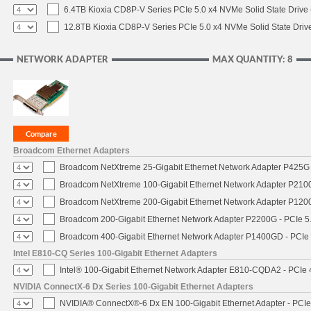
6.4TB Kioxia CD8P-V Series PCIe 5.0 x4 NVMe Solid State Drive 
12.8TB Kioxia CD8P-V Series PCIe 5.0 x4 NVMe Solid State Drive
NETWORK ADAPTER
MAX QUANTITY: 8
Broadcom Ethernet Adapters
Broadcom NetXtreme 25-Gigabit Ethernet Network Adapter P425G 
Broadcom NetXtreme 100-Gigabit Ethernet Network Adapter P2100
Broadcom NetXtreme 200-Gigabit Ethernet Network Adapter P1200
Broadcom 200-Gigabit Ethernet Network Adapter P2200G - PCIe 5
Broadcom 400-Gigabit Ethernet Network Adapter P1400GD - PCIe
Intel E810-CQ Series 100-Gigabit Ethernet Adapters
Intel® 100-Gigabit Ethernet Network Adapter E810-CQDA2 - PCIe 
NVIDIA ConnectX-6 Dx Series 100-Gigabit Ethernet Adapters
NVIDIA® ConnectX®-6 Dx EN 100-Gigabit Ethernet Adapter - PCIe