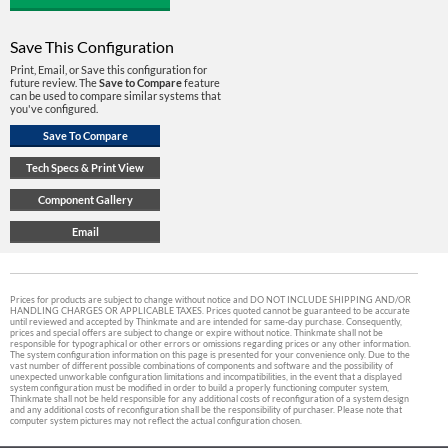
Save This Configuration
Print, Email, or Save this configuration for
future review. The
Save to Compare
feature
can be used to compare similar systems that
you've configured.
Prices for products are subject to change without notice and DO NOT INCLUDE SHIPPING AND/OR
HANDLING CHARGES OR APPLICABLE TAXES. Prices quoted cannot be guaranteed to be accurate
until reviewed and accepted by Thinkmate and are intended for same-day purchase. Consequently,
prices and special offers are subject to change or expire without notice. Thinkmate shall not be
responsible for typographical or other errors or omissions regarding prices or any other information.
The system configuration information on this page is presented for your convenience only. Due to the
vast number of different possible combinations of components and software and the possibility of
unexpected unworkable configuration limitations and incompatibilities, in the event that a displayed
system configuration must be modified in order to build a properly functioning computer system,
Thinkmate shall not be held responsible for any additional costs of reconfiguration of a system design
and any additional costs of reconfiguration shall be the responsibility of purchaser. Please note that
computer system pictures may not reflect the actual configuration chosen.