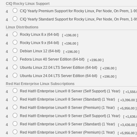
CIQ Rocky Linux Support
CIQ Yearly Premium Support for Rocky Linux, Per Node, On Prem, 1-9
4
CIQ Yearly Standard Support for Rocky Linux, Per Node, On Prem, 1-
4
Linux Distributions
Rocky Linux 8.x (64-bit)
4
[ +196.00 ]
Rocky Linux 9.x (64-bit)
4
[ +196.00 ]
Debian Linux 12 (64-bit)
4
[ +196.00 ]
Fedora Linux 40 Server Edition (64-bit)
4
[ +196.00 ]
Ubuntu Linux 22.04 LTS Server Edition (64-bit)
4
[ +196.00 ]
Ubuntu Linux 24.04 LTS Server Edition (64-bit)
4
[ +196.00 ]
Red Hat Enterprise Linux Subscriptions
Red Hat® Enterprise Linux® 8 Server (Self Support) (1 Year)
4
[ +1,556.
Red Hat® Enterprise Linux® 8 Server (Standard) (1 Year)
4
[ +3,396.00 ]
Red Hat® Enterprise Linux® 8 Server (Premium) (1 Year)
4
[ +5,956.00 ]
Red Hat® Enterprise Linux® 9 Server (Self Support) (1 Year)
4
[ +1,636.
Red Hat® Enterprise Linux® 9 Server (Standard) (1 Year)
4
[ +3,436.00 ]
Red Hat® Enterprise Linux® 9 Server (Premium) (1 Year)
4
[ +5,956.00 ]