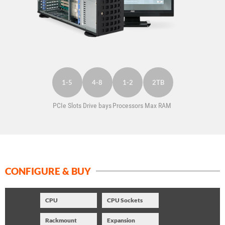
SUPPORT
1-5
4-8
1-2
2TB
PCIe Slots
Drive bays
Processors
Max RAM
CONFIGURE & BUY
CPU
CPU Sockets
Rackmount
Expansion