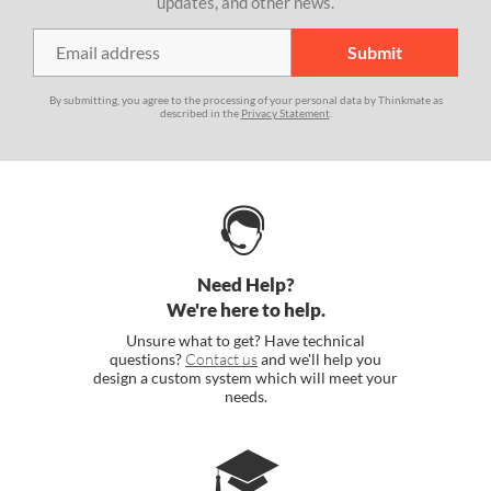
updates, and other news.
By submitting, you agree to the processing of your personal data by Thinkmate as
described in the
Privacy Statement
.
Need Help?
We're here to help.
Unsure what to get? Have technical
questions?
Contact us
and we'll help you
design a custom system which will meet your
needs.