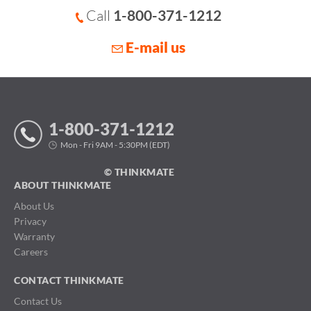
Call
1-800-371-1212
E-mail us
1-800-371-1212
Mon - Fri 9AM - 5:30PM (EDT)
© THINKMATE
ABOUT THINKMATE
About Us
Privacy
Warranty
Careers
CONTACT THINKMATE
Contact Us