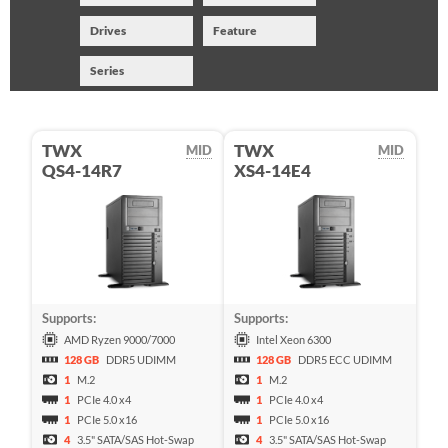
Drives
Feature
Series
TWX
TWX
MID
MID
QS4-14R7
XS4-14E4
Supports:
Supports:
AMD Ryzen 9000/7000
Intel Xeon 6300
128 GB
DDR5 UDIMM
128 GB
DDR5 ECC UDIMM
1
M.2
1
M.2
1
PCIe 4.0 x4
1
PCIe 4.0 x4
1
PCIe 5.0 x16
1
PCIe 5.0 x16
4
3.5" SATA/SAS Hot-Swap
4
3.5" SATA/SAS Hot-Swap