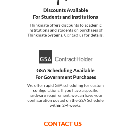
Discounts Available
For Students and Institutions
Thinkmate offers discounts to academic
institutions and students on purchases of
Thinkmate Systems.
Contact us
for details.
GSA Scheduling Available
For Government Purchases
We offer rapid GSA scheduling for custom
configurations. If you have a specific
hardware requirement, we can have your
configuration posted on the GSA Schedule
within 2-4 weeks.
CONTACT US