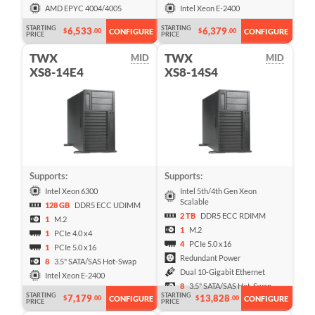
AMD EPYC 4004/4005
Intel Xeon E-2400
STARTING
STARTING
6,533
6,379
$
.00
$
.00
CONFIGURE
CONFIGURE
PRICE
PRICE
TWX
TWX
MID
MID
XS8-14E4
XS8-14S4
Supports:
Supports:
Intel Xeon 6300
Intel 5th/4th Gen Xeon
Scalable
128 GB
DDR5 ECC UDIMM
2 TB
DDR5 ECC RDIMM
1
M.2
1
M.2
1
PCIe 4.0 x4
4
PCIe 5.0 x16
1
PCIe 5.0 x16
Redundant Power
8
3.5" SATA/SAS Hot-Swap
Dual 10-Gigabit Ethernet
Intel Xeon E-2400
8
3.5" SATA/SAS Hot-Swap
STARTING
STARTING
7,179
13,828
$
.00
$
.00
CONFIGURE
CONFIGURE
PRICE
PRICE