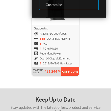
Customize
Supports:
AMD EPYC 9004/9005
3 TB
DDR5 ECC RDIMM
1
M.2
4
PCIe 5.0 x16
Redundant Power
Dual 10-Gigabit Ethernet
8
3.5" SATA/SAS Hot-Swap
STARTING
21,244
$
.00
CONFIGURE
PRICE
Keep Up to Date
Stay updated with the latest offers, product and service