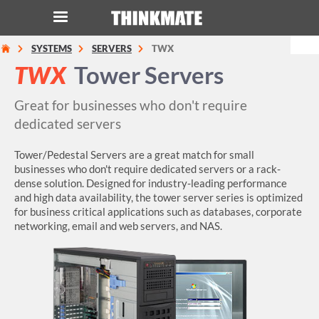
SYSTEMS
SERVERS
TWX
LOG IN
ORDER 0
TWX
Tower Servers
Instant Product & Page Search
Great for businesses who don't require
dedicated servers
SERVER
Tower/Pedestal Servers are a great match for small
businesses who don't require dedicated servers or a rack-
STORAGE
dense solution. Designed for industry-leading performance
and high data availability, the tower server series is optimized
for business critical applications such as databases, corporate
WORKSTATION
networking, email and web servers, and NAS.
HARDWARE
SOLUTIONS
SERVICES