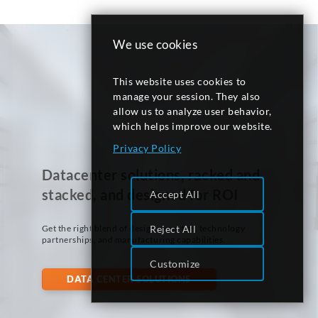
We use cookies
This website uses cookies to
manage your session. They also
allow us to analyze user behavior,
which helps improve our website.
Privacy Policy
Datacenter solutions, racked and
stacked, and designed for ROI
Accept All
Get the right blend of design expertise, technology
Reject All
partnerships, and manufacturing capabilities.
Customize
DATA CENTER SOLUTIONS