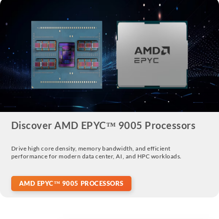
Discover AMD EPYC™ 9005 Processors
Drive high core density, memory bandwidth, and efficient
performance for modern data center, AI, and HPC workloads.
AMD EPYC™ 9005 PROCESSORS