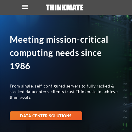
LOG IN
ORDER 0
Meeting mission-critical
Instant Product & Page Search
computing needs since
SERVER
1986
STORAGE
From single, self-configured servers to fully racked &
WORKSTATION
stacked datacenters, clients trust Thinkmate to achieve
their goals.
HARDWARE
DATA CENTER SOLUTIONS
SOLUTIONS
SERVICES