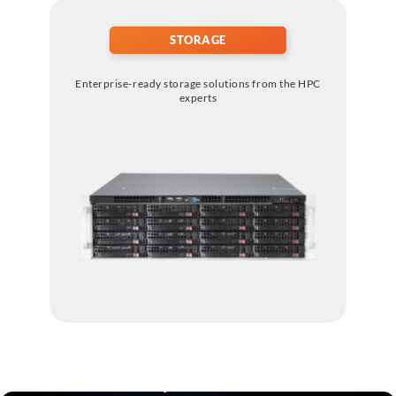
STORAGE
Enterprise-ready storage solutions from the HPC
experts