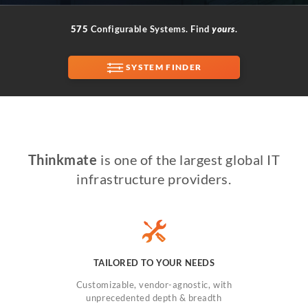
575
Configurable Systems. Find
yours
.
SUPPORT
SYSTEM FINDER
Thinkmate
is one of the largest global IT
infrastructure providers.
TAILORED TO YOUR NEEDS
Customizable, vendor-agnostic, with
unprecedented depth & breadth