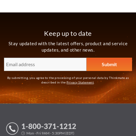
Keep up to date
Stay updated with the latest offers, product and service
updates, and other news.
By submitting, you agree to the processing of your personal data by Thinkmate as
described in the
Privacy Statement
.
1-800-371-1212
Mon - Fri 9AM - 5:30PM (EDT)