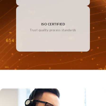
ISO CERTIFIED
Trust quality process standards