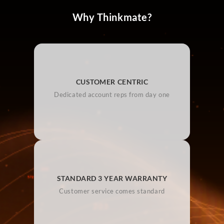
Why Thinkmate?
CUSTOMER CENTRIC
Dedicated account reps from day one
STANDARD 3 YEAR WARRANTY
Customer service comes standard