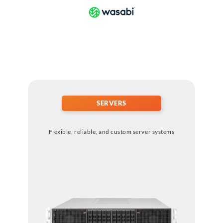
SERVERS
Flexible, reliable, and custom server systems