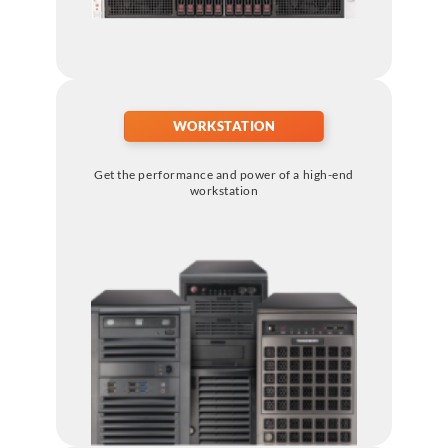
WORKSTATION
Get the performance and power of a high-end
workstation