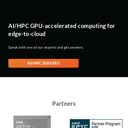
AI/HPC GPU-accelerated computing for
edge-to-cloud
Speak with one of our experts and get answers.
AI/HPC SERVERS
Partners