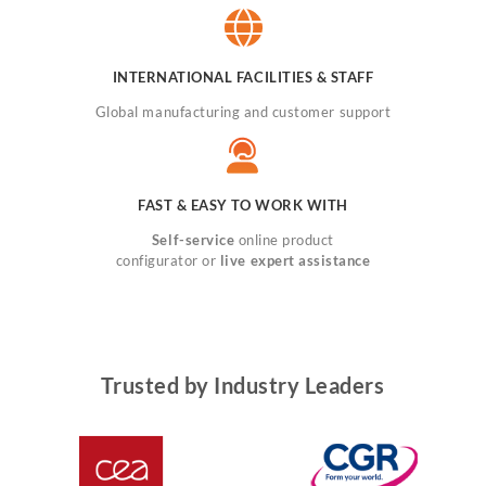
INTERNATIONAL FACILITIES & STAFF
Global manufacturing and customer support
FAST & EASY TO WORK WITH
Self-service
online product
configurator or
live expert assistance
Trusted by Industry Leaders