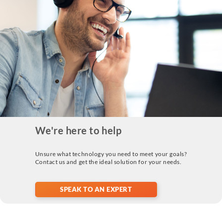
We're here to help
Unsure what technology you need to meet your goals?
Contact us and get the ideal solution for your needs.
SPEAK TO AN EXPERT