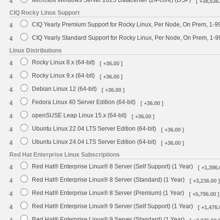
4
[ +38,536.
CIQ Rocky Linux Support
CIQ Yearly Premium Support for Rocky Linux, Per Node, On Prem, 1-9
4
CIQ Yearly Standard Support for Rocky Linux, Per Node, On Prem, 1-
4
Linux Distributions
Rocky Linux 8.x (64-bit)
4
[ +36.00 ]
Rocky Linux 9.x (64-bit)
4
[ +36.00 ]
Debian Linux 12 (64-bit)
4
[ +36.00 ]
Fedora Linux 40 Server Edition (64-bit)
4
[ +36.00 ]
openSUSE Leap Linux 15.x (64-bit)
4
[ +36.00 ]
Ubuntu Linux 22.04 LTS Server Edition (64-bit)
4
[ +36.00 ]
Ubuntu Linux 24.04 LTS Server Edition (64-bit)
4
[ +36.00 ]
Red Hat Enterprise Linux Subscriptions
Red Hat® Enterprise Linux® 8 Server (Self Support) (1 Year)
4
[ +1,396.
Red Hat® Enterprise Linux® 8 Server (Standard) (1 Year)
4
[ +3,236.00 ]
Red Hat® Enterprise Linux® 8 Server (Premium) (1 Year)
4
[ +5,796.00 ]
Red Hat® Enterprise Linux® 9 Server (Self Support) (1 Year)
4
[ +1,476.
Red Hat® Enterprise Linux® 9 Server (Standard) (1 Year)