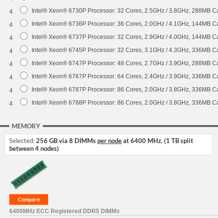
Intel® Xeon® 6730P Processor: 32 Cores, 2.5GHz / 3.8GHz, 288MB 
4
Intel® Xeon® 6736P Processor: 36 Cores, 2.0GHz / 4.1GHz, 144MB 
4
Intel® Xeon® 6737P Processor: 32 Cores, 2.9GHz / 4.0GHz, 144MB 
4
Intel® Xeon® 6745P Processor: 32 Cores, 3.1GHz / 4.3GHz, 336MB 
4
Intel® Xeon® 6747P Processor: 48 Cores, 2.7GHz / 3.9GHz, 288MB 
4
Intel® Xeon® 6767P Processor: 64 Cores, 2.4GHz / 3.9GHz, 336MB 
4
Intel® Xeon® 6787P Processor: 86 Cores, 2.0GHz / 3.8GHz, 336MB 
4
Intel® Xeon® 6788P Processor: 86 Cores, 2.0GHz / 3.8GHz, 336MB 
4
MEMORY
Selected:
256 GB via 8 DIMMs
per node
at 6400 MHz. (1 TB split
between 4 nodes)
6400MHz ECC Registered DDR5 DIMMs