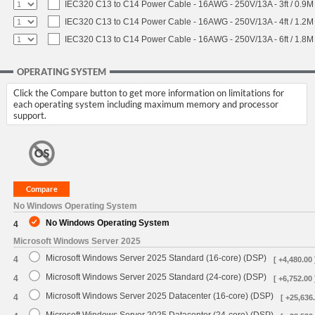
IEC320 C13 to C14 Power Cable - 16AWG - 250V/13A - 3ft / 0.9M
IEC320 C13 to C14 Power Cable - 16AWG - 250V/13A - 4ft / 1.2M
IEC320 C13 to C14 Power Cable - 16AWG - 250V/13A - 6ft / 1.8M
OPERATING SYSTEM
Click the Compare button to get more information on limitations for
each operating system including maximum memory and processor
support.
No Windows Operating System
No Windows Operating System
4
Microsoft Windows Server 2025
Microsoft Windows Server 2025 Standard (16-core) (DSP)
4
[ +4,480.00 
Microsoft Windows Server 2025 Standard (24-core) (DSP)
4
[ +6,752.00 
Microsoft Windows Server 2025 Datacenter (16-core) (DSP)
4
[ +25,636.
Microsoft Windows Server 2025 Datacenter (24-core) (DSP)