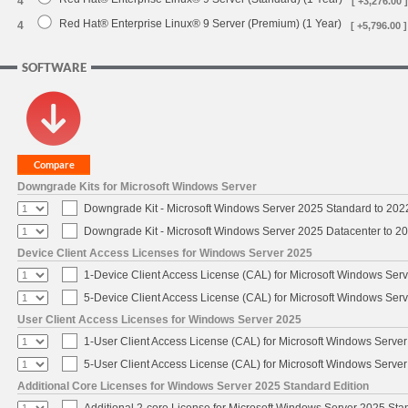
4
[ +3,276.00 ]
Red Hat® Enterprise Linux® 9 Server (Premium) (1 Year)
4
[ +5,796.00 ]
SOFTWARE
Downgrade Kits for Microsoft Windows Server
Downgrade Kit - Microsoft Windows Server 2025 Standard to 20
Downgrade Kit - Microsoft Windows Server 2025 Datacenter to 
Device Client Access Licenses for Windows Server 2025
1-Device Client Access License (CAL) for Microsoft Windows Ser
5-Device Client Access License (CAL) for Microsoft Windows Ser
User Client Access Licenses for Windows Server 2025
1-User Client Access License (CAL) for Microsoft Windows Serve
5-User Client Access License (CAL) for Microsoft Windows Serve
Additional Core Licenses for Windows Server 2025 Standard Edition
Additional 2-core License for Microsoft Windows Server 2025 Sta