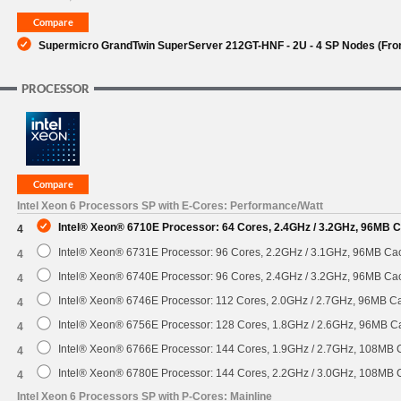
Supermicro GrandTwin SuperServer 212GT-HNF - 2U - 4 SP Nodes (Front
PROCESSOR
Intel Xeon 6 Processors SP with E-Cores: Performance/Watt
Intel® Xeon® 6710E Processor: 64 Cores, 2.4GHz / 3.2GHz, 96MB 
4
Intel® Xeon® 6731E Processor: 96 Cores, 2.2GHz / 3.1GHz, 96MB C
4
Intel® Xeon® 6740E Processor: 96 Cores, 2.4GHz / 3.2GHz, 96MB C
4
Intel® Xeon® 6746E Processor: 112 Cores, 2.0GHz / 2.7GHz, 96MB 
4
Intel® Xeon® 6756E Processor: 128 Cores, 1.8GHz / 2.6GHz, 96MB 
4
Intel® Xeon® 6766E Processor: 144 Cores, 1.9GHz / 2.7GHz, 108MB
4
Intel® Xeon® 6780E Processor: 144 Cores, 2.2GHz / 3.0GHz, 108MB
4
Intel Xeon 6 Processors SP with P-Cores: Mainline