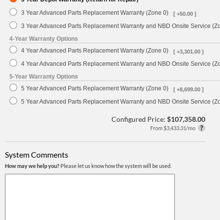
3 Year Advanced Parts Replacement Warranty (Zone 0)
[ +50.00 ]
3 Year Advanced Parts Replacement Warranty and NBD Onsite Service (Z
4-Year Warranty Options
4 Year Advanced Parts Replacement Warranty (Zone 0)
[ +3,301.00 ]
4 Year Advanced Parts Replacement Warranty and NBD Onsite Service (Z
5-Year Warranty Options
5 Year Advanced Parts Replacement Warranty (Zone 0)
[ +8,699.00 ]
5 Year Advanced Parts Replacement Warranty and NBD Onsite Service (Z
Configured Price:
$107,358.00
From $3,433.31/mo
System Comments
How may we help you?
Please let us know how the system will be used.