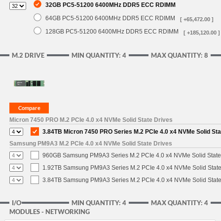
32GB PC5-51200 6400MHz DDR5 ECC RDIMM
64GB PC5-51200 6400MHz DDR5 ECC RDIMM
[ +65,472.00 ]
128GB PC5-51200 6400MHz DDR5 ECC RDIMM
[ +185,120.00 ]
M.2 DRIVE
MIN QUANTITY: 4
MAX QUANTITY: 8
Micron 7450 PRO M.2 PCIe 4.0 x4 NVMe Solid State Drives
3.84TB Micron 7450 PRO Series M.2 PCIe 4.0 x4 NVMe Solid St
Samsung PM9A3 M.2 PCIe 4.0 x4 NVMe Solid State Drives
960GB Samsung PM9A3 Series M.2 PCIe 4.0 x4 NVMe Solid State
1.92TB Samsung PM9A3 Series M.2 PCIe 4.0 x4 NVMe Solid State
3.84TB Samsung PM9A3 Series M.2 PCIe 4.0 x4 NVMe Solid State
I/O
MIN QUANTITY: 4
MAX QUANTITY: 4
MODULES - NETWORKING