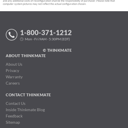
and any additional costs of reconfiguration shall be the responsibility of purchaser. Please note that
computer system pictures may not reflect the actual configuration chosen.
1-800-371-1212
Mon - Fri 9AM - 5:30PM (EDT)
© THINKMATE
ABOUT THINKMATE
About Us
Privacy
Warranty
Careers
CONTACT THINKMATE
Contact Us
Inside Thinkmate Blog
Feedback
Sitemap