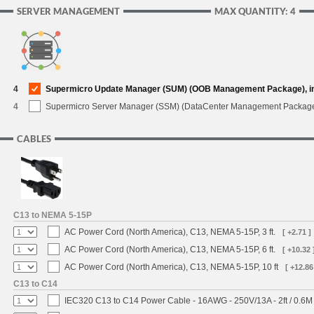
SERVER MANAGEMENT
MAX QUANTITY: 4
4
Supermicro Update Manager (SUM) (OOB Management Package), i
4
Supermicro Server Manager (SSM) (DataCenter Management Packag
CABLES
C13 to NEMA 5-15P
AC Power Cord (North America), C13, NEMA 5-15P, 3 ft.
[ +2.71 ]
AC Power Cord (North America), C13, NEMA 5-15P, 6 ft.
[ +10.32 
AC Power Cord (North America), C13, NEMA 5-15P, 10 ft
[ +12.86
C13 to C14
IEC320 C13 to C14 Power Cable - 16AWG - 250V/13A - 2ft / 0.6M