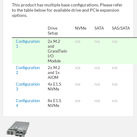
This product has multiple base configurations. Please refer
to the table below for available drive and PCIe expansion
options.
SUPPORT
Drive
NVMe
SATA
SAS/SATA
Setup
Configuration
2x M.2
n/a
n/a
n/a
1
and
GrandTwin
I/O
Module
Configuration
2x M.2
n/a
n/a
n/a
2
and 1x
AIOM
Configuration
4x E1.S
n/a
n/a
n/a
3
NVMe
Configuration
8x E1.S
n/a
n/a
n/a
4
NVMe