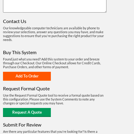
Contact Us
Our knowledgeable computer technicians are available by phone to
review your selections, answer any questions you may have, and make
suggestions to ensure that you're purchasing the right product for your
needs.
Buy This System
Found just what you need? Add this system to your order and breeze
through our Checkout. Our Online Checkout allows for Credit Cards,
Purchase Orders, and other forms of payment.
Request Formal Quote
Use the Request Formal Quote tool to receive a formal quote based on
this configuration. Please use the System Comments to note any
changes or special requests you may have.
Submit For Review
Are there any particular features that you're looking for? Is there a