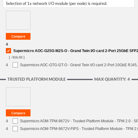
Selection of 1x network I/O module (per node) is required.
4
Supermicro AOC-G25G-M2S-O - Grand Twin I/O card 2-Port 25GbE SFP2
[ -916.00 ]
4
Supermicro AOC-GTG-I2T-O - Grand Twin I/O card 2-Port 10GbE RJ45, I
TRUSTED PLATFORM MODULE
MAX QUANTITY: 4
4
Supermicro AOM-TPM-9672V - Trusted Platform Module - TPM 2.0 - S
4
Supermicro AOM-TPM-9672V-FIPS - Trusted Platform Module - TPM 2.0