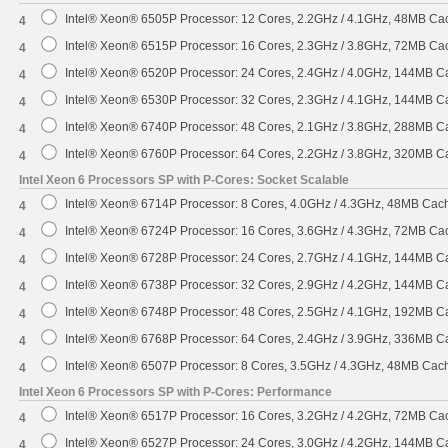
Intel® Xeon® 6505P Processor: 12 Cores, 2.2GHz / 4.1GHz, 48MB C
4
Intel® Xeon® 6515P Processor: 16 Cores, 2.3GHz / 3.8GHz, 72MB C
4
Intel® Xeon® 6520P Processor: 24 Cores, 2.4GHz / 4.0GHz, 144MB 
4
Intel® Xeon® 6530P Processor: 32 Cores, 2.3GHz / 4.1GHz, 144MB 
4
Intel® Xeon® 6740P Processor: 48 Cores, 2.1GHz / 3.8GHz, 288MB 
4
Intel® Xeon® 6760P Processor: 64 Cores, 2.2GHz / 3.8GHz, 320MB 
4
Intel Xeon 6 Processors SP with P-Cores: Socket Scalable
Intel® Xeon® 6714P Processor: 8 Cores, 4.0GHz / 4.3GHz, 48MB Ca
4
Intel® Xeon® 6724P Processor: 16 Cores, 3.6GHz / 4.3GHz, 72MB C
4
Intel® Xeon® 6728P Processor: 24 Cores, 2.7GHz / 4.1GHz, 144MB 
4
Intel® Xeon® 6738P Processor: 32 Cores, 2.9GHz / 4.2GHz, 144MB 
4
Intel® Xeon® 6748P Processor: 48 Cores, 2.5GHz / 4.1GHz, 192MB 
4
Intel® Xeon® 6768P Processor: 64 Cores, 2.4GHz / 3.9GHz, 336MB 
4
Intel® Xeon® 6507P Processor: 8 Cores, 3.5GHz / 4.3GHz, 48MB Ca
4
Intel Xeon 6 Processors SP with P-Cores: Performance
Intel® Xeon® 6517P Processor: 16 Cores, 3.2GHz / 4.2GHz, 72MB C
4
Intel® Xeon® 6527P Processor: 24 Cores, 3.0GHz / 4.2GHz, 144MB 
4