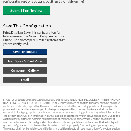
configuration option you want, but it isn't available online?
Save This Configuration
Print, Email, or Save this configuration for
future review. The
Save to Compare
feature
can be used to compare similar systems that
you've configured.
Prices for products are subject to change without notice and DO NOT INCLUDE SHIPPING AND/OR
HANDLING CHARGES OR APPLICABLE TAXES. Prices quoted cannot be guaranteed to be accurate
until reviewed and accepted by Thinkmate and are intended for same-day purchase. Consequently,
prices and special offers are subject to change or expire without notice. Thinkmate shall not be
responsible for typographical or other errors or omissions regarding prices or any other information.
The system configuration information on this page is presented for your convenience only. Due to the
vast number of different possible combinations of components and software and the possibility of
unexpected unworkable configuration limitations and incompatibilities, in the event that a displayed
system configuration must be modified in order to build a properly functioning computer system,
Thinkmate shall not be held responsible for any additional costs of reconfiguration of a system design