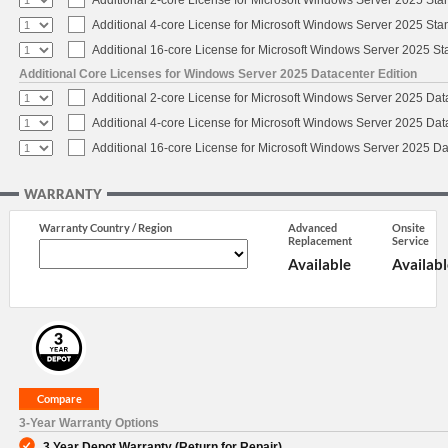
Additional 4-core License for Microsoft Windows Server 2025 Sta
Additional 16-core License for Microsoft Windows Server 2025 S
Additional Core Licenses for Windows Server 2025 Datacenter Edition
Additional 2-core License for Microsoft Windows Server 2025 Dat
Additional 4-core License for Microsoft Windows Server 2025 Dat
Additional 16-core License for Microsoft Windows Server 2025 Da
WARRANTY
Warranty Country / Region
Advanced
Onsite
Replacement
Service
Available
Availabl
3-Year Warranty Options
3 Year Depot Warranty (Return for Repair)