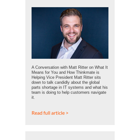
A Conversation with Matt Ritter on What It
Means for You and How Thinkmate is
Helping Vice President Matt Ritter sits
down to talk candidly about the global
parts shortage in IT systems and what his
team is doing to help customers navigate
it.
Read full article >