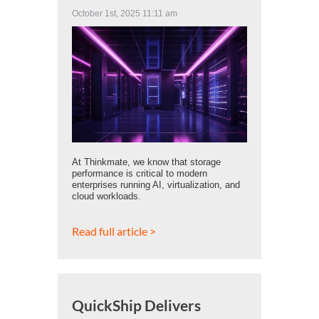
October 1st, 2025 11:11 am
At Thinkmate, we know that storage
performance is critical to modern
enterprises running AI, virtualization, and
cloud workloads.
Read full article >
QuickShip Delivers