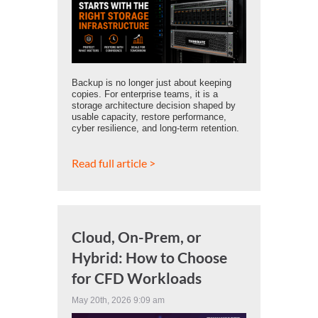
Backup is no longer just about keeping
copies. For enterprise teams, it is a
storage architecture decision shaped by
usable capacity, restore performance,
cyber resilience, and long-term retention.
Read full article >
Cloud, On-Prem, or
Hybrid: How to Choose
for CFD Workloads
May 20th, 2026 9:09 am