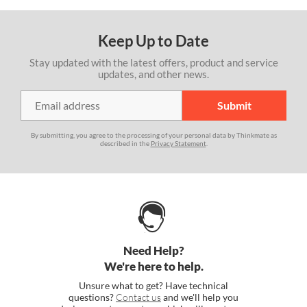
Keep Up to Date
Stay updated with the latest offers, product and service
updates, and other news.
By submitting, you agree to the processing of your personal data by Thinkmate as
described in the
Privacy Statement
.
Need Help?
We're here to help.
Unsure what to get? Have technical
questions?
Contact us
and we'll help you