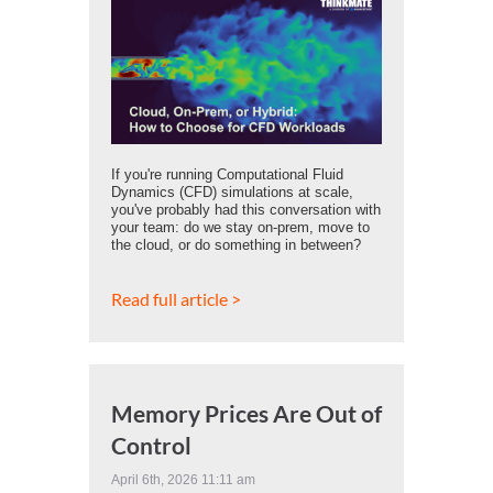
If you're running Computational Fluid
Dynamics (CFD) simulations at scale,
you've probably had this conversation with
your team: do we stay on-prem, move to
the cloud, or do something in between?
Read full article >
Memory Prices Are Out of
Control
April 6th, 2026 11:11 am