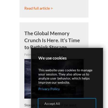
Read full article >
The Global Memory
Crunch Is Here. It’s Time
to Rethink Storage.
February 26th, 2026 10:10 am
We use cookies
This website uses cookies to manage
your session. They also allow us to
analyze user behavior, which helps
improve our website.
Privacy Policy
Accept All
Storage has become one of the least