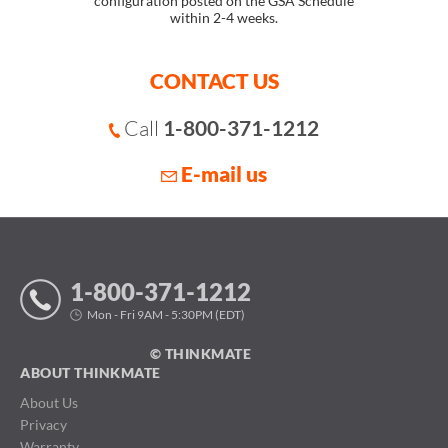
configuration posted on the GSA Schedule
within 2-4 weeks.
CONTACT US
Call
1-800-371-1212
E-mail us
1-800-371-1212
Mon - Fri 9AM - 5:30PM (EDT)
© THINKMATE
ABOUT THINKMATE
About Us
Privacy
Warranty