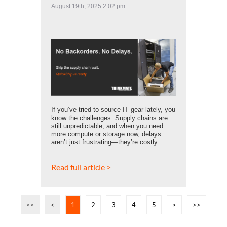
August 19th, 2025 2:02 pm
If you’ve tried to source IT gear lately, you
know the challenges. Supply chains are
still unpredictable, and when you need
more compute or storage now, delays
aren’t just frustrating—they’re costly.
Read full article >
<<
<
1
2
3
4
5
>
>>