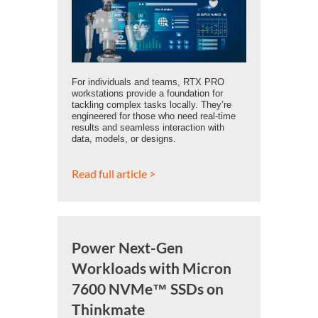
For individuals and teams, RTX PRO
workstations provide a foundation for
tackling complex tasks locally. They’re
engineered for those who need real-time
results and seamless interaction with
data, models, or designs.
Read full article >
Power Next-Gen
Workloads with Micron
7600 NVMe™ SSDs on
Thinkmate