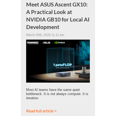
Meet ASUS Ascent GX10:
A Practical Look at
NVIDIA GB10 for Local AI
Development
March 30th, 2026 11:11 am
Most AI teams have the same quiet
bottleneck. It is not always compute. It is
iteration.
Read full article >