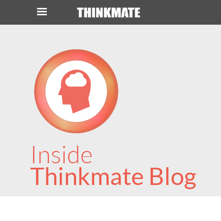
LOG IN
ORDER 0
Instant Product & Page Search
SERVER
STORAGE
Inside
WORKSTATION
Thinkmate Blog
HARDWARE
SOLUTIONS
SERVICES