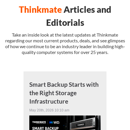
Thinkmate
Articles and
SUPPORT
Editorials
Take an inside look at the latest updates at Thinkmate
regarding our most current products, deals, and see glimpses
of how we continue to be an industry leader in building high-
quality computer systems for over 25 years.
Smart Backup Starts with
the Right Storage
Infrastructure
May 20th, 2026 10:10 am