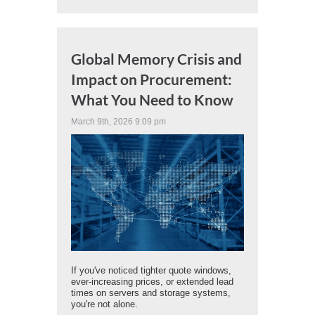
Global Memory Crisis and
Impact on Procurement:
What You Need to Know
March 9th, 2026 9:09 pm
If you've noticed tighter quote windows,
ever-increasing prices, or extended lead
times on servers and storage systems,
you're not alone.