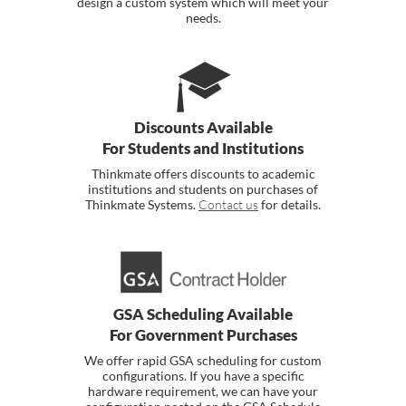
design a custom system which will meet your
needs.
Discounts Available
For Students and Institutions
Thinkmate offers discounts to academic
institutions and students on purchases of
Thinkmate Systems.
Contact us
for details.
GSA Scheduling Available
For Government Purchases
We offer rapid GSA scheduling for custom
configurations. If you have a specific
hardware requirement, we can have your