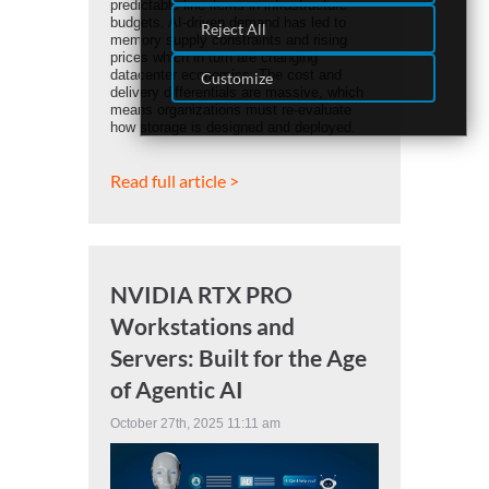
predictable line items in infrastructure
budgets. AI-driven demand has led to
Reject All
memory supply constraints and rising
prices which in turn are changing
datacenter economics. The cost and
Customize
delivery differentials are massive, which
means organizations must re-evaluate
how storage is designed and deployed.
Read full article >
NVIDIA RTX PRO
Workstations and
Servers: Built for the Age
of Agentic AI
October 27th, 2025 11:11 am