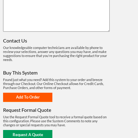
Contact Us
Our knowledgeable computer technicians are available by phone to
review your selections, answer any questions you may have, and make
suggestions to ensure that you're purchasing the right product for your
needs.
Buy This System
Found just what you need? Add this system to your order and breeze
through our Checkout. Our Online Checkout allows for Credit Cards,
Purchase Orders, and other forms of payment.
Request Formal Quote
Use the Request Formal Quote tool to receive a formal quote based on
this configuration. Please use the System Comments to note any
changes or special requests you may have.