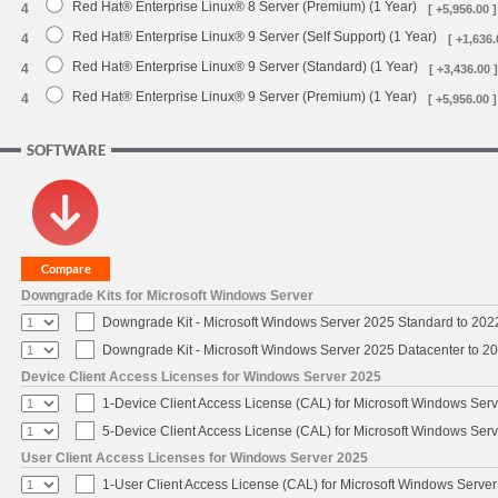
Red Hat® Enterprise Linux® 8 Server (Premium) (1 Year)
4
[ +5,956.00 ]
Red Hat® Enterprise Linux® 9 Server (Self Support) (1 Year)
4
[ +1,636.
Red Hat® Enterprise Linux® 9 Server (Standard) (1 Year)
4
[ +3,436.00 ]
Red Hat® Enterprise Linux® 9 Server (Premium) (1 Year)
4
[ +5,956.00 ]
SOFTWARE
Downgrade Kits for Microsoft Windows Server
Downgrade Kit - Microsoft Windows Server 2025 Standard to 20
Downgrade Kit - Microsoft Windows Server 2025 Datacenter to 
Device Client Access Licenses for Windows Server 2025
1-Device Client Access License (CAL) for Microsoft Windows Ser
5-Device Client Access License (CAL) for Microsoft Windows Ser
User Client Access Licenses for Windows Server 2025
1-User Client Access License (CAL) for Microsoft Windows Serve