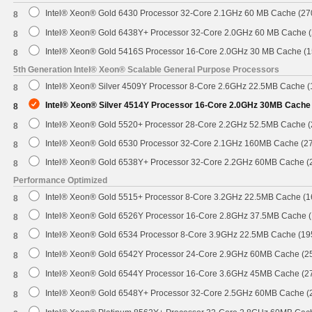
Intel® Xeon® Gold 6430 Processor 32-Core 2.1GHz 60 MB Cache (2
8
Intel® Xeon® Gold 6438Y+ Processor 32-Core 2.0GHz 60 MB Cache 
8
Intel® Xeon® Gold 5416S Processor 16-Core 2.0GHz 30 MB Cache (
8
5th Generation Intel® Xeon® Scalable General Purpose Processors
Intel® Xeon® Silver 4509Y Processor 8-Core 2.6GHz 22.5MB Cache 
8
Intel® Xeon® Silver 4514Y Processor 16-Core 2.0GHz 30MB Cache
8
Intel® Xeon® Gold 5520+ Processor 28-Core 2.2GHz 52.5MB Cache 
8
Intel® Xeon® Gold 6530 Processor 32-Core 2.1GHz 160MB Cache (2
8
Intel® Xeon® Gold 6538Y+ Processor 32-Core 2.2GHz 60MB Cache 
8
Performance Optimized
Intel® Xeon® Gold 5515+ Processor 8-Core 3.2GHz 22.5MB Cache (
8
Intel® Xeon® Gold 6526Y Processor 16-Core 2.8GHz 37.5MB Cache 
8
Intel® Xeon® Gold 6534 Processor 8-Core 3.9GHz 22.5MB Cache (1
8
Intel® Xeon® Gold 6542Y Processor 24-Core 2.9GHz 60MB Cache (
8
Intel® Xeon® Gold 6544Y Processor 16-Core 3.6GHz 45MB Cache (
8
Intel® Xeon® Gold 6548Y+ Processor 32-Core 2.5GHz 60MB Cache 
8