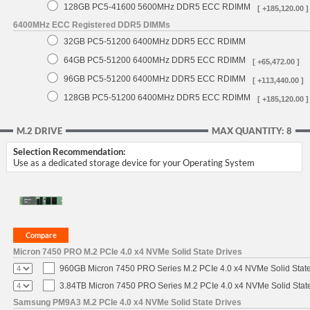
128GB PC5-41600 5600MHz DDR5 ECC RDIMM
[ +185,120.00 ]
6400MHz ECC Registered DDR5 DIMMs
32GB PC5-51200 6400MHz DDR5 ECC RDIMM
64GB PC5-51200 6400MHz DDR5 ECC RDIMM
[ +65,472.00 ]
96GB PC5-51200 6400MHz DDR5 ECC RDIMM
[ +113,440.00 ]
128GB PC5-51200 6400MHz DDR5 ECC RDIMM
[ +185,120.00 ]
M.2 DRIVE
MAX QUANTITY: 8
Selection Recommendation:
Use as a dedicated storage device for your Operating System
Micron 7450 PRO M.2 PCIe 4.0 x4 NVMe Solid State Drives
960GB Micron 7450 PRO Series M.2 PCIe 4.0 x4 NVMe Solid Stat
3.84TB Micron 7450 PRO Series M.2 PCIe 4.0 x4 NVMe Solid Stat
Samsung PM9A3 M.2 PCIe 4.0 x4 NVMe Solid State Drives