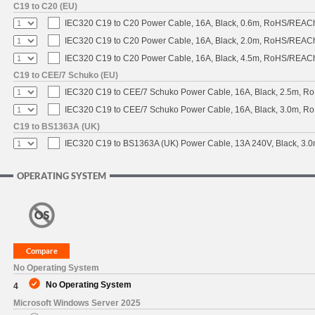
C19 to C20 (EU)
IEC320 C19 to C20 Power Cable, 16A, Black, 0.6m, RoHS/REAC
IEC320 C19 to C20 Power Cable, 16A, Black, 2.0m, RoHS/REAC
IEC320 C19 to C20 Power Cable, 16A, Black, 4.5m, RoHS/REAC
C19 to CEE/7 Schuko (EU)
IEC320 C19 to CEE/7 Schuko Power Cable, 16A, Black, 2.5m, 
IEC320 C19 to CEE/7 Schuko Power Cable, 16A, Black, 3.0m, 
C19 to BS1363A (UK)
IEC320 C19 to BS1363A (UK) Power Cable, 13A 240V, Black, 3
OPERATING SYSTEM
No Operating System
No Operating System
4
Microsoft Windows Server 2025