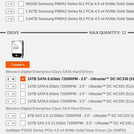
960GB Samsung PM9A3 Series M.2 PCIe 4.0 x4 NVMe Solid State
1.92TB Samsung PM9A3 Series M.2 PCIe 4.0 x4 NVMe Solid State
3.84TB Samsung PM9A3 Series M.2 PCIe 4.0 x4 NVMe Solid State
DRIVE
MAX QUANTITY: 12
Western Digital Enterprise-Class SATA Hard Drives
10TB SATA 6.0Gb/s 7200RPM - 3.5" - Ultrastar™ DC HC330 (5
14TB SATA 6.0Gb/s 7200RPM - 3.5" - Ultrastar™ DC HC555 (512
16TB SATA 6.0Gb/s 7200RPM - 3.5" - Ultrastar™ DC HC555 (512
18TB SATA 6.0Gb/s 7200RPM - 3.5" - Ultrastar™ DC HC555 (512
Western Digital Enterprise-Class SAS Hard Drives
8TB SAS 3.0 12.0Gb/s 7200RPM - 3.5" - Ultrastar™ DC HC320 (
10TB SAS 3.0 12.0Gb/s 7200RPM - 3.5" - Ultrastar™ DC HC330 
Solidigm P5620 Series PCIe 4.0 x4 NVMe Solid State Drives (3x DWPD)