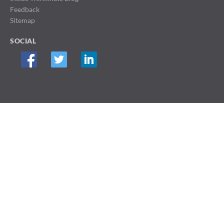
Feedback
Sitemap
SOCIAL