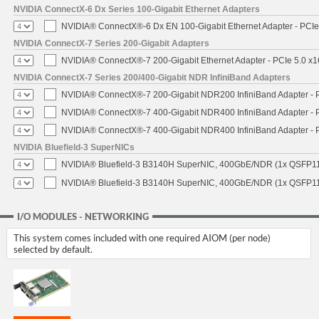
NVIDIA ConnectX-6 Dx Series 100-Gigabit Ethernet Adapters
NVIDIA® ConnectX®-6 Dx EN 100-Gigabit Ethernet Adapter - PCIe
NVIDIA ConnectX-7 Series 200-Gigabit Adapters
NVIDIA® ConnectX®-7 200-Gigabit Ethernet Adapter - PCIe 5.0 x1
NVIDIA ConnectX-7 Series 200/400-Gigabit NDR InfiniBand Adapters
NVIDIA® ConnectX®-7 200-Gigabit NDR200 InfiniBand Adapter - PC
NVIDIA® ConnectX®-7 400-Gigabit NDR400 InfiniBand Adapter - PC
NVIDIA® ConnectX®-7 400-Gigabit NDR400 InfiniBand Adapter - P
NVIDIA Bluefield-3 SuperNICs
NVIDIA® Bluefield-3 B3140H SuperNIC, 400GbE/NDR (1x QSFP11
NVIDIA® Bluefield-3 B3140H SuperNIC, 400GbE/NDR (1x QSFP112
I/O MODULES - NETWORKING
This system comes included with one required AIOM (per node)
selected by default.