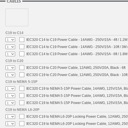
CABLES
C19 to C14
IEC320 C14 to C19 Power Cable - 14AWG - 250V/15A - 4ft / 1.2M
IEC320 C14 to C19 Power Cable - 14AWG - 250V/15A - 10ft / 3M 
IEC320 C14 to C19 Power Cable - 14AWG - 250V/15A - 6ft / 1.8M
C19 to C20
IEC320 C19 to C20 Power Cable, 12AWG, 250V/20A, Black - 6ft
IEC320 C19 to C20 Power Cable, 12AWG, 250V/20A, Black - 10ft
C19 to NEMA 5-15P
IEC320 C19 to NEMA 5-15P Power Cable, 14AWG, 125V/15A, Blac
IEC320 C19 to NEMA 5-15P Power Cable, 14AWG, 125V/15A, Black
IEC320 C19 to NEMA 5-15P Power Cable, 14AWG, 125V/15A, Blac
C19 to NEMA L6-20P
IEC320 C19 to NEMA L6-20P Locking Power Cable, 12AWG, 250V/
IEC320 C19 to NEMA L6-20P Locking Power Cable, 12AWG, 250V/