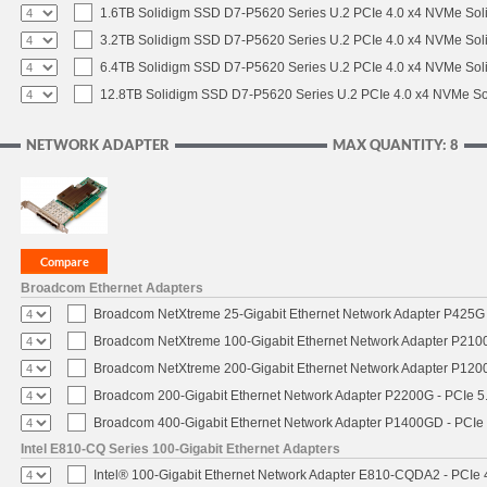
1.6TB Solidigm SSD D7-P5620 Series U.2 PCIe 4.0 x4 NVMe Soli
3.2TB Solidigm SSD D7-P5620 Series U.2 PCIe 4.0 x4 NVMe Soli
6.4TB Solidigm SSD D7-P5620 Series U.2 PCIe 4.0 x4 NVMe Soli
12.8TB Solidigm SSD D7-P5620 Series U.2 PCIe 4.0 x4 NVMe Sol
NETWORK ADAPTER
MAX QUANTITY: 8
Broadcom Ethernet Adapters
Broadcom NetXtreme 25-Gigabit Ethernet Network Adapter P425G 
Broadcom NetXtreme 100-Gigabit Ethernet Network Adapter P2100
Broadcom NetXtreme 200-Gigabit Ethernet Network Adapter P1200
Broadcom 200-Gigabit Ethernet Network Adapter P2200G - PCIe 5
Broadcom 400-Gigabit Ethernet Network Adapter P1400GD - PCIe
Intel E810-CQ Series 100-Gigabit Ethernet Adapters
Intel® 100-Gigabit Ethernet Network Adapter E810-CQDA2 - PCIe 