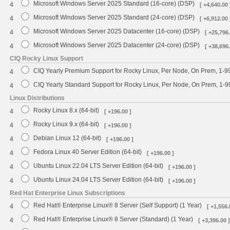
Microsoft Windows Server 2025 Standard (16-core) (DSP)
4
[ +4,640.00 
Microsoft Windows Server 2025 Standard (24-core) (DSP)
4
[ +6,912.00 
Microsoft Windows Server 2025 Datacenter (16-core) (DSP)
4
[ +25,796.
Microsoft Windows Server 2025 Datacenter (24-core) (DSP)
4
[ +38,696.
CIQ Rocky Linux Support
CIQ Yearly Premium Support for Rocky Linux, Per Node, On Prem, 1-9
4
CIQ Yearly Standard Support for Rocky Linux, Per Node, On Prem, 1-
4
Linux Distributions
Rocky Linux 8.x (64-bit)
4
[ +196.00 ]
Rocky Linux 9.x (64-bit)
4
[ +196.00 ]
Debian Linux 12 (64-bit)
4
[ +196.00 ]
Fedora Linux 40 Server Edition (64-bit)
4
[ +196.00 ]
Ubuntu Linux 22.04 LTS Server Edition (64-bit)
4
[ +196.00 ]
Ubuntu Linux 24.04 LTS Server Edition (64-bit)
4
[ +196.00 ]
Red Hat Enterprise Linux Subscriptions
Red Hat® Enterprise Linux® 8 Server (Self Support) (1 Year)
4
[ +1,556.
Red Hat® Enterprise Linux® 8 Server (Standard) (1 Year)
4
[ +3,396.00 ]