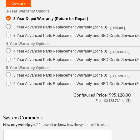
3-Year Warranty Options
3 Year Depot Warranty (Return for Repair)
3 Year Advanced Parts Replacement Warranty (Zone 0)
[ +50.00 ]
3 Year Advanced Parts Replacement Warranty and NBD Onsite Service (Z
4-Year Warranty Options
4 Year Advanced Parts Replacement Warranty (Zone 0)
[ +2,934.00 ]
4 Year Advanced Parts Replacement Warranty and NBD Onsite Service (Z
5-Year Warranty Options
5 Year Advanced Parts Replacement Warranty (Zone 0)
[ +7,720.00 ]
5 Year Advanced Parts Replacement Warranty and NBD Onsite Service (Z
Configured Price:
$95,128.00
From $3,168.71/mo
System Comments
How may we help you?
Please let us know how the system will be used.