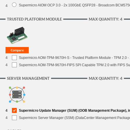
Supermicro AIOM OCP 3.0 - 2x 100GbE QSFP28 - Broadcom BCM5750
4
TRUSTED PLATFORM MODULE
MAX QUANTITY: 4
4
Supermicro AOM-TPM-9670H-S - Trusted Platform Module - TPM 2.0 - X
4
Supermicro AOM-TPM-9670H-FIPS SPI Capable TPM 2.0 with FIPS Supp
SERVER MANAGEMENT
MAX QUANTITY: 4
4
Supermicro Update Manager (SUM) (OOB Management Package), i
4
Supermicro Server Manager (SSM) (DataCenter Management Packag