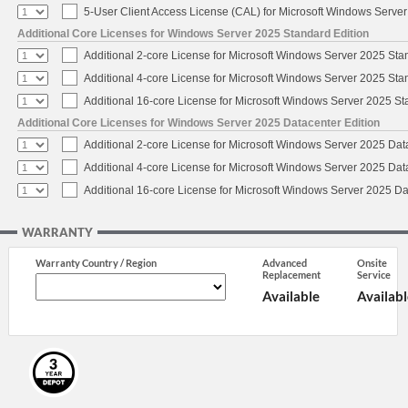
5-User Client Access License (CAL) for Microsoft Windows Serve
Additional Core Licenses for Windows Server 2025 Standard Edition
Additional 2-core License for Microsoft Windows Server 2025 Sta
Additional 4-core License for Microsoft Windows Server 2025 Sta
Additional 16-core License for Microsoft Windows Server 2025 S
Additional Core Licenses for Windows Server 2025 Datacenter Edition
Additional 2-core License for Microsoft Windows Server 2025 Dat
Additional 4-core License for Microsoft Windows Server 2025 Dat
Additional 16-core License for Microsoft Windows Server 2025 Da
WARRANTY
Warranty Country / Region
Advanced
Onsite
Replacement
Service
Available
Availabl