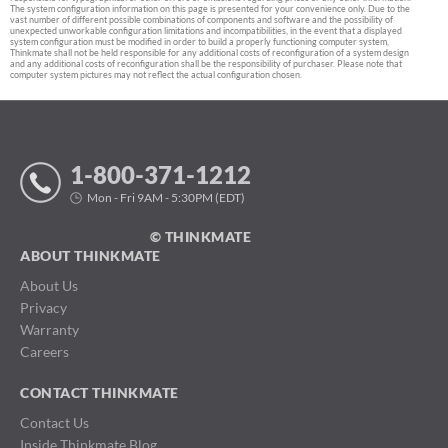
The system configuration information on this page is presented for your convenience only. Due to the
vast number of different possible combinations of components and software and the possibility of
unexpected unworkable configuration limitations and incompatibilities, in the event that a displayed
system configuration must be modified in order to build a properly functioning computer system,
Thinkmate shall not be held responsible for any additional costs of reconfiguration of a system design
and any additional costs of reconfiguration shall be the responsibility of purchaser. Please note that
computer system pictures may not reflect the actual configuration chosen.
1-800-371-1212
Mon - Fri 9AM - 5:30PM (EDT)
© THINKMATE
ABOUT THINKMATE
About Us
Privacy
Warranty
Careers
CONTACT THINKMATE
Contact Us
Inside Thinkmate Blog