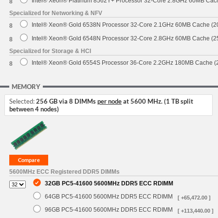
Intel® Xeon® Platinum 8562Y+ Processor 32-Core 2.8GHz 60MB Cac
8
Specialized for Networking & NFV
Intel® Xeon® Gold 6538N Processor 32-Core 2.1GHz 60MB Cache (
8
Intel® Xeon® Gold 6548N Processor 32-Core 2.8GHz 60MB Cache (
8
Specialized for Storage & HCI
Intel® Xeon® Gold 6554S Processor 36-Core 2.2GHz 180MB Cache 
8
MEMORY
Selected:
256 GB via 8 DIMMs
per node
at 5600 MHz. (1 TB split
between 4 nodes)
5600MHz ECC Registered DDR5 DIMMs
32GB PC5-41600 5600MHz DDR5 ECC RDIMM
64GB PC5-41600 5600MHz DDR5 ECC RDIMM
[ +65,472.00 ]
96GB PC5-41600 5600MHz DDR5 ECC RDIMM
[ +113,440.00 ]