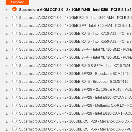
Supermicro AIOM OCP 3.0 - 2x 1GbE RJ45 - Intel i350 - PCI-E 2.1 x
4
Supermicro AIOM OCP 3.0 - 4x 1GbE RJ45 - Intel i350-AM4 - PCI-E 2.
4
Supermicro AIOM OCP 3.0 - 4x 1GbE SFP - Intel i350-AM4 - PCI-E 2.
4
Supermicro AIOM OCP 3.0 - 2x 10GbE RJ45 - Intel X710-AT2 - PCI-E 
4
Supermicro AIOM OCP 3.0 - 2x 10GbE RJ45 - Intel X550-AT2 - PCI-E 
4
Supermicro AIOM OCP 3.0 - 2x 10GbE SFP+ - Intel XL710-BM2 - PCI-
4
Supermicro AIOM OCP 3.0 - 4x 10GbE SFP+ - Intel XL710-BM1 - PCI-
4
Supermicro AIOM OCP 3.0 - 4x 10GbE RJ45 & SFP+ - Intel X710-TM4 
4
Supermicro AIOM OCP 3.0 - 2x 25GbE SFP28 - Broadcom BCM57414 
4
Supermicro AIOM OCP 3.0 - 2x 10GbE RJ45 - Broadcom BCM57416 - 
4
Supermicro AIOM OCP 3.0 - 2x 25GbE SFP28 + 2x 10GbE RJ45 - Mel
4
Supermicro AIOM OCP 3.0 - 2x 25GbE SFP28 - Intel E810-XXVAM2 -
4
Supermicro AIOM OCP 3.0 - 2x 25GbE SFP28 - Mellanox CX-6 LX - P
4
Supermicro AIOM OCP 3.0 - 4x 25GbE SFP28 - Intel E810-CAM1 - A
4
Supermicro AIOM OCP 3.0 - 2x 100GbE QSFP28 - Mellanox CX-6 DX 
4
Supermicro AIOM OCP 3.0 - 2x 200GbE QSFP56 - Mellanox CX-6 - P
4