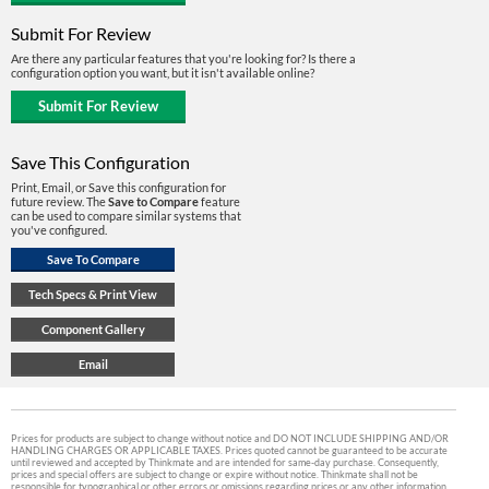
Submit For Review
Are there any particular features that you're looking for? Is there a
configuration option you want, but it isn't available online?
Save This Configuration
Print, Email, or Save this configuration for
future review. The
Save to Compare
feature
can be used to compare similar systems that
you've configured.
Prices for products are subject to change without notice and DO NOT INCLUDE SHIPPING AND/OR
HANDLING CHARGES OR APPLICABLE TAXES. Prices quoted cannot be guaranteed to be accurate
until reviewed and accepted by Thinkmate and are intended for same-day purchase. Consequently,
prices and special offers are subject to change or expire without notice. Thinkmate shall not be
responsible for typographical or other errors or omissions regarding prices or any other information.