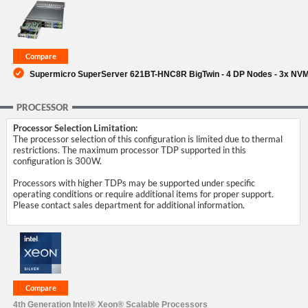
SUPPORT
Supermicro SuperServer 621BT-HNC8R BigTwin - 4 DP Nodes - 3x NV
PROCESSOR
Processor Selection Limitation:
The processor selection of this configuration is limited due to thermal
restrictions. The maximum processor TDP supported in this
configuration is 300W.
Processors with higher TDPs may be supported under specific
operating conditions or require additional items for proper support.
Please contact sales department for additional information.
4th Generation Intel® Xeon® Scalable Processors