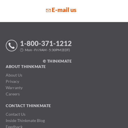
E-mail us
1-800-371-1212
Mon - Fri 9AM - 5:30PM (EDT)
© THINKMATE
ABOUT THINKMATE
About Us
Privacy
Warranty
Careers
CONTACT THINKMATE
Contact Us
Inside Thinkmate Blog
Feedback