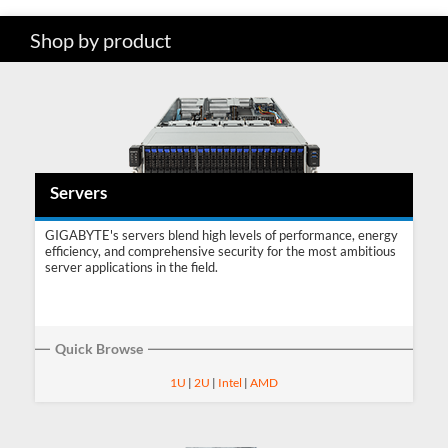
Shop by product
SUPPORT
Servers
GIGABYTE's servers blend high levels of performance, energy
efficiency, and comprehensive security for the most ambitious
server applications in the field.
Quick Browse
1U
|
2U
|
Intel
|
AMD