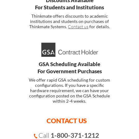
Discounts Available
For Students and Institutions
Thinkmate offers discounts to academic
institutions and students on purchases of
Thinkmate Systems.
Contact us
for details.
GSA Scheduling Available
For Government Purchases
We offer rapid GSA scheduling for custom
configurations. If you have a specific
hardware requirement, we can have your
configuration posted on the GSA Schedule
within 2-4 weeks.
CONTACT US
Call
1-800-371-1212