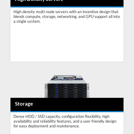
High density multi-node servers with an inventive design that
blends compute, storage, networking, and GPU support all into
a single system.
Storage
Dense HDD / SSD capacity, configuration flexibility, high
availability and reliability features, and a user friendly design
for easy deployment and maintenance.