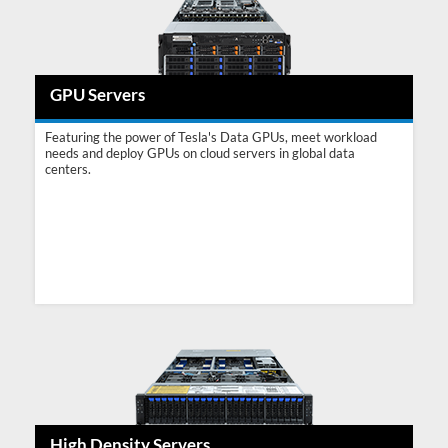
GPU Servers
Featuring the power of Tesla's Data GPUs, meet workload
needs and deploy GPUs on cloud servers in global data
centers.
High Density Servers