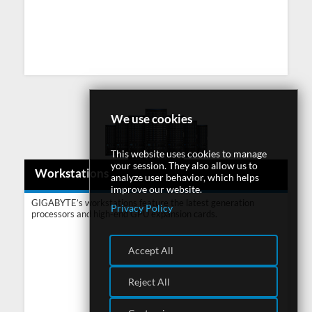
We use cookies
This website uses cookies to manage
your session. They also allow us to
Workstations
analyze user behavior, which helps
improve our website.
GIGABYTE’s workstations feature the latest generation
Privacy Policy
processors and high-end GPU expansion cards.
Accept All
Reject All