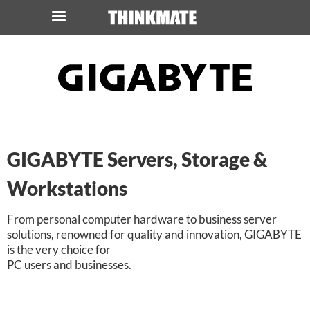
LOG IN
ORDER 0
Instant Product & Page Search
SERVER
GIGABYTE Servers, Storage &
STORAGE
Workstations
WORKSTATION
From personal computer hardware to business server
solutions, renowned for quality and innovation, GIGABYTE
HARDWARE
is the very choice for
PC users and businesses.
SOLUTIONS
SERVICES