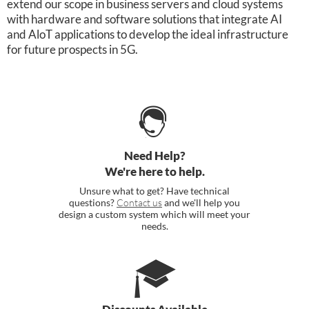
extend our scope in business servers and cloud systems
with hardware and software solutions that integrate AI
and AloT applications to develop the ideal infrastructure
for future prospects in 5G.
Need Help?
We're here to help.
Unsure what to get? Have technical
questions?
Contact us
and we'll help you
design a custom system which will meet your
needs.