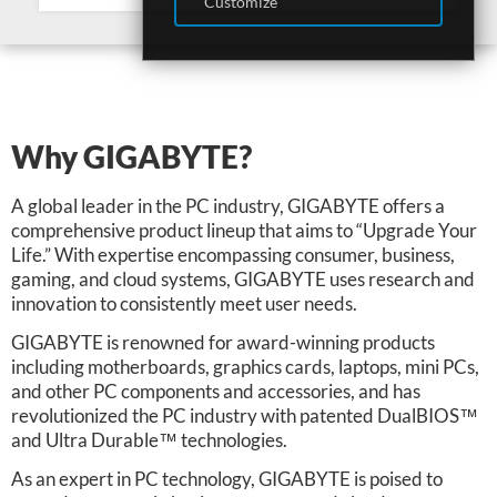
Customize
Why GIGABYTE?
A global leader in the PC industry, GIGABYTE offers a
comprehensive product lineup that aims to “Upgrade Your
Life.” With expertise encompassing consumer, business,
gaming, and cloud systems, GIGABYTE uses research and
innovation to consistently meet user needs.
GIGABYTE is renowned for award-winning products
including motherboards, graphics cards, laptops, mini PCs,
and other PC components and accessories, and has
revolutionized the PC industry with patented DualBIOS™
and Ultra Durable™ technologies.
As an expert in PC technology, GIGABYTE is poised to