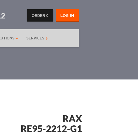
12
ORDER 0
LOG IN
LUTIONS
SERVICES
RAX
RE95-2212-G1