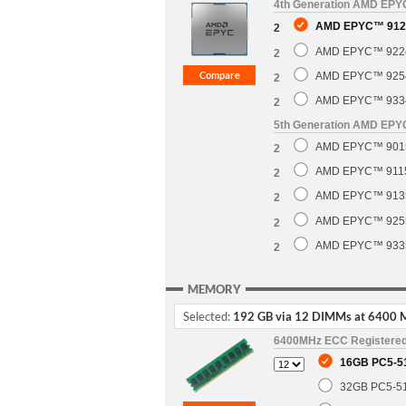
4th Generation AMD EP
AMD EPYC™ 9124
2
AMD EPYC™ 9224 
2
AMD EPYC™ 9254 
2
AMD EPYC™ 9334 
2
5th Generation AMD EP
AMD EPYC™ 9015 
2
AMD EPYC™ 9115 
2
AMD EPYC™ 9135 
2
AMD EPYC™ 9255 
2
AMD EPYC™ 9335 
2
MEMORY
Selected:
192 GB via 12 DIMMs at 6400 
6400MHz ECC Registere
16GB PC5-5
32GB PC5-5