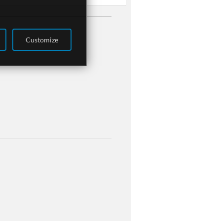
Customize