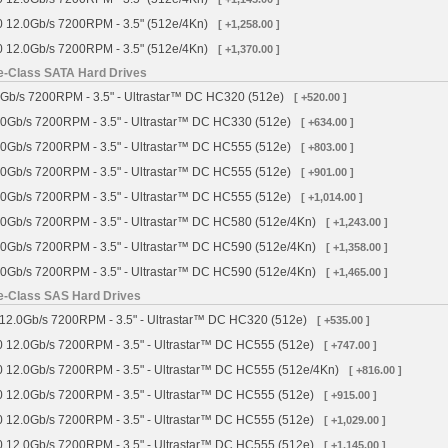
 12.0Gb/s 7200RPM - 3.5" (512e/4Kn)
[ +1,258.00 ]
 12.0Gb/s 7200RPM - 3.5" (512e/4Kn)
[ +1,370.00 ]
se-Class SATA Hard Drives
Gb/s 7200RPM - 3.5" - Ultrastar™ DC HC320 (512e)
[ +520.00 ]
0Gb/s 7200RPM - 3.5" - Ultrastar™ DC HC330 (512e)
[ +634.00 ]
0Gb/s 7200RPM - 3.5" - Ultrastar™ DC HC555 (512e)
[ +803.00 ]
0Gb/s 7200RPM - 3.5" - Ultrastar™ DC HC555 (512e)
[ +901.00 ]
0Gb/s 7200RPM - 3.5" - Ultrastar™ DC HC555 (512e)
[ +1,014.00 ]
0Gb/s 7200RPM - 3.5" - Ultrastar™ DC HC580 (512e/4Kn)
[ +1,243.00 ]
0Gb/s 7200RPM - 3.5" - Ultrastar™ DC HC590 (512e/4Kn)
[ +1,358.00 ]
0Gb/s 7200RPM - 3.5" - Ultrastar™ DC HC590 (512e/4Kn)
[ +1,465.00 ]
se-Class SAS Hard Drives
12.0Gb/s 7200RPM - 3.5" - Ultrastar™ DC HC320 (512e)
[ +535.00 ]
 12.0Gb/s 7200RPM - 3.5" - Ultrastar™ DC HC555 (512e)
[ +747.00 ]
 12.0Gb/s 7200RPM - 3.5" - Ultrastar™ DC HC555 (512e/4Kn)
[ +816.00 ]
 12.0Gb/s 7200RPM - 3.5" - Ultrastar™ DC HC555 (512e)
[ +915.00 ]
 12.0Gb/s 7200RPM - 3.5" - Ultrastar™ DC HC555 (512e)
[ +1,029.00 ]
 12.0Gb/s 7200RPM - 3.5" - Ultrastar™ DC HC555 (512e)
[ +1,145.00 ]