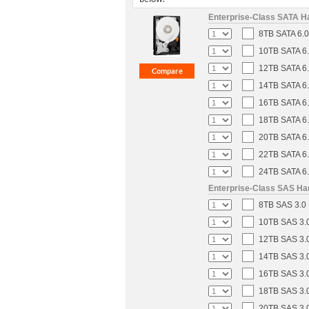
Enterprise-Class SATA H
8TB SATA 6.0
10TB SATA 6.
12TB SATA 6.
14TB SATA 6.
16TB SATA 6.
18TB SATA 6.
20TB SATA 6.
22TB SATA 6.
24TB SATA 6.
Enterprise-Class SAS Ha
8TB SAS 3.0 
10TB SAS 3.0
12TB SAS 3.0
14TB SAS 3.0
16TB SAS 3.0
18TB SAS 3.0
20TB SAS 3.0