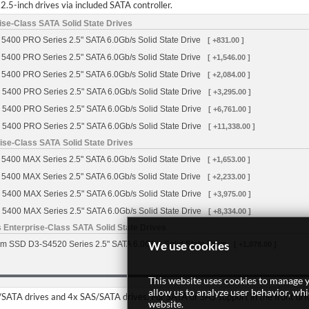
2.5-inch drives via included SATA controller.
se-Class SATA Solid State Drives
5400 PRO Series 2.5" SATA 6.0Gb/s Solid State Drive
[ +831.00 ]
5400 PRO Series 2.5" SATA 6.0Gb/s Solid State Drive
[ +1,546.00 ]
5400 PRO Series 2.5" SATA 6.0Gb/s Solid State Drive
[ +2,084.00 ]
 5400 PRO Series 2.5" SATA 6.0Gb/s Solid State Drive
[ +3,295.00 ]
 5400 PRO Series 2.5" SATA 6.0Gb/s Solid State Drive
[ +6,761.00 ]
 5400 PRO Series 2.5" SATA 6.0Gb/s Solid State Drive
[ +11,338.00 ]
se-Class SATA Solid State Drives
5400 MAX Series 2.5" SATA 6.0Gb/s Solid State Drive
[ +1,653.00 ]
5400 MAX Series 2.5" SATA 6.0Gb/s Solid State Drive
[ +2,233.00 ]
 5400 MAX Series 2.5" SATA 6.0Gb/s Solid State Drive
[ +3,975.00 ]
 5400 MAX Series 2.5" SATA 6.0Gb/s Solid State Drive
[ +8,334.00 ]
 Enterprise-Class SATA Solid State Drives
We use cookies
m SSD D3-S4520 Series 2.5" SATA 6.0Gb/s Solid State Drive
[ +1,078.00 ]
This website uses cookies to manage y
allow us to analyze user behavior, wh
TA drives and 4x SAS/SATA drives. For SATA or SAS support in the front drive 
website.