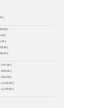
00 ]
129.00 ]
5.00 ]
1.00 ]
129.00 ]
358.00 ]
 +747.00 ]
 +915.00 ]
 +915.00 ]
 +1,145.00 ]
 +1,370.00 ]