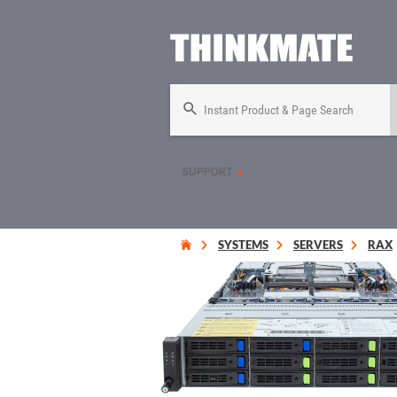
Instant Product & Page Search
SUPPORT
SYSTEMS
SERVERS
RAX