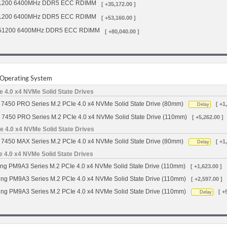
1200 6400MHz DDR5 ECC RDIMM
[ +35,172.00 ]
1200 6400MHz DDR5 ECC RDIMM
[ +53,160.00 ]
51200 6400MHz DDR5 ECC RDIMM
[ +80,040.00 ]
r Operating System
 4.0 x4 NVMe Solid State Drives
7450 PRO Series M.2 PCIe 4.0 x4 NVMe Solid State Drive (80mm)
[ +1
Delay
 7450 PRO Series M.2 PCIe 4.0 x4 NVMe Solid State Drive (110mm)
[ +5,262.00 ]
 4.0 x4 NVMe Solid State Drives
7450 MAX Series M.2 PCIe 4.0 x4 NVMe Solid State Drive (80mm)
[ +1
Delay
4.0 x4 NVMe Solid State Drives
g PM9A3 Series M.2 PCIe 4.0 x4 NVMe Solid State Drive (110mm)
[ +1,623.00 ]
g PM9A3 Series M.2 PCIe 4.0 x4 NVMe Solid State Drive (110mm)
[ +2,597.00 ]
g PM9A3 Series M.2 PCIe 4.0 x4 NVMe Solid State Drive (110mm)
[ +
Delay