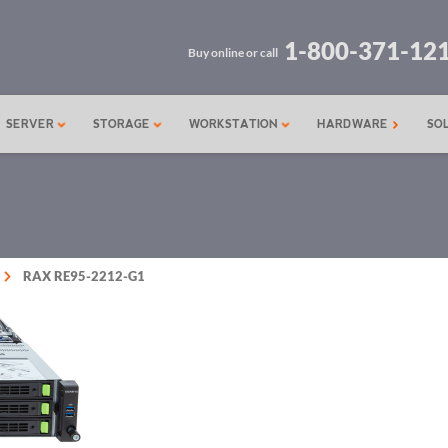
1-800-371-12
Buy online or call
SERVER
STORAGE
WORKSTATION
HARDWARE
SO
RAX RE95-2212-G1