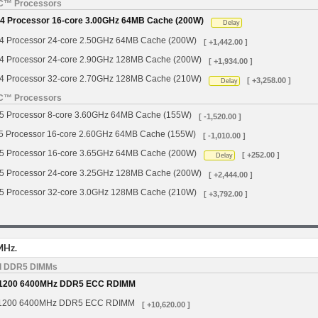
YC™ Processors
 Processor 16-core 3.00GHz 64MB Cache (200W)
Delay
Processor 24-core 2.50GHz 64MB Cache (200W)
[ +1,442.00 ]
Processor 24-core 2.90GHz 128MB Cache (200W)
[ +1,934.00 ]
Processor 32-core 2.70GHz 128MB Cache (210W)
[ +3,258.00 ]
Delay
YC™ Processors
Processor 8-core 3.60GHz 64MB Cache (155W)
[ -1,520.00 ]
Processor 16-core 2.60GHz 64MB Cache (155W)
[ -1,010.00 ]
Processor 16-core 3.65GHz 64MB Cache (200W)
[ +252.00 ]
Delay
Processor 24-core 3.25GHz 128MB Cache (200W)
[ +2,444.00 ]
Processor 32-core 3.0GHz 128MB Cache (210W)
[ +3,792.00 ]
MHz.
d DDR5 DIMMs
1200 6400MHz DDR5 ECC RDIMM
1200 6400MHz DDR5 ECC RDIMM
[ +10,620.00 ]