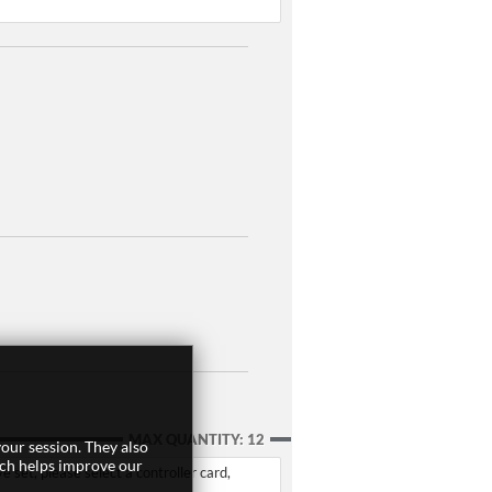
MAX QUANTITY: 12
our session. They also
ich helps improve our
set, please select a controller card,