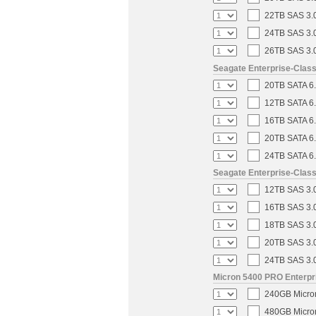
22TB SAS 3.0
24TB SAS 3.0
26TB SAS 3.0
Seagate Enterprise-Clas
20TB SATA 6.
12TB SATA 6.
16TB SATA 6.
20TB SATA 6.
24TB SATA 6.
Seagate Enterprise-Clas
12TB SAS 3.0
16TB SAS 3.0
18TB SAS 3.0
20TB SAS 3.0
24TB SAS 3.0
Micron 5400 PRO Enterpri
240GB Micron
480GB Micron