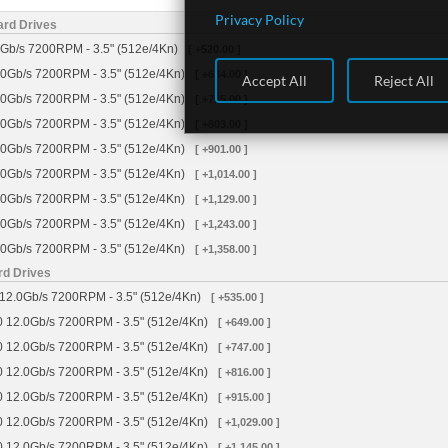
Privacy Policy
ard Drives
Gb/s 7200RPM - 3.5" (512e/4Kn)
[ +520.00 ]
0Gb/s 7200RPM - 3.5" (512e/4Kn)
[ +634.00 ]
Accept All
Reject All
0Gb/s 7200RPM - 3.5" (512e/4Kn)
[ +735.00 ]
0Gb/s 7200RPM - 3.5" (512e/4Kn)
[ +803.00 ]
0Gb/s 7200RPM - 3.5" (512e/4Kn)
[ +901.00 ]
0Gb/s 7200RPM - 3.5" (512e/4Kn)
[ +1,014.00 ]
0Gb/s 7200RPM - 3.5" (512e/4Kn)
[ +1,129.00 ]
0Gb/s 7200RPM - 3.5" (512e/4Kn)
[ +1,243.00 ]
0Gb/s 7200RPM - 3.5" (512e/4Kn)
[ +1,358.00 ]
rd Drives
12.0Gb/s 7200RPM - 3.5" (512e/4Kn)
[ +535.00 ]
 12.0Gb/s 7200RPM - 3.5" (512e/4Kn)
[ +649.00 ]
 12.0Gb/s 7200RPM - 3.5" (512e/4Kn)
[ +747.00 ]
 12.0Gb/s 7200RPM - 3.5" (512e/4Kn)
[ +816.00 ]
 12.0Gb/s 7200RPM - 3.5" (512e/4Kn)
[ +915.00 ]
 12.0Gb/s 7200RPM - 3.5" (512e/4Kn)
[ +1,029.00 ]
 12.0Gb/s 7200RPM - 3.5" (512e/4Kn)
[ +1,145.00 ]