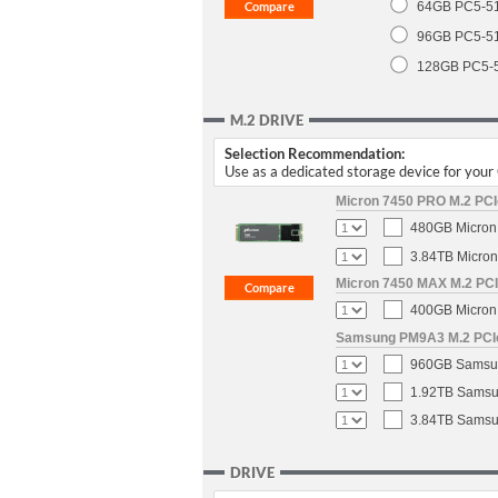
64GB PC5-5
96GB PC5-5
128GB PC5-
M.2 DRIVE
Selection Recommendation:
Use as a dedicated storage device for you
Micron 7450 PRO M.2 PCIe
480GB Micron 
3.84TB Micron
Micron 7450 MAX M.2 PCIe
400GB Micron 
Samsung PM9A3 M.2 PCIe 
960GB Samsun
1.92TB Samsun
3.84TB Samsun
DRIVE