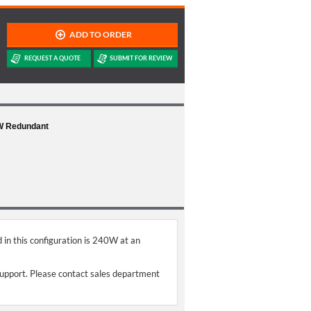
0W Redundant
 in this configuration is 240W at an
support. Please contact sales department