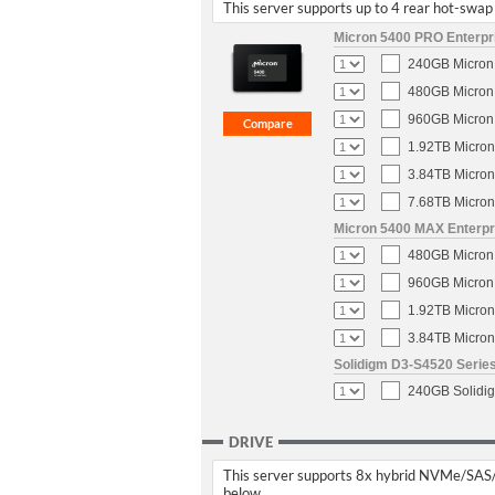
This server supports up to 4 rear hot-swap 
Micron 5400 PRO Enterpri
240GB Micron 
480GB Micron 
960GB Micron 
1.92TB Micron
3.84TB Micron
7.68TB Micron
Micron 5400 MAX Enterpri
480GB Micron 
960GB Micron 
1.92TB Micron
3.84TB Micron
Solidigm D3-S4520 Series
240GB Solidig
DRIVE
This server supports 8x hybrid NVMe/SAS/SA
below.