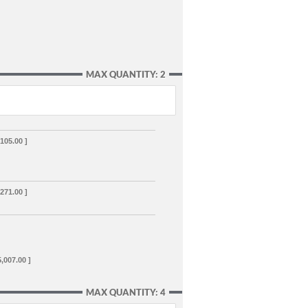
MAX QUANTITY: 2
,105.00 ]
,271.00 ]
5,007.00 ]
MAX QUANTITY: 4