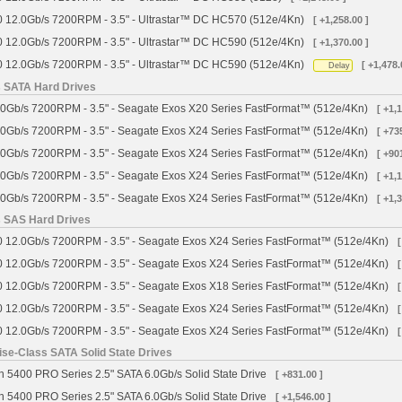
 12.0Gb/s 7200RPM - 3.5" - Ultrastar™ DC HC570 (512e/4Kn)
[ +1,258.00 ]
 12.0Gb/s 7200RPM - 3.5" - Ultrastar™ DC HC590 (512e/4Kn)
[ +1,370.00 ]
 12.0Gb/s 7200RPM - 3.5" - Ultrastar™ DC HC590 (512e/4Kn)
[ +1,478.
Delay
s SATA Hard Drives
0Gb/s 7200RPM - 3.5" - Seagate Exos X20 Series FastFormat™ (512e/4Kn)
[ +1,
0Gb/s 7200RPM - 3.5" - Seagate Exos X24 Series FastFormat™ (512e/4Kn)
[ +73
0Gb/s 7200RPM - 3.5" - Seagate Exos X24 Series FastFormat™ (512e/4Kn)
[ +90
0Gb/s 7200RPM - 3.5" - Seagate Exos X24 Series FastFormat™ (512e/4Kn)
[ +1,
0Gb/s 7200RPM - 3.5" - Seagate Exos X24 Series FastFormat™ (512e/4Kn)
[ +1,
s SAS Hard Drives
 12.0Gb/s 7200RPM - 3.5" - Seagate Exos X24 Series FastFormat™ (512e/4Kn)
[
 12.0Gb/s 7200RPM - 3.5" - Seagate Exos X24 Series FastFormat™ (512e/4Kn)
[
 12.0Gb/s 7200RPM - 3.5" - Seagate Exos X18 Series FastFormat™ (512e/4Kn)
[
 12.0Gb/s 7200RPM - 3.5" - Seagate Exos X24 Series FastFormat™ (512e/4Kn)
[
 12.0Gb/s 7200RPM - 3.5" - Seagate Exos X24 Series FastFormat™ (512e/4Kn)
[
se-Class SATA Solid State Drives
 5400 PRO Series 2.5" SATA 6.0Gb/s Solid State Drive
[ +831.00 ]
 5400 PRO Series 2.5" SATA 6.0Gb/s Solid State Drive
[ +1,546.00 ]