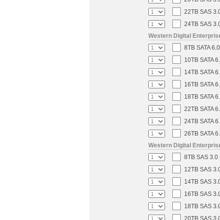
22TB SAS 3.0
24TB SAS 3.0
Western Digital Enterpri
8TB SATA 6.0
10TB SATA 6.
14TB SATA 6.
16TB SATA 6.
18TB SATA 6.
22TB SATA 6.
24TB SATA 6.
26TB SATA 6.
Western Digital Enterpri
8TB SAS 3.0 
12TB SAS 3.0
14TB SAS 3.0
16TB SAS 3.0
18TB SAS 3.0
20TB SAS 3.0