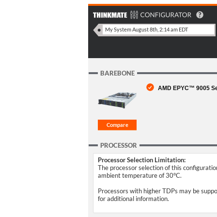
BAREBONE
AMD EPYC™ 9005 Seri
PROCESSOR
Processor Selection Limitation:
The processor selection of this configurati
ambient temperature of 30°C.
Processors with higher TDPs may be support
for additional information.