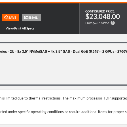
CONFIGURED PRICE:
$23,048.00
From $767.73/mo
es - 2U - 8x 3.5" NVMe/SAS + 4x 3.5" SAS - Dual GbE (RJ45) - 2 GPUs - 270
on is limited due to thermal restrictions. The maximum processor TDP supported
ed under specific operating conditions or require additional items for proper 