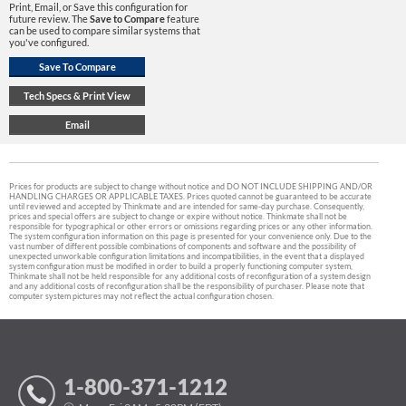
Print, Email, or Save this configuration for
future review. The
Save to Compare
feature
can be used to compare similar systems that
you've configured.
Prices for products are subject to change without notice and DO NOT INCLUDE SHIPPING AND/OR
HANDLING CHARGES OR APPLICABLE TAXES. Prices quoted cannot be guaranteed to be accurate
until reviewed and accepted by Thinkmate and are intended for same-day purchase. Consequently,
prices and special offers are subject to change or expire without notice. Thinkmate shall not be
responsible for typographical or other errors or omissions regarding prices or any other information.
The system configuration information on this page is presented for your convenience only. Due to the
vast number of different possible combinations of components and software and the possibility of
unexpected unworkable configuration limitations and incompatibilities, in the event that a displayed
system configuration must be modified in order to build a properly functioning computer system,
Thinkmate shall not be held responsible for any additional costs of reconfiguration of a system design
and any additional costs of reconfiguration shall be the responsibility of purchaser. Please note that
computer system pictures may not reflect the actual configuration chosen.
1-800-371-1212