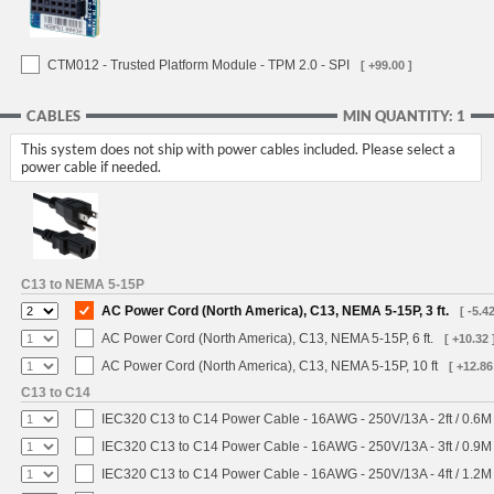
CTM012 - Trusted Platform Module - TPM 2.0 - SPI
[ +99.00 ]
CABLES
MIN QUANTITY: 1
This system does not ship with power cables included. Please select a
power cable if needed.
C13 to NEMA 5-15P
AC Power Cord (North America), C13, NEMA 5-15P, 3 ft.
[ -5.42
AC Power Cord (North America), C13, NEMA 5-15P, 6 ft.
[ +10.32 
AC Power Cord (North America), C13, NEMA 5-15P, 10 ft
[ +12.86
C13 to C14
IEC320 C13 to C14 Power Cable - 16AWG - 250V/13A - 2ft / 0.6M
IEC320 C13 to C14 Power Cable - 16AWG - 250V/13A - 3ft / 0.9M
IEC320 C13 to C14 Power Cable - 16AWG - 250V/13A - 4ft / 1.2M