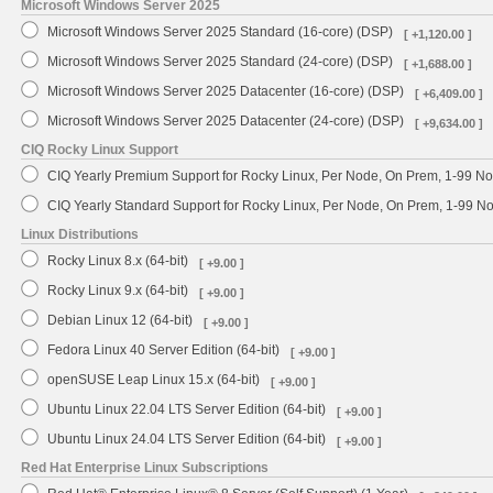
Microsoft Windows Server 2025
Microsoft Windows Server 2025 Standard (16-core) (DSP)
[ +1,120.00 ]
Microsoft Windows Server 2025 Standard (24-core) (DSP)
[ +1,688.00 ]
Microsoft Windows Server 2025 Datacenter (16-core) (DSP)
[ +6,409.00 ]
Microsoft Windows Server 2025 Datacenter (24-core) (DSP)
[ +9,634.00 ]
CIQ Rocky Linux Support
CIQ Yearly Premium Support for Rocky Linux, Per Node, On Prem, 1-99 No
CIQ Yearly Standard Support for Rocky Linux, Per Node, On Prem, 1-99 
Linux Distributions
Rocky Linux 8.x (64-bit)
[ +9.00 ]
Rocky Linux 9.x (64-bit)
[ +9.00 ]
Debian Linux 12 (64-bit)
[ +9.00 ]
Fedora Linux 40 Server Edition (64-bit)
[ +9.00 ]
openSUSE Leap Linux 15.x (64-bit)
[ +9.00 ]
Ubuntu Linux 22.04 LTS Server Edition (64-bit)
[ +9.00 ]
Ubuntu Linux 24.04 LTS Server Edition (64-bit)
[ +9.00 ]
Red Hat Enterprise Linux Subscriptions