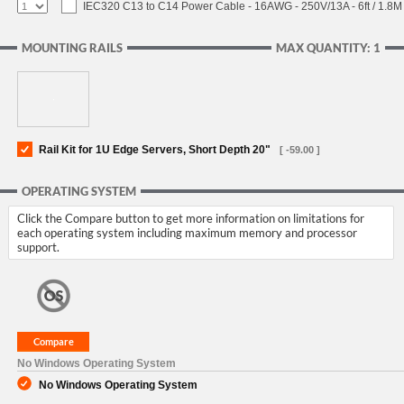
IEC320 C13 to C14 Power Cable - 16AWG - 250V/13A - 6ft / 1.8M
MOUNTING RAILS
MAX QUANTITY: 1
Rail Kit for 1U Edge Servers, Short Depth 20"
[ -59.00 ]
OPERATING SYSTEM
Click the Compare button to get more information on limitations for
each operating system including maximum memory and processor
support.
No Windows Operating System
No Windows Operating System