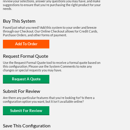
review your selections, answer any questions you may have, and make
suggestions to ensure that you're purchasing the right product for your
needs.
Buy This System
Found just what you need? Add this system to your order and breeze
through our Checkout. Our Online Checkout allows for Credit Cards,
Purchase Orders, and other forms of payment.
Request Formal Quote
Use the Request Formal Quote tool to receive a formal quote based on
this configuration. Please use the System Comments to note any
changes or special requests you may have.
Submit For Review
Are there any particular features that you're looking for? Is there a
configuration option you want, but it isn't available online?
Save This Configuration