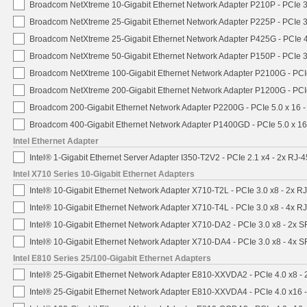
Broadcom NetXtreme 10-Gigabit Ethernet Network Adapter P210P - PCIe 3
Broadcom NetXtreme 25-Gigabit Ethernet Network Adapter P225P - PCIe 3
Broadcom NetXtreme 25-Gigabit Ethernet Network Adapter P425G - PCIe 4
Broadcom NetXtreme 50-Gigabit Ethernet Network Adapter P150P - PCIe 3
Broadcom NetXtreme 100-Gigabit Ethernet Network Adapter P2100G - PCI
Broadcom NetXtreme 200-Gigabit Ethernet Network Adapter P1200G - PCI
Broadcom 200-Gigabit Ethernet Network Adapter P2200G - PCIe 5.0 x 16 
Broadcom 400-Gigabit Ethernet Network Adapter P1400GD - PCIe 5.0 x 1
Intel Ethernet Adapter
Intel® 1-Gigabit Ethernet Server Adapter I350-T2V2 - PCIe 2.1 x4 - 2x RJ-4
Intel X710 Series 10-Gigabit Ethernet Adapters
Intel® 10-Gigabit Ethernet Network Adapter X710-T2L - PCIe 3.0 x8 - 2x R
Intel® 10-Gigabit Ethernet Network Adapter X710-T4L - PCIe 3.0 x8 - 4x R
Intel® 10-Gigabit Ethernet Network Adapter X710-DA2 - PCIe 3.0 x8 - 2x 
Intel® 10-Gigabit Ethernet Network Adapter X710-DA4 - PCIe 3.0 x8 - 4x 
Intel E810 Series 25/100-Gigabit Ethernet Adapters
Intel® 25-Gigabit Ethernet Network Adapter E810-XXVDA2 - PCIe 4.0 x8 -
Intel® 25-Gigabit Ethernet Network Adapter E810-XXVDA4 - PCIe 4.0 x16 