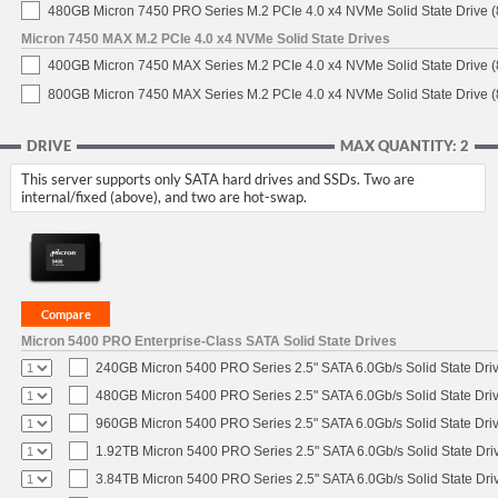
480GB Micron 7450 PRO Series M.2 PCIe 4.0 x4 NVMe Solid State Drive
Micron 7450 MAX M.2 PCIe 4.0 x4 NVMe Solid State Drives
400GB Micron 7450 MAX Series M.2 PCIe 4.0 x4 NVMe Solid State Drive
800GB Micron 7450 MAX Series M.2 PCIe 4.0 x4 NVMe Solid State Drive
DRIVE
MAX QUANTITY: 2
This server supports only SATA hard drives and SSDs. Two are
internal/fixed (above), and two are hot-swap.
Micron 5400 PRO Enterprise-Class SATA Solid State Drives
240GB Micron 5400 PRO Series 2.5" SATA 6.0Gb/s Solid State Dri
480GB Micron 5400 PRO Series 2.5" SATA 6.0Gb/s Solid State Dri
960GB Micron 5400 PRO Series 2.5" SATA 6.0Gb/s Solid State Dri
1.92TB Micron 5400 PRO Series 2.5" SATA 6.0Gb/s Solid State Dri
3.84TB Micron 5400 PRO Series 2.5" SATA 6.0Gb/s Solid State Dri