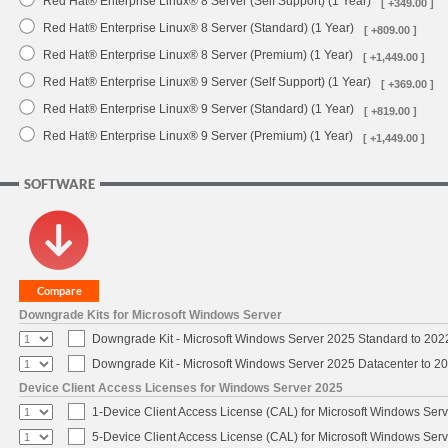
Red Hat® Enterprise Linux® 8 Server (Self Support) (1 Year)
[ +349.00 ]
Red Hat® Enterprise Linux® 8 Server (Standard) (1 Year)
[ +809.00 ]
Red Hat® Enterprise Linux® 8 Server (Premium) (1 Year)
[ +1,449.00 ]
Red Hat® Enterprise Linux® 9 Server (Self Support) (1 Year)
[ +369.00 ]
Red Hat® Enterprise Linux® 9 Server (Standard) (1 Year)
[ +819.00 ]
Red Hat® Enterprise Linux® 9 Server (Premium) (1 Year)
[ +1,449.00 ]
SOFTWARE
Downgrade Kits for Microsoft Windows Server
Downgrade Kit - Microsoft Windows Server 2025 Standard to 20
Downgrade Kit - Microsoft Windows Server 2025 Datacenter to 
Device Client Access Licenses for Windows Server 2025
1-Device Client Access License (CAL) for Microsoft Windows Ser
5-Device Client Access License (CAL) for Microsoft Windows Ser