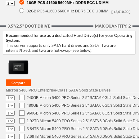
16GB PC5-41600 5600MHz DDR5 ECC UDIMM
32GB PC5-41600 5600MHz DDR5 ECC UDIMM
[ +2,610.00 ]
3.5"/2.5" BOOT DRIVE
MAX QUANTITY: 2
Recommended for use as a dedicated Hard Drive(s) for your Operating
System.
This server supports only SATA hard drives and SSDs. Two are
internal/fixed, and two are hot-swap (see below).
Micron 5400 PRO Enterprise-Class SATA Solid State Drives
240GB Micron 5400 PRO Series 2.5" SATA 6.0Gb/s Solid State Dri
480GB Micron 5400 PRO Series 2.5" SATA 6.0Gb/s Solid State Dri
960GB Micron 5400 PRO Series 2.5" SATA 6.0Gb/s Solid State Dri
1.92TB Micron 5400 PRO Series 2.5" SATA 6.0Gb/s Solid State Dri
3.84TB Micron 5400 PRO Series 2.5" SATA 6.0Gb/s Solid State Dri
7.68TB Micron 5400 PRO Series 2.5" SATA 6.0Gb/s Solid State Dri