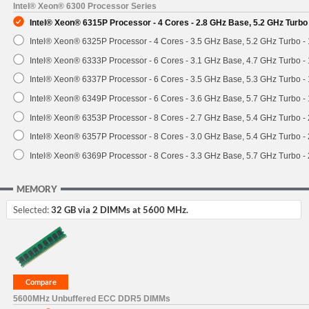
Intel® Xeon® 6300 Processor Series
Intel® Xeon® 6315P Processor - 4 Cores - 2.8 GHz Base, 5.2 GHz Turb
Intel® Xeon® 6325P Processor - 4 Cores - 3.5 GHz Base, 5.2 GHz Turbo 
Intel® Xeon® 6333P Processor - 6 Cores - 3.1 GHz Base, 4.7 GHz Turbo 
Intel® Xeon® 6337P Processor - 6 Cores - 3.5 GHz Base, 5.3 GHz Turbo 
Intel® Xeon® 6349P Processor - 6 Cores - 3.6 GHz Base, 5.7 GHz Turbo 
Intel® Xeon® 6353P Processor - 8 Cores - 2.7 GHz Base, 5.4 GHz Turbo 
Intel® Xeon® 6357P Processor - 8 Cores - 3.0 GHz Base, 5.4 GHz Turbo 
Intel® Xeon® 6369P Processor - 8 Cores - 3.3 GHz Base, 5.7 GHz Turbo 
MEMORY
Selected:
32 GB via 2 DIMMs at 5600 MHz.
5600MHz Unbuffered ECC DDR5 DIMMs