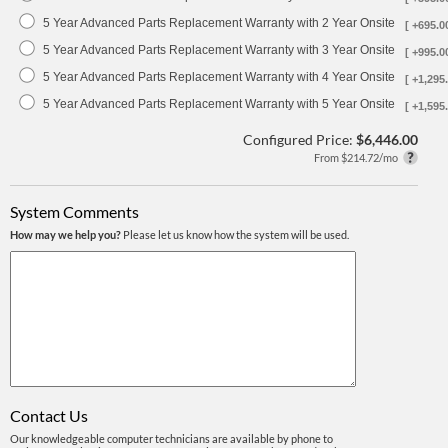
5 Year Advanced Parts Replacement Warranty with 2 Year Onsite
[ +695.0
5 Year Advanced Parts Replacement Warranty with 3 Year Onsite
[ +995.0
5 Year Advanced Parts Replacement Warranty with 4 Year Onsite
[ +1,295.
5 Year Advanced Parts Replacement Warranty with 5 Year Onsite
[ +1,595.
Configured Price:
$6,446.00
From $214.72/mo
System Comments
How may we help you?
Please let us know how the system will be used.
Contact Us
Our knowledgeable computer technicians are available by phone to