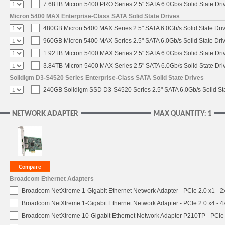
7.68TB Micron 5400 PRO Series 2.5" SATA 6.0Gb/s Solid State Dri
Micron 5400 MAX Enterprise-Class SATA Solid State Drives
480GB Micron 5400 MAX Series 2.5" SATA 6.0Gb/s Solid State Dri
960GB Micron 5400 MAX Series 2.5" SATA 6.0Gb/s Solid State Dri
1.92TB Micron 5400 MAX Series 2.5" SATA 6.0Gb/s Solid State Dri
3.84TB Micron 5400 MAX Series 2.5" SATA 6.0Gb/s Solid State Dri
Solidigm D3-S4520 Series Enterprise-Class SATA Solid State Drives
240GB Solidigm SSD D3-S4520 Series 2.5" SATA 6.0Gb/s Solid Sta
NETWORK ADAPTER
MAX QUANTITY: 1
Broadcom Ethernet Adapters
Broadcom NetXtreme 1-Gigabit Ethernet Network Adapter - PCIe 2.0 x1 - 
Broadcom NetXtreme 1-Gigabit Ethernet Network Adapter - PCIe 2.0 x4 - 
Broadcom NetXtreme 10-Gigabit Ethernet Network Adapter P210TP - PCIe 