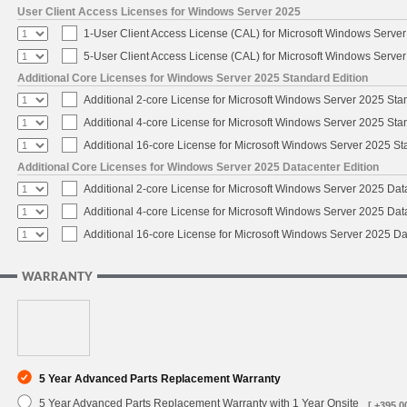
User Client Access Licenses for Windows Server 2025
1-User Client Access License (CAL) for Microsoft Windows Serve
5-User Client Access License (CAL) for Microsoft Windows Serve
Additional Core Licenses for Windows Server 2025 Standard Edition
Additional 2-core License for Microsoft Windows Server 2025 Sta
Additional 4-core License for Microsoft Windows Server 2025 Sta
Additional 16-core License for Microsoft Windows Server 2025 S
Additional Core Licenses for Windows Server 2025 Datacenter Edition
Additional 2-core License for Microsoft Windows Server 2025 Dat
Additional 4-core License for Microsoft Windows Server 2025 Dat
Additional 16-core License for Microsoft Windows Server 2025 Da
WARRANTY
5 Year Advanced Parts Replacement Warranty
5 Year Advanced Parts Replacement Warranty with 1 Year Onsite
[ +395.0