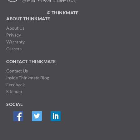
Mon - Fri 9AM - 5:30PM (EDT)
© THINKMATE
ABOUT THINKMATE
About Us
Privacy
Warranty
Careers
CONTACT THINKMATE
Contact Us
Inside Thinkmate Blog
Feedback
Sitemap
SOCIAL