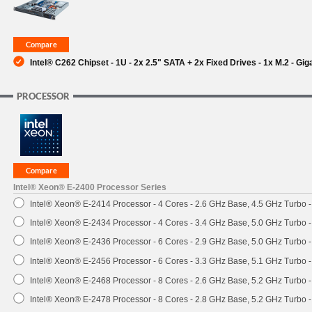
SUPPORT
Intel® C262 Chipset - 1U - 2x 2.5" SATA + 2x Fixed Drives - 1x M.2 - Gi
PROCESSOR
Intel® Xeon® E-2400 Processor Series
Intel® Xeon® E-2414 Processor - 4 Cores - 2.6 GHz Base, 4.5 GHz Turbo
Intel® Xeon® E-2434 Processor - 4 Cores - 3.4 GHz Base, 5.0 GHz Turbo
Intel® Xeon® E-2436 Processor - 6 Cores - 2.9 GHz Base, 5.0 GHz Turbo
Intel® Xeon® E-2456 Processor - 6 Cores - 3.3 GHz Base, 5.1 GHz Turbo
Intel® Xeon® E-2468 Processor - 8 Cores - 2.6 GHz Base, 5.2 GHz Turbo
Intel® Xeon® E-2478 Processor - 8 Cores - 2.8 GHz Base, 5.2 GHz Turbo