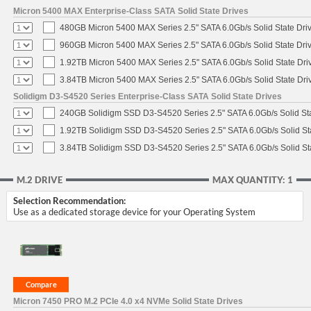
Micron 5400 MAX Enterprise-Class SATA Solid State Drives
480GB Micron 5400 MAX Series 2.5" SATA 6.0Gb/s Solid State Dri
960GB Micron 5400 MAX Series 2.5" SATA 6.0Gb/s Solid State Dri
1.92TB Micron 5400 MAX Series 2.5" SATA 6.0Gb/s Solid State Dri
3.84TB Micron 5400 MAX Series 2.5" SATA 6.0Gb/s Solid State Dri
Solidigm D3-S4520 Series Enterprise-Class SATA Solid State Drives
240GB Solidigm SSD D3-S4520 Series 2.5" SATA 6.0Gb/s Solid Sta
1.92TB Solidigm SSD D3-S4520 Series 2.5" SATA 6.0Gb/s Solid St
3.84TB Solidigm SSD D3-S4520 Series 2.5" SATA 6.0Gb/s Solid St
M.2 DRIVE
MAX QUANTITY: 1
Selection Recommendation:
Use as a dedicated storage device for your Operating System
Micron 7450 PRO M.2 PCIe 4.0 x4 NVMe Solid State Drives