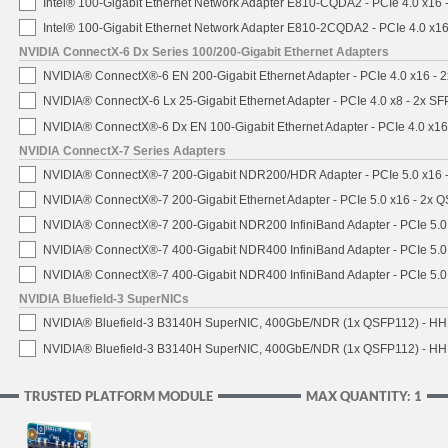
Intel® 100-Gigabit Ethernet Network Adapter E810-CQDA2 - PCIe 4.0 x16
Intel® 100-Gigabit Ethernet Network Adapter E810-2CQDA2 - PCIe 4.0 x1
NVIDIA ConnectX-6 Dx Series 100/200-Gigabit Ethernet Adapters
NVIDIA® ConnectX®-6 EN 200-Gigabit Ethernet Adapter - PCIe 4.0 x16 -
NVIDIA® ConnectX-6 Lx 25-Gigabit Ethernet Adapter - PCIe 4.0 x8 - 2x S
NVIDIA® ConnectX®-6 Dx EN 100-Gigabit Ethernet Adapter - PCIe 4.0 x1
NVIDIA ConnectX-7 Series Adapters
NVIDIA® ConnectX®-7 200-Gigabit NDR200/HDR Adapter - PCIe 5.0 x16 -
NVIDIA® ConnectX®-7 200-Gigabit Ethernet Adapter - PCIe 5.0 x16 - 2x 
NVIDIA® ConnectX®-7 200-Gigabit NDR200 InfiniBand Adapter - PCIe 5.0 
NVIDIA® ConnectX®-7 400-Gigabit NDR400 InfiniBand Adapter - PCIe 5.0 
NVIDIA® ConnectX®-7 400-Gigabit NDR400 InfiniBand Adapter - PCIe 5.0 
NVIDIA Bluefield-3 SuperNICs
NVIDIA® Bluefield-3 B3140H SuperNIC, 400GbE/NDR (1x QSFP112) - HH
NVIDIA® Bluefield-3 B3140H SuperNIC, 400GbE/NDR (1x QSFP112) - HHH
TRUSTED PLATFORM MODULE
MAX QUANTITY: 1