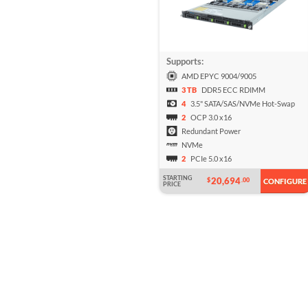
Supports:
AMD EPYC 9004/9005
3 TB
DDR5 ECC RDIMM
4
3.5" SATA/SAS/NVMe Hot-Swap
2
OCP 3.0 x16
Redundant Power
NVMe
2
PCIe 5.0 x16
STARTING
20,694
$
.00
CONFIGURE
PRICE