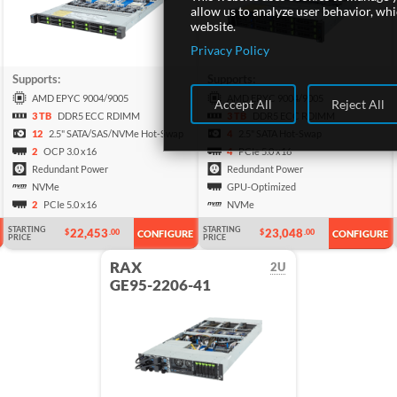
allow us to analyze user behavior, wh
website.
Privacy Policy
Supports:
Supports:
AMD EPYC 9004/9005
AMD EPYC 9004/9005
Accept All
Reject All
3 TB
DDR5 ECC RDIMM
3 TB
DDR5 ECC RDIMM
12
2.5" SATA/SAS/NVMe Hot-Swap
4
2.5" SATA Hot-Swap
2
OCP 3.0 x16
4
PCIe 5.0 x16
Redundant Power
Redundant Power
NVMe
GPU-Optimized
2
PCIe 5.0 x16
NVMe
STARTING
STARTING
22,453
23,048
$
.00
$
.00
CONFIGURE
CONFIGURE
PRICE
PRICE
RAX
2U
GE95-2206-41