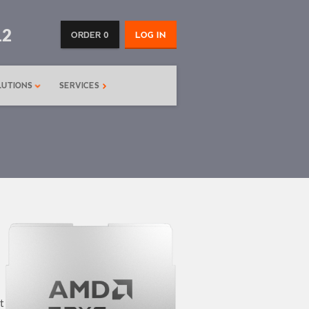
12
ORDER 0
LOG IN
LUTIONS
SERVICES
t