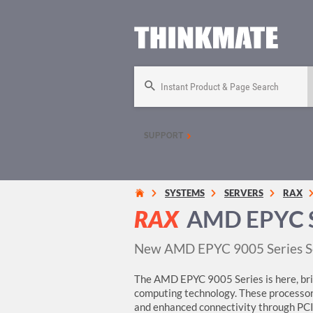
Instant Product & Page Search
SUPPORT
SYSTEMS
SERVERS
RAX
RAX
AMD EPYC S
New AMD EPYC 9005 Series S
The AMD EPYC 9005 Series is here, brin
computing technology. These processo
and enhanced connectivity through PCI