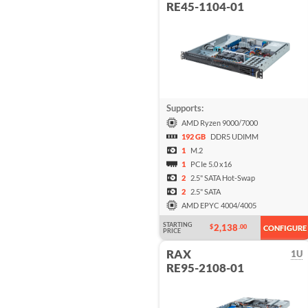
RE45-1104-01
Supports:
AMD Ryzen 9000/7000
192 GB
DDR5 UDIMM
1
M.2
1
PCIe 5.0 x16
2
2.5" SATA Hot-Swap
2
2.5" SATA
AMD EPYC 4004/4005
STARTING
2,138
$
.00
CONFIGURE
PRICE
RAX
1U
RE95-2108-01