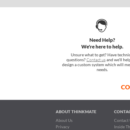
Need Help?
We're here to help.
Unsure what to get? Have techni
questions?
Contact us
and we'll hel
design a custom system which will me
needs.
CO
ABOUT THINKMATE
CONTA
About Us
Contact 
Privacy
Inside T