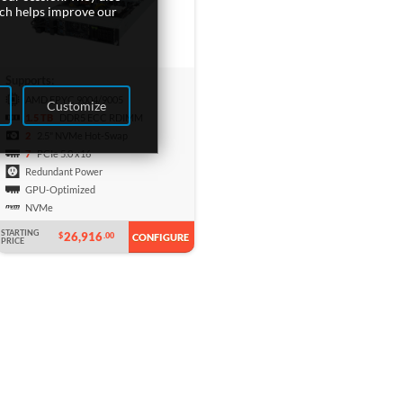
ich helps improve our
Supports:
AMD EPYC 9004/9005
Customize
1.5 TB
DDR5 ECC RDIMM
2
2.5" NVMe Hot-Swap
7
PCIe 5.0 x16
Redundant Power
GPU-Optimized
NVMe
STARTING
26,916
$
.00
CONFIGURE
PRICE