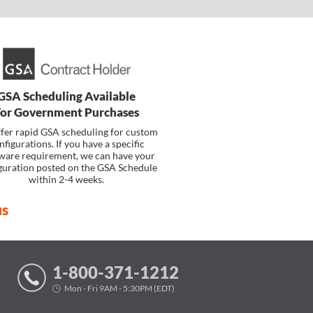
GSA Scheduling Available
For Government Purchases
fer rapid GSA scheduling for custom
nfigurations. If you have a specific
ware requirement, we can have your
guration posted on the GSA Schedule
within 2-4 weeks.
us
1-800-371-1212
Mon - Fri 9AM - 5:30PM (EDT)