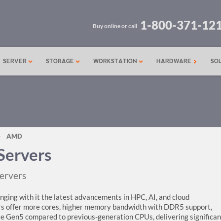
1-800-371-12
Buy online or call
SERVER
STORAGE
WORKSTATION
HARDWARE
SO
AMD
ervers
ervers
ging with it the latest advancements in HPC, AI, and cloud
rs offer more cores, higher memory bandwidth with DDR5 support,
e Gen5 compared to previous-generation CPUs, delivering significan