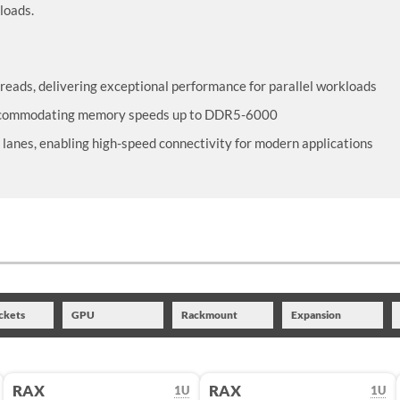
loads.
reads, delivering exceptional performance for parallel workloads
accommodating memory speeds up to DDR5-6000
lanes, enabling high-speed connectivity for modern applications
ckets
GPU
Rackmount
Expansion
RAX
RAX
1U
1U