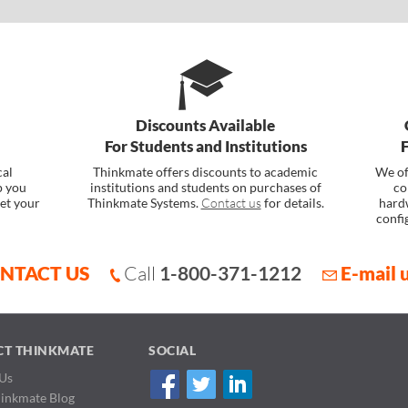
Discounts Available
For Students and Institutions
cal
Thinkmate offers discounts to academic
We of
p you
institutions and students on purchases of
co
et your
Thinkmate Systems.
Contact us
for details.
hard
confi
NTACT US
Call
1-800-371-1212
E-mail 
CT THINKMATE
SOCIAL
Us
hinkmate Blog