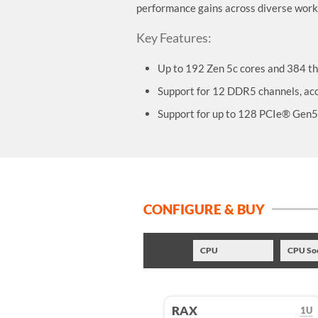
performance gains across diverse work
Key Features:
Up to 192 Zen 5c cores and 384 th
Support for 12 DDR5 channels, 
Support for up to 128 PCIe® Gen5 
CONFIGURE & BUY
CPU
CPU So
RAX
1U