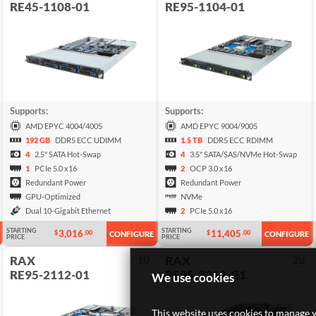
RE45-1108-01
RE95-1104-01
Supports:
Supports:
AMD EPYC 4004/4005
AMD EPYC 9004/9005
192 GB
DDR5 ECC UDIMM
1.5 TB
DDR5 ECC RDIMM
4
2.5" SATA Hot-Swap
4
3.5" SATA/SAS/NVMe Hot-Swap
1
PCIe 5.0 x16
2
OCP 3.0 x16
Redundant Power
Redundant Power
GPU-Optimized
NVMe
Dual 10-Gigabit Ethernet
2
PCIe 5.0 x16
STARTING
STARTING
3,016
11,405
$
.00
$
.00
CONFIGURE
CONFIGURE
PRICE
PRICE
RAX
RAX
1U
2U
RE95-2112-01
RE95-2212-G1
We use cookies
This website uses cookies to manage y