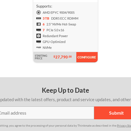
Supports:
AMD EPYC 9004/9005
3 TB
DDR5 ECC RDIMM
6
2.5" NVMe Hot-Swap
7
PCIe 5.0 x16
Redundant Power
GPU-Optimized
NVMe
STARTING
27,790
$
.00
CONFIGURE
PRICE
Keep Up to Date
pdated with the latest offers, product and service updates, and othe
itting, you agree to the processing of your personal data by Thinkmate as described in the
Privacy St