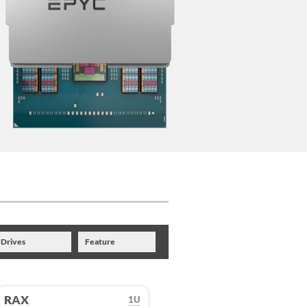
Drives
Feature
RAX
1U