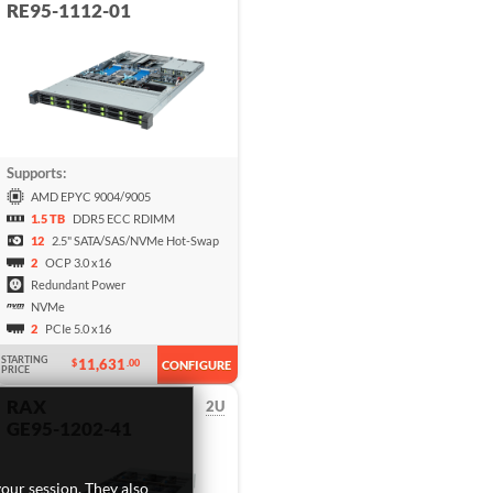
RE95-1112-01
Supports:
AMD EPYC 9004/9005
1.5 TB
DDR5 ECC RDIMM
12
2.5" SATA/SAS/NVMe Hot-Swap
2
OCP 3.0 x16
Redundant Power
NVMe
2
PCIe 5.0 x16
STARTING
11,631
$
.00
CONFIGURE
PRICE
RAX
2U
GE95-1202-41
our session. They also