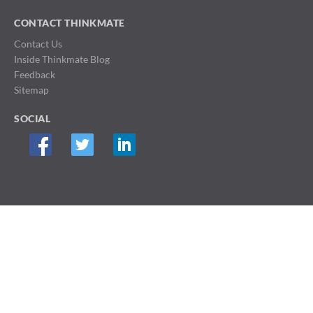
CONTACT THINKMATE
Contact Us
Inside Thinkmate Blog
Feedback
Sitemap
SOCIAL