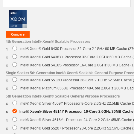
4th Generation Intel® Xeon® Scalable Processors
Intel® Xeon® Gold 6430 Processor 32-Core 2.1GHz 60 MB Cache (2
4
Intel® Xeon® Gold 6438Y+ Processor 32-Core 2.0GHz 60 MB Cache 
4
Intel® Xeon® Gold 5416S Processor 16-Core 2.0GHz 30 MB Cache (
4
Single Socket 5th Generation Intel® Xeon® Scalable General Purpose Proc
Intel® Xeon® Gold 5512U Processor 28-Core 2.1GHz 52.5MB Cache 
4
Intel® Xeon® Platinum 8558U Processor 48-Core 2.0GHz 260MB Cac
4
5th Generation Intel® Xeon® Scalable General Purpose Processors
Intel® Xeon® Silver 4509Y Processor 8-Core 2.6GHz 22.5MB Cache 
4
Intel® Xeon® Silver 4514Y Processor 16-Core 2.0GHz 30MB Cache
4
Intel® Xeon® Silver 4516Y+ Processor 24-Core 2.2GHz 45MB Cache
4
Intel® Xeon® Gold 5520+ Processor 28-Core 2.2GHz 52.5MB Cache 
4