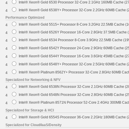
Intel® Xeon® Gold 6530 Processor 32-Core 2.1GHz 160MB Cache (2
4
Intel® Xeon® Gold 6538Y+ Processor 32-Core 2.2GHz 60MB Cache 
4
Performance Optimized
Intel® Xeon® Gold 5515+ Processor 8-Core 3.2GHz 22.5MB Cache (
4
Intel® Xeon® Gold 6526Y Processor 16-Core 2.8GHz 37.5MB Cache 
4
Intel® Xeon® Gold 6534 Processor 8-Core 3.9GHz 22.5MB Cache (1
4
Intel® Xeon® Gold 6542Y Processor 24-Core 2.9GHz 60MB Cache (
4
Intel® Xeon® Gold 6544Y Processor 16-Core 3.6GHz 45MB Cache (
4
Intel® Xeon® Gold 6548Y+ Processor 32-Core 2.5GHz 60MB Cache 
4
Intel® Xeon® Platinum 8562Y+ Processor 32-Core 2.8GHz 60MB Cac
4
Specialized for Networking & NFV
Intel® Xeon® Gold 6538N Processor 32-Core 2.1GHz 60MB Cache (
4
Intel® Xeon® Gold 6548N Processor 32-Core 2.8GHz 60MB Cache (
4
Intel® Xeon® Platinum 8571N Processor 52-Core 2.4GHz 300MB Cac
4
Specialized for Storage & HCI
Intel® Xeon® Gold 6554S Processor 36-Core 2.2GHz 180MB Cache 
4
Specialized for Cloud/IaaS/Density