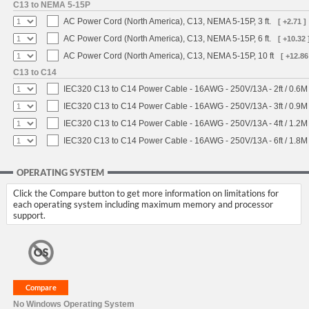
C13 to NEMA 5-15P
AC Power Cord (North America), C13, NEMA 5-15P, 3 ft.
[ +2.71 ]
AC Power Cord (North America), C13, NEMA 5-15P, 6 ft.
[ +10.32 
AC Power Cord (North America), C13, NEMA 5-15P, 10 ft
[ +12.86
C13 to C14
IEC320 C13 to C14 Power Cable - 16AWG - 250V/13A - 2ft / 0.6M
IEC320 C13 to C14 Power Cable - 16AWG - 250V/13A - 3ft / 0.9M
IEC320 C13 to C14 Power Cable - 16AWG - 250V/13A - 4ft / 1.2M
IEC320 C13 to C14 Power Cable - 16AWG - 250V/13A - 6ft / 1.8M
OPERATING SYSTEM
Click the Compare button to get more information on limitations for
each operating system including maximum memory and processor
support.
No Windows Operating System