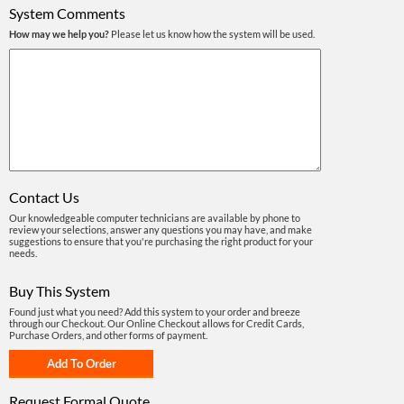
System Comments
How may we help you?
Please let us know how the system will be used.
Contact Us
Our knowledgeable computer technicians are available by phone to
review your selections, answer any questions you may have, and make
suggestions to ensure that you're purchasing the right product for your
needs.
Buy This System
Found just what you need? Add this system to your order and breeze
through our Checkout. Our Online Checkout allows for Credit Cards,
Purchase Orders, and other forms of payment.
Request Formal Quote