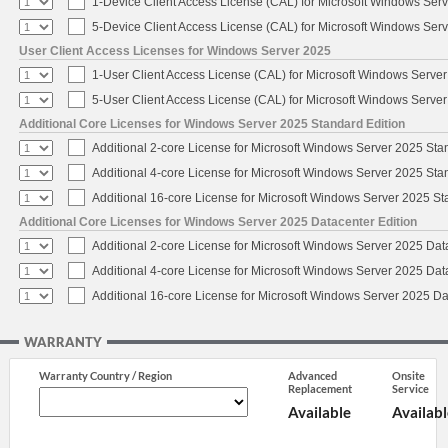
1-Device Client Access License (CAL) for Microsoft Windows Ser
5-Device Client Access License (CAL) for Microsoft Windows Ser
User Client Access Licenses for Windows Server 2025
1-User Client Access License (CAL) for Microsoft Windows Serve
5-User Client Access License (CAL) for Microsoft Windows Serve
Additional Core Licenses for Windows Server 2025 Standard Edition
Additional 2-core License for Microsoft Windows Server 2025 Sta
Additional 4-core License for Microsoft Windows Server 2025 Sta
Additional 16-core License for Microsoft Windows Server 2025 S
Additional Core Licenses for Windows Server 2025 Datacenter Edition
Additional 2-core License for Microsoft Windows Server 2025 Dat
Additional 4-core License for Microsoft Windows Server 2025 Dat
Additional 16-core License for Microsoft Windows Server 2025 Da
WARRANTY
Warranty Country / Region
Advanced
Onsite
Replacement
Service
Available
Availabl