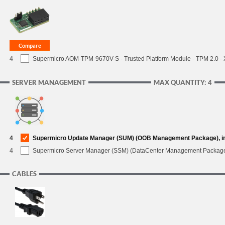
4
Supermicro AOM-TPM-9670V-S - Trusted Platform Module - TPM 2.0 - X1
SERVER MANAGEMENT
MAX QUANTITY: 4
4
Supermicro Update Manager (SUM) (OOB Management Package), i
4
Supermicro Server Manager (SSM) (DataCenter Management Packag
CABLES