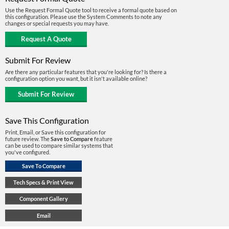
Use the Request Formal Quote tool to receive a formal quote based on
this configuration. Please use the System Comments to note any
changes or special requests you may have.
Submit For Review
Are there any particular features that you're looking for? Is there a
configuration option you want, but it isn't available online?
Save This Configuration
Print, Email, or Save this configuration for
future review. The
Save to Compare
feature
can be used to compare similar systems that
you've configured.