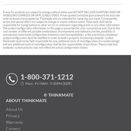
Prices for products are subject to change without notice and DO NOT INCLUDE SHIPPING AND/OR
HANDLING CHARGES OR APPLICABLE TAXES. Prices quoted cannot be guaranteed to be accurate
until reviewed and accepted by Thinkmate and are intended for same-day purchase. Consequently,
prices and special offers are subject to change or expire without notice. Thinkmate shall not be
responsible for typographical or other errors or omissions regarding prices or any other information.
The system configuration information on this page is presented for your convenience only. Due to the
vast number of different possible combinations of components and software and the possibility of
unexpected unworkable configuration limitations and incompatibilities, in the event that a displayed
system configuration must be modified in order to build a properly functioning computer system,
Thinkmate shall not be held responsible for any additional costs of reconfiguration of a system design
and any additional costs of reconfiguration shall be the responsibility of purchaser. Please note that
computer system pictures may not reflect the actual configuration chosen.
1-800-371-1212
Mon - Fri 9AM - 5:30PM (EDT)
© THINKMATE
ABOUT THINKMATE
About Us
Privacy
Warranty
Careers