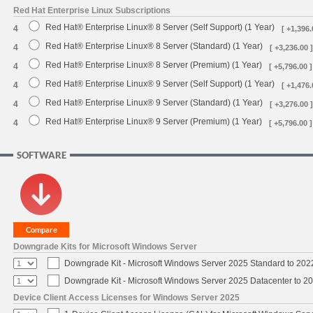
Red Hat Enterprise Linux Subscriptions
Red Hat® Enterprise Linux® 8 Server (Self Support) (1 Year)
4
[ +1,396.
Red Hat® Enterprise Linux® 8 Server (Standard) (1 Year)
4
[ +3,236.00 ]
Red Hat® Enterprise Linux® 8 Server (Premium) (1 Year)
4
[ +5,796.00 ]
Red Hat® Enterprise Linux® 9 Server (Self Support) (1 Year)
4
[ +1,476.
Red Hat® Enterprise Linux® 9 Server (Standard) (1 Year)
4
[ +3,276.00 ]
Red Hat® Enterprise Linux® 9 Server (Premium) (1 Year)
4
[ +5,796.00 ]
SOFTWARE
Downgrade Kits for Microsoft Windows Server
Downgrade Kit - Microsoft Windows Server 2025 Standard to 20
Downgrade Kit - Microsoft Windows Server 2025 Datacenter to 
Device Client Access Licenses for Windows Server 2025