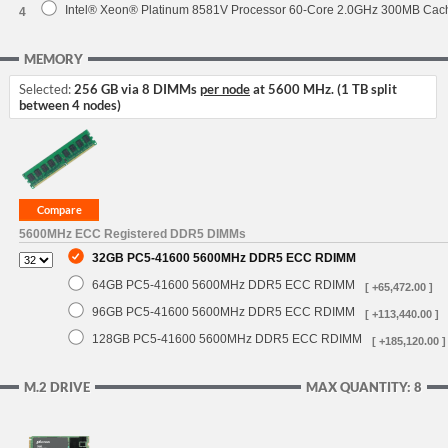
Intel® Xeon® Platinum 8581V Processor 60-Core 2.0GHz 300MB Cac
4
MEMORY
Selected:
256 GB via 8 DIMMs
per node
at 5600 MHz. (1 TB split
between 4 nodes)
5600MHz ECC Registered DDR5 DIMMs
32GB PC5-41600 5600MHz DDR5 ECC RDIMM
64GB PC5-41600 5600MHz DDR5 ECC RDIMM
[ +65,472.00 ]
96GB PC5-41600 5600MHz DDR5 ECC RDIMM
[ +113,440.00 ]
128GB PC5-41600 5600MHz DDR5 ECC RDIMM
[ +185,120.00 ]
M.2 DRIVE
MAX QUANTITY: 8