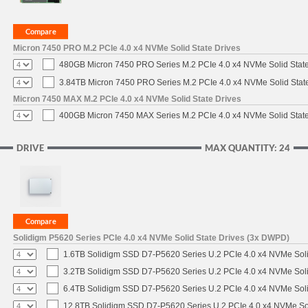
Micron 7450 PRO M.2 PCIe 4.0 x4 NVMe Solid State Drives
480GB Micron 7450 PRO Series M.2 PCIe 4.0 x4 NVMe Solid Stat
3.84TB Micron 7450 PRO Series M.2 PCIe 4.0 x4 NVMe Solid Stat
Micron 7450 MAX M.2 PCIe 4.0 x4 NVMe Solid State Drives
400GB Micron 7450 MAX Series M.2 PCIe 4.0 x4 NVMe Solid Stat
DRIVE
MAX QUANTITY: 24
Solidigm P5620 Series PCIe 4.0 x4 NVMe Solid State Drives (3x DWPD)
1.6TB Solidigm SSD D7-P5620 Series U.2 PCIe 4.0 x4 NVMe Soli
3.2TB Solidigm SSD D7-P5620 Series U.2 PCIe 4.0 x4 NVMe Soli
6.4TB Solidigm SSD D7-P5620 Series U.2 PCIe 4.0 x4 NVMe Soli
12.8TB Solidigm SSD D7-P5620 Series U.2 PCIe 4.0 x4 NVMe Sol