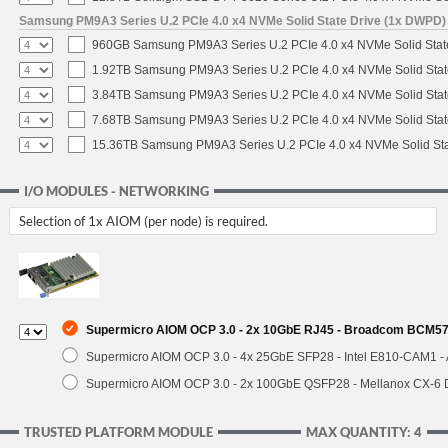
Samsung PM9A3 Series U.2 PCIe 4.0 x4 NVMe Solid State Drive (1x DWPD)
960GB Samsung PM9A3 Series U.2 PCIe 4.0 x4 NVMe Solid Stat
1.92TB Samsung PM9A3 Series U.2 PCIe 4.0 x4 NVMe Solid Stat
3.84TB Samsung PM9A3 Series U.2 PCIe 4.0 x4 NVMe Solid Stat
7.68TB Samsung PM9A3 Series U.2 PCIe 4.0 x4 NVMe Solid Stat
15.36TB Samsung PM9A3 Series U.2 PCIe 4.0 x4 NVMe Solid Sta
I/O MODULES - NETWORKING
Selection of 1x AIOM (per node) is required.
Supermicro AIOM OCP 3.0 - 2x 10GbE RJ45 - Broadcom BCM574
Supermicro AIOM OCP 3.0 - 4x 25GbE SFP28 - Intel E810-CAM1 
Supermicro AIOM OCP 3.0 - 2x 100GbE QSFP28 - Mellanox CX-6
TRUSTED PLATFORM MODULE
MAX QUANTITY: 4