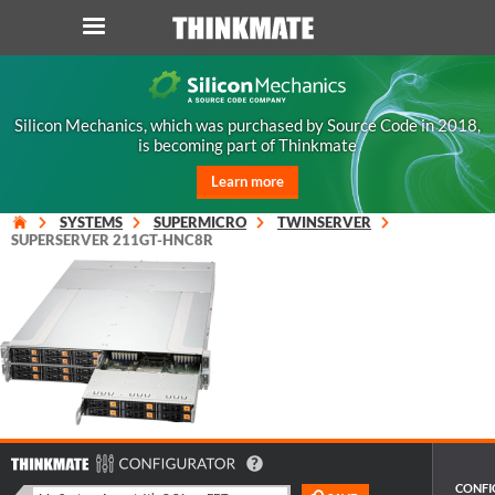
LOG IN
ORDER 0
Silicon Mechanics, which was purchased by Source Code in 2018,
is becoming part of Thinkmate
Instant Product & Page Search
Learn more
SERVER
SYSTEMS
SUPERMICRO
TWINSERVER
SUPERSERVER 211GT-HNC8R
STORAGE
WORKSTATION
HARDWARE
SOLUTIONS
CONFI
SERVICES