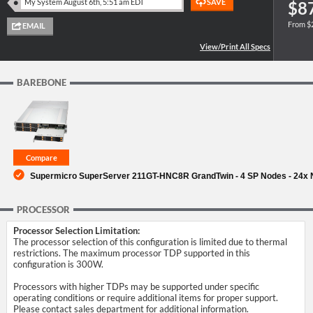
$8
From $
SUPPORT
BAREBONE
Supermicro SuperServer 211GT-HNC8R GrandTwin - 4 SP Nodes - 24x
PROCESSOR
Processor Selection Limitation:
The processor selection of this configuration is limited due to thermal
restrictions. The maximum processor TDP supported in this
configuration is 300W.
Processors with higher TDPs may be supported under specific
operating conditions or require additional items for proper support.
Please contact sales department for additional information.