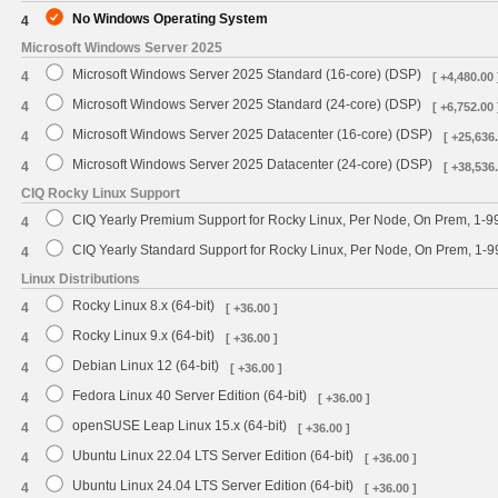
No Windows Operating System
4
Microsoft Windows Server 2025
Microsoft Windows Server 2025 Standard (16-core) (DSP)
4
[ +4,480.00 
Microsoft Windows Server 2025 Standard (24-core) (DSP)
4
[ +6,752.00 
Microsoft Windows Server 2025 Datacenter (16-core) (DSP)
4
[ +25,636.
Microsoft Windows Server 2025 Datacenter (24-core) (DSP)
4
[ +38,536.
CIQ Rocky Linux Support
CIQ Yearly Premium Support for Rocky Linux, Per Node, On Prem, 1-9
4
CIQ Yearly Standard Support for Rocky Linux, Per Node, On Prem, 1-
4
Linux Distributions
Rocky Linux 8.x (64-bit)
4
[ +36.00 ]
Rocky Linux 9.x (64-bit)
4
[ +36.00 ]
Debian Linux 12 (64-bit)
4
[ +36.00 ]
Fedora Linux 40 Server Edition (64-bit)
4
[ +36.00 ]
openSUSE Leap Linux 15.x (64-bit)
4
[ +36.00 ]
Ubuntu Linux 22.04 LTS Server Edition (64-bit)
4
[ +36.00 ]
Ubuntu Linux 24.04 LTS Server Edition (64-bit)
4
[ +36.00 ]