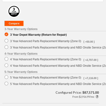
3-Year Warranty Options
3 Year Depot Warranty (Return for Repair)
3 Year Advanced Parts Replacement Warranty (Zone 0)
[ +50.00 ]
3 Year Advanced Parts Replacement Warranty and NBD Onsite Service (Z
4-Year Warranty Options
4 Year Advanced Parts Replacement Warranty (Zone 0)
[ +2,707.00 ]
4 Year Advanced Parts Replacement Warranty and NBD Onsite Service (Z
5-Year Warranty Options
5 Year Advanced Parts Replacement Warranty (Zone 0)
[ +7,116.00 ]
5 Year Advanced Parts Replacement Warranty and NBD Onsite Service (Z
Configured Price:
$87,571.00
From $2,916.99/mo