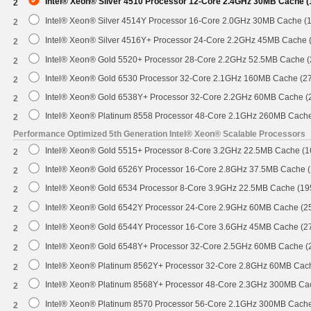
Intel® Xeon® Silver 4510 Processor 12-Core 2.4GHz 30MB Cache 
2
Intel® Xeon® Silver 4514Y Processor 16-Core 2.0GHz 30MB Cache (
2
Intel® Xeon® Silver 4516Y+ Processor 24-Core 2.2GHz 45MB Cache
2
Intel® Xeon® Gold 5520+ Processor 28-Core 2.2GHz 52.5MB Cache 
2
Intel® Xeon® Gold 6530 Processor 32-Core 2.1GHz 160MB Cache (2
2
Intel® Xeon® Gold 6538Y+ Processor 32-Core 2.2GHz 60MB Cache 
2
Intel® Xeon® Platinum 8558 Processor 48-Core 2.1GHz 260MB Cach
2
Performance Optimized 5th Generation Intel® Xeon® Scalable Processors
Intel® Xeon® Gold 5515+ Processor 8-Core 3.2GHz 22.5MB Cache (
2
Intel® Xeon® Gold 6526Y Processor 16-Core 2.8GHz 37.5MB Cache 
2
Intel® Xeon® Gold 6534 Processor 8-Core 3.9GHz 22.5MB Cache (1
2
Intel® Xeon® Gold 6542Y Processor 24-Core 2.9GHz 60MB Cache (
2
Intel® Xeon® Gold 6544Y Processor 16-Core 3.6GHz 45MB Cache (
2
Intel® Xeon® Gold 6548Y+ Processor 32-Core 2.5GHz 60MB Cache 
2
Intel® Xeon® Platinum 8562Y+ Processor 32-Core 2.8GHz 60MB Cac
2
Intel® Xeon® Platinum 8568Y+ Processor 48-Core 2.3GHz 300MB Ca
2
Intel® Xeon® Platinum 8570 Processor 56-Core 2.1GHz 300MB Cach
2