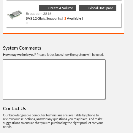
Create A Volume
Global Hot Spare
Broadcom 3816
SAS 12 Gb/s,
Supports:
[
1
Available ]
System Comments
How may we help you?
Please let us know how the system will be used.
Contact Us
Our knowledgeable computer technicians are available by phone to
review your selections, answer any questions you may have, and make
suggestions to ensure that you're purchasing the right product for your
needs.