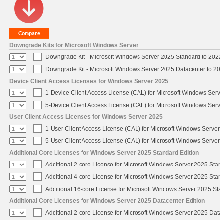
Downgrade Kits for Microsoft Windows Server
Downgrade Kit - Microsoft Windows Server 2025 Standard to 20
Downgrade Kit - Microsoft Windows Server 2025 Datacenter to 
Device Client Access Licenses for Windows Server 2025
1-Device Client Access License (CAL) for Microsoft Windows Ser
5-Device Client Access License (CAL) for Microsoft Windows Ser
User Client Access Licenses for Windows Server 2025
1-User Client Access License (CAL) for Microsoft Windows Serve
5-User Client Access License (CAL) for Microsoft Windows Serve
Additional Core Licenses for Windows Server 2025 Standard Edition
Additional 2-core License for Microsoft Windows Server 2025 Sta
Additional 4-core License for Microsoft Windows Server 2025 Sta
Additional 16-core License for Microsoft Windows Server 2025 S
Additional Core Licenses for Windows Server 2025 Datacenter Edition
Additional 2-core License for Microsoft Windows Server 2025 Dat