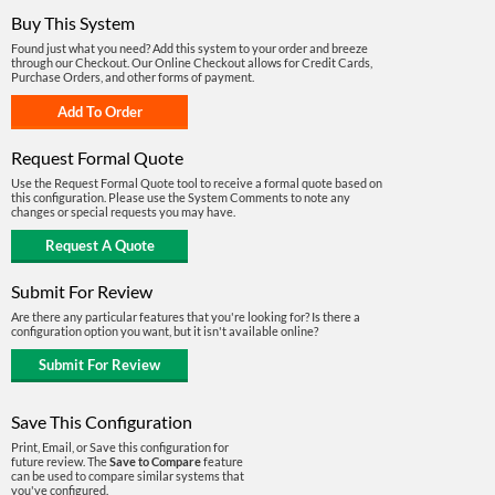
Buy This System
Found just what you need? Add this system to your order and breeze
through our Checkout. Our Online Checkout allows for Credit Cards,
Purchase Orders, and other forms of payment.
Request Formal Quote
Use the Request Formal Quote tool to receive a formal quote based on
this configuration. Please use the System Comments to note any
changes or special requests you may have.
Submit For Review
Are there any particular features that you're looking for? Is there a
configuration option you want, but it isn't available online?
Save This Configuration
Print, Email, or Save this configuration for
future review. The
Save to Compare
feature
can be used to compare similar systems that
you've configured.