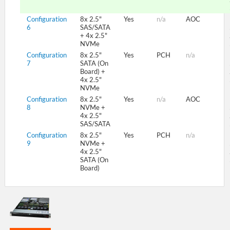
Configuration
8x 2.5"
Yes
n/a
AOC
6
SAS/SATA
+ 4x 2.5"
NVMe
Configuration
8x 2.5"
Yes
PCH
n/a
7
SATA (On
Board) +
4x 2.5"
NVMe
Configuration
8x 2.5"
Yes
n/a
AOC
8
NVMe +
4x 2.5"
SAS/SATA
Configuration
8x 2.5"
Yes
PCH
n/a
9
NVMe +
4x 2.5"
SATA (On
Board)