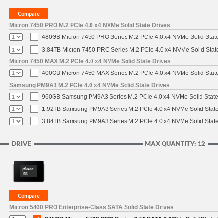
Micron 7450 PRO M.2 PCIe 4.0 x4 NVMe Solid State Drives
480GB Micron 7450 PRO Series M.2 PCIe 4.0 x4 NVMe Solid Stat
3.84TB Micron 7450 PRO Series M.2 PCIe 4.0 x4 NVMe Solid Stat
Micron 7450 MAX M.2 PCIe 4.0 x4 NVMe Solid State Drives
400GB Micron 7450 MAX Series M.2 PCIe 4.0 x4 NVMe Solid Stat
Samsung PM9A3 M.2 PCIe 4.0 x4 NVMe Solid State Drives
960GB Samsung PM9A3 Series M.2 PCIe 4.0 x4 NVMe Solid State
1.92TB Samsung PM9A3 Series M.2 PCIe 4.0 x4 NVMe Solid State
3.84TB Samsung PM9A3 Series M.2 PCIe 4.0 x4 NVMe Solid State
DRIVE
MAX QUANTITY: 12
Micron 5400 PRO Enterprise-Class SATA Solid State Drives