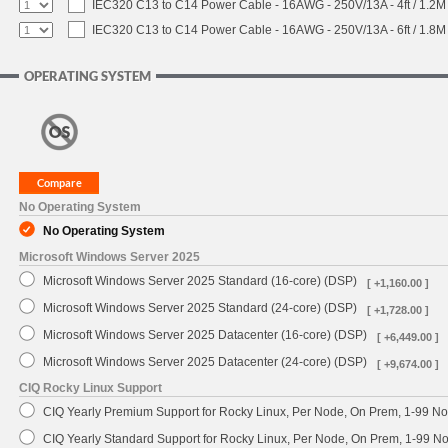
IEC320 C13 to C14 Power Cable - 16AWG - 250V/13A - 4ft / 1.2M
IEC320 C13 to C14 Power Cable - 16AWG - 250V/13A - 6ft / 1.8M
OPERATING SYSTEM
No Operating System
No Operating System
Microsoft Windows Server 2025
Microsoft Windows Server 2025 Standard (16-core) (DSP)
[ +1,160.00 ]
Microsoft Windows Server 2025 Standard (24-core) (DSP)
[ +1,728.00 ]
Microsoft Windows Server 2025 Datacenter (16-core) (DSP)
[ +6,449.00 ]
Microsoft Windows Server 2025 Datacenter (24-core) (DSP)
[ +9,674.00 ]
CIQ Rocky Linux Support
CIQ Yearly Premium Support for Rocky Linux, Per Node, On Prem, 1-99 No
CIQ Yearly Standard Support for Rocky Linux, Per Node, On Prem, 1-99 