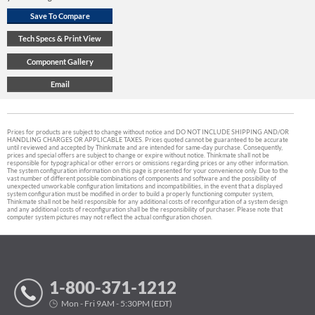
Prices for products are subject to change without notice and DO NOT INCLUDE SHIPPING AND/OR
HANDLING CHARGES OR APPLICABLE TAXES. Prices quoted cannot be guaranteed to be accurate
until reviewed and accepted by Thinkmate and are intended for same-day purchase. Consequently,
prices and special offers are subject to change or expire without notice. Thinkmate shall not be
responsible for typographical or other errors or omissions regarding prices or any other information.
The system configuration information on this page is presented for your convenience only. Due to the
vast number of different possible combinations of components and software and the possibility of
unexpected unworkable configuration limitations and incompatibilities, in the event that a displayed
system configuration must be modified in order to build a properly functioning computer system,
Thinkmate shall not be held responsible for any additional costs of reconfiguration of a system design
and any additional costs of reconfiguration shall be the responsibility of purchaser. Please note that
computer system pictures may not reflect the actual configuration chosen.
1-800-371-1212
Mon - Fri 9AM - 5:30PM (EDT)