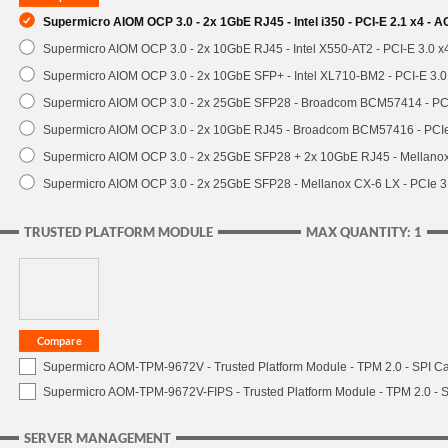
Supermicro AIOM OCP 3.0 - 2x 1GbE RJ45 - Intel i350 - PCI-E 2.1 x4 -
Supermicro AIOM OCP 3.0 - 2x 10GbE RJ45 - Intel X550-AT2 - PCI-E 3.0 
Supermicro AIOM OCP 3.0 - 2x 10GbE SFP+ - Intel XL710-BM2 - PCI-E 3.
Supermicro AIOM OCP 3.0 - 2x 25GbE SFP28 - Broadcom BCM57414 - PC
Supermicro AIOM OCP 3.0 - 2x 10GbE RJ45 - Broadcom BCM57416 - PCI
Supermicro AIOM OCP 3.0 - 2x 25GbE SFP28 + 2x 10GbE RJ45 - Mellan
Supermicro AIOM OCP 3.0 - 2x 25GbE SFP28 - Mellanox CX-6 LX - PCIe
TRUSTED PLATFORM MODULE
MAX QUANTITY: 1
Supermicro AOM-TPM-9672V - Trusted Platform Module - TPM 2.0 - SPI C
Supermicro AOM-TPM-9672V-FIPS - Trusted Platform Module - TPM 2.0 - S
SERVER MANAGEMENT