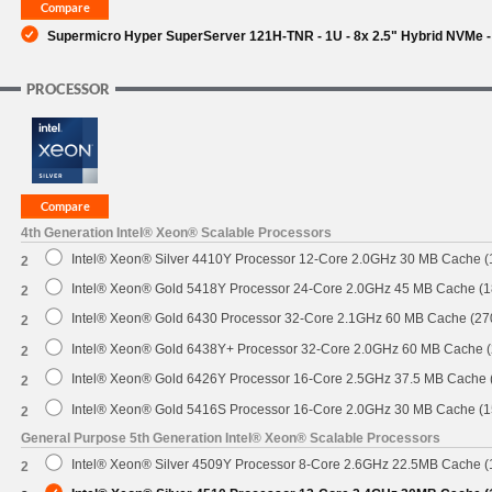
Supermicro Hyper SuperServer 121H-TNR - 1U - 8x 2.5" Hybrid NVMe -
PROCESSOR
4th Generation Intel® Xeon® Scalable Processors
Intel® Xeon® Silver 4410Y Processor 12-Core 2.0GHz 30 MB Cache 
2
Intel® Xeon® Gold 5418Y Processor 24-Core 2.0GHz 45 MB Cache (
2
Intel® Xeon® Gold 6430 Processor 32-Core 2.1GHz 60 MB Cache (2
2
Intel® Xeon® Gold 6438Y+ Processor 32-Core 2.0GHz 60 MB Cache 
2
Intel® Xeon® Gold 6426Y Processor 16-Core 2.5GHz 37.5 MB Cache
2
Intel® Xeon® Gold 5416S Processor 16-Core 2.0GHz 30 MB Cache (
2
General Purpose 5th Generation Intel® Xeon® Scalable Processors
Intel® Xeon® Silver 4509Y Processor 8-Core 2.6GHz 22.5MB Cache 
2