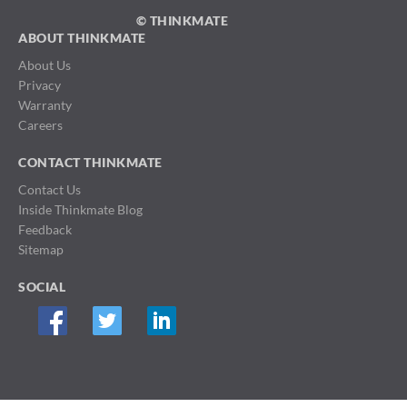
© THINKMATE
ABOUT THINKMATE
About Us
Privacy
Warranty
Careers
CONTACT THINKMATE
Contact Us
Inside Thinkmate Blog
Feedback
Sitemap
SOCIAL