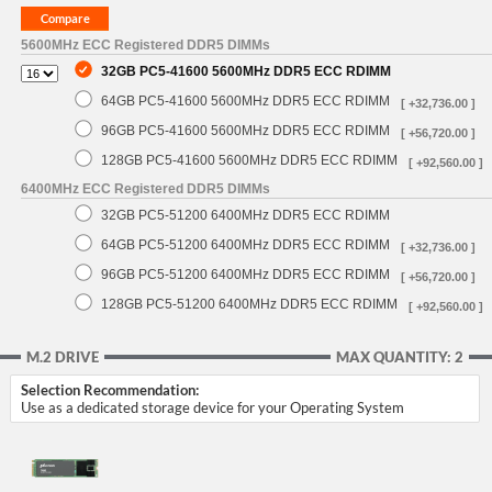
5600MHz ECC Registered DDR5 DIMMs
32GB PC5-41600 5600MHz DDR5 ECC RDIMM
64GB PC5-41600 5600MHz DDR5 ECC RDIMM
[ +32,736.00 ]
96GB PC5-41600 5600MHz DDR5 ECC RDIMM
[ +56,720.00 ]
128GB PC5-41600 5600MHz DDR5 ECC RDIMM
[ +92,560.00 ]
6400MHz ECC Registered DDR5 DIMMs
32GB PC5-51200 6400MHz DDR5 ECC RDIMM
64GB PC5-51200 6400MHz DDR5 ECC RDIMM
[ +32,736.00 ]
96GB PC5-51200 6400MHz DDR5 ECC RDIMM
[ +56,720.00 ]
128GB PC5-51200 6400MHz DDR5 ECC RDIMM
[ +92,560.00 ]
M.2 DRIVE
MAX QUANTITY: 2
Selection Recommendation:
Use as a dedicated storage device for your Operating System