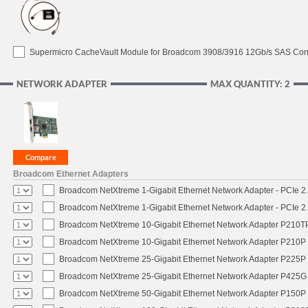
Supermicro CacheVault Module for Broadcom 3908/3916 12Gb/s SAS Contro
NETWORK ADAPTER
MAX QUANTITY: 2
Broadcom Ethernet Adapters
Broadcom NetXtreme 1-Gigabit Ethernet Network Adapter - PCIe 2.
Broadcom NetXtreme 1-Gigabit Ethernet Network Adapter - PCIe 2.
Broadcom NetXtreme 10-Gigabit Ethernet Network Adapter P210TP 
Broadcom NetXtreme 10-Gigabit Ethernet Network Adapter P210P -
Broadcom NetXtreme 25-Gigabit Ethernet Network Adapter P225P -
Broadcom NetXtreme 25-Gigabit Ethernet Network Adapter P425G 
Broadcom NetXtreme 50-Gigabit Ethernet Network Adapter P150P 