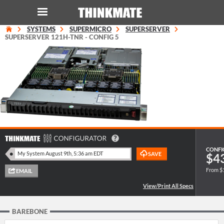
SYSTEMS
SUPERMICRO
SUPERSERVER
LOG IN
ORDER 0
SUPERSERVER 121H-TNR - CONFIG 5
Instant Product & Page Search
SERVER
STORAGE
WORKSTATION
CONFI
$4
From $
HARDWARE
SOLUTIONS
BAREBONE
SERVICES