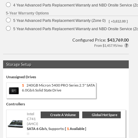
4 Year Advanced Parts Replacement Warranty and NBD Onsite Service (Z
5-Year Warranty Options
5 Year Advanced Parts Replacement Warranty (Zone 0)
[ +3,612.00 ]
5 Year Advanced Parts Replacement Warranty and NBD Onsite Service (Z
Configured Price:
$43,769.00
From $1,457.95/mo
Storage Setup
Unassigned Drives
1
240GB Micron 5400 PRO Series 2.5" SATA
6.0Gb/s Solid State Drive
Controllers
Intel
Create A Volume
Global Hot Spare
C741
(AHCI)
SATA 6 Gb/s,
Supports:
[
1
Available ]