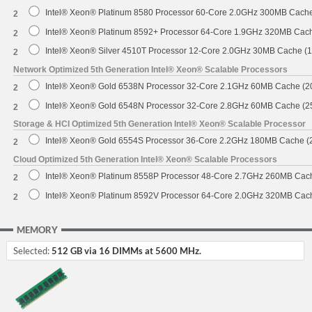
Intel® Xeon® Platinum 8580 Processor 60-Core 2.0GHz 300MB Cach
2
Intel® Xeon® Platinum 8592+ Processor 64-Core 1.9GHz 320MB Cac
2
Intel® Xeon® Silver 4510T Processor 12-Core 2.0GHz 30MB Cache (
2
Network Optimized 5th Generation Intel® Xeon® Scalable Processors
Intel® Xeon® Gold 6538N Processor 32-Core 2.1GHz 60MB Cache (
2
Intel® Xeon® Gold 6548N Processor 32-Core 2.8GHz 60MB Cache (
2
Storage & HCI Optimized 5th Generation Intel® Xeon® Scalable Processor
Intel® Xeon® Gold 6554S Processor 36-Core 2.2GHz 180MB Cache 
2
Cloud Optimized 5th Generation Intel® Xeon® Scalable Processors
Intel® Xeon® Platinum 8558P Processor 48-Core 2.7GHz 260MB Cac
2
Intel® Xeon® Platinum 8592V Processor 64-Core 2.0GHz 320MB Cac
2
MEMORY
Selected:
512 GB via 16 DIMMs at 5600 MHz.