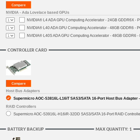
NVIDIA - Ada Lovelace based GPUs
NVIDIA® L4 ADA GPU Computing Accelerator - 24GB GDDR6X - PCI
NVIDIA® L40 ADA GPU Computing Accelerator - 48GB GDDR6 - PCI
NVIDIA® L40S ADA GPU Computing Accelerator - 48GB GDDR6 - PC
CONTROLLER CARD
Host Bus Adapters
Supermicro AOC-S3816L-L16iT SAS3/SATA 16-Port Host Bus Adapter - 
RAID Controllers
Supermicro AOC-S3916L-H16iR-32DD SAS3/SATA 16-Port RAID Controller 
BATTERY BACKUP
MAX QUANTITY: 1