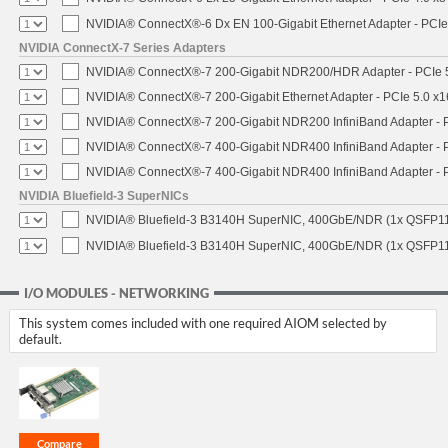
NVIDIA® ConnectX®-6 Dx EN 100-Gigabit Ethernet Adapter - PCIe
NVIDIA ConnectX-7 Series Adapters
NVIDIA® ConnectX®-7 200-Gigabit NDR200/HDR Adapter - PCIe 5.
NVIDIA® ConnectX®-7 200-Gigabit Ethernet Adapter - PCIe 5.0 x1
NVIDIA® ConnectX®-7 200-Gigabit NDR200 InfiniBand Adapter - PC
NVIDIA® ConnectX®-7 400-Gigabit NDR400 InfiniBand Adapter - PC
NVIDIA® ConnectX®-7 400-Gigabit NDR400 InfiniBand Adapter - P
NVIDIA Bluefield-3 SuperNICs
NVIDIA® Bluefield-3 B3140H SuperNIC, 400GbE/NDR (1x QSFP11
NVIDIA® Bluefield-3 B3140H SuperNIC, 400GbE/NDR (1x QSFP112
I/O MODULES - NETWORKING
This system comes included with one required AIOM selected by
default.