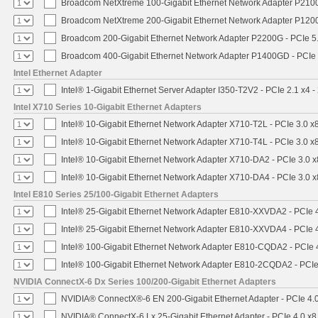
Broadcom NetXtreme 100-Gigabit Ethernet Network Adapter P2100
Broadcom NetXtreme 200-Gigabit Ethernet Network Adapter P1200
Broadcom 200-Gigabit Ethernet Network Adapter P2200G - PCIe 5
Broadcom 400-Gigabit Ethernet Network Adapter P1400GD - PCIe
Intel Ethernet Adapter
Intel® 1-Gigabit Ethernet Server Adapter I350-T2V2 - PCIe 2.1 x4 -
Intel X710 Series 10-Gigabit Ethernet Adapters
Intel® 10-Gigabit Ethernet Network Adapter X710-T2L - PCIe 3.0 x
Intel® 10-Gigabit Ethernet Network Adapter X710-T4L - PCIe 3.0 x
Intel® 10-Gigabit Ethernet Network Adapter X710-DA2 - PCIe 3.0 x
Intel® 10-Gigabit Ethernet Network Adapter X710-DA4 - PCIe 3.0 x
Intel E810 Series 25/100-Gigabit Ethernet Adapters
Intel® 25-Gigabit Ethernet Network Adapter E810-XXVDA2 - PCIe 
Intel® 25-Gigabit Ethernet Network Adapter E810-XXVDA4 - PCIe 
Intel® 100-Gigabit Ethernet Network Adapter E810-CQDA2 - PCIe 
Intel® 100-Gigabit Ethernet Network Adapter E810-2CQDA2 - PCIe
NVIDIA ConnectX-6 Dx Series 100/200-Gigabit Ethernet Adapters
NVIDIA® ConnectX®-6 EN 200-Gigabit Ethernet Adapter - PCIe 4.
NVIDIA® ConnectX-6 Lx 25-Gigabit Ethernet Adapter - PCIe 4.0 x8