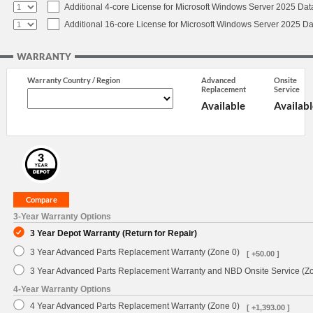
Additional 4-core License for Microsoft Windows Server 2025 Dat
Additional 16-core License for Microsoft Windows Server 2025 Da
WARRANTY
Warranty Country / Region
Advanced
Onsite
Replacement
Service
Available
Availabl
3-Year Warranty Options
3 Year Depot Warranty (Return for Repair)
3 Year Advanced Parts Replacement Warranty (Zone 0)
[ +50.00 ]
3 Year Advanced Parts Replacement Warranty and NBD Onsite Service (Z
4-Year Warranty Options
4 Year Advanced Parts Replacement Warranty (Zone 0)
[ +1,393.00 ]