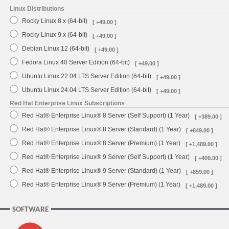
Linux Distributions
Rocky Linux 8.x (64-bit)
[ +49.00 ]
Rocky Linux 9.x (64-bit)
[ +49.00 ]
Debian Linux 12 (64-bit)
[ +49.00 ]
Fedora Linux 40 Server Edition (64-bit)
[ +49.00 ]
Ubuntu Linux 22.04 LTS Server Edition (64-bit)
[ +49.00 ]
Ubuntu Linux 24.04 LTS Server Edition (64-bit)
[ +49.00 ]
Red Hat Enterprise Linux Subscriptions
Red Hat® Enterprise Linux® 8 Server (Self Support) (1 Year)
[ +389.00 ]
Red Hat® Enterprise Linux® 8 Server (Standard) (1 Year)
[ +849.00 ]
Red Hat® Enterprise Linux® 8 Server (Premium) (1 Year)
[ +1,489.00 ]
Red Hat® Enterprise Linux® 9 Server (Self Support) (1 Year)
[ +409.00 ]
Red Hat® Enterprise Linux® 9 Server (Standard) (1 Year)
[ +859.00 ]
Red Hat® Enterprise Linux® 9 Server (Premium) (1 Year)
[ +1,489.00 ]
SOFTWARE