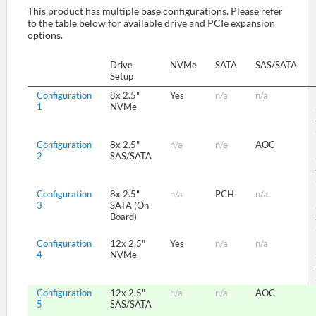
This product has multiple base configurations. Please refer
to the table below for available drive and PCIe expansion
options.
SUPPORT
Drive
NVMe
SATA
SAS/SATA
Setup
Configuration
8x 2.5"
Yes
n/a
n/a
1
NVMe
Configuration
8x 2.5"
n/a
n/a
AOC
2
SAS/SATA
Configuration
8x 2.5"
n/a
PCH
n/a
3
SATA (On
Board)
Configuration
12x 2.5"
Yes
n/a
n/a
4
NVMe
Configuration
12x 2.5"
n/a
n/a
AOC
5
SAS/SATA