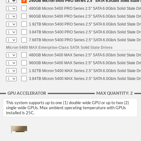
240GB Micron 5400 PRO Series 2.5" SATA 6.0Gb/s Solid State 
480GB Micron 5400 PRO Series 2.5" SATA 6.0Gb/s Solid State Dr
960GB Micron 5400 PRO Series 2.5" SATA 6.0Gb/s Solid State Dr
1.92TB Micron 5400 PRO Series 2.5" SATA 6.0Gb/s Solid State Dr
3.84TB Micron 5400 PRO Series 2.5" SATA 6.0Gb/s Solid State Dr
7.68TB Micron 5400 PRO Series 2.5" SATA 6.0Gb/s Solid State Dr
Micron 5400 MAX Enterprise-Class SATA Solid State Drives
480GB Micron 5400 MAX Series 2.5" SATA 6.0Gb/s Solid State Dr
960GB Micron 5400 MAX Series 2.5" SATA 6.0Gb/s Solid State Dr
1.92TB Micron 5400 MAX Series 2.5" SATA 6.0Gb/s Solid State Dr
3.84TB Micron 5400 MAX Series 2.5" SATA 6.0Gb/s Solid State Dr
GPU ACCELERATOR
MAX QUANTITY: 2
This system supports up to one (1) double-wide GPU or up to two (2)
single-wide GPUs. Max ambient operating temperature with GPUs
installed is 25C.