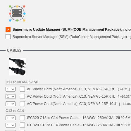
Supermicro Update Manager (SUM) (OOB Management Package), inclu
Supermicro Server Manager (SSM) (DataCenter Management Package)
CABLES
C13 to NEMA 5-15P
AC Power Cord (North America), C13, NEMA 5-15P, 3 ft.
[ +2.71 ]
AC Power Cord (North America), C13, NEMA 5-15P, 6 ft.
[ +10.32 
AC Power Cord (North America), C13, NEMA 5-15P, 10 ft
[ +12.86
C13 to C14
IEC320 C13 to C14 Power Cable - 16AWG - 250V/13A - 2ft / 0.6M
IEC320 C13 to C14 Power Cable - 16AWG - 250V/13A - 3ft / 0.9M