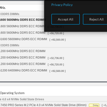
Privacy Policy
MHz.
d DDR5 DIMMs
Accept All
Reject All
1600 5600MHz DDR5 ECC RDIMM
1600 5600MHz DDR5 ECC RDIMM
[ +32,736.00 ]
1600 5600MHz DDR5 ECC RDIMM
[ +56,720.00 ]
41600 5600MHz DDR5 ECC RDIMM
[ +92,560.00 ]
d DDR5 DIMMs
1200 6400MHz DDR5 ECC RDIMM
1200 6400MHz DDR5 ECC RDIMM
[ +32,736.00 ]
1200 6400MHz DDR5 ECC RDIMM
[ +56,720.00 ]
51200 6400MHz DDR5 ECC RDIMM
[ +92,560.00 ]
r Operating System
 4.0 x4 NVMe Solid State Drives
7450 PRO Series M.2 PCIe 4.0 x4 NVMe Solid State Drive (80mm)
[ +1
Delay