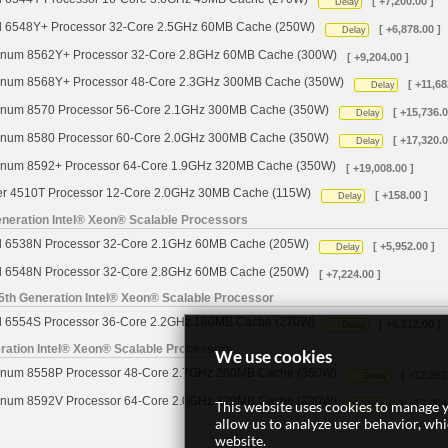
[ +7,200.00 ]
Delay
d 6548Y+ Processor 32-Core 2.5GHz 60MB Cache (250W)
[ +6,878.00 ]
Delay
tinum 8562Y+ Processor 32-Core 2.8GHz 60MB Cache (300W)
[ +9,204.00 ]
tinum 8568Y+ Processor 48-Core 2.3GHz 300MB Cache (350W)
[ +11,68
Delay
tinum 8570 Processor 56-Core 2.1GHz 300MB Cache (350W)
[ +15,736.0
Delay
tinum 8580 Processor 60-Core 2.0GHz 300MB Cache (350W)
[ +17,320.0
Delay
tinum 8592+ Processor 64-Core 1.9GHz 320MB Cache (350W)
[ +19,008.00 ]
ver 4510T Processor 12-Core 2.0GHz 30MB Cache (115W)
[ +158.00 ]
Delay
neration Intel® Xeon® Scalable Processors
d 6538N Processor 32-Core 2.1GHz 60MB Cache (205W)
[ +5,952.00 ]
Delay
d 6548N Processor 32-Core 2.8GHz 60MB Cache (250W)
[ +7,224.00 ]
5th Generation Intel® Xeon® Scalable Processor
d 6554S Processor 36-Core 2.2GHz 180MB Cache (270W)
[ +6,212.00 ]
Delay
ration Intel® Xeon® Scalable Processors
We use cookies
tinum 8558P Processor 48-Core 2.7GHz 260MB Cache (350W)
[ +12,262
Delay
tinum 8592V Processor 64-Core 2.0GHz 320MB Cache (330W)
[ +17,064
This website uses cookies to manage y
Delay
allow us to analyze user behavior, wh
website.