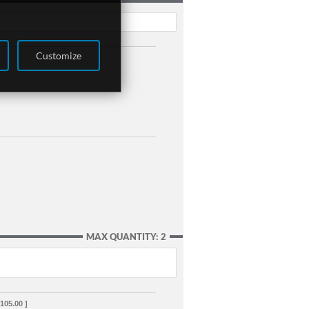
Customize
MAX QUANTITY: 2
,105.00 ]