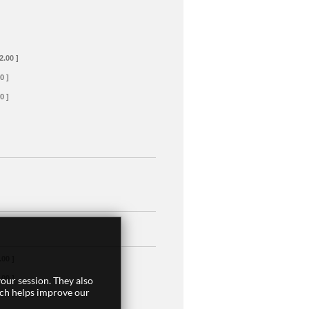
2.00 ]
0 ]
0 ]
.00 ]
.00 ]
our session. They also
ich helps improve our