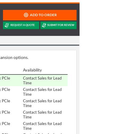
pansion options.
Availability
x PCIe
Contact Sales for Lead
Time
x PCIe
Contact Sales for Lead
Time
x PCIe
Contact Sales for Lead
Time
x PCIe
Contact Sales for Lead
Time
x PCIe
Contact Sales for Lead
Time