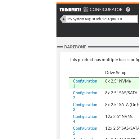
BAREBONE
This product has multiple base config
Drive Setup
Configuration
8x 2.5" NVMe
1
Configuration
8x 2.5" SAS/SATA
2
Configuration
8x 2.5" SATA (On 
3
Configuration
12x 2.5" NVMe
4
Configuration
12x 2.5" SAS/SAT
5