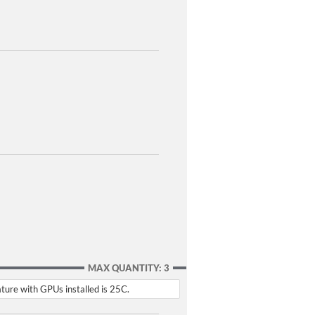
MAX QUANTITY: 3
ture with GPUs installed is 25C.