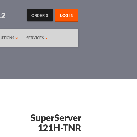
12
ORDER 0
LOG IN
LUTIONS
SERVICES
SuperServer
121H-TNR