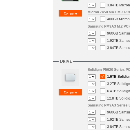
3.84TB Micron
Micron 7450 MAX M.2 PCIe
400GB Micron 
Samsung PM9A3 M.2 PCIe 
960GB Samsun
1.92TB Samsun
3.84TB Samsun
DRIVE
Solidigm P5620 Series PC
1.6TB Solidig
3.2TB Solidig
6.4TB Solidig
12.8TB Solidi
Samsung PM9A3 Series U.
960GB Samsung
1.92TB Samsun
3.84TB Samsun