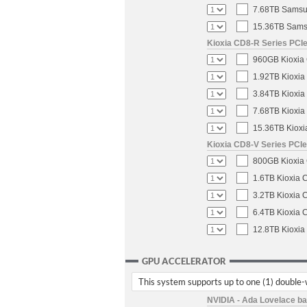
7.68TB Samsun
15.36TB Samsu
Kioxia CD8-R Series PCIe
960GB Kioxia 
1.92TB Kioxia
3.84TB Kioxia
7.68TB Kioxia
15.36TB Kioxi
Kioxia CD8-V Series PCIe
800GB Kioxia 
1.6TB Kioxia 
3.2TB Kioxia 
6.4TB Kioxia 
12.8TB Kioxia
GPU ACCELERATOR
This system supports up to one (1) double
NVIDIA - Ada Lovelace b