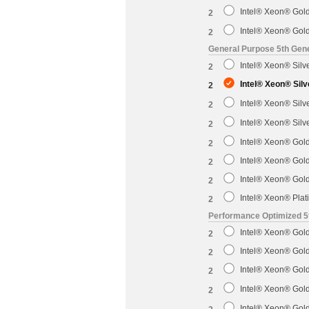
Intel® Xeon® Gol
2
Intel® Xeon® Gol
2
General Purpose 5th Gene
Intel® Xeon® Sil
2
Intel® Xeon® Sil
2
Intel® Xeon® Sil
2
Intel® Xeon® Sil
2
Intel® Xeon® Gol
2
Intel® Xeon® Gol
2
Intel® Xeon® Gol
2
Intel® Xeon® Pla
2
Performance Optimized 5
Intel® Xeon® Gol
2
Intel® Xeon® Gol
2
Intel® Xeon® Gol
2
Intel® Xeon® Gol
2
Intel® Xeon® Gol