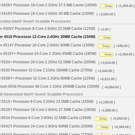
d 6426Y Processor 16-Core 2.5GHz 37.5 MB Cache (185W)
[ +1,494.00 ]
Delay
d 5416S Processor 16-Core 2.0GHz 30 MB Cache (150W)
[ +3,524.00 ]
ration Intel® Xeon® Scalable Processors
ver 4509Y Processor 8-Core 2.6GHz 22.5MB Cache (125W)
[ +2.00 ]
ver 4510 Processor 12-Core 2.4GHz 30MB Cache (150W)
Delay
ver 4514Y Processor 16-Core 2.0GHz 30MB Cache (150W)
[ +436.00 ]
Delay
ver 4516Y+ Processor 24-Core 2.2GHz 45MB Cache (185W)
[ +2,454.00 ]
Delay
d 5520+ Processor 28-Core 2.2GHz 52.5MB Cache (205W)
[ +3,524.00 ]
d 6530 Processor 32-Core 2.1GHz 160MB Cache (270W)
[ +3,244.00 ]
d 6538Y+ Processor 32-Core 2.2GHz 60MB Cache (225W)
[ +5,512.00 ]
tinum 8558 Processor 48-Core 2.1GHz 260MB Cache (330W)
[ +9,084.00 ]
th Generation Intel® Xeon® Scalable Processors
d 5515+ Processor 8-Core 3.2GHz 22.5MB Cache (165W)
[ +1,108.00 ]
d 6526Y Processor 16-Core 2.8GHz 37.5MB Cache (195W)
[ +1,886.00 ]
d 6534 Processor 8-Core 3.9GHz 22.5MB Cache (195W)
[ +5,650.00 ]
Delay
d 6542Y Processor 24-Core 2.9GHz 60MB Cache (250W)
[ +5,394.00 ]
Delay
d 6544Y Processor 16-Core 3.6GHz 45MB Cache (270W)