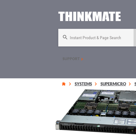
Instant Product & Page Search
SUPPORT
SYSTEMS
SUPERMICRO