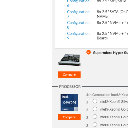
Configuration
8x 2.5" SAS/SATA
6
Configuration
8x 2.5" SATA (On B
7
NVMe
Configuration
8x 2.5" NVMe + 4
8
Configuration
8x 2.5" NVMe + 4x
9
Board)
Supermicro Hyper Sup
PROCESSOR
4th Generation Intel® Xe
Intel® Xeon® Sil
2
Intel® Xeon® Gol
2
Intel® Xeon® Gol
2
Intel® Xeon® Gol
2