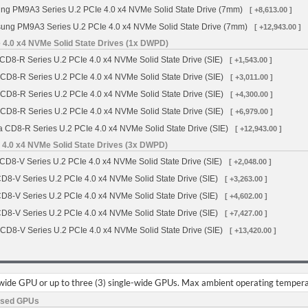
g PM9A3 Series U.2 PCIe 4.0 x4 NVMe Solid State Drive (7mm)
[ +8,613.00 ]
ng PM9A3 Series U.2 PCIe 4.0 x4 NVMe Solid State Drive (7mm)
[ +12,943.00 ]
 4.0 x4 NVMe Solid State Drives (1x DWPD)
CD8-R Series U.2 PCIe 4.0 x4 NVMe Solid State Drive (SIE)
[ +1,543.00 ]
 CD8-R Series U.2 PCIe 4.0 x4 NVMe Solid State Drive (SIE)
[ +3,011.00 ]
 CD8-R Series U.2 PCIe 4.0 x4 NVMe Solid State Drive (SIE)
[ +4,300.00 ]
 CD8-R Series U.2 PCIe 4.0 x4 NVMe Solid State Drive (SIE)
[ +6,979.00 ]
a CD8-R Series U.2 PCIe 4.0 x4 NVMe Solid State Drive (SIE)
[ +12,943.00 ]
 4.0 x4 NVMe Solid State Drives (3x DWPD)
CD8-V Series U.2 PCIe 4.0 x4 NVMe Solid State Drive (SIE)
[ +2,048.00 ]
CD8-V Series U.2 PCIe 4.0 x4 NVMe Solid State Drive (SIE)
[ +3,263.00 ]
CD8-V Series U.2 PCIe 4.0 x4 NVMe Solid State Drive (SIE)
[ +4,602.00 ]
CD8-V Series U.2 PCIe 4.0 x4 NVMe Solid State Drive (SIE)
[ +7,427.00 ]
 CD8-V Series U.2 PCIe 4.0 x4 NVMe Solid State Drive (SIE)
[ +13,420.00 ]
-wide GPU or up to three (3) single-wide GPUs. Max ambient operating tempera
ased GPUs