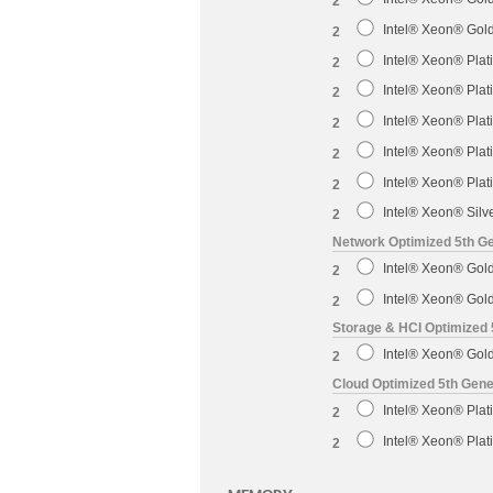
2
Intel® Xeon® Gol
2
Intel® Xeon® Pla
2
Intel® Xeon® Pla
2
Intel® Xeon® Pla
2
Intel® Xeon® Pla
2
Intel® Xeon® Pla
2
Intel® Xeon® Sil
2
Network Optimized 5th Ge
Intel® Xeon® Gol
2
Intel® Xeon® Gol
2
Storage & HCI Optimized 
Intel® Xeon® Gol
2
Cloud Optimized 5th Gene
Intel® Xeon® Pla
2
Intel® Xeon® Pla
2