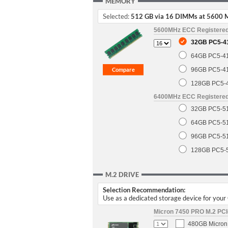
MEMORY
Selected:
512 GB via 16 DIMMs at 5600 
5600MHz ECC Registere
32GB PC5-4
64GB PC5-4
96GB PC5-4
128GB PC5-
6400MHz ECC Registere
32GB PC5-5
64GB PC5-5
96GB PC5-5
128GB PC5-
M.2 DRIVE
Selection Recommendation:
Use as a dedicated storage device for you
Micron 7450 PRO M.2 PCIe
480GB Micron 