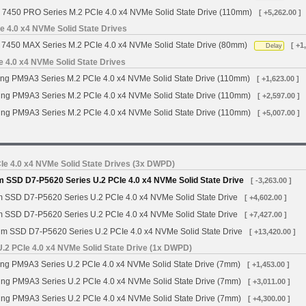
 7450 PRO Series M.2 PCIe 4.0 x4 NVMe Solid State Drive (110mm)
[ +5,262.00 ]
 4.0 x4 NVMe Solid State Drives
7450 MAX Series M.2 PCIe 4.0 x4 NVMe Solid State Drive (80mm)
[ +1
Delay
4.0 x4 NVMe Solid State Drives
g PM9A3 Series M.2 PCIe 4.0 x4 NVMe Solid State Drive (110mm)
[ +1,623.00 ]
g PM9A3 Series M.2 PCIe 4.0 x4 NVMe Solid State Drive (110mm)
[ +2,597.00 ]
g PM9A3 Series M.2 PCIe 4.0 x4 NVMe Solid State Drive (110mm)
[ +5,007.00 ]
Ie 4.0 x4 NVMe Solid State Drives (3x DWPD)
m SSD D7-P5620 Series U.2 PCIe 4.0 x4 NVMe Solid State Drive
[ -3,263.00 ]
m SSD D7-P5620 Series U.2 PCIe 4.0 x4 NVMe Solid State Drive
[ +4,602.00 ]
m SSD D7-P5620 Series U.2 PCIe 4.0 x4 NVMe Solid State Drive
[ +7,427.00 ]
gm SSD D7-P5620 Series U.2 PCIe 4.0 x4 NVMe Solid State Drive
[ +13,420.00 ]
2 PCIe 4.0 x4 NVMe Solid State Drive (1x DWPD)
 PM9A3 Series U.2 PCIe 4.0 x4 NVMe Solid State Drive (7mm)
[ +1,453.00 ]
g PM9A3 Series U.2 PCIe 4.0 x4 NVMe Solid State Drive (7mm)
[ +3,011.00 ]
g PM9A3 Series U.2 PCIe 4.0 x4 NVMe Solid State Drive (7mm)
[ +4,300.00 ]