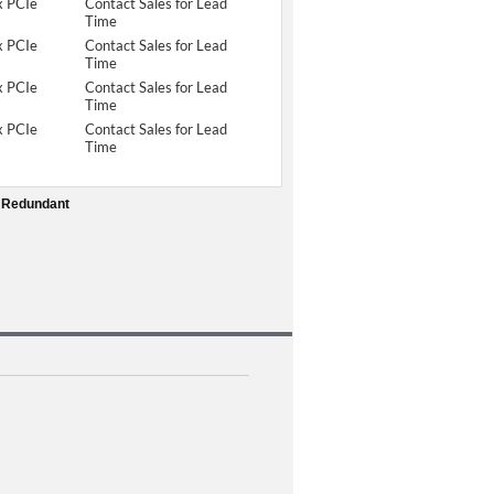
x PCIe
Contact Sales for Lead
Time
x PCIe
Contact Sales for Lead
Time
x PCIe
Contact Sales for Lead
Time
x PCIe
Contact Sales for Lead
Time
1 Redundant