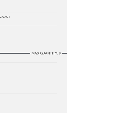
,271.00 ]
MAX QUANTITY: 8