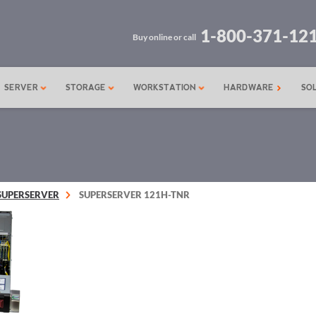
1-800-371-12
Buy online or call
SERVER
STORAGE
WORKSTATION
HARDWARE
SO
SUPERSERVER
SUPERSERVER 121H-TNR