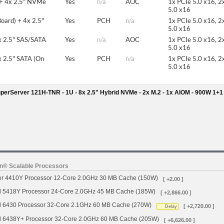
 + 4x 2.5" NVMe
Yes
n/a
AOC
1x PCIe 5.0 x16, 2
5.0 x16
oard) + 4x 2.5"
Yes
PCH
n/a
1x PCIe 5.0 x16, 2
5.0 x16
x 2.5" SAS/SATA
Yes
n/a
AOC
1x PCIe 5.0 x16, 2
5.0 x16
 2.5" SATA (On
Yes
PCH
n/a
1x PCIe 5.0 x16, 2
5.0 x16
erServer 121H-TNR - 1U - 8x 2.5" Hybrid NVMe - 2x M.2 - 1x AIOM - 900W 1+
on® Scalable Processors
ver 4410Y Processor 12-Core 2.0GHz 30 MB Cache (150W)
[ +2.00 ]
d 5418Y Processor 24-Core 2.0GHz 45 MB Cache (185W)
[ +2,866.00 ]
d 6430 Processor 32-Core 2.1GHz 60 MB Cache (270W)
[ +2,720.00 ]
Delay
d 6438Y+ Processor 32-Core 2.0GHz 60 MB Cache (205W)
[ +6,626.00 ]