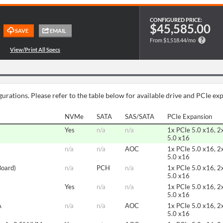
CONFIGURED PRICE:
$45,585.00
From $1,518.44/mo
urations. Please refer to the table below for available drive and PCIe ex
NVMe
SATA
SAS/SATA
PCIe Expansion
Yes
n/a
n/a
1x PCIe 5.0 x16, 2
5.0 x16
n/a
n/a
AOC
1x PCIe 5.0 x16, 2
5.0 x16
Board)
n/a
PCH
n/a
1x PCIe 5.0 x16, 2
5.0 x16
Yes
n/a
n/a
1x PCIe 5.0 x16, 2
5.0 x16
A
n/a
n/a
AOC
1x PCIe 5.0 x16, 2
5.0 x16