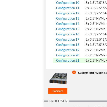
Configuration 10
8x 3.5"/2.5" S
Configuration 11
8x 3.5"/2.5" S
Configuration 12
8x 3.5"/2.5" S
Configuration 13
8x 2.5" NVMe +
Configuration 14
8x 2.5" NVMe +
Configuration 15
8x 2.5" NVMe +
Configuration 16
8x 3.5"/2.5" S
Configuration 17
8x 3.5"/2.5" S
Configuration 18
8x 3.5"/2.5" S
Configuration 19
8x 2.5" NVMe +
Configuration 20
8x 2.5" NVMe +
Configuration 21
8x 2.5" NVMe +
Supermicro Hyper Se
PROCESSOR