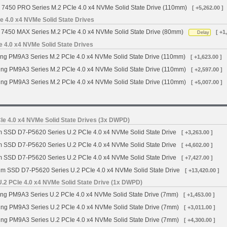
 7450 PRO Series M.2 PCIe 4.0 x4 NVMe Solid State Drive (110mm)
[ +5,262.00 ]
 4.0 x4 NVMe Solid State Drives
7450 MAX Series M.2 PCIe 4.0 x4 NVMe Solid State Drive (80mm)
[ +1
Delay
4.0 x4 NVMe Solid State Drives
g PM9A3 Series M.2 PCIe 4.0 x4 NVMe Solid State Drive (110mm)
[ +1,623.00 ]
g PM9A3 Series M.2 PCIe 4.0 x4 NVMe Solid State Drive (110mm)
[ +2,597.00 ]
g PM9A3 Series M.2 PCIe 4.0 x4 NVMe Solid State Drive (110mm)
[ +5,007.00 ]
Ie 4.0 x4 NVMe Solid State Drives (3x DWPD)
m SSD D7-P5620 Series U.2 PCIe 4.0 x4 NVMe Solid State Drive
[ +3,263.00 ]
m SSD D7-P5620 Series U.2 PCIe 4.0 x4 NVMe Solid State Drive
[ +4,602.00 ]
m SSD D7-P5620 Series U.2 PCIe 4.0 x4 NVMe Solid State Drive
[ +7,427.00 ]
gm SSD D7-P5620 Series U.2 PCIe 4.0 x4 NVMe Solid State Drive
[ +13,420.00 ]
2 PCIe 4.0 x4 NVMe Solid State Drive (1x DWPD)
 PM9A3 Series U.2 PCIe 4.0 x4 NVMe Solid State Drive (7mm)
[ +1,453.00 ]
g PM9A3 Series U.2 PCIe 4.0 x4 NVMe Solid State Drive (7mm)
[ +3,011.00 ]
g PM9A3 Series U.2 PCIe 4.0 x4 NVMe Solid State Drive (7mm)
[ +4,300.00 ]