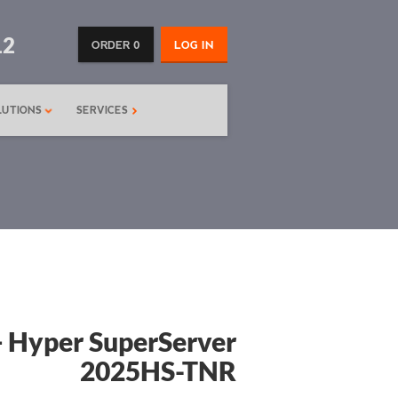
12
ORDER 0
LOG IN
LUTIONS
SERVICES
 Hyper SuperServer
2025HS-TNR