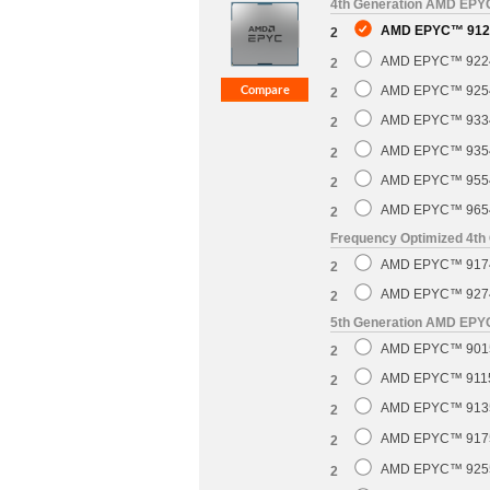
4th Generation AMD EP
AMD EPYC™ 9124
2
AMD EPYC™ 9224 
2
AMD EPYC™ 9254 
2
AMD EPYC™ 9334 
2
AMD EPYC™ 9354 
2
AMD EPYC™ 9554 
2
AMD EPYC™ 9654 
2
Frequency Optimized 4t
AMD EPYC™ 9174F
2
AMD EPYC™ 9274F
2
5th Generation AMD EP
AMD EPYC™ 9015 
2
AMD EPYC™ 9115 
2
AMD EPYC™ 9135 
2
AMD EPYC™ 9175F
2
AMD EPYC™ 9255 
2