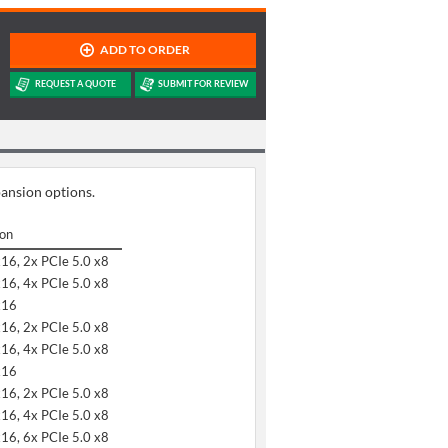
pansion options.
ion
x16, 2x PCIe 5.0 x8
x16, 4x PCIe 5.0 x8
x16
x16, 2x PCIe 5.0 x8
x16, 4x PCIe 5.0 x8
x16
x16, 2x PCIe 5.0 x8
x16, 4x PCIe 5.0 x8
x16, 6x PCIe 5.0 x8