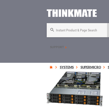
Instant Product & Page Search
SUPPORT
SYSTEMS
SUPERMICRO