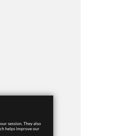
our session. They also
ich helps improve our