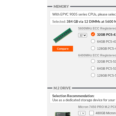
MEMORY
With EPYC 9005 series CPUs, please select 
Selected:
384 GB via 12 DIMMs at 5600 
5600MHz ECC Registere
32GB PC5-4
64GB PC5-4
128GB PC5-
6400MHz ECC Registere
32GB PC5-5
64GB PC5-5
128GB PC5-
M.2 DRIVE
Selection Recommendation:
Use as a dedicated storage device for you
Micron 7450 PRO M.2 PCIe
480GB Micron 