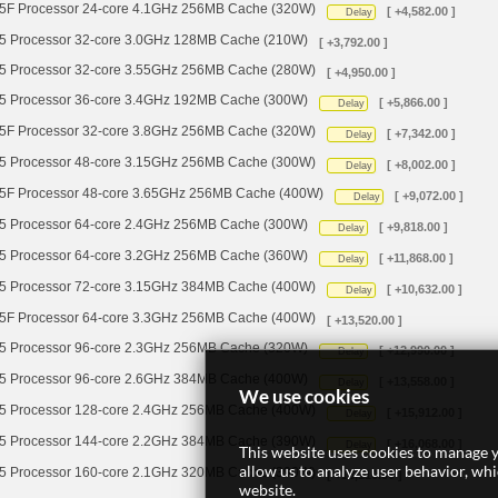
 Processor 24-core 4.1GHz 256MB Cache (320W)
[ +4,582.00 ]
Delay
Processor 32-core 3.0GHz 128MB Cache (210W)
[ +3,792.00 ]
Processor 32-core 3.55GHz 256MB Cache (280W)
[ +4,950.00 ]
Processor 36-core 3.4GHz 192MB Cache (300W)
[ +5,866.00 ]
Delay
 Processor 32-core 3.8GHz 256MB Cache (320W)
[ +7,342.00 ]
Delay
Processor 48-core 3.15GHz 256MB Cache (300W)
[ +8,002.00 ]
Delay
 Processor 48-core 3.65GHz 256MB Cache (400W)
[ +9,072.00 ]
Delay
Processor 64-core 2.4GHz 256MB Cache (300W)
[ +9,818.00 ]
Delay
Processor 64-core 3.2GHz 256MB Cache (360W)
[ +11,868.00 ]
Delay
Processor 72-core 3.15GHz 384MB Cache (400W)
[ +10,632.00 ]
Delay
 Processor 64-core 3.3GHz 256MB Cache (400W)
[ +13,520.00 ]
Processor 96-core 2.3GHz 256MB Cache (320W)
[ +12,990.00 ]
Delay
Processor 96-core 2.6GHz 384MB Cache (400W)
[ +13,558.00 ]
Delay
We use cookies
Processor 128-core 2.4GHz 256MB Cache (400W)
[ +15,912.00 ]
Delay
Processor 144-core 2.2GHz 384MB Cache (390W)
[ +16,068.00 ]
Delay
This website uses cookies to manage y
allow us to analyze user behavior, wh
Processor 160-core 2.1GHz 320MB Cache (390W)
[ +18,110.00 ]
website.