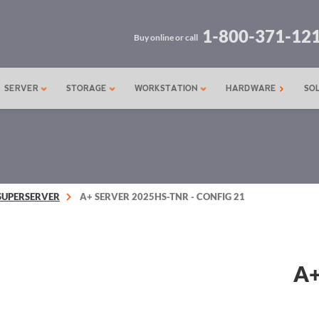
1-800-371-12
Buy online or call
SERVER
STORAGE
WORKSTATION
HARDWARE
SO
SUPERSERVER
A+ SERVER 2025HS-TNR - CONFIG 21
A+