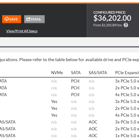
CONFIGURED PRICE:
$36,202.00
From $1,205.89/mo
urations. Please refer to the table below for available drive and PCIe ex
NVMe
SATA
SAS/SATA
PCIe Expans
SATA
n/a
PCH
n/a
3x PCIe 5.0 
SATA
n/a
PCH
n/a
2x PCIe 5.0 
SATA
n/a
PCH
n/a
4x PCIe 5.0 
e
Yes
n/a
n/a
3x PCIe 5.0 
e
Yes
n/a
n/a
2x PCIe 5.0 
e
Yes
n/a
n/a
4x PCIe 5.0 
SAS/SATA
n/a
n/a
AOC
3x PCIe 5.0 
SAS/SATA
n/a
n/a
AOC
2x PCIe 5.0 
SAS/SATA
n/a
n/a
AOC
1x PCIe 5.0 