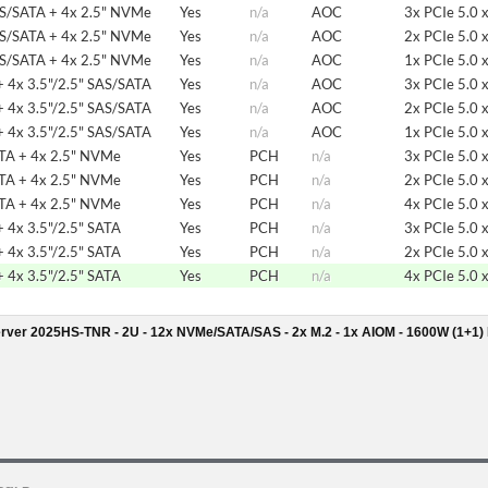
AS/SATA + 4x 2.5" NVMe
Yes
n/a
AOC
3x PCIe 5.0 
AS/SATA + 4x 2.5" NVMe
Yes
n/a
AOC
2x PCIe 5.0 
AS/SATA + 4x 2.5" NVMe
Yes
n/a
AOC
1x PCIe 5.0 
 4x 3.5"/2.5" SAS/SATA
Yes
n/a
AOC
3x PCIe 5.0 
 4x 3.5"/2.5" SAS/SATA
Yes
n/a
AOC
2x PCIe 5.0 
 4x 3.5"/2.5" SAS/SATA
Yes
n/a
AOC
1x PCIe 5.0 
ATA + 4x 2.5" NVMe
Yes
PCH
n/a
3x PCIe 5.0 
ATA + 4x 2.5" NVMe
Yes
PCH
n/a
2x PCIe 5.0 
ATA + 4x 2.5" NVMe
Yes
PCH
n/a
4x PCIe 5.0 
 4x 3.5"/2.5" SATA
Yes
PCH
n/a
3x PCIe 5.0 
 4x 3.5"/2.5" SATA
Yes
PCH
n/a
2x PCIe 5.0 
 4x 3.5"/2.5" SATA
Yes
PCH
n/a
4x PCIe 5.0 
rver 2025HS-TNR - 2U - 12x NVMe/SATA/SAS - 2x M.2 - 1x AIOM - 1600W (1+1)