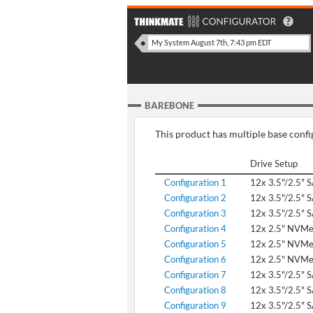
BAREBONE
This product has multiple base config
Drive Setup
Configuration 1
12x 3.5"/2.5" 
Configuration 2
12x 3.5"/2.5" 
Configuration 3
12x 3.5"/2.5" 
Configuration 4
12x 2.5" NVM
Configuration 5
12x 2.5" NVM
Configuration 6
12x 2.5" NVM
Configuration 7
12x 3.5"/2.5" 
Configuration 8
12x 3.5"/2.5" 
Configuration 9
12x 3.5"/2.5" 