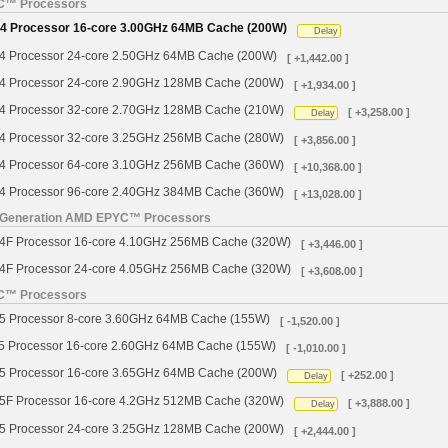
YC™ Processors
 Processor 16-core 3.00GHz 64MB Cache (200W)
Delay
Processor 24-core 2.50GHz 64MB Cache (200W)
[ +1,442.00 ]
Processor 24-core 2.90GHz 128MB Cache (200W)
[ +1,934.00 ]
Processor 32-core 2.70GHz 128MB Cache (210W)
[ +3,258.00 ]
Delay
Processor 32-core 3.25GHz 256MB Cache (280W)
[ +3,856.00 ]
Processor 64-core 3.10GHz 256MB Cache (360W)
[ +10,368.00 ]
Processor 96-core 2.40GHz 384MB Cache (360W)
[ +13,028.00 ]
h Generation AMD EPYC™ Processors
 Processor 16-core 4.10GHz 256MB Cache (320W)
[ +3,446.00 ]
 Processor 24-core 4.05GHz 256MB Cache (320W)
[ +3,608.00 ]
YC™ Processors
Processor 8-core 3.60GHz 64MB Cache (155W)
[ -1,520.00 ]
Processor 16-core 2.60GHz 64MB Cache (155W)
[ -1,010.00 ]
Processor 16-core 3.65GHz 64MB Cache (200W)
[ +252.00 ]
Delay
 Processor 16-core 4.2GHz 512MB Cache (320W)
[ +3,888.00 ]
Delay
Processor 24-core 3.25GHz 128MB Cache (200W)
[ +2,444.00 ]