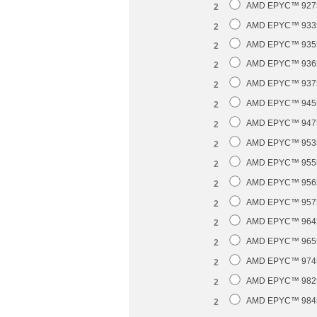
AMD EPYC™ 9275F
2
AMD EPYC™ 9335 
2
AMD EPYC™ 9355 
2
AMD EPYC™ 9365 
2
AMD EPYC™ 9375F
2
AMD EPYC™ 9455 
2
AMD EPYC™ 9475F
2
AMD EPYC™ 9535 
2
AMD EPYC™ 9555 
2
AMD EPYC™ 9565 
2
AMD EPYC™ 9575F
2
AMD EPYC™ 9645 
2
AMD EPYC™ 9655 
2
AMD EPYC™ 9745 
2
AMD EPYC™ 9825 
2
AMD EPYC™ 9845 
2