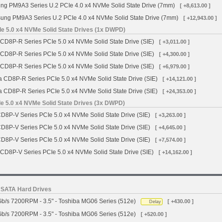
g PM9A3 Series U.2 PCIe 4.0 x4 NVMe Solid State Drive (7mm)
[ +8,613.00 ]
ng PM9A3 Series U.2 PCIe 4.0 x4 NVMe Solid State Drive (7mm)
[ +12,943.00 ]
e 5.0 x4 NVMe Solid State Drives (1x DWPD)
 CD8P-R Series PCIe 5.0 x4 NVMe Solid State Drive (SIE)
[ +3,011.00 ]
 CD8P-R Series PCIe 5.0 x4 NVMe Solid State Drive (SIE)
[ +4,300.00 ]
 CD8P-R Series PCIe 5.0 x4 NVMe Solid State Drive (SIE)
[ +6,979.00 ]
a CD8P-R Series PCIe 5.0 x4 NVMe Solid State Drive (SIE)
[ +14,121.00 ]
a CD8P-R Series PCIe 5.0 x4 NVMe Solid State Drive (SIE)
[ +24,353.00 ]
e 5.0 x4 NVMe Solid State Drives (3x DWPD)
CD8P-V Series PCIe 5.0 x4 NVMe Solid State Drive (SIE)
[ +3,263.00 ]
CD8P-V Series PCIe 5.0 x4 NVMe Solid State Drive (SIE)
[ +4,645.00 ]
CD8P-V Series PCIe 5.0 x4 NVMe Solid State Drive (SIE)
[ +7,574.00 ]
 CD8P-V Series PCIe 5.0 x4 NVMe Solid State Drive (SIE)
[ +14,162.00 ]
s SATA Hard Drives
b/s 7200RPM - 3.5" - Toshiba MG06 Series (512e)
[ +430.00 ]
Delay
b/s 7200RPM - 3.5" - Toshiba MG06 Series (512e)
[ +520.00 ]