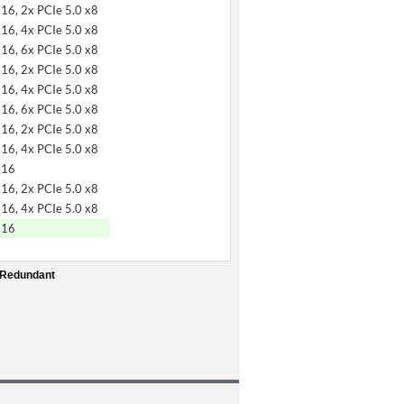
x16, 2x PCIe 5.0 x8
x16, 4x PCIe 5.0 x8
x16, 6x PCIe 5.0 x8
x16, 2x PCIe 5.0 x8
x16, 4x PCIe 5.0 x8
x16, 6x PCIe 5.0 x8
x16, 2x PCIe 5.0 x8
x16, 4x PCIe 5.0 x8
x16
x16, 2x PCIe 5.0 x8
x16, 4x PCIe 5.0 x8
x16
 Redundant