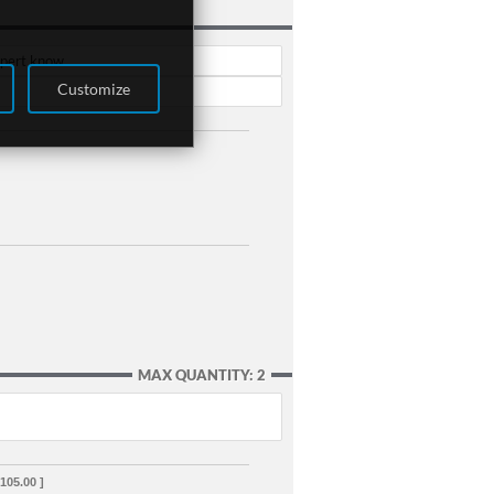
xpert know.
Customize
MAX QUANTITY: 2
,105.00 ]