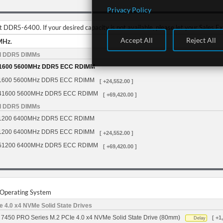
Privacy Policy
DDR5-6400. If your desired capacity is not available, please let your Sales E
Accept All
Reject All
MHz.
d DDR5 DIMMs
1600 5600MHz DDR5 ECC RDIMM
1600 5600MHz DDR5 ECC RDIMM
[ +24,552.00 ]
41600 5600MHz DDR5 ECC RDIMM
[ +69,420.00 ]
d DDR5 DIMMs
1200 6400MHz DDR5 ECC RDIMM
1200 6400MHz DDR5 ECC RDIMM
[ +24,552.00 ]
51200 6400MHz DDR5 ECC RDIMM
[ +69,420.00 ]
r Operating System
 4.0 x4 NVMe Solid State Drives
7450 PRO Series M.2 PCIe 4.0 x4 NVMe Solid State Drive (80mm)
[ +1
Delay