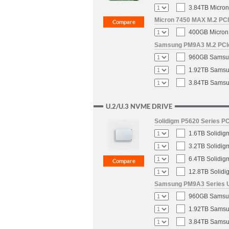
3.84TB Micron
Micron 7450 MAX M.2 PCIe
400GB Micron 
Samsung PM9A3 M.2 PCIe 
960GB Samsun
1.92TB Samsun
3.84TB Samsun
U.2/U.3 NVME DRIVE
Solidigm P5620 Series PC
1.6TB Solidig
3.2TB Solidig
6.4TB Solidig
12.8TB Solidi
Samsung PM9A3 Series U.
960GB Samsung
1.92TB Samsun
3.84TB Samsun