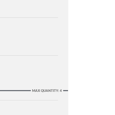
MAX QUANTITY: 4