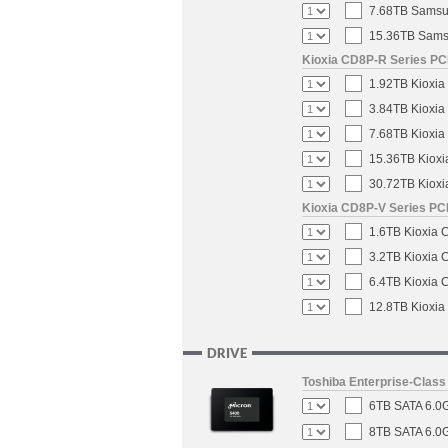
7.68TB Samsun
15.36TB Samsu
Kioxia CD8P-R Series PCI
1.92TB Kioxia
3.84TB Kioxia
7.68TB Kioxia
15.36TB Kioxi
30.72TB Kioxi
Kioxia CD8P-V Series PCI
1.6TB Kioxia 
3.2TB Kioxia 
6.4TB Kioxia 
12.8TB Kioxia
DRIVE
Toshiba Enterprise-Clas
6TB SATA 6.0G
8TB SATA 6.0G