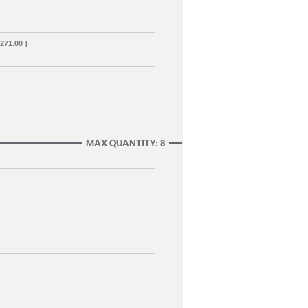
,271.00 ]
MAX QUANTITY: 8