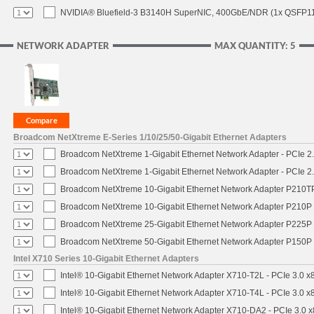
NVIDIA® Bluefield-3 B3140H SuperNIC, 400GbE/NDR (1x QSFP112
NETWORK ADAPTER
MAX QUANTITY: 5
Broadcom NetXtreme E-Series 1/10/25/50-Gigabit Ethernet Adapters
Broadcom NetXtreme 1-Gigabit Ethernet Network Adapter - PCIe 2.
Broadcom NetXtreme 1-Gigabit Ethernet Network Adapter - PCIe 2.
Broadcom NetXtreme 10-Gigabit Ethernet Network Adapter P210TP 
Broadcom NetXtreme 10-Gigabit Ethernet Network Adapter P210P -
Broadcom NetXtreme 25-Gigabit Ethernet Network Adapter P225P -
Broadcom NetXtreme 50-Gigabit Ethernet Network Adapter P150P 
Intel X710 Series 10-Gigabit Ethernet Adapters
Intel® 10-Gigabit Ethernet Network Adapter X710-T2L - PCIe 3.0 x
Intel® 10-Gigabit Ethernet Network Adapter X710-T4L - PCIe 3.0 x
Intel® 10-Gigabit Ethernet Network Adapter X710-DA2 - PCIe 3.0 x