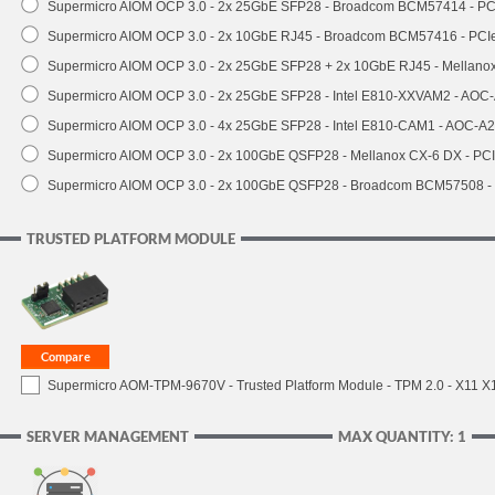
Supermicro AIOM OCP 3.0 - 2x 25GbE SFP28 - Broadcom BCM57414 - PC
Supermicro AIOM OCP 3.0 - 2x 10GbE RJ45 - Broadcom BCM57416 - PCI
Supermicro AIOM OCP 3.0 - 2x 25GbE SFP28 + 2x 10GbE RJ45 - Mellan
Supermicro AIOM OCP 3.0 - 2x 25GbE SFP28 - Intel E810-XXVAM2 - AO
Supermicro AIOM OCP 3.0 - 4x 25GbE SFP28 - Intel E810-CAM1 - AOC-A
Supermicro AIOM OCP 3.0 - 2x 100GbE QSFP28 - Mellanox CX-6 DX - P
Supermicro AIOM OCP 3.0 - 2x 100GbE QSFP28 - Broadcom BCM57508 -
TRUSTED PLATFORM MODULE
Supermicro AOM-TPM-9670V - Trusted Platform Module - TPM 2.0 - X11 X12 
SERVER MANAGEMENT
MAX QUANTITY: 1