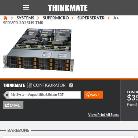
SYSTEMS
SUPERMICRO
SUPERSERVER
A+
LOG IN
ORDER 0
SERVER 2025HS-TNR
Instant Product & Page Search
SERVER
STORAGE
WORKSTATION
CONFI
$3
From $
HARDWARE
SOLUTIONS
BAREBONE
SERVICES