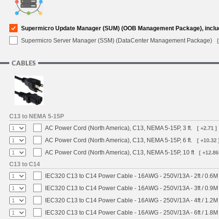
Supermicro Update Manager (SUM) (OOB Management Package), inclu
Supermicro Server Manager (SSM) (DataCenter Management Package)
CABLES
C13 to NEMA 5-15P
AC Power Cord (North America), C13, NEMA 5-15P, 3 ft.
[ +2.71 ]
AC Power Cord (North America), C13, NEMA 5-15P, 6 ft.
[ +10.32 
AC Power Cord (North America), C13, NEMA 5-15P, 10 ft
[ +12.86
C13 to C14
IEC320 C13 to C14 Power Cable - 16AWG - 250V/13A - 2ft / 0.6M
IEC320 C13 to C14 Power Cable - 16AWG - 250V/13A - 3ft / 0.9M
IEC320 C13 to C14 Power Cable - 16AWG - 250V/13A - 4ft / 1.2M
IEC320 C13 to C14 Power Cable - 16AWG - 250V/13A - 6ft / 1.8M