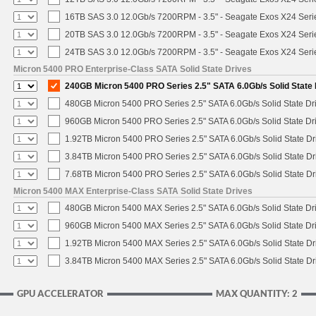
16TB SAS 3.0 12.0Gb/s 7200RPM - 3.5" - Seagate Exos X24 Ser
20TB SAS 3.0 12.0Gb/s 7200RPM - 3.5" - Seagate Exos X24 Ser
24TB SAS 3.0 12.0Gb/s 7200RPM - 3.5" - Seagate Exos X24 Ser
Micron 5400 PRO Enterprise-Class SATA Solid State Drives
240GB Micron 5400 PRO Series 2.5" SATA 6.0Gb/s Solid State 
480GB Micron 5400 PRO Series 2.5" SATA 6.0Gb/s Solid State Dr
960GB Micron 5400 PRO Series 2.5" SATA 6.0Gb/s Solid State Dr
1.92TB Micron 5400 PRO Series 2.5" SATA 6.0Gb/s Solid State Dr
3.84TB Micron 5400 PRO Series 2.5" SATA 6.0Gb/s Solid State Dr
7.68TB Micron 5400 PRO Series 2.5" SATA 6.0Gb/s Solid State Dr
Micron 5400 MAX Enterprise-Class SATA Solid State Drives
480GB Micron 5400 MAX Series 2.5" SATA 6.0Gb/s Solid State Dr
960GB Micron 5400 MAX Series 2.5" SATA 6.0Gb/s Solid State Dr
1.92TB Micron 5400 MAX Series 2.5" SATA 6.0Gb/s Solid State Dr
3.84TB Micron 5400 MAX Series 2.5" SATA 6.0Gb/s Solid State Dr
GPU ACCELERATOR
MAX QUANTITY: 2