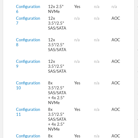
Configuration
12x 2.5"
Yes
n/a
n/a
6
NVMe
Configuration
12x
n/a
n/a
AOC
7
3.5"/2.5"
SAS/SATA
Configuration
12x
n/a
n/a
AOC
8
3.5"/2.5"
SAS/SATA
Configuration
12x
n/a
n/a
AOC
9
3.5"/2.5"
SAS/SATA
Configuration
8x
Yes
n/a
AOC
10
3.5"/2.5"
SAS/SATA
+ 4x 2.5"
NVMe
Configuration
8x
Yes
n/a
AOC
11
3.5"/2.5"
SAS/SATA
+ 4x 2.5"
NVMe
Configuration
8x
Yes
n/a
AOC