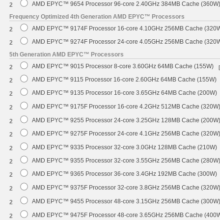
AMD EPYC™ 9654 Processor 96-core 2.40GHz 384MB Cache (360W
2
Frequency Optimized 4th Generation AMD EPYC™ Processors
AMD EPYC™ 9174F Processor 16-core 4.10GHz 256MB Cache (320
2
AMD EPYC™ 9274F Processor 24-core 4.05GHz 256MB Cache (320
2
5th Generation AMD EPYC™ Processors
AMD EPYC™ 9015 Processor 8-core 3.60GHz 64MB Cache (155W)
2
AMD EPYC™ 9115 Processor 16-core 2.60GHz 64MB Cache (155W)
2
AMD EPYC™ 9135 Processor 16-core 3.65GHz 64MB Cache (200W)
2
AMD EPYC™ 9175F Processor 16-core 4.2GHz 512MB Cache (320W
2
AMD EPYC™ 9255 Processor 24-core 3.25GHz 128MB Cache (200W
2
AMD EPYC™ 9275F Processor 24-core 4.1GHz 256MB Cache (320W
2
AMD EPYC™ 9335 Processor 32-core 3.0GHz 128MB Cache (210W)
2
AMD EPYC™ 9355 Processor 32-core 3.55GHz 256MB Cache (280W
2
AMD EPYC™ 9365 Processor 36-core 3.4GHz 192MB Cache (300W)
2
AMD EPYC™ 9375F Processor 32-core 3.8GHz 256MB Cache (320W
2
AMD EPYC™ 9455 Processor 48-core 3.15GHz 256MB Cache (300W
2
AMD EPYC™ 9475F Processor 48-core 3.65GHz 256MB Cache (400
2