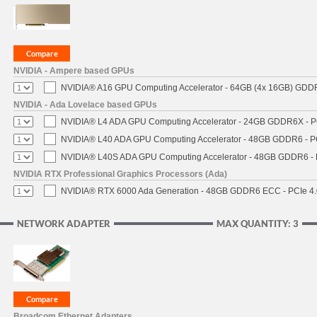
NVIDIA - Ampere based GPUs
NVIDIA® A16 GPU Computing Accelerator - 64GB (4x 16GB) GDDR6
NVIDIA - Ada Lovelace based GPUs
NVIDIA® L4 ADA GPU Computing Accelerator - 24GB GDDR6X - PCI
NVIDIA® L40 ADA GPU Computing Accelerator - 48GB GDDR6 - PCI
NVIDIA® L40S ADA GPU Computing Accelerator - 48GB GDDR6 - PC
NVIDIA RTX Professional Graphics Processors (Ada)
NVIDIA® RTX 6000 Ada Generation - 48GB GDDR6 ECC - PCIe 4.0 
NETWORK ADAPTER
MAX QUANTITY: 3
Broadcom Ethernet Adapters