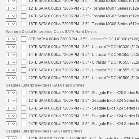
10TB SATA 6.0Gb/s 7200RPM - 3.5" - Toshiba MG06 Series (512e
12TB SATA 6.0Gb/s 7200RPM - 3.5" - Toshiba MG07 Series (512e
14TB SATA 6.0Gb/s 7200RPM - 3.5" - Toshiba MG07 Series (512e
16TB SATA 6.0Gb/s 7200RPM - 3.5" - Toshiba MG08 Series (512e
Western Digital Enterprise-Class SATA Hard Drives
8TB SATA 6.0Gb/s 7200RPM - 3.5" - Ultrastar™ DC HC320 (512e
10TB SATA 6.0Gb/s 7200RPM - 3.5" - Ultrastar™ DC HC330 (512
14TB SATA 6.0Gb/s 7200RPM - 3.5" - Ultrastar™ DC HC555 (512
16TB SATA 6.0Gb/s 7200RPM - 3.5" - Ultrastar™ DC HC555 (512
18TB SATA 6.0Gb/s 7200RPM - 3.5" - Ultrastar™ DC HC555 (512
22TB SATA 6.0Gb/s 7200RPM - 3.5" - Ultrastar™ DC HC580 (512
Seagate Enterprise-Class SATA Hard Drives
20TB SATA 6.0Gb/s 7200RPM - 3.5" - Seagate Exos X20 Series 
12TB SATA 6.0Gb/s 7200RPM - 3.5" - Seagate Exos X24 Series 
16TB SATA 6.0Gb/s 7200RPM - 3.5" - Seagate Exos X24 Series 
20TB SATA 6.0Gb/s 7200RPM - 3.5" - Seagate Exos X24 Series 
24TB SATA 6.0Gb/s 7200RPM - 3.5" - Seagate Exos X24 Series 
Seagate Enterprise-Class SAS Hard Drives
12TB SAS 3.0 12.0Gb/s 7200RPM - 3.5" - Seagate Exos X24 Ser