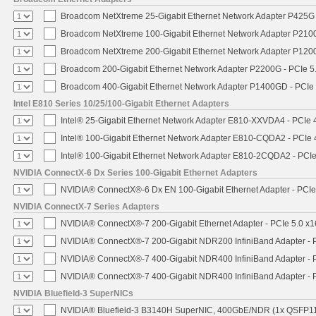
Broadcom NetXtreme 25-Gigabit Ethernet Network Adapter P425G 
Broadcom NetXtreme 100-Gigabit Ethernet Network Adapter P2100
Broadcom NetXtreme 200-Gigabit Ethernet Network Adapter P1200
Broadcom 200-Gigabit Ethernet Network Adapter P2200G - PCIe 5
Broadcom 400-Gigabit Ethernet Network Adapter P1400GD - PCIe
Intel E810 Series 10/25/100-Gigabit Ethernet Adapters
Intel® 25-Gigabit Ethernet Network Adapter E810-XXVDA4 - PCIe 
Intel® 100-Gigabit Ethernet Network Adapter E810-CQDA2 - PCIe 
Intel® 100-Gigabit Ethernet Network Adapter E810-2CQDA2 - PCIe
NVIDIA ConnectX-6 Dx Series 100-Gigabit Ethernet Adapters
NVIDIA® ConnectX®-6 Dx EN 100-Gigabit Ethernet Adapter - PCIe
NVIDIA ConnectX-7 Series Adapters
NVIDIA® ConnectX®-7 200-Gigabit Ethernet Adapter - PCIe 5.0 x1
NVIDIA® ConnectX®-7 200-Gigabit NDR200 InfiniBand Adapter - PC
NVIDIA® ConnectX®-7 400-Gigabit NDR400 InfiniBand Adapter - PC
NVIDIA® ConnectX®-7 400-Gigabit NDR400 InfiniBand Adapter - P
NVIDIA Bluefield-3 SuperNICs
NVIDIA® Bluefield-3 B3140H SuperNIC, 400GbE/NDR (1x QSFP11