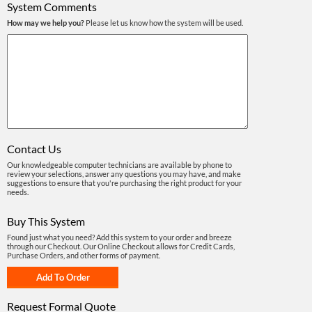
System Comments
How may we help you?
Please let us know how the system will be used.
Contact Us
Our knowledgeable computer technicians are available by phone to
review your selections, answer any questions you may have, and make
suggestions to ensure that you're purchasing the right product for your
needs.
Buy This System
Found just what you need? Add this system to your order and breeze
through our Checkout. Our Online Checkout allows for Credit Cards,
Purchase Orders, and other forms of payment.
Request Formal Quote