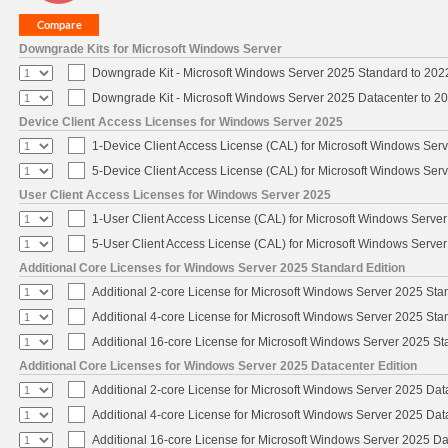
Downgrade Kits for Microsoft Windows Server
Downgrade Kit - Microsoft Windows Server 2025 Standard to 20
Downgrade Kit - Microsoft Windows Server 2025 Datacenter to 
Device Client Access Licenses for Windows Server 2025
1-Device Client Access License (CAL) for Microsoft Windows Ser
5-Device Client Access License (CAL) for Microsoft Windows Ser
User Client Access Licenses for Windows Server 2025
1-User Client Access License (CAL) for Microsoft Windows Serve
5-User Client Access License (CAL) for Microsoft Windows Serve
Additional Core Licenses for Windows Server 2025 Standard Edition
Additional 2-core License for Microsoft Windows Server 2025 Sta
Additional 4-core License for Microsoft Windows Server 2025 Sta
Additional 16-core License for Microsoft Windows Server 2025 S
Additional Core Licenses for Windows Server 2025 Datacenter Edition
Additional 2-core License for Microsoft Windows Server 2025 Dat
Additional 4-core License for Microsoft Windows Server 2025 Dat
Additional 16-core License for Microsoft Windows Server 2025 Da