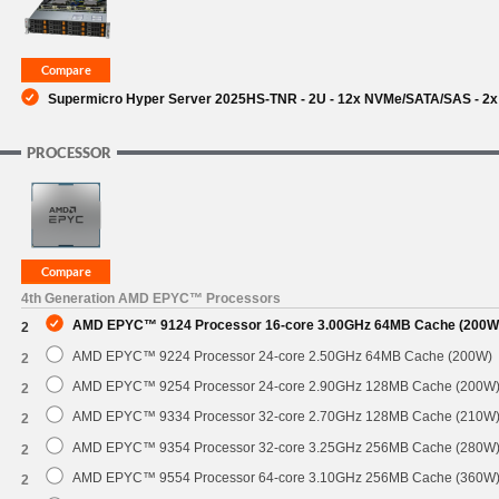
Supermicro Hyper Server 2025HS-TNR - 2U - 12x NVMe/SATA/SAS - 2x 
PROCESSOR
4th Generation AMD EPYC™ Processors
AMD EPYC™ 9124 Processor 16-core 3.00GHz 64MB Cache (200W
2
AMD EPYC™ 9224 Processor 24-core 2.50GHz 64MB Cache (200W)
2
AMD EPYC™ 9254 Processor 24-core 2.90GHz 128MB Cache (200W
2
AMD EPYC™ 9334 Processor 32-core 2.70GHz 128MB Cache (210W
2
AMD EPYC™ 9354 Processor 32-core 3.25GHz 256MB Cache (280W
2
AMD EPYC™ 9554 Processor 64-core 3.10GHz 256MB Cache (360W
2