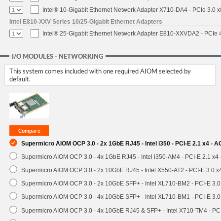
Intel® 10-Gigabit Ethernet Network Adapter X710-DA4 - PCIe 3.0 x
Intel E810-XXV Series 10/25-Gigabit Ethernet Adapters
Intel® 25-Gigabit Ethernet Network Adapter E810-XXVDA2 - PCIe 
I/O MODULES - NETWORKING
This system comes included with one required AIOM selected by
default.
Supermicro AIOM OCP 3.0 - 2x 1GbE RJ45 - Intel i350 - PCI-E 2.1 x4 -
Supermicro AIOM OCP 3.0 - 4x 1GbE RJ45 - Intel i350-AM4 - PCI-E 2.1 x4
Supermicro AIOM OCP 3.0 - 2x 10GbE RJ45 - Intel X550-AT2 - PCI-E 3.0 
Supermicro AIOM OCP 3.0 - 2x 10GbE SFP+ - Intel XL710-BM2 - PCI-E 3.
Supermicro AIOM OCP 3.0 - 4x 10GbE SFP+ - Intel XL710-BM1 - PCI-E 3.
Supermicro AIOM OCP 3.0 - 4x 10GbE RJ45 & SFP+ - Intel X710-TM4 - P