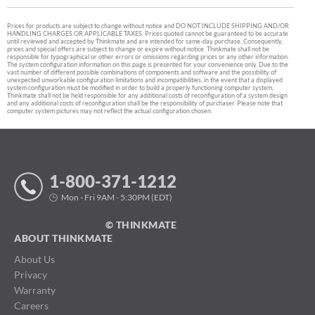
Prices for products are subject to change without notice and DO NOT INCLUDE SHIPPING AND/OR
HANDLING CHARGES OR APPLICABLE TAXES. Prices quoted cannot be guaranteed to be accurate
until reviewed and accepted by Thinkmate and are intended for same-day purchase. Consequently,
prices and special offers are subject to change or expire without notice. Thinkmate shall not be
responsible for typographical or other errors or omissions regarding prices or any other information.
The system configuration information on this page is presented for your convenience only. Due to the
vast number of different possible combinations of components and software and the possibility of
unexpected unworkable configuration limitations and incompatibilities, in the event that a displayed
system configuration must be modified in order to build a properly functioning computer system,
Thinkmate shall not be held responsible for any additional costs of reconfiguration of a system design
and any additional costs of reconfiguration shall be the responsibility of purchaser. Please note that
computer system pictures may not reflect the actual configuration chosen.
1-800-371-1212
Mon - Fri 9AM - 5:30PM (EDT)
© THINKMATE
ABOUT THINKMATE
About Us
Privacy
Warranty
Careers