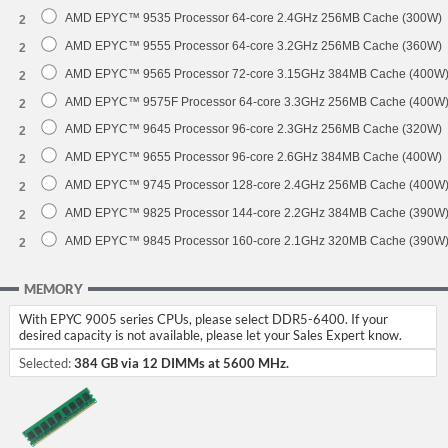
AMD EPYC™ 9535 Processor 64-core 2.4GHz 256MB Cache (300W)
2
AMD EPYC™ 9555 Processor 64-core 3.2GHz 256MB Cache (360W)
2
AMD EPYC™ 9565 Processor 72-core 3.15GHz 384MB Cache (400W
2
AMD EPYC™ 9575F Processor 64-core 3.3GHz 256MB Cache (400W
2
AMD EPYC™ 9645 Processor 96-core 2.3GHz 256MB Cache (320W)
2
AMD EPYC™ 9655 Processor 96-core 2.6GHz 384MB Cache (400W)
2
AMD EPYC™ 9745 Processor 128-core 2.4GHz 256MB Cache (400W
2
AMD EPYC™ 9825 Processor 144-core 2.2GHz 384MB Cache (390W
2
AMD EPYC™ 9845 Processor 160-core 2.1GHz 320MB Cache (390W
2
MEMORY
With EPYC 9005 series CPUs, please select DDR5-6400. If your
desired capacity is not available, please let your Sales Expert know.
Selected:
384 GB via 12 DIMMs at 5600 MHz.