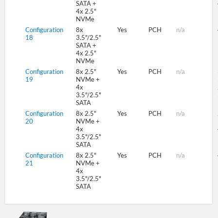
SATA +
4x 2.5"
NVMe
Configuration
8x
Yes
PCH
n/a
18
3.5"/2.5"
SATA +
4x 2.5"
NVMe
Configuration
8x 2.5"
Yes
PCH
n/a
19
NVMe +
4x
3.5"/2.5"
SATA
Configuration
8x 2.5"
Yes
PCH
n/a
20
NVMe +
4x
3.5"/2.5"
SATA
Configuration
8x 2.5"
Yes
PCH
n/a
21
NVMe +
4x
3.5"/2.5"
SATA