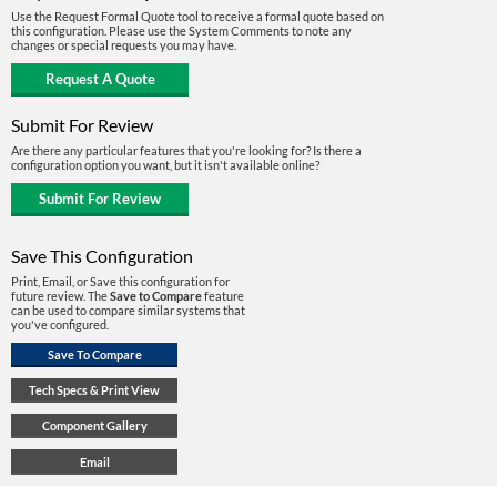
Use the Request Formal Quote tool to receive a formal quote based on
this configuration. Please use the System Comments to note any
changes or special requests you may have.
Submit For Review
Are there any particular features that you're looking for? Is there a
configuration option you want, but it isn't available online?
Save This Configuration
Print, Email, or Save this configuration for
future review. The
Save to Compare
feature
can be used to compare similar systems that
you've configured.