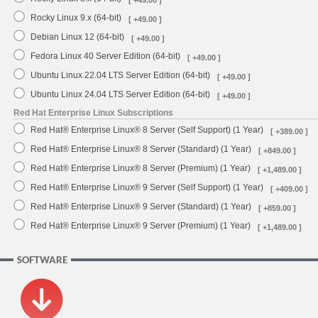
[ +49.00 ]
Rocky Linux 9.x (64-bit)
[ +49.00 ]
Debian Linux 12 (64-bit)
[ +49.00 ]
Fedora Linux 40 Server Edition (64-bit)
[ +49.00 ]
Ubuntu Linux 22.04 LTS Server Edition (64-bit)
[ +49.00 ]
Ubuntu Linux 24.04 LTS Server Edition (64-bit)
[ +49.00 ]
Red Hat Enterprise Linux Subscriptions
Red Hat® Enterprise Linux® 8 Server (Self Support) (1 Year)
[ +389.00 ]
Red Hat® Enterprise Linux® 8 Server (Standard) (1 Year)
[ +849.00 ]
Red Hat® Enterprise Linux® 8 Server (Premium) (1 Year)
[ +1,489.00 ]
Red Hat® Enterprise Linux® 9 Server (Self Support) (1 Year)
[ +409.00 ]
Red Hat® Enterprise Linux® 9 Server (Standard) (1 Year)
[ +859.00 ]
Red Hat® Enterprise Linux® 9 Server (Premium) (1 Year)
[ +1,489.00 ]
SOFTWARE