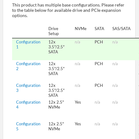
This product has multiple base configurations. Please refer
to the table below for available drive and PCIe expansion
options.
SUPPORT
Drive
NVMe
SATA
SAS/SATA
Setup
Configuration
12x
n/a
PCH
n/a
1
3.5"/2.5"
SATA
Configuration
12x
n/a
PCH
n/a
2
3.5"/2.5"
SATA
Configuration
12x
n/a
PCH
n/a
3
3.5"/2.5"
SATA
Configuration
12x 2.5"
Yes
n/a
n/a
4
NVMe
Configuration
12x 2.5"
Yes
n/a
n/a
5
NVMe