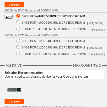
5600MHz ECC Registered DDR5 DIMMs
32GB PC5-41600 5600MHz DDR5 ECC RDIMM
64GB PC5-41600 5600MHz DDR5 ECC RDIMM
[ +24,552.00 ]
128GB PC5-41600 5600MHz DDR5 ECC RDIMM
[ +69,420.00 ]
6400MHz ECC Registered DDR5 DIMMs
32GB PC5-51200 6400MHz DDR5 ECC RDIMM
64GB PC5-51200 6400MHz DDR5 ECC RDIMM
[ +24,552.00 ]
128GB PC5-51200 6400MHz DDR5 ECC RDIMM
[ +69,420.00 ]
M.2 DRIVE
MAX QUANTITY: 2
Selection Recommendation:
Use as a dedicated storage device for your Operating System