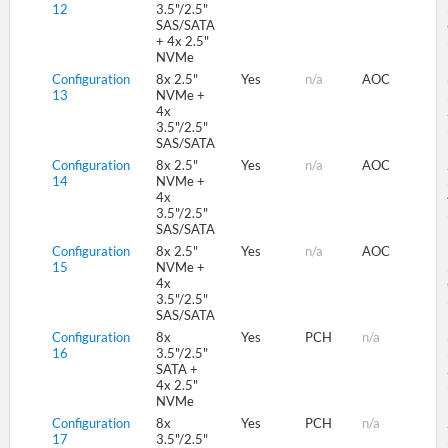
12
3.5"/2.5"
SAS/SATA
+ 4x 2.5"
NVMe
Configuration
8x 2.5"
Yes
n/a
AOC
13
NVMe +
4x
3.5"/2.5"
SAS/SATA
Configuration
8x 2.5"
Yes
n/a
AOC
14
NVMe +
4x
3.5"/2.5"
SAS/SATA
Configuration
8x 2.5"
Yes
n/a
AOC
15
NVMe +
4x
3.5"/2.5"
SAS/SATA
Configuration
8x
Yes
PCH
n/a
16
3.5"/2.5"
SATA +
4x 2.5"
NVMe
Configuration
8x
Yes
PCH
n/a
17
3.5"/2.5"