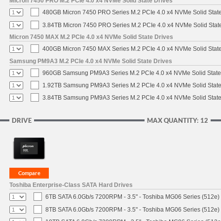
Micron 7450 PRO M.2 PCIe 4.0 x4 NVMe Solid State Drives
480GB Micron 7450 PRO Series M.2 PCIe 4.0 x4 NVMe Solid Stat
3.84TB Micron 7450 PRO Series M.2 PCIe 4.0 x4 NVMe Solid Stat
Micron 7450 MAX M.2 PCIe 4.0 x4 NVMe Solid State Drives
400GB Micron 7450 MAX Series M.2 PCIe 4.0 x4 NVMe Solid Stat
Samsung PM9A3 M.2 PCIe 4.0 x4 NVMe Solid State Drives
960GB Samsung PM9A3 Series M.2 PCIe 4.0 x4 NVMe Solid State
1.92TB Samsung PM9A3 Series M.2 PCIe 4.0 x4 NVMe Solid State
3.84TB Samsung PM9A3 Series M.2 PCIe 4.0 x4 NVMe Solid State
DRIVE
MAX QUANTITY: 12
Toshiba Enterprise-Class SATA Hard Drives
6TB SATA 6.0Gb/s 7200RPM - 3.5" - Toshiba MG06 Series (512e)
8TB SATA 6.0Gb/s 7200RPM - 3.5" - Toshiba MG06 Series (512e)