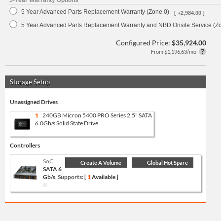
5-Year Warranty Options
5 Year Advanced Parts Replacement Warranty (Zone 0)
[ +2,984.00 ]
5 Year Advanced Parts Replacement Warranty and NBD Onsite Service (Z
Configured Price:
$35,924.00
From $1,196.63/mo
Storage Setup
Unassigned Drives
1
240GB Micron 5400 PRO Series 2.5" SATA
6.0Gb/s Solid State Drive
Controllers
SoC
Create A Volume
Global Hot Spare
SATA 6
Gb/s,
Supports:
[
1
Available ]