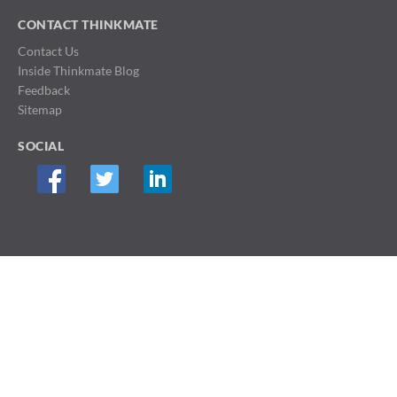
CONTACT THINKMATE
Contact Us
Inside Thinkmate Blog
Feedback
Sitemap
SOCIAL