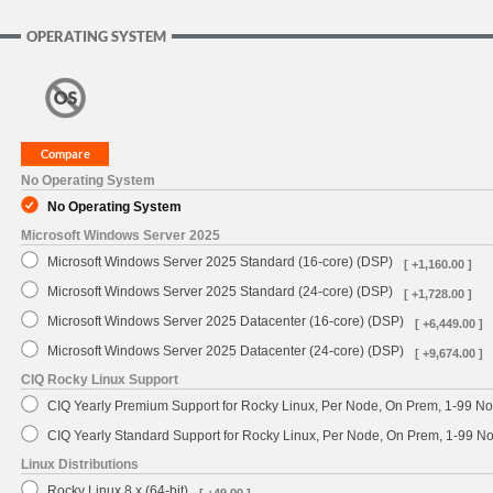
OPERATING SYSTEM
No Operating System
No Operating System
Microsoft Windows Server 2025
Microsoft Windows Server 2025 Standard (16-core) (DSP)
[ +1,160.00 ]
Microsoft Windows Server 2025 Standard (24-core) (DSP)
[ +1,728.00 ]
Microsoft Windows Server 2025 Datacenter (16-core) (DSP)
[ +6,449.00 ]
Microsoft Windows Server 2025 Datacenter (24-core) (DSP)
[ +9,674.00 ]
CIQ Rocky Linux Support
CIQ Yearly Premium Support for Rocky Linux, Per Node, On Prem, 1-99 No
CIQ Yearly Standard Support for Rocky Linux, Per Node, On Prem, 1-99 
Linux Distributions
Rocky Linux 8.x (64-bit)