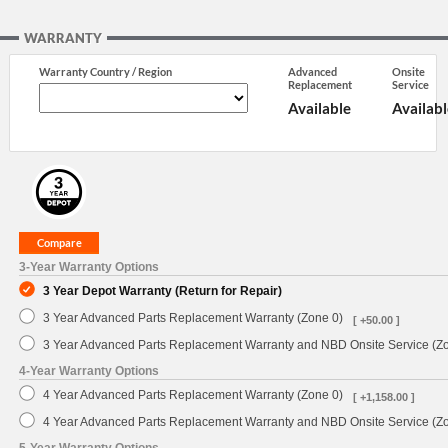
WARRANTY
Warranty Country / Region
Advanced
Onsite
Replacement
Service
Available
Availabl
3-Year Warranty Options
3 Year Depot Warranty (Return for Repair)
3 Year Advanced Parts Replacement Warranty (Zone 0)
[ +50.00 ]
3 Year Advanced Parts Replacement Warranty and NBD Onsite Service (Z
4-Year Warranty Options
4 Year Advanced Parts Replacement Warranty (Zone 0)
[ +1,158.00 ]
4 Year Advanced Parts Replacement Warranty and NBD Onsite Service (Z