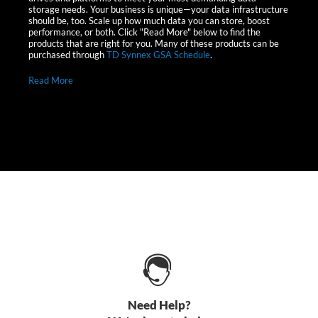
storage needs. Your business is unique—your data infrastructure
should be, too. Scale up how much data you can store, boost
performance, or both. Click "Read More" below to find the
products that are right for you. Many of these products can be
purchased through
TD Synnex GSA Schedule
.
Read More
Need Help?