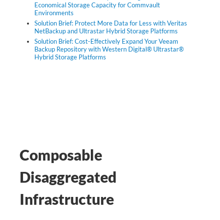
Economical Storage Capacity for Commvault
Environments
Solution Brief: Protect More Data for Less with Veritas
NetBackup and Ultrastar Hybrid Storage Platforms
Solution Brief: Cost-Effectively Expand Your Veeam
Backup Repository with Western Digital® Ultrastar®
Hybrid Storage Platforms
Composable
Disaggregated
Infrastructure