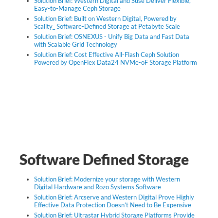
Solution Brief: Western Digital and Suse Deliver Flexible,
Easy-to-Manage Ceph Storage
Solution Brief: Built on Western Digital, Powered by
Scality_ Software-Defined Storage at Petabyte Scale
Solution Brief: OSNEXUS - Unify Big Data and Fast Data
with Scalable Grid Technology
Solution Brief: Cost Effective All-Flash Ceph Solution
Powered by OpenFlex Data24 NVMe-oF Storage Platform
Software Defined Storage
Solution Brief: Modernize your storage with Western
Digital Hardware and Rozo Systems Software
Solution Brief: Arcserve and Western Digital Prove Highly
Effective Data Protection Doesn’t Need to Be Expensive
Solution Brief: Ultrastar Hybrid Storage Platforms Provide