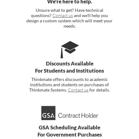
We're here to help.
Unsure what to get? Have technical
questions?
Contact us
and we'll help you
design a custom system which will meet your
needs.
Discounts Available
For Students and Institutions
Thinkmate offers discounts to academic
institutions and students on purchases of
Thinkmate Systems.
Contact us
for details.
GSA Scheduling Available
For Government Purchases