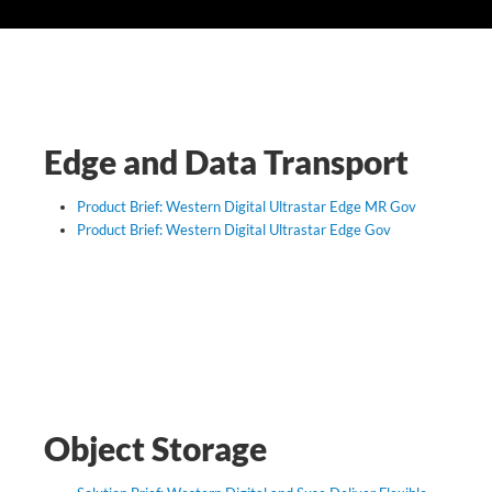
SUPPORT
Edge and Data Transport
Product Brief: Western Digital Ultrastar Edge MR Gov
Product Brief: Western Digital Ultrastar Edge Gov
Object Storage