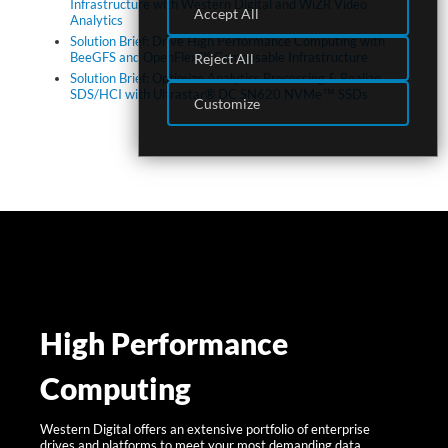
Infrastructure with Western Digital and WiZR Video
Accept All
Analytics
Solution Brief: Drive High Performance Computing with
BeeGFS and OpenFlex™ Composable Infrastructure
Reject All
Solution Brief: Optimize Analytics Processing & Realize
SDS/HCI with Ultrastar® DC SN620 NVMe™ SSDs
Customize
High Performance
Computing
Western Digital offers an extensive portfolio of enterprise
drives and platforms to meet your most demanding data