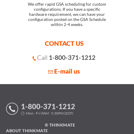
We offer rapid GSA scheduling for custom
configurations. If you have a specific
hardware requirement, we can have your
configuration posted on the GSA Schedule
within 2-4 weeks.
CONTACT US
Call
1-800-371-1212
E-mail us
1-800-371-1212
Mon - Fri 9AM - 5:30PM (EDT)
© THINKMATE
ABOUT THINKMATE