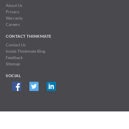
About Us
Privacy
Warranty
Careers
CONTACT THINKMATE
Contact Us
Inside Thinkmate Blog
Feedback
Sitemap
SOCIAL