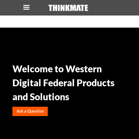
LOG IN
ORDER 0
Instant Product & Page Search
SERVER
Welcome to Western
STORAGE
Digital Federal Products
WORKSTATION
and Solutions
HARDWARE
Ask a Question
SOLUTIONS
SERVICES