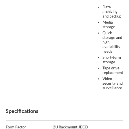
Data
archiving
and backup
Media
storage
Quick
storage and
high
availability
needs
Short-term
storage
Tape drive
replacement
Video
security and
surveillance
Specifications
Form Factor
2U Rackmount JBOD