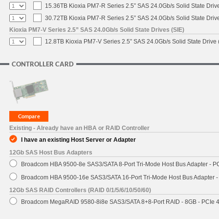
15.36TB Kioxia PM7-R Series 2.5” SAS 24.0Gb/s Solid State Drive
30.72TB Kioxia PM7-R Series 2.5” SAS 24.0Gb/s Solid State Drive
Kioxia PM7-V Series 2.5” SAS 24.0Gb/s Solid State Drives (SIE)
12.8TB Kioxia PM7-V Series 2.5” SAS 24.0Gb/s Solid State Drive 
CONTROLLER CARD
Existing - Already have an HBA or RAID Controller
I have an existing Host Server or Adapter
12Gb SAS Host Bus Adapters
Broadcom HBA 9500-8e SAS3/SATA 8-Port Tri-Mode Host Bus Adapter - PC
Broadcom HBA 9500-16e SAS3/SATA 16-Port Tri-Mode Host Bus Adapter - 
12Gb SAS RAID Controllers (RAID 0/1/5/6/10/50/60)
Broadcom MegaRAID 9580-8i8e SAS3/SATA 8+8-Port RAID - 8GB - PCIe 4