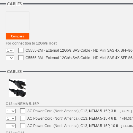
CABLES
For connection to 12Gb/s Host
C5555-2M - External 12Gb/s SAS Cable - HD Mini SAS 4X SFF-8
C5555-3M - External 12Gb/s SAS Cable - HD Mini SAS 4X SFF-8
CABLES
C13 to NEMA 5-15P
AC Power Cord (North America), C13, NEMA 5-15P, 3 ft.
[ +2.71 ]
AC Power Cord (North America), C13, NEMA 5-15P, 6 ft.
[ +10.32 
AC Power Cord (North America), C13, NEMA 5-15P, 10 ft
[ +12.86