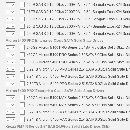
12TB SAS 3.0 12.0Gb/s 7200RPM - 3.5" - Seagate Exos X24 Ser
16TB SAS 3.0 12.0Gb/s 7200RPM - 3.5" - Seagate Exos X24 Ser
18TB SAS 3.0 12.0Gb/s 7200RPM - 3.5" - Seagate Exos X18 Ser
20TB SAS 3.0 12.0Gb/s 7200RPM - 3.5" - Seagate Exos X24 Ser
24TB SAS 3.0 12.0Gb/s 7200RPM - 3.5" - Seagate Exos X24 Ser
Micron 5400 PRO Enterprise-Class SATA Solid State Drives
240GB Micron 5400 PRO Series 2.5" SATA 6.0Gb/s Solid State Dr
480GB Micron 5400 PRO Series 2.5" SATA 6.0Gb/s Solid State Dr
960GB Micron 5400 PRO Series 2.5" SATA 6.0Gb/s Solid State Dr
1.92TB Micron 5400 PRO Series 2.5" SATA 6.0Gb/s Solid State Dr
3.84TB Micron 5400 PRO Series 2.5" SATA 6.0Gb/s Solid State Dr
7.68TB Micron 5400 PRO Series 2.5" SATA 6.0Gb/s Solid State Dr
Micron 5400 MAX Enterprise-Class SATA Solid State Drives
480GB Micron 5400 MAX Series 2.5" SATA 6.0Gb/s Solid State Dr
960GB Micron 5400 MAX Series 2.5" SATA 6.0Gb/s Solid State Dr
1.92TB Micron 5400 MAX Series 2.5" SATA 6.0Gb/s Solid State Dr
3.84TB Micron 5400 MAX Series 2.5" SATA 6.0Gb/s Solid State Dr
Kioxia PM7-R Series 2.5” SAS 24.0Gb/s Solid State Drives (SIE)