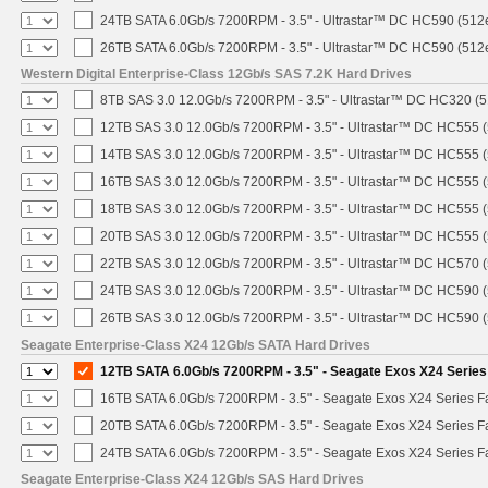
24TB SATA 6.0Gb/s 7200RPM - 3.5" - Ultrastar™ DC HC590 (512
26TB SATA 6.0Gb/s 7200RPM - 3.5" - Ultrastar™ DC HC590 (512
Western Digital Enterprise-Class 12Gb/s SAS 7.2K Hard Drives
8TB SAS 3.0 12.0Gb/s 7200RPM - 3.5" - Ultrastar™ DC HC320 (
12TB SAS 3.0 12.0Gb/s 7200RPM - 3.5" - Ultrastar™ DC HC555 
14TB SAS 3.0 12.0Gb/s 7200RPM - 3.5" - Ultrastar™ DC HC555 
16TB SAS 3.0 12.0Gb/s 7200RPM - 3.5" - Ultrastar™ DC HC555 
18TB SAS 3.0 12.0Gb/s 7200RPM - 3.5" - Ultrastar™ DC HC555 
20TB SAS 3.0 12.0Gb/s 7200RPM - 3.5" - Ultrastar™ DC HC555 
22TB SAS 3.0 12.0Gb/s 7200RPM - 3.5" - Ultrastar™ DC HC570 
24TB SAS 3.0 12.0Gb/s 7200RPM - 3.5" - Ultrastar™ DC HC590 
26TB SAS 3.0 12.0Gb/s 7200RPM - 3.5" - Ultrastar™ DC HC590 
Seagate Enterprise-Class X24 12Gb/s SATA Hard Drives
12TB SATA 6.0Gb/s 7200RPM - 3.5" - Seagate Exos X24 Serie
16TB SATA 6.0Gb/s 7200RPM - 3.5" - Seagate Exos X24 Series 
20TB SATA 6.0Gb/s 7200RPM - 3.5" - Seagate Exos X24 Series 
24TB SATA 6.0Gb/s 7200RPM - 3.5" - Seagate Exos X24 Series 
Seagate Enterprise-Class X24 12Gb/s SAS Hard Drives