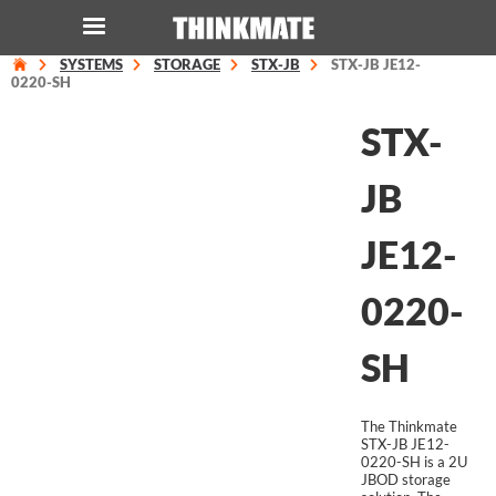
SYSTEMS
STORAGE
STX-JB
STX-JB JE12-
LOG IN
ORDER 0
0220-SH
STX-
Instant Product & Page Search
JB
SERVER
JE12-
STORAGE
0220-
WORKSTATION
SH
HARDWARE
The Thinkmate
SOLUTIONS
STX-JB JE12-
0220-SH is a 2U
JBOD storage
SERVICES