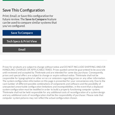
Save This Configuration
Print, Email, or Save this configuration for
future review. The
Save to Compare
feature
can be used to compare similar systems that
you've configured.
Prices for products are subject to change without notice and DO NOT INCLUDE SHIPPING AND/OR
HANDLING CHARGES OR APPLICABLE TAXES. Prices quoted cannot be guaranteed to be accurate
until reviewed and accepted by Thinkmate and are intended for same-day purchase. Consequently,
prices and special offers are subject to change or expire without notice. Thinkmate shall not be
responsible for typographical or other errors or omissions regarding prices or any other information.
The system configuration information on this page is presented for your convenience only. Due to the
vast number of different possible combinations of components and software and the possibility of
unexpected unworkable configuration limitations and incompatibilities, in the event that a displayed
system configuration must be modified in order to build a properly functioning computer system,
Thinkmate shall not be held responsible for any additional costs of reconfiguration of a system design
and any additional costs of reconfiguration shall be the responsibility of purchaser. Please note that
computer system pictures may not reflect the actual configuration chosen.