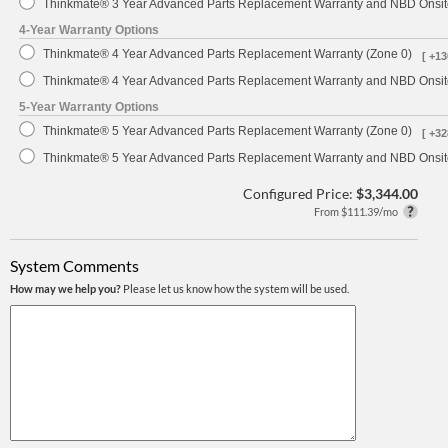
Thinkmate® 3 Year Advanced Parts Replacement Warranty and NBD Onsite
4-Year Warranty Options
Thinkmate® 4 Year Advanced Parts Replacement Warranty (Zone 0)
[ +13
Thinkmate® 4 Year Advanced Parts Replacement Warranty and NBD Onsite
5-Year Warranty Options
Thinkmate® 5 Year Advanced Parts Replacement Warranty (Zone 0)
[ +32
Thinkmate® 5 Year Advanced Parts Replacement Warranty and NBD Onsite
Configured Price:
$3,344.00
From $111.39/mo
System Comments
How may we help you?
Please let us know how the system will be used.