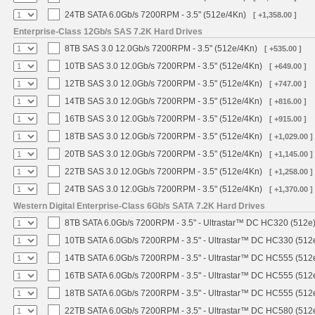
24TB SATA 6.0Gb/s 7200RPM - 3.5" (512e/4Kn)
[ +1,358.00 ]
Enterprise-Class 12Gb/s SAS 7.2K Hard Drives
8TB SAS 3.0 12.0Gb/s 7200RPM - 3.5" (512e/4Kn)
[ +535.00 ]
10TB SAS 3.0 12.0Gb/s 7200RPM - 3.5" (512e/4Kn)
[ +649.00 ]
12TB SAS 3.0 12.0Gb/s 7200RPM - 3.5" (512e/4Kn)
[ +747.00 ]
14TB SAS 3.0 12.0Gb/s 7200RPM - 3.5" (512e/4Kn)
[ +816.00 ]
16TB SAS 3.0 12.0Gb/s 7200RPM - 3.5" (512e/4Kn)
[ +915.00 ]
18TB SAS 3.0 12.0Gb/s 7200RPM - 3.5" (512e/4Kn)
[ +1,029.00 ]
20TB SAS 3.0 12.0Gb/s 7200RPM - 3.5" (512e/4Kn)
[ +1,145.00 ]
22TB SAS 3.0 12.0Gb/s 7200RPM - 3.5" (512e/4Kn)
[ +1,258.00 ]
24TB SAS 3.0 12.0Gb/s 7200RPM - 3.5" (512e/4Kn)
[ +1,370.00 ]
Western Digital Enterprise-Class 6Gb/s SATA 7.2K Hard Drives
8TB SATA 6.0Gb/s 7200RPM - 3.5" - Ultrastar™ DC HC320 (512e
10TB SATA 6.0Gb/s 7200RPM - 3.5" - Ultrastar™ DC HC330 (512
14TB SATA 6.0Gb/s 7200RPM - 3.5" - Ultrastar™ DC HC555 (512
16TB SATA 6.0Gb/s 7200RPM - 3.5" - Ultrastar™ DC HC555 (512
18TB SATA 6.0Gb/s 7200RPM - 3.5" - Ultrastar™ DC HC555 (512
22TB SATA 6.0Gb/s 7200RPM - 3.5" - Ultrastar™ DC HC580 (512