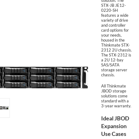
solution. The
STX-JB JE12-
0220-SH
features a wide
SUPPORT
variety of drive
and controller
card options for
your needs,
housed in the
Thinkmate STX-
2312 2U chassis.
The STX-2312 is
a 2U 12-bay
SAS/SATA
storage server
chassis.
All Thinkmate
JBOD storage
solutions come
standard with a
3-year warranty.
Ideal JBOD
Expansion
Use Cases