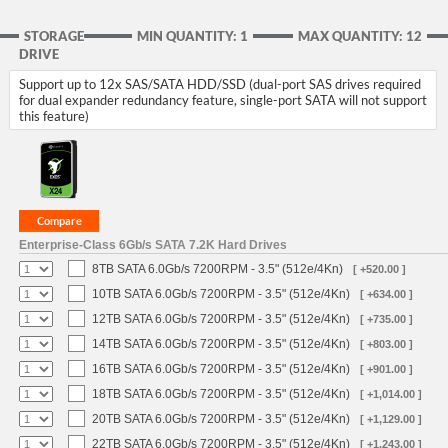
STORAGE
MIN QUANTITY: 1
MAX QUANTITY: 12
DRIVE
Support up to 12x SAS/SATA HDD/SSD (dual-port SAS drives required
for dual expander redundancy feature, single-port SATA will not support
this feature)
Enterprise-Class 6Gb/s SATA 7.2K Hard Drives
8TB SATA 6.0Gb/s 7200RPM - 3.5" (512e/4Kn)
[ +520.00 ]
10TB SATA 6.0Gb/s 7200RPM - 3.5" (512e/4Kn)
[ +634.00 ]
12TB SATA 6.0Gb/s 7200RPM - 3.5" (512e/4Kn)
[ +735.00 ]
14TB SATA 6.0Gb/s 7200RPM - 3.5" (512e/4Kn)
[ +803.00 ]
16TB SATA 6.0Gb/s 7200RPM - 3.5" (512e/4Kn)
[ +901.00 ]
18TB SATA 6.0Gb/s 7200RPM - 3.5" (512e/4Kn)
[ +1,014.00 ]
20TB SATA 6.0Gb/s 7200RPM - 3.5" (512e/4Kn)
[ +1,129.00 ]
22TB SATA 6.0Gb/s 7200RPM - 3.5" (512e/4Kn)
[ +1,243.00 ]