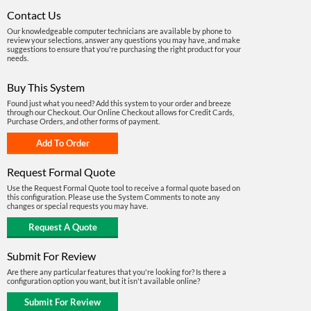
Contact Us
Our knowledgeable computer technicians are available by phone to
review your selections, answer any questions you may have, and make
suggestions to ensure that you're purchasing the right product for your
needs.
Buy This System
Found just what you need? Add this system to your order and breeze
through our Checkout. Our Online Checkout allows for Credit Cards,
Purchase Orders, and other forms of payment.
Request Formal Quote
Use the Request Formal Quote tool to receive a formal quote based on
this configuration. Please use the System Comments to note any
changes or special requests you may have.
Submit For Review
Are there any particular features that you're looking for? Is there a
configuration option you want, but it isn't available online?