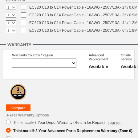
C13 to C14
IEC320 C13 to C14 Power Cable - 16AWG - 250V/13A - 2ft / 0.6M
IEC320 C13 to C14 Power Cable - 16AWG - 250V/13A - 3ft / 0.9M
IEC320 C13 to C14 Power Cable - 16AWG - 250V/13A - 4ft / 1.2M
IEC320 C13 to C14 Power Cable - 16AWG - 250V/13A - 6ft / 1.8M
WARRANTY
Warranty Country / Region
Advanced
Onsite
Replacement
Service
Available
Availabl
3-Year Warranty Options
Thinkmate® 3 Year Depot Warranty (Return for Repair)
[ -50.00 ]
Thinkmate® 3 Year Advanced Parts Replacement Warranty (Zone 0)