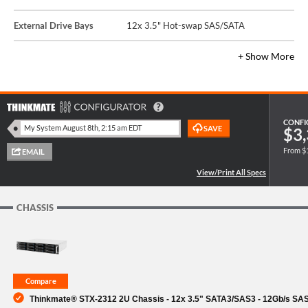
External Drive Bays
12x 3.5" Hot-swap SAS/SATA
+ Show More
CONFI
$3,
From $
CHASSIS
Thinkmate® STX-2312 2U Chassis - 12x 3.5" SATA3/SAS3 - 12Gb/s SA