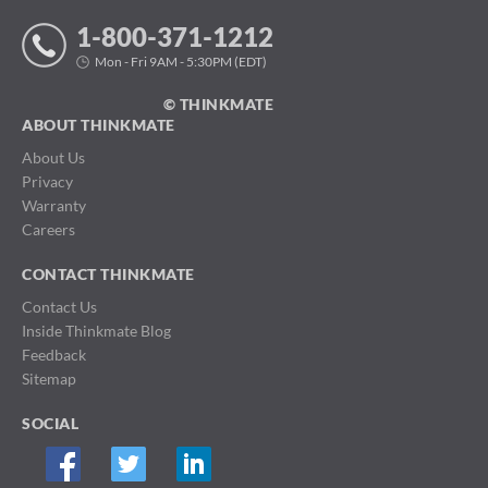
1-800-371-1212
Mon - Fri 9AM - 5:30PM (EDT)
© THINKMATE
ABOUT THINKMATE
About Us
Privacy
Warranty
Careers
CONTACT THINKMATE
Contact Us
Inside Thinkmate Blog
Feedback
Sitemap
SOCIAL