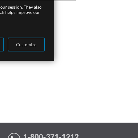
our session. They also
ich helps improve our
Customize
1-800-371-1212