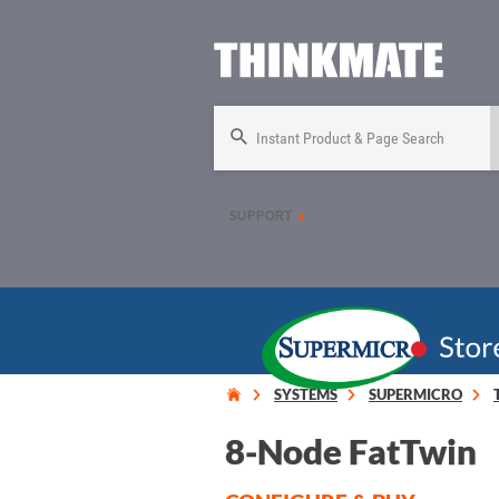
Instant Product & Page Search
SUPPORT
SYSTEMS
SUPERMICRO
8-Node FatTwin