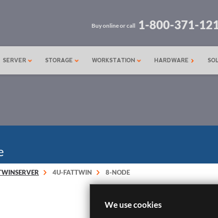
1-800-371-12
Buy online or call
SERVER
STORAGE
WORKSTATION
HARDWARE
SO
TWINSERVER
4U-FATTWIN
8-NODE
We use cookies