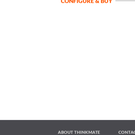
CONFIGURE & BUY
ABOUT THINKMATE
CONTA