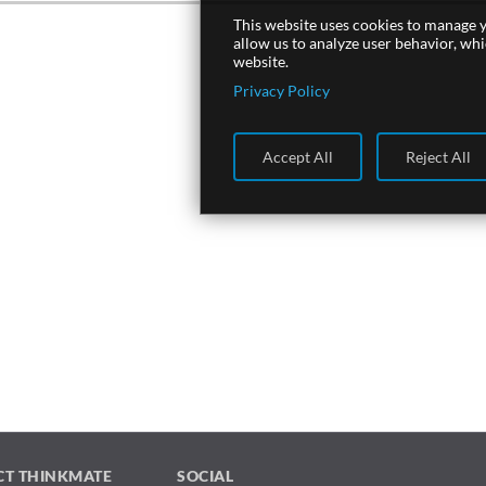
This website uses cookies to manage y
allow us to analyze user behavior, wh
website.
Privacy Policy
Accept All
Reject All
CT THINKMATE
SOCIAL