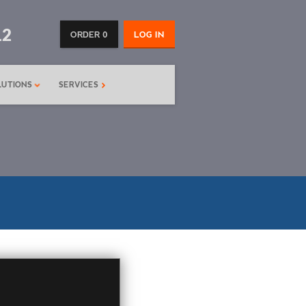
12
ORDER 0
LOG IN
LUTIONS
SERVICES