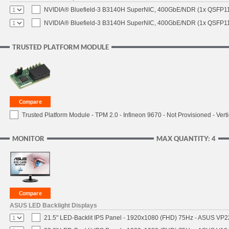
NVIDIA® Bluefield-3 B3140H SuperNIC, 400GbE/NDR (1x QSFP11
NVIDIA® Bluefield-3 B3140H SuperNIC, 400GbE/NDR (1x QSFP112
TRUSTED PLATFORM MODULE
Trusted Platform Module - TPM 2.0 - Infineon 9670 - Not Provisioned - Verti
MONITOR
MAX QUANTITY: 4
ASUS LED Backlight Displays
21.5" LED-Backlit IPS Panel - 1920x1080 (FHD) 75Hz - ASUS VP