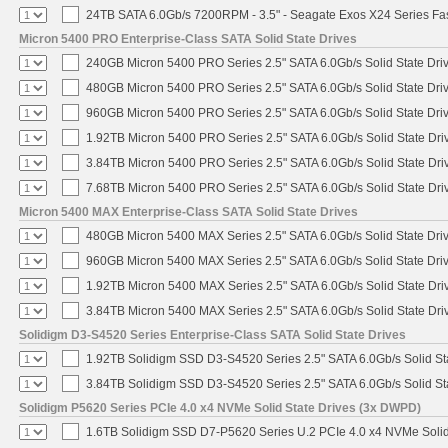
24TB SATA 6.0Gb/s 7200RPM - 3.5" - Seagate Exos X24 Series F
Micron 5400 PRO Enterprise-Class SATA Solid State Drives
240GB Micron 5400 PRO Series 2.5" SATA 6.0Gb/s Solid State Dri
480GB Micron 5400 PRO Series 2.5" SATA 6.0Gb/s Solid State Dri
960GB Micron 5400 PRO Series 2.5" SATA 6.0Gb/s Solid State Dri
1.92TB Micron 5400 PRO Series 2.5" SATA 6.0Gb/s Solid State Dri
3.84TB Micron 5400 PRO Series 2.5" SATA 6.0Gb/s Solid State Dri
7.68TB Micron 5400 PRO Series 2.5" SATA 6.0Gb/s Solid State Dri
Micron 5400 MAX Enterprise-Class SATA Solid State Drives
480GB Micron 5400 MAX Series 2.5" SATA 6.0Gb/s Solid State Dri
960GB Micron 5400 MAX Series 2.5" SATA 6.0Gb/s Solid State Dri
1.92TB Micron 5400 MAX Series 2.5" SATA 6.0Gb/s Solid State Dri
3.84TB Micron 5400 MAX Series 2.5" SATA 6.0Gb/s Solid State Dri
Solidigm D3-S4520 Series Enterprise-Class SATA Solid State Drives
1.92TB Solidigm SSD D3-S4520 Series 2.5" SATA 6.0Gb/s Solid St
3.84TB Solidigm SSD D3-S4520 Series 2.5" SATA 6.0Gb/s Solid St
Solidigm P5620 Series PCIe 4.0 x4 NVMe Solid State Drives (3x DWPD)
1.6TB Solidigm SSD D7-P5620 Series U.2 PCIe 4.0 x4 NVMe Solid