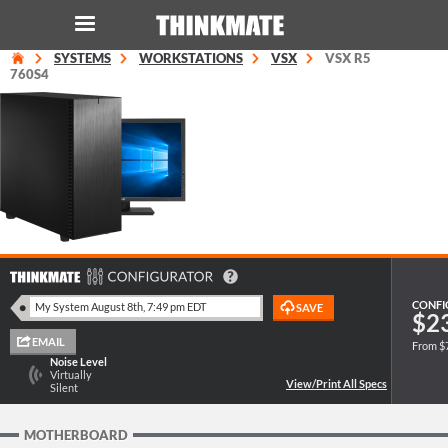
SYSTEMS
WORKSTATIONS
VSX
VSX R5
LOG IN
ORDER 0
760S4
Instant Product & Page Search
SERVER
STORAGE
WORKSTATION
CONFI
$2
From $
HARDWARE
Noise Level
Virtually
Silent
SOLUTIONS
MOTHERBOARD
SERVICES