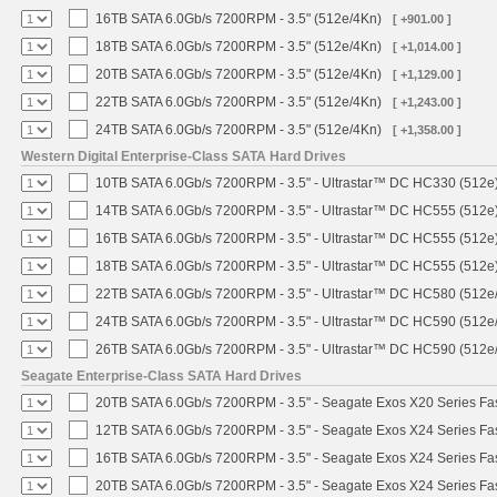
16TB SATA 6.0Gb/s 7200RPM - 3.5" (512e/4Kn)
[ +901.00 ]
18TB SATA 6.0Gb/s 7200RPM - 3.5" (512e/4Kn)
[ +1,014.00 ]
20TB SATA 6.0Gb/s 7200RPM - 3.5" (512e/4Kn)
[ +1,129.00 ]
22TB SATA 6.0Gb/s 7200RPM - 3.5" (512e/4Kn)
[ +1,243.00 ]
24TB SATA 6.0Gb/s 7200RPM - 3.5" (512e/4Kn)
[ +1,358.00 ]
Western Digital Enterprise-Class SATA Hard Drives
10TB SATA 6.0Gb/s 7200RPM - 3.5" - Ultrastar™ DC HC330 (512e
14TB SATA 6.0Gb/s 7200RPM - 3.5" - Ultrastar™ DC HC555 (512e
16TB SATA 6.0Gb/s 7200RPM - 3.5" - Ultrastar™ DC HC555 (512e
18TB SATA 6.0Gb/s 7200RPM - 3.5" - Ultrastar™ DC HC555 (512e
22TB SATA 6.0Gb/s 7200RPM - 3.5" - Ultrastar™ DC HC580 (512e
24TB SATA 6.0Gb/s 7200RPM - 3.5" - Ultrastar™ DC HC590 (512e
26TB SATA 6.0Gb/s 7200RPM - 3.5" - Ultrastar™ DC HC590 (512e
Seagate Enterprise-Class SATA Hard Drives
20TB SATA 6.0Gb/s 7200RPM - 3.5" - Seagate Exos X20 Series F
12TB SATA 6.0Gb/s 7200RPM - 3.5" - Seagate Exos X24 Series F
16TB SATA 6.0Gb/s 7200RPM - 3.5" - Seagate Exos X24 Series F
20TB SATA 6.0Gb/s 7200RPM - 3.5" - Seagate Exos X24 Series F