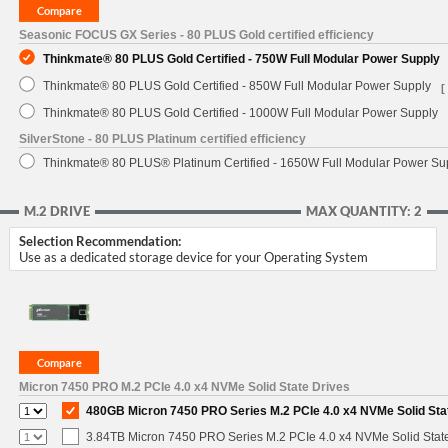
Seasonic FOCUS GX Series - 80 PLUS Gold certified efficiency
Thinkmate® 80 PLUS Gold Certified - 750W Full Modular Power Supply
Thinkmate® 80 PLUS Gold Certified - 850W Full Modular Power Supply
[
Thinkmate® 80 PLUS Gold Certified - 1000W Full Modular Power Supply
SilverStone - 80 PLUS Platinum certified efficiency
Thinkmate® 80 PLUS® Platinum Certified - 1650W Full Modular Power Su
M.2 DRIVE
MAX QUANTITY: 2
Selection Recommendation:
Use as a dedicated storage device for your Operating System
Micron 7450 PRO M.2 PCIe 4.0 x4 NVMe Solid State Drives
480GB Micron 7450 PRO Series M.2 PCIe 4.0 x4 NVMe Solid Sta
3.84TB Micron 7450 PRO Series M.2 PCIe 4.0 x4 NVMe Solid Stat