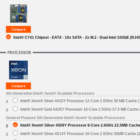
SUPPORT
Intel® C741 Chipset - EATX - 10x SATA - 2x M.2 - Dual Intel 10GbE (RJ4
PROCESSOR
4th Generation Intel® Xeon® Scalable Processors
Intel® Xeon® Silver 4410Y Processor 12-Core 2.0GHz 30 MB Cache 
2
Intel® Xeon® Gold 6426Y Processor 16-Core 2.5GHz 37.5 MB Cache
2
General Purpose 5th Generation Intel® Xeon® Scalable Processors
Intel® Xeon® Silver 4509Y Processor 8-Core 2.6GHz 22.5MB Cach
2
Intel® Xeon® Silver 4514Y Processor 16-Core 2.0GHz 30MB Cache (
2