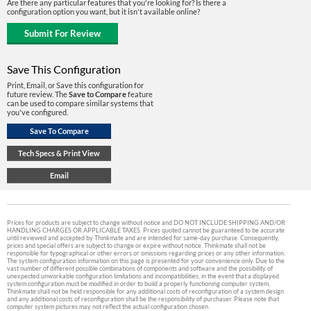
Are there any particular features that you're looking for? Is there a
configuration option you want, but it isn't available online?
Save This Configuration
Print, Email, or Save this configuration for
future review. The
Save to Compare
feature
can be used to compare similar systems that
you've configured.
Prices for products are subject to change without notice and DO NOT INCLUDE SHIPPING AND/OR
HANDLING CHARGES OR APPLICABLE TAXES. Prices quoted cannot be guaranteed to be accurate
until reviewed and accepted by Thinkmate and are intended for same-day purchase. Consequently,
prices and special offers are subject to change or expire without notice. Thinkmate shall not be
responsible for typographical or other errors or omissions regarding prices or any other information.
The system configuration information on this page is presented for your convenience only. Due to the
vast number of different possible combinations of components and software and the possibility of
unexpected unworkable configuration limitations and incompatibilities, in the event that a displayed
system configuration must be modified in order to build a properly functioning computer system,
Thinkmate shall not be held responsible for any additional costs of reconfiguration of a system design
and any additional costs of reconfiguration shall be the responsibility of purchaser. Please note that
computer system pictures may not reflect the actual configuration chosen.