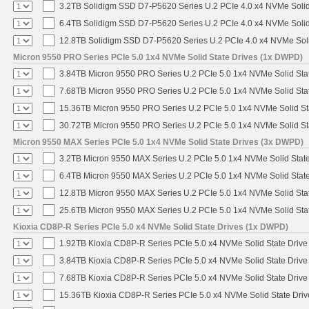
3.2TB Solidigm SSD D7-P5620 Series U.2 PCIe 4.0 x4 NVMe Solid
6.4TB Solidigm SSD D7-P5620 Series U.2 PCIe 4.0 x4 NVMe Solid
12.8TB Solidigm SSD D7-P5620 Series U.2 PCIe 4.0 x4 NVMe Soli
Micron 9550 PRO Series PCIe 5.0 1x4 NVMe Solid State Drives (1x DWPD)
3.84TB Micron 9550 PRO Series U.2 PCIe 5.0 1x4 NVMe Solid Sta
7.68TB Micron 9550 PRO Series U.2 PCIe 5.0 1x4 NVMe Solid Sta
15.36TB Micron 9550 PRO Series U.2 PCIe 5.0 1x4 NVMe Solid St
30.72TB Micron 9550 PRO Series U.2 PCIe 5.0 1x4 NVMe Solid St
Micron 9550 MAX Series PCIe 5.0 1x4 NVMe Solid State Drives (3x DWPD)
3.2TB Micron 9550 MAX Series U.2 PCIe 5.0 1x4 NVMe Solid State
6.4TB Micron 9550 MAX Series U.2 PCIe 5.0 1x4 NVMe Solid State
12.8TB Micron 9550 MAX Series U.2 PCIe 5.0 1x4 NVMe Solid Sta
25.6TB Micron 9550 MAX Series U.2 PCIe 5.0 1x4 NVMe Solid Sta
Kioxia CD8P-R Series PCIe 5.0 x4 NVMe Solid State Drives (1x DWPD)
1.92TB Kioxia CD8P-R Series PCIe 5.0 x4 NVMe Solid State Drive 
3.84TB Kioxia CD8P-R Series PCIe 5.0 x4 NVMe Solid State Drive 
7.68TB Kioxia CD8P-R Series PCIe 5.0 x4 NVMe Solid State Drive 
15.36TB Kioxia CD8P-R Series PCIe 5.0 x4 NVMe Solid State Driv