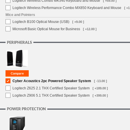
Logitech Wireless Combo MK540 Keyboard and Mouse
[ +59.00 ]
Logitech Wireless Performance Combo MX850 Keyboard and Mouse
[ +1
Mice and Pointers
Logitech B100 Optical Mouse (USB)
[ +9.00 ]
Microsoft Basic Optical Mouse for Business
[ +12.00 ]
PERIPHERALS
Cyber Acoustics 2pc Powered Speaker System
[ -13.00 ]
Logitech Z625 2.1 THX Certified Speaker System
[ +189.00 ]
Logitech Z906 5.1 THX Certified Speaker System
[ +399.00 ]
POWER PROTECTION