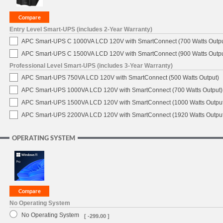
Entry Level Smart-UPS (includes 2-Year Warranty)
APC Smart-UPS C 1000VA LCD 120V with SmartConnect (700 Watts Outpu
APC Smart-UPS C 1500VA LCD 120V with SmartConnect (900 Watts Outpu
Professional Level Smart-UPS (includes 3-Year Warranty)
APC Smart-UPS 750VA LCD 120V with SmartConnect (500 Watts Output)
APC Smart-UPS 1000VA LCD 120V with SmartConnect (700 Watts Output)
APC Smart-UPS 1500VA LCD 120V with SmartConnect (1000 Watts Output
APC Smart-UPS 2200VA LCD 120V with SmartConnect (1920 Watts Output
OPERATING SYSTEM
No Operating System
No Operating System
[ -299.00 ]