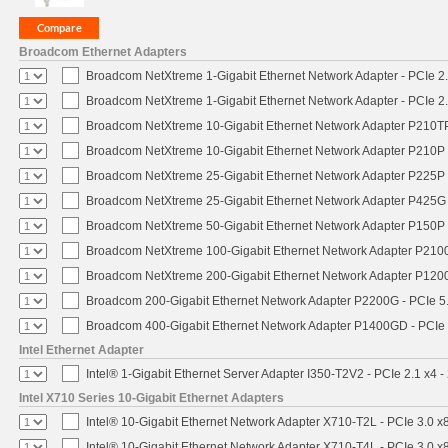
Broadcom Ethernet Adapters
Broadcom NetXtreme 1-Gigabit Ethernet Network Adapter - PCIe 2.
Broadcom NetXtreme 1-Gigabit Ethernet Network Adapter - PCIe 2.
Broadcom NetXtreme 10-Gigabit Ethernet Network Adapter P210TP 
Broadcom NetXtreme 10-Gigabit Ethernet Network Adapter P210P -
Broadcom NetXtreme 25-Gigabit Ethernet Network Adapter P225P -
Broadcom NetXtreme 25-Gigabit Ethernet Network Adapter P425G 
Broadcom NetXtreme 50-Gigabit Ethernet Network Adapter P150P 
Broadcom NetXtreme 100-Gigabit Ethernet Network Adapter P2100
Broadcom NetXtreme 200-Gigabit Ethernet Network Adapter P1200
Broadcom 200-Gigabit Ethernet Network Adapter P2200G - PCIe 5
Broadcom 400-Gigabit Ethernet Network Adapter P1400GD - PCIe
Intel Ethernet Adapter
Intel® 1-Gigabit Ethernet Server Adapter I350-T2V2 - PCIe 2.1 x4 -
Intel X710 Series 10-Gigabit Ethernet Adapters
Intel® 10-Gigabit Ethernet Network Adapter X710-T2L - PCIe 3.0 x
Intel® 10-Gigabit Ethernet Network Adapter X710-T4L - PCIe 3.0 x