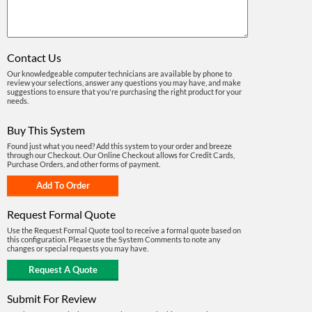
Contact Us
Our knowledgeable computer technicians are available by phone to
review your selections, answer any questions you may have, and make
suggestions to ensure that you're purchasing the right product for your
needs.
Buy This System
Found just what you need? Add this system to your order and breeze
through our Checkout. Our Online Checkout allows for Credit Cards,
Purchase Orders, and other forms of payment.
Request Formal Quote
Use the Request Formal Quote tool to receive a formal quote based on
this configuration. Please use the System Comments to note any
changes or special requests you may have.
Submit For Review