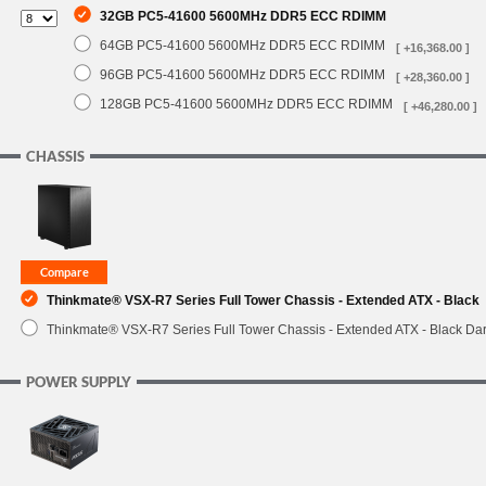
32GB PC5-41600 5600MHz DDR5 ECC RDIMM
64GB PC5-41600 5600MHz DDR5 ECC RDIMM
[ +16,368.00 ]
96GB PC5-41600 5600MHz DDR5 ECC RDIMM
[ +28,360.00 ]
128GB PC5-41600 5600MHz DDR5 ECC RDIMM
[ +46,280.00 ]
CHASSIS
Thinkmate® VSX-R7 Series Full Tower Chassis - Extended ATX - Black
Thinkmate® VSX-R7 Series Full Tower Chassis - Extended ATX - Black Da
POWER SUPPLY