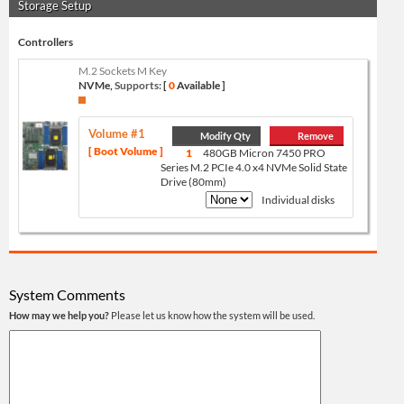
Storage Setup
Controllers
M.2 Sockets M Key
NVMe,
Supports:
[
0
Available ]
Volume #1
Modify Qty
Remove
[ Boot Volume ]
1
480GB Micron 7450 PRO
Series M.2 PCIe 4.0 x4 NVMe Solid State
Drive (80mm)
Individual disks
System Comments
How may we help you?
Please let us know how the system will be used.