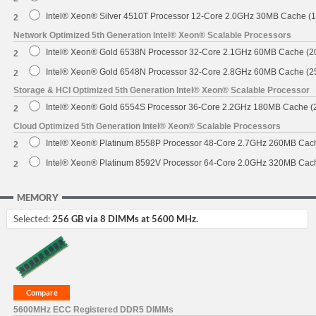
Intel® Xeon® Silver 4510T Processor 12-Core 2.0GHz 30MB Cache (
2
Network Optimized 5th Generation Intel® Xeon® Scalable Processors
Intel® Xeon® Gold 6538N Processor 32-Core 2.1GHz 60MB Cache (
2
Intel® Xeon® Gold 6548N Processor 32-Core 2.8GHz 60MB Cache (
2
Storage & HCI Optimized 5th Generation Intel® Xeon® Scalable Processor
Intel® Xeon® Gold 6554S Processor 36-Core 2.2GHz 180MB Cache 
2
Cloud Optimized 5th Generation Intel® Xeon® Scalable Processors
Intel® Xeon® Platinum 8558P Processor 48-Core 2.7GHz 260MB Cac
2
Intel® Xeon® Platinum 8592V Processor 64-Core 2.0GHz 320MB Cac
2
MEMORY
Selected:
256 GB via 8 DIMMs at 5600 MHz.
5600MHz ECC Registered DDR5 DIMMs