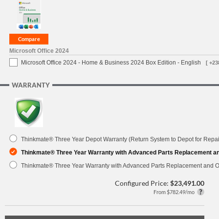
Microsoft Office 2024
Microsoft Office 2024 - Home & Business 2024 Box Edition - English
[ +23
WARRANTY
Thinkmate® Three Year Depot Warranty (Return System to Depot for Repai
Thinkmate® Three Year Warranty with Advanced Parts Replacement a
Thinkmate® Three Year Warranty with Advanced Parts Replacement and O
Configured Price:
$23,491.00
From $782.49/mo