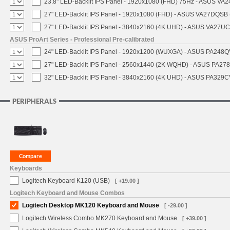
23.8" LED-Backlit IPS Panel - 1920x1080 (FHD) 75Hz - ASUS VA
27" LED-Backlit IPS Panel - 1920x1080 (FHD) - ASUS VA27DQSB 
27" LED-Backlit IPS Panel - 3840x2160 (4K UHD) - ASUS VA27U
ASUS ProArt Series - Professional Pre-calibrated
24" LED-Backlit IPS Panel - 1920x1200 (WUXGA) - ASUS PA248QV
27" LED-Backlit IPS Panel - 2560x1440 (2K WQHD) - ASUS PA27
32" LED-Backlit IPS Panel - 3840x2160 (4K UHD) - ASUS PA329CV
PERIPHERALS
Keyboards
Logitech Keyboard K120 (USB)
[ +19.00 ]
Logitech Keyboard and Mouse Combos
Logitech Desktop MK120 Keyboard and Mouse
[ -29.00 ]
Logitech Wireless Combo MK270 Keyboard and Mouse
[ +39.00 ]