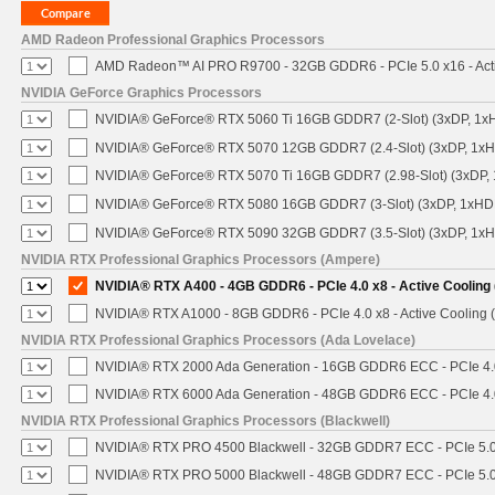
AMD Radeon Professional Graphics Processors
AMD Radeon™ AI PRO R9700 - 32GB GDDR6 - PCIe 5.0 x16 - Acti
NVIDIA GeForce Graphics Processors
NVIDIA® GeForce® RTX 5060 Ti 16GB GDDR7 (2-Slot) (3xDP, 1x
NVIDIA® GeForce® RTX 5070 12GB GDDR7 (2.4-Slot) (3xDP, 1x
NVIDIA® GeForce® RTX 5070 Ti 16GB GDDR7 (2.98-Slot) (3xDP,
NVIDIA® GeForce® RTX 5080 16GB GDDR7 (3-Slot) (3xDP, 1xHD
NVIDIA® GeForce® RTX 5090 32GB GDDR7 (3.5-Slot) (3xDP, 1x
NVIDIA RTX Professional Graphics Processors (Ampere)
NVIDIA® RTX A400 - 4GB GDDR6 - PCIe 4.0 x8 - Active Cooling
NVIDIA® RTX A1000 - 8GB GDDR6 - PCIe 4.0 x8 - Active Cooling 
NVIDIA RTX Professional Graphics Processors (Ada Lovelace)
NVIDIA® RTX 2000 Ada Generation - 16GB GDDR6 ECC - PCIe 4.0 
NVIDIA® RTX 6000 Ada Generation - 48GB GDDR6 ECC - PCIe 4.0 
NVIDIA RTX Professional Graphics Processors (Blackwell)
NVIDIA® RTX PRO 4500 Blackwell - 32GB GDDR7 ECC - PCIe 5.0 x
NVIDIA® RTX PRO 5000 Blackwell - 48GB GDDR7 ECC - PCIe 5.0 x