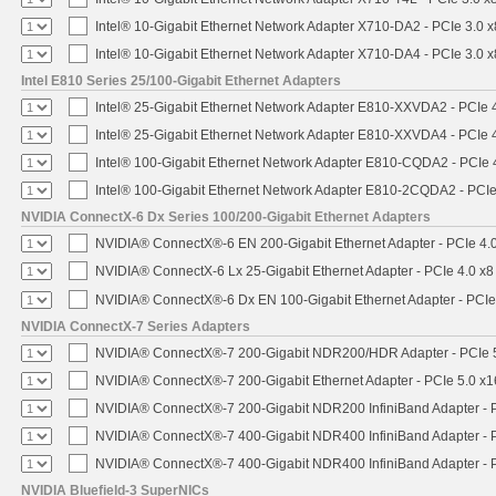
Intel® 10-Gigabit Ethernet Network Adapter X710-DA2 - PCIe 3.0 x
Intel® 10-Gigabit Ethernet Network Adapter X710-DA4 - PCIe 3.0 x
Intel E810 Series 25/100-Gigabit Ethernet Adapters
Intel® 25-Gigabit Ethernet Network Adapter E810-XXVDA2 - PCIe 
Intel® 25-Gigabit Ethernet Network Adapter E810-XXVDA4 - PCIe 
Intel® 100-Gigabit Ethernet Network Adapter E810-CQDA2 - PCIe 
Intel® 100-Gigabit Ethernet Network Adapter E810-2CQDA2 - PCIe
NVIDIA ConnectX-6 Dx Series 100/200-Gigabit Ethernet Adapters
NVIDIA® ConnectX®-6 EN 200-Gigabit Ethernet Adapter - PCIe 4.
NVIDIA® ConnectX-6 Lx 25-Gigabit Ethernet Adapter - PCIe 4.0 x8
NVIDIA® ConnectX®-6 Dx EN 100-Gigabit Ethernet Adapter - PCIe
NVIDIA ConnectX-7 Series Adapters
NVIDIA® ConnectX®-7 200-Gigabit NDR200/HDR Adapter - PCIe 5.
NVIDIA® ConnectX®-7 200-Gigabit Ethernet Adapter - PCIe 5.0 x1
NVIDIA® ConnectX®-7 200-Gigabit NDR200 InfiniBand Adapter - PC
NVIDIA® ConnectX®-7 400-Gigabit NDR400 InfiniBand Adapter - PC
NVIDIA® ConnectX®-7 400-Gigabit NDR400 InfiniBand Adapter - P
NVIDIA Bluefield-3 SuperNICs