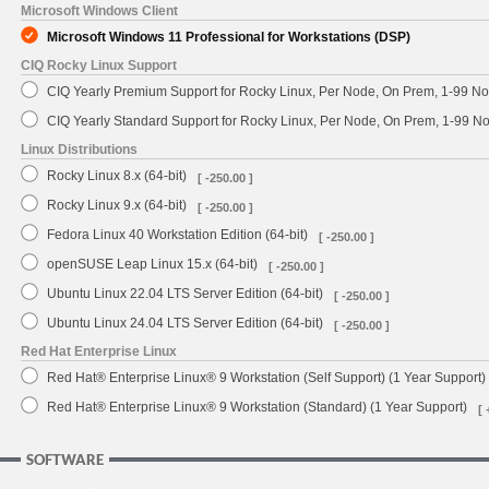
Microsoft Windows Client
Microsoft Windows 11 Professional for Workstations (DSP)
CIQ Rocky Linux Support
CIQ Yearly Premium Support for Rocky Linux, Per Node, On Prem, 1-99 No
CIQ Yearly Standard Support for Rocky Linux, Per Node, On Prem, 1-99 
Linux Distributions
Rocky Linux 8.x (64-bit)
[ -250.00 ]
Rocky Linux 9.x (64-bit)
[ -250.00 ]
Fedora Linux 40 Workstation Edition (64-bit)
[ -250.00 ]
openSUSE Leap Linux 15.x (64-bit)
[ -250.00 ]
Ubuntu Linux 22.04 LTS Server Edition (64-bit)
[ -250.00 ]
Ubuntu Linux 24.04 LTS Server Edition (64-bit)
[ -250.00 ]
Red Hat Enterprise Linux
Red Hat® Enterprise Linux® 9 Workstation (Self Support) (1 Year Support)
Red Hat® Enterprise Linux® 9 Workstation (Standard) (1 Year Support)
[ 
SOFTWARE