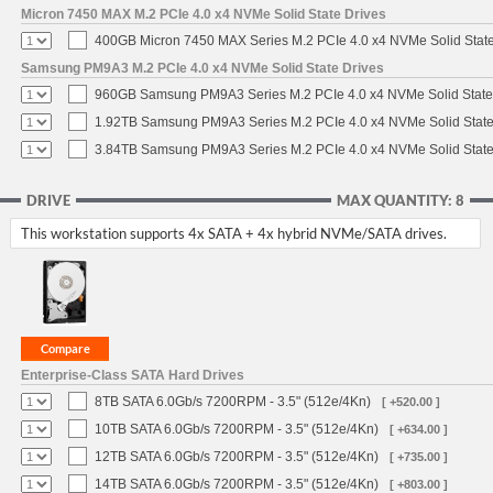
Micron 7450 MAX M.2 PCIe 4.0 x4 NVMe Solid State Drives
400GB Micron 7450 MAX Series M.2 PCIe 4.0 x4 NVMe Solid Stat
Samsung PM9A3 M.2 PCIe 4.0 x4 NVMe Solid State Drives
960GB Samsung PM9A3 Series M.2 PCIe 4.0 x4 NVMe Solid State
1.92TB Samsung PM9A3 Series M.2 PCIe 4.0 x4 NVMe Solid State
3.84TB Samsung PM9A3 Series M.2 PCIe 4.0 x4 NVMe Solid State
DRIVE
MAX QUANTITY: 8
This workstation supports 4x SATA + 4x hybrid NVMe/SATA drives.
Enterprise-Class SATA Hard Drives
8TB SATA 6.0Gb/s 7200RPM - 3.5" (512e/4Kn)
[ +520.00 ]
10TB SATA 6.0Gb/s 7200RPM - 3.5" (512e/4Kn)
[ +634.00 ]
12TB SATA 6.0Gb/s 7200RPM - 3.5" (512e/4Kn)
[ +735.00 ]
14TB SATA 6.0Gb/s 7200RPM - 3.5" (512e/4Kn)
[ +803.00 ]