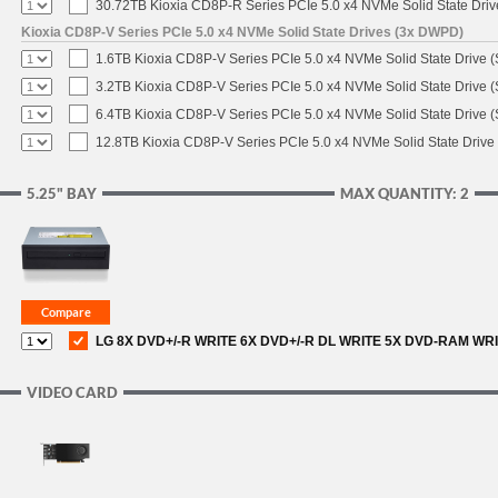
30.72TB Kioxia CD8P-R Series PCIe 5.0 x4 NVMe Solid State Driv
Kioxia CD8P-V Series PCIe 5.0 x4 NVMe Solid State Drives (3x DWPD)
1.6TB Kioxia CD8P-V Series PCIe 5.0 x4 NVMe Solid State Drive (
3.2TB Kioxia CD8P-V Series PCIe 5.0 x4 NVMe Solid State Drive (
6.4TB Kioxia CD8P-V Series PCIe 5.0 x4 NVMe Solid State Drive (
12.8TB Kioxia CD8P-V Series PCIe 5.0 x4 NVMe Solid State Drive 
5.25" BAY
MAX QUANTITY: 2
LG 8X DVD+/-R WRITE 6X DVD+/-R DL WRITE 5X DVD-RAM WR
VIDEO CARD