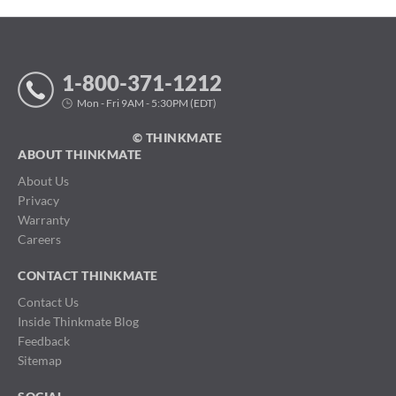
1-800-371-1212
Mon - Fri 9AM - 5:30PM (EDT)
© THINKMATE
ABOUT THINKMATE
About Us
Privacy
Warranty
Careers
CONTACT THINKMATE
Contact Us
Inside Thinkmate Blog
Feedback
Sitemap