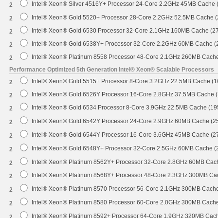
Intel® Xeon® Silver 4516Y+ Processor 24-Core 2.2GHz 45MB Cache
2
Intel® Xeon® Gold 5520+ Processor 28-Core 2.2GHz 52.5MB Cache 
2
Intel® Xeon® Gold 6530 Processor 32-Core 2.1GHz 160MB Cache (2
2
Intel® Xeon® Gold 6538Y+ Processor 32-Core 2.2GHz 60MB Cache 
2
Intel® Xeon® Platinum 8558 Processor 48-Core 2.1GHz 260MB Cach
2
Performance Optimized 5th Generation Intel® Xeon® Scalable Processors
Intel® Xeon® Gold 5515+ Processor 8-Core 3.2GHz 22.5MB Cache (
2
Intel® Xeon® Gold 6526Y Processor 16-Core 2.8GHz 37.5MB Cache 
2
Intel® Xeon® Gold 6534 Processor 8-Core 3.9GHz 22.5MB Cache (1
2
Intel® Xeon® Gold 6542Y Processor 24-Core 2.9GHz 60MB Cache (
2
Intel® Xeon® Gold 6544Y Processor 16-Core 3.6GHz 45MB Cache (
2
Intel® Xeon® Gold 6548Y+ Processor 32-Core 2.5GHz 60MB Cache 
2
Intel® Xeon® Platinum 8562Y+ Processor 32-Core 2.8GHz 60MB Cac
2
Intel® Xeon® Platinum 8568Y+ Processor 48-Core 2.3GHz 300MB Ca
2
Intel® Xeon® Platinum 8570 Processor 56-Core 2.1GHz 300MB Cach
2
Intel® Xeon® Platinum 8580 Processor 60-Core 2.0GHz 300MB Cach
2
Intel® Xeon® Platinum 8592+ Processor 64-Core 1.9GHz 320MB Cac
2