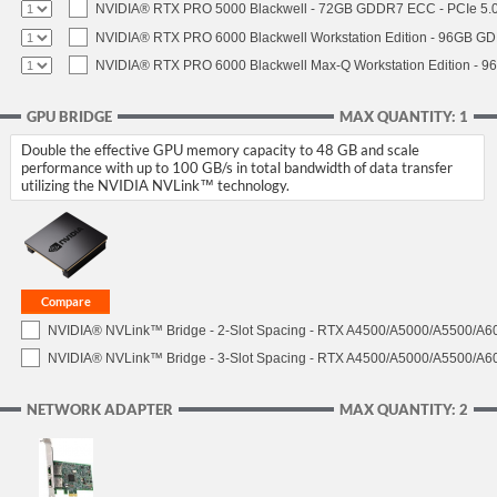
NVIDIA® RTX PRO 5000 Blackwell - 72GB GDDR7 ECC - PCIe 5.0 x
NVIDIA® RTX PRO 6000 Blackwell Workstation Edition - 96GB GDD
NVIDIA® RTX PRO 6000 Blackwell Max-Q Workstation Edition - 96
GPU BRIDGE
MAX QUANTITY: 1
Double the effective GPU memory capacity to 48 GB and scale
performance with up to 100 GB/s in total bandwidth of data transfer
utilizing the NVIDIA NVLink™ technology.
NVIDIA® NVLink™ Bridge - 2-Slot Spacing - RTX A4500/A5000/A5500/A6
NVIDIA® NVLink™ Bridge - 3-Slot Spacing - RTX A4500/A5000/A5500/A6
NETWORK ADAPTER
MAX QUANTITY: 2