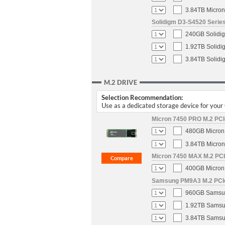
3.84TB Micron
Solidigm D3-S4520 Series
240GB Solidig
1.92TB Solidi
3.84TB Solidi
M.2 DRIVE
Selection Recommendation:
Use as a dedicated storage device for you
Micron 7450 PRO M.2 PCIe
480GB Micron 
3.84TB Micron
Micron 7450 MAX M.2 PCIe
400GB Micron 
Samsung PM9A3 M.2 PCIe 
960GB Samsun
1.92TB Samsun
3.84TB Samsun