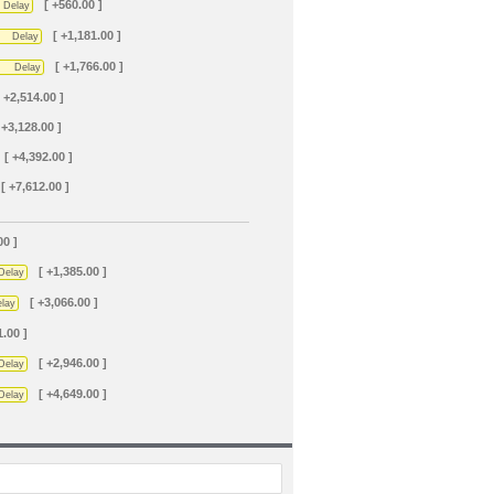
[ +560.00 ]
Delay
[ +1,181.00 ]
Delay
[ +1,766.00 ]
Delay
[ +2,514.00 ]
 +3,128.00 ]
[ +4,392.00 ]
[ +7,612.00 ]
00 ]
[ +1,385.00 ]
Delay
[ +3,066.00 ]
lay
1.00 ]
[ +2,946.00 ]
Delay
[ +4,649.00 ]
Delay