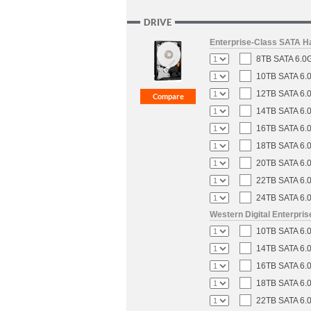
DRIVE
Enterprise-Class SATA H
8TB SATA 6.0G
10TB SATA 6.0
12TB SATA 6.0
14TB SATA 6.0
16TB SATA 6.0
18TB SATA 6.0
20TB SATA 6.0
22TB SATA 6.0
24TB SATA 6.0
Western Digital Enterpri
10TB SATA 6.0
14TB SATA 6.0
16TB SATA 6.0
18TB SATA 6.0
22TB SATA 6.0