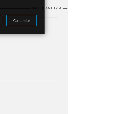
MAX QUANTITY: 4
Customize