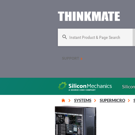
Instant Product & Page Search
SUPPORT
Silico
SYSTEMS
SUPERMICRO