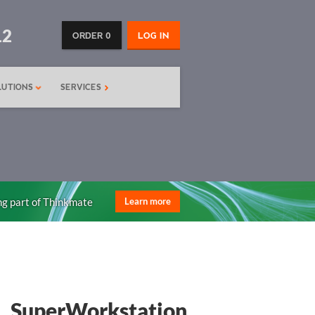
12
ORDER 0
LOG IN
LUTIONS
SERVICES
ng part of Thinkmate
Learn more
SuperWorkstation