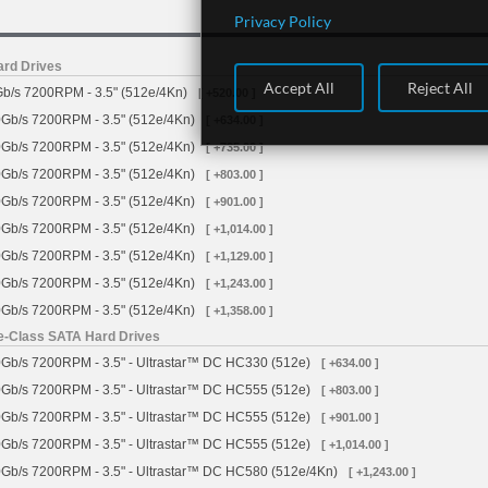
Privacy Policy
ard Drives
Accept All
Reject All
b/s 7200RPM - 3.5" (512e/4Kn)
[ +520.00 ]
Gb/s 7200RPM - 3.5" (512e/4Kn)
[ +634.00 ]
Gb/s 7200RPM - 3.5" (512e/4Kn)
[ +735.00 ]
Gb/s 7200RPM - 3.5" (512e/4Kn)
[ +803.00 ]
Gb/s 7200RPM - 3.5" (512e/4Kn)
[ +901.00 ]
Gb/s 7200RPM - 3.5" (512e/4Kn)
[ +1,014.00 ]
Gb/s 7200RPM - 3.5" (512e/4Kn)
[ +1,129.00 ]
Gb/s 7200RPM - 3.5" (512e/4Kn)
[ +1,243.00 ]
Gb/s 7200RPM - 3.5" (512e/4Kn)
[ +1,358.00 ]
se-Class SATA Hard Drives
Gb/s 7200RPM - 3.5" - Ultrastar™ DC HC330 (512e)
[ +634.00 ]
Gb/s 7200RPM - 3.5" - Ultrastar™ DC HC555 (512e)
[ +803.00 ]
Gb/s 7200RPM - 3.5" - Ultrastar™ DC HC555 (512e)
[ +901.00 ]
Gb/s 7200RPM - 3.5" - Ultrastar™ DC HC555 (512e)
[ +1,014.00 ]
Gb/s 7200RPM - 3.5" - Ultrastar™ DC HC580 (512e/4Kn)
[ +1,243.00 ]