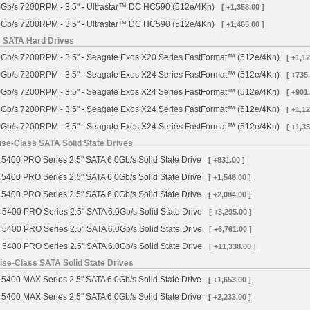
Gb/s 7200RPM - 3.5" - Ultrastar™ DC HC590 (512e/4Kn)
[ +1,358.00 ]
Gb/s 7200RPM - 3.5" - Ultrastar™ DC HC590 (512e/4Kn)
[ +1,465.00 ]
s SATA Hard Drives
Gb/s 7200RPM - 3.5" - Seagate Exos X20 Series FastFormat™ (512e/4Kn)
[ +1,12
Gb/s 7200RPM - 3.5" - Seagate Exos X24 Series FastFormat™ (512e/4Kn)
[ +735.
Gb/s 7200RPM - 3.5" - Seagate Exos X24 Series FastFormat™ (512e/4Kn)
[ +901.
Gb/s 7200RPM - 3.5" - Seagate Exos X24 Series FastFormat™ (512e/4Kn)
[ +1,12
Gb/s 7200RPM - 3.5" - Seagate Exos X24 Series FastFormat™ (512e/4Kn)
[ +1,35
se-Class SATA Solid State Drives
5400 PRO Series 2.5" SATA 6.0Gb/s Solid State Drive
[ +831.00 ]
5400 PRO Series 2.5" SATA 6.0Gb/s Solid State Drive
[ +1,546.00 ]
5400 PRO Series 2.5" SATA 6.0Gb/s Solid State Drive
[ +2,084.00 ]
 5400 PRO Series 2.5" SATA 6.0Gb/s Solid State Drive
[ +3,295.00 ]
 5400 PRO Series 2.5" SATA 6.0Gb/s Solid State Drive
[ +6,761.00 ]
 5400 PRO Series 2.5" SATA 6.0Gb/s Solid State Drive
[ +11,338.00 ]
se-Class SATA Solid State Drives
5400 MAX Series 2.5" SATA 6.0Gb/s Solid State Drive
[ +1,653.00 ]
5400 MAX Series 2.5" SATA 6.0Gb/s Solid State Drive
[ +2,233.00 ]