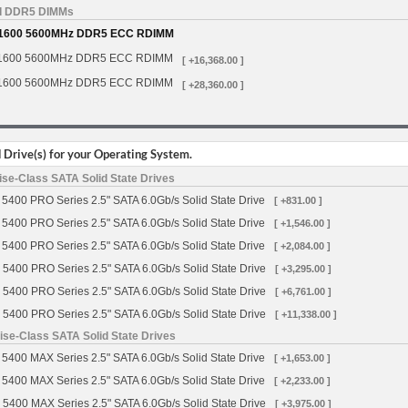
d DDR5 DIMMs
1600 5600MHz DDR5 ECC RDIMM
1600 5600MHz DDR5 ECC RDIMM
[ +16,368.00 ]
1600 5600MHz DDR5 ECC RDIMM
[ +28,360.00 ]
Drive(s) for your Operating System.
se-Class SATA Solid State Drives
5400 PRO Series 2.5" SATA 6.0Gb/s Solid State Drive
[ +831.00 ]
5400 PRO Series 2.5" SATA 6.0Gb/s Solid State Drive
[ +1,546.00 ]
5400 PRO Series 2.5" SATA 6.0Gb/s Solid State Drive
[ +2,084.00 ]
 5400 PRO Series 2.5" SATA 6.0Gb/s Solid State Drive
[ +3,295.00 ]
 5400 PRO Series 2.5" SATA 6.0Gb/s Solid State Drive
[ +6,761.00 ]
 5400 PRO Series 2.5" SATA 6.0Gb/s Solid State Drive
[ +11,338.00 ]
se-Class SATA Solid State Drives
5400 MAX Series 2.5" SATA 6.0Gb/s Solid State Drive
[ +1,653.00 ]
5400 MAX Series 2.5" SATA 6.0Gb/s Solid State Drive
[ +2,233.00 ]
 5400 MAX Series 2.5" SATA 6.0Gb/s Solid State Drive
[ +3,975.00 ]