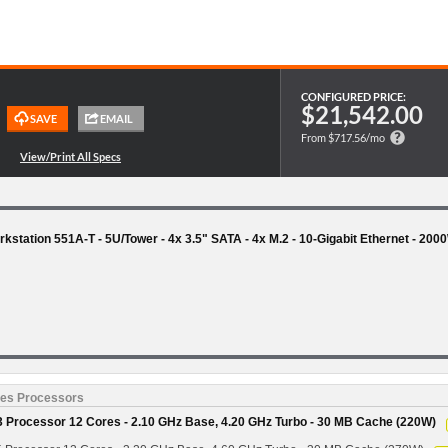
CONFIGURED PRICE:
$21,542.00
From $717.56/mo
station 551A-T - 5U/Tower - 4x 3.5" SATA - 4x M.2 - 10-Gigabit Ethernet - 200
ies Processors
 Processor 12 Cores - 2.10 GHz Base, 4.20 GHz Turbo - 30 MB Cache (220W)