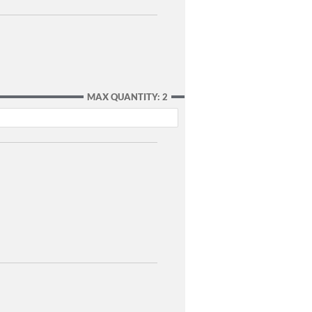
MAX QUANTITY: 2