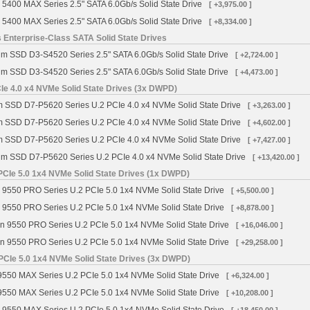
 5400 MAX Series 2.5" SATA 6.0Gb/s Solid State Drive
[ +3,975.00 ]
 5400 MAX Series 2.5" SATA 6.0Gb/s Solid State Drive
[ +8,334.00 ]
 Enterprise-Class SATA Solid State Drives
gm SSD D3-S4520 Series 2.5" SATA 6.0Gb/s Solid State Drive
[ +2,724.00 ]
gm SSD D3-S4520 Series 2.5" SATA 6.0Gb/s Solid State Drive
[ +4,473.00 ]
Ie 4.0 x4 NVMe Solid State Drives (3x DWPD)
m SSD D7-P5620 Series U.2 PCIe 4.0 x4 NVMe Solid State Drive
[ +3,263.00 ]
m SSD D7-P5620 Series U.2 PCIe 4.0 x4 NVMe Solid State Drive
[ +4,602.00 ]
m SSD D7-P5620 Series U.2 PCIe 4.0 x4 NVMe Solid State Drive
[ +7,427.00 ]
gm SSD D7-P5620 Series U.2 PCIe 4.0 x4 NVMe Solid State Drive
[ +13,420.00 ]
PCIe 5.0 1x4 NVMe Solid State Drives (1x DWPD)
 9550 PRO Series U.2 PCIe 5.0 1x4 NVMe Solid State Drive
[ +5,500.00 ]
 9550 PRO Series U.2 PCIe 5.0 1x4 NVMe Solid State Drive
[ +8,878.00 ]
n 9550 PRO Series U.2 PCIe 5.0 1x4 NVMe Solid State Drive
[ +16,046.00 ]
n 9550 PRO Series U.2 PCIe 5.0 1x4 NVMe Solid State Drive
[ +29,258.00 ]
PCIe 5.0 1x4 NVMe Solid State Drives (3x DWPD)
9550 MAX Series U.2 PCIe 5.0 1x4 NVMe Solid State Drive
[ +6,324.00 ]
9550 MAX Series U.2 PCIe 5.0 1x4 NVMe Solid State Drive
[ +10,208.00 ]