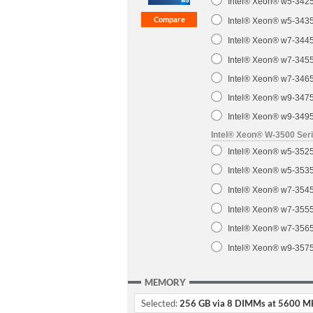
Intel® Xeon® w5-3425
Intel® Xeon® w5-3435
Intel® Xeon® w7-3445
Intel® Xeon® w7-3455
Intel® Xeon® w7-3465
Intel® Xeon® w9-3475
Intel® Xeon® w9-3495
Intel® Xeon® W-3500 Ser
Intel® Xeon® w5-3525
Intel® Xeon® w5-3535
Intel® Xeon® w7-3545
Intel® Xeon® w7-3555
Intel® Xeon® w7-3565
Intel® Xeon® w9-3575
MEMORY
Selected:
256 GB via 8 DIMMs at 5600 M