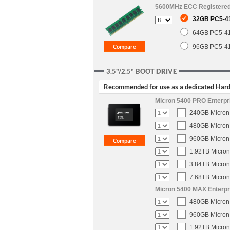
5600MHz ECC Registere
32GB PC5-4
64GB PC5-4
96GB PC5-4
3.5"/2.5" BOOT DRIVE
Recommended for use as a dedicated Hard 
Micron 5400 PRO Enterpri
240GB Micron 
480GB Micron 
960GB Micron 
1.92TB Micron
3.84TB Micron
7.68TB Micron
Micron 5400 MAX Enterpri
480GB Micron 
960GB Micron 
1.92TB Micron