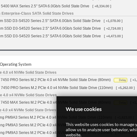
 5400 MAX Series 2.5" SATA 6.0Gb/s Solid State Drive
[ +8,334.00 ]
 Enterprise-Class SATA Solid State Drives
m SSD D3-S4520 Series 2.5" SATA 6.0Gb/s Solid State Drive
[ +1,078.00 ]
gm SSD D3-S4520 Series 2.5" SATA 6.0Gb/s Solid State Drive
[ +2,724.00 ]
gm SSD D3-S4520 Series 2.5" SATA 6.0Gb/s Solid State Drive
[ +4,473.00 ]
r Operating System
 4.0 x4 NVMe Solid State Drives
7450 PRO Series M.2 PCIe 4.0 x4 NVMe Solid State Drive (80mm)
[ +1
Delay
 7450 PRO Series M.2 PCIe 4.0 x4 NVMe Solid State Drive (110mm)
[ +5,262.00 ]
 4.0 x4 NVMe Solid State Drives
7450 MAX Series M.2 PCIe 4.0 x4 NVMe Solid State Drive (80mm)
[ +1
Delay
We use cookies
4.0 x4 NVMe Solid State Drives
g PM9A3 Series M.2 PCIe 4.0 x4 NVMe Solid State Drive (110mm)
[ +1,623.00 ]
This website uses cookies to manage y
g PM9A3 Series M.2 PCIe 4.0 x4 NVMe Solid State Drive (110mm)
[ +2,597.00 ]
allow us to analyze user behavior, wh
g PM9A3 Series M.2 PCIe 4.0 x4 NVMe Solid State Drive (110mm)
[ +5,007.00 ]
website.