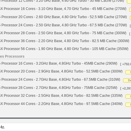
 Processor 12 Cores - 3.20 GHz Base, 4.60 GHz Turbo - 30 MB Cache (270W)
X Processor 16 Cores - 3.10 GHz Base, 4.70 GHz Turbo - 45 MB Cache (270W)
 Processor 20 Cores - 2.60 GHz Base, 4.80 GHz Turbo - 52.5 MB Cache (270W)
 Processor 24 Cores - 2.50 GHz Base, 4.80 GHz Turbo - 67.5 MB Cache (270W)
X Processor 28 Cores - 2.50 GHz Base, 4.80 GHz Turbo - 75 MB Cache (300W)
[
X Processor 36 Cores - 2.20 GHz Base, 4.80 GHz Turbo - 82.5 MB Cache (300W)
X Processor 56 Cores - 1.90 GHz Base, 4.80 GHz Turbo - 105 MB Cache (350W)
ies Processors
 Processor 16 Cores - 3.2GHz Base, 4.8GHz Turbo - 45MB Cache (290W)
[ +792.
X Processor 20 Cores - 2.9GHz Base, 4.8GHz Turbo - 52.5MB Cache (300W)
 Processor 24 Cores - 2.7GHz Base, 4.8GHz Turbo - 67.5MB Cache (310W)
De
 Processor 28 Cores - 2.7GHz Base, 4.8GHz Turbo - 75MB Cache (325W)
[ +2,39
X Processor 32 Cores - 2.5GHz Base, 4.8GHz Turbo - 82.5MB Cache (335W)
X Processor 44 Cores - 2.2GHz Base, 4.8GHz Turbo - 97.5MB Cache (340W)
Hz.