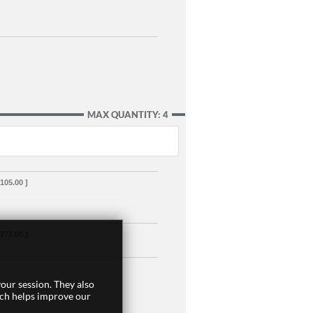
MAX QUANTITY: 4
,105.00 ]
,271.00 ]
our session. They also
ich helps improve our