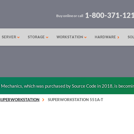
1-800-371-12
Buy online or call
SERVER
STORAGE
WORKSTATION
HARDWARE
SO
n Mechanics, which was purchased by Source Code in 2018, is becomi
SUPERWORKSTATION
SUPERWORKSTATION 551A-T