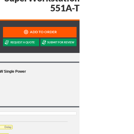
551A-T
0W Single Power
Delay