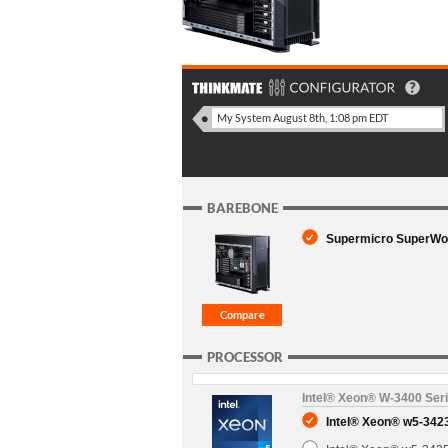
BAREBONE
Supermicro SuperWork
PROCESSOR
Intel® Xeon® W-3400 Ser
Intel® Xeon® w5-3423