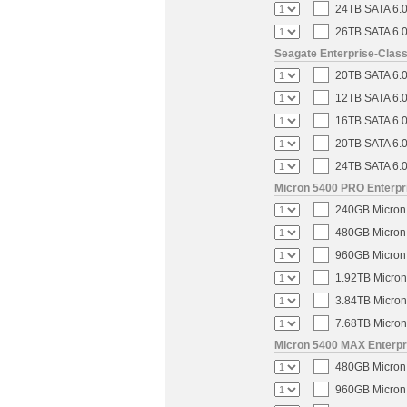
24TB SATA 6.0
26TB SATA 6.0
Seagate Enterprise-Clas
20TB SATA 6.0
12TB SATA 6.0
16TB SATA 6.0
20TB SATA 6.0
24TB SATA 6.0
Micron 5400 PRO Enterpri
240GB Micron 
480GB Micron 
960GB Micron 
1.92TB Micron
3.84TB Micron
7.68TB Micron
Micron 5400 MAX Enterpri
480GB Micron 
960GB Micron 