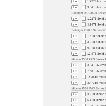
1.92TB Micron
3.84TB Micron
Solidigm D3-S4520 Series
1.92TB Solidi
3.84TB Solidi
Solidigm P5620 Series PC
1.6TB Solidig
3.2TB Solidig
6.4TB Solidig
12.8TB Solidi
Micron 9550 PRO Series 
3.84TB Micron
7.68TB Micron
15.36TB Micro
30.72TB Micro
Micron 9550 MAX Series 
3.2TB Micron 
6.4TB Micron 