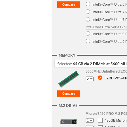
Intel® Core™ Ultra 5 
Intel® Core™ Ultra 7 
Intel® Core™ Ultra 7 
Intel Core Ultra Series 
Intel® Core™ Ultra 9 
Intel® Core™ Ultra 9 
MEMORY
Selected:
64 GB via 2 DIMMs at 5600 MH
5600MHz Unbuffered EC
32GB PC5-41
M.2 DRIVE
Micron 7450 PRO M.2 PCIe
480GB Micron 