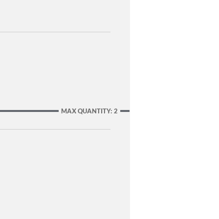
MAX QUANTITY: 2