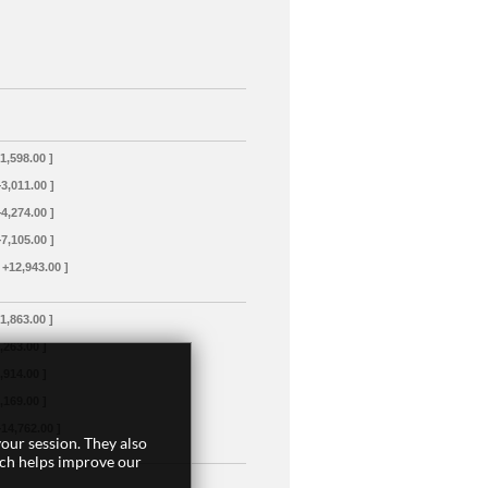
+1,598.00 ]
+3,011.00 ]
+4,274.00 ]
+7,105.00 ]
 +12,943.00 ]
+1,863.00 ]
3,263.00 ]
4,914.00 ]
8,169.00 ]
+14,762.00 ]
our session. They also
ich helps improve our