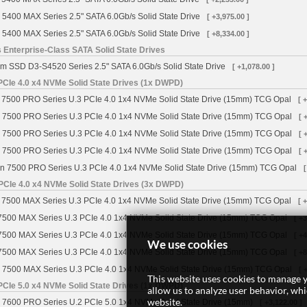
 5400 MAX Series 2.5" SATA 6.0Gb/s Solid State Drive
[ +3,975.00 ]
 5400 MAX Series 2.5" SATA 6.0Gb/s Solid State Drive
[ +8,334.00 ]
 Enterprise-Class SATA Solid State Drives
m SSD D3-S4520 Series 2.5" SATA 6.0Gb/s Solid State Drive
[ +1,078.00 ]
CIe 4.0 x4 NVMe Solid State Drives (1x DWPD)
7500 PRO Series U.3 PCIe 4.0 1x4 NVMe Solid State Drive (15mm) TCG Opal
[ 
 7500 PRO Series U.3 PCIe 4.0 1x4 NVMe Solid State Drive (15mm) TCG Opal
[ 
 7500 PRO Series U.3 PCIe 4.0 1x4 NVMe Solid State Drive (15mm) TCG Opal
[ 
 7500 PRO Series U.3 PCIe 4.0 1x4 NVMe Solid State Drive (15mm) TCG Opal
[ 
n 7500 PRO Series U.3 PCIe 4.0 1x4 NVMe Solid State Drive (15mm) TCG Opal
[
PCIe 4.0 x4 NVMe Solid State Drives (3x DWPD)
7500 MAX Series U.3 PCIe 4.0 1x4 NVMe Solid State Drive (15mm) TCG Opal
[ 
7500 MAX Series U.3 PCIe 4.0 1x4 NVMe Solid State Drive (15mm) TCG Opal
[ +
7500 MAX Series U.3 PCIe 4.0 1x4 NVMe Solid State Drive (15mm) TCG Opal
[ +
We use cookies
7500 MAX Series U.3 PCIe 4.0 1x4 NVMe Solid State Drive (15mm) TCG Opal
[ +
 7500 MAX Series U.3 PCIe 4.0 1x4 NVMe Solid State Drive (15mm) TCG Opal
[ 
This website uses cookies to manage y
CIe 5.0 x4 NVMe Solid State Drives (1x DWPD)
allow us to analyze user behavior, wh
website.
 7600 PRO Series U.2 PCIe 5.0 1x4 NVMe Solid State Drive (15mm)
[ +3,122.00 ]