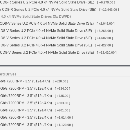
 CD8-R Series U.2 PCIe 4.0 x4 NVMe Solid State Drive (SIE)
[ +6,979.00 ]
a CD8-R Series U.2 PCIe 4.0 x4 NVMe Solid State Drive (SIE)
[ +12,943.00 ]
 4.0 x4 NVMe Solid State Drives (3x DWPD)
CD8-V Series U.2 PCIe 4.0 x4 NVMe Solid State Drive (SIE)
[ +2,048.00 ]
CD8-V Series U.2 PCIe 4.0 x4 NVMe Solid State Drive (SIE)
[ +3,263.00 ]
CD8-V Series U.2 PCIe 4.0 x4 NVMe Solid State Drive (SIE)
[ +4,602.00 ]
CD8-V Series U.2 PCIe 4.0 x4 NVMe Solid State Drive (SIE)
[ +7,427.00 ]
 CD8-V Series U.2 PCIe 4.0 x4 NVMe Solid State Drive (SIE)
[ +13,420.00 ]
ard Drives
b/s 7200RPM - 3.5" (512e/4Kn)
[ +520.00 ]
Gb/s 7200RPM - 3.5" (512e/4Kn)
[ +634.00 ]
Gb/s 7200RPM - 3.5" (512e/4Kn)
[ +735.00 ]
Gb/s 7200RPM - 3.5" (512e/4Kn)
[ +803.00 ]
Gb/s 7200RPM - 3.5" (512e/4Kn)
[ +901.00 ]
Gb/s 7200RPM - 3.5" (512e/4Kn)
[ +1,014.00 ]
Gb/s 7200RPM - 3.5" (512e/4Kn)
[ +1,129.00 ]