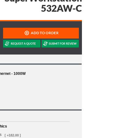
532AW-C
thernet - 1000W
hics
s
[ +182.00 ]