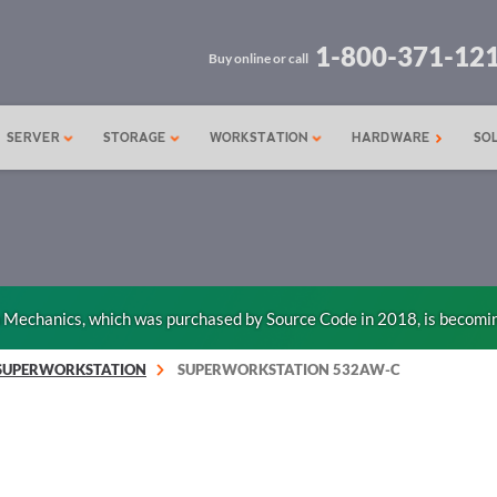
1-800-371-12
Buy online or call
SERVER
STORAGE
WORKSTATION
HARDWARE
SO
n Mechanics, which was purchased by Source Code in 2018, is becomi
SUPERWORKSTATION
SUPERWORKSTATION 532AW-C