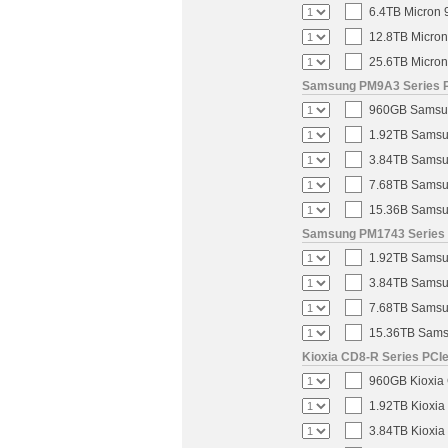
6.4TB Micron 
12.8TB Micron
25.6TB Micron
Samsung PM9A3 Series PC
960GB Samsung
1.92TB Samsun
3.84TB Samsun
7.68TB Samsun
15.36B Samsun
Samsung PM1743 Series U
1.92TB Samsun
3.84TB Samsun
7.68TB Samsun
15.36TB Samsu
Kioxia CD8-R Series PCIe
960GB Kioxia 
1.92TB Kioxia
3.84TB Kioxia