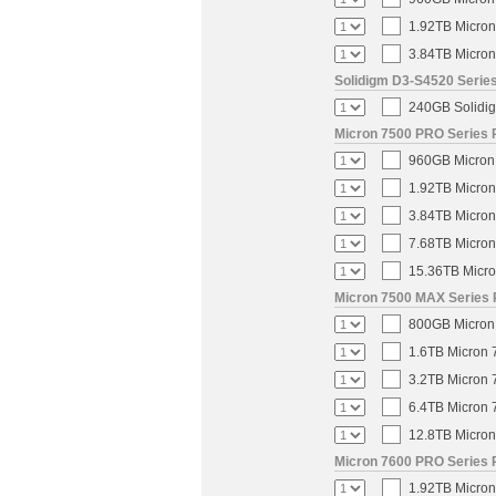
1.92TB Micron
3.84TB Micron
Solidigm D3-S4520 Series
240GB Solidig
Micron 7500 PRO Series P
960GB Micron 
1.92TB Micron
3.84TB Micron
7.68TB Micron
15.36TB Micro
Micron 7500 MAX Series 
800GB Micron 
1.6TB Micron 
3.2TB Micron 
6.4TB Micron 
12.8TB Micron
Micron 7600 PRO Series P
1.92TB Micron