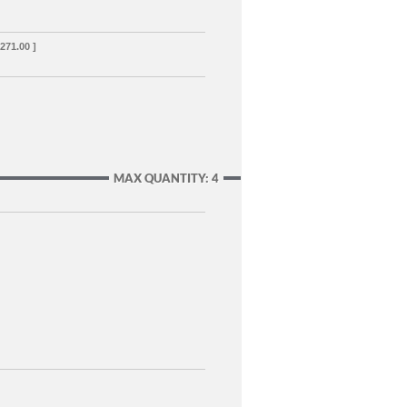
,271.00 ]
MAX QUANTITY: 4