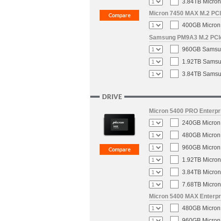
3.84TB Micron
Micron 7450 MAX M.2 PCIe
400GB Micron 
Samsung PM9A3 M.2 PCIe 
960GB Samsun
1.92TB Samsun
3.84TB Samsun
DRIVE
Micron 5400 PRO Enterpri
240GB Micron 
480GB Micron 
960GB Micron 
1.92TB Micron
3.84TB Micron
7.68TB Micron
Micron 5400 MAX Enterpri
480GB Micron 
960GB Micron 