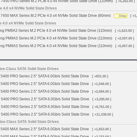
 7450 PRO Series M.2 PCIe 4.0 x4 NVMe Solid State Drive (110mm)
[ +5,262.00 ]
 4.0 x4 NVMe Solid State Drives
7450 MAX Series M.2 PCIe 4.0 x4 NVMe Solid State Drive (80mm)
[ +1
Delay
4.0 x4 NVMe Solid State Drives
g PM9A3 Series M.2 PCIe 4.0 x4 NVMe Solid State Drive (110mm)
[ +1,623.00 ]
g PM9A3 Series M.2 PCIe 4.0 x4 NVMe Solid State Drive (110mm)
[ +2,597.00 ]
g PM9A3 Series M.2 PCIe 4.0 x4 NVMe Solid State Drive (110mm)
[ +5,007.00 ]
se-Class SATA Solid State Drives
5400 PRO Series 2.5" SATA 6.0Gb/s Solid State Drive
[ +831.00 ]
5400 PRO Series 2.5" SATA 6.0Gb/s Solid State Drive
[ +1,546.00 ]
5400 PRO Series 2.5" SATA 6.0Gb/s Solid State Drive
[ +2,084.00 ]
 5400 PRO Series 2.5" SATA 6.0Gb/s Solid State Drive
[ +3,295.00 ]
 5400 PRO Series 2.5" SATA 6.0Gb/s Solid State Drive
[ +6,761.00 ]
 5400 PRO Series 2.5" SATA 6.0Gb/s Solid State Drive
[ +11,338.00 ]
se-Class SATA Solid State Drives
5400 MAX Series 2.5" SATA 6.0Gb/s Solid State Drive
[ +1,653.00 ]
5400 MAX Series 2.5" SATA 6.0Gb/s Solid State Drive
[ +2,233.00 ]