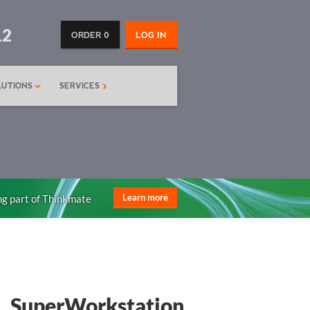
12
ORDER 0
LOG IN
LUTIONS
SERVICES
ng part of Thinkmate
Learn more
SuperWorkstation