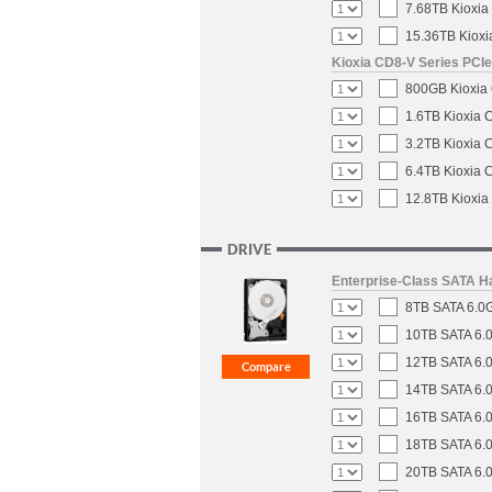
7.68TB Kioxia
15.36TB Kioxi
Kioxia CD8-V Series PCIe
800GB Kioxia 
1.6TB Kioxia 
3.2TB Kioxia 
6.4TB Kioxia 
12.8TB Kioxia
DRIVE
Enterprise-Class SATA H
8TB SATA 6.0G
10TB SATA 6.0
12TB SATA 6.0
14TB SATA 6.0
16TB SATA 6.0
18TB SATA 6.0
20TB SATA 6.0