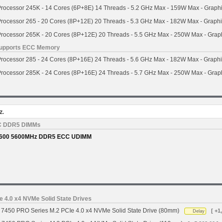
Processor 245K - 14 Cores (6P+8E) 14 Threads - 5.2 GHz Max - 159W Max - Graph
Processor 265 - 20 Cores (8P+12E) 20 Threads - 5.3 GHz Max - 182W Max - Graph
Processor 265K - 20 Cores (8P+12E) 20 Threads - 5.5 GHz Max - 250W Max - Grap
- Supports ECC Memory
Processor 285 - 24 Cores (8P+16E) 24 Threads - 5.6 GHz Max - 182W Max - Graph
Processor 285K - 24 Cores (8P+16E) 24 Threads - 5.7 GHz Max - 250W Max - Grap
z.
C DDR5 DIMMs
600 5600MHz DDR5 ECC UDIMM
 4.0 x4 NVMe Solid State Drives
7450 PRO Series M.2 PCIe 4.0 x4 NVMe Solid State Drive (80mm)
[ +1
Delay