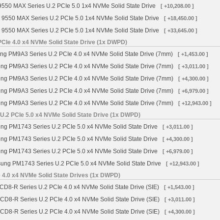
9550 MAX Series U.2 PCIe 5.0 1x4 NVMe Solid State Drive
[ +10,208.00 ]
 9550 MAX Series U.2 PCIe 5.0 1x4 NVMe Solid State Drive
[ +18,450.00 ]
 9550 MAX Series U.2 PCIe 5.0 1x4 NVMe Solid State Drive
[ +33,645.00 ]
Ie 4.0 x4 NVMe Solid State Drive (1x DWPD)
 PM9A3 Series U.2 PCIe 4.0 x4 NVMe Solid State Drive (7mm)
[ +1,453.00 ]
g PM9A3 Series U.2 PCIe 4.0 x4 NVMe Solid State Drive (7mm)
[ +3,011.00 ]
g PM9A3 Series U.2 PCIe 4.0 x4 NVMe Solid State Drive (7mm)
[ +4,300.00 ]
g PM9A3 Series U.2 PCIe 4.0 x4 NVMe Solid State Drive (7mm)
[ +6,979.00 ]
g PM9A3 Series U.2 PCIe 4.0 x4 NVMe Solid State Drive (7mm)
[ +12,943.00 ]
.2 PCIe 5.0 x4 NVMe Solid State Drive (1x DWPD)
g PM1743 Series U.2 PCIe 5.0 x4 NVMe Solid State Drive
[ +3,011.00 ]
g PM1743 Series U.2 PCIe 5.0 x4 NVMe Solid State Drive
[ +4,300.00 ]
g PM1743 Series U.2 PCIe 5.0 x4 NVMe Solid State Drive
[ +6,979.00 ]
ng PM1743 Series U.2 PCIe 5.0 x4 NVMe Solid State Drive
[ +12,943.00 ]
 4.0 x4 NVMe Solid State Drives (1x DWPD)
CD8-R Series U.2 PCIe 4.0 x4 NVMe Solid State Drive (SIE)
[ +1,543.00 ]
 CD8-R Series U.2 PCIe 4.0 x4 NVMe Solid State Drive (SIE)
[ +3,011.00 ]
 CD8-R Series U.2 PCIe 4.0 x4 NVMe Solid State Drive (SIE)
[ +4,300.00 ]