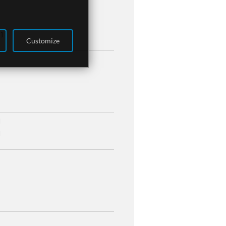
 ]
Customize
]
]