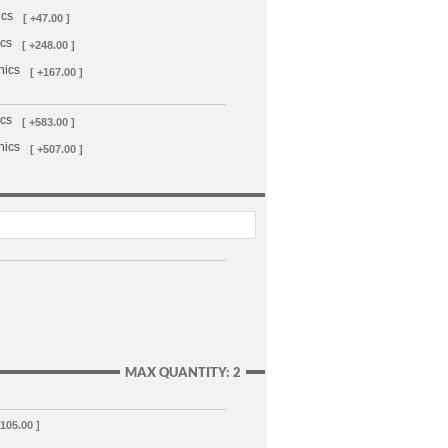
ics
[ +47.00 ]
ics
[ +248.00 ]
hics
[ +167.00 ]
ics
[ +583.00 ]
hics
[ +507.00 ]
MAX QUANTITY: 2
,105.00 ]