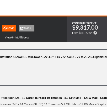
CONFIGURED PRICE:
$9,317.00
From $310.35/mo
station 532AW-C - Mid-Tower - 2x 3.5" + 4x 2.5" SATA - 2x M.2 - 2.5-Gigabit E
 Processor 225 - 10 Cores (6P+4E) 10 Threads - 4.9 GHz Max - 121W Max - Grap
Processor 245 - 14 Cores (6P+8E) 14 Threads - 5.1 GHz Max - 121W Max - Graphic