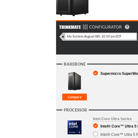
BAREBONE
Supermicro SuperWork
PROCESSOR
Intel Core Ultra Series
Intel® Core™ Ultra 5
Intel® Core™ Ultra 5 