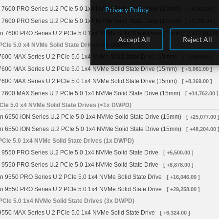
Privacy Policy
 7600 PRO Series U.2 PCIe 5.0 1x4 NVMe Solid State Drive (15mm)
[ +4,402.00 ]
 7600 PRO Series U.2 PCIe 5.0 1x4 NVMe Solid State Drive (15mm)
[ +7,105.00 ]
n 7600 PRO Series U.2 PCIe 5.0 1x4 NVMe Solid State Drive (15mm)
[ +12,943.00
Accept All
Reject All
PCIe 5.0 x4 NVMe Solid State Drives (3x DWPD)
7600 MAX Series U.2 PCIe 5.0 1x4 NVMe Solid State Drive (15mm)
[ +3,589.00 ]
7600 MAX Series U.2 PCIe 5.0 1x4 NVMe Solid State Drive (15mm)
[ +5,061.00 ]
7600 MAX Series U.2 PCIe 5.0 1x4 NVMe Solid State Drive (15mm)
[ +8,169.00 ]
 7600 MAX Series U.2 PCIe 5.0 1x4 NVMe Solid State Drive (15mm)
[ +14,762.00 ]
CIe 5.0 x4 NVMe Solid State Drives (<1x DWPD)
n 6550 ION Series U.2 PCIe 5.0 1x4 NVMe Solid State Drive (15mm)
[ +25,077.00 
n 6550 ION Series U.2 PCIe 5.0 1x4 NVMe Solid State Drive (15mm)
[ +48,204.00 
PCIe 5.0 1x4 NVMe Solid State Drives (1x DWPD)
 9550 PRO Series U.2 PCIe 5.0 1x4 NVMe Solid State Drive
[ +5,500.00 ]
 9550 PRO Series U.2 PCIe 5.0 1x4 NVMe Solid State Drive
[ +8,878.00 ]
n 9550 PRO Series U.2 PCIe 5.0 1x4 NVMe Solid State Drive
[ +16,046.00 ]
n 9550 PRO Series U.2 PCIe 5.0 1x4 NVMe Solid State Drive
[ +29,258.00 ]
PCIe 5.0 1x4 NVMe Solid State Drives (3x DWPD)
9550 MAX Series U.2 PCIe 5.0 1x4 NVMe Solid State Drive
[ +6,324.00 ]