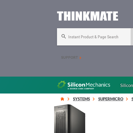
Instant Product & Page Search
SUPPORT
Silico
SYSTEMS
SUPERMICRO