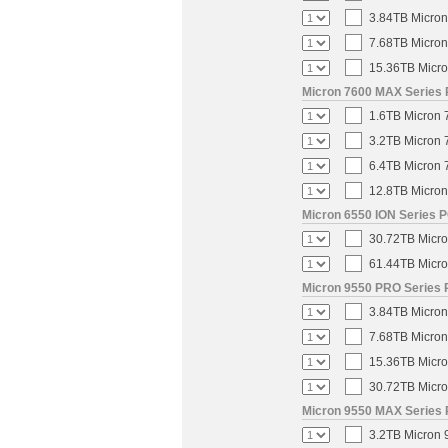
3.84TB Micron
7.68TB Micron
15.36TB Micro
Micron 7600 MAX Series 
1.6TB Micron 
3.2TB Micron 
6.4TB Micron 
12.8TB Micron
Micron 6550 ION Series P
30.72TB Micro
61.44TB Micro
Micron 9550 PRO Series 
3.84TB Micron
7.68TB Micron
15.36TB Micro
30.72TB Micro
Micron 9550 MAX Series 
3.2TB Micron 