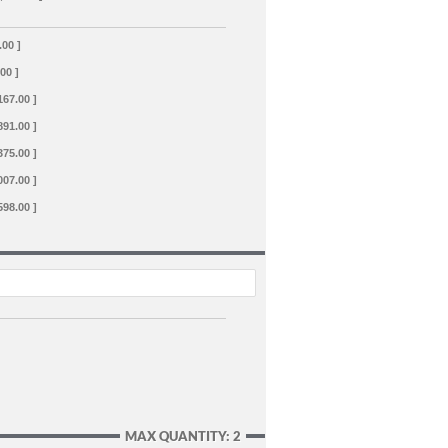
.00 ]
.00 ]
167.00 ]
891.00 ]
375.00 ]
007.00 ]
598.00 ]
MAX QUANTITY: 2