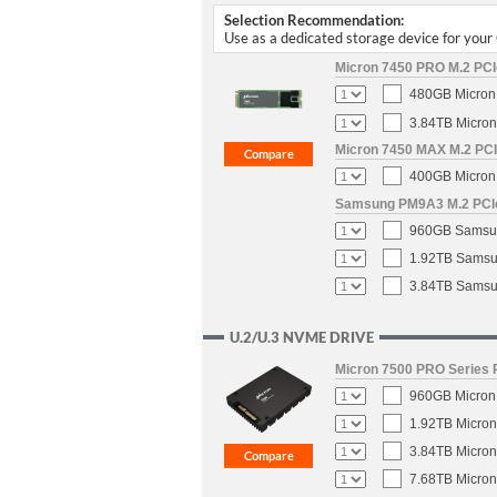
Selection Recommendation:
Use as a dedicated storage device for you
Micron 7450 PRO M.2 PCIe
480GB Micron 
3.84TB Micron
Micron 7450 MAX M.2 PCIe
400GB Micron 
Samsung PM9A3 M.2 PCIe 
960GB Samsun
1.92TB Samsun
3.84TB Samsun
U.2/U.3 NVME DRIVE
Micron 7500 PRO Series P
960GB Micron 
1.92TB Micron
3.84TB Micron
7.68TB Micron