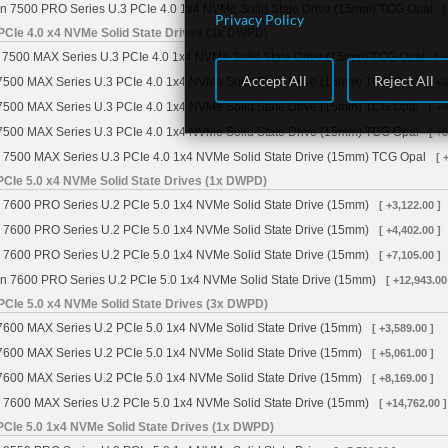
n 7500 PRO Series U.3 PCIe 4.0 1x4 NVMe Solid State Drive (15mm) TCG Opal
[
Privacy Policy
PCIe 4.0 x4 NVMe Solid State Drives (3x DWPD)
7500 MAX Series U.3 PCIe 4.0 1x4 NVMe Solid State Drive (15mm) TCG Opal
[ 
Accept All
Reject All
7500 MAX Series U.3 PCIe 4.0 1x4 NVMe Solid State Drive (15mm) TCG Opal
[ +
7500 MAX Series U.3 PCIe 4.0 1x4 NVMe Solid State Drive (15mm) TCG Opal
[ +
7500 MAX Series U.3 PCIe 4.0 1x4 NVMe Solid State Drive (15mm) TCG Opal
[ +
 7500 MAX Series U.3 PCIe 4.0 1x4 NVMe Solid State Drive (15mm) TCG Opal
[ 
CIe 5.0 x4 NVMe Solid State Drives (1x DWPD)
 7600 PRO Series U.2 PCIe 5.0 1x4 NVMe Solid State Drive (15mm)
[ +3,122.00 ]
 7600 PRO Series U.2 PCIe 5.0 1x4 NVMe Solid State Drive (15mm)
[ +4,402.00 ]
 7600 PRO Series U.2 PCIe 5.0 1x4 NVMe Solid State Drive (15mm)
[ +7,105.00 ]
n 7600 PRO Series U.2 PCIe 5.0 1x4 NVMe Solid State Drive (15mm)
[ +12,943.00
PCIe 5.0 x4 NVMe Solid State Drives (3x DWPD)
7600 MAX Series U.2 PCIe 5.0 1x4 NVMe Solid State Drive (15mm)
[ +3,589.00 ]
7600 MAX Series U.2 PCIe 5.0 1x4 NVMe Solid State Drive (15mm)
[ +5,061.00 ]
7600 MAX Series U.2 PCIe 5.0 1x4 NVMe Solid State Drive (15mm)
[ +8,169.00 ]
 7600 MAX Series U.2 PCIe 5.0 1x4 NVMe Solid State Drive (15mm)
[ +14,762.00 ]
PCIe 5.0 1x4 NVMe Solid State Drives (1x DWPD)