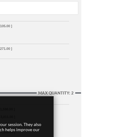
,105.00 ]
,271.00 ]
MAX QUANTITY: 2
+1,598.00 ]
+3,011.00 ]
our session. They also
+4,274.00 ]
ich helps improve our
+7,105.00 ]