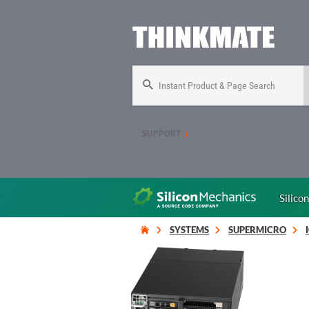
Instant Product & Page Search
SUPPORT
Silico
SYSTEMS
SUPERMICRO