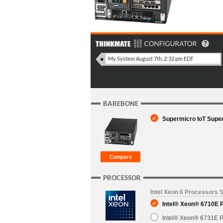
BAREBONE
Supermicro IoT Supe
PROCESSOR
Intel Xeon 6 Processors 
Intel® Xeon® 6710E 
Intel® Xeon® 6731E P