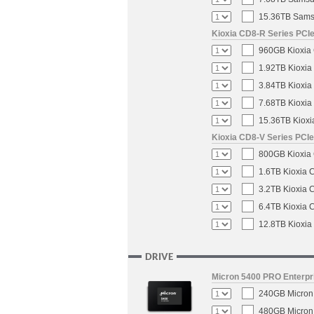
15.36TB Samsu
Kioxia CD8-R Series PCIe
960GB Kioxia 
1.92TB Kioxia
3.84TB Kioxia
7.68TB Kioxia
15.36TB Kioxi
Kioxia CD8-V Series PCIe
800GB Kioxia 
1.6TB Kioxia 
3.2TB Kioxia 
6.4TB Kioxia 
12.8TB Kioxia
DRIVE
Micron 5400 PRO Enterpri
240GB Micron 
480GB Micron 