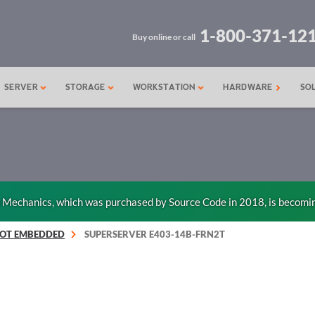
1-800-371-12
Buy online or call
SERVER
STORAGE
WORKSTATION
HARDWARE
SO
n Mechanics, which was purchased by Source Code in 2018, is becomi
IOT EMBEDDED
SUPERSERVER E403-14B-FRN2T