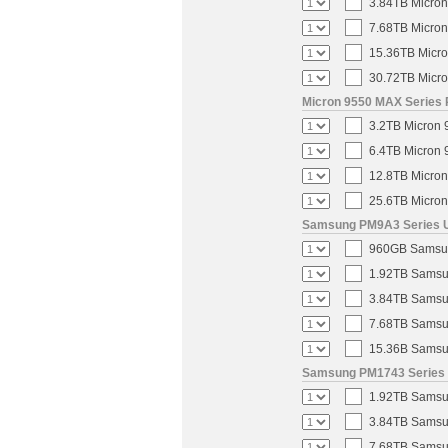
3.84TB Micron
7.68TB Micron
15.36TB Micro
30.72TB Micro
Micron 9550 MAX Series 
3.2TB Micron 
6.4TB Micron 
12.8TB Micron
25.6TB Micron
Samsung PM9A3 Series U.
960GB Samsung
1.92TB Samsun
3.84TB Samsun
7.68TB Samsun
15.36B Samsun
Samsung PM1743 Series U
1.92TB Samsun
3.84TB Samsun
7.68TB Samsun