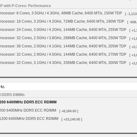
SP with P-Cores: Performance
rocessor: 8 Cores, 3.5GHz / 4.3GHz, 48MB Cache, 6400 MT/s, 150W TDP
[ -1,113
rocessor: 16 Cores, 3.2GHz / 4.2GHz, 72MB Cache, 6400 MT/s, 190W TDP
[ -608
rocessor: 24 Cores, 3.0GHz / 4.2GHz, 144MB Cache, 6400 MT/s, 255W TDP
[ +1,
rocessor: 32 Cores, 2.5GHz / 3.8GHz, 288MB Cache, 6400 MT/s, 250W TDP
[ +1,
rocessor: 36 Cores, 2.0GHz / 4.1GHz, 144MB Cache, 6400 MT/s, 205W TDP
[ +2,
rocessor: 32 Cores, 2.9GHz / 4.0GHz, 144MB Cache, 6400 MT/s, 270W TDP
[ +3,
rocessor: 32 Cores, 3.1GHz / 4.3GHz, 336MB Cache, 6400 MT/s, 300W TDP
[ +3,
Hz.
d DDR5 DIMMs
200 6400MHz DDR5 ECC RDIMM
200 6400MHz DDR5 ECC RDIMM
[ +8,184.00 ]
1200 6400MHz DDR5 ECC RDIMM
[ +23,140.00 ]