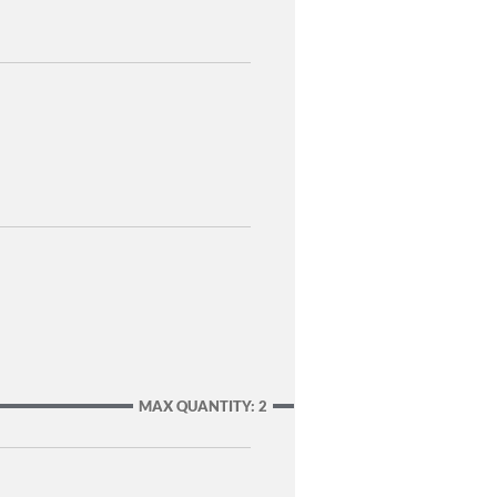
MAX QUANTITY: 2