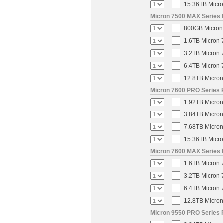
15.36TB Micro
Micron 7500 MAX Series 
800GB Micron 
1.6TB Micron 
3.2TB Micron 
6.4TB Micron 
12.8TB Micron
Micron 7600 PRO Series P
1.92TB Micron
3.84TB Micron
7.68TB Micron
15.36TB Micro
Micron 7600 MAX Series 
1.6TB Micron 
3.2TB Micron 
6.4TB Micron 
12.8TB Micron
Micron 9550 PRO Series 