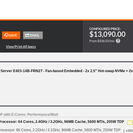
CONFIGURED PRICE:
$13,090.00
From $436.03/mo
rServer E403-14B-FRN2T - Fan-based Embedded - 2x 2.5" Hot-swap NVMe + 2x 
SP with E-Cores: Performance/Watt
Processor: 64 Cores, 2.4GHz / 3.2GHz, 96MB Cache, 5600 MT/s, 205W TDP
rocessor: 96 Cores, 2.2GHz / 3.1GHz, 96MB Cache, 5600 MT/s, 250W TDP
[ +200