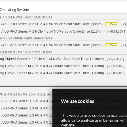
r Operating System
 4.0 x4 NVMe Solid State Drives
7450 PRO Series M.2 PCIe 4.0 x4 NVMe Solid State Drive (80mm)
[ +1
Delay
 7450 PRO Series M.2 PCIe 4.0 x4 NVMe Solid State Drive (110mm)
[ +5,262.00 ]
 4.0 x4 NVMe Solid State Drives
7450 MAX Series M.2 PCIe 4.0 x4 NVMe Solid State Drive (80mm)
[ +1
Delay
4.0 x4 NVMe Solid State Drives
g PM9A3 Series M.2 PCIe 4.0 x4 NVMe Solid State Drive (110mm)
[ +1,623.00 ]
g PM9A3 Series M.2 PCIe 4.0 x4 NVMe Solid State Drive (110mm)
[ +2,597.00 ]
g PM9A3 Series M.2 PCIe 4.0 x4 NVMe Solid State Drive (110mm)
[ +5,007.00 ]
CIe 4.0 x4 NVMe Solid State Drives (1x DWPD)
We use cookies
7500 PRO Series U.3 PCIe 4.0 1x4 NVMe Solid State Drive (15mm) TCG Opal
[ 
 7500 PRO Series U.3 PCIe 4.0 1x4 NVMe Solid State Drive (15mm) TCG Opal
[ 
This website uses cookies to manage y
 7500 PRO Series U.3 PCIe 4.0 1x4 NVMe Solid State Drive (15mm) TCG Opal
[ 
allow us to analyze user behavior, wh
 7500 PRO Series U.3 PCIe 4.0 1x4 NVMe Solid State Drive (15mm) TCG Opal
[ 
website.