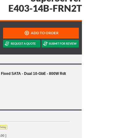
E403-14B-FRN2T
Fixed SATA - Dual 10-GbE - 800W Rdt
Delay
.00 ]