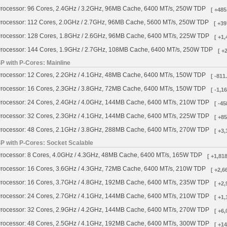
rocessor: 96 Cores, 2.4GHz / 3.2GHz, 96MB Cache, 6400 MT/s, 250W TDP
[ +485
rocessor: 112 Cores, 2.0GHz / 2.7GHz, 96MB Cache, 5600 MT/s, 250W TDP
[ +39
rocessor: 128 Cores, 1.8GHz / 2.6GHz, 96MB Cache, 6400 MT/s, 225W TDP
[ +1,
rocessor: 144 Cores, 1.9GHz / 2.7GHz, 108MB Cache, 6400 MT/s, 250W TDP
[ +
P with P-Cores: Mainline
rocessor: 12 Cores, 2.2GHz / 4.1GHz, 48MB Cache, 6400 MT/s, 150W TDP
[ -811
rocessor: 16 Cores, 2.3GHz / 3.8GHz, 72MB Cache, 6400 MT/s, 150W TDP
[ -1,1
rocessor: 24 Cores, 2.4GHz / 4.0GHz, 144MB Cache, 6400 MT/s, 210W TDP
[ -45
rocessor: 32 Cores, 2.3GHz / 4.1GHz, 144MB Cache, 6400 MT/s, 225W TDP
[ +85
rocessor: 48 Cores, 2.1GHz / 3.8GHz, 288MB Cache, 6400 MT/s, 270W TDP
[ +3,
SP with P-Cores: Socket Scalable
rocessor: 8 Cores, 4.0GHz / 4.3GHz, 48MB Cache, 6400 MT/s, 165W TDP
[ +1,818
rocessor: 16 Cores, 3.6GHz / 4.3GHz, 72MB Cache, 6400 MT/s, 210W TDP
[ +2,6
rocessor: 16 Cores, 3.7GHz / 4.8GHz, 192MB Cache, 6400 MT/s, 235W TDP
[ +2,
rocessor: 24 Cores, 2.7GHz / 4.1GHz, 144MB Cache, 6400 MT/s, 210W TDP
[ +1,
rocessor: 32 Cores, 2.9GHz / 4.2GHz, 144MB Cache, 6400 MT/s, 270W TDP
[ +6,
rocessor: 48 Cores, 2.5GHz / 4.1GHz, 192MB Cache, 6400 MT/s, 300W TDP
[ +14