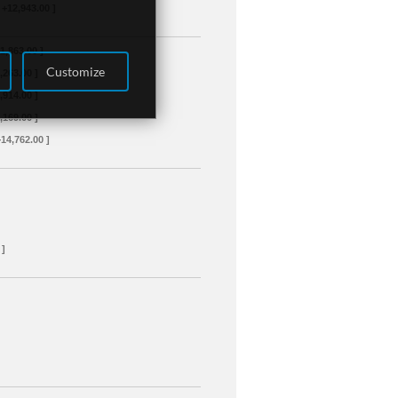
 +12,943.00 ]
+1,863.00 ]
Customize
3,263.00 ]
4,914.00 ]
8,169.00 ]
+14,762.00 ]
 ]