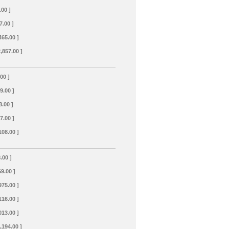
.00 ]
7.00 ]
465.00 ]
2,857.00 ]
.00 ]
69.00 ]
8.00 ]
7.00 ]
108.00 ]
.00 ]
69.00 ]
975.00 ]
116.00 ]
013.00 ]
,194.00 ]