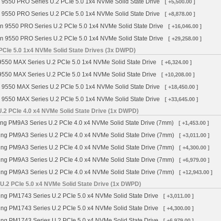
 9550 PRO Series U.2 PCIe 5.0 1x4 NVMe Solid State Drive
[ +5,500.00 ]
 9550 PRO Series U.2 PCIe 5.0 1x4 NVMe Solid State Drive
[ +8,878.00 ]
n 9550 PRO Series U.2 PCIe 5.0 1x4 NVMe Solid State Drive
[ +16,046.00 ]
n 9550 PRO Series U.2 PCIe 5.0 1x4 NVMe Solid State Drive
[ +29,258.00 ]
PCIe 5.0 1x4 NVMe Solid State Drives (3x DWPD)
9550 MAX Series U.2 PCIe 5.0 1x4 NVMe Solid State Drive
[ +6,324.00 ]
9550 MAX Series U.2 PCIe 5.0 1x4 NVMe Solid State Drive
[ +10,208.00 ]
 9550 MAX Series U.2 PCIe 5.0 1x4 NVMe Solid State Drive
[ +18,450.00 ]
 9550 MAX Series U.2 PCIe 5.0 1x4 NVMe Solid State Drive
[ +33,645.00 ]
2 PCIe 4.0 x4 NVMe Solid State Drive (1x DWPD)
 PM9A3 Series U.2 PCIe 4.0 x4 NVMe Solid State Drive (7mm)
[ +1,453.00 ]
g PM9A3 Series U.2 PCIe 4.0 x4 NVMe Solid State Drive (7mm)
[ +3,011.00 ]
g PM9A3 Series U.2 PCIe 4.0 x4 NVMe Solid State Drive (7mm)
[ +4,300.00 ]
g PM9A3 Series U.2 PCIe 4.0 x4 NVMe Solid State Drive (7mm)
[ +6,979.00 ]
g PM9A3 Series U.2 PCIe 4.0 x4 NVMe Solid State Drive (7mm)
[ +12,943.00 ]
.2 PCIe 5.0 x4 NVMe Solid State Drive (1x DWPD)
g PM1743 Series U.2 PCIe 5.0 x4 NVMe Solid State Drive
[ +3,011.00 ]
g PM1743 Series U.2 PCIe 5.0 x4 NVMe Solid State Drive
[ +4,300.00 ]
g PM1743 Series U.2 PCIe 5.0 x4 NVMe Solid State Drive
[ +6,979.00 ]