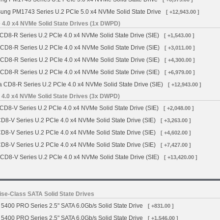
ng PM1743 Series U.2 PCIe 5.0 x4 NVMe Solid State Drive
[ +12,943.00 ]
 4.0 x4 NVMe Solid State Drives (1x DWPD)
CD8-R Series U.2 PCIe 4.0 x4 NVMe Solid State Drive (SIE)
[ +1,543.00 ]
 CD8-R Series U.2 PCIe 4.0 x4 NVMe Solid State Drive (SIE)
[ +3,011.00 ]
 CD8-R Series U.2 PCIe 4.0 x4 NVMe Solid State Drive (SIE)
[ +4,300.00 ]
 CD8-R Series U.2 PCIe 4.0 x4 NVMe Solid State Drive (SIE)
[ +6,979.00 ]
a CD8-R Series U.2 PCIe 4.0 x4 NVMe Solid State Drive (SIE)
[ +12,943.00 ]
 4.0 x4 NVMe Solid State Drives (3x DWPD)
CD8-V Series U.2 PCIe 4.0 x4 NVMe Solid State Drive (SIE)
[ +2,048.00 ]
CD8-V Series U.2 PCIe 4.0 x4 NVMe Solid State Drive (SIE)
[ +3,263.00 ]
CD8-V Series U.2 PCIe 4.0 x4 NVMe Solid State Drive (SIE)
[ +4,602.00 ]
CD8-V Series U.2 PCIe 4.0 x4 NVMe Solid State Drive (SIE)
[ +7,427.00 ]
 CD8-V Series U.2 PCIe 4.0 x4 NVMe Solid State Drive (SIE)
[ +13,420.00 ]
se-Class SATA Solid State Drives
5400 PRO Series 2.5" SATA 6.0Gb/s Solid State Drive
[ +831.00 ]
5400 PRO Series 2.5" SATA 6.0Gb/s Solid State Drive
[ +1,546.00 ]