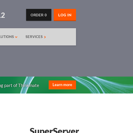
12
ORDER 0
LOG IN
LUTIONS
SERVICES
ng part of Thinkmate
Learn more
SuperServer