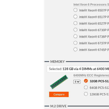
Intel Xeon 6 Processors 
Intel® Xeon® 6507P P
Intel® Xeon® 6517P P
Intel® Xeon® 6527P P
Intel® Xeon® 6730P P
Intel® Xeon® 6736P P
Intel® Xeon® 6737P P
Intel® Xeon® 6745P P
MEMORY
Selected:
128 GB via 4 DIMMs at 6400 M
6400MHz ECC Registere
32GB PC5-51
64GB PC5-51
128GB PC5-5
M.2 DRIVE