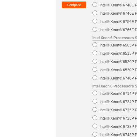
Intel® Xeon® 6740E P
Intel® Xeon® 6746E P
Intel® Xeon® 6756E P
Intel® Xeon® 6766E P
Intel Xeon 6 Processors S
Intel® Xeon® 6505P P
Intel® Xeon® 6515P P
Intel® Xeon® 6520P P
Intel® Xeon® 6530P P
Intel® Xeon® 6740P P
Intel Xeon 6 Processors 
Intel® Xeon® 6714P P
Intel® Xeon® 6724P P
Intel® Xeon® 6725P P
Intel® Xeon® 6728P P
Intel® Xeon® 6738P P
Intel® Xeon® 6748P P