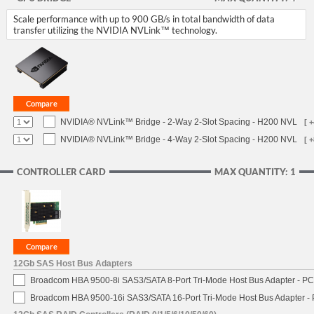
Scale performance with up to 900 GB/s in total bandwidth of data
transfer utilizing the NVIDIA NVLink™ technology.
NVIDIA® NVLink™ Bridge - 2-Way 2-Slot Spacing - H200 NVL
[ 
NVIDIA® NVLink™ Bridge - 4-Way 2-Slot Spacing - H200 NVL
[ 
CONTROLLER CARD
MAX QUANTITY: 1
12Gb SAS Host Bus Adapters
Broadcom HBA 9500-8i SAS3/SATA 8-Port Tri-Mode Host Bus Adapter - PCI
Broadcom HBA 9500-16i SAS3/SATA 16-Port Tri-Mode Host Bus Adapter - 