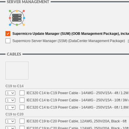
SERVER MANAGEMENT
Supermicro Update Manager (SUM) (OOB Management Package), inclu
Supermicro Server Manager (SSM) (DataCenter Management Package)
CABLES
C19 to C14
IEC320 C14 to C19 Power Cable - 14AWG - 250V/15A - 4ft / 1.2M
IEC320 C14 to C19 Power Cable - 14AWG - 250V/15A - 10ft / 3M 
IEC320 C14 to C19 Power Cable - 14AWG - 250V/15A - 6ft / 1.8M
C19 to C20
IEC320 C19 to C20 Power Cable, 12AWG, 250V/20A, Black - 6ft
IEC320 C19 to C20 Power Cable, 12AWG, 250V/20A, Black - 10ft