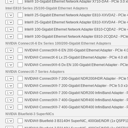
Intel® 10-Gigabit Ethernet Network Adapter X710-DA4 - PCIe 3.0 x
Intel E810 Series 25/100-Gigabit Ethernet Adapters
Intel® 25-Gigabit Ethernet Network Adapter E810-XXVDA2 - PCIe 
Intel® 25-Gigabit Ethernet Network Adapter E810-XXVDA4 - PCIe 
Intel® 100-Gigabit Ethernet Network Adapter E810-CQDA2 - PCIe 
Intel® 100-Gigabit Ethernet Network Adapter E810-2CQDA2 - PCIe
NVIDIA ConnectX-6 Dx Series 100/200-Gigabit Ethernet Adapters
NVIDIA® ConnectX®-6 EN 200-Gigabit Ethernet Adapter - PCIe 4.
NVIDIA® ConnectX-6 Lx 25-Gigabit Ethernet Adapter - PCIe 4.0 x8
NVIDIA® ConnectX®-6 Dx EN 100-Gigabit Ethernet Adapter - PCIe
NVIDIA ConnectX-7 Series Adapters
NVIDIA® ConnectX®-7 200-Gigabit NDR200/HDR Adapter - PCIe 5.
NVIDIA® ConnectX®-7 200-Gigabit Ethernet Adapter - PCIe 5.0 x1
NVIDIA® ConnectX®-7 200-Gigabit NDR200 InfiniBand Adapter - PC
NVIDIA® ConnectX®-7 400-Gigabit NDR400 InfiniBand Adapter - PC
NVIDIA® ConnectX®-7 400-Gigabit NDR400 InfiniBand Adapter - P
NVIDIA Bluefield-3 SuperNICs
NVIDIA® Bluefield-3 B3140H SuperNIC, 400GbE/NDR (1x QSFP11