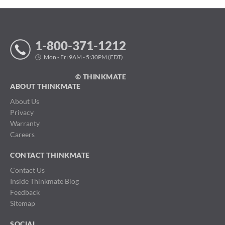
1-800-371-1212
Mon - Fri 9AM - 5:30PM (EDT)
© THINKMATE
ABOUT THINKMATE
About Us
Privacy
Warranty
Careers
CONTACT THINKMATE
Contact Us
Inside Thinkmate Blog
Feedback
Sitemap
SOCIAL