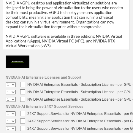
NVIDIA vGPU desktop and application virtualization solutions are
designed to bring the power of virtualization to the users who need to
be their most productive. vGPU technology ensures application
compatibility, meaning any application that can run in a physical
desktop can run in a virtual environment. Organizations can now
expand their virtualization footprint without compromise.
NVIDIA vGPU software is available in three editions: NVIDIA Virtual
Applications (vApps), NVIDIA Virtual PC (vPC), and NVIDIA RTX
Virtual Workstation (vWS).
NVIDIA® AI Enterprise Licenses and Support
NVIDIA AI Enterprise Essentials - Subscription License - per GPU 
NVIDIA AI Enterprise Essentials - Subscription License - per GPU 
NVIDIA AI Enterprise Essentials - Subscription License - per GPU 
NVIDIA® AI Enterprise 24X7 Support Services
24X7 Support Services for NVIDIA AI Enterprise Essentials - per 
24X7 Support Services for NVIDIA AI Enterprise Essentials - per 
24X7 Support Services for NVIDIA AI Enterprise Essentials - per 