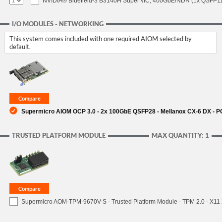
NVIDIA® Bluefield-3 B3140H SuperNIC, 400GbE/NDR (1x QSFP112
I/O MODULES - NETWORKING
This system comes included with one required AIOM selected by
default.
Supermicro AIOM OCP 3.0 - 2x 100GbE QSFP28 - Mellanox CX-6 DX - 
TRUSTED PLATFORM MODULE
MAX QUANTITY: 1
Supermicro AOM-TPM-9670V-S - Trusted Platform Module - TPM 2.0 - X11 X1