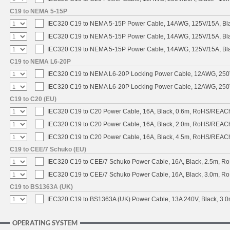
C19 to NEMA 5-15P
IEC320 C19 to NEMA 5-15P Power Cable, 14AWG, 125V/15A, Blac
IEC320 C19 to NEMA 5-15P Power Cable, 14AWG, 125V/15A, Black
IEC320 C19 to NEMA 5-15P Power Cable, 14AWG, 125V/15A, Blac
C19 to NEMA L6-20P
IEC320 C19 to NEMA L6-20P Locking Power Cable, 12AWG, 250V/
IEC320 C19 to NEMA L6-20P Locking Power Cable, 12AWG, 250V/
C19 to C20 (EU)
IEC320 C19 to C20 Power Cable, 16A, Black, 0.6m, RoHS/REAC
IEC320 C19 to C20 Power Cable, 16A, Black, 2.0m, RoHS/REAC
IEC320 C19 to C20 Power Cable, 16A, Black, 4.5m, RoHS/REAC
C19 to CEE/7 Schuko (EU)
IEC320 C19 to CEE/7 Schuko Power Cable, 16A, Black, 2.5m, 
IEC320 C19 to CEE/7 Schuko Power Cable, 16A, Black, 3.0m, 
C19 to BS1363A (UK)
IEC320 C19 to BS1363A (UK) Power Cable, 13A 240V, Black, 3
OPERATING SYSTEM