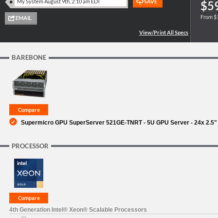
$5
From $
SUPPORT
BAREBONE
Supermicro GPU SuperServer 521GE-TNRT - 5U GPU Server - 24x 2.5"
PROCESSOR
4th Generation Intel® Xeon® Scalable Processors