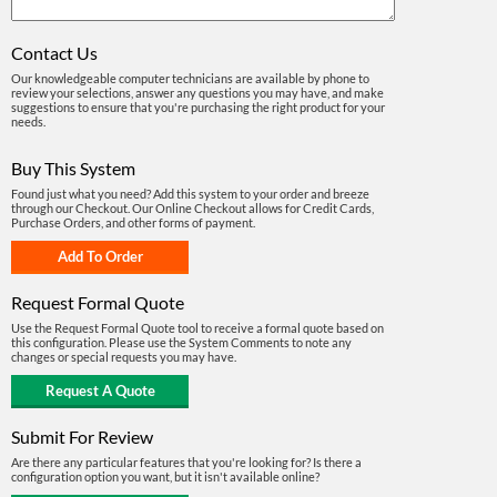
Contact Us
Our knowledgeable computer technicians are available by phone to
review your selections, answer any questions you may have, and make
suggestions to ensure that you're purchasing the right product for your
needs.
Buy This System
Found just what you need? Add this system to your order and breeze
through our Checkout. Our Online Checkout allows for Credit Cards,
Purchase Orders, and other forms of payment.
Request Formal Quote
Use the Request Formal Quote tool to receive a formal quote based on
this configuration. Please use the System Comments to note any
changes or special requests you may have.
Submit For Review
Are there any particular features that you're looking for? Is there a
configuration option you want, but it isn't available online?