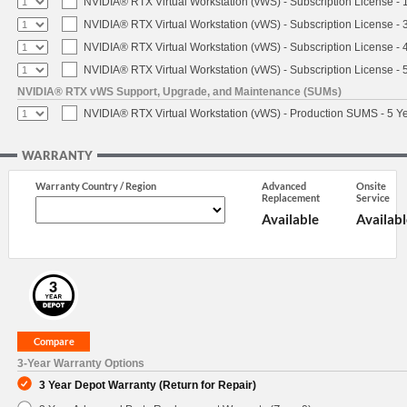
NVIDIA® RTX Virtual Workstation (vWS) - Subscription License - 
NVIDIA® RTX Virtual Workstation (vWS) - Subscription License - 
NVIDIA® RTX Virtual Workstation (vWS) - Subscription License - 
NVIDIA® RTX Virtual Workstation (vWS) - Subscription License - 
NVIDIA® RTX vWS Support, Upgrade, and Maintenance (SUMs)
NVIDIA® RTX Virtual Workstation (vWS) - Production SUMS - 5 Y
WARRANTY
Warranty Country / Region
Advanced
Onsite
Replacement
Service
Available
Availabl
3-Year Warranty Options
3 Year Depot Warranty (Return for Repair)