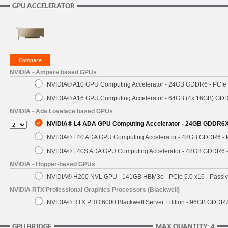
GPU ACCELERATOR
NVIDIA - Ampere based GPUs
NVIDIA® A10 GPU Computing Accelerator - 24GB GDDR6 - PCIe 4
NVIDIA® A16 GPU Computing Accelerator - 64GB (4x 16GB) GDDR
NVIDIA - Ada Lovelace based GPUs
NVIDIA® L4 ADA GPU Computing Accelerator - 24GB GDDR6X - 
NVIDIA® L40 ADA GPU Computing Accelerator - 48GB GDDR6 - PC
NVIDIA® L40S ADA GPU Computing Accelerator - 48GB GDDR6 - P
NVIDIA - Hopper-based GPUs
NVIDIA® H200 NVL GPU - 141GB HBM3e - PCIe 5.0 x16 - Passiv
NVIDIA RTX Professional Graphics Processors (Blackwell)
NVIDIA® RTX PRO 6000 Blackwell Server Edition - 96GB GDDR7 -
GPU BRIDGE
MAX QUANTITY: 4