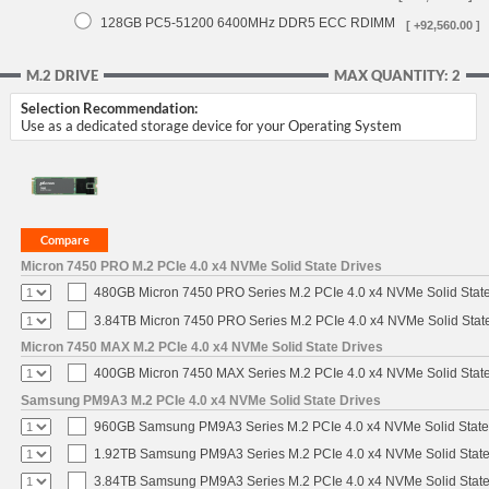
128GB PC5-51200 6400MHz DDR5 ECC RDIMM
[ +92,560.00 ]
M.2 DRIVE
MAX QUANTITY: 2
Selection Recommendation:
Use as a dedicated storage device for your Operating System
Micron 7450 PRO M.2 PCIe 4.0 x4 NVMe Solid State Drives
480GB Micron 7450 PRO Series M.2 PCIe 4.0 x4 NVMe Solid Stat
3.84TB Micron 7450 PRO Series M.2 PCIe 4.0 x4 NVMe Solid Stat
Micron 7450 MAX M.2 PCIe 4.0 x4 NVMe Solid State Drives
400GB Micron 7450 MAX Series M.2 PCIe 4.0 x4 NVMe Solid Stat
Samsung PM9A3 M.2 PCIe 4.0 x4 NVMe Solid State Drives
960GB Samsung PM9A3 Series M.2 PCIe 4.0 x4 NVMe Solid State
1.92TB Samsung PM9A3 Series M.2 PCIe 4.0 x4 NVMe Solid State
3.84TB Samsung PM9A3 Series M.2 PCIe 4.0 x4 NVMe Solid State