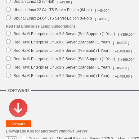
Debian Linux 12 (64-bit)
[ +49.00 ]
Ubuntu Linux 22.04 LTS Server Edition (64-bit)
[ +49.00 ]
Ubuntu Linux 24.04 LTS Server Edition (64-bit)
[ +49.00 ]
Red Hat Enterprise Linux Subscriptions
Red Hat® Enterprise Linux® 8 Server (Self Support) (1 Year)
[ +389.00 ]
Red Hat® Enterprise Linux® 8 Server (Standard) (1 Year)
[ +849.00 ]
Red Hat® Enterprise Linux® 8 Server (Premium) (1 Year)
[ +1,489.00 ]
Red Hat® Enterprise Linux® 9 Server (Self Support) (1 Year)
[ +409.00 ]
Red Hat® Enterprise Linux® 9 Server (Standard) (1 Year)
[ +859.00 ]
Red Hat® Enterprise Linux® 9 Server (Premium) (1 Year)
[ +1,489.00 ]
SOFTWARE
Downgrade Kits for Microsoft Windows Server
Downgrade Kit - Microsoft Windows Server 2025 Standard to 20