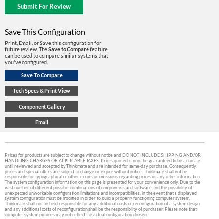
Save This Configuration
Print, Email, or Save this configuration for
future review. The
Save to Compare
feature
can be used to compare similar systems that
you've configured.
Prices for products are subject to change without notice and DO NOT INCLUDE SHIPPING AND/OR
HANDLING CHARGES OR APPLICABLE TAXES. Prices quoted cannot be guaranteed to be accurate
until reviewed and accepted by Thinkmate and are intended for same-day purchase. Consequently,
prices and special offers are subject to change or expire without notice. Thinkmate shall not be
responsible for typographical or other errors or omissions regarding prices or any other information.
The system configuration information on this page is presented for your convenience only. Due to the
vast number of different possible combinations of components and software and the possibility of
unexpected unworkable configuration limitations and incompatibilities, in the event that a displayed
system configuration must be modified in order to build a properly functioning computer system,
Thinkmate shall not be held responsible for any additional costs of reconfiguration of a system design
and any additional costs of reconfiguration shall be the responsibility of purchaser. Please note that
computer system pictures may not reflect the actual configuration chosen.