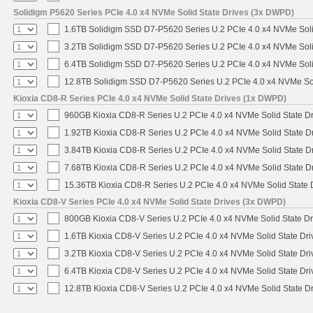
Solidigm P5620 Series PCIe 4.0 x4 NVMe Solid State Drives (3x DWPD)
1.6TB Solidigm SSD D7-P5620 Series U.2 PCIe 4.0 x4 NVMe Soli
3.2TB Solidigm SSD D7-P5620 Series U.2 PCIe 4.0 x4 NVMe Soli
6.4TB Solidigm SSD D7-P5620 Series U.2 PCIe 4.0 x4 NVMe Soli
12.8TB Solidigm SSD D7-P5620 Series U.2 PCIe 4.0 x4 NVMe Sol
Kioxia CD8-R Series PCIe 4.0 x4 NVMe Solid State Drives (1x DWPD)
960GB Kioxia CD8-R Series U.2 PCIe 4.0 x4 NVMe Solid State Dr
1.92TB Kioxia CD8-R Series U.2 PCIe 4.0 x4 NVMe Solid State Dr
3.84TB Kioxia CD8-R Series U.2 PCIe 4.0 x4 NVMe Solid State Dr
7.68TB Kioxia CD8-R Series U.2 PCIe 4.0 x4 NVMe Solid State Dr
15.36TB Kioxia CD8-R Series U.2 PCIe 4.0 x4 NVMe Solid State D
Kioxia CD8-V Series PCIe 4.0 x4 NVMe Solid State Drives (3x DWPD)
800GB Kioxia CD8-V Series U.2 PCIe 4.0 x4 NVMe Solid State Dr
1.6TB Kioxia CD8-V Series U.2 PCIe 4.0 x4 NVMe Solid State Dri
3.2TB Kioxia CD8-V Series U.2 PCIe 4.0 x4 NVMe Solid State Dri
6.4TB Kioxia CD8-V Series U.2 PCIe 4.0 x4 NVMe Solid State Dri
12.8TB Kioxia CD8-V Series U.2 PCIe 4.0 x4 NVMe Solid State Dr