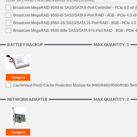
12Gb SAS RAID Controllers (RAID 0/1/5/6/10/50/60)
Broadcom MegaRAID 9540-8i SAS3/SATA 8-Port Controller - PCIe 4.0 x8 (
Broadcom MegaRAID 9560-8i SAS3/SATA 8-Port RAID - 4GB - PCIe 4.0 x8
Broadcom MegaRAID 9560-16i SAS3/SATA 16-Port RAID - 8GB - PCIe 4.0
Broadcom MegaRAID 9580-8i8e SAS3/SATA 8+8-Port RAID - 8GB - PCIe 4
BATTERY BACKUP
MAX QUANTITY: 1
CacheVault Flash Cache Protection Module for 9460/9480/9560/9580 Seri
NETWORK ADAPTER
MAX QUANTITY: 2