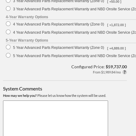
3 Year Advanced Parts Replacement Warranty (Zone 0)
[ +50.00 ]
3 Year Advanced Parts Replacement Warranty and NBD Onsite Service (Z
4-Year Warranty Options
4 Year Advanced Parts Replacement Warranty (Zone 0)
[ +1,872.00 ]
4 Year Advanced Parts Replacement Warranty and NBD Onsite Service (Z
5-Year Warranty Options
5 Year Advanced Parts Replacement Warranty (Zone 0)
[ +4,889.00 ]
5 Year Advanced Parts Replacement Warranty and NBD Onsite Service (Z
Configured Price:
$59,737.00
From $1,989.84/mo
System Comments
How may we help you?
Please let us know how the system will be used.