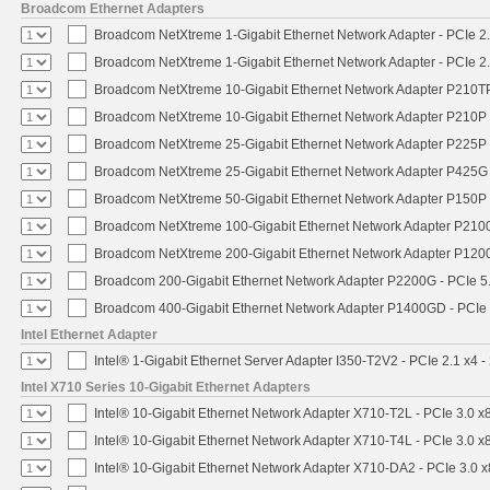
Broadcom Ethernet Adapters
Broadcom NetXtreme 1-Gigabit Ethernet Network Adapter - PCIe 2.
Broadcom NetXtreme 1-Gigabit Ethernet Network Adapter - PCIe 2.
Broadcom NetXtreme 10-Gigabit Ethernet Network Adapter P210TP 
Broadcom NetXtreme 10-Gigabit Ethernet Network Adapter P210P -
Broadcom NetXtreme 25-Gigabit Ethernet Network Adapter P225P -
Broadcom NetXtreme 25-Gigabit Ethernet Network Adapter P425G 
Broadcom NetXtreme 50-Gigabit Ethernet Network Adapter P150P 
Broadcom NetXtreme 100-Gigabit Ethernet Network Adapter P2100
Broadcom NetXtreme 200-Gigabit Ethernet Network Adapter P1200
Broadcom 200-Gigabit Ethernet Network Adapter P2200G - PCIe 5
Broadcom 400-Gigabit Ethernet Network Adapter P1400GD - PCIe
Intel Ethernet Adapter
Intel® 1-Gigabit Ethernet Server Adapter I350-T2V2 - PCIe 2.1 x4 -
Intel X710 Series 10-Gigabit Ethernet Adapters
Intel® 10-Gigabit Ethernet Network Adapter X710-T2L - PCIe 3.0 x
Intel® 10-Gigabit Ethernet Network Adapter X710-T4L - PCIe 3.0 x
Intel® 10-Gigabit Ethernet Network Adapter X710-DA2 - PCIe 3.0 x