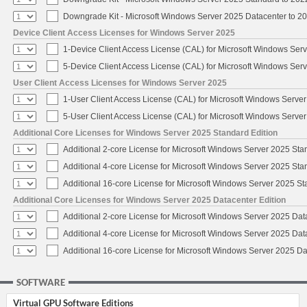
Downgrade Kit - Microsoft Windows Server 2025 Datacenter to 
Device Client Access Licenses for Windows Server 2025
1-Device Client Access License (CAL) for Microsoft Windows Ser
5-Device Client Access License (CAL) for Microsoft Windows Ser
User Client Access Licenses for Windows Server 2025
1-User Client Access License (CAL) for Microsoft Windows Serve
5-User Client Access License (CAL) for Microsoft Windows Serve
Additional Core Licenses for Windows Server 2025 Standard Edition
Additional 2-core License for Microsoft Windows Server 2025 Sta
Additional 4-core License for Microsoft Windows Server 2025 Sta
Additional 16-core License for Microsoft Windows Server 2025 S
Additional Core Licenses for Windows Server 2025 Datacenter Edition
Additional 2-core License for Microsoft Windows Server 2025 Dat
Additional 4-core License for Microsoft Windows Server 2025 Dat
Additional 16-core License for Microsoft Windows Server 2025 Da
SOFTWARE
Virtual GPU Software Editions