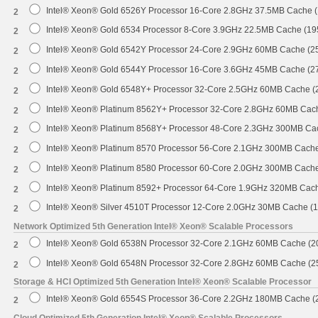
Intel® Xeon® Gold 6526Y Processor 16-Core 2.8GHz 37.5MB Cache 
2
Intel® Xeon® Gold 6534 Processor 8-Core 3.9GHz 22.5MB Cache (1
2
Intel® Xeon® Gold 6542Y Processor 24-Core 2.9GHz 60MB Cache (
2
Intel® Xeon® Gold 6544Y Processor 16-Core 3.6GHz 45MB Cache (
2
Intel® Xeon® Gold 6548Y+ Processor 32-Core 2.5GHz 60MB Cache 
2
Intel® Xeon® Platinum 8562Y+ Processor 32-Core 2.8GHz 60MB Cac
2
Intel® Xeon® Platinum 8568Y+ Processor 48-Core 2.3GHz 300MB Ca
2
Intel® Xeon® Platinum 8570 Processor 56-Core 2.1GHz 300MB Cach
2
Intel® Xeon® Platinum 8580 Processor 60-Core 2.0GHz 300MB Cach
2
Intel® Xeon® Platinum 8592+ Processor 64-Core 1.9GHz 320MB Cac
2
Intel® Xeon® Silver 4510T Processor 12-Core 2.0GHz 30MB Cache (
2
Network Optimized 5th Generation Intel® Xeon® Scalable Processors
Intel® Xeon® Gold 6538N Processor 32-Core 2.1GHz 60MB Cache (
2
Intel® Xeon® Gold 6548N Processor 32-Core 2.8GHz 60MB Cache (
2
Storage & HCI Optimized 5th Generation Intel® Xeon® Scalable Processor
Intel® Xeon® Gold 6554S Processor 36-Core 2.2GHz 180MB Cache 
2
Cloud Optimized 5th Generation Intel® Xeon® Scalable Processors