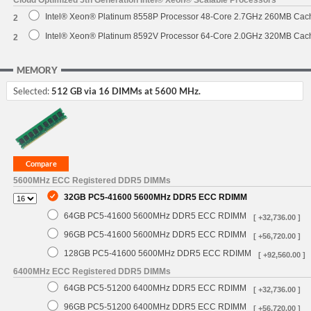
Intel® Xeon® Platinum 8558P Processor 48-Core 2.7GHz 260MB Cac
2
Intel® Xeon® Platinum 8592V Processor 64-Core 2.0GHz 320MB Cac
2
MEMORY
Selected:
512 GB via 16 DIMMs at 5600 MHz.
5600MHz ECC Registered DDR5 DIMMs
32GB PC5-41600 5600MHz DDR5 ECC RDIMM
64GB PC5-41600 5600MHz DDR5 ECC RDIMM
[ +32,736.00 ]
96GB PC5-41600 5600MHz DDR5 ECC RDIMM
[ +56,720.00 ]
128GB PC5-41600 5600MHz DDR5 ECC RDIMM
[ +92,560.00 ]
6400MHz ECC Registered DDR5 DIMMs
64GB PC5-51200 6400MHz DDR5 ECC RDIMM
[ +32,736.00 ]
96GB PC5-51200 6400MHz DDR5 ECC RDIMM
[ +56,720.00 ]