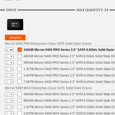
DRIVE
MAX QUANTITY: 24
Micron 5400 PRO Enterprise-Class SATA Solid State Drives
240GB Micron 5400 PRO Series 2.5" SATA 6.0Gb/s Solid State 
480GB Micron 5400 PRO Series 2.5" SATA 6.0Gb/s Solid State Dr
960GB Micron 5400 PRO Series 2.5" SATA 6.0Gb/s Solid State Dr
1.92TB Micron 5400 PRO Series 2.5" SATA 6.0Gb/s Solid State Dr
3.84TB Micron 5400 PRO Series 2.5" SATA 6.0Gb/s Solid State Dr
7.68TB Micron 5400 PRO Series 2.5" SATA 6.0Gb/s Solid State Dr
Micron 5400 MAX Enterprise-Class SATA Solid State Drives
480GB Micron 5400 MAX Series 2.5" SATA 6.0Gb/s Solid State Dr
960GB Micron 5400 MAX Series 2.5" SATA 6.0Gb/s Solid State Dr
1.92TB Micron 5400 MAX Series 2.5" SATA 6.0Gb/s Solid State Dr
3.84TB Micron 5400 MAX Series 2.5" SATA 6.0Gb/s Solid State Dr