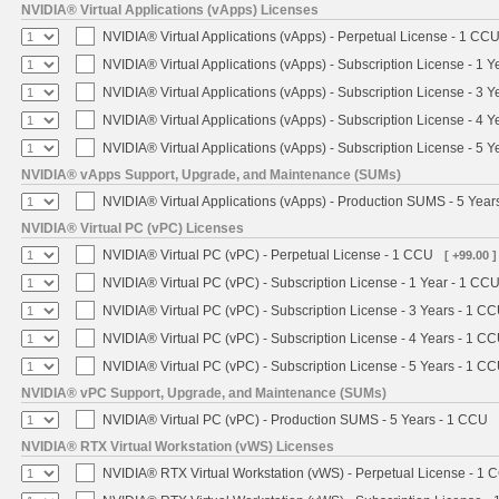
NVIDIA® Virtual Applications (vApps) Licenses
NVIDIA® Virtual Applications (vApps) - Perpetual License - 1 CC
NVIDIA® Virtual Applications (vApps) - Subscription License - 1 
NVIDIA® Virtual Applications (vApps) - Subscription License - 3 
NVIDIA® Virtual Applications (vApps) - Subscription License - 4 
NVIDIA® Virtual Applications (vApps) - Subscription License - 5 
NVIDIA® vApps Support, Upgrade, and Maintenance (SUMs)
NVIDIA® Virtual Applications (vApps) - Production SUMS - 5 Year
NVIDIA® Virtual PC (vPC) Licenses
NVIDIA® Virtual PC (vPC) - Perpetual License - 1 CCU
[ +99.00 ]
NVIDIA® Virtual PC (vPC) - Subscription License - 1 Year - 1 CC
NVIDIA® Virtual PC (vPC) - Subscription License - 3 Years - 1 C
NVIDIA® Virtual PC (vPC) - Subscription License - 4 Years - 1 C
NVIDIA® Virtual PC (vPC) - Subscription License - 5 Years - 1 C
NVIDIA® vPC Support, Upgrade, and Maintenance (SUMs)
NVIDIA® Virtual PC (vPC) - Production SUMS - 5 Years - 1 CCU
NVIDIA® RTX Virtual Workstation (vWS) Licenses
NVIDIA® RTX Virtual Workstation (vWS) - Perpetual License - 1 