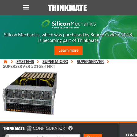
LOG IN
ORDER 0
Silicon Mechanics, which was purchased by Source Code in 2018,
is becoming part of Thinkmate
Instant Product & Page Search
Learn more
SERVER
SYSTEMS
SUPERMICRO
SUPERSERVER
SUPERSERVER 521GE-TNRT
STORAGE
WORKSTATION
HARDWARE
SOLUTIONS
CONFI
SERVICES