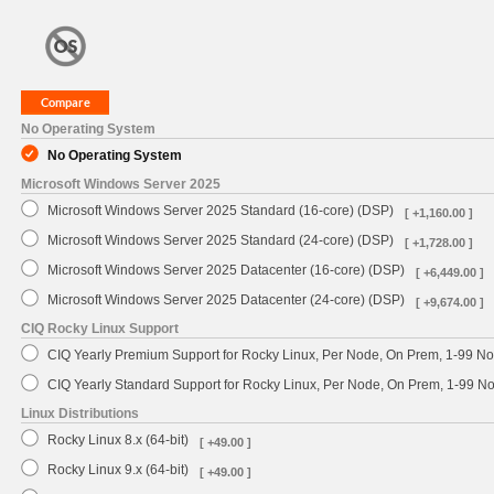
No Operating System
No Operating System
Microsoft Windows Server 2025
Microsoft Windows Server 2025 Standard (16-core) (DSP)
[ +1,160.00 ]
Microsoft Windows Server 2025 Standard (24-core) (DSP)
[ +1,728.00 ]
Microsoft Windows Server 2025 Datacenter (16-core) (DSP)
[ +6,449.00 ]
Microsoft Windows Server 2025 Datacenter (24-core) (DSP)
[ +9,674.00 ]
CIQ Rocky Linux Support
CIQ Yearly Premium Support for Rocky Linux, Per Node, On Prem, 1-99 No
CIQ Yearly Standard Support for Rocky Linux, Per Node, On Prem, 1-99 
Linux Distributions
Rocky Linux 8.x (64-bit)
[ +49.00 ]
Rocky Linux 9.x (64-bit)
[ +49.00 ]