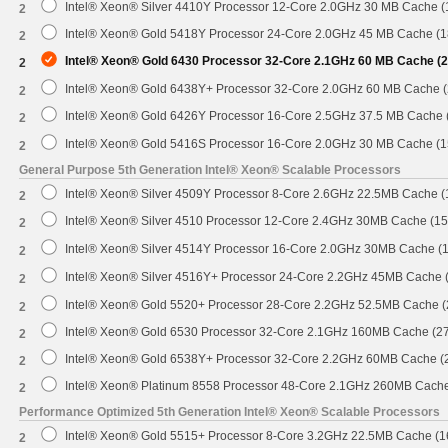
Intel® Xeon® Silver 4410Y Processor 12-Core 2.0GHz 30 MB Cache 
2
Intel® Xeon® Gold 5418Y Processor 24-Core 2.0GHz 45 MB Cache (
2
Intel® Xeon® Gold 6430 Processor 32-Core 2.1GHz 60 MB Cache (
2
Intel® Xeon® Gold 6438Y+ Processor 32-Core 2.0GHz 60 MB Cache 
2
Intel® Xeon® Gold 6426Y Processor 16-Core 2.5GHz 37.5 MB Cache
2
Intel® Xeon® Gold 5416S Processor 16-Core 2.0GHz 30 MB Cache (
2
General Purpose 5th Generation Intel® Xeon® Scalable Processors
Intel® Xeon® Silver 4509Y Processor 8-Core 2.6GHz 22.5MB Cache 
2
Intel® Xeon® Silver 4510 Processor 12-Core 2.4GHz 30MB Cache (1
2
Intel® Xeon® Silver 4514Y Processor 16-Core 2.0GHz 30MB Cache (
2
Intel® Xeon® Silver 4516Y+ Processor 24-Core 2.2GHz 45MB Cache
2
Intel® Xeon® Gold 5520+ Processor 28-Core 2.2GHz 52.5MB Cache 
2
Intel® Xeon® Gold 6530 Processor 32-Core 2.1GHz 160MB Cache (2
2
Intel® Xeon® Gold 6538Y+ Processor 32-Core 2.2GHz 60MB Cache 
2
Intel® Xeon® Platinum 8558 Processor 48-Core 2.1GHz 260MB Cach
2
Performance Optimized 5th Generation Intel® Xeon® Scalable Processors
Intel® Xeon® Gold 5515+ Processor 8-Core 3.2GHz 22.5MB Cache (
2