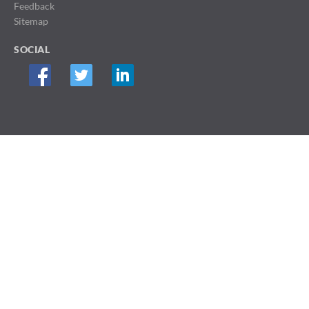
Feedback
Sitemap
SOCIAL