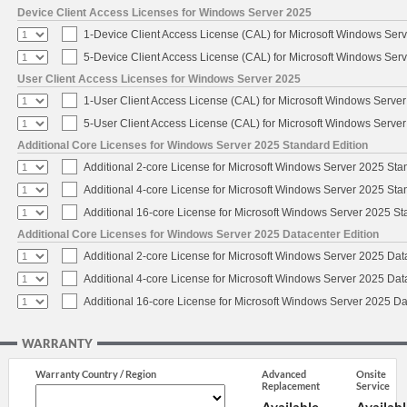
Device Client Access Licenses for Windows Server 2025
1-Device Client Access License (CAL) for Microsoft Windows Ser
5-Device Client Access License (CAL) for Microsoft Windows Ser
User Client Access Licenses for Windows Server 2025
1-User Client Access License (CAL) for Microsoft Windows Serve
5-User Client Access License (CAL) for Microsoft Windows Serve
Additional Core Licenses for Windows Server 2025 Standard Edition
Additional 2-core License for Microsoft Windows Server 2025 Sta
Additional 4-core License for Microsoft Windows Server 2025 Sta
Additional 16-core License for Microsoft Windows Server 2025 S
Additional Core Licenses for Windows Server 2025 Datacenter Edition
Additional 2-core License for Microsoft Windows Server 2025 Dat
Additional 4-core License for Microsoft Windows Server 2025 Dat
Additional 16-core License for Microsoft Windows Server 2025 Da
WARRANTY
Warranty Country / Region
Advanced
Onsite
Replacement
Service
Available
Availabl