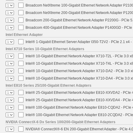
Broadcom NetXtreme 100-Gigabit Ethernet Network Adapter P2100
Broadcom NetXtreme 200-Gigabit Ethernet Network Adapter P1200
Broadcom 200-Gigabit Ethernet Network Adapter P2200G - PCIe 5
Broadcom 400-Gigabit Ethernet Network Adapter P1400GD - PCIe
Intel Ethernet Adapter
Intel® 1-Gigabit Ethernet Server Adapter I350-T2V2 - PCIe 2.1 x4 -
Intel X710 Series 10-Gigabit Ethernet Adapters
Intel® 10-Gigabit Ethernet Network Adapter X710-T2L - PCIe 3.0 x
Intel® 10-Gigabit Ethernet Network Adapter X710-T4L - PCIe 3.0 x
Intel® 10-Gigabit Ethernet Network Adapter X710-DA2 - PCIe 3.0 x
Intel® 10-Gigabit Ethernet Network Adapter X710-DA4 - PCIe 3.0 x
Intel E810 Series 25/100-Gigabit Ethernet Adapters
Intel® 25-Gigabit Ethernet Network Adapter E810-XXVDA2 - PCIe 
Intel® 25-Gigabit Ethernet Network Adapter E810-XXVDA4 - PCIe 
Intel® 100-Gigabit Ethernet Network Adapter E810-CQDA2 - PCIe 
Intel® 100-Gigabit Ethernet Network Adapter E810-2CQDA2 - PCIe
NVIDIA ConnectX-6 Dx Series 100/200-Gigabit Ethernet Adapters
NVIDIA® ConnectX®-6 EN 200-Gigabit Ethernet Adapter - PCIe 4.