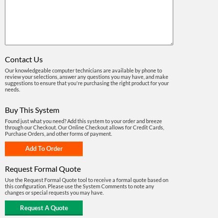
Contact Us
Our knowledgeable computer technicians are available by phone to
review your selections, answer any questions you may have, and make
suggestions to ensure that you're purchasing the right product for your
needs.
Buy This System
Found just what you need? Add this system to your order and breeze
through our Checkout. Our Online Checkout allows for Credit Cards,
Purchase Orders, and other forms of payment.
Request Formal Quote
Use the Request Formal Quote tool to receive a formal quote based on
this configuration. Please use the System Comments to note any
changes or special requests you may have.