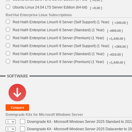
Ubuntu Linux 24.04 LTS Server Edition (64-bit)
[ +9.00 ]
Red Hat Enterprise Linux Subscriptions
Red Hat® Enterprise Linux® 8 Server (Self Support) (1 Year)
[ +349.00 ]
Red Hat® Enterprise Linux® 8 Server (Standard) (1 Year)
[ +809.00 ]
Red Hat® Enterprise Linux® 8 Server (Premium) (1 Year)
[ +1,449.00 ]
Red Hat® Enterprise Linux® 9 Server (Self Support) (1 Year)
[ +369.00 ]
Red Hat® Enterprise Linux® 9 Server (Standard) (1 Year)
[ +819.00 ]
Red Hat® Enterprise Linux® 9 Server (Premium) (1 Year)
[ +1,449.00 ]
SOFTWARE
Downgrade Kits for Microsoft Windows Server
Downgrade Kit - Microsoft Windows Server 2025 Standard to 20
Downgrade Kit - Microsoft Windows Server 2025 Datacenter to 