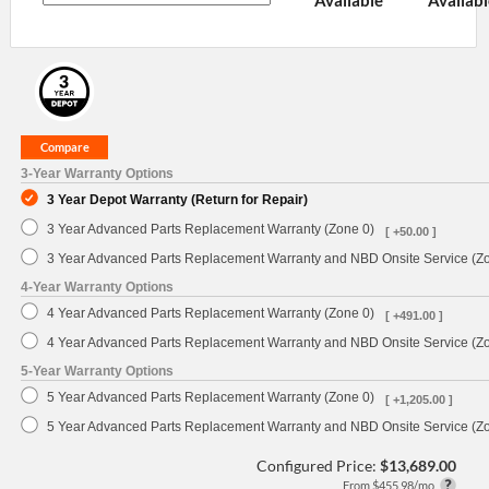
3-Year Warranty Options
3 Year Depot Warranty (Return for Repair)
3 Year Advanced Parts Replacement Warranty (Zone 0)
[ +50.00 ]
3 Year Advanced Parts Replacement Warranty and NBD Onsite Service (Z
4-Year Warranty Options
4 Year Advanced Parts Replacement Warranty (Zone 0)
[ +491.00 ]
4 Year Advanced Parts Replacement Warranty and NBD Onsite Service (Z
5-Year Warranty Options
5 Year Advanced Parts Replacement Warranty (Zone 0)
[ +1,205.00 ]
5 Year Advanced Parts Replacement Warranty and NBD Onsite Service (Z
Configured Price:
$13,689.00
From $455.98/mo