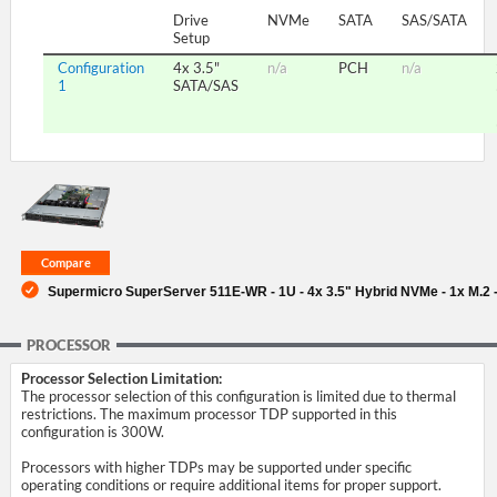
Drive
NVMe
SATA
SAS/SATA
Setup
SUPPORT
Configuration
4x 3.5"
n/a
PCH
n/a
1
SATA/SAS
Supermicro SuperServer 511E-WR - 1U - 4x 3.5" Hybrid NVMe - 1x M.2 
PROCESSOR
Processor Selection Limitation:
The processor selection of this configuration is limited due to thermal
restrictions. The maximum processor TDP supported in this
configuration is 300W.
Processors with higher TDPs may be supported under specific
operating conditions or require additional items for proper support.