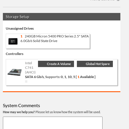
Storage Setup
Unassigned Drives
1
240GB Micron 5400 PRO Series 2.5" SATA
6.0Gb/s Solid State Drive
Controllers
Intel
Create A Volume
Global Hot Spare
C741
(AHCI)
SATA 6 Gb/s,
Supports:
0, 1, 10, 5 [
1
Available ]
System Comments
How may we help you?
Please let us know how the system will be used.