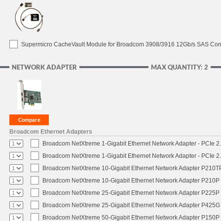
Supermicro CacheVault Module for Broadcom 3908/3916 12Gb/s SAS Contro
NETWORK ADAPTER
MAX QUANTITY: 2
Broadcom Ethernet Adapters
Broadcom NetXtreme 1-Gigabit Ethernet Network Adapter - PCIe 2.
Broadcom NetXtreme 1-Gigabit Ethernet Network Adapter - PCIe 2.
Broadcom NetXtreme 10-Gigabit Ethernet Network Adapter P210TP 
Broadcom NetXtreme 10-Gigabit Ethernet Network Adapter P210P -
Broadcom NetXtreme 25-Gigabit Ethernet Network Adapter P225P -
Broadcom NetXtreme 25-Gigabit Ethernet Network Adapter P425G 
Broadcom NetXtreme 50-Gigabit Ethernet Network Adapter P150P 