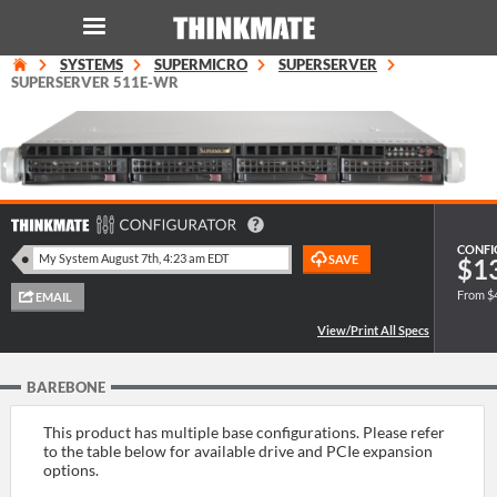
SYSTEMS
SUPERMICRO
SUPERSERVER
LOG IN
ORDER 0
SUPERSERVER 511E-WR
Instant Product & Page Search
SERVER
CONFI
$1
STORAGE
From $
WORKSTATION
BAREBONE
HARDWARE
This product has multiple base configurations. Please refer
SOLUTIONS
to the table below for available drive and PCIe expansion
options.
SERVICES