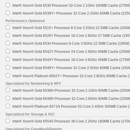
Intel® Xeon® Gold 6530 Processor 32-Core 2.1GHz 160MB Cache (270W
Intel® Xeon® Gold 6538Y+ Processor 32-Core 2.2GHz 60MB Cache (225
Performance Optimized
Intel® Xeon® Gold 5515+ Processor 8-Core 3.2GHz 22.5MB Cache (165W
Intel® Xeon® Gold 6526Y Processor 16-Core 2.8GHz 37.5MB Cache (19
Intel® Xeon® Gold 6534 Processor 8-Core 3.9GHz 22.5MB Cache (195W)
Intel® Xeon® Gold 6542Y Processor 24-Core 2.9GHz 60MB Cache (250W
Intel® Xeon® Gold 6544Y Processor 16-Core 3.6GHz 45MB Cache (270W
Intel® Xeon® Gold 6548Y+ Processor 32-Core 2.5GHz 60MB Cache (250
Intel® Xeon® Platinum 8562Y+ Processor 32-Core 2.8GHz 60MB Cache 
Specialized for Networking & NFV
Intel® Xeon® Gold 6538N Processor 32-Core 2.1GHz 60MB Cache (205W
Intel® Xeon® Gold 6548N Processor 32-Core 2.8GHz 60MB Cache (250W
Intel® Xeon® Platinum 8571N Processor 52-Core 2.4GHz 300MB Cache 
Specialized for Storage & HCI
Intel® Xeon® Gold 6554S Processor 36-Core 2.2GHz 180MB Cache (270
Specialized for Cloud/IaaS/Density