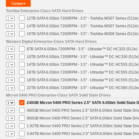
Toshiba Enterprise-Class SATA Hard Drives
12TB SATA 6.0Gb/s 7200RPM - 3.5" - Toshiba MG07 Series (512e)
14TB SATA 6.0Gb/s 7200RPM - 3.5" - Toshiba MG07 Series (512e)
16TB SATA 6.0Gb/s 7200RPM - 3.5" - Toshiba MG08 Series (512e)
Western Digital Enterprise-Class SATA Hard Drives
8TB SATA 6.0Gb/s 7200RPM - 3.5" - Ultrastar™ DC HC320 (512e)
10TB SATA 6.0Gb/s 7200RPM - 3.5" - Ultrastar™ DC HC330 (512e
14TB SATA 6.0Gb/s 7200RPM - 3.5" - Ultrastar™ DC HC555 (512e
16TB SATA 6.0Gb/s 7200RPM - 3.5" - Ultrastar™ DC HC555 (512e
18TB SATA 6.0Gb/s 7200RPM - 3.5" - Ultrastar™ DC HC555 (512e
22TB SATA 6.0Gb/s 7200RPM - 3.5" - Ultrastar™ DC HC580 (512e
Micron 5400 PRO Enterprise-Class SATA Solid State Drives
240GB Micron 5400 PRO Series 2.5" SATA 6.0Gb/s Solid State D
480GB Micron 5400 PRO Series 2.5" SATA 6.0Gb/s Solid State Dri
960GB Micron 5400 PRO Series 2.5" SATA 6.0Gb/s Solid State Dri
1.92TB Micron 5400 PRO Series 2.5" SATA 6.0Gb/s Solid State Dri
3.84TB Micron 5400 PRO Series 2.5" SATA 6.0Gb/s Solid State Dri