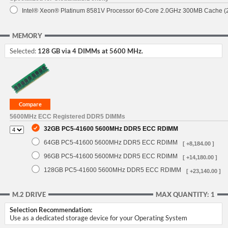
Intel® Xeon® Platinum 8581V Processor 60-Core 2.0GHz 300MB Cache 
MEMORY
Selected:
128 GB via 4 DIMMs at 5600 MHz.
5600MHz ECC Registered DDR5 DIMMs
32GB PC5-41600 5600MHz DDR5 ECC RDIMM
64GB PC5-41600 5600MHz DDR5 ECC RDIMM
[ +8,184.00 ]
96GB PC5-41600 5600MHz DDR5 ECC RDIMM
[ +14,180.00 ]
128GB PC5-41600 5600MHz DDR5 ECC RDIMM
[ +23,140.00 ]
M.2 DRIVE
MAX QUANTITY: 1
Selection Recommendation:
Use as a dedicated storage device for your Operating System