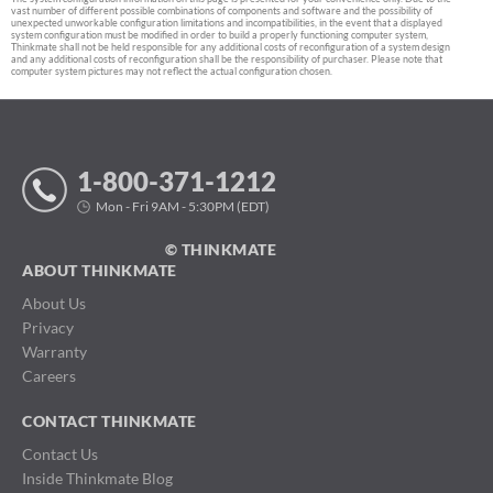
vast number of different possible combinations of components and software and the possibility of
unexpected unworkable configuration limitations and incompatibilities, in the event that a displayed
system configuration must be modified in order to build a properly functioning computer system,
Thinkmate shall not be held responsible for any additional costs of reconfiguration of a system design
and any additional costs of reconfiguration shall be the responsibility of purchaser. Please note that
computer system pictures may not reflect the actual configuration chosen.
1-800-371-1212
Mon - Fri 9AM - 5:30PM (EDT)
© THINKMATE
ABOUT THINKMATE
About Us
Privacy
Warranty
Careers
CONTACT THINKMATE
Contact Us
Inside Thinkmate Blog