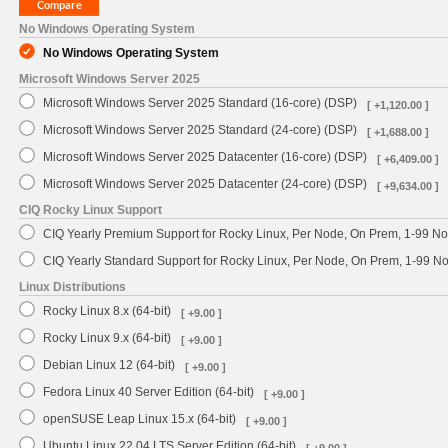
No Windows Operating System
No Windows Operating System
Microsoft Windows Server 2025
Microsoft Windows Server 2025 Standard (16-core) (DSP)
[ +1,120.00 ]
Microsoft Windows Server 2025 Standard (24-core) (DSP)
[ +1,688.00 ]
Microsoft Windows Server 2025 Datacenter (16-core) (DSP)
[ +6,409.00 ]
Microsoft Windows Server 2025 Datacenter (24-core) (DSP)
[ +9,634.00 ]
CIQ Rocky Linux Support
CIQ Yearly Premium Support for Rocky Linux, Per Node, On Prem, 1-99 No
CIQ Yearly Standard Support for Rocky Linux, Per Node, On Prem, 1-99 
Linux Distributions
Rocky Linux 8.x (64-bit)
[ +9.00 ]
Rocky Linux 9.x (64-bit)
[ +9.00 ]
Debian Linux 12 (64-bit)
[ +9.00 ]
Fedora Linux 40 Server Edition (64-bit)
[ +9.00 ]
openSUSE Leap Linux 15.x (64-bit)
[ +9.00 ]
Ubuntu Linux 22.04 LTS Server Edition (64-bit)
[ +9.00 ]