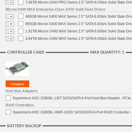
7.68TB Micron 5400 PRO Series 2.5" SATA 6.0Gb/s Solid State Dri
Micron 5400 MAX Enterprise-Class SATA Solid State Drives
480GB Micron 5400 MAX Series 2.5" SATA 6.0Gb/s Solid State Dri
960GB Micron 5400 MAX Series 2.5" SATA 6.0Gb/s Solid State Dri
1.92TB Micron 5400 MAX Series 2.5" SATA 6.0Gb/s Solid State Dri
3.84TB Micron 5400 MAX Series 2.5" SATA 6.0Gb/s Solid State Dri
CONTROLLER CARD
MAX QUANTITY: 1
Host Bus Adapters
Supermicro AOC-S3808L-L8iT SAS3/SATA 8-Port Host Bus Adapter - PCIe 
RAID Controllers
Supermicro AOC-S3908L-H8iR-16DD SAS3/SATA 8-Port RAID Controller - 
BATTERY BACKUP