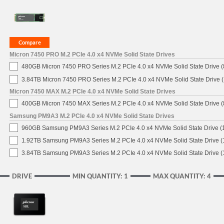
Micron 7450 PRO M.2 PCIe 4.0 x4 NVMe Solid State Drives
480GB Micron 7450 PRO Series M.2 PCIe 4.0 x4 NVMe Solid State Drive
3.84TB Micron 7450 PRO Series M.2 PCIe 4.0 x4 NVMe Solid State Drive
Micron 7450 MAX M.2 PCIe 4.0 x4 NVMe Solid State Drives
400GB Micron 7450 MAX Series M.2 PCIe 4.0 x4 NVMe Solid State Drive
Samsung PM9A3 M.2 PCIe 4.0 x4 NVMe Solid State Drives
960GB Samsung PM9A3 Series M.2 PCIe 4.0 x4 NVMe Solid State Drive 
1.92TB Samsung PM9A3 Series M.2 PCIe 4.0 x4 NVMe Solid State Drive 
3.84TB Samsung PM9A3 Series M.2 PCIe 4.0 x4 NVMe Solid State Drive 
DRIVE
MIN QUANTITY: 1
MAX QUANTITY: 4