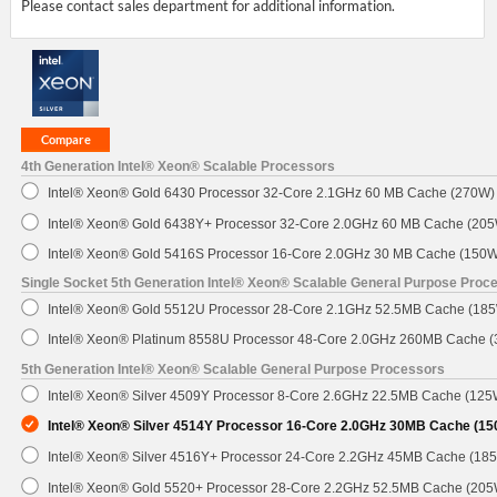
Please contact sales department for additional information.
4th Generation Intel® Xeon® Scalable Processors
Intel® Xeon® Gold 6430 Processor 32-Core 2.1GHz 60 MB Cache (270W)
Intel® Xeon® Gold 6438Y+ Processor 32-Core 2.0GHz 60 MB Cache (20
Intel® Xeon® Gold 5416S Processor 16-Core 2.0GHz 30 MB Cache (150W
Single Socket 5th Generation Intel® Xeon® Scalable General Purpose Proc
Intel® Xeon® Gold 5512U Processor 28-Core 2.1GHz 52.5MB Cache (18
Intel® Xeon® Platinum 8558U Processor 48-Core 2.0GHz 260MB Cache 
5th Generation Intel® Xeon® Scalable General Purpose Processors
Intel® Xeon® Silver 4509Y Processor 8-Core 2.6GHz 22.5MB Cache (125
Intel® Xeon® Silver 4514Y Processor 16-Core 2.0GHz 30MB Cache (1
Intel® Xeon® Silver 4516Y+ Processor 24-Core 2.2GHz 45MB Cache (18
Intel® Xeon® Gold 5520+ Processor 28-Core 2.2GHz 52.5MB Cache (205