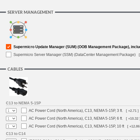
SERVER MANAGEMENT
Supermicro Update Manager (SUM) (OOB Management Package), inclu
Supermicro Server Manager (SSM) (DataCenter Management Package)
CABLES
C13 to NEMA 5-15P
AC Power Cord (North America), C13, NEMA 5-15P, 3 ft.
[ +2.71 ]
AC Power Cord (North America), C13, NEMA 5-15P, 6 ft.
[ +10.32 
AC Power Cord (North America), C13, NEMA 5-15P, 10 ft
[ +12.86
C13 to C14