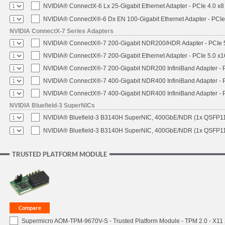
NVIDIA® ConnectX-6 Lx 25-Gigabit Ethernet Adapter - PCIe 4.0 x8
NVIDIA® ConnectX®-6 Dx EN 100-Gigabit Ethernet Adapter - PCIe
NVIDIA ConnectX-7 Series Adapters
NVIDIA® ConnectX®-7 200-Gigabit NDR200/HDR Adapter - PCIe 5.
NVIDIA® ConnectX®-7 200-Gigabit Ethernet Adapter - PCIe 5.0 x1
NVIDIA® ConnectX®-7 200-Gigabit NDR200 InfiniBand Adapter - PC
NVIDIA® ConnectX®-7 400-Gigabit NDR400 InfiniBand Adapter - PC
NVIDIA® ConnectX®-7 400-Gigabit NDR400 InfiniBand Adapter - P
NVIDIA Bluefield-3 SuperNICs
NVIDIA® Bluefield-3 B3140H SuperNIC, 400GbE/NDR (1x QSFP11
NVIDIA® Bluefield-3 B3140H SuperNIC, 400GbE/NDR (1x QSFP112
TRUSTED PLATFORM MODULE
Supermicro AOM-TPM-9670V-S - Trusted Platform Module - TPM 2.0 - X11 X1