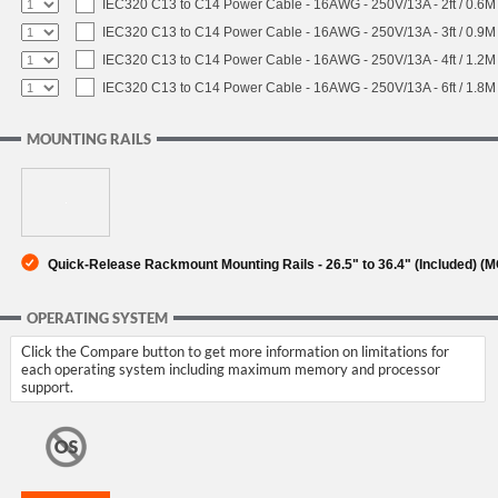
IEC320 C13 to C14 Power Cable - 16AWG - 250V/13A - 2ft / 0.6M
IEC320 C13 to C14 Power Cable - 16AWG - 250V/13A - 3ft / 0.9M
IEC320 C13 to C14 Power Cable - 16AWG - 250V/13A - 4ft / 1.2M
IEC320 C13 to C14 Power Cable - 16AWG - 250V/13A - 6ft / 1.8M
MOUNTING RAILS
Quick-Release Rackmount Mounting Rails - 26.5" to 36.4" (Included) 
OPERATING SYSTEM
Click the Compare button to get more information on limitations for
each operating system including maximum memory and processor
support.