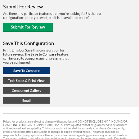
Submit For Review
Are there any particular features that you're looking for? Is there a
configuration option you want, but it isn't available online?
Save This Configuration
Print, Email, or Save this configuration for
future review. The
Save to Compare
feature
can be used to compare similar systems that
you've configured.
Prices for products are subject to change without notice and DO NOT INCLUDE SHIPPING AND/OR
HANDLING CHARGES OR APPLICABLE TAXES. Prices quoted cannot be guaranteed to be accurate
until reviewed and accepted by Thinkmate and are intended for same-day purchase. Consequently,
prices and special offers are subject to change or expire without notice. Thinkmate shall not be
responsible for typographical or other errors or omissions regarding prices or any other information.
The system configuration information on this page is presented for your convenience only. Due to the