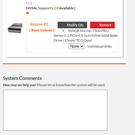
U.3
NVMe,
Supports:
[
0
Available ]
Volume #1
Modify Qty
Remove
[ Boot Volume ]
1
960GB Micron 7500 PRO
Series U.3 PCIe 4.0 1x4 NVMe Solid State
Drive (15mm) TCG Opal
Individual disks
System Comments
How may we help you?
Please let us know how the system will be used.