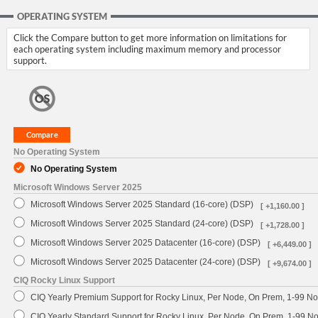
OPERATING SYSTEM
Click the Compare button to get more information on limitations for
each operating system including maximum memory and processor
support.
No Operating System
No Operating System
Microsoft Windows Server 2025
Microsoft Windows Server 2025 Standard (16-core) (DSP)
[ +1,160.00 ]
Microsoft Windows Server 2025 Standard (24-core) (DSP)
[ +1,728.00 ]
Microsoft Windows Server 2025 Datacenter (16-core) (DSP)
[ +6,449.00 ]
Microsoft Windows Server 2025 Datacenter (24-core) (DSP)
[ +9,674.00 ]
CIQ Rocky Linux Support
CIQ Yearly Premium Support for Rocky Linux, Per Node, On Prem, 1-99 No
CIQ Yearly Standard Support for Rocky Linux, Per Node, On Prem, 1-99 