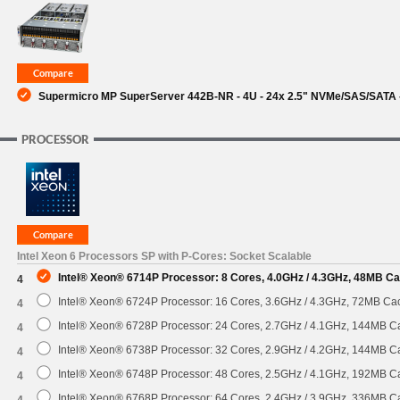
SUPPORT
Supermicro MP SuperServer 442B-NR - 4U - 24x 2.5" NVMe/SAS/SATA 
PROCESSOR
Intel Xeon 6 Processors SP with P-Cores: Socket Scalable
Intel® Xeon® 6714P Processor: 8 Cores, 4.0GHz / 4.3GHz, 48MB C
4
Intel® Xeon® 6724P Processor: 16 Cores, 3.6GHz / 4.3GHz, 72MB C
4
Intel® Xeon® 6728P Processor: 24 Cores, 2.7GHz / 4.1GHz, 144MB 
4
Intel® Xeon® 6738P Processor: 32 Cores, 2.9GHz / 4.2GHz, 144MB 
4
Intel® Xeon® 6748P Processor: 48 Cores, 2.5GHz / 4.1GHz, 192MB 
4
Intel® Xeon® 6768P Processor: 64 Cores, 2.4GHz / 3.9GHz, 336MB 