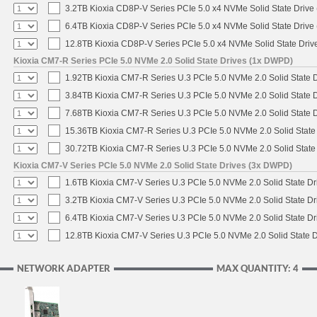
3.2TB Kioxia CD8P-V Series PCIe 5.0 x4 NVMe Solid State Drive 
6.4TB Kioxia CD8P-V Series PCIe 5.0 x4 NVMe Solid State Drive 
12.8TB Kioxia CD8P-V Series PCIe 5.0 x4 NVMe Solid State Drive
Kioxia CM7-R Series PCIe 5.0 NVMe 2.0 Solid State Drives (1x DWPD)
1.92TB Kioxia CM7-R Series U.3 PCIe 5.0 NVMe 2.0 Solid State D
3.84TB Kioxia CM7-R Series U.3 PCIe 5.0 NVMe 2.0 Solid State D
7.68TB Kioxia CM7-R Series U.3 PCIe 5.0 NVMe 2.0 Solid State D
15.36TB Kioxia CM7-R Series U.3 PCIe 5.0 NVMe 2.0 Solid State 
30.72TB Kioxia CM7-R Series U.3 PCIe 5.0 NVMe 2.0 Solid State 
Kioxia CM7-V Series PCIe 5.0 NVMe 2.0 Solid State Drives (3x DWPD)
1.6TB Kioxia CM7-V Series U.3 PCIe 5.0 NVMe 2.0 Solid State Dri
3.2TB Kioxia CM7-V Series U.3 PCIe 5.0 NVMe 2.0 Solid State Dri
6.4TB Kioxia CM7-V Series U.3 PCIe 5.0 NVMe 2.0 Solid State Dri
12.8TB Kioxia CM7-V Series U.3 PCIe 5.0 NVMe 2.0 Solid State D
NETWORK ADAPTER
MAX QUANTITY: 4