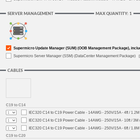
SERVER MANAGEMENT
MAX QUANTITY: 1
Supermicro Update Manager (SUM) (OOB Management Package), inclu
Supermicro Server Manager (SSM) (DataCenter Management Package)
CABLES
C19 to C14
IEC320 C14 to C19 Power Cable - 14AWG - 250V/15A - 4ft / 1.2M
IEC320 C14 to C19 Power Cable - 14AWG - 250V/15A - 10ft / 3M 
IEC320 C14 to C19 Power Cable - 14AWG - 250V/15A - 6ft / 1.8M
C19 to C20