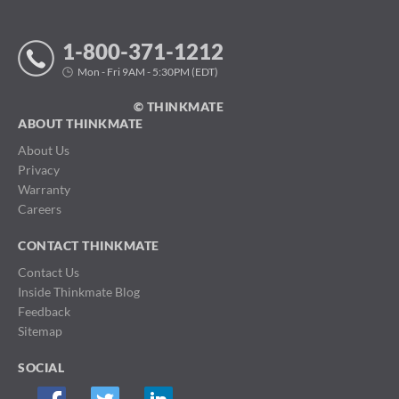
1-800-371-1212
Mon - Fri 9AM - 5:30PM (EDT)
© THINKMATE
ABOUT THINKMATE
About Us
Privacy
Warranty
Careers
CONTACT THINKMATE
Contact Us
Inside Thinkmate Blog
Feedback
Sitemap
SOCIAL