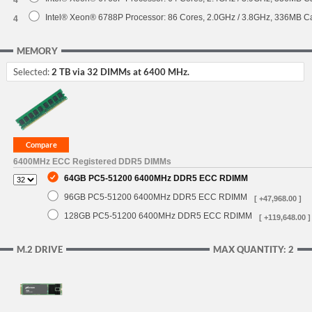
4
Intel® Xeon® 6788P Processor: 86 Cores, 2.0GHz / 3.8GHz, 336MB 
4
MEMORY
Selected:
2 TB via 32 DIMMs at 6400 MHz.
6400MHz ECC Registered DDR5 DIMMs
64GB PC5-51200 6400MHz DDR5 ECC RDIMM
96GB PC5-51200 6400MHz DDR5 ECC RDIMM
[ +47,968.00 ]
128GB PC5-51200 6400MHz DDR5 ECC RDIMM
[ +119,648.00 ]
M.2 DRIVE
MAX QUANTITY: 2