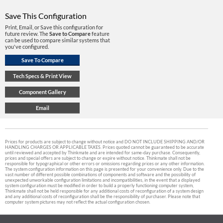
Save This Configuration
Print, Email, or Save this configuration for
future review. The
Save to Compare
feature
can be used to compare similar systems that
you've configured.
Prices for products are subject to change without notice and DO NOT INCLUDE SHIPPING AND/OR
HANDLING CHARGES OR APPLICABLE TAXES. Prices quoted cannot be guaranteed to be accurate
until reviewed and accepted by Thinkmate and are intended for same-day purchase. Consequently,
prices and special offers are subject to change or expire without notice. Thinkmate shall not be
responsible for typographical or other errors or omissions regarding prices or any other information.
The system configuration information on this page is presented for your convenience only. Due to the
vast number of different possible combinations of components and software and the possibility of
unexpected unworkable configuration limitations and incompatibilities, in the event that a displayed
system configuration must be modified in order to build a properly functioning computer system,
Thinkmate shall not be held responsible for any additional costs of reconfiguration of a system design
and any additional costs of reconfiguration shall be the responsibility of purchaser. Please note that
computer system pictures may not reflect the actual configuration chosen.