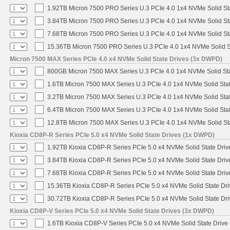
1.92TB Micron 7500 PRO Series U.3 PCIe 4.0 1x4 NVMe Solid S
3.84TB Micron 7500 PRO Series U.3 PCIe 4.0 1x4 NVMe Solid S
7.68TB Micron 7500 PRO Series U.3 PCIe 4.0 1x4 NVMe Solid S
15.36TB Micron 7500 PRO Series U.3 PCIe 4.0 1x4 NVMe Solid 
Micron 7500 MAX Series PCIe 4.0 x4 NVMe Solid State Drives (3x DWPD)
800GB Micron 7500 MAX Series U.3 PCIe 4.0 1x4 NVMe Solid St
1.6TB Micron 7500 MAX Series U.3 PCIe 4.0 1x4 NVMe Solid Sta
3.2TB Micron 7500 MAX Series U.3 PCIe 4.0 1x4 NVMe Solid Sta
6.4TB Micron 7500 MAX Series U.3 PCIe 4.0 1x4 NVMe Solid Sta
12.8TB Micron 7500 MAX Series U.3 PCIe 4.0 1x4 NVMe Solid S
Kioxia CD8P-R Series PCIe 5.0 x4 NVMe Solid State Drives (1x DWPD)
1.92TB Kioxia CD8P-R Series PCIe 5.0 x4 NVMe Solid State Drive
3.84TB Kioxia CD8P-R Series PCIe 5.0 x4 NVMe Solid State Drive
7.68TB Kioxia CD8P-R Series PCIe 5.0 x4 NVMe Solid State Drive
15.36TB Kioxia CD8P-R Series PCIe 5.0 x4 NVMe Solid State Dri
30.72TB Kioxia CD8P-R Series PCIe 5.0 x4 NVMe Solid State Dri
Kioxia CD8P-V Series PCIe 5.0 x4 NVMe Solid State Drives (3x DWPD)
1.6TB Kioxia CD8P-V Series PCIe 5.0 x4 NVMe Solid State Drive 