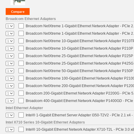
Broadcom Ethernet Adapters
Broadcom NetXtreme 1-Gigabit Ethernet Network Adapter - PCIe 2.
Broadcom NetXtreme 1-Gigabit Ethernet Network Adapter - PCIe 2.
Broadcom NetXtreme 10-Gigabit Ethernet Network Adapter P210TP 
Broadcom NetXtreme 10-Gigabit Ethernet Network Adapter P210P -
Broadcom NetXtreme 25-Gigabit Ethernet Network Adapter P225P -
Broadcom NetXtreme 25-Gigabit Ethernet Network Adapter P425G 
Broadcom NetXtreme 50-Gigabit Ethernet Network Adapter P150P 
Broadcom NetXtreme 100-Gigabit Ethernet Network Adapter P2100
Broadcom NetXtreme 200-Gigabit Ethernet Network Adapter P1200
Broadcom 200-Gigabit Ethernet Network Adapter P2200G - PCIe 5
Broadcom 400-Gigabit Ethernet Network Adapter P1400GD - PCIe
Intel Ethernet Adapter
Intel® 1-Gigabit Ethernet Server Adapter I350-T2V2 - PCIe 2.1 x4 -
Intel X710 Series 10-Gigabit Ethernet Adapters
Intel® 10-Gigabit Ethernet Network Adapter X710-T2L - PCIe 3.0 x