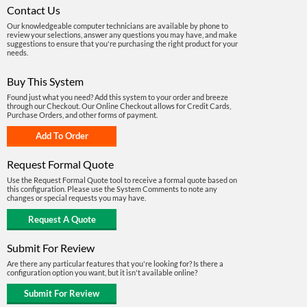
Contact Us
Our knowledgeable computer technicians are available by phone to
review your selections, answer any questions you may have, and make
suggestions to ensure that you're purchasing the right product for your
needs.
Buy This System
Found just what you need? Add this system to your order and breeze
through our Checkout. Our Online Checkout allows for Credit Cards,
Purchase Orders, and other forms of payment.
Request Formal Quote
Use the Request Formal Quote tool to receive a formal quote based on
this configuration. Please use the System Comments to note any
changes or special requests you may have.
Submit For Review
Are there any particular features that you're looking for? Is there a
configuration option you want, but it isn't available online?