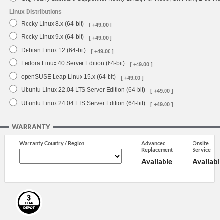
Linux Distributions
Rocky Linux 8.x (64-bit)
[ +49.00 ]
Rocky Linux 9.x (64-bit)
[ +49.00 ]
Debian Linux 12 (64-bit)
[ +49.00 ]
Fedora Linux 40 Server Edition (64-bit)
[ +49.00 ]
openSUSE Leap Linux 15.x (64-bit)
[ +49.00 ]
Ubuntu Linux 22.04 LTS Server Edition (64-bit)
[ +49.00 ]
Ubuntu Linux 24.04 LTS Server Edition (64-bit)
[ +49.00 ]
WARRANTY
Warranty Country / Region
Advanced
Onsite
Replacement
Service
Available
Availabl