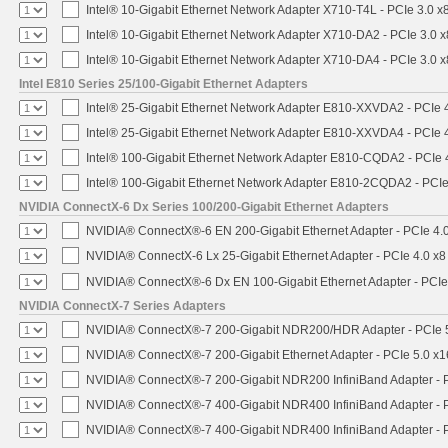
Intel® 10-Gigabit Ethernet Network Adapter X710-T4L - PCIe 3.0 x
Intel® 10-Gigabit Ethernet Network Adapter X710-DA2 - PCIe 3.0 x
Intel® 10-Gigabit Ethernet Network Adapter X710-DA4 - PCIe 3.0 x
Intel E810 Series 25/100-Gigabit Ethernet Adapters
Intel® 25-Gigabit Ethernet Network Adapter E810-XXVDA2 - PCIe 
Intel® 25-Gigabit Ethernet Network Adapter E810-XXVDA4 - PCIe 
Intel® 100-Gigabit Ethernet Network Adapter E810-CQDA2 - PCIe 
Intel® 100-Gigabit Ethernet Network Adapter E810-2CQDA2 - PCIe
NVIDIA ConnectX-6 Dx Series 100/200-Gigabit Ethernet Adapters
NVIDIA® ConnectX®-6 EN 200-Gigabit Ethernet Adapter - PCIe 4.
NVIDIA® ConnectX-6 Lx 25-Gigabit Ethernet Adapter - PCIe 4.0 x8
NVIDIA® ConnectX®-6 Dx EN 100-Gigabit Ethernet Adapter - PCIe
NVIDIA ConnectX-7 Series Adapters
NVIDIA® ConnectX®-7 200-Gigabit NDR200/HDR Adapter - PCIe 5.
NVIDIA® ConnectX®-7 200-Gigabit Ethernet Adapter - PCIe 5.0 x1
NVIDIA® ConnectX®-7 200-Gigabit NDR200 InfiniBand Adapter - PC
NVIDIA® ConnectX®-7 400-Gigabit NDR400 InfiniBand Adapter - PC
NVIDIA® ConnectX®-7 400-Gigabit NDR400 InfiniBand Adapter - P