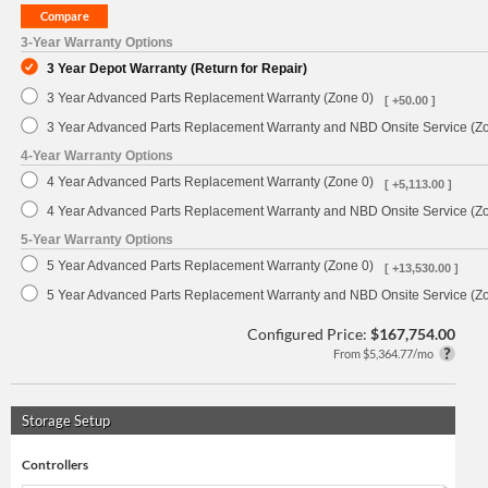
3-Year Warranty Options
3 Year Depot Warranty (Return for Repair)
3 Year Advanced Parts Replacement Warranty (Zone 0)
[ +50.00 ]
3 Year Advanced Parts Replacement Warranty and NBD Onsite Service (Z
4-Year Warranty Options
4 Year Advanced Parts Replacement Warranty (Zone 0)
[ +5,113.00 ]
4 Year Advanced Parts Replacement Warranty and NBD Onsite Service (Z
5-Year Warranty Options
5 Year Advanced Parts Replacement Warranty (Zone 0)
[ +13,530.00 ]
5 Year Advanced Parts Replacement Warranty and NBD Onsite Service (Z
Configured Price:
$167,754.00
From $5,364.77/mo
Storage Setup
Controllers