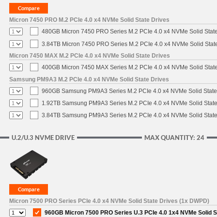
Micron 7450 PRO M.2 PCIe 4.0 x4 NVMe Solid State Drives
480GB Micron 7450 PRO Series M.2 PCIe 4.0 x4 NVMe Solid Stat
3.84TB Micron 7450 PRO Series M.2 PCIe 4.0 x4 NVMe Solid Stat
Micron 7450 MAX M.2 PCIe 4.0 x4 NVMe Solid State Drives
400GB Micron 7450 MAX Series M.2 PCIe 4.0 x4 NVMe Solid Stat
Samsung PM9A3 M.2 PCIe 4.0 x4 NVMe Solid State Drives
960GB Samsung PM9A3 Series M.2 PCIe 4.0 x4 NVMe Solid State
1.92TB Samsung PM9A3 Series M.2 PCIe 4.0 x4 NVMe Solid State
3.84TB Samsung PM9A3 Series M.2 PCIe 4.0 x4 NVMe Solid State
U.2/U.3 NVME DRIVE
MAX QUANTITY: 24
Micron 7500 PRO Series PCIe 4.0 x4 NVMe Solid State Drives (1x DWPD)
960GB Micron 7500 PRO Series U.3 PCIe 4.0 1x4 NVMe Solid 