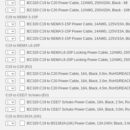
IEC320 C19 to C20 Power Cable, 12AWG, 250V/20A, Black - 6ft
IEC320 C19 to C20 Power Cable, 12AWG, 250V/20A, Black - 10ft
C19 to NEMA 5-15P
IEC320 C19 to NEMA 5-15P Power Cable, 14AWG, 125V/15A, Blac
IEC320 C19 to NEMA 5-15P Power Cable, 14AWG, 125V/15A, Black
IEC320 C19 to NEMA 5-15P Power Cable, 14AWG, 125V/15A, Blac
C19 to NEMA L6-20P
IEC320 C19 to NEMA L6-20P Locking Power Cable, 12AWG, 250V/
IEC320 C19 to NEMA L6-20P Locking Power Cable, 12AWG, 250V/
C19 to C20 (EU)
IEC320 C19 to C20 Power Cable, 16A, Black, 0.6m, RoHS/REAC
IEC320 C19 to C20 Power Cable, 16A, Black, 2.0m, RoHS/REAC
IEC320 C19 to C20 Power Cable, 16A, Black, 4.5m, RoHS/REAC
C19 to CEE/7 Schuko (EU)
IEC320 C19 to CEE/7 Schuko Power Cable, 16A, Black, 2.5m, 
IEC320 C19 to CEE/7 Schuko Power Cable, 16A, Black, 3.0m, 
C19 to BS1363A (UK)
IEC320 C19 to BS1363A (UK) Power Cable, 13A 240V, Black, 3