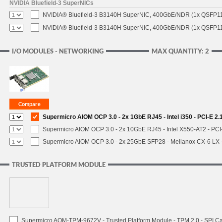
NVIDIA Bluefield-3 SuperNICs
NVIDIA® Bluefield-3 B3140H SuperNIC, 400GbE/NDR (1x QSFP11
NVIDIA® Bluefield-3 B3140H SuperNIC, 400GbE/NDR (1x QSFP112
I/O MODULES - NETWORKING
MAX QUANTITY: 2
Supermicro AIOM OCP 3.0 - 2x 1GbE RJ45 - Intel i350 - PCI-E 2
Supermicro AIOM OCP 3.0 - 2x 10GbE RJ45 - Intel X550-AT2 - PCI
Supermicro AIOM OCP 3.0 - 2x 25GbE SFP28 - Mellanox CX-6 LX
TRUSTED PLATFORM MODULE
Supermicro AOM-TPM-9672V - Trusted Platform Module - TPM 2.0 - SPI C