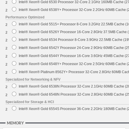
Intel® Xeon® Gold 6530 Processor 32-Core 2.1GHz 160MB Cache (2
2
Intel® Xeon® Gold 6538Y+ Processor 32-Core 2.2GHz 60MB Cache 
2
Performance Optimized
Intel® Xeon® Gold 5515+ Processor 8-Core 3.2GHz 22.5MB Cache (
2
Intel® Xeon® Gold 6526Y Processor 16-Core 2.8GHz 37.5MB Cache 
2
Intel® Xeon® Gold 6534 Processor 8-Core 3.9GHz 22.5MB Cache (1
2
Intel® Xeon® Gold 6542Y Processor 24-Core 2.9GHz 60MB Cache (
2
Intel® Xeon® Gold 6544Y Processor 16-Core 3.6GHz 45MB Cache (
2
Intel® Xeon® Gold 6548Y+ Processor 32-Core 2.5GHz 60MB Cache 
2
Intel® Xeon® Platinum 8562Y+ Processor 32-Core 2.8GHz 60MB Cac
2
Specialized for Networking & NFV
Intel® Xeon® Gold 6538N Processor 32-Core 2.1GHz 60MB Cache (
2
Intel® Xeon® Gold 6548N Processor 32-Core 2.8GHz 60MB Cache (
2
Specialized for Storage & HCI
Intel® Xeon® Gold 6554S Processor 36-Core 2.2GHz 180MB Cache 
2
MEMORY