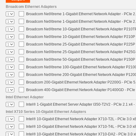
Broadcom Ethernet Adapters
Broadcom NetXtreme 1-Gigabit Ethernet Network Adapter - PCIe 2.
Broadcom NetXtreme 1-Gigabit Ethernet Network Adapter - PCIe 2.
Broadcom NetXtreme 10-Gigabit Ethernet Network Adapter P210TP 
Broadcom NetXtreme 10-Gigabit Ethernet Network Adapter P210P -
Broadcom NetXtreme 25-Gigabit Ethernet Network Adapter P225P -
Broadcom NetXtreme 25-Gigabit Ethernet Network Adapter P425G 
Broadcom NetXtreme 50-Gigabit Ethernet Network Adapter P150P 
Broadcom NetXtreme 100-Gigabit Ethernet Network Adapter P2100
Broadcom NetXtreme 200-Gigabit Ethernet Network Adapter P1200
Broadcom 200-Gigabit Ethernet Network Adapter P2200G - PCIe 5
Broadcom 400-Gigabit Ethernet Network Adapter P1400GD - PCIe
Intel Ethernet Adapter
Intel® 1-Gigabit Ethernet Server Adapter I350-T2V2 - PCIe 2.1 x4 -
Intel X710 Series 10-Gigabit Ethernet Adapters
Intel® 10-Gigabit Ethernet Network Adapter X710-T2L - PCIe 3.0 x
Intel® 10-Gigabit Ethernet Network Adapter X710-T4L - PCIe 3.0 x
Intel® 10-Gigabit Ethernet Network Adapter X710-DA2 - PCIe 3.0 x