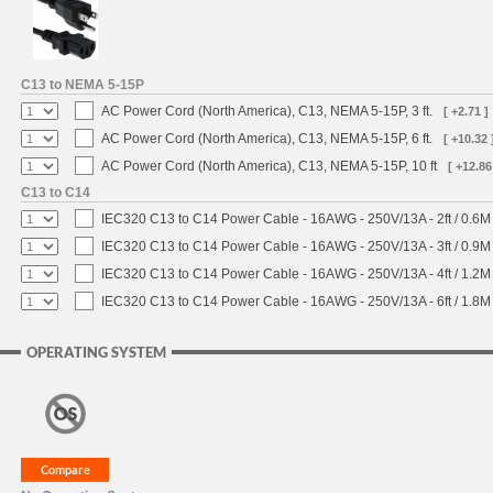
C13 to NEMA 5-15P
AC Power Cord (North America), C13, NEMA 5-15P, 3 ft.
[ +2.71 ]
AC Power Cord (North America), C13, NEMA 5-15P, 6 ft.
[ +10.32 
AC Power Cord (North America), C13, NEMA 5-15P, 10 ft
[ +12.86
C13 to C14
IEC320 C13 to C14 Power Cable - 16AWG - 250V/13A - 2ft / 0.6M
IEC320 C13 to C14 Power Cable - 16AWG - 250V/13A - 3ft / 0.9M
IEC320 C13 to C14 Power Cable - 16AWG - 250V/13A - 4ft / 1.2M
IEC320 C13 to C14 Power Cable - 16AWG - 250V/13A - 6ft / 1.8M
OPERATING SYSTEM