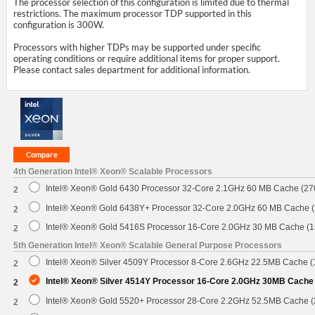
The processor selection of this configuration is limited due to thermal
restrictions. The maximum processor TDP supported in this
configuration is 300W.
Processors with higher TDPs may be supported under specific
operating conditions or require additional items for proper support.
Please contact sales department for additional information.
4th Generation Intel® Xeon® Scalable Processors
Intel® Xeon® Gold 6430 Processor 32-Core 2.1GHz 60 MB Cache (2
2
Intel® Xeon® Gold 6438Y+ Processor 32-Core 2.0GHz 60 MB Cache 
2
Intel® Xeon® Gold 5416S Processor 16-Core 2.0GHz 30 MB Cache (
2
5th Generation Intel® Xeon® Scalable General Purpose Processors
Intel® Xeon® Silver 4509Y Processor 8-Core 2.6GHz 22.5MB Cache 
2
Intel® Xeon® Silver 4514Y Processor 16-Core 2.0GHz 30MB Cache
2
Intel® Xeon® Gold 5520+ Processor 28-Core 2.2GHz 52.5MB Cache 
2