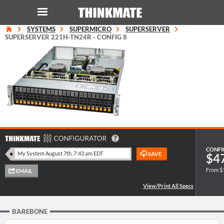
SYSTEMS
SUPERMICRO
SUPERSERVER
LOG IN
ORDER 0
SUPERSERVER 221H-TN24R - CONFIG 8
Instant Product & Page Search
SERVER
STORAGE
WORKSTATION
CONFI
$4
From $
HARDWARE
SOLUTIONS
BAREBONE
SERVICES