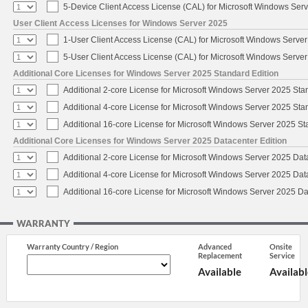
5-Device Client Access License (CAL) for Microsoft Windows Ser
User Client Access Licenses for Windows Server 2025
1-User Client Access License (CAL) for Microsoft Windows Serve
5-User Client Access License (CAL) for Microsoft Windows Serve
Additional Core Licenses for Windows Server 2025 Standard Edition
Additional 2-core License for Microsoft Windows Server 2025 Sta
Additional 4-core License for Microsoft Windows Server 2025 Sta
Additional 16-core License for Microsoft Windows Server 2025 S
Additional Core Licenses for Windows Server 2025 Datacenter Edition
Additional 2-core License for Microsoft Windows Server 2025 Dat
Additional 4-core License for Microsoft Windows Server 2025 Dat
Additional 16-core License for Microsoft Windows Server 2025 Da
WARRANTY
Warranty Country / Region
Advanced
Onsite
Replacement
Service
Available
Availabl