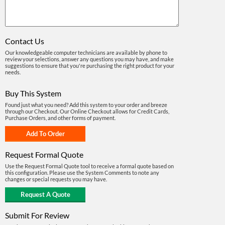
Contact Us
Our knowledgeable computer technicians are available by phone to
review your selections, answer any questions you may have, and make
suggestions to ensure that you're purchasing the right product for your
needs.
Buy This System
Found just what you need? Add this system to your order and breeze
through our Checkout. Our Online Checkout allows for Credit Cards,
Purchase Orders, and other forms of payment.
Request Formal Quote
Use the Request Formal Quote tool to receive a formal quote based on
this configuration. Please use the System Comments to note any
changes or special requests you may have.
Submit For Review