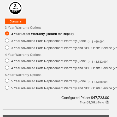
3-Year Warranty Options
3 Year Depot Warranty (Return for Repair)
3 Year Advanced Parts Replacement Warranty (Zone 0)
[ +50.00 ]
3 Year Advanced Parts Replacement Warranty and NBD Onsite Service (Z
4-Year Warranty Options
4 Year Advanced Parts Replacement Warranty (Zone 0)
[ +1,512.00 ]
4 Year Advanced Parts Replacement Warranty and NBD Onsite Service (Z
5-Year Warranty Options
5 Year Advanced Parts Replacement Warranty (Zone 0)
[ +3,928.00 ]
5 Year Advanced Parts Replacement Warranty and NBD Onsite Service (Z
Configured Price:
$47,723.00
From $1,589.65/mo