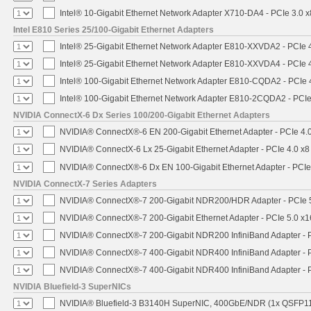
Intel® 10-Gigabit Ethernet Network Adapter X710-DA4 - PCIe 3.0 x
Intel E810 Series 25/100-Gigabit Ethernet Adapters
Intel® 25-Gigabit Ethernet Network Adapter E810-XXVDA2 - PCIe 
Intel® 25-Gigabit Ethernet Network Adapter E810-XXVDA4 - PCIe 
Intel® 100-Gigabit Ethernet Network Adapter E810-CQDA2 - PCIe 
Intel® 100-Gigabit Ethernet Network Adapter E810-2CQDA2 - PCIe
NVIDIA ConnectX-6 Dx Series 100/200-Gigabit Ethernet Adapters
NVIDIA® ConnectX®-6 EN 200-Gigabit Ethernet Adapter - PCIe 4.
NVIDIA® ConnectX-6 Lx 25-Gigabit Ethernet Adapter - PCIe 4.0 x8
NVIDIA® ConnectX®-6 Dx EN 100-Gigabit Ethernet Adapter - PCIe
NVIDIA ConnectX-7 Series Adapters
NVIDIA® ConnectX®-7 200-Gigabit NDR200/HDR Adapter - PCIe 5.
NVIDIA® ConnectX®-7 200-Gigabit Ethernet Adapter - PCIe 5.0 x1
NVIDIA® ConnectX®-7 200-Gigabit NDR200 InfiniBand Adapter - PC
NVIDIA® ConnectX®-7 400-Gigabit NDR400 InfiniBand Adapter - PC
NVIDIA® ConnectX®-7 400-Gigabit NDR400 InfiniBand Adapter - P
NVIDIA Bluefield-3 SuperNICs
NVIDIA® Bluefield-3 B3140H SuperNIC, 400GbE/NDR (1x QSFP11