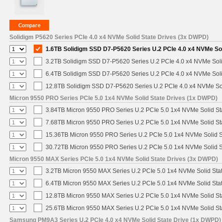
Solidigm P5620 Series PCIe 4.0 x4 NVMe Solid State Drives (3x DWPD)
1.6TB Solidigm SSD D7-P5620 Series U.2 PCIe 4.0 x4 NVMe Sol
3.2TB Solidigm SSD D7-P5620 Series U.2 PCIe 4.0 x4 NVMe Soli
6.4TB Solidigm SSD D7-P5620 Series U.2 PCIe 4.0 x4 NVMe Soli
12.8TB Solidigm SSD D7-P5620 Series U.2 PCIe 4.0 x4 NVMe Sol
Micron 9550 PRO Series PCIe 5.0 1x4 NVMe Solid State Drives (1x DWPD)
3.84TB Micron 9550 PRO Series U.2 PCIe 5.0 1x4 NVMe Solid St
7.68TB Micron 9550 PRO Series U.2 PCIe 5.0 1x4 NVMe Solid St
15.36TB Micron 9550 PRO Series U.2 PCIe 5.0 1x4 NVMe Solid S
30.72TB Micron 9550 PRO Series U.2 PCIe 5.0 1x4 NVMe Solid S
Micron 9550 MAX Series PCIe 5.0 1x4 NVMe Solid State Drives (3x DWPD)
3.2TB Micron 9550 MAX Series U.2 PCIe 5.0 1x4 NVMe Solid Stat
6.4TB Micron 9550 MAX Series U.2 PCIe 5.0 1x4 NVMe Solid Stat
12.8TB Micron 9550 MAX Series U.2 PCIe 5.0 1x4 NVMe Solid St
25.6TB Micron 9550 MAX Series U.2 PCIe 5.0 1x4 NVMe Solid St
Samsung PM9A3 Series U.2 PCIe 4.0 x4 NVMe Solid State Drive (1x DWPD)