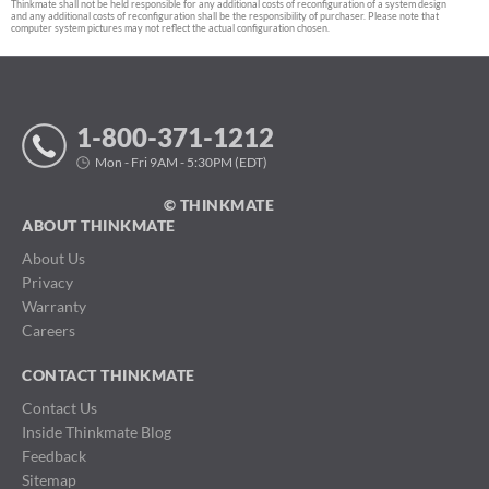
Thinkmate shall not be held responsible for any additional costs of reconfiguration of a system design
and any additional costs of reconfiguration shall be the responsibility of purchaser. Please note that
computer system pictures may not reflect the actual configuration chosen.
1-800-371-1212
Mon - Fri 9AM - 5:30PM (EDT)
© THINKMATE
ABOUT THINKMATE
About Us
Privacy
Warranty
Careers
CONTACT THINKMATE
Contact Us
Inside Thinkmate Blog
Feedback
Sitemap