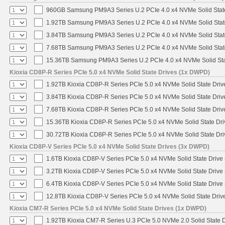
960GB Samsung PM9A3 Series U.2 PCIe 4.0 x4 NVMe Solid Stat
1.92TB Samsung PM9A3 Series U.2 PCIe 4.0 x4 NVMe Solid Stat
3.84TB Samsung PM9A3 Series U.2 PCIe 4.0 x4 NVMe Solid Stat
7.68TB Samsung PM9A3 Series U.2 PCIe 4.0 x4 NVMe Solid Stat
15.36TB Samsung PM9A3 Series U.2 PCIe 4.0 x4 NVMe Solid Sta
Kioxia CD8P-R Series PCIe 5.0 x4 NVMe Solid State Drives (1x DWPD)
1.92TB Kioxia CD8P-R Series PCIe 5.0 x4 NVMe Solid State Drive
3.84TB Kioxia CD8P-R Series PCIe 5.0 x4 NVMe Solid State Drive
7.68TB Kioxia CD8P-R Series PCIe 5.0 x4 NVMe Solid State Drive
15.36TB Kioxia CD8P-R Series PCIe 5.0 x4 NVMe Solid State Dri
30.72TB Kioxia CD8P-R Series PCIe 5.0 x4 NVMe Solid State Dri
Kioxia CD8P-V Series PCIe 5.0 x4 NVMe Solid State Drives (3x DWPD)
1.6TB Kioxia CD8P-V Series PCIe 5.0 x4 NVMe Solid State Drive 
3.2TB Kioxia CD8P-V Series PCIe 5.0 x4 NVMe Solid State Drive 
6.4TB Kioxia CD8P-V Series PCIe 5.0 x4 NVMe Solid State Drive 
12.8TB Kioxia CD8P-V Series PCIe 5.0 x4 NVMe Solid State Drive
Kioxia CM7-R Series PCIe 5.0 x4 NVMe Solid State Drives (1x DWPD)
1.92TB Kioxia CM7-R Series U.3 PCIe 5.0 NVMe 2.0 Solid State D