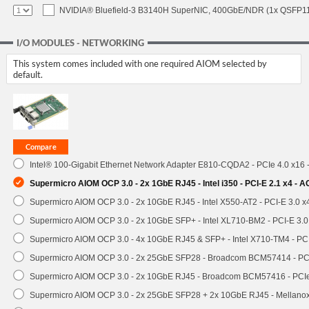
NVIDIA® Bluefield-3 B3140H SuperNIC, 400GbE/NDR (1x QSFP112
I/O MODULES - NETWORKING
This system comes included with one required AIOM selected by
default.
Intel® 100-Gigabit Ethernet Network Adapter E810-CQDA2 - PCIe 4.0 x16
Supermicro AIOM OCP 3.0 - 2x 1GbE RJ45 - Intel i350 - PCI-E 2.1 x4 -
Supermicro AIOM OCP 3.0 - 2x 10GbE RJ45 - Intel X550-AT2 - PCI-E 3.0 
Supermicro AIOM OCP 3.0 - 2x 10GbE SFP+ - Intel XL710-BM2 - PCI-E 3.
Supermicro AIOM OCP 3.0 - 4x 10GbE RJ45 & SFP+ - Intel X710-TM4 - P
Supermicro AIOM OCP 3.0 - 2x 25GbE SFP28 - Broadcom BCM57414 - PC
Supermicro AIOM OCP 3.0 - 2x 10GbE RJ45 - Broadcom BCM57416 - PCI
Supermicro AIOM OCP 3.0 - 2x 25GbE SFP28 + 2x 10GbE RJ45 - Mellan