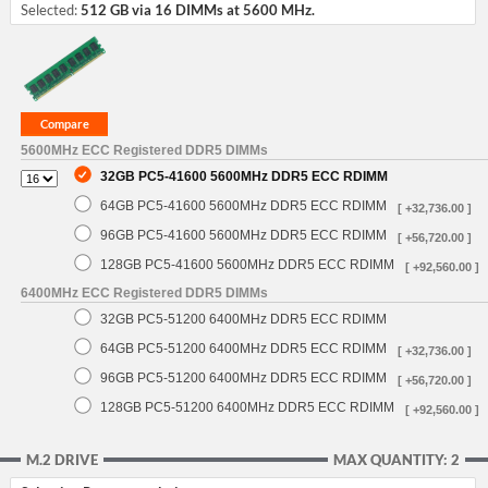
Selected:
512 GB via 16 DIMMs at 5600 MHz.
5600MHz ECC Registered DDR5 DIMMs
32GB PC5-41600 5600MHz DDR5 ECC RDIMM
64GB PC5-41600 5600MHz DDR5 ECC RDIMM
[ +32,736.00 ]
96GB PC5-41600 5600MHz DDR5 ECC RDIMM
[ +56,720.00 ]
128GB PC5-41600 5600MHz DDR5 ECC RDIMM
[ +92,560.00 ]
6400MHz ECC Registered DDR5 DIMMs
32GB PC5-51200 6400MHz DDR5 ECC RDIMM
64GB PC5-51200 6400MHz DDR5 ECC RDIMM
[ +32,736.00 ]
96GB PC5-51200 6400MHz DDR5 ECC RDIMM
[ +56,720.00 ]
128GB PC5-51200 6400MHz DDR5 ECC RDIMM
[ +92,560.00 ]
M.2 DRIVE
MAX QUANTITY: 2