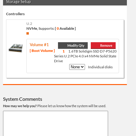
Storage Setup
Controllers
U.2
NVMe,
Supports:
[
0
Available ]
Volume #1
Modify Qty
Remove
[ Boot Volume ]
1
1.6TB Solidigm SSD D7-P5620
Series U.2 PCIe 4.0 x4 NVMe Solid State
Drive
Individual disks
System Comments
How may we help you?
Please let us know how the system will be used.