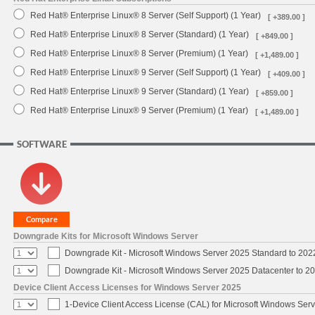
Red Hat® Enterprise Linux® 8 Server (Self Support) (1 Year)
[ +389.00 ]
Red Hat® Enterprise Linux® 8 Server (Standard) (1 Year)
[ +849.00 ]
Red Hat® Enterprise Linux® 8 Server (Premium) (1 Year)
[ +1,489.00 ]
Red Hat® Enterprise Linux® 9 Server (Self Support) (1 Year)
[ +409.00 ]
Red Hat® Enterprise Linux® 9 Server (Standard) (1 Year)
[ +859.00 ]
Red Hat® Enterprise Linux® 9 Server (Premium) (1 Year)
[ +1,489.00 ]
SOFTWARE
Downgrade Kits for Microsoft Windows Server
Downgrade Kit - Microsoft Windows Server 2025 Standard to 20
Downgrade Kit - Microsoft Windows Server 2025 Datacenter to 
Device Client Access Licenses for Windows Server 2025
1-Device Client Access License (CAL) for Microsoft Windows Ser