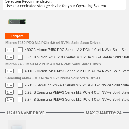
Selection Recommendation:
Use as a dedicated storage device for your Operating System
Micron 7450 PRO M.2 PCIe 4.0 x4 NVMe Solid State Drives
480GB Micron 7450 PRO Series M.2 PCIe 4.0 x4 NVMe Solid Stat
3.84TB Micron 7450 PRO Series M.2 PCIe 4.0 x4 NVMe Solid Stat
Micron 7450 MAX M.2 PCIe 4.0 x4 NVMe Solid State Drives
400GB Micron 7450 MAX Series M.2 PCIe 4.0 x4 NVMe Solid Stat
Samsung PM9A3 M.2 PCIe 4.0 x4 NVMe Solid State Drives
960GB Samsung PM9A3 Series M.2 PCIe 4.0 x4 NVMe Solid State
1.92TB Samsung PM9A3 Series M.2 PCIe 4.0 x4 NVMe Solid State
3.84TB Samsung PM9A3 Series M.2 PCIe 4.0 x4 NVMe Solid State
U.2/U.3 NVME DRIVE
MAX QUANTITY: 24