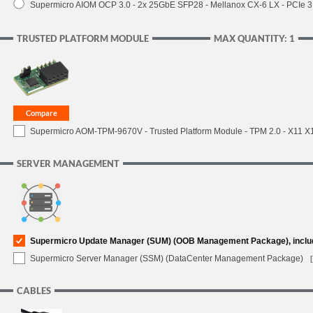
Supermicro AIOM OCP 3.0 - 2x 25GbE SFP28 - Mellanox CX-6 LX - PCIe
TRUSTED PLATFORM MODULE
MAX QUANTITY: 1
Supermicro AOM-TPM-9670V - Trusted Platform Module - TPM 2.0 - X11 X12 
SERVER MANAGEMENT
Supermicro Update Manager (SUM) (OOB Management Package), inclu
Supermicro Server Manager (SSM) (DataCenter Management Package)
CABLES