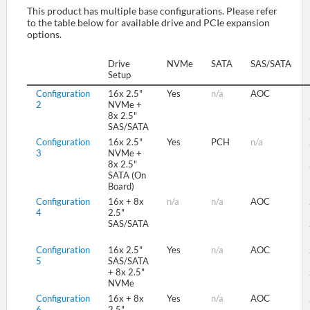
This product has multiple base configurations. Please refer
to the table below for available drive and PCIe expansion
options.
SUPPORT
Drive
NVMe
SATA
SAS/SATA
Setup
Configuration
16x 2.5"
Yes
n/a
AOC
2
NVMe +
8x 2.5"
SAS/SATA
Configuration
16x 2.5"
Yes
PCH
n/a
3
NVMe +
8x 2.5"
SATA (On
Board)
Configuration
16x + 8x
n/a
n/a
AOC
4
2.5"
SAS/SATA
Configuration
16x 2.5"
Yes
n/a
AOC
5
SAS/SATA
+ 8x 2.5"
NVMe
Configuration
16x + 8x
Yes
n/a
AOC
6
2.5"