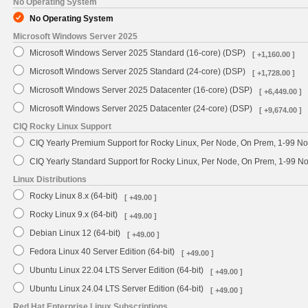
No Operating System
No Operating System
Microsoft Windows Server 2025
Microsoft Windows Server 2025 Standard (16-core) (DSP)
[ +1,160.00 ]
Microsoft Windows Server 2025 Standard (24-core) (DSP)
[ +1,728.00 ]
Microsoft Windows Server 2025 Datacenter (16-core) (DSP)
[ +6,449.00 ]
Microsoft Windows Server 2025 Datacenter (24-core) (DSP)
[ +9,674.00 ]
CIQ Rocky Linux Support
CIQ Yearly Premium Support for Rocky Linux, Per Node, On Prem, 1-99 No
CIQ Yearly Standard Support for Rocky Linux, Per Node, On Prem, 1-99 
Linux Distributions
Rocky Linux 8.x (64-bit)
[ +49.00 ]
Rocky Linux 9.x (64-bit)
[ +49.00 ]
Debian Linux 12 (64-bit)
[ +49.00 ]
Fedora Linux 40 Server Edition (64-bit)
[ +49.00 ]
Ubuntu Linux 22.04 LTS Server Edition (64-bit)
[ +49.00 ]
Ubuntu Linux 24.04 LTS Server Edition (64-bit)
[ +49.00 ]
Red Hat Enterprise Linux Subscriptions