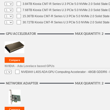
3.84TB Kioxia CM7-R Series U.3 PCIe 5.0 NVMe 2.0 Solid State D
7.68TB Kioxia CM7-R Series U.3 PCIe 5.0 NVMe 2.0 Solid State D
15.36TB Kioxia CM7-R Series U.3 PCIe 5.0 NVMe 2.0 Solid State 
30.72TB Kioxia CM7-R Series U.3 PCIe 5.0 NVMe 2.0 Solid State 
GPU ACCELERATOR
MAX QUANTITY: 2
NVIDIA - Ada Lovelace based GPUs
NVIDIA® L40S ADA GPU Computing Accelerator - 48GB GDDR6 - PC
NETWORK ADAPTER
MAX QUANTITY: 2