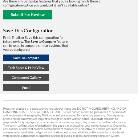
Are there any particular features that you're looking for? Is there a
configuration option you want, but it isn't available online?
Save This Configuration
Print, Email, or Save this configuration for
future review. The
Save to Compare
feature
can be used to compare similar systems that
you've configured.
Prices for products are subject to change without notice and DO NOT INCLUDE SHIPPING AND/OR
HANDLING CHARGES OR APPLICABLE TAXES. Prices quoted cannot be guaranteed to be accurate
until reviewed and accepted by Thinkmate and are intended for same-day purchase. Consequently,
prices and special offers are subject to change or expire without notice. Thinkmate shall not be
responsible for typographical or other errors or omissions regarding prices or any other information.
The system configuration information on this page is presented for your convenience only. Due to the
vast number of different possible combinations of components and software and the possibility of
unexpected unworkable configuration limitations and incompatibilities, in the event that a displayed
system configuration must be modified in order to build a properly functioning computer system,