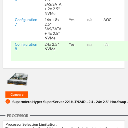
SAS/SATA
+ 2x 2.5"
NVMe
Configuration
16x + 8x
Yes
n/a
AOC
7
2.5"
SAS/SATA
+ 4x 2.5"
NVMe
Configuration
24x 2.5"
Yes
n/a
n/a
8
NVMe
Supermicro Hyper SuperServer 221H-TN24R - 2U - 24x 2.5" Hot-Swap -
PROCESSOR
Processor Selection Limitation: