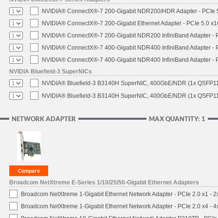
NVIDIA® ConnectX®-7 200-Gigabit NDR200/HDR Adapter - PCIe 5.
NVIDIA® ConnectX®-7 200-Gigabit Ethernet Adapter - PCIe 5.0 x1
NVIDIA® ConnectX®-7 200-Gigabit NDR200 InfiniBand Adapter - PC
NVIDIA® ConnectX®-7 400-Gigabit NDR400 InfiniBand Adapter - PC
NVIDIA® ConnectX®-7 400-Gigabit NDR400 InfiniBand Adapter - P
NVIDIA Bluefield-3 SuperNICs
NVIDIA® Bluefield-3 B3140H SuperNIC, 400GbE/NDR (1x QSFP11
NVIDIA® Bluefield-3 B3140H SuperNIC, 400GbE/NDR (1x QSFP112
NETWORK ADAPTER
MAX QUANTITY: 1
Broadcom NetXtreme E-Series 1/10/25/50-Gigabit Ethernet Adapters
Broadcom NetXtreme 1-Gigabit Ethernet Network Adapter - PCIe 2.0 x1 - 
Broadcom NetXtreme 1-Gigabit Ethernet Network Adapter - PCIe 2.0 x4 - 