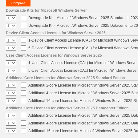
Downgrade Kits for Microsoft Windows Server
Downgrade Kit - Microsoft Windows Server 2025 Standard to 20
Downgrade Kit - Microsoft Windows Server 2025 Datacenter to 
Device Client Access Licenses for Windows Server 2025
1-Device Client Access License (CAL) for Microsoft Windows Ser
5-Device Client Access License (CAL) for Microsoft Windows Ser
User Client Access Licenses for Windows Server 2025
1-User Client Access License (CAL) for Microsoft Windows Serve
5-User Client Access License (CAL) for Microsoft Windows Serve
Additional Core Licenses for Windows Server 2025 Standard Edition
Additional 2-core License for Microsoft Windows Server 2025 Sta
Additional 4-core License for Microsoft Windows Server 2025 Sta
Additional 16-core License for Microsoft Windows Server 2025 S
Additional Core Licenses for Windows Server 2025 Datacenter Edition
Additional 2-core License for Microsoft Windows Server 2025 Dat
Additional 4-core License for Microsoft Windows Server 2025 Dat
Additional 16-core License for Microsoft Windows Server 2025 Da