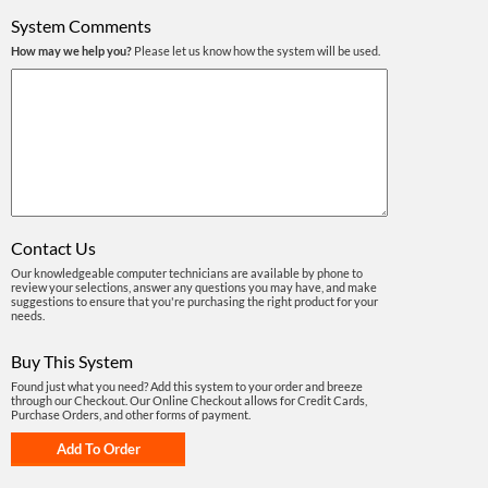
System Comments
How may we help you?
Please let us know how the system will be used.
Contact Us
Our knowledgeable computer technicians are available by phone to
review your selections, answer any questions you may have, and make
suggestions to ensure that you're purchasing the right product for your
needs.
Buy This System
Found just what you need? Add this system to your order and breeze
through our Checkout. Our Online Checkout allows for Credit Cards,
Purchase Orders, and other forms of payment.