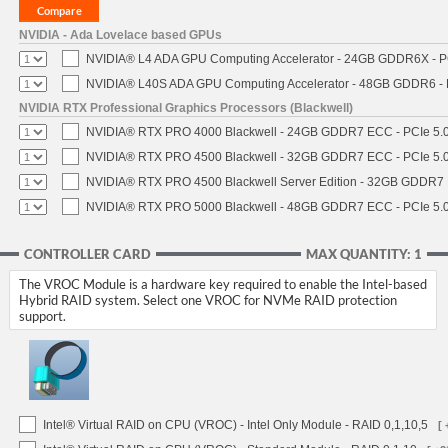
NVIDIA - Ada Lovelace based GPUs
NVIDIA® L4 ADA GPU Computing Accelerator - 24GB GDDR6X - PCI
NVIDIA® L40S ADA GPU Computing Accelerator - 48GB GDDR6 - PC
NVIDIA RTX Professional Graphics Processors (Blackwell)
NVIDIA® RTX PRO 4000 Blackwell - 24GB GDDR7 ECC - PCIe 5.0 x
NVIDIA® RTX PRO 4500 Blackwell - 32GB GDDR7 ECC - PCIe 5.0 x
NVIDIA® RTX PRO 4500 Blackwell Server Edition - 32GB GDDR7 E
NVIDIA® RTX PRO 5000 Blackwell - 48GB GDDR7 ECC - PCIe 5.0 x
CONTROLLER CARD
MAX QUANTITY: 1
The VROC Module is a hardware key required to enable the Intel-based
Hybrid RAID system. Select one VROC for NVMe RAID protection
support.
Intel® Virtual RAID on CPU (VROC) - Intel Only Module - RAID 0,1,10,5
[ 