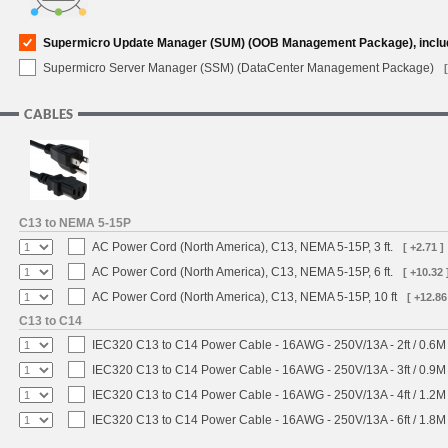
Supermicro Update Manager (SUM) (OOB Management Package), inclu
Supermicro Server Manager (SSM) (DataCenter Management Package)
CABLES
C13 to NEMA 5-15P
AC Power Cord (North America), C13, NEMA 5-15P, 3 ft.
[ +2.71 ]
AC Power Cord (North America), C13, NEMA 5-15P, 6 ft.
[ +10.32 
AC Power Cord (North America), C13, NEMA 5-15P, 10 ft
[ +12.86
C13 to C14
IEC320 C13 to C14 Power Cable - 16AWG - 250V/13A - 2ft / 0.6M
IEC320 C13 to C14 Power Cable - 16AWG - 250V/13A - 3ft / 0.9M
IEC320 C13 to C14 Power Cable - 16AWG - 250V/13A - 4ft / 1.2M
IEC320 C13 to C14 Power Cable - 16AWG - 250V/13A - 6ft / 1.8M