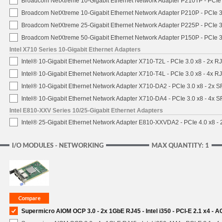
Broadcom NetXtreme 10-Gigabit Ethernet Network Adapter P210TP - PCIe 
Broadcom NetXtreme 10-Gigabit Ethernet Network Adapter P210P - PCIe 3
Broadcom NetXtreme 25-Gigabit Ethernet Network Adapter P225P - PCIe 3
Broadcom NetXtreme 50-Gigabit Ethernet Network Adapter P150P - PCIe 3
Intel X710 Series 10-Gigabit Ethernet Adapters
Intel® 10-Gigabit Ethernet Network Adapter X710-T2L - PCIe 3.0 x8 - 2x R
Intel® 10-Gigabit Ethernet Network Adapter X710-T4L - PCIe 3.0 x8 - 4x R
Intel® 10-Gigabit Ethernet Network Adapter X710-DA2 - PCIe 3.0 x8 - 2x 
Intel® 10-Gigabit Ethernet Network Adapter X710-DA4 - PCIe 3.0 x8 - 4x 
Intel E810-XXV Series 10/25-Gigabit Ethernet Adapters
Intel® 25-Gigabit Ethernet Network Adapter E810-XXVDA2 - PCIe 4.0 x8 -
I/O MODULES - NETWORKING
MAX QUANTITY: 1
Supermicro AIOM OCP 3.0 - 2x 1GbE RJ45 - Intel i350 - PCI-E 2.1 x4 -