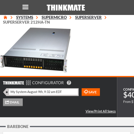
SYSTEMS
SUPERMICRO
SUPERSERVER
LOG IN
ORDER 0
SUPERSERVER 212HA-TN
Instant Product & Page Search
SERVER
STORAGE
WORKSTATION
CONFI
$4
From $
HARDWARE
SOLUTIONS
BAREBONE
SERVICES