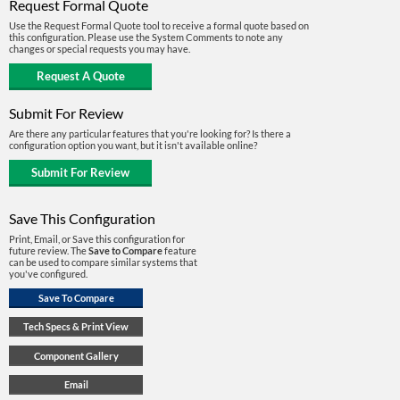
Request Formal Quote
Use the Request Formal Quote tool to receive a formal quote based on
this configuration. Please use the System Comments to note any
changes or special requests you may have.
Submit For Review
Are there any particular features that you're looking for? Is there a
configuration option you want, but it isn't available online?
Save This Configuration
Print, Email, or Save this configuration for
future review. The
Save to Compare
feature
can be used to compare similar systems that
you've configured.