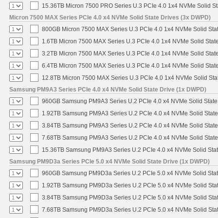
15.36TB Micron 7500 PRO Series U.3 PCIe 4.0 1x4 NVMe Solid S
Micron 7500 MAX Series PCIe 4.0 x4 NVMe Solid State Drives (3x DWPD)
800GB Micron 7500 MAX Series U.3 PCIe 4.0 1x4 NVMe Solid Sta
1.6TB Micron 7500 MAX Series U.3 PCIe 4.0 1x4 NVMe Solid Stat
3.2TB Micron 7500 MAX Series U.3 PCIe 4.0 1x4 NVMe Solid Stat
6.4TB Micron 7500 MAX Series U.3 PCIe 4.0 1x4 NVMe Solid Stat
12.8TB Micron 7500 MAX Series U.3 PCIe 4.0 1x4 NVMe Solid St
Samsung PM9A3 Series PCIe 4.0 x4 NVMe Solid State Drive (1x DWPD)
960GB Samsung PM9A3 Series U.2 PCIe 4.0 x4 NVMe Solid State
1.92TB Samsung PM9A3 Series U.2 PCIe 4.0 x4 NVMe Solid State
3.84TB Samsung PM9A3 Series U.2 PCIe 4.0 x4 NVMe Solid State
7.68TB Samsung PM9A3 Series U.2 PCIe 4.0 x4 NVMe Solid State
15.36TB Samsung PM9A3 Series U.2 PCIe 4.0 x4 NVMe Solid Stat
Samsung PM9D3a Series PCIe 5.0 x4 NVMe Solid State Drive (1x DWPD)
960GB Samsung PM9D3a Series U.2 PCIe 5.0 x4 NVMe Solid Stat
1.92TB Samsung PM9D3a Series U.2 PCIe 5.0 x4 NVMe Solid Stat
3.84TB Samsung PM9D3a Series U.2 PCIe 5.0 x4 NVMe Solid Stat
7.68TB Samsung PM9D3a Series U.2 PCIe 5.0 x4 NVMe Solid Stat