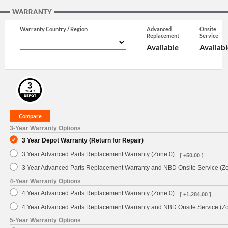
WARRANTY
Warranty Country / Region
Advanced
Onsite
Replacement
Service
Available
Availabl
3-Year Warranty Options
3 Year Depot Warranty (Return for Repair)
3 Year Advanced Parts Replacement Warranty (Zone 0)
[ +50.00 ]
3 Year Advanced Parts Replacement Warranty and NBD Onsite Service (Z
4-Year Warranty Options
4 Year Advanced Parts Replacement Warranty (Zone 0)
[ +1,284.00 ]
4 Year Advanced Parts Replacement Warranty and NBD Onsite Service (Z
5-Year Warranty Options