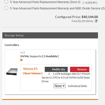
5 Year Advanced Parts Replacement Warranty (Zone 0)
[ +3,322.00 ]
5 Year Advanced Parts Replacement Warranty and NBD Onsite Service (Z
Configured Price:
$40,144.00
From $1,337.20/mo
Storage Setup
Controllers
U.2
NVMe,
Supports:
[
0
Available ]
Volume #1
Modify Qty
Remove
[ Boot Volume ]
1
1.6TB Solidigm SSD D7-P5620
Series U.2 PCIe 4.0 x4 NVMe Solid State
Drive
Individual disks