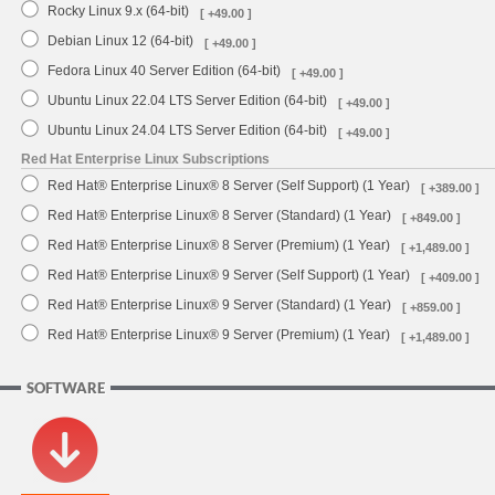
Rocky Linux 9.x (64-bit)
[ +49.00 ]
Debian Linux 12 (64-bit)
[ +49.00 ]
Fedora Linux 40 Server Edition (64-bit)
[ +49.00 ]
Ubuntu Linux 22.04 LTS Server Edition (64-bit)
[ +49.00 ]
Ubuntu Linux 24.04 LTS Server Edition (64-bit)
[ +49.00 ]
Red Hat Enterprise Linux Subscriptions
Red Hat® Enterprise Linux® 8 Server (Self Support) (1 Year)
[ +389.00 ]
Red Hat® Enterprise Linux® 8 Server (Standard) (1 Year)
[ +849.00 ]
Red Hat® Enterprise Linux® 8 Server (Premium) (1 Year)
[ +1,489.00 ]
Red Hat® Enterprise Linux® 9 Server (Self Support) (1 Year)
[ +409.00 ]
Red Hat® Enterprise Linux® 9 Server (Standard) (1 Year)
[ +859.00 ]
Red Hat® Enterprise Linux® 9 Server (Premium) (1 Year)
[ +1,489.00 ]
SOFTWARE