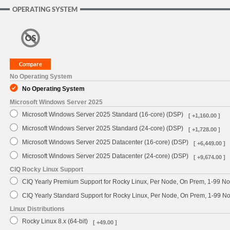
OPERATING SYSTEM
No Operating System
No Operating System
Microsoft Windows Server 2025
Microsoft Windows Server 2025 Standard (16-core) (DSP)
[ +1,160.00 ]
Microsoft Windows Server 2025 Standard (24-core) (DSP)
[ +1,728.00 ]
Microsoft Windows Server 2025 Datacenter (16-core) (DSP)
[ +6,449.00 ]
Microsoft Windows Server 2025 Datacenter (24-core) (DSP)
[ +9,674.00 ]
CIQ Rocky Linux Support
CIQ Yearly Premium Support for Rocky Linux, Per Node, On Prem, 1-99 No
CIQ Yearly Standard Support for Rocky Linux, Per Node, On Prem, 1-99 
Linux Distributions
Rocky Linux 8.x (64-bit)
[ +49.00 ]