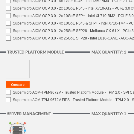
Supermicro AIOM OCP 3.0 - 4x 1GbE RJ45 - Intel i350-AM4 - PCI-E 2.1 x4
Supermicro AIOM OCP 3.0 - 2x 10GbE RJ45 - Intel X710-AT2 - PCI-E 3.0 
Supermicro AIOM OCP 3.0 - 2x 10GbE SFP+ - Intel XL710-BM2 - PCI-E 3.
Supermicro AIOM OCP 3.0 - 4x 10GbE RJ45 & SFP+ - Intel X710-TM4 - P
Supermicro AIOM OCP 3.0 - 2x 25GbE SFP28 - Mellanox CX-6 LX - PCIe
Supermicro AIOM OCP 3.0 - 4x 25GbE SFP28 - Intel E810-CAM1 - AOC-A
TRUSTED PLATFORM MODULE
MAX QUANTITY: 1
Supermicro AOM-TPM-9672V - Trusted Platform Module - TPM 2.0 - SPI C
Supermicro AOM-TPM-9672V-FIPS - Trusted Platform Module - TPM 2.0 - S
SERVER MANAGEMENT
MAX QUANTITY: 1