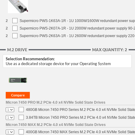
2
Supermicro PWS-1K63A-1R - 1U 1000W/1600W redundant power sup
2
Supermicro PWS-2K07A-1R - 1U 2000W redundant power supply 90-
2
Supermicro PWS-2K63A-1R - 1U 2600W redundant power supply 220
M.2 DRIVE
MAX QUANTITY: 2
Selection Recommendation:
Use as a dedicated storage device for your Operating System
Micron 7450 PRO M.2 PCIe 4.0 x4 NVMe Solid State Drives
480GB Micron 7450 PRO Series M.2 PCIe 4.0 x4 NVMe Solid Stat
3.84TB Micron 7450 PRO Series M.2 PCIe 4.0 x4 NVMe Solid Stat
Micron 7450 MAX M.2 PCIe 4.0 x4 NVMe Solid State Drives
400GB Micron 7450 MAX Series M.2 PCIe 4.0 x4 NVMe Solid Stat