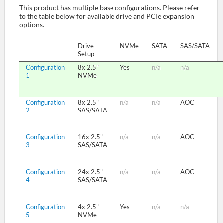
This product has multiple base configurations. Please refer
to the table below for available drive and PCIe expansion
options.
SUPPORT
Drive
NVMe
SATA
SAS/SATA
Setup
Configuration
8x 2.5"
Yes
n/a
n/a
1
NVMe
Configuration
8x 2.5"
n/a
n/a
AOC
2
SAS/SATA
Configuration
16x 2.5"
n/a
n/a
AOC
3
SAS/SATA
Configuration
24x 2.5"
n/a
n/a
AOC
4
SAS/SATA
Configuration
4x 2.5"
Yes
n/a
n/a
5
NVMe