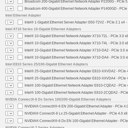
Broadcom 200-Gigabit Ethernet Network Adapter P2200G - PCIe 5
Broadcom 400-Gigabit Ethernet Network Adapter P1400GD - PCIe
Intel Ethernet Adapter
Intel® 1-Gigabit Ethernet Server Adapter I350-T2V2 - PCIe 2.1 x4 -
Intel X710 Series 10-Gigabit Ethernet Adapters
Intel® 10-Gigabit Ethernet Network Adapter X710-T2L - PCIe 3.0 x
Intel® 10-Gigabit Ethernet Network Adapter X710-T4L - PCIe 3.0 x
Intel® 10-Gigabit Ethernet Network Adapter X710-DA2 - PCIe 3.0 x
Intel® 10-Gigabit Ethernet Network Adapter X710-DA4 - PCIe 3.0 x
Intel E810 Series 25/100-Gigabit Ethernet Adapters
Intel® 25-Gigabit Ethernet Network Adapter E810-XXVDA2 - PCIe 
Intel® 25-Gigabit Ethernet Network Adapter E810-XXVDA4 - PCIe 
Intel® 100-Gigabit Ethernet Network Adapter E810-CQDA2 - PCIe 
Intel® 100-Gigabit Ethernet Network Adapter E810-2CQDA2 - PCIe
NVIDIA ConnectX-6 Dx Series 100/200-Gigabit Ethernet Adapters
NVIDIA® ConnectX®-6 EN 200-Gigabit Ethernet Adapter - PCIe 4.
NVIDIA® ConnectX-6 Lx 25-Gigabit Ethernet Adapter - PCIe 4.0 x8
NVIDIA® ConnectX®-6 Dx EN 100-Gigabit Ethernet Adapter - PCIe
NVIDIA ConnectX-7 Series Adapters