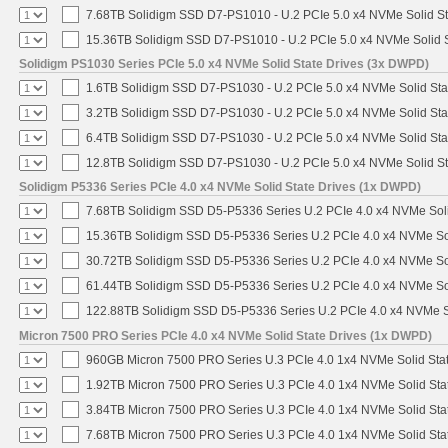
7.68TB Solidigm SSD D7-PS1010 - U.2 PCIe 5.0 x4 NVMe Solid St
15.36TB Solidigm SSD D7-PS1010 - U.2 PCIe 5.0 x4 NVMe Solid S
Solidigm PS1030 Series PCIe 5.0 x4 NVMe Solid State Drives (3x DWPD)
1.6TB Solidigm SSD D7-PS1030 - U.2 PCIe 5.0 x4 NVMe Solid Sta
3.2TB Solidigm SSD D7-PS1030 - U.2 PCIe 5.0 x4 NVMe Solid Sta
6.4TB Solidigm SSD D7-PS1030 - U.2 PCIe 5.0 x4 NVMe Solid Sta
12.8TB Solidigm SSD D7-PS1030 - U.2 PCIe 5.0 x4 NVMe Solid St
Solidigm P5336 Series PCIe 4.0 x4 NVMe Solid State Drives (1x DWPD)
7.68TB Solidigm SSD D5-P5336 Series U.2 PCIe 4.0 x4 NVMe Soli
15.36TB Solidigm SSD D5-P5336 Series U.2 PCIe 4.0 x4 NVMe Sol
30.72TB Solidigm SSD D5-P5336 Series U.2 PCIe 4.0 x4 NVMe Sol
61.44TB Solidigm SSD D5-P5336 Series U.2 PCIe 4.0 x4 NVMe Sol
122.88TB Solidigm SSD D5-P5336 Series U.2 PCIe 4.0 x4 NVMe So
Micron 7500 PRO Series PCIe 4.0 x4 NVMe Solid State Drives (1x DWPD)
960GB Micron 7500 PRO Series U.3 PCIe 4.0 1x4 NVMe Solid Sta
1.92TB Micron 7500 PRO Series U.3 PCIe 4.0 1x4 NVMe Solid St
3.84TB Micron 7500 PRO Series U.3 PCIe 4.0 1x4 NVMe Solid St
7.68TB Micron 7500 PRO Series U.3 PCIe 4.0 1x4 NVMe Solid St