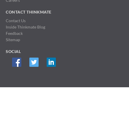
Careers
CONTACT THINKMATE
Contact Us
Inside Thinkmate Blog
Feedback
Sitemap
SOCIAL