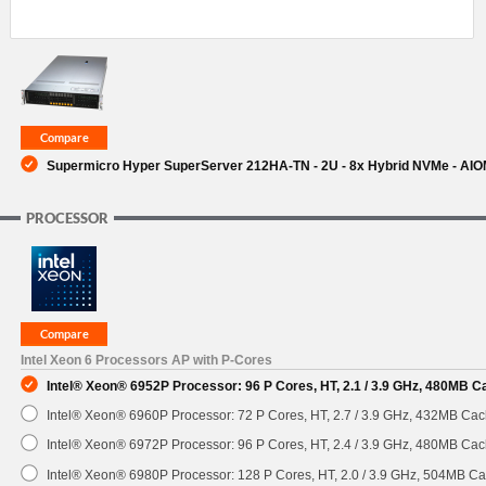
Supermicro Hyper SuperServer 212HA-TN - 2U - 8x Hybrid NVMe - AI
PROCESSOR
Intel Xeon 6 Processors AP with P-Cores
Intel® Xeon® 6952P Processor: 96 P Cores, HT, 2.1 / 3.9 GHz, 480MB 
Intel® Xeon® 6960P Processor: 72 P Cores, HT, 2.7 / 3.9 GHz, 432MB C
Intel® Xeon® 6972P Processor: 96 P Cores, HT, 2.4 / 3.9 GHz, 480MB C
Intel® Xeon® 6980P Processor: 128 P Cores, HT, 2.0 / 3.9 GHz, 504MB 