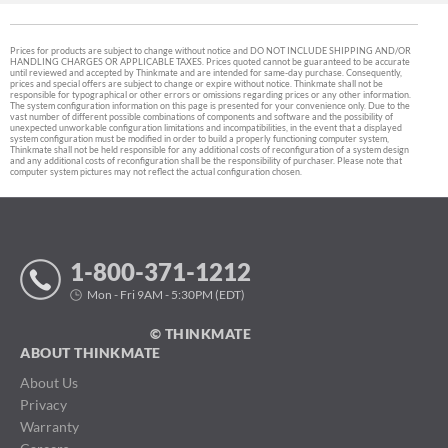
Prices for products are subject to change without notice and DO NOT INCLUDE SHIPPING AND/OR
HANDLING CHARGES OR APPLICABLE TAXES. Prices quoted cannot be guaranteed to be accurate
until reviewed and accepted by Thinkmate and are intended for same-day purchase. Consequently,
prices and special offers are subject to change or expire without notice. Thinkmate shall not be
responsible for typographical or other errors or omissions regarding prices or any other information.
The system configuration information on this page is presented for your convenience only. Due to the
vast number of different possible combinations of components and software and the possibility of
unexpected unworkable configuration limitations and incompatibilities, in the event that a displayed
system configuration must be modified in order to build a properly functioning computer system,
Thinkmate shall not be held responsible for any additional costs of reconfiguration of a system design
and any additional costs of reconfiguration shall be the responsibility of purchaser. Please note that
computer system pictures may not reflect the actual configuration chosen.
1-800-371-1212
Mon - Fri 9AM - 5:30PM (EDT)
© THINKMATE
ABOUT THINKMATE
About Us
Privacy
Warranty