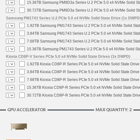
15.36TB Samsung PM9D3a Series U.2 PCIe 5.0 x4 NVMe Solid Sta
30.72TB Samsung PM9D3a Series U.2 PCIe 5.0 x4 NVMe Solid Sta
Samsung PM1743 Series U.2 PCIe 5.0 x4 NVMe Solid State Drive (1x DWPD
1.92TB Samsung PM1743 Series U.2 PCIe 5.0 x4 NVMe Solid Stat
3.84TB Samsung PM1743 Series U.2 PCIe 5.0 x4 NVMe Solid Stat
7.68TB Samsung PM1743 Series U.2 PCIe 5.0 x4 NVMe Solid Stat
15.36TB Samsung PM1743 Series U.2 PCIe 5.0 x4 NVMe Solid Sta
Kioxia CD8P-V Series PCIe 5.0 x4 NVMe Solid State Drives (3x DWPD)
1.92TB Kioxia CD8P-R Series PCIe 5.0 x4 NVMe Solid State Drive 
3.84TB Kioxia CD8P-R Series PCIe 5.0 x4 NVMe Solid State Drive 
7.68TB Kioxia CD8P-R Series PCIe 5.0 x4 NVMe Solid State Drive 
15.36TB Kioxia CD8P-R Series PCIe 5.0 x4 NVMe Solid State Driv
30.72TB Kioxia CD8P-R Series PCIe 5.0 x4 NVMe Solid State Driv
GPU ACCELERATOR
MAX QUANTITY: 2