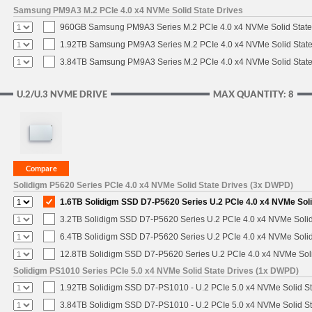
Samsung PM9A3 M.2 PCIe 4.0 x4 NVMe Solid State Drives
960GB Samsung PM9A3 Series M.2 PCIe 4.0 x4 NVMe Solid State
1.92TB Samsung PM9A3 Series M.2 PCIe 4.0 x4 NVMe Solid State
3.84TB Samsung PM9A3 Series M.2 PCIe 4.0 x4 NVMe Solid State
U.2/U.3 NVME DRIVE
MAX QUANTITY: 8
Solidigm P5620 Series PCIe 4.0 x4 NVMe Solid State Drives (3x DWPD)
1.6TB Solidigm SSD D7-P5620 Series U.2 PCIe 4.0 x4 NVMe Soli
3.2TB Solidigm SSD D7-P5620 Series U.2 PCIe 4.0 x4 NVMe Solid
6.4TB Solidigm SSD D7-P5620 Series U.2 PCIe 4.0 x4 NVMe Solid
12.8TB Solidigm SSD D7-P5620 Series U.2 PCIe 4.0 x4 NVMe Soli
Solidigm PS1010 Series PCIe 5.0 x4 NVMe Solid State Drives (1x DWPD)
1.92TB Solidigm SSD D7-PS1010 - U.2 PCIe 5.0 x4 NVMe Solid St
3.84TB Solidigm SSD D7-PS1010 - U.2 PCIe 5.0 x4 NVMe Solid St