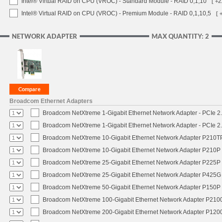
Intel® Virtual RAID on CPU (VROC) - Standard Module - RAID 0,1,10
[ +2
Intel® Virtual RAID on CPU (VROC) - Premium Module - RAID 0,1,10,5
[ 
NETWORK ADAPTER
MAX QUANTITY: 2
Broadcom Ethernet Adapters
Broadcom NetXtreme 1-Gigabit Ethernet Network Adapter - PCIe 2.
Broadcom NetXtreme 1-Gigabit Ethernet Network Adapter - PCIe 2.
Broadcom NetXtreme 10-Gigabit Ethernet Network Adapter P210TP 
Broadcom NetXtreme 10-Gigabit Ethernet Network Adapter P210P -
Broadcom NetXtreme 25-Gigabit Ethernet Network Adapter P225P -
Broadcom NetXtreme 25-Gigabit Ethernet Network Adapter P425G 
Broadcom NetXtreme 50-Gigabit Ethernet Network Adapter P150P 
Broadcom NetXtreme 100-Gigabit Ethernet Network Adapter P2100
Broadcom NetXtreme 200-Gigabit Ethernet Network Adapter P1200