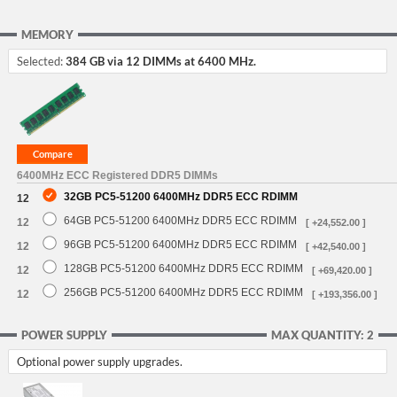
MEMORY
Selected:
384 GB via 12 DIMMs at 6400 MHz.
6400MHz ECC Registered DDR5 DIMMs
32GB PC5-51200 6400MHz DDR5 ECC RDIMM
12
64GB PC5-51200 6400MHz DDR5 ECC RDIMM
12
[ +24,552.00 ]
96GB PC5-51200 6400MHz DDR5 ECC RDIMM
12
[ +42,540.00 ]
128GB PC5-51200 6400MHz DDR5 ECC RDIMM
12
[ +69,420.00 ]
256GB PC5-51200 6400MHz DDR5 ECC RDIMM
12
[ +193,356.00 ]
POWER SUPPLY
MAX QUANTITY: 2
Optional power supply upgrades.