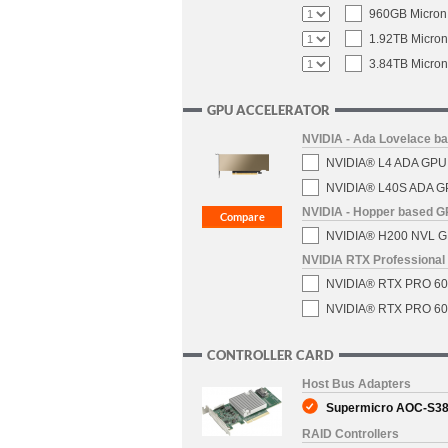
960GB Micron 
1.92TB Micron
3.84TB Micron
GPU ACCELERATOR
NVIDIA - Ada Lovelace b
NVIDIA® L4 ADA GPU C
NVIDIA® L40S ADA GPU
NVIDIA - Hopper based 
NVIDIA® H200 NVL GPU
NVIDIA RTX Professional 
NVIDIA® RTX PRO 6000
NVIDIA® RTX PRO 6000
CONTROLLER CARD
Host Bus Adapters
Supermicro AOC-S380
RAID Controllers