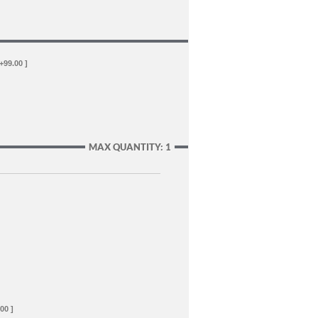
 +99.00 ]
MAX QUANTITY: 1
00 ]