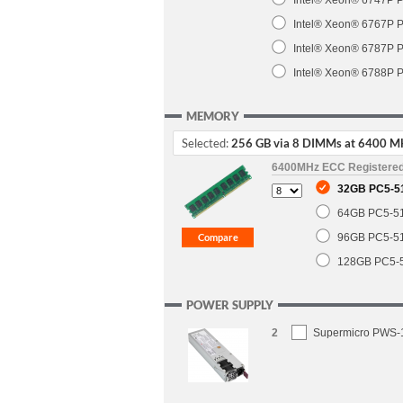
Intel® Xeon® 6747P P
Intel® Xeon® 6767P P
Intel® Xeon® 6787P P
Intel® Xeon® 6788P P
MEMORY
Selected:
256 GB via 8 DIMMs at 6400 M
6400MHz ECC Registere
32GB PC5-5
64GB PC5-5
96GB PC5-5
128GB PC5-
POWER SUPPLY
2
Supermicro PWS-