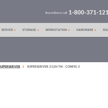
1-800-371-12
Buy online or call
SERVER
STORAGE
WORKSTATION
HARDWARE
SO
SUPERSERVER
SUPERSERVER 212H-TN - CONFIG 3