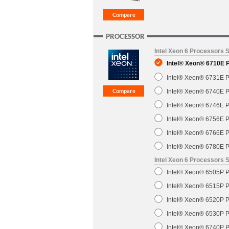
PROCESSOR
Intel Xeon 6 Processors 
Intel® Xeon® 6710E 
Intel® Xeon® 6731E P
Intel® Xeon® 6740E P
Intel® Xeon® 6746E P
Intel® Xeon® 6756E P
Intel® Xeon® 6766E P
Intel® Xeon® 6780E P
Intel Xeon 6 Processors S
Intel® Xeon® 6505P P
Intel® Xeon® 6515P P
Intel® Xeon® 6520P P
Intel® Xeon® 6530P P
Intel® Xeon® 6740P P