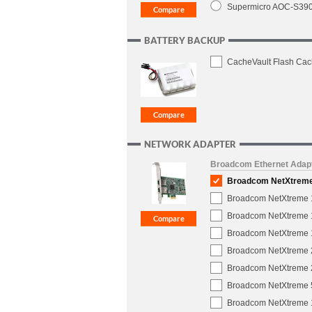
Supermicro AOC-S3908
BATTERY BACKUP
CacheVault Flash Cac
NETWORK ADAPTER
Broadcom Ethernet Adap
Broadcom NetXtreme 1
Broadcom NetXtreme 1-
Broadcom NetXtreme 1
Broadcom NetXtreme 10
Broadcom NetXtreme 2
Broadcom NetXtreme 2
Broadcom NetXtreme 5
Broadcom NetXtreme 1