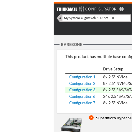
BAREBONE
This product has multiple base config
Drive Setup
Configuration 1
8x 2.5" NVMe
Configuration 2
8x 2.5" NVMe/S
Configuration 3
8x 2.5" SAS/SAT
Configuration 6
24x 2.5" SAS/S
Configuration 7
8x 2.5" NVMe
Supermicro Hyper Su