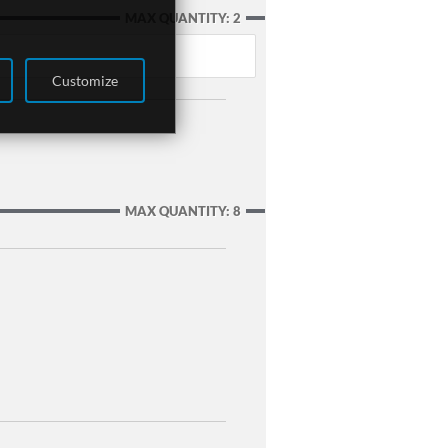
MAX QUANTITY: 2
Customize
MAX QUANTITY: 8