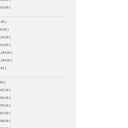
610.00 ]
.00 ]
69.00 ]
116.00 ]
013.00 ]
,194.00 ]
,744.00 ]
.00 ]
.00 ]
167.00 ]
891.00 ]
375.00 ]
007.00 ]
598.00 ]