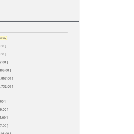
Delay
.00 ]
.00 ]
7.00 ]
465.00 ]
2,857.00 ]
2,732.00 ]
.00 ]
69.00 ]
8.00 ]
7.00 ]
108.00 ]