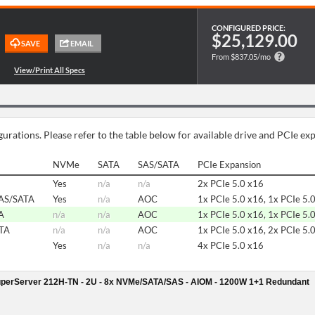
CONFIGURED PRICE:
$25,129.00
From $837.05/mo
urations. Please refer to the table below for available drive and PCIe ex
NVMe
SATA
SAS/SATA
PCIe Expansion
Yes
n/a
n/a
2x PCIe 5.0 x16
AS/SATA
Yes
n/a
AOC
1x PCIe 5.0 x16, 1x PCIe 5.
A
n/a
n/a
AOC
1x PCIe 5.0 x16, 1x PCIe 5.
ATA
n/a
n/a
AOC
1x PCIe 5.0 x16, 2x PCIe 5.
Yes
n/a
n/a
4x PCIe 5.0 x16
perServer 212H-TN - 2U - 8x NVMe/SATA/SAS - AIOM - 1200W 1+1 Redundant