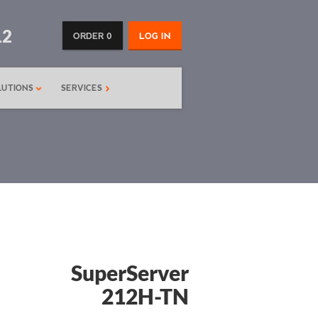
12
ORDER 0
LOG IN
LUTIONS
SERVICES
SuperServer
212H-TN