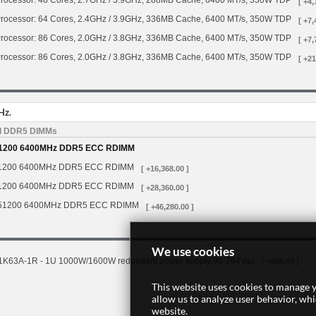
rocessor: 48 Cores, 2.7GHz / 3.9GHz, 288MB Cache, 6400 MT/s, 330W TDP
[ +4,
rocessor: 64 Cores, 2.4GHz / 3.9GHz, 336MB Cache, 6400 MT/s, 350W TDP
[ +7,
rocessor: 86 Cores, 2.0GHz / 3.8GHz, 336MB Cache, 6400 MT/s, 350W TDP
[ +7,
rocessor: 86 Cores, 2.0GHz / 3.8GHz, 336MB Cache, 6400 MT/s, 350W TDP
[ +21
Hz.
d DDR5 DIMMs
1200 6400MHz DDR5 ECC RDIMM
1200 6400MHz DDR5 ECC RDIMM
[ +16,368.00 ]
1200 6400MHz DDR5 ECC RDIMM
[ +28,360.00 ]
51200 6400MHz DDR5 ECC RDIMM
[ +46,280.00 ]
We use cookies
1K63A-1R - 1U 1000W/1600W redundant power supply 90-264Vac
[ +986.00 ]
This website uses cookies to manage y
allow us to analyze user behavior, wh
website.