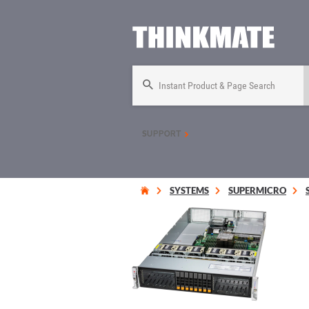
Instant Product & Page Search
SUPPORT
SYSTEMS
SUPERMICRO