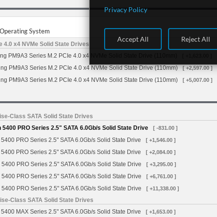
Privacy Policy
r Operating System
Accept All
Reject All
4.0 x4 NVMe Solid State Drives
g PM9A3 Series M.2 PCIe 4.0 x4 NVMe Solid State Drive (110mm)
[ +1,623.00 ]
g PM9A3 Series M.2 PCIe 4.0 x4 NVMe Solid State Drive (110mm)
[ +2,597.00 ]
g PM9A3 Series M.2 PCIe 4.0 x4 NVMe Solid State Drive (110mm)
[ +5,007.00 ]
se-Class SATA Solid State Drives
5400 PRO Series 2.5" SATA 6.0Gb/s Solid State Drive
[ -831.00 ]
5400 PRO Series 2.5" SATA 6.0Gb/s Solid State Drive
[ +1,546.00 ]
5400 PRO Series 2.5" SATA 6.0Gb/s Solid State Drive
[ +2,084.00 ]
 5400 PRO Series 2.5" SATA 6.0Gb/s Solid State Drive
[ +3,295.00 ]
 5400 PRO Series 2.5" SATA 6.0Gb/s Solid State Drive
[ +6,761.00 ]
 5400 PRO Series 2.5" SATA 6.0Gb/s Solid State Drive
[ +11,338.00 ]
se-Class SATA Solid State Drives
5400 MAX Series 2.5" SATA 6.0Gb/s Solid State Drive
[ +1,653.00 ]