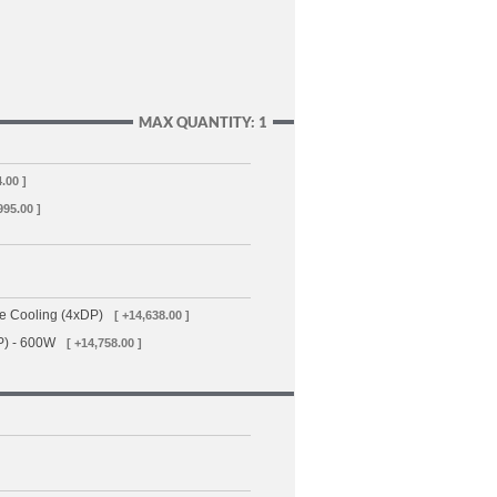
MAX QUANTITY: 1
4.00 ]
995.00 ]
e Cooling (4xDP)
[ +14,638.00 ]
P) - 600W
[ +14,758.00 ]