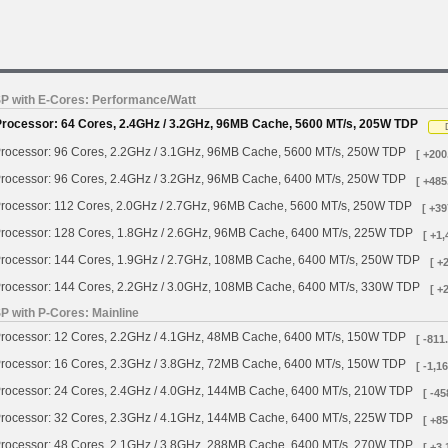
SP with E-Cores: Performance/Watt
Processor: 64 Cores, 2.4GHz / 3.2GHz, 96MB Cache, 5600 MT/s, 205W TDP
rocessor: 96 Cores, 2.2GHz / 3.1GHz, 96MB Cache, 5600 MT/s, 250W TDP
[ +200
rocessor: 96 Cores, 2.4GHz / 3.2GHz, 96MB Cache, 6400 MT/s, 250W TDP
[ +485
rocessor: 112 Cores, 2.0GHz / 2.7GHz, 96MB Cache, 5600 MT/s, 250W TDP
[ +39
rocessor: 128 Cores, 1.8GHz / 2.6GHz, 96MB Cache, 6400 MT/s, 225W TDP
[ +1,
rocessor: 144 Cores, 1.9GHz / 2.7GHz, 108MB Cache, 6400 MT/s, 250W TDP
[ +
rocessor: 144 Cores, 2.2GHz / 3.0GHz, 108MB Cache, 6400 MT/s, 330W TDP
[ +
P with P-Cores: Mainline
rocessor: 12 Cores, 2.2GHz / 4.1GHz, 48MB Cache, 6400 MT/s, 150W TDP
[ -811
rocessor: 16 Cores, 2.3GHz / 3.8GHz, 72MB Cache, 6400 MT/s, 150W TDP
[ -1,1
rocessor: 24 Cores, 2.4GHz / 4.0GHz, 144MB Cache, 6400 MT/s, 210W TDP
[ -45
rocessor: 32 Cores, 2.3GHz / 4.1GHz, 144MB Cache, 6400 MT/s, 225W TDP
[ +85
rocessor: 48 Cores, 2.1GHz / 3.8GHz, 288MB Cache, 6400 MT/s, 270W TDP
[ +3,