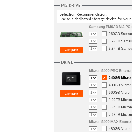
M.2 DRIVE
Selection Recommendation:
Use as a dedicated storage device for you
Samsung PM9A3 M.2 PCIe 
960GB Samsun
1.92TB Samsun
3.84TB Samsun
DRIVE
Micron 5400 PRO Enterpri
240GB Micron 
480GB Micron 
960GB Micron 
1.92TB Micron
3.84TB Micron
7.68TB Micron
Micron 5400 MAX Enterpri
480GB Micron 