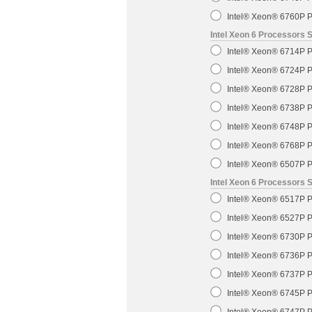
Intel® Xeon® 6760P P
Intel Xeon 6 Processors 
Intel® Xeon® 6714P P
Intel® Xeon® 6724P P
Intel® Xeon® 6728P P
Intel® Xeon® 6738P P
Intel® Xeon® 6748P P
Intel® Xeon® 6768P P
Intel® Xeon® 6507P P
Intel Xeon 6 Processors 
Intel® Xeon® 6517P P
Intel® Xeon® 6527P P
Intel® Xeon® 6730P P
Intel® Xeon® 6736P P
Intel® Xeon® 6737P P
Intel® Xeon® 6745P P