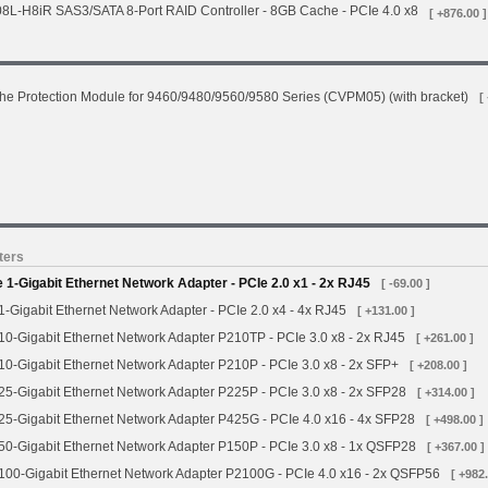
L-H8iR SAS3/SATA 8-Port RAID Controller - 8GB Cache - PCIe 4.0 x8
[ +876.00 ]
he Protection Module for 9460/9480/9560/9580 Series (CVPM05) (with bracket)
[
ters
-Gigabit Ethernet Network Adapter - PCIe 2.0 x1 - 2x RJ45
[ -69.00 ]
Gigabit Ethernet Network Adapter - PCIe 2.0 x4 - 4x RJ45
[ +131.00 ]
0-Gigabit Ethernet Network Adapter P210TP - PCIe 3.0 x8 - 2x RJ45
[ +261.00 ]
-Gigabit Ethernet Network Adapter P210P - PCIe 3.0 x8 - 2x SFP+
[ +208.00 ]
5-Gigabit Ethernet Network Adapter P225P - PCIe 3.0 x8 - 2x SFP28
[ +314.00 ]
5-Gigabit Ethernet Network Adapter P425G - PCIe 4.0 x16 - 4x SFP28
[ +498.00 ]
0-Gigabit Ethernet Network Adapter P150P - PCIe 3.0 x8 - 1x QSFP28
[ +367.00 ]
00-Gigabit Ethernet Network Adapter P2100G - PCIe 4.0 x16 - 2x QSFP56
[ +982.