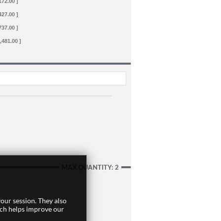
172.00 ]
427.00 ]
737.00 ]
,481.00 ]
MAX QUANTITY: 2
our session. They also
ich helps improve our