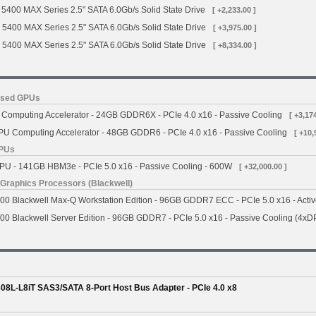
5400 MAX Series 2.5" SATA 6.0Gb/s Solid State Drive
[ +2,233.00 ]
 5400 MAX Series 2.5" SATA 6.0Gb/s Solid State Drive
[ +3,975.00 ]
 5400 MAX Series 2.5" SATA 6.0Gb/s Solid State Drive
[ +8,334.00 ]
ased GPUs
omputing Accelerator - 24GB GDDR6X - PCIe 4.0 x16 - Passive Cooling
[ +3,17
 Computing Accelerator - 48GB GDDR6 - PCIe 4.0 x16 - Passive Cooling
[ +10,
GPUs
 - 141GB HBM3e - PCIe 5.0 x16 - Passive Cooling - 600W
[ +32,000.00 ]
Graphics Processors (Blackwell)
 Blackwell Max-Q Workstation Edition - 96GB GDDR7 ECC - PCIe 5.0 x16 - Activ
 Blackwell Server Edition - 96GB GDDR7 - PCIe 5.0 x16 - Passive Cooling (4xD
8L-L8iT SAS3/SATA 8-Port Host Bus Adapter - PCIe 4.0 x8