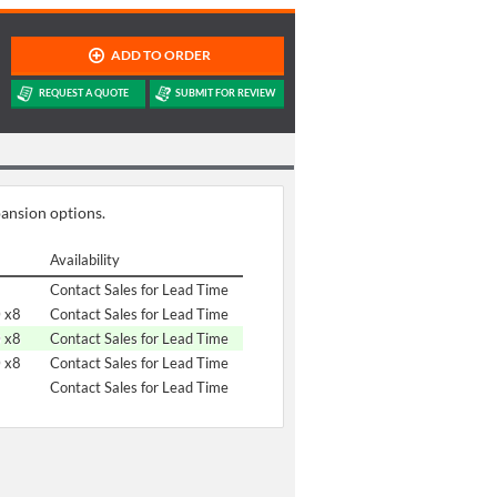
pansion options.
Availability
Contact Sales for Lead Time
0 x8
Contact Sales for Lead Time
0 x8
Contact Sales for Lead Time
0 x8
Contact Sales for Lead Time
Contact Sales for Lead Time