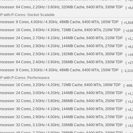
rocessor: 64 Cores, 2.2GHz / 3.8GHz, 320MB Cache, 6400 MT/s, 330W TDP
[ +6,
SP with P-Cores: Socket Scalable
rocessor: 8 Cores, 4.0GHz / 4.3GHz, 48MB Cache, 6400 MT/s, 165W TDP
[ +1,818
rocessor: 16 Cores, 3.6GHz / 4.3GHz, 72MB Cache, 6400 MT/s, 210W TDP
[ +2,6
rocessor: 24 Cores, 2.7GHz / 4.1GHz, 144MB Cache, 6400 MT/s, 210W TDP
[ +1,
rocessor: 32 Cores, 2.9GHz / 4.2GHz, 144MB Cache, 6400 MT/s, 270W TDP
[ +6,
rocessor: 48 Cores, 2.5GHz / 4.1GHz, 192MB Cache, 6400 MT/s, 300W TDP
[ +14
rocessor: 64 Cores, 2.4GHz / 3.9GHz, 336MB Cache, 6400 MT/s, 330W TDP
[ +17
rocessor: 8 Cores, 3.5GHz / 4.3GHz, 48MB Cache, 6400 MT/s, 150W TDP
[ -1,113
SP with P-Cores: Performance
rocessor: 16 Cores, 3.2GHz / 4.2GHz, 72MB Cache, 6400 MT/s, 190W TDP
[ -608
rocessor: 24 Cores, 3.0GHz / 4.2GHz, 144MB Cache, 6400 MT/s, 255W TDP
[ +1,
rocessor: 32 Cores, 2.5GHz / 3.8GHz, 288MB Cache, 6400 MT/s, 250W TDP
[ +1,
rocessor: 36 Cores, 2.0GHz / 4.1GHz, 144MB Cache, 6400 MT/s, 205W TDP
[ +2,
rocessor: 32 Cores, 2.9GHz / 4.0GHz, 144MB Cache, 6400 MT/s, 270W TDP
[ +3,
rocessor: 32 Cores, 3.1GHz / 4.3GHz, 336MB Cache, 6400 MT/s, 300W TDP
[ +3,