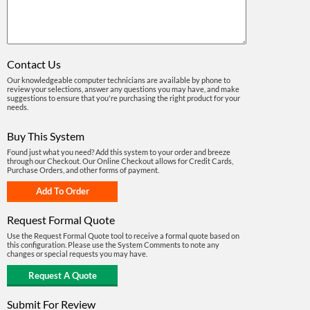
Contact Us
Our knowledgeable computer technicians are available by phone to
review your selections, answer any questions you may have, and make
suggestions to ensure that you're purchasing the right product for your
needs.
Buy This System
Found just what you need? Add this system to your order and breeze
through our Checkout. Our Online Checkout allows for Credit Cards,
Purchase Orders, and other forms of payment.
Request Formal Quote
Use the Request Formal Quote tool to receive a formal quote based on
this configuration. Please use the System Comments to note any
changes or special requests you may have.
Submit For Review