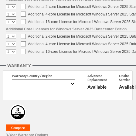
Additional 2-core License for Microsoft Windows Server 2025 Sta
Additional 4-core License for Microsoft Windows Server 2025 Sta
Additional 16-core License for Microsoft Windows Server 2025 S
Additional Core Licenses for Windows Server 2025 Datacenter Edition
Additional 2-core License for Microsoft Windows Server 2025 Dat
Additional 4-core License for Microsoft Windows Server 2025 Dat
Additional 16-core License for Microsoft Windows Server 2025 Da
WARRANTY
Warranty Country / Region
Advanced
Onsite
Replacement
Service
Available
Availabl
3-Year Warranty Options