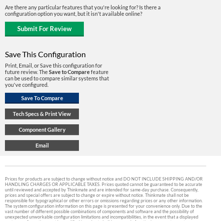
Are there any particular features that you're looking for? Is there a
configuration option you want, but it isn't available online?
Save This Configuration
Print, Email, or Save this configuration for
future review. The
Save to Compare
feature
can be used to compare similar systems that
you've configured.
Prices for products are subject to change without notice and DO NOT INCLUDE SHIPPING AND/OR
HANDLING CHARGES OR APPLICABLE TAXES. Prices quoted cannot be guaranteed to be accurate
until reviewed and accepted by Thinkmate and are intended for same-day purchase. Consequently,
prices and special offers are subject to change or expire without notice. Thinkmate shall not be
responsible for typographical or other errors or omissions regarding prices or any other information.
The system configuration information on this page is presented for your convenience only. Due to the
vast number of different possible combinations of components and software and the possibility of
unexpected unworkable configuration limitations and incompatibilities, in the event that a displayed