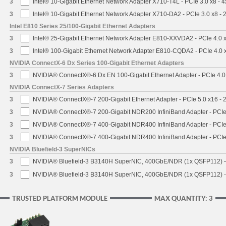
3
Intel® 10-Gigabit Ethernet Network Adapter X710-T4L - PCIe 3.0 x8 - 
3
Intel® 10-Gigabit Ethernet Network Adapter X710-DA2 - PCIe 3.0 x8 -
Intel E810 Series 25/100-Gigabit Ethernet Adapters
3
Intel® 25-Gigabit Ethernet Network Adapter E810-XXVDA2 - PCIe 4.0 
3
Intel® 100-Gigabit Ethernet Network Adapter E810-CQDA2 - PCIe 4.0
NVIDIA ConnectX-6 Dx Series 100-Gigabit Ethernet Adapters
3
NVIDIA® ConnectX®-6 Dx EN 100-Gigabit Ethernet Adapter - PCIe 4.0
NVIDIA ConnectX-7 Series Adapters
3
NVIDIA® ConnectX®-7 200-Gigabit Ethernet Adapter - PCIe 5.0 x16 -
3
NVIDIA® ConnectX®-7 200-Gigabit NDR200 InfiniBand Adapter - PCIe 
3
NVIDIA® ConnectX®-7 400-Gigabit NDR400 InfiniBand Adapter - PCIe 
3
NVIDIA® ConnectX®-7 400-Gigabit NDR400 InfiniBand Adapter - PCIe 
NVIDIA Bluefield-3 SuperNICs
3
NVIDIA® Bluefield-3 B3140H SuperNIC, 400GbE/NDR (1x QSFP112) -
3
NVIDIA® Bluefield-3 B3140H SuperNIC, 400GbE/NDR (1x QSFP112) -
TRUSTED PLATFORM MODULE
MAX QUANTITY: 3