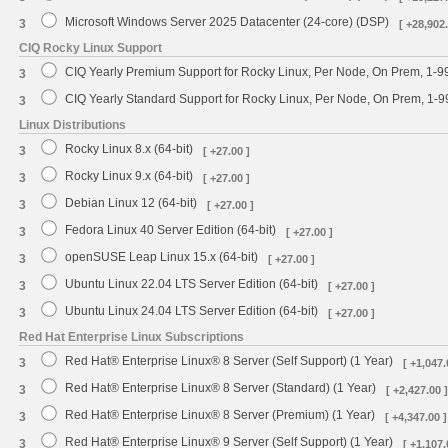
Microsoft Windows Server 2025 Datacenter (24-core) (DSP)
3
[ +28,902.
CIQ Rocky Linux Support
CIQ Yearly Premium Support for Rocky Linux, Per Node, On Prem, 1-9
3
CIQ Yearly Standard Support for Rocky Linux, Per Node, On Prem, 1-
3
Linux Distributions
Rocky Linux 8.x (64-bit)
3
[ +27.00 ]
Rocky Linux 9.x (64-bit)
3
[ +27.00 ]
Debian Linux 12 (64-bit)
3
[ +27.00 ]
Fedora Linux 40 Server Edition (64-bit)
3
[ +27.00 ]
openSUSE Leap Linux 15.x (64-bit)
3
[ +27.00 ]
Ubuntu Linux 22.04 LTS Server Edition (64-bit)
3
[ +27.00 ]
Ubuntu Linux 24.04 LTS Server Edition (64-bit)
3
[ +27.00 ]
Red Hat Enterprise Linux Subscriptions
Red Hat® Enterprise Linux® 8 Server (Self Support) (1 Year)
3
[ +1,047.
Red Hat® Enterprise Linux® 8 Server (Standard) (1 Year)
3
[ +2,427.00 ]
Red Hat® Enterprise Linux® 8 Server (Premium) (1 Year)
3
[ +4,347.00 ]
Red Hat® Enterprise Linux® 9 Server (Self Support) (1 Year)
3
[ +1,107.