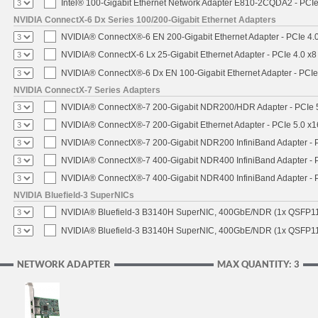
Intel® 100-Gigabit Ethernet Network Adapter E810-2CQDA2 - PCIe
NVIDIA ConnectX-6 Dx Series 100/200-Gigabit Ethernet Adapters
NVIDIA® ConnectX®-6 EN 200-Gigabit Ethernet Adapter - PCIe 4.
NVIDIA® ConnectX-6 Lx 25-Gigabit Ethernet Adapter - PCIe 4.0 x8
NVIDIA® ConnectX®-6 Dx EN 100-Gigabit Ethernet Adapter - PCIe
NVIDIA ConnectX-7 Series Adapters
NVIDIA® ConnectX®-7 200-Gigabit NDR200/HDR Adapter - PCIe 5.
NVIDIA® ConnectX®-7 200-Gigabit Ethernet Adapter - PCIe 5.0 x1
NVIDIA® ConnectX®-7 200-Gigabit NDR200 InfiniBand Adapter - PC
NVIDIA® ConnectX®-7 400-Gigabit NDR400 InfiniBand Adapter - PC
NVIDIA® ConnectX®-7 400-Gigabit NDR400 InfiniBand Adapter - P
NVIDIA Bluefield-3 SuperNICs
NVIDIA® Bluefield-3 B3140H SuperNIC, 400GbE/NDR (1x QSFP11
NVIDIA® Bluefield-3 B3140H SuperNIC, 400GbE/NDR (1x QSFP112
NETWORK ADAPTER
MAX QUANTITY: 3