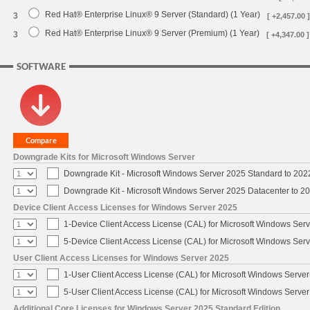
Red Hat® Enterprise Linux® 9 Server (Standard) (1 Year)
3
[ +2,457.00 ]
Red Hat® Enterprise Linux® 9 Server (Premium) (1 Year)
3
[ +4,347.00 ]
SOFTWARE
Downgrade Kits for Microsoft Windows Server
Downgrade Kit - Microsoft Windows Server 2025 Standard to 20
Downgrade Kit - Microsoft Windows Server 2025 Datacenter to 
Device Client Access Licenses for Windows Server 2025
1-Device Client Access License (CAL) for Microsoft Windows Ser
5-Device Client Access License (CAL) for Microsoft Windows Ser
User Client Access Licenses for Windows Server 2025
1-User Client Access License (CAL) for Microsoft Windows Serve
5-User Client Access License (CAL) for Microsoft Windows Serve
Additional Core Licenses for Windows Server 2025 Standard Edition