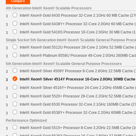
4th Generation Intel® Xeon® Scalable Processors
Intel® Xeon® Gold 6430 Processor 32-Core 2.1GHz 60 MB Cache (2
3
Intel® Xeon® Gold 6438Y+ Processor 32-Core 2.0GHz 60 MB Cache 
3
Intel® Xeon® Gold 5416S Processor 16-Core 2.0GHz 30 MB Cache (
3
Single Socket 5th Generation Intel® Xeon® Scalable General Purpose Proc
Intel® Xeon® Gold 5512U Processor 28-Core 2.1GHz 52.5MB Cache 
3
Intel® Xeon® Platinum 8558U Processor 48-Core 2.0GHz 260MB Cac
3
5th Generation Intel® Xeon® Scalable General Purpose Processors
Intel® Xeon® Silver 4509Y Processor 8-Core 2.6GHz 22.5MB Cache 
3
Intel® Xeon® Silver 4514Y Processor 16-Core 2.0GHz 30MB Cache
3
Intel® Xeon® Silver 4516Y+ Processor 24-Core 2.2GHz 45MB Cache
3
Intel® Xeon® Gold 5520+ Processor 28-Core 2.2GHz 52.5MB Cache 
3
Intel® Xeon® Gold 6530 Processor 32-Core 2.1GHz 160MB Cache (2
3
Intel® Xeon® Gold 6538Y+ Processor 32-Core 2.2GHz 60MB Cache 
3
Performance Optimized
Intel® Xeon® Gold 5515+ Processor 8-Core 3.2GHz 22.5MB Cache (
3