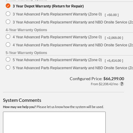
3 Year Depot Warranty (Return for Repair)
3 Year Advanced Parts Replacement Warranty (Zone 0)
[ +50.00 ]
3 Year Advanced Parts Replacement Warranty and NBD Onsite Service (Z
4-Year Warranty Options
4 Year Advanced Parts Replacement Warranty (Zone 0)
[ +2,069.00 ]
4 Year Advanced Parts Replacement Warranty and NBD Onsite Service (Z
5-Year Warranty Options
5 Year Advanced Parts Replacement Warranty (Zone 0)
[ +5,414.00 ]
5 Year Advanced Parts Replacement Warranty and NBD Onsite Service (Z
Configured Price:
$66,299.00
From $2,208.42/mo
System Comments
How may we help you?
Please let us know how the system will be used.