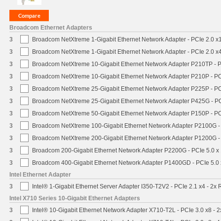
Broadcom Ethernet Adapters
3
Broadcom NetXtreme 1-Gigabit Ethernet Network Adapter - PCIe 2.0 x1
3
Broadcom NetXtreme 1-Gigabit Ethernet Network Adapter - PCIe 2.0 x4
3
Broadcom NetXtreme 10-Gigabit Ethernet Network Adapter P210TP - P
3
Broadcom NetXtreme 10-Gigabit Ethernet Network Adapter P210P - PC
3
Broadcom NetXtreme 25-Gigabit Ethernet Network Adapter P225P - PC
3
Broadcom NetXtreme 25-Gigabit Ethernet Network Adapter P425G - PC
3
Broadcom NetXtreme 50-Gigabit Ethernet Network Adapter P150P - PC
3
Broadcom NetXtreme 100-Gigabit Ethernet Network Adapter P2100G -
3
Broadcom NetXtreme 200-Gigabit Ethernet Network Adapter P1200G -
3
Broadcom 200-Gigabit Ethernet Network Adapter P2200G - PCIe 5.0 x
3
Broadcom 400-Gigabit Ethernet Network Adapter P1400GD - PCIe 5.0
Intel Ethernet Adapter
3
Intel® 1-Gigabit Ethernet Server Adapter I350-T2V2 - PCIe 2.1 x4 - 2x 
Intel X710 Series 10-Gigabit Ethernet Adapters
3
Intel® 10-Gigabit Ethernet Network Adapter X710-T2L - PCIe 3.0 x8 - 