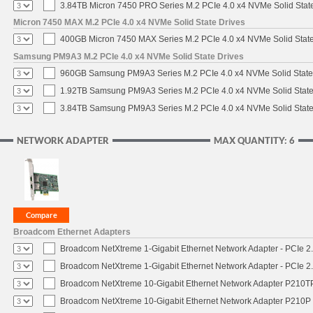
3.84TB Micron 7450 PRO Series M.2 PCIe 4.0 x4 NVMe Solid Stat
Micron 7450 MAX M.2 PCIe 4.0 x4 NVMe Solid State Drives
400GB Micron 7450 MAX Series M.2 PCIe 4.0 x4 NVMe Solid Stat
Samsung PM9A3 M.2 PCIe 4.0 x4 NVMe Solid State Drives
960GB Samsung PM9A3 Series M.2 PCIe 4.0 x4 NVMe Solid State
1.92TB Samsung PM9A3 Series M.2 PCIe 4.0 x4 NVMe Solid State
3.84TB Samsung PM9A3 Series M.2 PCIe 4.0 x4 NVMe Solid State
NETWORK ADAPTER
MAX QUANTITY: 6
Broadcom Ethernet Adapters
Broadcom NetXtreme 1-Gigabit Ethernet Network Adapter - PCIe 2.
Broadcom NetXtreme 1-Gigabit Ethernet Network Adapter - PCIe 2.
Broadcom NetXtreme 10-Gigabit Ethernet Network Adapter P210TP 
Broadcom NetXtreme 10-Gigabit Ethernet Network Adapter P210P -