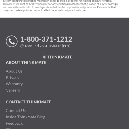
system configuration must be modified in order to build a properly functioning computer system,
Thinkmate shall not be held responsible for any additional costs of reconfiguration of a system design
and any additional costs of reconfiguration shall be the responsibility of purchaser. Please note that
computer system pictures may not reflect the actual configuration chosen.
1-800-371-1212
Mon - Fri 9AM - 5:30PM (EDT)
© THINKMATE
ABOUT THINKMATE
About Us
Privacy
Warranty
Careers
CONTACT THINKMATE
Contact Us
Inside Thinkmate Blog
Feedback