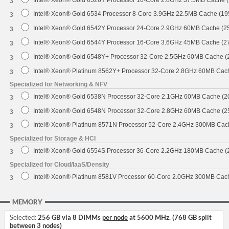
Intel® Xeon® Gold 6526Y Processor 16-Core 2.8GHz 37.5MB Cache 
3
Intel® Xeon® Gold 6534 Processor 8-Core 3.9GHz 22.5MB Cache (1
3
Intel® Xeon® Gold 6542Y Processor 24-Core 2.9GHz 60MB Cache (
3
Intel® Xeon® Gold 6544Y Processor 16-Core 3.6GHz 45MB Cache (
3
Intel® Xeon® Gold 6548Y+ Processor 32-Core 2.5GHz 60MB Cache 
3
Intel® Xeon® Platinum 8562Y+ Processor 32-Core 2.8GHz 60MB Cac
3
Specialized for Networking & NFV
Intel® Xeon® Gold 6538N Processor 32-Core 2.1GHz 60MB Cache (
3
Intel® Xeon® Gold 6548N Processor 32-Core 2.8GHz 60MB Cache (
3
Intel® Xeon® Platinum 8571N Processor 52-Core 2.4GHz 300MB Cac
3
Specialized for Storage & HCI
Intel® Xeon® Gold 6554S Processor 36-Core 2.2GHz 180MB Cache 
3
Specialized for Cloud/IaaS/Density
Intel® Xeon® Platinum 8581V Processor 60-Core 2.0GHz 300MB Cac
3
MEMORY
Selected:
256 GB via 8 DIMMs
per node
at 5600 MHz. (768 GB split
between 3 nodes)