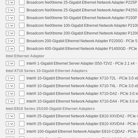
Broadcom NetXtreme 25-Gigabit Ethernet Network Adapter P225P -
Broadcom NetXtreme 25-Gigabit Ethernet Network Adapter P425G 
Broadcom NetXtreme 50-Gigabit Ethernet Network Adapter P150P 
Broadcom NetXtreme 100-Gigabit Ethernet Network Adapter P2100
Broadcom NetXtreme 200-Gigabit Ethernet Network Adapter P1200
Broadcom 200-Gigabit Ethernet Network Adapter P2200G - PCIe 5
Broadcom 400-Gigabit Ethernet Network Adapter P1400GD - PCIe
Intel Ethernet Adapter
Intel® 1-Gigabit Ethernet Server Adapter I350-T2V2 - PCIe 2.1 x4 -
Intel X710 Series 10-Gigabit Ethernet Adapters
Intel® 10-Gigabit Ethernet Network Adapter X710-T2L - PCIe 3.0 x
Intel® 10-Gigabit Ethernet Network Adapter X710-T4L - PCIe 3.0 x
Intel® 10-Gigabit Ethernet Network Adapter X710-DA2 - PCIe 3.0 x
Intel® 10-Gigabit Ethernet Network Adapter X710-DA4 - PCIe 3.0 x
Intel E810 Series 25/100-Gigabit Ethernet Adapters
Intel® 25-Gigabit Ethernet Network Adapter E810-XXVDA2 - PCIe 
Intel® 25-Gigabit Ethernet Network Adapter E810-XXVDA4 - PCIe 
Intel® 100-Gigabit Ethernet Network Adapter E810-CQDA2 - PCIe 