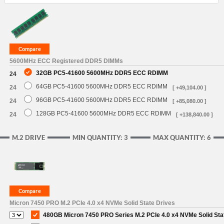
5600MHz ECC Registered DDR5 DIMMs
32GB PC5-41600 5600MHz DDR5 ECC RDIMM
24
64GB PC5-41600 5600MHz DDR5 ECC RDIMM
24
[ +49,104.00 ]
96GB PC5-41600 5600MHz DDR5 ECC RDIMM
24
[ +85,080.00 ]
128GB PC5-41600 5600MHz DDR5 ECC RDIMM
24
[ +138,840.00 ]
M.2 DRIVE
MIN QUANTITY: 3
MAX QUANTITY: 6
Micron 7450 PRO M.2 PCIe 4.0 x4 NVMe Solid State Drives
480GB Micron 7450 PRO Series M.2 PCIe 4.0 x4 NVMe Solid Sta