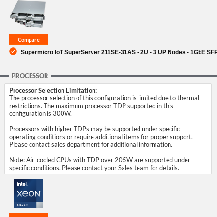
SUPPORT
Supermicro IoT SuperServer 211SE-31AS - 2U - 3 UP Nodes - 1GbE SFP
PROCESSOR
Processor Selection Limitation:
The processor selection of this configuration is limited due to thermal
restrictions. The maximum processor TDP supported in this
configuration is 300W.
Processors with higher TDPs may be supported under specific
operating conditions or require additional items for proper support.
Please contact sales department for additional information.
Note: Air-cooled CPUs with TDP over 205W are supported under
specific conditions. Please contact your Sales team for details.