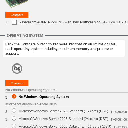
3
Supermicro AOM-TPM-9670V - Trusted Platform Module - TPM 2.0 - X11 
OPERATING SYSTEM
Click the Compare button to get more information on limitations for
each operating system including maximum memory and processor
support.
No Windows Operating System
No Windows Operating System
3
Microsoft Windows Server 2025
Microsoft Windows Server 2025 Standard (16-core) (DSP)
3
[ +3,360.00 
Microsoft Windows Server 2025 Standard (24-core) (DSP)
3
[ +5,064.00 
Microsoft Windows Server 2025 Datacenter (16-core) (DSP)
3
[ +19,227.