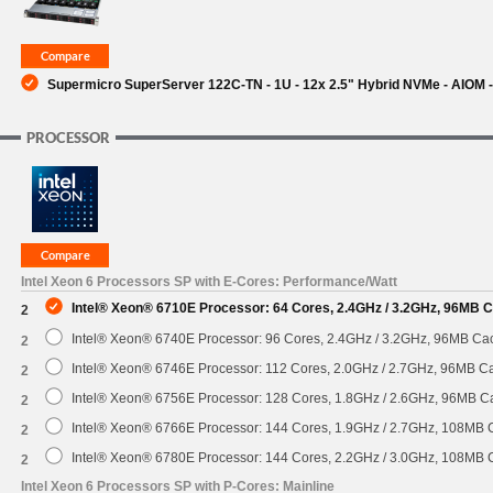
Supermicro SuperServer 122C-TN - 1U - 12x 2.5" Hybrid NVMe - AIOM
PROCESSOR
Intel Xeon 6 Processors SP with E-Cores: Performance/Watt
Intel® Xeon® 6710E Processor: 64 Cores, 2.4GHz / 3.2GHz, 96MB 
2
Intel® Xeon® 6740E Processor: 96 Cores, 2.4GHz / 3.2GHz, 96MB C
2
Intel® Xeon® 6746E Processor: 112 Cores, 2.0GHz / 2.7GHz, 96MB 
2
Intel® Xeon® 6756E Processor: 128 Cores, 1.8GHz / 2.6GHz, 96MB 
2
Intel® Xeon® 6766E Processor: 144 Cores, 1.9GHz / 2.7GHz, 108MB
2
Intel® Xeon® 6780E Processor: 144 Cores, 2.2GHz / 3.0GHz, 108MB
2
Intel Xeon 6 Processors SP with P-Cores: Mainline