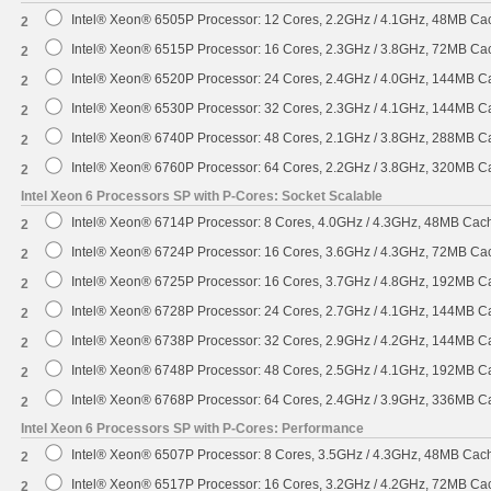
Intel® Xeon® 6505P Processor: 12 Cores, 2.2GHz / 4.1GHz, 48MB C
2
Intel® Xeon® 6515P Processor: 16 Cores, 2.3GHz / 3.8GHz, 72MB C
2
Intel® Xeon® 6520P Processor: 24 Cores, 2.4GHz / 4.0GHz, 144MB 
2
Intel® Xeon® 6530P Processor: 32 Cores, 2.3GHz / 4.1GHz, 144MB 
2
Intel® Xeon® 6740P Processor: 48 Cores, 2.1GHz / 3.8GHz, 288MB 
2
Intel® Xeon® 6760P Processor: 64 Cores, 2.2GHz / 3.8GHz, 320MB 
2
Intel Xeon 6 Processors SP with P-Cores: Socket Scalable
Intel® Xeon® 6714P Processor: 8 Cores, 4.0GHz / 4.3GHz, 48MB Ca
2
Intel® Xeon® 6724P Processor: 16 Cores, 3.6GHz / 4.3GHz, 72MB C
2
Intel® Xeon® 6725P Processor: 16 Cores, 3.7GHz / 4.8GHz, 192MB 
2
Intel® Xeon® 6728P Processor: 24 Cores, 2.7GHz / 4.1GHz, 144MB 
2
Intel® Xeon® 6738P Processor: 32 Cores, 2.9GHz / 4.2GHz, 144MB 
2
Intel® Xeon® 6748P Processor: 48 Cores, 2.5GHz / 4.1GHz, 192MB 
2
Intel® Xeon® 6768P Processor: 64 Cores, 2.4GHz / 3.9GHz, 336MB 
2
Intel Xeon 6 Processors SP with P-Cores: Performance
Intel® Xeon® 6507P Processor: 8 Cores, 3.5GHz / 4.3GHz, 48MB Ca
2
Intel® Xeon® 6517P Processor: 16 Cores, 3.2GHz / 4.2GHz, 72MB C
2