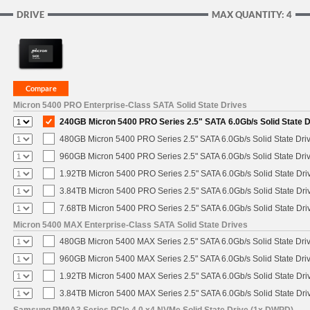
DRIVE
MAX QUANTITY: 4
Micron 5400 PRO Enterprise-Class SATA Solid State Drives
240GB Micron 5400 PRO Series 2.5" SATA 6.0Gb/s Solid State D
480GB Micron 5400 PRO Series 2.5" SATA 6.0Gb/s Solid State Dri
960GB Micron 5400 PRO Series 2.5" SATA 6.0Gb/s Solid State Dri
1.92TB Micron 5400 PRO Series 2.5" SATA 6.0Gb/s Solid State Dri
3.84TB Micron 5400 PRO Series 2.5" SATA 6.0Gb/s Solid State Dri
7.68TB Micron 5400 PRO Series 2.5" SATA 6.0Gb/s Solid State Dri
Micron 5400 MAX Enterprise-Class SATA Solid State Drives
480GB Micron 5400 MAX Series 2.5" SATA 6.0Gb/s Solid State Dri
960GB Micron 5400 MAX Series 2.5" SATA 6.0Gb/s Solid State Dri
1.92TB Micron 5400 MAX Series 2.5" SATA 6.0Gb/s Solid State Dri
3.84TB Micron 5400 MAX Series 2.5" SATA 6.0Gb/s Solid State Dri