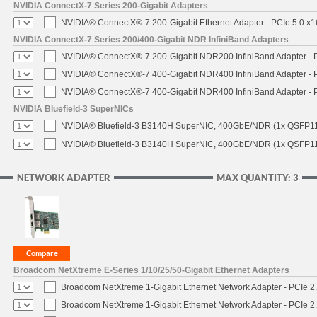
NVIDIA ConnectX-7 Series 200-Gigabit Adapters
NVIDIA® ConnectX®-7 200-Gigabit Ethernet Adapter - PCIe 5.0 x1
NVIDIA ConnectX-7 Series 200/400-Gigabit NDR InfiniBand Adapters
NVIDIA® ConnectX®-7 200-Gigabit NDR200 InfiniBand Adapter - PC
NVIDIA® ConnectX®-7 400-Gigabit NDR400 InfiniBand Adapter - PC
NVIDIA® ConnectX®-7 400-Gigabit NDR400 InfiniBand Adapter - P
NVIDIA Bluefield-3 SuperNICs
NVIDIA® Bluefield-3 B3140H SuperNIC, 400GbE/NDR (1x QSFP11
NVIDIA® Bluefield-3 B3140H SuperNIC, 400GbE/NDR (1x QSFP112
NETWORK ADAPTER
MAX QUANTITY: 3
Broadcom NetXtreme E-Series 1/10/25/50-Gigabit Ethernet Adapters
Broadcom NetXtreme 1-Gigabit Ethernet Network Adapter - PCIe 2.
Broadcom NetXtreme 1-Gigabit Ethernet Network Adapter - PCIe 2.