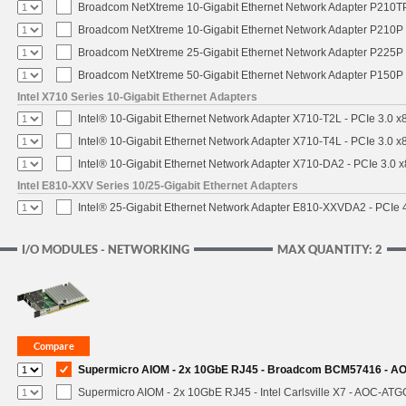
Broadcom NetXtreme 10-Gigabit Ethernet Network Adapter P210TP 
Broadcom NetXtreme 10-Gigabit Ethernet Network Adapter P210P -
Broadcom NetXtreme 25-Gigabit Ethernet Network Adapter P225P -
Broadcom NetXtreme 50-Gigabit Ethernet Network Adapter P150P 
Intel X710 Series 10-Gigabit Ethernet Adapters
Intel® 10-Gigabit Ethernet Network Adapter X710-T2L - PCIe 3.0 x
Intel® 10-Gigabit Ethernet Network Adapter X710-T4L - PCIe 3.0 x
Intel® 10-Gigabit Ethernet Network Adapter X710-DA2 - PCIe 3.0 x
Intel E810-XXV Series 10/25-Gigabit Ethernet Adapters
Intel® 25-Gigabit Ethernet Network Adapter E810-XXVDA2 - PCIe 
I/O MODULES - NETWORKING
MAX QUANTITY: 2
Supermicro AIOM - 2x 10GbE RJ45 - Broadcom BCM57416 - A
Supermicro AIOM - 2x 10GbE RJ45 - Intel Carlsville X7 - AOC-AT