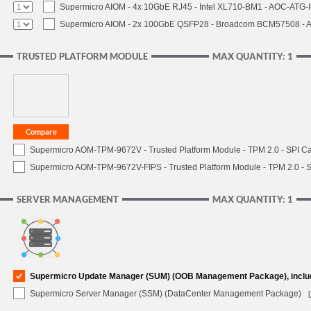
Supermicro AIOM - 4x 10GbE RJ45 - Intel XL710-BM1 - AOC-ATG-
Supermicro AIOM - 2x 100GbE QSFP28 - Broadcom BCM57508 
TRUSTED PLATFORM MODULE
MAX QUANTITY: 1
Supermicro AOM-TPM-9672V - Trusted Platform Module - TPM 2.0 - SPI C
Supermicro AOM-TPM-9672V-FIPS - Trusted Platform Module - TPM 2.0 - S
SERVER MANAGEMENT
MAX QUANTITY: 1
Supermicro Update Manager (SUM) (OOB Management Package), inclu
Supermicro Server Manager (SSM) (DataCenter Management Package)