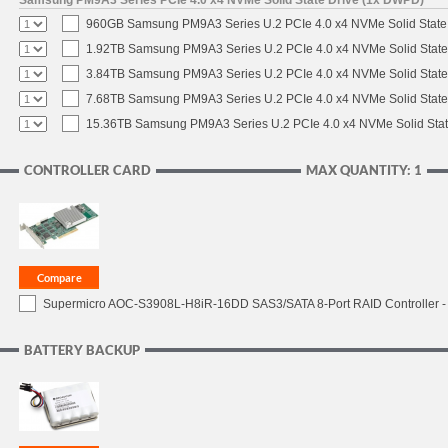
Samsung PM9A3 Series PCIe 4.0 x4 NVMe Solid State Drive (1x DWPD)
960GB Samsung PM9A3 Series U.2 PCIe 4.0 x4 NVMe Solid State
1.92TB Samsung PM9A3 Series U.2 PCIe 4.0 x4 NVMe Solid State
3.84TB Samsung PM9A3 Series U.2 PCIe 4.0 x4 NVMe Solid State
7.68TB Samsung PM9A3 Series U.2 PCIe 4.0 x4 NVMe Solid State
15.36TB Samsung PM9A3 Series U.2 PCIe 4.0 x4 NVMe Solid Stat
CONTROLLER CARD
MAX QUANTITY: 1
Supermicro AOC-S3908L-H8iR-16DD SAS3/SATA 8-Port RAID Controller - 
BATTERY BACKUP