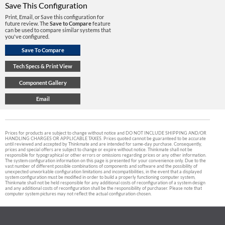
Save This Configuration
Print, Email, or Save this configuration for
future review. The
Save to Compare
feature
can be used to compare similar systems that
you've configured.
Prices for products are subject to change without notice and DO NOT INCLUDE SHIPPING AND/OR
HANDLING CHARGES OR APPLICABLE TAXES. Prices quoted cannot be guaranteed to be accurate
until reviewed and accepted by Thinkmate and are intended for same-day purchase. Consequently,
prices and special offers are subject to change or expire without notice. Thinkmate shall not be
responsible for typographical or other errors or omissions regarding prices or any other information.
The system configuration information on this page is presented for your convenience only. Due to the
vast number of different possible combinations of components and software and the possibility of
unexpected unworkable configuration limitations and incompatibilities, in the event that a displayed
system configuration must be modified in order to build a properly functioning computer system,
Thinkmate shall not be held responsible for any additional costs of reconfiguration of a system design
and any additional costs of reconfiguration shall be the responsibility of purchaser. Please note that
computer system pictures may not reflect the actual configuration chosen.