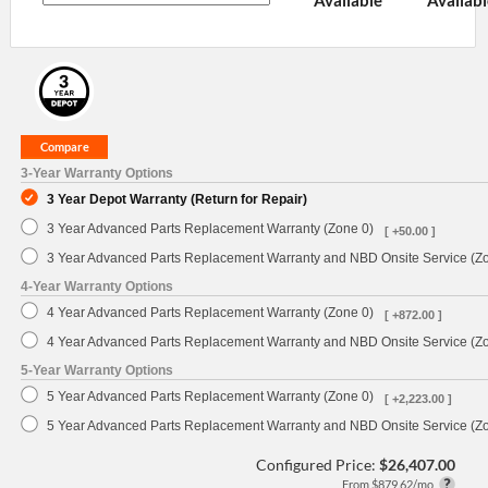
Available
Availabl
3-Year Warranty Options
3 Year Depot Warranty (Return for Repair)
3 Year Advanced Parts Replacement Warranty (Zone 0)
[ +50.00 ]
3 Year Advanced Parts Replacement Warranty and NBD Onsite Service (Z
4-Year Warranty Options
4 Year Advanced Parts Replacement Warranty (Zone 0)
[ +872.00 ]
4 Year Advanced Parts Replacement Warranty and NBD Onsite Service (Z
5-Year Warranty Options
5 Year Advanced Parts Replacement Warranty (Zone 0)
[ +2,223.00 ]
5 Year Advanced Parts Replacement Warranty and NBD Onsite Service (Z
Configured Price:
$26,407.00
From $879.62/mo