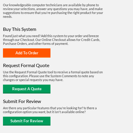
Our knowledgeable computer technicians are available by phone to
review your selections, answer any questions you may have, and make
suggestions to ensure that you're purchasing the right product for your
needs.
Buy This System
Found just what you need? Add this system to your order and breeze
through our Checkout. Our Online Checkout allows for Credit Cards,
Purchase Orders, and other forms of payment.
Request Formal Quote
Use the Request Formal Quote tool to receive a formal quote based on
this configuration. Please use the System Comments to note any
changes or special requests you may have.
Submit For Review
Are there any particular features that you're looking for? Is there a
configuration option you want, but it isn't available online?