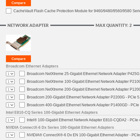
CacheVault Flash Cache Protection Module for 9460/9480/9560/9580 Seri
NETWORK ADAPTER
MAX QUANTITY: 2
Broadcom Ethernet Adapters
Broadcom NetXtreme 25-Gigabit Ethernet Network Adapter P425G 
Broadcom NetXtreme 100-Gigabit Ethernet Network Adapter P2100
Broadcom NetXtreme 200-Gigabit Ethernet Network Adapter P1200
Broadcom 200-Gigabit Ethernet Network Adapter P2200G - PCIe 5
Broadcom 400-Gigabit Ethernet Network Adapter P1400GD - PCIe
Intel E810-CQ Series 100-Gigabit Ethernet Adapters
Intel® 100-Gigabit Ethernet Network Adapter E810-CQDA2 - PCIe 
NVIDIA ConnectX-6 Dx Series 100-Gigabit Ethernet Adapters
NVIDIA® ConnectX®-6 Dx EN 100-Gigabit Ethernet Adapter - PCIe