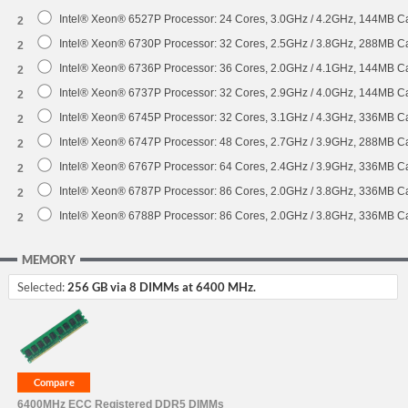
Intel® Xeon® 6527P Processor: 24 Cores, 3.0GHz / 4.2GHz, 144MB 
2
Intel® Xeon® 6730P Processor: 32 Cores, 2.5GHz / 3.8GHz, 288MB 
2
Intel® Xeon® 6736P Processor: 36 Cores, 2.0GHz / 4.1GHz, 144MB 
2
Intel® Xeon® 6737P Processor: 32 Cores, 2.9GHz / 4.0GHz, 144MB 
2
Intel® Xeon® 6745P Processor: 32 Cores, 3.1GHz / 4.3GHz, 336MB 
2
Intel® Xeon® 6747P Processor: 48 Cores, 2.7GHz / 3.9GHz, 288MB 
2
Intel® Xeon® 6767P Processor: 64 Cores, 2.4GHz / 3.9GHz, 336MB 
2
Intel® Xeon® 6787P Processor: 86 Cores, 2.0GHz / 3.8GHz, 336MB 
2
Intel® Xeon® 6788P Processor: 86 Cores, 2.0GHz / 3.8GHz, 336MB 
2
MEMORY
Selected:
256 GB via 8 DIMMs at 6400 MHz.
6400MHz ECC Registered DDR5 DIMMs