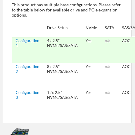
This product has multiple base configurations. Please refer
to the table below for available drive and PCIe expansion
options.
SUPPORT
Drive Setup
NVMe
SATA
SAS/S
Configuration
4x 2.5"
Yes
n/a
AOC
1
NVMe/SAS/SATA
Configuration
8x 2.5"
Yes
n/a
AOC
2
NVMe/SAS/SATA
Configuration
12x 2.5"
Yes
n/a
AOC
3
NVMe/SAS/SATA