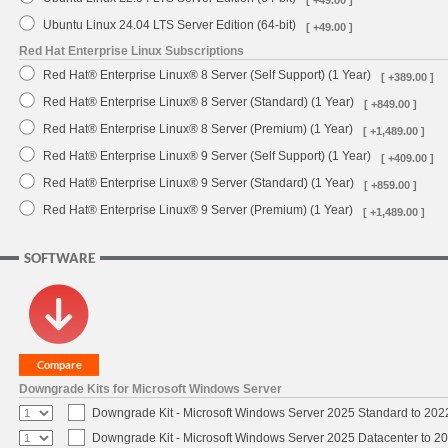
[ +49.00 ]
Ubuntu Linux 24.04 LTS Server Edition (64-bit)
[ +49.00 ]
Red Hat Enterprise Linux Subscriptions
Red Hat® Enterprise Linux® 8 Server (Self Support) (1 Year)
[ +389.00 ]
Red Hat® Enterprise Linux® 8 Server (Standard) (1 Year)
[ +849.00 ]
Red Hat® Enterprise Linux® 8 Server (Premium) (1 Year)
[ +1,489.00 ]
Red Hat® Enterprise Linux® 9 Server (Self Support) (1 Year)
[ +409.00 ]
Red Hat® Enterprise Linux® 9 Server (Standard) (1 Year)
[ +859.00 ]
Red Hat® Enterprise Linux® 9 Server (Premium) (1 Year)
[ +1,489.00 ]
SOFTWARE
Downgrade Kits for Microsoft Windows Server
Downgrade Kit - Microsoft Windows Server 2025 Standard to 20
Downgrade Kit - Microsoft Windows Server 2025 Datacenter to 