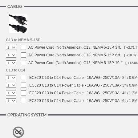
CABLES
C13 to NEMA 5-15P
AC Power Cord (North America), C13, NEMA 5-15P, 3 ft.
[ +2.71 ]
AC Power Cord (North America), C13, NEMA 5-15P, 6 ft.
[ +10.32 
AC Power Cord (North America), C13, NEMA 5-15P, 10 ft
[ +12.86
C13 to C14
IEC320 C13 to C14 Power Cable - 16AWG - 250V/13A - 2ft / 0.6M
IEC320 C13 to C14 Power Cable - 16AWG - 250V/13A - 3ft / 0.9M
IEC320 C13 to C14 Power Cable - 16AWG - 250V/13A - 4ft / 1.2M
IEC320 C13 to C14 Power Cable - 16AWG - 250V/13A - 6ft / 1.8M
OPERATING SYSTEM