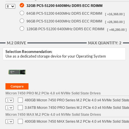
32GB PC5-51200 6400MHz DDR5 ECC RDIMM
64GB PC5-51200 6400MHz DDR5 ECC RDIMM
[ +16,368.00 ]
96GB PC5-51200 6400MHz DDR5 ECC RDIMM
[ +28,360.00 ]
128GB PC5-51200 6400MHz DDR5 ECC RDIMM
[ +46,280.00 ]
M.2 DRIVE
MAX QUANTITY: 2
Selection Recommendation:
Use as a dedicated storage device for your Operating System
Micron 7450 PRO M.2 PCIe 4.0 x4 NVMe Solid State Drives
480GB Micron 7450 PRO Series M.2 PCIe 4.0 x4 NVMe Solid Stat
3.84TB Micron 7450 PRO Series M.2 PCIe 4.0 x4 NVMe Solid Stat
Micron 7450 MAX M.2 PCIe 4.0 x4 NVMe Solid State Drives
400GB Micron 7450 MAX Series M.2 PCIe 4.0 x4 NVMe Solid Stat