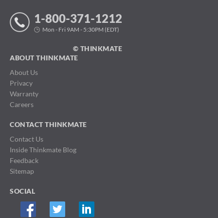
1-800-371-1212
Mon - Fri 9AM - 5:30PM (EDT)
© THINKMATE
ABOUT THINKMATE
About Us
Privacy
Warranty
Careers
CONTACT THINKMATE
Contact Us
Inside Thinkmate Blog
Feedback
Sitemap
SOCIAL