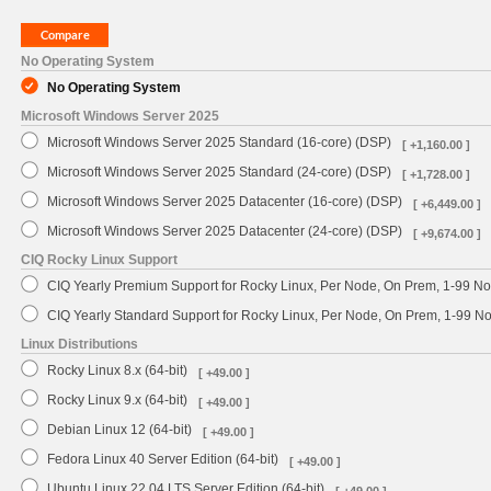
No Operating System
No Operating System
Microsoft Windows Server 2025
Microsoft Windows Server 2025 Standard (16-core) (DSP)
[ +1,160.00 ]
Microsoft Windows Server 2025 Standard (24-core) (DSP)
[ +1,728.00 ]
Microsoft Windows Server 2025 Datacenter (16-core) (DSP)
[ +6,449.00 ]
Microsoft Windows Server 2025 Datacenter (24-core) (DSP)
[ +9,674.00 ]
CIQ Rocky Linux Support
CIQ Yearly Premium Support for Rocky Linux, Per Node, On Prem, 1-99 No
CIQ Yearly Standard Support for Rocky Linux, Per Node, On Prem, 1-99 
Linux Distributions
Rocky Linux 8.x (64-bit)
[ +49.00 ]
Rocky Linux 9.x (64-bit)
[ +49.00 ]
Debian Linux 12 (64-bit)
[ +49.00 ]
Fedora Linux 40 Server Edition (64-bit)
[ +49.00 ]
Ubuntu Linux 22.04 LTS Server Edition (64-bit)