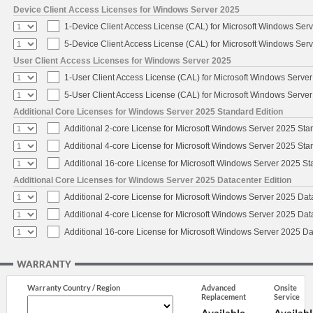
Device Client Access Licenses for Windows Server 2025
1-Device Client Access License (CAL) for Microsoft Windows Ser
5-Device Client Access License (CAL) for Microsoft Windows Ser
User Client Access Licenses for Windows Server 2025
1-User Client Access License (CAL) for Microsoft Windows Serve
5-User Client Access License (CAL) for Microsoft Windows Serve
Additional Core Licenses for Windows Server 2025 Standard Edition
Additional 2-core License for Microsoft Windows Server 2025 Sta
Additional 4-core License for Microsoft Windows Server 2025 Sta
Additional 16-core License for Microsoft Windows Server 2025 S
Additional Core Licenses for Windows Server 2025 Datacenter Edition
Additional 2-core License for Microsoft Windows Server 2025 Dat
Additional 4-core License for Microsoft Windows Server 2025 Dat
Additional 16-core License for Microsoft Windows Server 2025 Da
WARRANTY
Warranty Country / Region
Advanced
Onsite
Replacement
Service