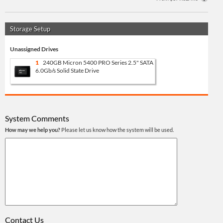
Storage Setup
Unassigned Drives
1
240GB Micron 5400 PRO Series 2.5" SATA
6.0Gb/s Solid State Drive
System Comments
How may we help you?
Please let us know how the system will be used.
Contact Us