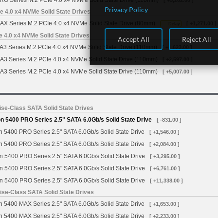
RO Series M.2 PCIe 4.0 x4 NVMe Solid State Drive (110mm)
[ +5,262.00 ]
Privacy Policy
 4.0 x4 NVMe Solid State Drives
X Series M.2 PCIe 4.0 x4 NVMe Solid State Drive (80mm)
[ +1,271.00 ]
Delay
4.0 x4 NVMe Solid State Drives
Accept All
Reject All
Series M.2 PCIe 4.0 x4 NVMe Solid State Drive (110mm)
[ +1,623.00 ]
 Series M.2 PCIe 4.0 x4 NVMe Solid State Drive (110mm)
[ +2,597.00 ]
 Series M.2 PCIe 4.0 x4 NVMe Solid State Drive (110mm)
[ +5,007.00 ]
se-Class SATA Solid State Drives
 5400 PRO Series 2.5" SATA 6.0Gb/s Solid State Drive
[ -831.00 ]
 5400 PRO Series 2.5" SATA 6.0Gb/s Solid State Drive
[ +1,546.00 ]
 5400 PRO Series 2.5" SATA 6.0Gb/s Solid State Drive
[ +2,084.00 ]
n 5400 PRO Series 2.5" SATA 6.0Gb/s Solid State Drive
[ +3,295.00 ]
n 5400 PRO Series 2.5" SATA 6.0Gb/s Solid State Drive
[ +6,761.00 ]
n 5400 PRO Series 2.5" SATA 6.0Gb/s Solid State Drive
[ +11,338.00 ]
se-Class SATA Solid State Drives
 5400 MAX Series 2.5" SATA 6.0Gb/s Solid State Drive
[ +1,653.00 ]
 5400 MAX Series 2.5" SATA 6.0Gb/s Solid State Drive
[ +2,233.00 ]