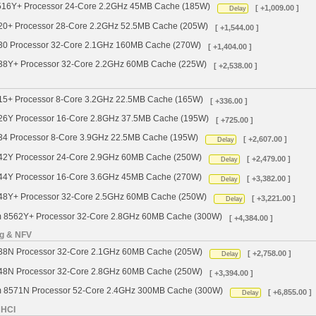
4516Y+ Processor 24-Core 2.2GHz 45MB Cache (185W)
[ +1,009.00 ]
Delay
520+ Processor 28-Core 2.2GHz 52.5MB Cache (205W)
[ +1,544.00 ]
530 Processor 32-Core 2.1GHz 160MB Cache (270W)
[ +1,404.00 ]
538Y+ Processor 32-Core 2.2GHz 60MB Cache (225W)
[ +2,538.00 ]
515+ Processor 8-Core 3.2GHz 22.5MB Cache (165W)
[ +336.00 ]
526Y Processor 16-Core 2.8GHz 37.5MB Cache (195W)
[ +725.00 ]
534 Processor 8-Core 3.9GHz 22.5MB Cache (195W)
[ +2,607.00 ]
Delay
542Y Processor 24-Core 2.9GHz 60MB Cache (250W)
[ +2,479.00 ]
Delay
544Y Processor 16-Core 3.6GHz 45MB Cache (270W)
[ +3,382.00 ]
Delay
548Y+ Processor 32-Core 2.5GHz 60MB Cache (250W)
[ +3,221.00 ]
Delay
um 8562Y+ Processor 32-Core 2.8GHz 60MB Cache (300W)
[ +4,384.00 ]
ng & NFV
538N Processor 32-Core 2.1GHz 60MB Cache (205W)
[ +2,758.00 ]
Delay
548N Processor 32-Core 2.8GHz 60MB Cache (250W)
[ +3,394.00 ]
um 8571N Processor 52-Core 2.4GHz 300MB Cache (300W)
[ +6,855.00 ]
Delay
 HCI