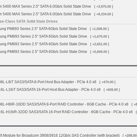
n 5400 MAX Series 2.5" SATA 6.0Gb/s Solid State Drive
[ +3,975.00 ]
n 5400 MAX Series 2.5" SATA 6.0Gb/s Solid State Drive
[ +8,334.00 ]
e-Class SATA Solid State Drives
g PM893 Series 2.5" SATA 6Gb/s Solid State Drive
[ +1,008.00 ]
ng PM893 Series 2.5" SATA 6Gb/s Solid State Drive
[ +1,675.00 ]
ng PM893 Series 2.5" SATA 6Gb/s Solid State Drive
[ +2,651.00 ]
ng PM893 Series 2.5" SATA 6Gb/s Solid State Drive
[ +5,849.00 ]
L-L8iT SAS3/SATA 8-Port Host Bus Adapter - PCIe 4.0 x8
[ +470.00 ]
L-L16iT SAS3/SATA 16-Port Host Bus Adapter - PCIe 4.0 x8
[ +609.00 ]
L-H8iR-16DD SAS3/SATA 8-Port RAID Controller - 8GB Cache - PCIe 4.0 x8
[ +
L-H16iR-32DD SAS3/SATA 16-Port RAID Controller - 8GB Cache - PCIe 4.0 x8
t Module for Broadcom 3908/3916 12Gb/s SAS Controller (with bracket)
[ +289.00