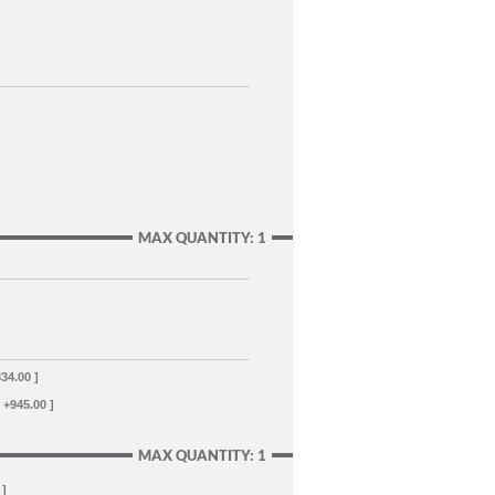
MAX QUANTITY: 1
834.00 ]
[ +945.00 ]
MAX QUANTITY: 1
 ]