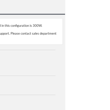
 in this configuration is 300W.
support. Please contact sales department