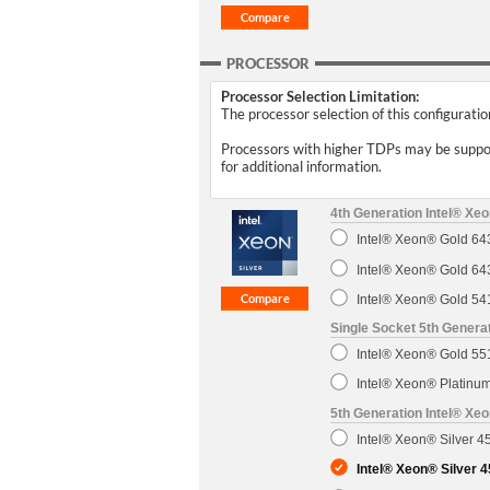
PROCESSOR
Processor Selection Limitation:
The processor selection of this configurati
Processors with higher TDPs may be support
for additional information.
4th Generation Intel® Xe
Intel® Xeon® Gold 6
Intel® Xeon® Gold 6
Intel® Xeon® Gold 5
Single Socket 5th Genera
Intel® Xeon® Gold 5
Intel® Xeon® Platin
5th Generation Intel® Xe
Intel® Xeon® Silver 
Intel® Xeon® Silver