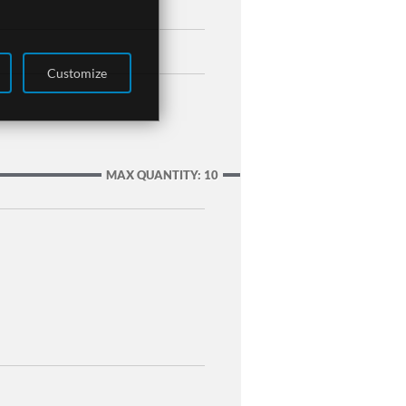
Customize
MAX QUANTITY: 10