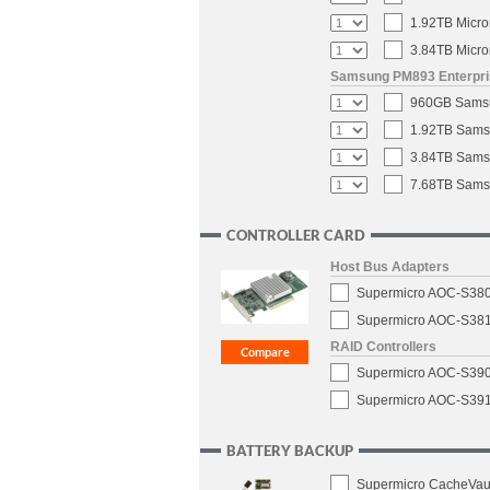
1.92TB Micro
3.84TB Micro
Samsung PM893 Enterpris
960GB Samsun
1.92TB Samsu
3.84TB Samsu
7.68TB Samsu
CONTROLLER CARD
Host Bus Adapters
Supermicro AOC-S3808
Supermicro AOC-S3816
RAID Controllers
Supermicro AOC-S3908
Supermicro AOC-S3916
BATTERY BACKUP
Supermicro CacheVaul