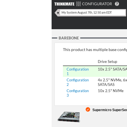
BAREBONE
This product has multiple base config
Drive Setup
Configuration
10x 2.5" SATA/S
1
Configuration
4x 2.5" NVMe, 6x
2
SATA/SAS
Configuration
10x 2.5" NVMe
3
Supermicro SuperServ