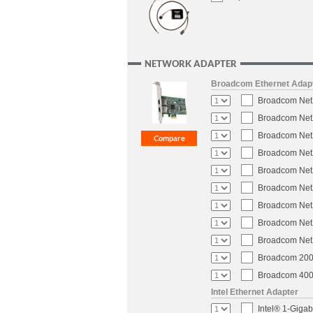
NETWORK ADAPTER
Broadcom Ethernet Adap
Broadcom NetX
Broadcom NetX
Broadcom NetX
Broadcom NetX
Broadcom NetX
Broadcom NetX
Broadcom NetX
Broadcom NetX
Broadcom NetX
Broadcom 200-
Broadcom 400-
Intel Ethernet Adapter
Intel® 1-Gigab