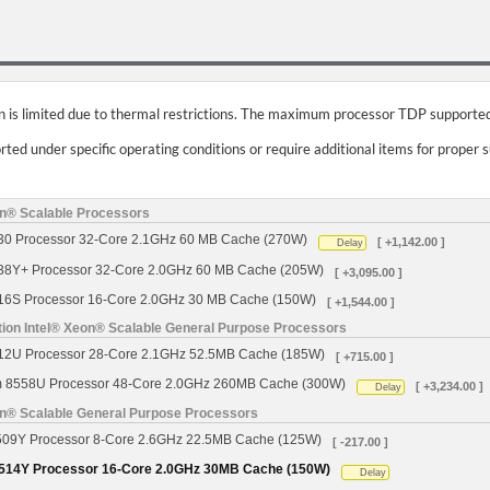
on is limited due to thermal restrictions. The maximum processor TDP supported
ed under specific operating conditions or require additional items for proper 
on® Scalable Processors
430 Processor 32-Core 2.1GHz 60 MB Cache (270W)
[ +1,142.00 ]
Delay
438Y+ Processor 32-Core 2.0GHz 60 MB Cache (205W)
[ +3,095.00 ]
416S Processor 16-Core 2.0GHz 30 MB Cache (150W)
[ +1,544.00 ]
tion Intel® Xeon® Scalable General Purpose Processors
512U Processor 28-Core 2.1GHz 52.5MB Cache (185W)
[ +715.00 ]
um 8558U Processor 48-Core 2.0GHz 260MB Cache (300W)
[ +3,234.00 ]
Delay
on® Scalable General Purpose Processors
4509Y Processor 8-Core 2.6GHz 22.5MB Cache (125W)
[ -217.00 ]
 4514Y Processor 16-Core 2.0GHz 30MB Cache (150W)
Delay