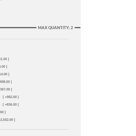
MAX QUANTITY: 2
61.00 ]
.00 ]
14.00 ]
+498.00 ]
+367.00 ]
[ +982.00 ]
[ +836.00 ]
00 ]
+2,502.00 ]