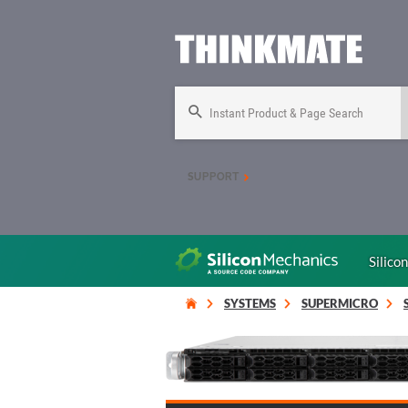
Instant Product & Page Search
SUPPORT
Silico
SYSTEMS
SUPERMICRO