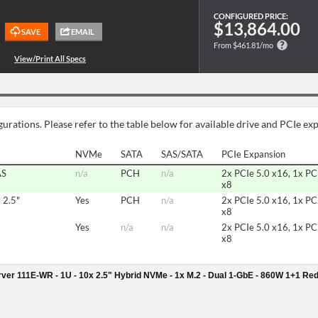
CONFIGURED PRICE:
$13,864.00
From $461.81/mo
urations. Please refer to the table below for available drive and PCIe ex
NVMe
SATA
SAS/SATA
PCIe Expansion
AS
n/a
PCH
n/a
2x PCIe 5.0 x16, 1x PC
x8
 2.5"
Yes
PCH
n/a
2x PCIe 5.0 x16, 1x PC
x8
Yes
n/a
n/a
2x PCIe 5.0 x16, 1x PC
x8
er 111E-WR - 1U - 10x 2.5" Hybrid NVMe - 1x M.2 - Dual 1-GbE - 860W 1+1 Re