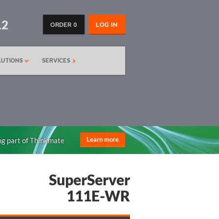
12
ORDER 0
LOG IN
LUTIONS
SERVICES
ng part of Thinkmate
Learn more
SuperServer
111E-WR