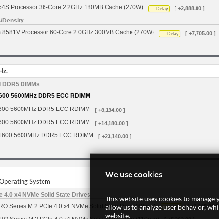
554S Processor 36-Core 2.2GHz 180MB Cache (270W)
[ +2,888.00 ]
Delay
S/Density
um 8581V Processor 60-Core 2.0GHz 300MB Cache (270W)
[ +7,705.00 ]
Delay
Hz.
d DDR5 DIMMs
600 5600MHz DDR5 ECC RDIMM
600 5600MHz DDR5 ECC RDIMM
[ +8,184.00 ]
600 5600MHz DDR5 ECC RDIMM
[ +14,180.00 ]
1600 5600MHz DDR5 ECC RDIMM
[ +23,140.00 ]
We use cookies
r Operating System
 4.0 x4 NVMe Solid State Drives
This website uses cookies to manage y
allow us to analyze user behavior, wh
O Series M.2 PCIe 4.0 x4 NVMe Solid State Drive (80mm)
[ +1,105.00 ]
Delay
website.