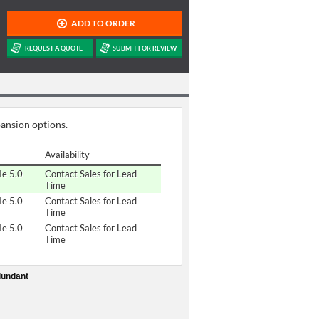
pansion options.
Availability
Ie 5.0
Contact Sales for Lead
Time
Ie 5.0
Contact Sales for Lead
Time
Ie 5.0
Contact Sales for Lead
Time
dundant