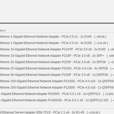
ters
treme 1-Gigabit Ethernet Network Adapter - PCIe 2.0 x1 - 2x RJ45
[ +69.00 ]
treme 1-Gigabit Ethernet Network Adapter - PCIe 2.0 x4 - 4x RJ45
[ +131.00 ]
treme 10-Gigabit Ethernet Network Adapter P210TP - PCIe 3.0 x8 - 2x RJ45
[ +2
treme 10-Gigabit Ethernet Network Adapter P210P - PCIe 3.0 x8 - 2x SFP+
[ +208
treme 25-Gigabit Ethernet Network Adapter P225P - PCIe 3.0 x8 - 2x SFP28
[ +3
treme 25-Gigabit Ethernet Network Adapter P425G - PCIe 4.0 x16 - 4x SFP28
[ 
treme 50-Gigabit Ethernet Network Adapter P150P - PCIe 3.0 x8 - 1x QSFP28
[ 
treme 100-Gigabit Ethernet Network Adapter P2100G - PCIe 4.0 x16 - 2x QSFP56
treme 200-Gigabit Ethernet Network Adapter P1200G - PCIe 4.0 x16 - 1x QSFP56
Gigabit Ethernet Network Adapter P2200G - PCIe 5.0 x 16 - 2x QSFP112
[ +2,502.
Gigabit Ethernet Network Adapter P1400GD - PCIe 5.0 x 16 - 1x QSFP112-DD
[ 
it Ethernet Server Adapter I350-T2V2 - PCIe 2.1 x4 - 2x RJ-45
[ +134.00 ]