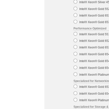
Intel® Xeon® Silver 
Intel® Xeon® Gold 5
Intel® Xeon® Gold 6
Intel® Xeon® Gold 6
Performance Optimized
Intel® Xeon® Gold 5
Intel® Xeon® Gold 6
Intel® Xeon® Gold 6
Intel® Xeon® Gold 6
Intel® Xeon® Gold 6
Intel® Xeon® Gold 6
Intel® Xeon® Platin
Specialized for Networki
Intel® Xeon® Gold 6
Intel® Xeon® Gold 6
Intel® Xeon® Platin
Specialized for Storage &