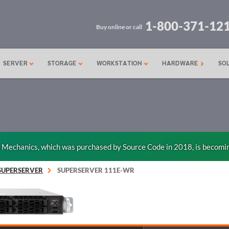
1-800-371-12
Buy online or call
SERVER
STORAGE
WORKSTATION
HARDWARE
SO
n Mechanics, which was purchased by Source Code in 2018, is becomi
SUPERSERVER
SUPERSERVER 111E-WR