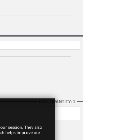
MAX QUANTITY: 1
our session. They also
ich helps improve our