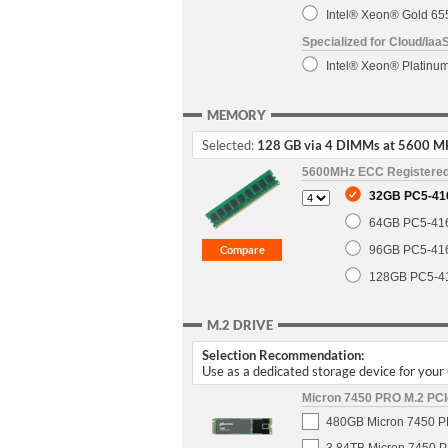
Intel® Xeon® Gold 6
Specialized for Cloud/Iaa
Intel® Xeon® Platin
MEMORY
Selected:
128 GB via 4 DIMMs at 5600 M
5600MHz ECC Registere
32GB PC5-41
64GB PC5-41
96GB PC5-41
128GB PC5-4
M.2 DRIVE
Selection Recommendation:
Use as a dedicated storage device for you
Micron 7450 PRO M.2 PCIe
480GB Micron 7450 PR