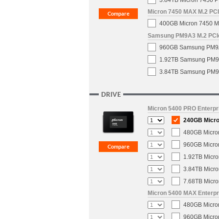
3.84TB Micron 7450 P
Micron 7450 MAX M.2 PCIe
400GB Micron 7450 MA
Samsung PM9A3 M.2 PCIe 
960GB Samsung PM9A3 
1.92TB Samsung PM9A3
3.84TB Samsung PM9A3
DRIVE
Micron 5400 PRO Enterpri
240GB Micron
480GB Micron
960GB Micron
1.92TB Micro
3.84TB Micro
7.68TB Micro
Micron 5400 MAX Enterpri
480GB Micron
960GB Micron