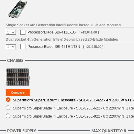
SUPPORT
Single Socket 4th Generation Intel® Xeon® based 20-Blade Modules
ProcessorBlade SBI-411E-1G
[ +13,041.00 ]
Dual Socket 4th Generation Intel® Xeon® based 20-Blade Modules
ProcessorBlade SBI-421E-1T3N
[ +21,945.00 ]
CHASSIS
Supermicro SuperBlade™ Enclosure - SBE-820L-422 - 4 x 2200W N+1
Supermicro SuperBlade™ Enclosure - SBE-820L-622 - 6 x 2200W N+1 R
Supermicro SuperBlade™ Enclosure - SBE-820L-822 - 8 x 2200W N+1 R
POWER SUPPLY
MAX QUANTITY: 8