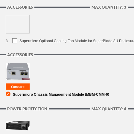
ACCESSORIES
MAX QUANTITY: 3
3
Supermicro Optional Cooling Fan Module for SuperBlade 8U Enclosur
ACCESSORIES
Supermicro Chassis Management Module (MBM-CMM-6)
POWER PROTECTION
MAX QUANTITY: 4