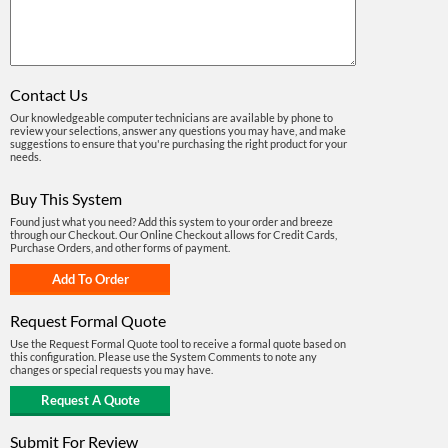
Contact Us
Our knowledgeable computer technicians are available by phone to
review your selections, answer any questions you may have, and make
suggestions to ensure that you're purchasing the right product for your
needs.
Buy This System
Found just what you need? Add this system to your order and breeze
through our Checkout. Our Online Checkout allows for Credit Cards,
Purchase Orders, and other forms of payment.
Request Formal Quote
Use the Request Formal Quote tool to receive a formal quote based on
this configuration. Please use the System Comments to note any
changes or special requests you may have.
Submit For Review