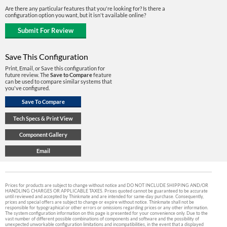
Are there any particular features that you're looking for? Is there a
configuration option you want, but it isn't available online?
Save This Configuration
Print, Email, or Save this configuration for
future review. The
Save to Compare
feature
can be used to compare similar systems that
you've configured.
Prices for products are subject to change without notice and DO NOT INCLUDE SHIPPING AND/OR
HANDLING CHARGES OR APPLICABLE TAXES. Prices quoted cannot be guaranteed to be accurate
until reviewed and accepted by Thinkmate and are intended for same-day purchase. Consequently,
prices and special offers are subject to change or expire without notice. Thinkmate shall not be
responsible for typographical or other errors or omissions regarding prices or any other information.
The system configuration information on this page is presented for your convenience only. Due to the
vast number of different possible combinations of components and software and the possibility of
unexpected unworkable configuration limitations and incompatibilities, in the event that a displayed