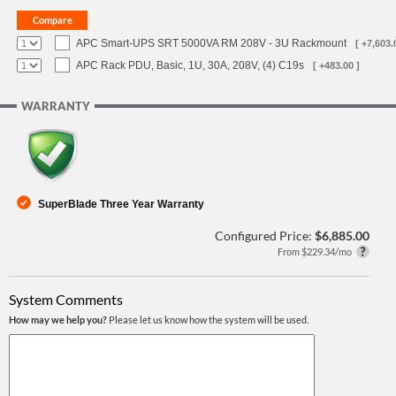
APC Smart-UPS SRT 5000VA RM 208V - 3U Rackmount
[ +7,603.
APC Rack PDU, Basic, 1U, 30A, 208V, (4) C19s
[ +483.00 ]
WARRANTY
SuperBlade Three Year Warranty
Configured Price:
$6,885.00
From $229.34/mo
System Comments
How may we help you?
Please let us know how the system will be used.