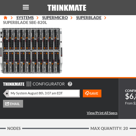
SYSTEMS
SUPERMICRO
SUPERBLADE
LOG IN
ORDER 0
SUPERBLADE SBE-820L
Instant Product & Page Search
SERVER
STORAGE
WORKSTATION
CONFI
$6,
From $
HARDWARE
SOLUTIONS
NODES
MAX QUANTITY: 20
SERVICES