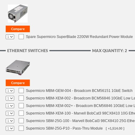
Spare Supermicro SuperBlade 2200W Redundant Power Module
ETHERNET SWITCHES
MAX QUANTITY: 2
Supermicro MBM-GEM-004 - Broadcom BCM56151 1GbE Switch
Supermicro MBM-XEM-002 - Broadcom BCM56846 10GbE Low Lat
Supermicro MBM-XEM-002+ - Broadcom BCM56846 10GbE Low La
Supermicro MBM-XEM-100 - Marvell BobCat3 98CX8410 10G Ethe
Supermicro SBM-25G-100 - Marvell BobCat3 98CX8410 25G Ether
Supermicro SBM-25G-P10 - Pass-Thru Module
[ +1,514.00 ]