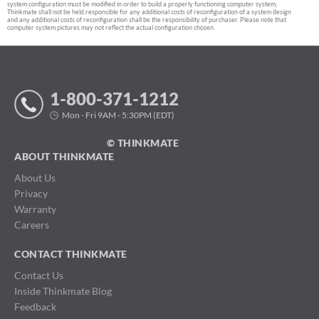
system configuration must be modified in order to build a properly functioning computer system,
Thinkmate shall not be held responsible for any additional costs of reconfiguration of a system design
and any additional costs of reconfiguration shall be the responsibility of purchaser. Please note that
computer system pictures may not reflect the actual configuration chosen.
1-800-371-1212
Mon - Fri 9AM - 5:30PM (EDT)
© THINKMATE
ABOUT THINKMATE
About Us
Privacy
Warranty
Careers
CONTACT THINKMATE
Contact Us
Inside Thinkmate Blog
Feedback