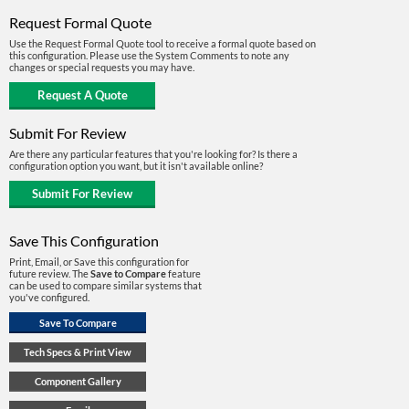
Request Formal Quote
Use the Request Formal Quote tool to receive a formal quote based on
this configuration. Please use the System Comments to note any
changes or special requests you may have.
Submit For Review
Are there any particular features that you're looking for? Is there a
configuration option you want, but it isn't available online?
Save This Configuration
Print, Email, or Save this configuration for
future review. The
Save to Compare
feature
can be used to compare similar systems that
you've configured.