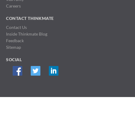
Careers
CONTACT THINKMATE
Contact Us
Inside Thinkmate Blog
Feedback
Sitemap
SOCIAL