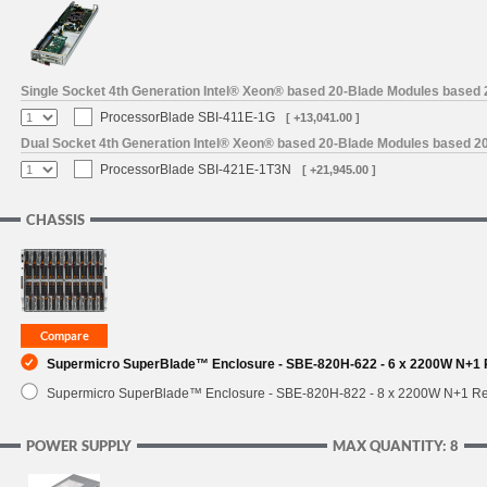
SUPPORT
Single Socket 4th Generation Intel® Xeon® based 20-Blade Modules based
ProcessorBlade SBI-411E-1G
[ +13,041.00 ]
Dual Socket 4th Generation Intel® Xeon® based 20-Blade Modules based 2
ProcessorBlade SBI-421E-1T3N
[ +21,945.00 ]
CHASSIS
Supermicro SuperBlade™ Enclosure - SBE-820H-622 - 6 x 2200W N+1
Supermicro SuperBlade™ Enclosure - SBE-820H-822 - 8 x 2200W N+1 R
POWER SUPPLY
MAX QUANTITY: 8