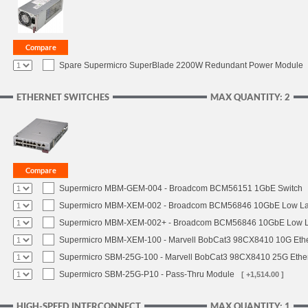
Spare Supermicro SuperBlade 2200W Redundant Power Module
ETHERNET SWITCHES
MAX QUANTITY: 2
Supermicro MBM-GEM-004 - Broadcom BCM56151 1GbE Switch
Supermicro MBM-XEM-002 - Broadcom BCM56846 10GbE Low Lat
Supermicro MBM-XEM-002+ - Broadcom BCM56846 10GbE Low La
Supermicro MBM-XEM-100 - Marvell BobCat3 98CX8410 10G Ethe
Supermicro SBM-25G-100 - Marvell BobCat3 98CX8410 25G Ether
Supermicro SBM-25G-P10 - Pass-Thru Module
[ +1,514.00 ]
HIGH-SPEED INTERCONNECT
MAX QUANTITY: 1