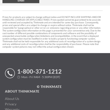
Prices for products are subject to change without notice and DO NOT INCLUDE SHIPPING AND/OR
HANDLING CHARGES OR APPLICABLE TAXES. Prices quoted cannot be guaranteed to be accurate
until reviewed and accepted by Thinkmate and are intended for same-day purchase. Consequently,
prices and special offers are subject to change or expire without notice. Thinkmate shall not be
responsible for typographical or other errors or omissions regarding prices or any other information.
The system configuration information on this page is presented for your convenience only. Due to the
vast number of different possible combinations of components and software and the possibility of
unexpected unworkable configuration limitations and incompatibilities, in the event that a displayed
system configuration must be modified in order to build a properly functioning computer system,
Thinkmate shall not be held responsible for any additional costs of reconfiguration of a system design
and any additional costs of reconfiguration shall be the responsibility of purchaser. Please note that
computer system pictures may not reflect the actual configuration chosen.
1-800-371-1212
Mon - Fri 9AM - 5:30PM (EDT)
© THINKMATE
ABOUT THINKMATE
About Us
Privacy
Warranty