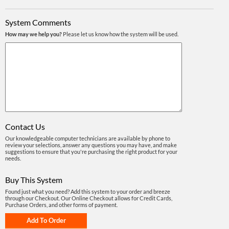
System Comments
How may we help you?
Please let us know how the system will be used.
Contact Us
Our knowledgeable computer technicians are available by phone to
review your selections, answer any questions you may have, and make
suggestions to ensure that you're purchasing the right product for your
needs.
Buy This System
Found just what you need? Add this system to your order and breeze
through our Checkout. Our Online Checkout allows for Credit Cards,
Purchase Orders, and other forms of payment.