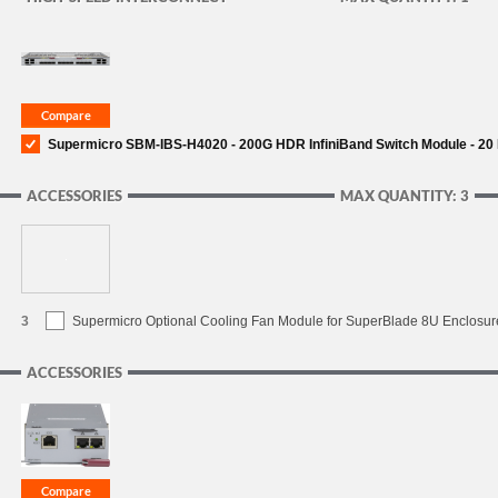
Supermicro SBM-IBS-H4020 - 200G HDR InfiniBand Switch Module - 20 I
ACCESSORIES
MAX QUANTITY: 3
3
Supermicro Optional Cooling Fan Module for SuperBlade 8U Enclosur
ACCESSORIES