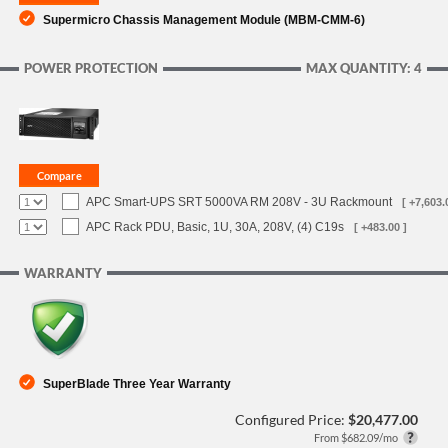
Supermicro Chassis Management Module (MBM-CMM-6)
POWER PROTECTION
MAX QUANTITY: 4
APC Smart-UPS SRT 5000VA RM 208V - 3U Rackmount
[ +7,603.
APC Rack PDU, Basic, 1U, 30A, 208V, (4) C19s
[ +483.00 ]
WARRANTY
SuperBlade Three Year Warranty
Configured Price:
$20,477.00
From $682.09/mo