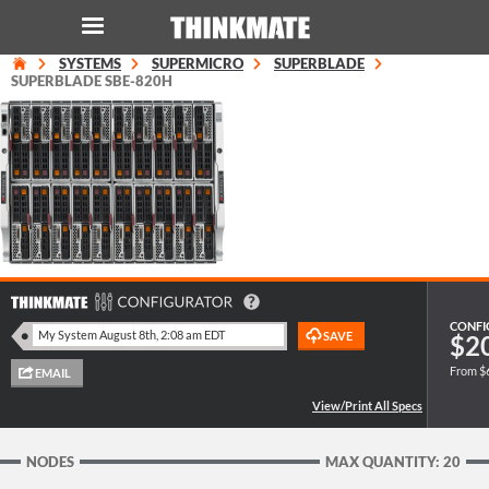
SYSTEMS
SUPERMICRO
SUPERBLADE
LOG IN
ORDER 0
SUPERBLADE SBE-820H
Instant Product & Page Search
SERVER
STORAGE
WORKSTATION
CONFI
$2
From $
HARDWARE
SOLUTIONS
NODES
MAX QUANTITY: 20
SERVICES