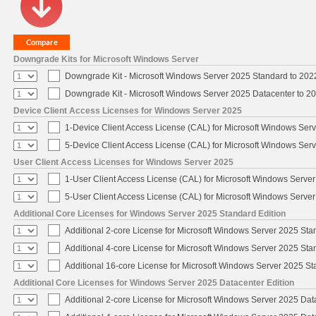
Downgrade Kits for Microsoft Windows Server
Downgrade Kit - Microsoft Windows Server 2025 Standard to 20
Downgrade Kit - Microsoft Windows Server 2025 Datacenter to 
Device Client Access Licenses for Windows Server 2025
1-Device Client Access License (CAL) for Microsoft Windows Ser
5-Device Client Access License (CAL) for Microsoft Windows Ser
User Client Access Licenses for Windows Server 2025
1-User Client Access License (CAL) for Microsoft Windows Serve
5-User Client Access License (CAL) for Microsoft Windows Serve
Additional Core Licenses for Windows Server 2025 Standard Edition
Additional 2-core License for Microsoft Windows Server 2025 Sta
Additional 4-core License for Microsoft Windows Server 2025 Sta
Additional 16-core License for Microsoft Windows Server 2025 S
Additional Core Licenses for Windows Server 2025 Datacenter Edition
Additional 2-core License for Microsoft Windows Server 2025 Dat