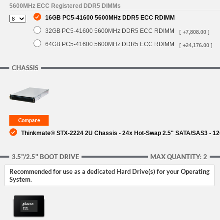
5600MHz ECC Registered DDR5 DIMMs
16GB PC5-41600 5600MHz DDR5 ECC RDIMM
32GB PC5-41600 5600MHz DDR5 ECC RDIMM
[ +7,808.00 ]
64GB PC5-41600 5600MHz DDR5 ECC RDIMM
[ +24,176.00 ]
CHASSIS
Thinkmate® STX-2224 2U Chassis - 24x Hot-Swap 2.5" SATA/SAS3 - 1
3.5"/2.5" BOOT DRIVE
MAX QUANTITY: 2
Recommended for use as a dedicated Hard Drive(s) for your Operating
System.