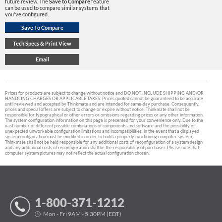
future review. The
Save to Compare
feature
can be used to compare similar systems that
you've configured.
Prices for products are subject to change without notice and DO NOT INCLUDE SHIPPING AND/OR
HANDLING CHARGES OR APPLICABLE TAXES. Prices quoted cannot be guaranteed to be accurate
until reviewed and accepted by Thinkmate and are intended for same-day purchase. Consequently,
prices and special offers are subject to change or expire without notice. Thinkmate shall not be
responsible for typographical or other errors or omissions regarding prices or any other information.
The system configuration information on this page is presented for your convenience only. Due to the
vast number of different possible combinations of components and software and the possibility of
unexpected unworkable configuration limitations and incompatibilities, in the event that a displayed
system configuration must be modified in order to build a properly functioning computer system,
Thinkmate shall not be held responsible for any additional costs of reconfiguration of a system design
and any additional costs of reconfiguration shall be the responsibility of purchaser. Please note that
computer system pictures may not reflect the actual configuration chosen.
1-800-371-1212
Mon - Fri 9AM - 5:30PM (EDT)