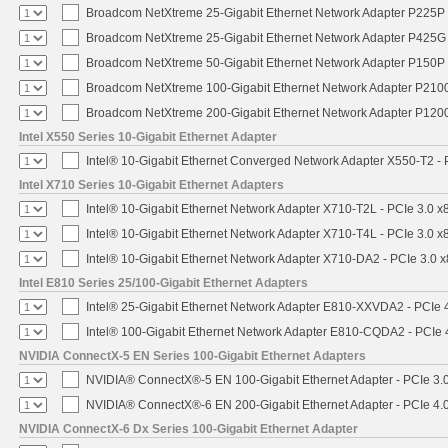
Broadcom NetXtreme 25-Gigabit Ethernet Network Adapter P225P -
Broadcom NetXtreme 25-Gigabit Ethernet Network Adapter P425G 
Broadcom NetXtreme 50-Gigabit Ethernet Network Adapter P150P 
Broadcom NetXtreme 100-Gigabit Ethernet Network Adapter P2100
Broadcom NetXtreme 200-Gigabit Ethernet Network Adapter P1200
Intel X550 Series 10-Gigabit Ethernet Adapter
Intel® 10-Gigabit Ethernet Converged Network Adapter X550-T2 - P
Intel X710 Series 10-Gigabit Ethernet Adapters
Intel® 10-Gigabit Ethernet Network Adapter X710-T2L - PCIe 3.0 x
Intel® 10-Gigabit Ethernet Network Adapter X710-T4L - PCIe 3.0 x
Intel® 10-Gigabit Ethernet Network Adapter X710-DA2 - PCIe 3.0 x
Intel E810 Series 25/100-Gigabit Ethernet Adapters
Intel® 25-Gigabit Ethernet Network Adapter E810-XXVDA2 - PCIe 
Intel® 100-Gigabit Ethernet Network Adapter E810-CQDA2 - PCIe 
NVIDIA ConnectX-5 EN Series 100-Gigabit Ethernet Adapters
NVIDIA® ConnectX®-5 EN 100-Gigabit Ethernet Adapter - PCIe 3.
NVIDIA® ConnectX®-6 EN 200-Gigabit Ethernet Adapter - PCIe 4.
NVIDIA ConnectX-6 Dx Series 100-Gigabit Ethernet Adapter