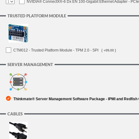
NVIDIA® ConnectX®-6 Dx EN 100-Gigabit Ethernet Adapter - PCIe
TRUSTED PLATFORM MODULE
CTM012 - Trusted Platform Module - TPM 2.0 - SPI
[ +99.00 ]
SERVER MANAGEMENT
Thinkmate® Server Management Software Package - IPMI and Redfish
CABLES