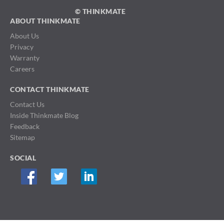
© THINKMATE
ABOUT THINKMATE
About Us
Privacy
Warranty
Careers
CONTACT THINKMATE
Contact Us
Inside Thinkmate Blog
Feedback
Sitemap
SOCIAL