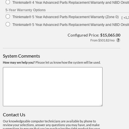
Thinkmate® 4 Year Advanced Parts Replacement Warranty and NBD Onsite
5-Year Warranty Options
Thinkmate® 5 Year Advanced Parts Replacement Warranty (Zone 0)
[ +1,
Thinkmate® 5 Year Advanced Parts Replacement Warranty and NBD Onsite
Configured Price:
$15,065.00
From $501.82/mo
System Comments
How may we help you?
Please let us know how the system will be used.
Contact Us
Our knowledgeable computer technicians are available by phone to
review your selections, answer any questions you may have, and make
suggestions to ensure that you're purchasing the right product for your