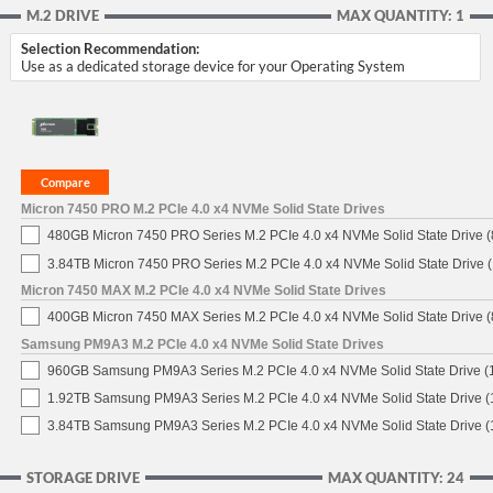
M.2 DRIVE
MAX QUANTITY: 1
Selection Recommendation:
Use as a dedicated storage device for your Operating System
Micron 7450 PRO M.2 PCIe 4.0 x4 NVMe Solid State Drives
480GB Micron 7450 PRO Series M.2 PCIe 4.0 x4 NVMe Solid State Drive
3.84TB Micron 7450 PRO Series M.2 PCIe 4.0 x4 NVMe Solid State Drive
Micron 7450 MAX M.2 PCIe 4.0 x4 NVMe Solid State Drives
400GB Micron 7450 MAX Series M.2 PCIe 4.0 x4 NVMe Solid State Drive
Samsung PM9A3 M.2 PCIe 4.0 x4 NVMe Solid State Drives
960GB Samsung PM9A3 Series M.2 PCIe 4.0 x4 NVMe Solid State Drive 
1.92TB Samsung PM9A3 Series M.2 PCIe 4.0 x4 NVMe Solid State Drive 
3.84TB Samsung PM9A3 Series M.2 PCIe 4.0 x4 NVMe Solid State Drive 
STORAGE DRIVE
MAX QUANTITY: 24