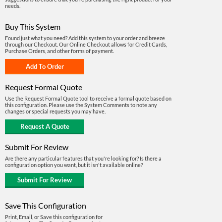
needs.
Buy This System
Found just what you need? Add this system to your order and breeze
through our Checkout. Our Online Checkout allows for Credit Cards,
Purchase Orders, and other forms of payment.
Request Formal Quote
Use the Request Formal Quote tool to receive a formal quote based on
this configuration. Please use the System Comments to note any
changes or special requests you may have.
Submit For Review
Are there any particular features that you're looking for? Is there a
configuration option you want, but it isn't available online?
Save This Configuration
Print, Email, or Save this configuration for