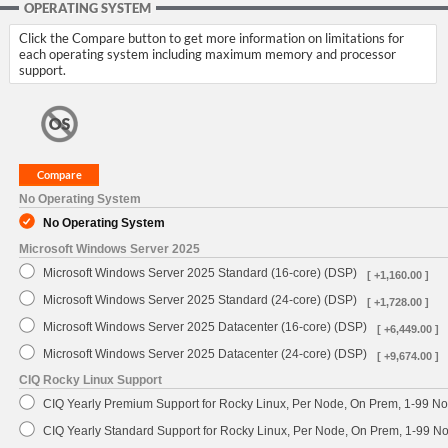
OPERATING SYSTEM
Click the Compare button to get more information on limitations for
each operating system including maximum memory and processor
support.
No Operating System
No Operating System
Microsoft Windows Server 2025
Microsoft Windows Server 2025 Standard (16-core) (DSP)
[ +1,160.00 ]
Microsoft Windows Server 2025 Standard (24-core) (DSP)
[ +1,728.00 ]
Microsoft Windows Server 2025 Datacenter (16-core) (DSP)
[ +6,449.00 ]
Microsoft Windows Server 2025 Datacenter (24-core) (DSP)
[ +9,674.00 ]
CIQ Rocky Linux Support
CIQ Yearly Premium Support for Rocky Linux, Per Node, On Prem, 1-99 No
CIQ Yearly Standard Support for Rocky Linux, Per Node, On Prem, 1-99 