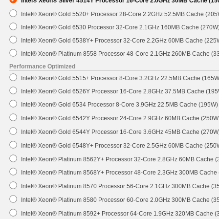
Intel® Xeon® Silver 4514Y Processor 16-Core 2.0GHz 30MB Cache (1
Intel® Xeon® Gold 5520+ Processor 28-Core 2.2GHz 52.5MB Cache (205
Intel® Xeon® Gold 6530 Processor 32-Core 2.1GHz 160MB Cache (270W
Intel® Xeon® Gold 6538Y+ Processor 32-Core 2.2GHz 60MB Cache (225
Intel® Xeon® Platinum 8558 Processor 48-Core 2.1GHz 260MB Cache (3
Performance Optimized
Intel® Xeon® Gold 5515+ Processor 8-Core 3.2GHz 22.5MB Cache (165W
Intel® Xeon® Gold 6526Y Processor 16-Core 2.8GHz 37.5MB Cache (19
Intel® Xeon® Gold 6534 Processor 8-Core 3.9GHz 22.5MB Cache (195W)
Intel® Xeon® Gold 6542Y Processor 24-Core 2.9GHz 60MB Cache (250W
Intel® Xeon® Gold 6544Y Processor 16-Core 3.6GHz 45MB Cache (270W
Intel® Xeon® Gold 6548Y+ Processor 32-Core 2.5GHz 60MB Cache (250
Intel® Xeon® Platinum 8562Y+ Processor 32-Core 2.8GHz 60MB Cache 
Intel® Xeon® Platinum 8568Y+ Processor 48-Core 2.3GHz 300MB Cache
Intel® Xeon® Platinum 8570 Processor 56-Core 2.1GHz 300MB Cache (3
Intel® Xeon® Platinum 8580 Processor 60-Core 2.0GHz 300MB Cache (3
Intel® Xeon® Platinum 8592+ Processor 64-Core 1.9GHz 320MB Cache 