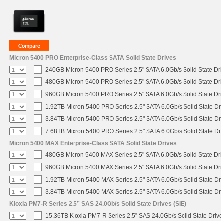
Micron 5400 PRO Enterprise-Class SATA Solid State Drives
240GB Micron 5400 PRO Series 2.5" SATA 6.0Gb/s Solid State Dr
480GB Micron 5400 PRO Series 2.5" SATA 6.0Gb/s Solid State Dr
960GB Micron 5400 PRO Series 2.5" SATA 6.0Gb/s Solid State Dr
1.92TB Micron 5400 PRO Series 2.5" SATA 6.0Gb/s Solid State Dr
3.84TB Micron 5400 PRO Series 2.5" SATA 6.0Gb/s Solid State Dr
7.68TB Micron 5400 PRO Series 2.5" SATA 6.0Gb/s Solid State Dr
Micron 5400 MAX Enterprise-Class SATA Solid State Drives
480GB Micron 5400 MAX Series 2.5" SATA 6.0Gb/s Solid State Dr
960GB Micron 5400 MAX Series 2.5" SATA 6.0Gb/s Solid State Dr
1.92TB Micron 5400 MAX Series 2.5" SATA 6.0Gb/s Solid State Dr
3.84TB Micron 5400 MAX Series 2.5" SATA 6.0Gb/s Solid State Dr
Kioxia PM7-R Series 2.5” SAS 24.0Gb/s Solid State Drives (SIE)
15.36TB Kioxia PM7-R Series 2.5” SAS 24.0Gb/s Solid State Drive