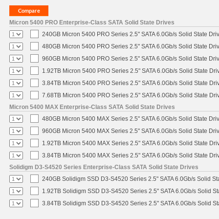
Micron 5400 PRO Enterprise-Class SATA Solid State Drives
240GB Micron 5400 PRO Series 2.5" SATA 6.0Gb/s Solid State Dri
480GB Micron 5400 PRO Series 2.5" SATA 6.0Gb/s Solid State Dri
960GB Micron 5400 PRO Series 2.5" SATA 6.0Gb/s Solid State Dri
1.92TB Micron 5400 PRO Series 2.5" SATA 6.0Gb/s Solid State Dri
3.84TB Micron 5400 PRO Series 2.5" SATA 6.0Gb/s Solid State Dri
7.68TB Micron 5400 PRO Series 2.5" SATA 6.0Gb/s Solid State Dri
Micron 5400 MAX Enterprise-Class SATA Solid State Drives
480GB Micron 5400 MAX Series 2.5" SATA 6.0Gb/s Solid State Dri
960GB Micron 5400 MAX Series 2.5" SATA 6.0Gb/s Solid State Dri
1.92TB Micron 5400 MAX Series 2.5" SATA 6.0Gb/s Solid State Dri
3.84TB Micron 5400 MAX Series 2.5" SATA 6.0Gb/s Solid State Dri
Solidigm D3-S4520 Series Enterprise-Class SATA Solid State Drives
240GB Solidigm SSD D3-S4520 Series 2.5" SATA 6.0Gb/s Solid Sta
1.92TB Solidigm SSD D3-S4520 Series 2.5" SATA 6.0Gb/s Solid St
3.84TB Solidigm SSD D3-S4520 Series 2.5" SATA 6.0Gb/s Solid St