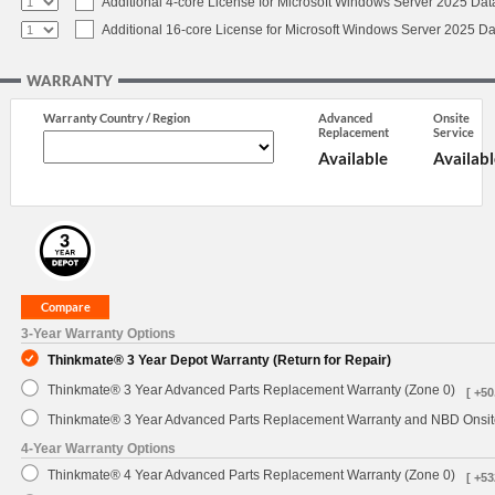
Additional 4-core License for Microsoft Windows Server 2025 Dat
Additional 16-core License for Microsoft Windows Server 2025 Da
WARRANTY
Warranty Country / Region
Advanced
Onsite
Replacement
Service
Available
Availabl
3-Year Warranty Options
Thinkmate® 3 Year Depot Warranty (Return for Repair)
Thinkmate® 3 Year Advanced Parts Replacement Warranty (Zone 0)
[ +50
Thinkmate® 3 Year Advanced Parts Replacement Warranty and NBD Onsite
4-Year Warranty Options
Thinkmate® 4 Year Advanced Parts Replacement Warranty (Zone 0)
[ +53