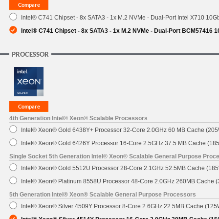
Intel® C741 Chipset - 8x SATA3 - 1x M.2 NVMe - Dual-Port Intel X710 10G
SUPPORT
Intel® C741 Chipset - 8x SATA3 - 1x M.2 NVMe - Dual-Port BCM57416 
PROCESSOR
4th Generation Intel® Xeon® Scalable Processors
Intel® Xeon® Gold 6438Y+ Processor 32-Core 2.0GHz 60 MB Cache (20
Intel® Xeon® Gold 6426Y Processor 16-Core 2.5GHz 37.5 MB Cache (18
Single Socket 5th Generation Intel® Xeon® Scalable General Purpose Proc
Intel® Xeon® Gold 5512U Processor 28-Core 2.1GHz 52.5MB Cache (18
Intel® Xeon® Platinum 8558U Processor 48-Core 2.0GHz 260MB Cache 
5th Generation Intel® Xeon® Scalable General Purpose Processors
Intel® Xeon® Silver 4509Y Processor 8-Core 2.6GHz 22.5MB Cache (125