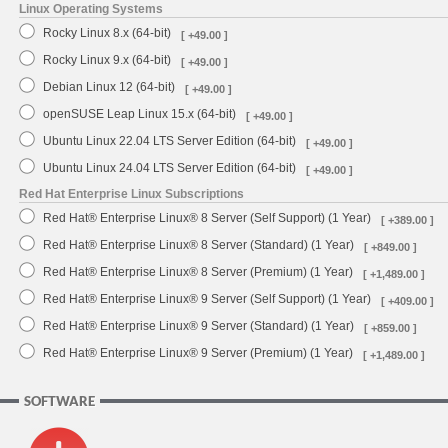
Linux Operating Systems
Rocky Linux 8.x (64-bit)
[ +49.00 ]
Rocky Linux 9.x (64-bit)
[ +49.00 ]
Debian Linux 12 (64-bit)
[ +49.00 ]
openSUSE Leap Linux 15.x (64-bit)
[ +49.00 ]
Ubuntu Linux 22.04 LTS Server Edition (64-bit)
[ +49.00 ]
Ubuntu Linux 24.04 LTS Server Edition (64-bit)
[ +49.00 ]
Red Hat Enterprise Linux Subscriptions
Red Hat® Enterprise Linux® 8 Server (Self Support) (1 Year)
[ +389.00 ]
Red Hat® Enterprise Linux® 8 Server (Standard) (1 Year)
[ +849.00 ]
Red Hat® Enterprise Linux® 8 Server (Premium) (1 Year)
[ +1,489.00 ]
Red Hat® Enterprise Linux® 9 Server (Self Support) (1 Year)
[ +409.00 ]
Red Hat® Enterprise Linux® 9 Server (Standard) (1 Year)
[ +859.00 ]
Red Hat® Enterprise Linux® 9 Server (Premium) (1 Year)
[ +1,489.00 ]
SOFTWARE