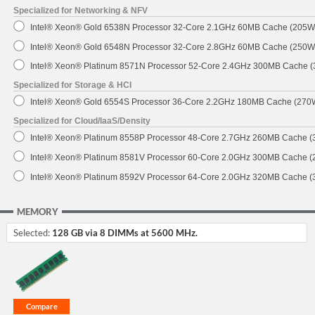
Specialized for Networking & NFV
Intel® Xeon® Gold 6538N Processor 32-Core 2.1GHz 60MB Cache (205W
Intel® Xeon® Gold 6548N Processor 32-Core 2.8GHz 60MB Cache (250W
Intel® Xeon® Platinum 8571N Processor 52-Core 2.4GHz 300MB Cache 
Specialized for Storage & HCI
Intel® Xeon® Gold 6554S Processor 36-Core 2.2GHz 180MB Cache (270
Specialized for Cloud/IaaS/Density
Intel® Xeon® Platinum 8558P Processor 48-Core 2.7GHz 260MB Cache 
Intel® Xeon® Platinum 8581V Processor 60-Core 2.0GHz 300MB Cache 
Intel® Xeon® Platinum 8592V Processor 64-Core 2.0GHz 320MB Cache 
MEMORY
Selected:
128 GB via 8 DIMMs at 5600 MHz.