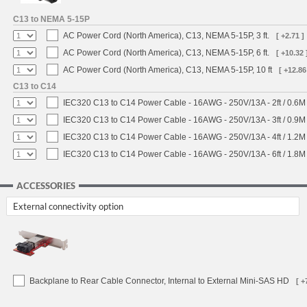
C13 to NEMA 5-15P
AC Power Cord (North America), C13, NEMA 5-15P, 3 ft.
[ +2.71 ]
AC Power Cord (North America), C13, NEMA 5-15P, 6 ft.
[ +10.32 
AC Power Cord (North America), C13, NEMA 5-15P, 10 ft
[ +12.86
C13 to C14
IEC320 C13 to C14 Power Cable - 16AWG - 250V/13A - 2ft / 0.6M
IEC320 C13 to C14 Power Cable - 16AWG - 250V/13A - 3ft / 0.9M
IEC320 C13 to C14 Power Cable - 16AWG - 250V/13A - 4ft / 1.2M
IEC320 C13 to C14 Power Cable - 16AWG - 250V/13A - 6ft / 1.8M
ACCESSORIES
External connectivity option
Backplane to Rear Cable Connector, Internal to External Mini-SAS HD
[ +