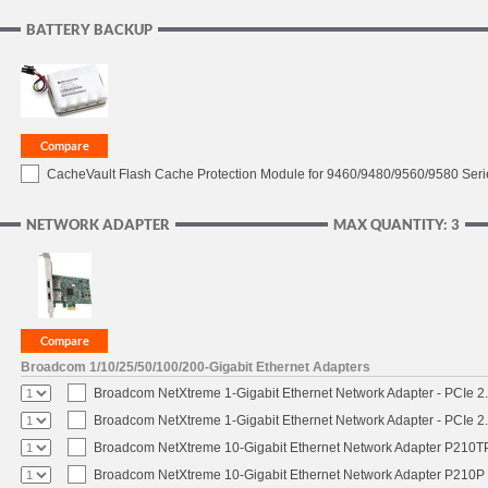
BATTERY BACKUP
CacheVault Flash Cache Protection Module for 9460/9480/9560/9580 Seri
NETWORK ADAPTER
MAX QUANTITY: 3
Broadcom 1/10/25/50/100/200-Gigabit Ethernet Adapters
Broadcom NetXtreme 1-Gigabit Ethernet Network Adapter - PCIe 2.
Broadcom NetXtreme 1-Gigabit Ethernet Network Adapter - PCIe 2.
Broadcom NetXtreme 10-Gigabit Ethernet Network Adapter P210TP 
Broadcom NetXtreme 10-Gigabit Ethernet Network Adapter P210P -