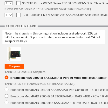
30.72TB Kioxia PM7-R Series 2.5” SAS 24.0Gb/s Solid State Drive
Kioxia PM7-V Series 2.5” SAS 24.0Gb/s Solid State Drives (SIE)
12.8TB Kioxia PM7-V Series 2.5” SAS 24.0Gb/s Solid State Drive 
CONTROLLER CARD
Note: The chassis in this configuration includes a single-port 12Gb/s
SAS Expander. An 8-port controller provides connectivity to all 24 hot-
swap drive bays.
12Gb SAS Host Bus Adapters
Broadcom HBA 9500-8i SAS3/SATA 8-Port Tri-Mode Host Bus Adapter -
12Gb SAS RAID Controllers (RAID 0/1/5/6/10/50/60)
Broadcom MegaRAID 9540-8i SAS3/SATA 8-Port Controller - PCIe 4.0 x8 (
Broadcom MegaRAID 9560-8i SAS3/SATA 8-Port RAID - 4GB - PCIe 4.0 x8
Broadcom MegaRAID 9580-8i8e SAS3/SATA 8+8-Port RAID - 8GB - PCIe 4