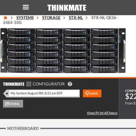
SYSTEMS
STORAGE
STX-NL
STX-NL QE36-
LOG IN
ORDER 0
24E4-10G
Instant Product & Page Search
SERVER
STORAGE
WORKSTATION
CONFI
$2
From $
HARDWARE
SOLUTIONS
MOTHERBOARD
SERVICES