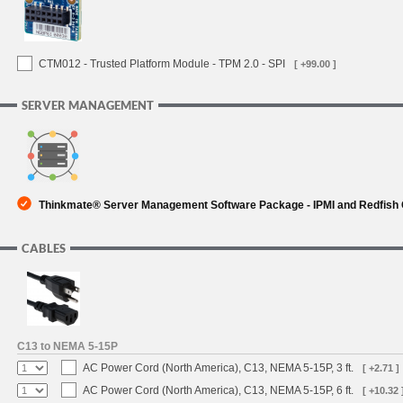
CTM012 - Trusted Platform Module - TPM 2.0 - SPI
[ +99.00 ]
SERVER MANAGEMENT
Thinkmate® Server Management Software Package - IPMI and Redfish
CABLES
C13 to NEMA 5-15P
AC Power Cord (North America), C13, NEMA 5-15P, 3 ft.
[ +2.71 ]
AC Power Cord (North America), C13, NEMA 5-15P, 6 ft.
[ +10.32 