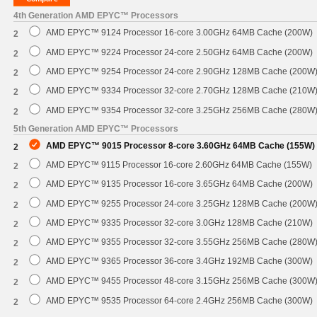
4th Generation AMD EPYC™ Processors
AMD EPYC™ 9124 Processor 16-core 3.00GHz 64MB Cache (200W)
2
AMD EPYC™ 9224 Processor 24-core 2.50GHz 64MB Cache (200W)
2
AMD EPYC™ 9254 Processor 24-core 2.90GHz 128MB Cache (200W
2
AMD EPYC™ 9334 Processor 32-core 2.70GHz 128MB Cache (210W
2
AMD EPYC™ 9354 Processor 32-core 3.25GHz 256MB Cache (280W
2
5th Generation AMD EPYC™ Processors
AMD EPYC™ 9015 Processor 8-core 3.60GHz 64MB Cache (155W)
2
AMD EPYC™ 9115 Processor 16-core 2.60GHz 64MB Cache (155W)
2
AMD EPYC™ 9135 Processor 16-core 3.65GHz 64MB Cache (200W)
2
AMD EPYC™ 9255 Processor 24-core 3.25GHz 128MB Cache (200W
2
AMD EPYC™ 9335 Processor 32-core 3.0GHz 128MB Cache (210W)
2
AMD EPYC™ 9355 Processor 32-core 3.55GHz 256MB Cache (280W
2
AMD EPYC™ 9365 Processor 36-core 3.4GHz 192MB Cache (300W)
2
AMD EPYC™ 9455 Processor 48-core 3.15GHz 256MB Cache (300W
2
AMD EPYC™ 9535 Processor 64-core 2.4GHz 256MB Cache (300W)
2