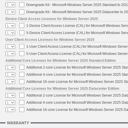
Downgrade Kit - Microsoft Windows Server 2025 Standard to 20
Downgrade Kit - Microsoft Windows Server 2025 Datacenter to 
Device Client Access Licenses for Windows Server 2025
1-Device Client Access License (CAL) for Microsoft Windows Ser
5-Device Client Access License (CAL) for Microsoft Windows Ser
User Client Access Licenses for Windows Server 2025
1-User Client Access License (CAL) for Microsoft Windows Serve
5-User Client Access License (CAL) for Microsoft Windows Serve
Additional Core Licenses for Windows Server 2025 Standard Edition
Additional 2-core License for Microsoft Windows Server 2025 Sta
Additional 4-core License for Microsoft Windows Server 2025 Sta
Additional 16-core License for Microsoft Windows Server 2025 S
Additional Core Licenses for Windows Server 2025 Datacenter Edition
Additional 2-core License for Microsoft Windows Server 2025 Dat
Additional 4-core License for Microsoft Windows Server 2025 Dat
Additional 16-core License for Microsoft Windows Server 2025 Da
WARRANTY