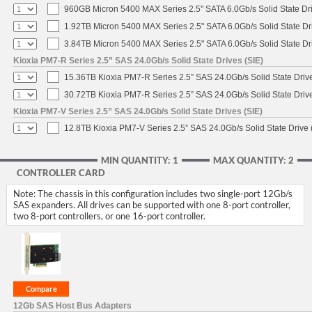
960GB Micron 5400 MAX Series 2.5" SATA 6.0Gb/s Solid State Dr
1.92TB Micron 5400 MAX Series 2.5" SATA 6.0Gb/s Solid State Dr
3.84TB Micron 5400 MAX Series 2.5" SATA 6.0Gb/s Solid State Dr
Kioxia PM7-R Series 2.5” SAS 24.0Gb/s Solid State Drives (SIE)
15.36TB Kioxia PM7-R Series 2.5” SAS 24.0Gb/s Solid State Drive
30.72TB Kioxia PM7-R Series 2.5” SAS 24.0Gb/s Solid State Drive
Kioxia PM7-V Series 2.5” SAS 24.0Gb/s Solid State Drives (SIE)
12.8TB Kioxia PM7-V Series 2.5” SAS 24.0Gb/s Solid State Drive 
MIN QUANTITY: 1
MAX QUANTITY: 2
CONTROLLER CARD
Note: The chassis in this configuration includes two single-port 12Gb/s
SAS expanders. All drives can be supported with one 8-port controller,
two 8-port controllers, or one 16-port controller.
12Gb SAS Host Bus Adapters