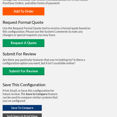
Purchase Orders, and other forms of payment.
Request Formal Quote
Use the Request Formal Quote tool to receive a formal quote based on
this configuration. Please use the System Comments to note any
changes or special requests you may have.
Submit For Review
Are there any particular features that you're looking for? Is there a
configuration option you want, but it isn't available online?
Save This Configuration
Print, Email, or Save this configuration for
future review. The
Save to Compare
feature
can be used to compare similar systems that
you've configured.