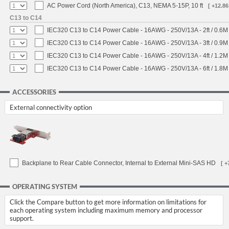
AC Power Cord (North America), C13, NEMA 5-15P, 10 ft
[ +12.86
C13 to C14
IEC320 C13 to C14 Power Cable - 16AWG - 250V/13A - 2ft / 0.6M
IEC320 C13 to C14 Power Cable - 16AWG - 250V/13A - 3ft / 0.9M
IEC320 C13 to C14 Power Cable - 16AWG - 250V/13A - 4ft / 1.2M
IEC320 C13 to C14 Power Cable - 16AWG - 250V/13A - 6ft / 1.8M
ACCESSORIES
External connectivity option
Backplane to Rear Cable Connector, Internal to External Mini-SAS HD
[ +
OPERATING SYSTEM
Click the Compare button to get more information on limitations for
each operating system including maximum memory and processor
support.