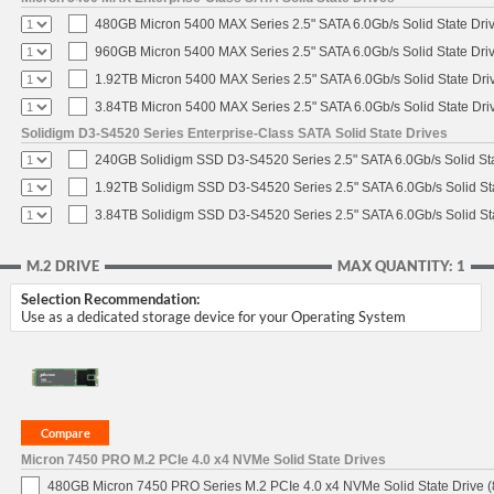
480GB Micron 5400 MAX Series 2.5" SATA 6.0Gb/s Solid State Dri
960GB Micron 5400 MAX Series 2.5" SATA 6.0Gb/s Solid State Dri
1.92TB Micron 5400 MAX Series 2.5" SATA 6.0Gb/s Solid State Dri
3.84TB Micron 5400 MAX Series 2.5" SATA 6.0Gb/s Solid State Dri
Solidigm D3-S4520 Series Enterprise-Class SATA Solid State Drives
240GB Solidigm SSD D3-S4520 Series 2.5" SATA 6.0Gb/s Solid Sta
1.92TB Solidigm SSD D3-S4520 Series 2.5" SATA 6.0Gb/s Solid St
3.84TB Solidigm SSD D3-S4520 Series 2.5" SATA 6.0Gb/s Solid St
M.2 DRIVE
MAX QUANTITY: 1
Selection Recommendation:
Use as a dedicated storage device for your Operating System
Micron 7450 PRO M.2 PCIe 4.0 x4 NVMe Solid State Drives
480GB Micron 7450 PRO Series M.2 PCIe 4.0 x4 NVMe Solid State Drive