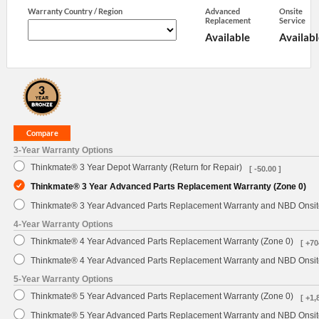
Warranty Country / Region
Advanced
Onsite
Replacement
Service
Available
Availabl
3-Year Warranty Options
Thinkmate® 3 Year Depot Warranty (Return for Repair)
[ -50.00 ]
Thinkmate® 3 Year Advanced Parts Replacement Warranty (Zone 0)
Thinkmate® 3 Year Advanced Parts Replacement Warranty and NBD Onsite
4-Year Warranty Options
Thinkmate® 4 Year Advanced Parts Replacement Warranty (Zone 0)
[ +70
Thinkmate® 4 Year Advanced Parts Replacement Warranty and NBD Onsite
5-Year Warranty Options
Thinkmate® 5 Year Advanced Parts Replacement Warranty (Zone 0)
[ +1,
Thinkmate® 5 Year Advanced Parts Replacement Warranty and NBD Onsite