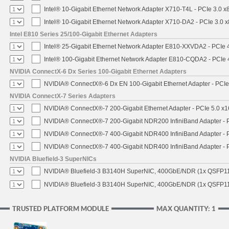
Intel® 10-Gigabit Ethernet Network Adapter X710-T4L - PCIe 3.0 x
Intel® 10-Gigabit Ethernet Network Adapter X710-DA2 - PCIe 3.0 x
Intel E810 Series 25/100-Gigabit Ethernet Adapters
Intel® 25-Gigabit Ethernet Network Adapter E810-XXVDA2 - PCIe 
Intel® 100-Gigabit Ethernet Network Adapter E810-CQDA2 - PCIe 
NVIDIA ConnectX-6 Dx Series 100-Gigabit Ethernet Adapters
NVIDIA® ConnectX®-6 Dx EN 100-Gigabit Ethernet Adapter - PCIe
NVIDIA ConnectX-7 Series Adapters
NVIDIA® ConnectX®-7 200-Gigabit Ethernet Adapter - PCIe 5.0 x1
NVIDIA® ConnectX®-7 200-Gigabit NDR200 InfiniBand Adapter - PC
NVIDIA® ConnectX®-7 400-Gigabit NDR400 InfiniBand Adapter - PC
NVIDIA® ConnectX®-7 400-Gigabit NDR400 InfiniBand Adapter - P
NVIDIA Bluefield-3 SuperNICs
NVIDIA® Bluefield-3 B3140H SuperNIC, 400GbE/NDR (1x QSFP11
NVIDIA® Bluefield-3 B3140H SuperNIC, 400GbE/NDR (1x QSFP112
TRUSTED PLATFORM MODULE
MAX QUANTITY: 1