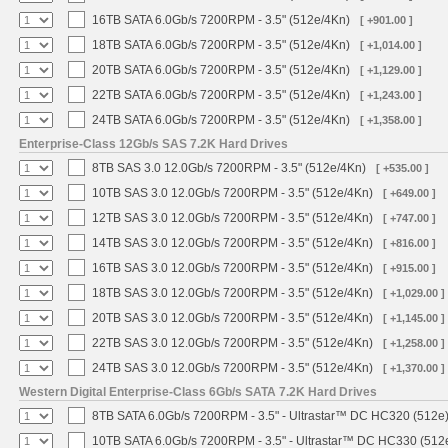
16TB SATA 6.0Gb/s 7200RPM - 3.5" (512e/4Kn)
[ +901.00 ]
18TB SATA 6.0Gb/s 7200RPM - 3.5" (512e/4Kn)
[ +1,014.00 ]
20TB SATA 6.0Gb/s 7200RPM - 3.5" (512e/4Kn)
[ +1,129.00 ]
22TB SATA 6.0Gb/s 7200RPM - 3.5" (512e/4Kn)
[ +1,243.00 ]
24TB SATA 6.0Gb/s 7200RPM - 3.5" (512e/4Kn)
[ +1,358.00 ]
Enterprise-Class 12Gb/s SAS 7.2K Hard Drives
8TB SAS 3.0 12.0Gb/s 7200RPM - 3.5" (512e/4Kn)
[ +535.00 ]
10TB SAS 3.0 12.0Gb/s 7200RPM - 3.5" (512e/4Kn)
[ +649.00 ]
12TB SAS 3.0 12.0Gb/s 7200RPM - 3.5" (512e/4Kn)
[ +747.00 ]
14TB SAS 3.0 12.0Gb/s 7200RPM - 3.5" (512e/4Kn)
[ +816.00 ]
16TB SAS 3.0 12.0Gb/s 7200RPM - 3.5" (512e/4Kn)
[ +915.00 ]
18TB SAS 3.0 12.0Gb/s 7200RPM - 3.5" (512e/4Kn)
[ +1,029.00 ]
20TB SAS 3.0 12.0Gb/s 7200RPM - 3.5" (512e/4Kn)
[ +1,145.00 ]
22TB SAS 3.0 12.0Gb/s 7200RPM - 3.5" (512e/4Kn)
[ +1,258.00 ]
24TB SAS 3.0 12.0Gb/s 7200RPM - 3.5" (512e/4Kn)
[ +1,370.00 ]
Western Digital Enterprise-Class 6Gb/s SATA 7.2K Hard Drives
8TB SATA 6.0Gb/s 7200RPM - 3.5" - Ultrastar™ DC HC320 (512e
10TB SATA 6.0Gb/s 7200RPM - 3.5" - Ultrastar™ DC HC330 (512