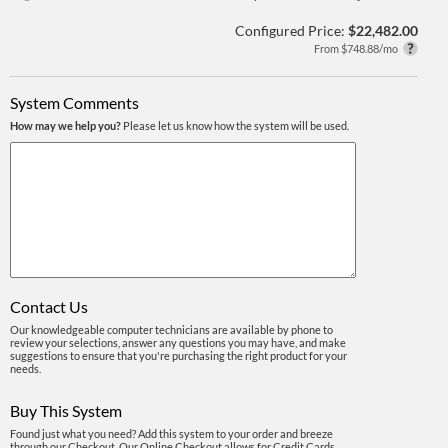
Configured Price:
$22,482.00
From $748.88/mo
System Comments
How may we help you?
Please let us know how the system will be used.
Contact Us
Our knowledgeable computer technicians are available by phone to
review your selections, answer any questions you may have, and make
suggestions to ensure that you're purchasing the right product for your
needs.
Buy This System
Found just what you need? Add this system to your order and breeze
through our Checkout. Our Online Checkout allows for Credit Cards,