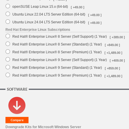
openSUSE Leap Linux 15.x (64-bit)
[ +49.00 ]
Ubuntu Linux 22.04 LTS Server Edition (64-bit)
[ +49.00 ]
Ubuntu Linux 24.04 LTS Server Edition (64-bit)
[ +49.00 ]
Red Hat Enterprise Linux Subscriptions
Red Hat® Enterprise Linux® 8 Server (Self Support) (1 Year)
[ +389.00 ]
Red Hat® Enterprise Linux® 8 Server (Standard) (1 Year)
[ +849.00 ]
Red Hat® Enterprise Linux® 8 Server (Premium) (1 Year)
[ +1,489.00 ]
Red Hat® Enterprise Linux® 9 Server (Self Support) (1 Year)
[ +409.00 ]
Red Hat® Enterprise Linux® 9 Server (Standard) (1 Year)
[ +859.00 ]
Red Hat® Enterprise Linux® 9 Server (Premium) (1 Year)
[ +1,489.00 ]
SOFTWARE
Downgrade Kits for Microsoft Windows Server