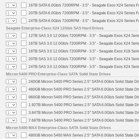
16TB SATA 6.0Gb/s 7200RPM - 3.5" - Seagate Exos X24 Series 
20TB SATA 6.0Gb/s 7200RPM - 3.5" - Seagate Exos X24 Series 
24TB SATA 6.0Gb/s 7200RPM - 3.5" - Seagate Exos X24 Series 
Seagate Enterprise-Class X24 12Gb/s SAS Hard Drives
12TB SAS 3.0 12.0Gb/s 7200RPM - 3.5" - Seagate Exos X24 Ser
16TB SAS 3.0 12.0Gb/s 7200RPM - 3.5" - Seagate Exos X24 Ser
18TB SAS 3.0 12.0Gb/s 7200RPM - 3.5" - Seagate Exos X18 Ser
20TB SAS 3.0 12.0Gb/s 7200RPM - 3.5" - Seagate Exos X24 Ser
24TB SAS 3.0 12.0Gb/s 7200RPM - 3.5" - Seagate Exos X24 Ser
Micron 5400 PRO Enterprise-Class SATA Solid State Drives
240GB Micron 5400 PRO Series 2.5" SATA 6.0Gb/s Solid State Dr
480GB Micron 5400 PRO Series 2.5" SATA 6.0Gb/s Solid State Dr
960GB Micron 5400 PRO Series 2.5" SATA 6.0Gb/s Solid State Dr
1.92TB Micron 5400 PRO Series 2.5" SATA 6.0Gb/s Solid State Dr
3.84TB Micron 5400 PRO Series 2.5" SATA 6.0Gb/s Solid State Dr
7.68TB Micron 5400 PRO Series 2.5" SATA 6.0Gb/s Solid State Dr
Micron 5400 MAX Enterprise-Class SATA Solid State Drives
480GB Micron 5400 MAX Series 2.5" SATA 6.0Gb/s Solid State Dr