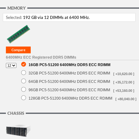
MEMORY
Selected:
192 GB via 12 DIMMs at 6400 MHz.
6400MHz ECC Registered DDR5 DIMMs
16GB PC5-51200 6400MHz DDR5 ECC RDIMM
32GB PC5-51200 6400MHz DDR5 ECC RDIMM
[ +10,620.00 ]
64GB PC5-51200 6400MHz DDR5 ECC RDIMM
[ +35,172.00 ]
96GB PC5-51200 6400MHz DDR5 ECC RDIMM
[ +53,160.00 ]
128GB PC5-51200 6400MHz DDR5 ECC RDIMM
[ +80,040.00 ]
CHASSIS