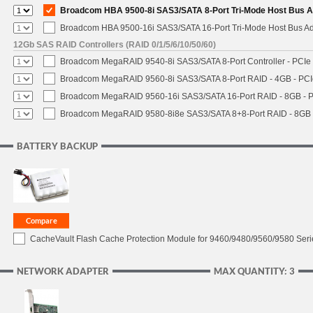
Broadcom HBA 9500-8i SAS3/SATA 8-Port Tri-Mode Host Bus Ad
Broadcom HBA 9500-16i SAS3/SATA 16-Port Tri-Mode Host Bus Ada
12Gb SAS RAID Controllers (RAID 0/1/5/6/10/50/60)
Broadcom MegaRAID 9540-8i SAS3/SATA 8-Port Controller - PCIe 4
Broadcom MegaRAID 9560-8i SAS3/SATA 8-Port RAID - 4GB - PCIe
Broadcom MegaRAID 9560-16i SAS3/SATA 16-Port RAID - 8GB - P
Broadcom MegaRAID 9580-8i8e SAS3/SATA 8+8-Port RAID - 8GB -
BATTERY BACKUP
CacheVault Flash Cache Protection Module for 9460/9480/9560/9580 Seri
NETWORK ADAPTER
MAX QUANTITY: 3