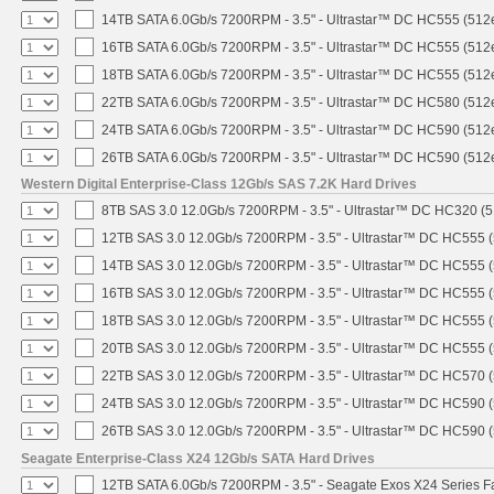
14TB SATA 6.0Gb/s 7200RPM - 3.5" - Ultrastar™ DC HC555 (512
16TB SATA 6.0Gb/s 7200RPM - 3.5" - Ultrastar™ DC HC555 (512
18TB SATA 6.0Gb/s 7200RPM - 3.5" - Ultrastar™ DC HC555 (512
22TB SATA 6.0Gb/s 7200RPM - 3.5" - Ultrastar™ DC HC580 (512
24TB SATA 6.0Gb/s 7200RPM - 3.5" - Ultrastar™ DC HC590 (512
26TB SATA 6.0Gb/s 7200RPM - 3.5" - Ultrastar™ DC HC590 (512
Western Digital Enterprise-Class 12Gb/s SAS 7.2K Hard Drives
8TB SAS 3.0 12.0Gb/s 7200RPM - 3.5" - Ultrastar™ DC HC320 (
12TB SAS 3.0 12.0Gb/s 7200RPM - 3.5" - Ultrastar™ DC HC555 
14TB SAS 3.0 12.0Gb/s 7200RPM - 3.5" - Ultrastar™ DC HC555 
16TB SAS 3.0 12.0Gb/s 7200RPM - 3.5" - Ultrastar™ DC HC555 
18TB SAS 3.0 12.0Gb/s 7200RPM - 3.5" - Ultrastar™ DC HC555 
20TB SAS 3.0 12.0Gb/s 7200RPM - 3.5" - Ultrastar™ DC HC555 
22TB SAS 3.0 12.0Gb/s 7200RPM - 3.5" - Ultrastar™ DC HC570 
24TB SAS 3.0 12.0Gb/s 7200RPM - 3.5" - Ultrastar™ DC HC590 
26TB SAS 3.0 12.0Gb/s 7200RPM - 3.5" - Ultrastar™ DC HC590 
Seagate Enterprise-Class X24 12Gb/s SATA Hard Drives
12TB SATA 6.0Gb/s 7200RPM - 3.5" - Seagate Exos X24 Series 