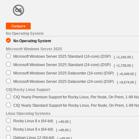
No Operating System
No Operating System
Microsoft Windows Server 2025
Microsoft Windows Server 2025 Standard (16-core) (DSP)
[ +1,160.00 ]
Microsoft Windows Server 2025 Standard (24-core) (DSP)
[ +1,728.00 ]
Microsoft Windows Server 2025 Datacenter (16-core) (DSP)
[ +6,449.00 ]
Microsoft Windows Server 2025 Datacenter (24-core) (DSP)
[ +9,674.00 ]
CIQ Rocky Linux Support
CIQ Yearly Premium Support for Rocky Linux, Per Node, On Prem, 1-99 No
CIQ Yearly Standard Support for Rocky Linux, Per Node, On Prem, 1-99 
Linux Operating Systems
Rocky Linux 8.x (64-bit)
[ +49.00 ]
Rocky Linux 9.x (64-bit)
[ +49.00 ]
Debian Linux 12 (64-bit)
[ +49.00 ]