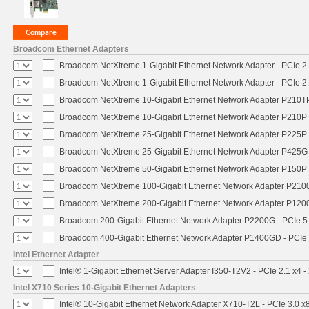
Broadcom Ethernet Adapters
Broadcom NetXtreme 1-Gigabit Ethernet Network Adapter - PCIe 2.
Broadcom NetXtreme 1-Gigabit Ethernet Network Adapter - PCIe 2.
Broadcom NetXtreme 10-Gigabit Ethernet Network Adapter P210TP 
Broadcom NetXtreme 10-Gigabit Ethernet Network Adapter P210P -
Broadcom NetXtreme 25-Gigabit Ethernet Network Adapter P225P -
Broadcom NetXtreme 25-Gigabit Ethernet Network Adapter P425G 
Broadcom NetXtreme 50-Gigabit Ethernet Network Adapter P150P 
Broadcom NetXtreme 100-Gigabit Ethernet Network Adapter P2100
Broadcom NetXtreme 200-Gigabit Ethernet Network Adapter P1200
Broadcom 200-Gigabit Ethernet Network Adapter P2200G - PCIe 5
Broadcom 400-Gigabit Ethernet Network Adapter P1400GD - PCIe
Intel Ethernet Adapter
Intel® 1-Gigabit Ethernet Server Adapter I350-T2V2 - PCIe 2.1 x4 -
Intel X710 Series 10-Gigabit Ethernet Adapters
Intel® 10-Gigabit Ethernet Network Adapter X710-T2L - PCIe 3.0 x