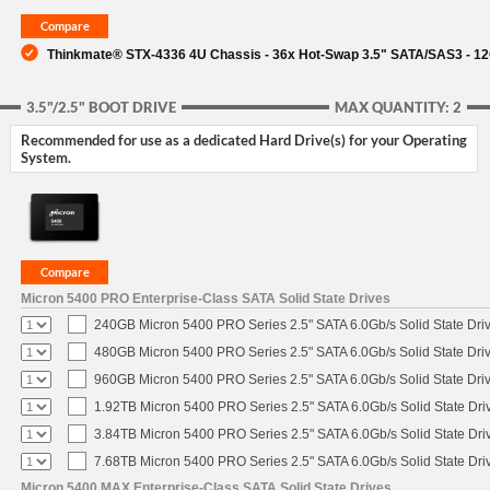
Thinkmate® STX-4336 4U Chassis - 36x Hot-Swap 3.5" SATA/SAS3 - 1
3.5"/2.5" BOOT DRIVE
MAX QUANTITY: 2
Recommended for use as a dedicated Hard Drive(s) for your Operating
System.
Micron 5400 PRO Enterprise-Class SATA Solid State Drives
240GB Micron 5400 PRO Series 2.5" SATA 6.0Gb/s Solid State Dri
480GB Micron 5400 PRO Series 2.5" SATA 6.0Gb/s Solid State Dri
960GB Micron 5400 PRO Series 2.5" SATA 6.0Gb/s Solid State Dri
1.92TB Micron 5400 PRO Series 2.5" SATA 6.0Gb/s Solid State Dri
3.84TB Micron 5400 PRO Series 2.5" SATA 6.0Gb/s Solid State Dri
7.68TB Micron 5400 PRO Series 2.5" SATA 6.0Gb/s Solid State Dri
Micron 5400 MAX Enterprise-Class SATA Solid State Drives