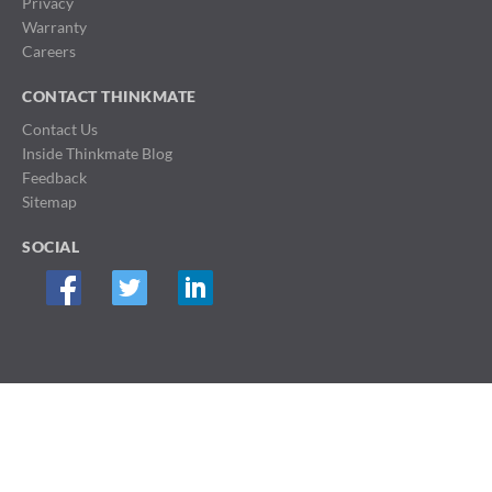
Privacy
Warranty
Careers
CONTACT THINKMATE
Contact Us
Inside Thinkmate Blog
Feedback
Sitemap
SOCIAL