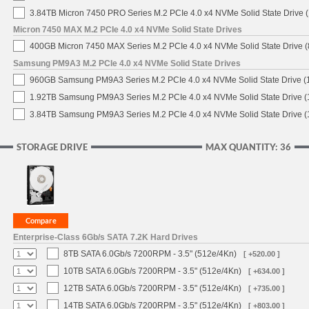
3.84TB Micron 7450 PRO Series M.2 PCIe 4.0 x4 NVMe Solid State Drive
Micron 7450 MAX M.2 PCIe 4.0 x4 NVMe Solid State Drives
400GB Micron 7450 MAX Series M.2 PCIe 4.0 x4 NVMe Solid State Drive
Samsung PM9A3 M.2 PCIe 4.0 x4 NVMe Solid State Drives
960GB Samsung PM9A3 Series M.2 PCIe 4.0 x4 NVMe Solid State Drive 
1.92TB Samsung PM9A3 Series M.2 PCIe 4.0 x4 NVMe Solid State Drive 
3.84TB Samsung PM9A3 Series M.2 PCIe 4.0 x4 NVMe Solid State Drive 
STORAGE DRIVE
MAX QUANTITY: 36
Enterprise-Class 6Gb/s SATA 7.2K Hard Drives
8TB SATA 6.0Gb/s 7200RPM - 3.5" (512e/4Kn)
[ +520.00 ]
10TB SATA 6.0Gb/s 7200RPM - 3.5" (512e/4Kn)
[ +634.00 ]
12TB SATA 6.0Gb/s 7200RPM - 3.5" (512e/4Kn)
[ +735.00 ]
14TB SATA 6.0Gb/s 7200RPM - 3.5" (512e/4Kn)
[ +803.00 ]