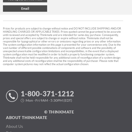
Prices for products are subject to change without notice and DO NOT INCLUDE SHIPPING AND/OR
HANDLING CHARGES OR APPLICABLE TAXES. Prices quoted cannot be guaranteed to be accurate
until reviewed and accepted by Thinkmate and are intended for same-day purchase. Consequently,
prices and special offers are subject to change or expire without notice. Thinkmate shall not be
responsible for typographical or other errors or omissions regarding prices or any other information.
The system configuration information on this page is presented for your convenience only. Due to the
vast number of different possible combinations of components and software and the possibility of
unexpected unworkable configuration limitations and incompatibilities, in the event that a displayed
system configuration must be modified in order to build a properly functioning computer system,
Thinkmate shall not be held responsible for any additional costs of reconfiguration of a system design
and any additional costs of reconfiguration shall be the responsibility of purchaser. Please note that
computer system pictures may not reflect the actual configuration chosen.
1-800-371-1212
Mon - Fri 9AM - 5:30PM (EDT)
© THINKMATE
ABOUT THINKMATE
About Us