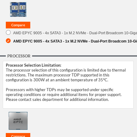
SUPPORT
AMD EPYC 9005 - 4x SATA3 - 1x M.2 NVMe - Dual-Port Broadcom 10-Gigab
AMD EPYC 9005 - 4x SATA3 - 1x M.2 NVMe - Dual-Port Broadcom 10-Gig
PROCESSOR
Processor Selection Limitation:
The processor selection of this configuration is limited due to thermal
restrictions. The maximum processor TDP supported in this
configuration is 300W at an ambient temperature of 35°C.
Processors with higher TDPs may be supported under specific
operating conditions or require additional items for proper support.
Please contact sales department for additional information.