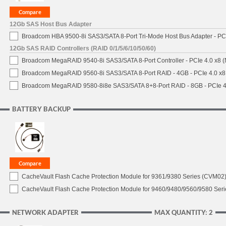
12Gb SAS Host Bus Adapter
Broadcom HBA 9500-8i SAS3/SATA 8-Port Tri-Mode Host Bus Adapter - PCI
12Gb SAS RAID Controllers (RAID 0/1/5/6/10/50/60)
Broadcom MegaRAID 9540-8i SAS3/SATA 8-Port Controller - PCIe 4.0 x8 (
Broadcom MegaRAID 9560-8i SAS3/SATA 8-Port RAID - 4GB - PCIe 4.0 x8
Broadcom MegaRAID 9580-8i8e SAS3/SATA 8+8-Port RAID - 8GB - PCIe 4
BATTERY BACKUP
CacheVault Flash Cache Protection Module for 9361/9380 Series (CVM02) 
CacheVault Flash Cache Protection Module for 9460/9480/9560/9580 Seri
NETWORK ADAPTER
MAX QUANTITY: 2