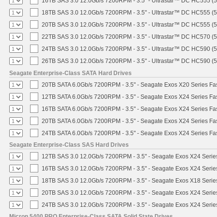
16TB SAS 3.0 12.0Gb/s 7200RPM - 3.5" - Ultrastar™ DC HC555 (
18TB SAS 3.0 12.0Gb/s 7200RPM - 3.5" - Ultrastar™ DC HC555 (
20TB SAS 3.0 12.0Gb/s 7200RPM - 3.5" - Ultrastar™ DC HC555 (
22TB SAS 3.0 12.0Gb/s 7200RPM - 3.5" - Ultrastar™ DC HC570 (
24TB SAS 3.0 12.0Gb/s 7200RPM - 3.5" - Ultrastar™ DC HC590 (
26TB SAS 3.0 12.0Gb/s 7200RPM - 3.5" - Ultrastar™ DC HC590 (
Seagate Enterprise-Class SATA Hard Drives
20TB SATA 6.0Gb/s 7200RPM - 3.5" - Seagate Exos X20 Series F
12TB SATA 6.0Gb/s 7200RPM - 3.5" - Seagate Exos X24 Series F
16TB SATA 6.0Gb/s 7200RPM - 3.5" - Seagate Exos X24 Series F
20TB SATA 6.0Gb/s 7200RPM - 3.5" - Seagate Exos X24 Series F
24TB SATA 6.0Gb/s 7200RPM - 3.5" - Seagate Exos X24 Series F
Seagate Enterprise-Class SAS Hard Drives
12TB SAS 3.0 12.0Gb/s 7200RPM - 3.5" - Seagate Exos X24 Seri
16TB SAS 3.0 12.0Gb/s 7200RPM - 3.5" - Seagate Exos X24 Seri
18TB SAS 3.0 12.0Gb/s 7200RPM - 3.5" - Seagate Exos X18 Seri
20TB SAS 3.0 12.0Gb/s 7200RPM - 3.5" - Seagate Exos X24 Seri
24TB SAS 3.0 12.0Gb/s 7200RPM - 3.5" - Seagate Exos X24 Seri
Micron 5400 PRO Enterprise-Class SATA Solid State Drives