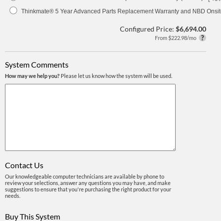
Thinkmate® 5 Year Advanced Parts Replacement Warranty and NBD Onsite
Configured Price:
$6,694.00
From $222.98/mo
System Comments
How may we help you?
Please let us know how the system will be used.
Contact Us
Our knowledgeable computer technicians are available by phone to
review your selections, answer any questions you may have, and make
suggestions to ensure that you're purchasing the right product for your
needs.
Buy This System