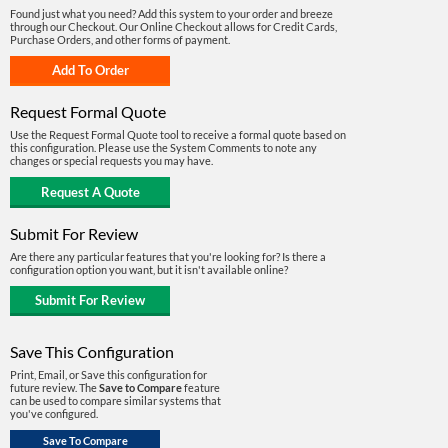
Found just what you need? Add this system to your order and breeze
through our Checkout. Our Online Checkout allows for Credit Cards,
Purchase Orders, and other forms of payment.
Request Formal Quote
Use the Request Formal Quote tool to receive a formal quote based on
this configuration. Please use the System Comments to note any
changes or special requests you may have.
Submit For Review
Are there any particular features that you're looking for? Is there a
configuration option you want, but it isn't available online?
Save This Configuration
Print, Email, or Save this configuration for
future review. The
Save to Compare
feature
can be used to compare similar systems that
you've configured.