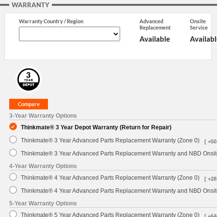
WARRANTY
Warranty Country / Region
Advanced
Onsite
Replacement
Service
Available
Availabl
3-Year Warranty Options
Thinkmate® 3 Year Depot Warranty (Return for Repair)
Thinkmate® 3 Year Advanced Parts Replacement Warranty (Zone 0)
[ +50
Thinkmate® 3 Year Advanced Parts Replacement Warranty and NBD Onsite
4-Year Warranty Options
Thinkmate® 4 Year Advanced Parts Replacement Warranty (Zone 0)
[ +28
Thinkmate® 4 Year Advanced Parts Replacement Warranty and NBD Onsite
5-Year Warranty Options
Thinkmate® 5 Year Advanced Parts Replacement Warranty (Zone 0)
[ +64