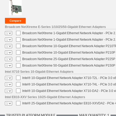
Broadcom NetXtreme E-Series 1/10/25/50-Gigabit Ethernet Adapters
Broadcom NetXtreme 1-Gigabit Ethernet Network Adapter - PCIe 2.
Broadcom NetXtreme 1-Gigabit Ethernet Network Adapter - PCIe 2.
Broadcom NetXtreme 10-Gigabit Ethernet Network Adapter P210TP 
Broadcom NetXtreme 10-Gigabit Ethernet Network Adapter P210P -
Broadcom NetXtreme 25-Gigabit Ethernet Network Adapter P225P -
Broadcom NetXtreme 50-Gigabit Ethernet Network Adapter P150P 
Intel X710 Series 10-Gigabit Ethernet Adapters
Intel® 10-Gigabit Ethernet Network Adapter X710-T2L - PCIe 3.0 x
Intel® 10-Gigabit Ethernet Network Adapter X710-T4L - PCIe 3.0 x
Intel® 10-Gigabit Ethernet Network Adapter X710-DA2 - PCIe 3.0 x
Intel E810-XXV Series 10/25-Gigabit Ethernet Adapters
Intel® 25-Gigabit Ethernet Network Adapter E810-XXVDA2 - PCIe 
TRUSTED PLATFORM MODULE
MAX QUANTITY: 1