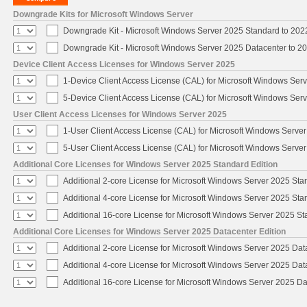
Downgrade Kits for Microsoft Windows Server
Downgrade Kit - Microsoft Windows Server 2025 Standard to 20
Downgrade Kit - Microsoft Windows Server 2025 Datacenter to 
Device Client Access Licenses for Windows Server 2025
1-Device Client Access License (CAL) for Microsoft Windows Ser
5-Device Client Access License (CAL) for Microsoft Windows Ser
User Client Access Licenses for Windows Server 2025
1-User Client Access License (CAL) for Microsoft Windows Serve
5-User Client Access License (CAL) for Microsoft Windows Serve
Additional Core Licenses for Windows Server 2025 Standard Edition
Additional 2-core License for Microsoft Windows Server 2025 Sta
Additional 4-core License for Microsoft Windows Server 2025 Sta
Additional 16-core License for Microsoft Windows Server 2025 S
Additional Core Licenses for Windows Server 2025 Datacenter Edition
Additional 2-core License for Microsoft Windows Server 2025 Dat
Additional 4-core License for Microsoft Windows Server 2025 Dat
Additional 16-core License for Microsoft Windows Server 2025 Da