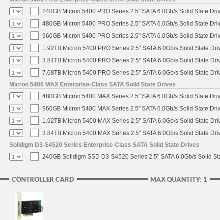
240GB Micron 5400 PRO Series 2.5" SATA 6.0Gb/s Solid State Dri
480GB Micron 5400 PRO Series 2.5" SATA 6.0Gb/s Solid State Dri
960GB Micron 5400 PRO Series 2.5" SATA 6.0Gb/s Solid State Dri
1.92TB Micron 5400 PRO Series 2.5" SATA 6.0Gb/s Solid State Dri
3.84TB Micron 5400 PRO Series 2.5" SATA 6.0Gb/s Solid State Dri
7.68TB Micron 5400 PRO Series 2.5" SATA 6.0Gb/s Solid State Dri
Micron 5400 MAX Enterprise-Class SATA Solid State Drives
480GB Micron 5400 MAX Series 2.5" SATA 6.0Gb/s Solid State Dri
960GB Micron 5400 MAX Series 2.5" SATA 6.0Gb/s Solid State Dri
1.92TB Micron 5400 MAX Series 2.5" SATA 6.0Gb/s Solid State Dri
3.84TB Micron 5400 MAX Series 2.5" SATA 6.0Gb/s Solid State Dri
Solidigm D3-S4520 Series Enterprise-Class SATA Solid State Drives
240GB Solidigm SSD D3-S4520 Series 2.5" SATA 6.0Gb/s Solid Sta
CONTROLLER CARD
MAX QUANTITY: 1