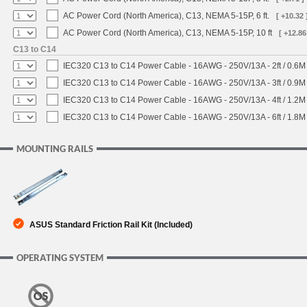
AC Power Cord (North America), C13, NEMA 5-15P, 6 ft.
[ +10.32 
AC Power Cord (North America), C13, NEMA 5-15P, 10 ft
[ +12.86
C13 to C14
IEC320 C13 to C14 Power Cable - 16AWG - 250V/13A - 2ft / 0.6M
IEC320 C13 to C14 Power Cable - 16AWG - 250V/13A - 3ft / 0.9M
IEC320 C13 to C14 Power Cable - 16AWG - 250V/13A - 4ft / 1.2M
IEC320 C13 to C14 Power Cable - 16AWG - 250V/13A - 6ft / 1.8M
MOUNTING RAILS
ASUS Standard Friction Rail Kit (Included)
OPERATING SYSTEM