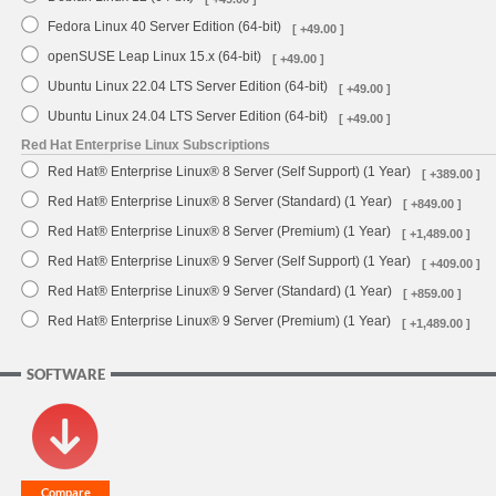
Fedora Linux 40 Server Edition (64-bit)
[ +49.00 ]
openSUSE Leap Linux 15.x (64-bit)
[ +49.00 ]
Ubuntu Linux 22.04 LTS Server Edition (64-bit)
[ +49.00 ]
Ubuntu Linux 24.04 LTS Server Edition (64-bit)
[ +49.00 ]
Red Hat Enterprise Linux Subscriptions
Red Hat® Enterprise Linux® 8 Server (Self Support) (1 Year)
[ +389.00 ]
Red Hat® Enterprise Linux® 8 Server (Standard) (1 Year)
[ +849.00 ]
Red Hat® Enterprise Linux® 8 Server (Premium) (1 Year)
[ +1,489.00 ]
Red Hat® Enterprise Linux® 9 Server (Self Support) (1 Year)
[ +409.00 ]
Red Hat® Enterprise Linux® 9 Server (Standard) (1 Year)
[ +859.00 ]
Red Hat® Enterprise Linux® 9 Server (Premium) (1 Year)
[ +1,489.00 ]
SOFTWARE