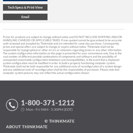
Prices for products are subject to change without notice and DO NOT INCLUDE SHIPPING AND/OR
HANDLING CHARGES OR APPLICABLE TAXES. Prices quoted cannot be guaranteed to be accurate
until reviewed and accepted by Thinkmate and are intended for same-day purchase. Consequently,
prices and special offers are subject to change or expire without notice. Thinkmate shall not be
responsible for typographical or other errors or omissions regarding prices or any other information.
The system configuration information on this page is presented for your convenience only. Due to the
vast number of different possible combinations of components and software and the possibility of
unexpected unworkable configuration limitations and incompatibilities, in the event that a displayed
system configuration must be modified in order to build a properly functioning computer system,
Thinkmate shall not be held responsible for any additional costs of reconfiguration of a system design
and any additional costs of reconfiguration shall be the responsibility of purchaser. Please note that
computer system pictures may not reflect the actual configuration chosen.
1-800-371-1212
Mon - Fri 9AM - 5:30PM (EDT)
© THINKMATE
ABOUT THINKMATE