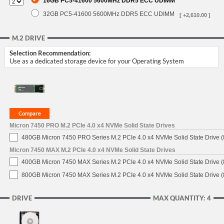
16GB PC5-41600 5600MHz DDR5 ECC UDIMM
32GB PC5-41600 5600MHz DDR5 ECC UDIMM
[ +2,610.00 ]
M.2 DRIVE
Selection Recommendation:
Use as a dedicated storage device for your Operating System
Micron 7450 PRO M.2 PCIe 4.0 x4 NVMe Solid State Drives
480GB Micron 7450 PRO Series M.2 PCIe 4.0 x4 NVMe Solid State Drive
Micron 7450 MAX M.2 PCIe 4.0 x4 NVMe Solid State Drives
400GB Micron 7450 MAX Series M.2 PCIe 4.0 x4 NVMe Solid State Drive
800GB Micron 7450 MAX Series M.2 PCIe 4.0 x4 NVMe Solid State Drive
DRIVE
MAX QUANTITY: 4