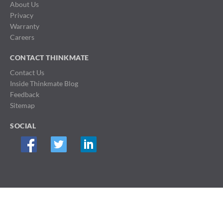
About Us
Privacy
Warranty
Careers
CONTACT THINKMATE
Contact Us
Inside Thinkmate Blog
Feedback
Sitemap
SOCIAL