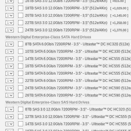
16TB SAS 3.0 12.0Gb/s 7200RPM - 3.5" (512e/4Kn)
[ +915.00 ]
18TB SAS 3.0 12.0Gb/s 7200RPM - 3.5" (512e/4Kn)
[ +1,029.00 ]
20TB SAS 3.0 12.0Gb/s 7200RPM - 3.5" (512e/4Kn)
[ +1,145.00 ]
22TB SAS 3.0 12.0Gb/s 7200RPM - 3.5" (512e/4Kn)
[ +1,258.00 ]
24TB SAS 3.0 12.0Gb/s 7200RPM - 3.5" (512e/4Kn)
[ +1,370.00 ]
Western Digital Enterprise-Class SATA Hard Drives
8TB SATA 6.0Gb/s 7200RPM - 3.5" - Ultrastar™ DC HC320 (512e)
10TB SATA 6.0Gb/s 7200RPM - 3.5" - Ultrastar™ DC HC330 (512e
14TB SATA 6.0Gb/s 7200RPM - 3.5" - Ultrastar™ DC HC555 (512e
16TB SATA 6.0Gb/s 7200RPM - 3.5" - Ultrastar™ DC HC555 (512e
18TB SATA 6.0Gb/s 7200RPM - 3.5" - Ultrastar™ DC HC555 (512e
22TB SATA 6.0Gb/s 7200RPM - 3.5" - Ultrastar™ DC HC580 (512e
24TB SATA 6.0Gb/s 7200RPM - 3.5" - Ultrastar™ DC HC590 (512e
26TB SATA 6.0Gb/s 7200RPM - 3.5" - Ultrastar™ DC HC590 (512e
Western Digital Enterprise-Class SAS Hard Drives
8TB SAS 3.0 12.0Gb/s 7200RPM - 3.5" - Ultrastar™ DC HC320 (5
12TB SAS 3.0 12.0Gb/s 7200RPM - 3.5" - Ultrastar™ DC HC555 (
14TB SAS 3.0 12.0Gb/s 7200RPM - 3.5" - Ultrastar™ DC HC555 (