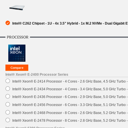
SUPPORT
Intel® C262 Chipset - 1U - 4x 3.5" Hybrid - 1x M.2 NVMe - Dual Gigabit
PROCESSOR
Intel® Xeon® E-2400 Processor Series
Intel® Xeon® E-2414 Processor - 4 Cores - 2.6 GHz Base, 4.5 GHz Turbo
Intel® Xeon® E-2434 Processor - 4 Cores - 3.4 GHz Base, 5.0 GHz Turbo
Intel® Xeon® E-2436 Processor - 6 Cores - 2.9 GHz Base, 5.0 GHz Turbo
Intel® Xeon® E-2456 Processor - 6 Cores - 3.3 GHz Base, 5.1 GHz Turbo
Intel® Xeon® E-2468 Processor - 8 Cores - 2.6 GHz Base, 5.2 GHz Turbo
Intel® Xeon® E-2478 Processor - 8 Cores - 2.8 GHz Base, 5.2 GHz Turbo