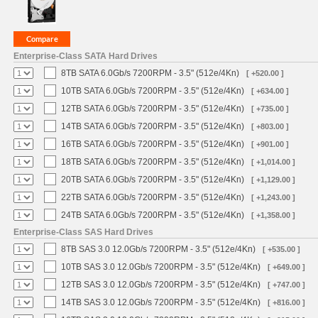
Enterprise-Class SATA Hard Drives
8TB SATA 6.0Gb/s 7200RPM - 3.5" (512e/4Kn)
[ +520.00 ]
10TB SATA 6.0Gb/s 7200RPM - 3.5" (512e/4Kn)
[ +634.00 ]
12TB SATA 6.0Gb/s 7200RPM - 3.5" (512e/4Kn)
[ +735.00 ]
14TB SATA 6.0Gb/s 7200RPM - 3.5" (512e/4Kn)
[ +803.00 ]
16TB SATA 6.0Gb/s 7200RPM - 3.5" (512e/4Kn)
[ +901.00 ]
18TB SATA 6.0Gb/s 7200RPM - 3.5" (512e/4Kn)
[ +1,014.00 ]
20TB SATA 6.0Gb/s 7200RPM - 3.5" (512e/4Kn)
[ +1,129.00 ]
22TB SATA 6.0Gb/s 7200RPM - 3.5" (512e/4Kn)
[ +1,243.00 ]
24TB SATA 6.0Gb/s 7200RPM - 3.5" (512e/4Kn)
[ +1,358.00 ]
Enterprise-Class SAS Hard Drives
8TB SAS 3.0 12.0Gb/s 7200RPM - 3.5" (512e/4Kn)
[ +535.00 ]
10TB SAS 3.0 12.0Gb/s 7200RPM - 3.5" (512e/4Kn)
[ +649.00 ]
12TB SAS 3.0 12.0Gb/s 7200RPM - 3.5" (512e/4Kn)
[ +747.00 ]
14TB SAS 3.0 12.0Gb/s 7200RPM - 3.5" (512e/4Kn)
[ +816.00 ]