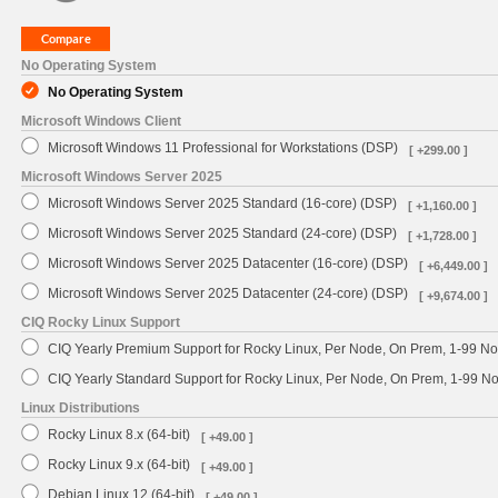
No Operating System
No Operating System
Microsoft Windows Client
Microsoft Windows 11 Professional for Workstations (DSP)
[ +299.00 ]
Microsoft Windows Server 2025
Microsoft Windows Server 2025 Standard (16-core) (DSP)
[ +1,160.00 ]
Microsoft Windows Server 2025 Standard (24-core) (DSP)
[ +1,728.00 ]
Microsoft Windows Server 2025 Datacenter (16-core) (DSP)
[ +6,449.00 ]
Microsoft Windows Server 2025 Datacenter (24-core) (DSP)
[ +9,674.00 ]
CIQ Rocky Linux Support
CIQ Yearly Premium Support for Rocky Linux, Per Node, On Prem, 1-99 No
CIQ Yearly Standard Support for Rocky Linux, Per Node, On Prem, 1-99 
Linux Distributions
Rocky Linux 8.x (64-bit)
[ +49.00 ]
Rocky Linux 9.x (64-bit)
[ +49.00 ]
Debian Linux 12 (64-bit)
[ +49.00 ]