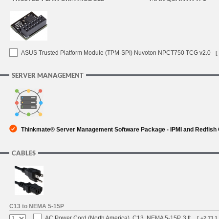
ASUS Trusted Platform Module (TPM-SPI) Nuvoton NPCT750 TCG v2.0
[
SERVER MANAGEMENT
Thinkmate® Server Management Software Package - IPMI and Redfish
CABLES
C13 to NEMA 5-15P
AC Power Cord (North America), C13, NEMA 5-15P, 3 ft.
[ +2.71 ]