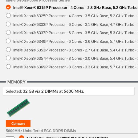
Intel® Xeon® 6300 Processor Series
Intel® Xeon® 6315P Processor - 4 Cores - 2.8 GHz Base, 5.2 GHz Turb
Intel® Xeon® 6325P Processor - 4 Cores - 3.5 GHz Base, 5.2 GHz Turbo 
Intel® Xeon® 6333P Processor - 6 Cores - 3.1 GHz Base, 4.7 GHz Turbo 
Intel® Xeon® 6337P Processor - 6 Cores - 3.5 GHz Base, 5.3 GHz Turbo 
Intel® Xeon® 6349P Processor - 6 Cores - 3.6 GHz Base, 5.7 GHz Turbo 
Intel® Xeon® 6353P Processor - 8 Cores - 2.7 GHz Base, 5.4 GHz Turbo 
Intel® Xeon® 6357P Processor - 8 Cores - 3.0 GHz Base, 5.4 GHz Turbo 
Intel® Xeon® 6369P Processor - 8 Cores - 3.3 GHz Base, 5.7 GHz Turbo 
MEMORY
Selected:
32 GB via 2 DIMMs at 5600 MHz.
5600MHz Unbuffered ECC DDR5 DIMMs