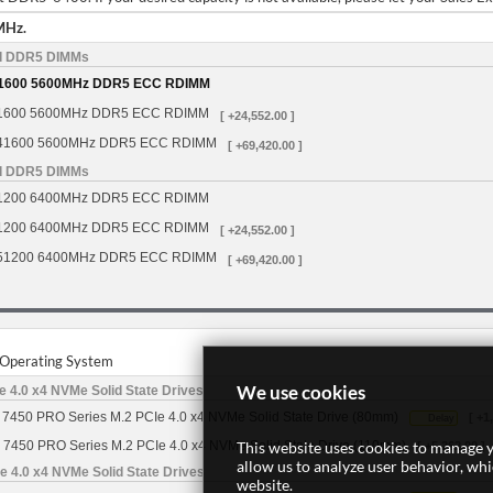
MHz.
d DDR5 DIMMs
1600 5600MHz DDR5 ECC RDIMM
1600 5600MHz DDR5 ECC RDIMM
[ +24,552.00 ]
41600 5600MHz DDR5 ECC RDIMM
[ +69,420.00 ]
d DDR5 DIMMs
1200 6400MHz DDR5 ECC RDIMM
1200 6400MHz DDR5 ECC RDIMM
[ +24,552.00 ]
51200 6400MHz DDR5 ECC RDIMM
[ +69,420.00 ]
r Operating System
We use cookies
 4.0 x4 NVMe Solid State Drives
7450 PRO Series M.2 PCIe 4.0 x4 NVMe Solid State Drive (80mm)
[ +1
Delay
This website uses cookies to manage y
 7450 PRO Series M.2 PCIe 4.0 x4 NVMe Solid State Drive (110mm)
[ +5,262.00 ]
allow us to analyze user behavior, wh
 4.0 x4 NVMe Solid State Drives
website.