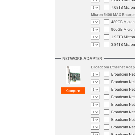
3.84TB Micron
7.68TB Micron
Micron 5400 MAX Enterpri
480GB Micron 
960GB Micron 
1.92TB Micron
3.84TB Micron
NETWORK ADAPTER
Broadcom Ethernet Adap
Broadcom NetX
Broadcom NetX
Broadcom NetX
Broadcom NetX
Broadcom NetX
Broadcom NetX
Broadcom NetX
Broadcom NetX
Broadcom NetX