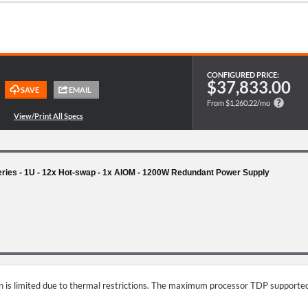
CONFIGURED PRICE:
$37,833.00
From $1,260.22/mo
es - 1U - 12x Hot-swap - 1x AIOM - 1200W Redundant Power Supply
on is limited due to thermal restrictions. The maximum processor TDP supported