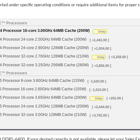
ed under specific operating conditions or require additional items for proper 
YC™ Processors
 Processor 16-core 3.00GHz 64MB Cache (200W)
Delay
Processor 24-core 2.50GHz 64MB Cache (200W)
[ +1,442.00 ]
Processor 24-core 2.90GHz 128MB Cache (200W)
[ +1,934.00 ]
Processor 32-core 2.70GHz 128MB Cache (210W)
[ +3,258.00 ]
Delay
Processor 32-core 3.25GHz 256MB Cache (280W)
[ +3,856.00 ]
YC™ Processors
Processor 8-core 3.60GHz 64MB Cache (155W)
[ -1,520.00 ]
Processor 16-core 2.60GHz 64MB Cache (155W)
[ -1,010.00 ]
Processor 16-core 3.65GHz 64MB Cache (200W)
[ +252.00 ]
Delay
Processor 24-core 3.25GHz 128MB Cache (200W)
[ +2,444.00 ]
Processor 32-core 3.0GHz 128MB Cache (210W)
[ +3,792.00 ]
DDR5-6400. If your desired capacity is not available, please let your Sales E