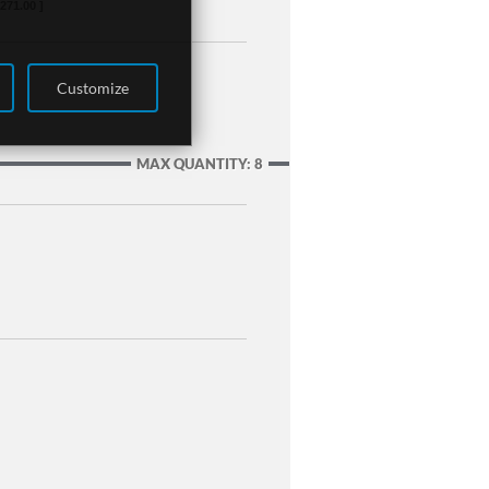
,271.00 ]
Customize
MAX QUANTITY: 8