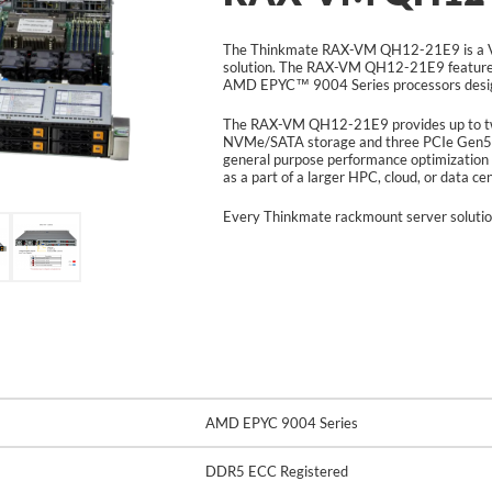
The Thinkmate RAX-VM QH12-21E9 is a V
solution. The RAX-VM QH12-21E9 feature
AMD EPYC™ 9004 Series processors design
The RAX-VM QH12-21E9 provides up to twe
NVMe/SATA storage and three PCIe Gen5 
general purpose performance optimization 
as a part of a larger HPC, cloud, or data c
Every Thinkmate rackmount server solutio
AMD EPYC 9004 Series
DDR5 ECC Registered