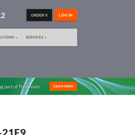
12
ORDER 0
LOG IN
LUTIONS
SERVICES
ng part of Thinkmate
Learn more
-21E9