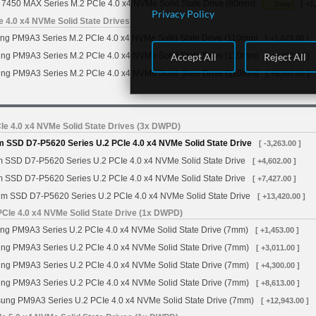
7450 MAX Series M.2 PCIe 4.0 x4 NVMe Solid State Drive (80mm)
[ +1
Delay
Privacy Policy
4.0 x4 NVMe Solid State Drives
g PM9A3 Series M.2 PCIe 4.0 x4 NVMe Solid State Drive (110mm)
[ +1,623.00 ]
Accept All
Reject All
g PM9A3 Series M.2 PCIe 4.0 x4 NVMe Solid State Drive (110mm)
[ +2,597.00 ]
g PM9A3 Series M.2 PCIe 4.0 x4 NVMe Solid State Drive (110mm)
[ +5,007.00 ]
Ie 4.0 x4 NVMe Solid State Drives (3x DWPD)
m SSD D7-P5620 Series U.2 PCIe 4.0 x4 NVMe Solid State Drive
[ -3,263.00 ]
m SSD D7-P5620 Series U.2 PCIe 4.0 x4 NVMe Solid State Drive
[ +4,602.00 ]
m SSD D7-P5620 Series U.2 PCIe 4.0 x4 NVMe Solid State Drive
[ +7,427.00 ]
gm SSD D7-P5620 Series U.2 PCIe 4.0 x4 NVMe Solid State Drive
[ +13,420.00 ]
Ie 4.0 x4 NVMe Solid State Drive (1x DWPD)
 PM9A3 Series U.2 PCIe 4.0 x4 NVMe Solid State Drive (7mm)
[ +1,453.00 ]
g PM9A3 Series U.2 PCIe 4.0 x4 NVMe Solid State Drive (7mm)
[ +3,011.00 ]
g PM9A3 Series U.2 PCIe 4.0 x4 NVMe Solid State Drive (7mm)
[ +4,300.00 ]
g PM9A3 Series U.2 PCIe 4.0 x4 NVMe Solid State Drive (7mm)
[ +8,613.00 ]
ng PM9A3 Series U.2 PCIe 4.0 x4 NVMe Solid State Drive (7mm)
[ +12,943.00 ]