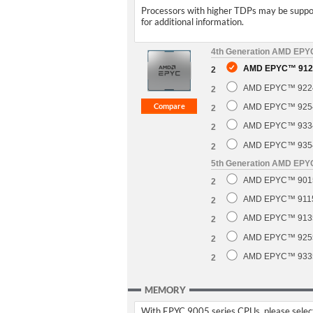
Processors with higher TDPs may be support
for additional information.
4th Generation AMD EP
AMD EPYC™ 9124
2
AMD EPYC™ 9224 
2
AMD EPYC™ 9254 
2
AMD EPYC™ 9334 
2
AMD EPYC™ 9354 
2
5th Generation AMD EP
AMD EPYC™ 9015 
2
AMD EPYC™ 9115 
2
AMD EPYC™ 9135 
2
AMD EPYC™ 9255 
2
AMD EPYC™ 9335 
2
MEMORY
With EPYC 9005 series CPUs, please select 