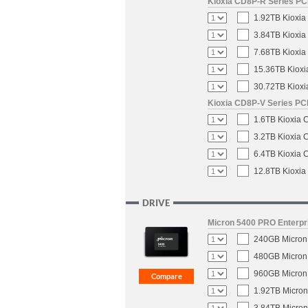
Kioxia CD8P-R Series PCI
1.92TB Kioxia
3.84TB Kioxia
7.68TB Kioxia
15.36TB Kioxi
30.72TB Kioxi
Kioxia CD8P-V Series PCI
1.6TB Kioxia 
3.2TB Kioxia 
6.4TB Kioxia 
12.8TB Kioxia
DRIVE
Micron 5400 PRO Enterpri
240GB Micron 
480GB Micron 
960GB Micron 
1.92TB Micron