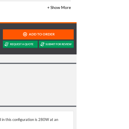
+ Show More
 in this configuration is 280W at an