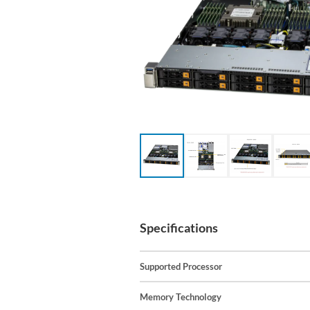
Specifications
Supported Processor
Memory Technology