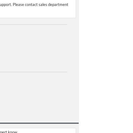
support. Please contact sales department
xpert know.