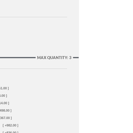
MAX QUANTITY: 3
61.00 ]
.00 ]
14.00 ]
+498.00 ]
+367.00 ]
[ +982.00 ]
[ +836.00 ]