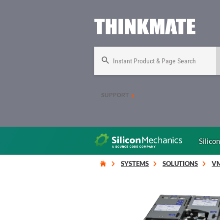
Instant Product & Page Search
SUPPORT
Silico
SYSTEMS
SOLUTIONS
V