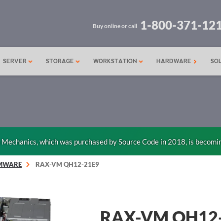
1-800-371-12
Buy online or call
SERVER
STORAGE
WORKSTATION
HARDWARE
SO
n Mechanics, which was purchased by Source Code in 2018, is becomi
MWARE
RAX-VM QH12-21E9
RAX-VM QH12