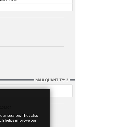
MAX QUANTITY: 2
,105.00 ]
our session. They also
ich helps improve our