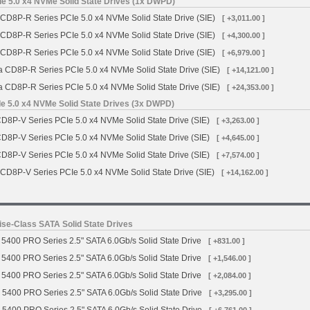
e 5.0 x4 NVMe Solid State Drives (1x DWPD)
 CD8P-R Series PCIe 5.0 x4 NVMe Solid State Drive (SIE)
[ +3,011.00 ]
 CD8P-R Series PCIe 5.0 x4 NVMe Solid State Drive (SIE)
[ +4,300.00 ]
 CD8P-R Series PCIe 5.0 x4 NVMe Solid State Drive (SIE)
[ +6,979.00 ]
a CD8P-R Series PCIe 5.0 x4 NVMe Solid State Drive (SIE)
[ +14,121.00 ]
a CD8P-R Series PCIe 5.0 x4 NVMe Solid State Drive (SIE)
[ +24,353.00 ]
e 5.0 x4 NVMe Solid State Drives (3x DWPD)
CD8P-V Series PCIe 5.0 x4 NVMe Solid State Drive (SIE)
[ +3,263.00 ]
CD8P-V Series PCIe 5.0 x4 NVMe Solid State Drive (SIE)
[ +4,645.00 ]
CD8P-V Series PCIe 5.0 x4 NVMe Solid State Drive (SIE)
[ +7,574.00 ]
 CD8P-V Series PCIe 5.0 x4 NVMe Solid State Drive (SIE)
[ +14,162.00 ]
se-Class SATA Solid State Drives
5400 PRO Series 2.5" SATA 6.0Gb/s Solid State Drive
[ +831.00 ]
5400 PRO Series 2.5" SATA 6.0Gb/s Solid State Drive
[ +1,546.00 ]
5400 PRO Series 2.5" SATA 6.0Gb/s Solid State Drive
[ +2,084.00 ]
 5400 PRO Series 2.5" SATA 6.0Gb/s Solid State Drive
[ +3,295.00 ]