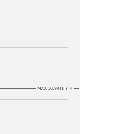
MAX QUANTITY: 4