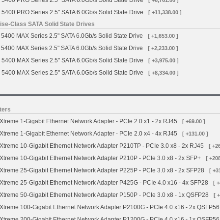
 5400 PRO Series 2.5" SATA 6.0Gb/s Solid State Drive
[ +6,761.00 ]
 5400 PRO Series 2.5" SATA 6.0Gb/s Solid State Drive
[ +11,338.00 ]
se-Class SATA Solid State Drives
5400 MAX Series 2.5" SATA 6.0Gb/s Solid State Drive
[ +1,653.00 ]
5400 MAX Series 2.5" SATA 6.0Gb/s Solid State Drive
[ +2,233.00 ]
 5400 MAX Series 2.5" SATA 6.0Gb/s Solid State Drive
[ +3,975.00 ]
 5400 MAX Series 2.5" SATA 6.0Gb/s Solid State Drive
[ +8,334.00 ]
ters
treme 1-Gigabit Ethernet Network Adapter - PCIe 2.0 x1 - 2x RJ45
[ +69.00 ]
treme 1-Gigabit Ethernet Network Adapter - PCIe 2.0 x4 - 4x RJ45
[ +131.00 ]
treme 10-Gigabit Ethernet Network Adapter P210TP - PCIe 3.0 x8 - 2x RJ45
[ +2
treme 10-Gigabit Ethernet Network Adapter P210P - PCIe 3.0 x8 - 2x SFP+
[ +208
treme 25-Gigabit Ethernet Network Adapter P225P - PCIe 3.0 x8 - 2x SFP28
[ +3
treme 25-Gigabit Ethernet Network Adapter P425G - PCIe 4.0 x16 - 4x SFP28
[ 
treme 50-Gigabit Ethernet Network Adapter P150P - PCIe 3.0 x8 - 1x QSFP28
[ 
treme 100-Gigabit Ethernet Network Adapter P2100G - PCIe 4.0 x16 - 2x QSFP56
treme 200-Gigabit Ethernet Network Adapter P1200G - PCIe 4.0 x16 - 1x QSFP56