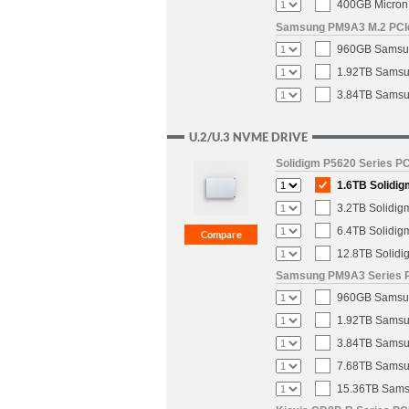
400GB Micron 
Samsung PM9A3 M.2 PCIe 
960GB Samsun
1.92TB Samsun
3.84TB Samsun
U.2/U.3 NVME DRIVE
Solidigm P5620 Series PC
1.6TB Solidig
3.2TB Solidig
6.4TB Solidig
12.8TB Solidi
Samsung PM9A3 Series PC
960GB Samsung
1.92TB Samsun
3.84TB Samsun
7.68TB Samsun
15.36TB Samsu