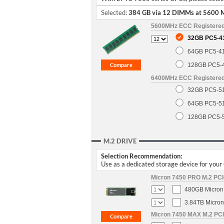
Selected:
384 GB via 12 DIMMs at 5600 
5600MHz ECC Registere
32GB PC5-4
64GB PC5-4
128GB PC5-
6400MHz ECC Registere
32GB PC5-5
64GB PC5-5
128GB PC5-
M.2 DRIVE
Selection Recommendation:
Use as a dedicated storage device for you
Micron 7450 PRO M.2 PCIe
480GB Micron 
3.84TB Micron
Micron 7450 MAX M.2 PCIe