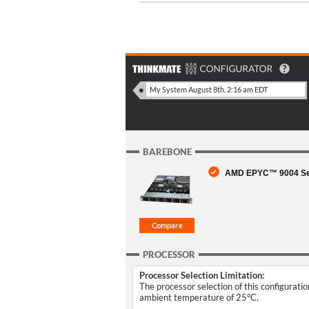
BAREBONE
AMD EPYC™ 9004 Seri
PROCESSOR
Processor Selection Limitation:
The processor selection of this configurati
ambient temperature of 25°C.