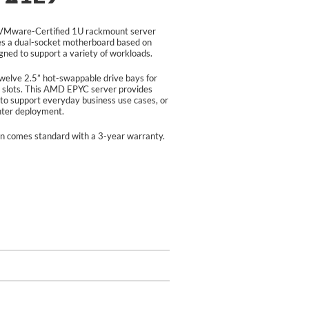
Mware-Certified 1U rackmount server
s a dual-socket motherboard based on
ed to support a variety of workloads.
lve 2.5” hot-swappable drive bays for
slots. This AMD EPYC server provides
to support everyday business use cases, or
enter deployment.
n comes standard with a 3-year warranty.