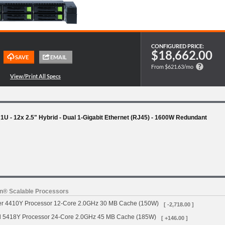
CONFIGURED PRICE:
$18,662.00
From $621.63/mo
 1U - 12x 2.5" Hybrid - Dual 1-Gigabit Ethernet (RJ45) - 1600W Redundant
on® Scalable Processors
ver 4410Y Processor 12-Core 2.0GHz 30 MB Cache (150W)
[ -2,718.00 ]
d 5418Y Processor 24-Core 2.0GHz 45 MB Cache (185W)
[ +146.00 ]