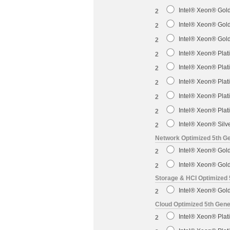
Intel® Xeon® Gol
2
Intel® Xeon® Gol
2
Intel® Xeon® Gol
2
Intel® Xeon® Pla
2
Intel® Xeon® Pla
2
Intel® Xeon® Pla
2
Intel® Xeon® Pla
2
Intel® Xeon® Pla
2
Intel® Xeon® Sil
2
Network Optimized 5th Ge
Intel® Xeon® Gol
2
Intel® Xeon® Gol
2
Storage & HCI Optimized 
Intel® Xeon® Gol
2
Cloud Optimized 5th Gene
Intel® Xeon® Pla
2