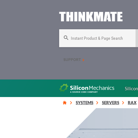
Instant Product & Page Search
SUPPORT
Silico
SYSTEMS
SERVERS
RAX