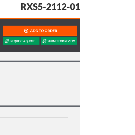
RXS5-2112-01