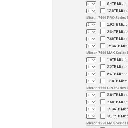
6.4TB Micron
12.8TB Micro
Micron 7600 PRO Series P
1.92TB Micro
3.84TB Micro
7.68TB Micro
15.36TB Micr
Micron 7600 MAX Series 
1.6TB Micron
3.2TB Micron
6.4TB Micron
12.8TB Micro
Micron 9550 PRO Series 
3.84TB Micro
7.68TB Micro
15.36TB Micr
30.72TB Micr
Micron 9550 MAX Series 