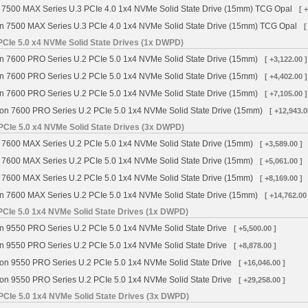
 7500 MAX Series U.3 PCIe 4.0 1x4 NVMe Solid State Drive (15mm) TCG Opal
[ 
n 7500 MAX Series U.3 PCIe 4.0 1x4 NVMe Solid State Drive (15mm) TCG Opal
[
CIe 5.0 x4 NVMe Solid State Drives (1x DWPD)
n 7600 PRO Series U.2 PCIe 5.0 1x4 NVMe Solid State Drive (15mm)
[ +3,122.00 ]
n 7600 PRO Series U.2 PCIe 5.0 1x4 NVMe Solid State Drive (15mm)
[ +4,402.00 ]
n 7600 PRO Series U.2 PCIe 5.0 1x4 NVMe Solid State Drive (15mm)
[ +7,105.00 ]
on 7600 PRO Series U.2 PCIe 5.0 1x4 NVMe Solid State Drive (15mm)
[ +12,943.0
PCIe 5.0 x4 NVMe Solid State Drives (3x DWPD)
 7600 MAX Series U.2 PCIe 5.0 1x4 NVMe Solid State Drive (15mm)
[ +3,589.00 ]
 7600 MAX Series U.2 PCIe 5.0 1x4 NVMe Solid State Drive (15mm)
[ +5,061.00 ]
 7600 MAX Series U.2 PCIe 5.0 1x4 NVMe Solid State Drive (15mm)
[ +8,169.00 ]
n 7600 MAX Series U.2 PCIe 5.0 1x4 NVMe Solid State Drive (15mm)
[ +14,762.00
PCIe 5.0 1x4 NVMe Solid State Drives (1x DWPD)
n 9550 PRO Series U.2 PCIe 5.0 1x4 NVMe Solid State Drive
[ +5,500.00 ]
n 9550 PRO Series U.2 PCIe 5.0 1x4 NVMe Solid State Drive
[ +8,878.00 ]
on 9550 PRO Series U.2 PCIe 5.0 1x4 NVMe Solid State Drive
[ +16,046.00 ]
on 9550 PRO Series U.2 PCIe 5.0 1x4 NVMe Solid State Drive
[ +29,258.00 ]
PCIe 5.0 1x4 NVMe Solid State Drives (3x DWPD)