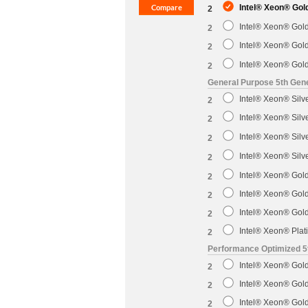
Intel® Xeon® Gol
2
Intel® Xeon® Gol
2
Intel® Xeon® Gol
2
Intel® Xeon® Gol
2
General Purpose 5th Gene
Intel® Xeon® Sil
2
Intel® Xeon® Sil
2
Intel® Xeon® Sil
2
Intel® Xeon® Sil
2
Intel® Xeon® Gol
2
Intel® Xeon® Gol
2
Intel® Xeon® Gol
2
Intel® Xeon® Pla
2
Performance Optimized 5
Intel® Xeon® Gol
2
Intel® Xeon® Gol
2
Intel® Xeon® Gol
2