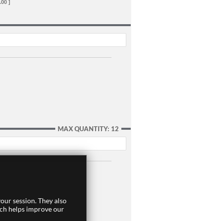
.00 ]
MAX QUANTITY: 12
our session. They also
ich helps improve our