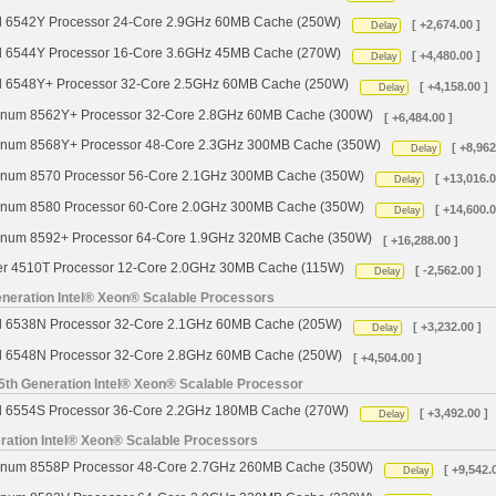
d 6542Y Processor 24-Core 2.9GHz 60MB Cache (250W)
[ +2,674.00 ]
Delay
d 6544Y Processor 16-Core 3.6GHz 45MB Cache (270W)
[ +4,480.00 ]
Delay
d 6548Y+ Processor 32-Core 2.5GHz 60MB Cache (250W)
[ +4,158.00 ]
Delay
tinum 8562Y+ Processor 32-Core 2.8GHz 60MB Cache (300W)
[ +6,484.00 ]
tinum 8568Y+ Processor 48-Core 2.3GHz 300MB Cache (350W)
[ +8,962
Delay
tinum 8570 Processor 56-Core 2.1GHz 300MB Cache (350W)
[ +13,016.0
Delay
tinum 8580 Processor 60-Core 2.0GHz 300MB Cache (350W)
[ +14,600.0
Delay
tinum 8592+ Processor 64-Core 1.9GHz 320MB Cache (350W)
[ +16,288.00 ]
ver 4510T Processor 12-Core 2.0GHz 30MB Cache (115W)
[ -2,562.00 ]
Delay
neration Intel® Xeon® Scalable Processors
d 6538N Processor 32-Core 2.1GHz 60MB Cache (205W)
[ +3,232.00 ]
Delay
d 6548N Processor 32-Core 2.8GHz 60MB Cache (250W)
[ +4,504.00 ]
5th Generation Intel® Xeon® Scalable Processor
d 6554S Processor 36-Core 2.2GHz 180MB Cache (270W)
[ +3,492.00 ]
Delay
ration Intel® Xeon® Scalable Processors
tinum 8558P Processor 48-Core 2.7GHz 260MB Cache (350W)
[ +9,542.
Delay