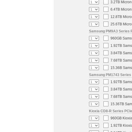
3.2TB Micron
6.4TB Micron
12.8TB Micro
25.6TB Micro
Samsung PM9A3 Series PC
960GB Samsun
1.92TB Samsu
3.84TB Samsu
7.68TB Samsu
15.36B Samsu
Samsung PM1743 Series U
1.92TB Samsu
3.84TB Samsu
7.68TB Samsu
15.36TB Sams
Kioxia CD8-R Series PCIe
960GB Kioxia
1.92TB Kioxi