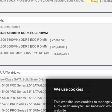
tinum 8592V Processor 64-Core 2.0GHz 320MB Cache (330W)
[ +14,344
Delay
Hz.
d DDR5 DIMMs
1600 5600MHz DDR5 ECC RDIMM
1600 5600MHz DDR5 ECC RDIMM
[ +7,080.00 ]
1600 5600MHz DDR5 ECC RDIMM
[ +23,448.00 ]
41600 5600MHz DDR5 ECC RDIMM
[ +53,360.00 ]
S/SATA drives.
se-Class SATA Solid State Drives
 5400 PRO Series 2.5" SATA 6.0Gb/s Solid State Drive
[ +831.00 ]
We use cookies
 5400 PRO Series 2.5" SATA 6.0Gb/s Solid State Drive
[ +1,546.00 ]
 5400 PRO Series 2.5" SATA 6.0Gb/s Solid State Drive
[ +2,084.00 ]
This website uses cookies to manage y
n 5400 PRO Series 2.5" SATA 6.0Gb/s Solid State Drive
[ +3,295.00 ]
allow us to analyze user behavior, wh
website.
n 5400 PRO Series 2.5" SATA 6.0Gb/s Solid State Drive
[ +6,761.00 ]