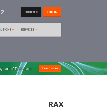
12
ORDER 0
LOG IN
LUTIONS
SERVICES
ng part of Thinkmate
Learn more
RAX