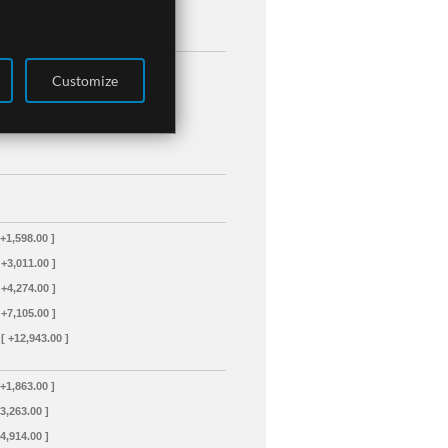
Customize
 +1,598.00 ]
 +3,011.00 ]
 +4,274.00 ]
 +7,105.00 ]
[ +12,943.00 ]
 +1,863.00 ]
+3,263.00 ]
+4,914.00 ]