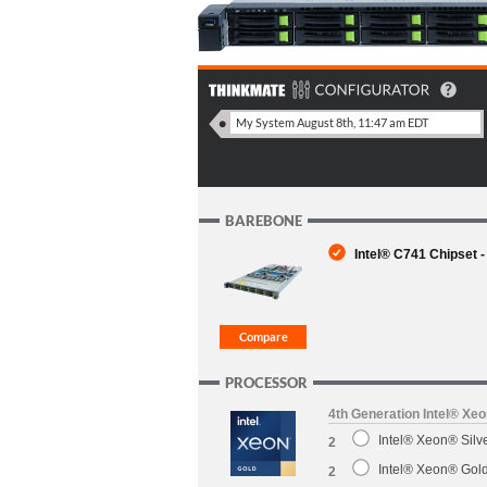
BAREBONE
Intel® C741 Chipset -
PROCESSOR
4th Generation Intel® Xe
Intel® Xeon® Sil
2
Intel® Xeon® Gol
2