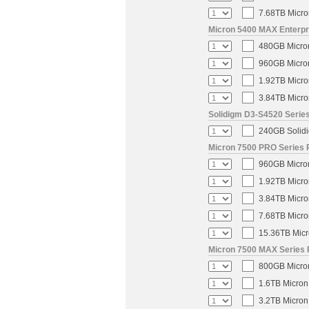
7.68TB Micro
Micron 5400 MAX Enterpri
480GB Micron
960GB Micron
1.92TB Micro
3.84TB Micro
Solidigm D3-S4520 Series
240GB Solidi
Micron 7500 PRO Series P
960GB Micron
1.92TB Micro
3.84TB Micro
7.68TB Micro
15.36TB Micr
Micron 7500 MAX Series 
800GB Micron
1.6TB Micron
3.2TB Micron