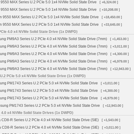
 9550 MAX Series U.2 PCIe 5.0 1x4 NVMe Solid State Drive
[ +6,324.00 ]
 9550 MAX Series U.2 PCIe 5.0 1x4 NVMe Solid State Drive
[ +10,208.00 ]
n 9550 MAX Series U.2 PCIe 5.0 1x4 NVMe Solid State Drive
[ +18,450.00 ]
n 9550 MAX Series U.2 PCIe 5.0 1x4 NVMe Solid State Drive
[ +33,645.00 ]
Ie 4.0 x4 NVMe Solid State Drive (1x DWPD)
g PM9A3 Series U.2 PCIe 4.0 x4 NVMe Solid State Drive (7mm)
[ +1,453.00 ]
ng PM9A3 Series U.2 PCIe 4.0 x4 NVMe Solid State Drive (7mm)
[ +3,011.00 ]
ng PM9A3 Series U.2 PCIe 4.0 x4 NVMe Solid State Drive (7mm)
[ +4,300.00 ]
ng PM9A3 Series U.2 PCIe 4.0 x4 NVMe Solid State Drive (7mm)
[ +6,979.00 ]
ng PM9A3 Series U.2 PCIe 4.0 x4 NVMe Solid State Drive (7mm)
[ +12,943.00 ]
.2 PCIe 5.0 x4 NVMe Solid State Drive (1x DWPD)
ng PM1743 Series U.2 PCIe 5.0 x4 NVMe Solid State Drive
[ +3,011.00 ]
ng PM1743 Series U.2 PCIe 5.0 x4 NVMe Solid State Drive
[ +4,300.00 ]
ng PM1743 Series U.2 PCIe 5.0 x4 NVMe Solid State Drive
[ +6,979.00 ]
ung PM1743 Series U.2 PCIe 5.0 x4 NVMe Solid State Drive
[ +12,943.00 ]
 4.0 x4 NVMe Solid State Drives (1x DWPD)
 CD8-R Series U.2 PCIe 4.0 x4 NVMe Solid State Drive (SIE)
[ +1,543.00 ]
a CD8-R Series U.2 PCIe 4.0 x4 NVMe Solid State Drive (SIE)
[ +3,011.00 ]