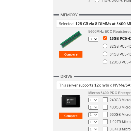
Intel® Xeon® Pla
2
MEMORY
Selected:
128 GB via 8 DIMMs at 5600 M
5600MHz ECC Registere
16GB PC5-4
32GB PC5-4
64GB PC5-4
128GB PC5-
DRIVE
This server supports 12x hybrid NVMe/SA
Micron 5400 PRO Enterpri
240GB Micron
480GB Micron
960GB Micron
1.92TB Micro
3.84TB Micro