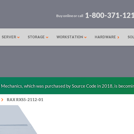
1-800-371-12
Buy online or call
SERVER
STORAGE
WORKSTATION
HARDWARE
SO
n Mechanics, which was purchased by Source Code in 2018, is becomi
RAX RXS5-2112-01