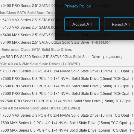
Privacy Policy
n 5400 PRO Series 2.5" SATA 6.0Gb/s Solid State Drive
[ +11,338.00 ]
se-Class SATA Solid State Drives
 5400 MAX Series 2.5" SATA 6.0Gb/s Solid State Drive
[ +1,653.00 ]
Accept All
Reject All
 5400 MAX Series 2.5" SATA 6.0Gb/s Solid State Drive
[ +2,233.00 ]
n 5400 MAX Series 2.5" SATA 6.0Gb/s Solid State Drive
[ +3,975.00 ]
n 5400 MAX Series 2.5" SATA 6.0Gb/s Solid State Drive
[ +8,334.00 ]
 Enterprise-Class SATA Solid State Drives
gm SSD D3-S4520 Series 2.5" SATA 6.0Gb/s Solid State Drive
[ +1,078.00 ]
CIe 4.0 x4 NVMe Solid State Drives (1x DWPD)
 7500 PRO Series U.3 PCIe 4.0 1x4 NVMe Solid State Drive (15mm) TCG Opal
[
n 7500 PRO Series U.3 PCIe 4.0 1x4 NVMe Solid State Drive (15mm) TCG Opal
[
n 7500 PRO Series U.3 PCIe 4.0 1x4 NVMe Solid State Drive (15mm) TCG Opal
[
n 7500 PRO Series U.3 PCIe 4.0 1x4 NVMe Solid State Drive (15mm) TCG Opal
[
on 7500 PRO Series U.3 PCIe 4.0 1x4 NVMe Solid State Drive (15mm) TCG Opal
PCIe 4.0 x4 NVMe Solid State Drives (3x DWPD)
 7500 MAX Series U.3 PCIe 4.0 1x4 NVMe Solid State Drive (15mm) TCG Opal
[
 7500 MAX Series U.3 PCIe 4.0 1x4 NVMe Solid State Drive (15mm) TCG Opal
[ 
 7500 MAX Series U.3 PCIe 4.0 1x4 NVMe Solid State Drive (15mm) TCG Opal
[ 