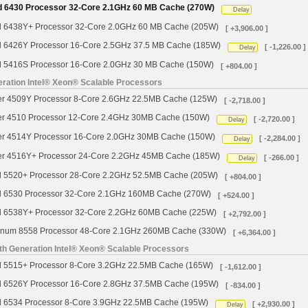
d 6430 Processor 32-Core 2.1GHz 60 MB Cache (270W)
Delay
d 6438Y+ Processor 32-Core 2.0GHz 60 MB Cache (205W)
[ +3,906.00 ]
d 6426Y Processor 16-Core 2.5GHz 37.5 MB Cache (185W)
[ -1,226.00 ]
Delay
d 5416S Processor 16-Core 2.0GHz 30 MB Cache (150W)
[ +804.00 ]
ration Intel® Xeon® Scalable Processors
ver 4509Y Processor 8-Core 2.6GHz 22.5MB Cache (125W)
[ -2,718.00 ]
ver 4510 Processor 12-Core 2.4GHz 30MB Cache (150W)
[ -2,720.00 ]
Delay
ver 4514Y Processor 16-Core 2.0GHz 30MB Cache (150W)
[ -2,284.00 ]
Delay
ver 4516Y+ Processor 24-Core 2.2GHz 45MB Cache (185W)
[ -266.00 ]
Delay
d 5520+ Processor 28-Core 2.2GHz 52.5MB Cache (205W)
[ +804.00 ]
d 6530 Processor 32-Core 2.1GHz 160MB Cache (270W)
[ +524.00 ]
d 6538Y+ Processor 32-Core 2.2GHz 60MB Cache (225W)
[ +2,792.00 ]
tinum 8558 Processor 48-Core 2.1GHz 260MB Cache (330W)
[ +6,364.00 ]
th Generation Intel® Xeon® Scalable Processors
d 5515+ Processor 8-Core 3.2GHz 22.5MB Cache (165W)
[ -1,612.00 ]
d 6526Y Processor 16-Core 2.8GHz 37.5MB Cache (195W)
[ -834.00 ]
d 6534 Processor 8-Core 3.9GHz 22.5MB Cache (195W)
[ +2,930.00 ]
Delay