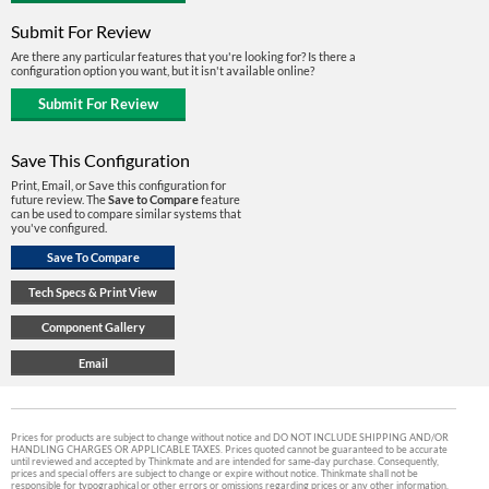
Submit For Review
Are there any particular features that you're looking for? Is there a
configuration option you want, but it isn't available online?
Save This Configuration
Print, Email, or Save this configuration for
future review. The
Save to Compare
feature
can be used to compare similar systems that
you've configured.
Prices for products are subject to change without notice and DO NOT INCLUDE SHIPPING AND/OR
HANDLING CHARGES OR APPLICABLE TAXES. Prices quoted cannot be guaranteed to be accurate
until reviewed and accepted by Thinkmate and are intended for same-day purchase. Consequently,
prices and special offers are subject to change or expire without notice. Thinkmate shall not be
responsible for typographical or other errors or omissions regarding prices or any other information.