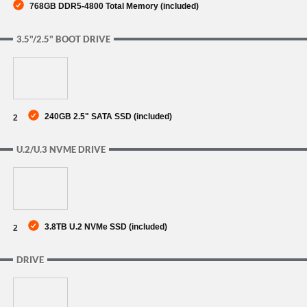
768GB DDR5-4800 Total Memory (included)
3.5"/2.5" BOOT DRIVE
240GB 2.5" SATA SSD (included)
2
U.2/U.3 NVME DRIVE
3.8TB U.2 NVMe SSD (included)
2
DRIVE