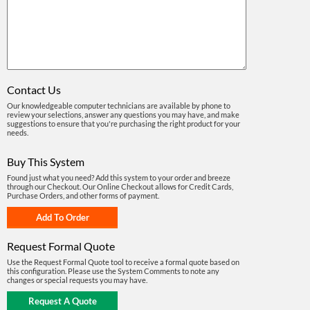
Contact Us
Our knowledgeable computer technicians are available by phone to
review your selections, answer any questions you may have, and make
suggestions to ensure that you're purchasing the right product for your
needs.
Buy This System
Found just what you need? Add this system to your order and breeze
through our Checkout. Our Online Checkout allows for Credit Cards,
Purchase Orders, and other forms of payment.
Request Formal Quote
Use the Request Formal Quote tool to receive a formal quote based on
this configuration. Please use the System Comments to note any
changes or special requests you may have.