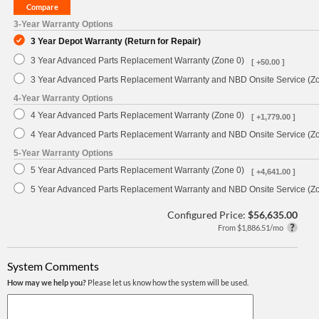
3-Year Warranty Options
3 Year Depot Warranty (Return for Repair)
3 Year Advanced Parts Replacement Warranty (Zone 0)
[ +50.00 ]
3 Year Advanced Parts Replacement Warranty and NBD Onsite Service (Z
4-Year Warranty Options
4 Year Advanced Parts Replacement Warranty (Zone 0)
[ +1,779.00 ]
4 Year Advanced Parts Replacement Warranty and NBD Onsite Service (Z
5-Year Warranty Options
5 Year Advanced Parts Replacement Warranty (Zone 0)
[ +4,641.00 ]
5 Year Advanced Parts Replacement Warranty and NBD Onsite Service (Z
Configured Price:
$56,635.00
From $1,886.51/mo
System Comments
How may we help you?
Please let us know how the system will be used.