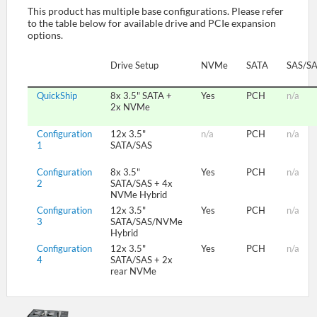
This product has multiple base configurations. Please refer
to the table below for available drive and PCIe expansion
options.
SUPPORT
Drive Setup
NVMe
SATA
SAS/S
QuickShip
8x 3.5" SATA +
Yes
PCH
n/a
2x NVMe
Configuration
12x 3.5"
n/a
PCH
n/a
1
SATA/SAS
Configuration
8x 3.5"
Yes
PCH
n/a
2
SATA/SAS + 4x
NVMe Hybrid
Configuration
12x 3.5"
Yes
PCH
n/a
3
SATA/SAS/NVMe
Hybrid
Configuration
12x 3.5"
Yes
PCH
n/a
4
SATA/SAS + 2x
rear NVMe