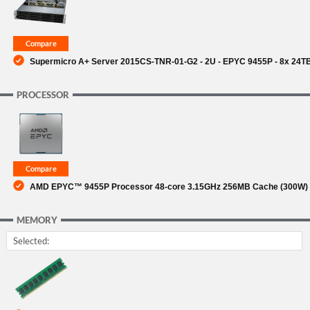
Supermicro A+ Server 2015CS-TNR-01-G2 - 2U - EPYC 9455P - 8x 24TB
PROCESSOR
AMD EPYC™ 9455P Processor 48-core 3.15GHz 256MB Cache (300W) (
MEMORY
Selected: