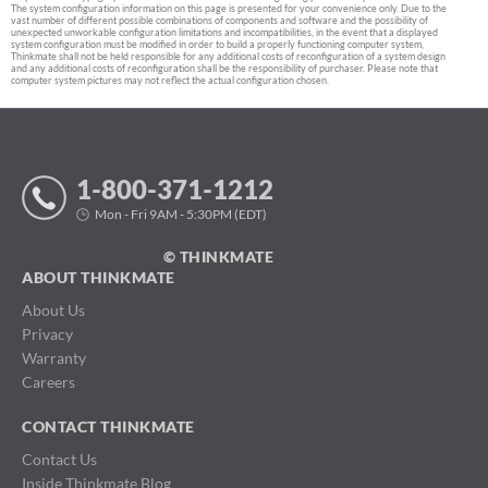
The system configuration information on this page is presented for your convenience only. Due to the
vast number of different possible combinations of components and software and the possibility of
unexpected unworkable configuration limitations and incompatibilities, in the event that a displayed
system configuration must be modified in order to build a properly functioning computer system,
Thinkmate shall not be held responsible for any additional costs of reconfiguration of a system design
and any additional costs of reconfiguration shall be the responsibility of purchaser. Please note that
computer system pictures may not reflect the actual configuration chosen.
1-800-371-1212
Mon - Fri 9AM - 5:30PM (EDT)
© THINKMATE
ABOUT THINKMATE
About Us
Privacy
Warranty
Careers
CONTACT THINKMATE
Contact Us
Inside Thinkmate Blog