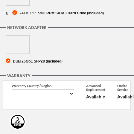
24TB 3.5" 7200 RPM SATA3 Hard Drive (included)
8
NETWORK ADAPTER
Dual 25GbE SFP28 (included)
WARRANTY
Warranty Country / Region
Advanced
Onsite
Replacement
Service
Available
Availabl