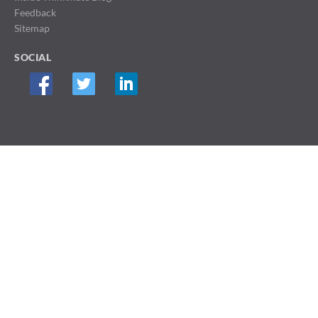
Feedback
Sitemap
SOCIAL