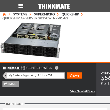
SYSTEMS
SUPERMICRO
QUICKSHIP
LOG IN
ORDER 0
QUICKSHIP A+ SERVER 2015CS-TNR-01-G2
Instant Product & Page Search
SERVER
STORAGE
WORKSTATION
CONFI
$5
From $
HARDWARE
SOLUTIONS
BAREBONE
SERVICES