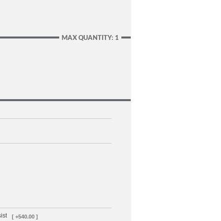
MAX QUANTITY: 1
ist
[ +540.00 ]