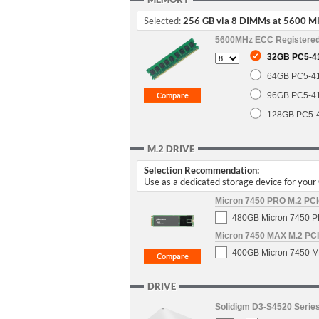
Selected:
256 GB via 8 DIMMs at 5600 M
5600MHz ECC Registere
32GB PC5-4
64GB PC5-4
96GB PC5-4
128GB PC5-
M.2 DRIVE
Selection Recommendation:
Use as a dedicated storage device for you
Micron 7450 PRO M.2 PCIe
480GB Micron 7450 PR
Micron 7450 MAX M.2 PCIe
400GB Micron 7450 MA
DRIVE
Solidigm D3-S4520 Series