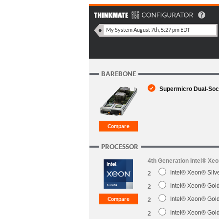
BAREBONE
Supermicro Dual-Soc
PROCESSOR
4th Generation Intel® Xe
Intel® Xeon® Sil
2
Intel® Xeon® Gol
2
Intel® Xeon® Gol
2
Intel® Xeon® Gol
2