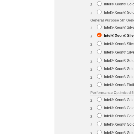
Intel® Xeon® Gol
2
Intel® Xeon® Gol
2
General Purpose 5th Gene
Intel® Xeon® Sil
2
Intel® Xeon® Sil
2
Intel® Xeon® Sil
2
Intel® Xeon® Sil
2
Intel® Xeon® Gol
2
Intel® Xeon® Gol
2
Intel® Xeon® Gol
2
Intel® Xeon® Pla
2
Performance Optimized 5
Intel® Xeon® Gol
2
Intel® Xeon® Gol
2
Intel® Xeon® Gol
2
Intel® Xeon® Gol
2
Intel® Xeon® Gol
2