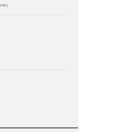
6.00 ]