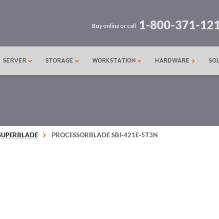
1-800-371-12
Buy online or call
SERVER
STORAGE
WORKSTATION
HARDWARE
SO
SUPERBLADE
PROCESSORBLADE SBI-421E-5T3N