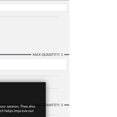
MAX QUANTITY: 1
MAX QUANTITY: 3
our session. They also
ich helps improve our