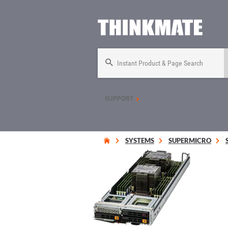
Instant Product & Page Search
SUPPORT
SYSTEMS
SUPERMICRO