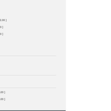
2.00 ]
0 ]
0 ]
.00 ]
.00 ]