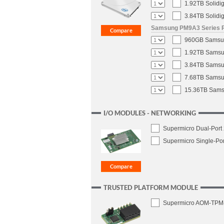
1.92TB Solidi
3.84TB Solidi
Samsung PM9A3 Series PC
960GB Samsung
1.92TB Samsun
3.84TB Samsun
7.68TB Samsun
15.36TB Samsu
I/O MODULES - NETWORKING
Supermicro Dual-Port
Supermicro Single-Po
TRUSTED PLATFORM MODULE
Supermicro AOM-TPM-96