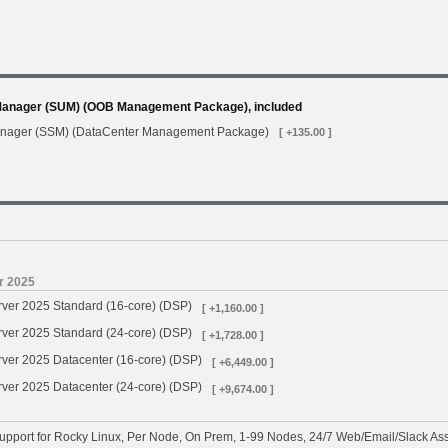
Manager (SUM) (OOB Management Package), included
anager (SSM) (DataCenter Management Package)
[ +135.00 ]
r 2025
rver 2025 Standard (16-core) (DSP)
[ +1,160.00 ]
rver 2025 Standard (24-core) (DSP)
[ +1,728.00 ]
ver 2025 Datacenter (16-core) (DSP)
[ +6,449.00 ]
ver 2025 Datacenter (24-core) (DSP)
[ +9,674.00 ]
pport for Rocky Linux, Per Node, On Prem, 1-99 Nodes, 24/7 Web/Email/Slack Ass