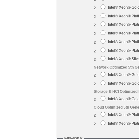
Intel® Xeon® Gol
2
Intel® Xeon® Pla
2
Intel® Xeon® Pla
2
Intel® Xeon® Pla
2
Intel® Xeon® Pla
2
Intel® Xeon® Pla
2
Intel® Xeon® Sil
2
Network Optimized 5th Ge
Intel® Xeon® Gol
2
Intel® Xeon® Gol
2
Storage & HCI Optimized 
Intel® Xeon® Gol
2
Cloud Optimized 5th Gene
Intel® Xeon® Pla
2
Intel® Xeon® Pla
2
MEMORY