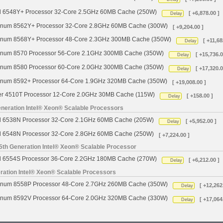
d 6548Y+ Processor 32-Core 2.5GHz 60MB Cache (250W)
[ +6,878.00 ]
Delay
tinum 8562Y+ Processor 32-Core 2.8GHz 60MB Cache (300W)
[ +9,204.00 ]
tinum 8568Y+ Processor 48-Core 2.3GHz 300MB Cache (350W)
[ +11,68
Delay
tinum 8570 Processor 56-Core 2.1GHz 300MB Cache (350W)
[ +15,736.0
Delay
tinum 8580 Processor 60-Core 2.0GHz 300MB Cache (350W)
[ +17,320.0
Delay
tinum 8592+ Processor 64-Core 1.9GHz 320MB Cache (350W)
[ +19,008.00 ]
ver 4510T Processor 12-Core 2.0GHz 30MB Cache (115W)
[ +158.00 ]
Delay
neration Intel® Xeon® Scalable Processors
d 6538N Processor 32-Core 2.1GHz 60MB Cache (205W)
[ +5,952.00 ]
Delay
d 6548N Processor 32-Core 2.8GHz 60MB Cache (250W)
[ +7,224.00 ]
5th Generation Intel® Xeon® Scalable Processor
d 6554S Processor 36-Core 2.2GHz 180MB Cache (270W)
[ +6,212.00 ]
Delay
ration Intel® Xeon® Scalable Processors
tinum 8558P Processor 48-Core 2.7GHz 260MB Cache (350W)
[ +12,262
Delay
tinum 8592V Processor 64-Core 2.0GHz 320MB Cache (330W)
[ +17,064
Delay