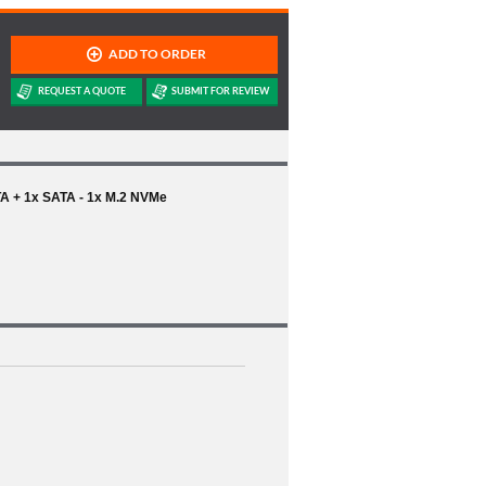
TA + 1x SATA - 1x M.2 NVMe