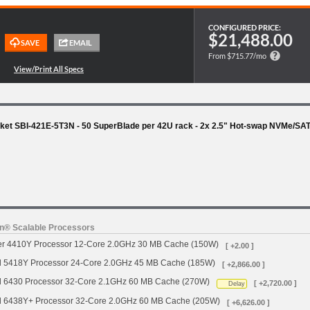
CONFIGURED PRICE:
$21,488.00
From $715.77/mo
ket SBI-421E-5T3N - 50 SuperBlade per 42U rack - 2x 2.5" Hot-swap NVMe/SA
on® Scalable Processors
ver 4410Y Processor 12-Core 2.0GHz 30 MB Cache (150W)
[ +2.00 ]
d 5418Y Processor 24-Core 2.0GHz 45 MB Cache (185W)
[ +2,866.00 ]
d 6430 Processor 32-Core 2.1GHz 60 MB Cache (270W)
[ +2,720.00 ]
Delay
d 6438Y+ Processor 32-Core 2.0GHz 60 MB Cache (205W)
[ +6,626.00 ]