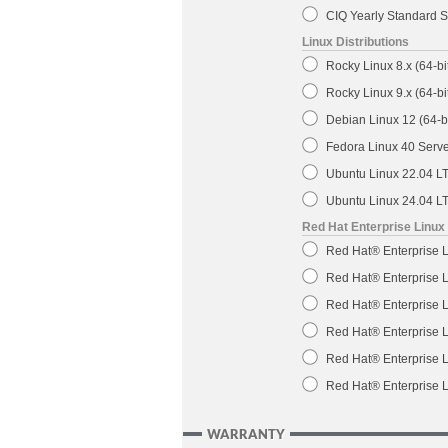
CIQ Yearly Standard S
Linux Distributions
Rocky Linux 8.x (64-bi
Rocky Linux 9.x (64-bi
Debian Linux 12 (64-bi
Fedora Linux 40 Server
Ubuntu Linux 22.04 LTS
Ubuntu Linux 24.04 LTS
Red Hat Enterprise Linux
Red Hat® Enterprise L
Red Hat® Enterprise L
Red Hat® Enterprise L
Red Hat® Enterprise L
Red Hat® Enterprise L
Red Hat® Enterprise L
WARRANTY