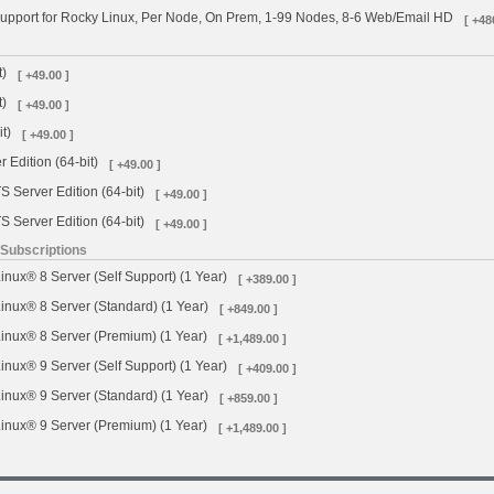
upport for Rocky Linux, Per Node, On Prem, 1-99 Nodes, 8-6 Web/Email HD
[ +48
t)
[ +49.00 ]
t)
[ +49.00 ]
t)
[ +49.00 ]
 Edition (64-bit)
[ +49.00 ]
 Server Edition (64-bit)
[ +49.00 ]
 Server Edition (64-bit)
[ +49.00 ]
 Subscriptions
inux® 8 Server (Self Support) (1 Year)
[ +389.00 ]
inux® 8 Server (Standard) (1 Year)
[ +849.00 ]
inux® 8 Server (Premium) (1 Year)
[ +1,489.00 ]
inux® 9 Server (Self Support) (1 Year)
[ +409.00 ]
inux® 9 Server (Standard) (1 Year)
[ +859.00 ]
inux® 9 Server (Premium) (1 Year)
[ +1,489.00 ]