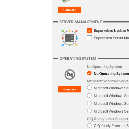
SERVER MANAGEMENT
Supermicro Update 
Supermicro Server M
OPERATING SYSTEM
No Operating System
No Operating System
Microsoft Windows Serve
Microsoft Windows Se
Microsoft Windows Se
Microsoft Windows Ser
Microsoft Windows Ser
CIQ Rocky Linux Support
CIQ Yearly Premium Su