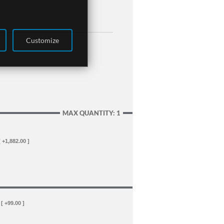
Customize
MAX QUANTITY: 1
[ +1,882.00 ]
[ +99.00 ]