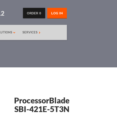
12
ORDER 0
LOG IN
LUTIONS
SERVICES
ProcessorBlade
SBI-421E-5T3N