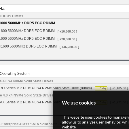
Hz.
d DDR5 DIMMs
1600 5600MHz DDR5 ECC RDIMM
1600 5600MHz DDR5 ECC RDIMM
[ +16,368.00 ]
1600 5600MHz DDR5 ECC RDIMM
[ +28,360.00 ]
41600 5600MHz DDR5 ECC RDIMM
[ +46,280.00 ]
r Operating System
 4.0 x4 NVMe Solid State Drives
O Series M.2 PCIe 4.0 x4 NVMe Solid State Drive (80mm)
[ +1,105.00 ]
Delay
 4.0 x4 NVMe Solid State Drives
We use cookies
X Series M.2 PCIe 4.0 x4 NVMe Solid State Drive (80mm)
[ +1,271.00 ]
Delay
This website uses cookies to manage y
allow us to analyze user behavior, wh
 Enterprise-Class SATA Solid State Drives
website.