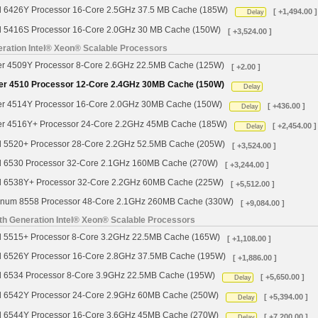
d 6426Y Processor 16-Core 2.5GHz 37.5 MB Cache (185W)
[ +1,494.00 ]
Delay
d 5416S Processor 16-Core 2.0GHz 30 MB Cache (150W)
[ +3,524.00 ]
ration Intel® Xeon® Scalable Processors
ver 4509Y Processor 8-Core 2.6GHz 22.5MB Cache (125W)
[ +2.00 ]
ver 4510 Processor 12-Core 2.4GHz 30MB Cache (150W)
Delay
ver 4514Y Processor 16-Core 2.0GHz 30MB Cache (150W)
[ +436.00 ]
Delay
ver 4516Y+ Processor 24-Core 2.2GHz 45MB Cache (185W)
[ +2,454.00 ]
Delay
d 5520+ Processor 28-Core 2.2GHz 52.5MB Cache (205W)
[ +3,524.00 ]
d 6530 Processor 32-Core 2.1GHz 160MB Cache (270W)
[ +3,244.00 ]
d 6538Y+ Processor 32-Core 2.2GHz 60MB Cache (225W)
[ +5,512.00 ]
tinum 8558 Processor 48-Core 2.1GHz 260MB Cache (330W)
[ +9,084.00 ]
th Generation Intel® Xeon® Scalable Processors
d 5515+ Processor 8-Core 3.2GHz 22.5MB Cache (165W)
[ +1,108.00 ]
d 6526Y Processor 16-Core 2.8GHz 37.5MB Cache (195W)
[ +1,886.00 ]
d 6534 Processor 8-Core 3.9GHz 22.5MB Cache (195W)
[ +5,650.00 ]
Delay
d 6542Y Processor 24-Core 2.9GHz 60MB Cache (250W)
[ +5,394.00 ]
Delay
d 6544Y Processor 16-Core 3.6GHz 45MB Cache (270W)
[ +7,200.00 ]
Delay