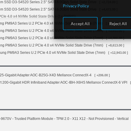
gm SSD D3-S4520 Series 2.5" SATA 6.0Gb/s Solid State Drive
[ +2,724.00 ]
Privacy Policy
gm SSD D3-S4520 Series 2.5" SATA 6.0Gb/s Solid State Drive
[ +4,473.00 ]
Ie 4.0 x4 NVMe Solid State Drive (1x DWPD)
Accept All
Reject All
 PM9A3 Series U.2 PCIe 4.0 x4 NVMe Solid State Drive (7mm)
[ +1,453.00 ]
g PM9A3 Series U.2 PCIe 4.0 x4 NVMe Solid State Drive (7mm)
[ +3,011.00 ]
g PM9A3 Series U.2 PCIe 4.0 x4 NVMe Solid State Drive (7mm)
[ +4,300.00 ]
g PM9A3 Series U.2 PCIe 4.0 x4 NVMe Solid State Drive (7mm)
[ +8,613.00 ]
ng PM9A3 Series U.2 PCIe 4.0 x4 NVMe Solid State Drive (7mm)
[ +12,943.00 ]
 25-Gigabit Adapter AOC-B25G-X4D Mellanox ConnectX-4
[ +206.00 ]
rt 200-Gigabit HDR Infiniband Adapter AOC-IBH-X6HS Mellanox ConnectX-6 VPI
70V - Trusted Platform Module - TPM 2.0 - X11 X12 - Not Provisioned - Vertical