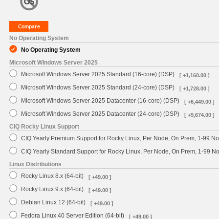
No Operating System
No Operating System
Microsoft Windows Server 2025
Microsoft Windows Server 2025 Standard (16-core) (DSP)
[ +1,160.00 ]
Microsoft Windows Server 2025 Standard (24-core) (DSP)
[ +1,728.00 ]
Microsoft Windows Server 2025 Datacenter (16-core) (DSP)
[ +6,449.00 ]
Microsoft Windows Server 2025 Datacenter (24-core) (DSP)
[ +9,674.00 ]
CIQ Rocky Linux Support
CIQ Yearly Premium Support for Rocky Linux, Per Node, On Prem, 1-99 No
CIQ Yearly Standard Support for Rocky Linux, Per Node, On Prem, 1-99 
Linux Distributions
Rocky Linux 8.x (64-bit)
[ +49.00 ]
Rocky Linux 9.x (64-bit)
[ +49.00 ]
Debian Linux 12 (64-bit)
[ +49.00 ]
Fedora Linux 40 Server Edition (64-bit)
[ +49.00 ]