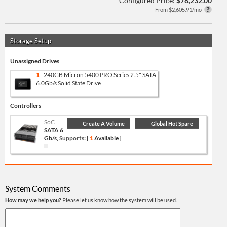
Configured Price:
$78,232.00
From $2,605.91/mo
Storage Setup
Unassigned Drives
1
240GB Micron 5400 PRO Series 2.5" SATA
6.0Gb/s Solid State Drive
Controllers
SoC
Create A Volume
Global Hot Spare
SATA 6
Gb/s,
Supports:
[
1
Available ]
System Comments
How may we help you?
Please let us know how the system will be used.