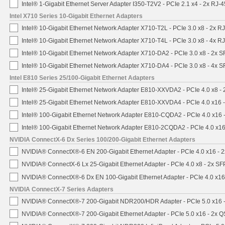
Intel® 1-Gigabit Ethernet Server Adapter I350-T2V2 - PCIe 2.1 x4 - 2x RJ-4
Intel X710 Series 10-Gigabit Ethernet Adapters
Intel® 10-Gigabit Ethernet Network Adapter X710-T2L - PCIe 3.0 x8 - 2x R
Intel® 10-Gigabit Ethernet Network Adapter X710-T4L - PCIe 3.0 x8 - 4x R
Intel® 10-Gigabit Ethernet Network Adapter X710-DA2 - PCIe 3.0 x8 - 2x 
Intel® 10-Gigabit Ethernet Network Adapter X710-DA4 - PCIe 3.0 x8 - 4x 
Intel E810 Series 25/100-Gigabit Ethernet Adapters
Intel® 25-Gigabit Ethernet Network Adapter E810-XXVDA2 - PCIe 4.0 x8 -
Intel® 25-Gigabit Ethernet Network Adapter E810-XXVDA4 - PCIe 4.0 x16 
Intel® 100-Gigabit Ethernet Network Adapter E810-CQDA2 - PCIe 4.0 x16
Intel® 100-Gigabit Ethernet Network Adapter E810-2CQDA2 - PCIe 4.0 x1
NVIDIA ConnectX-6 Dx Series 100/200-Gigabit Ethernet Adapters
NVIDIA® ConnectX®-6 EN 200-Gigabit Ethernet Adapter - PCIe 4.0 x16 -
NVIDIA® ConnectX-6 Lx 25-Gigabit Ethernet Adapter - PCIe 4.0 x8 - 2x S
NVIDIA® ConnectX®-6 Dx EN 100-Gigabit Ethernet Adapter - PCIe 4.0 x1
NVIDIA ConnectX-7 Series Adapters
NVIDIA® ConnectX®-7 200-Gigabit NDR200/HDR Adapter - PCIe 5.0 x16 -
NVIDIA® ConnectX®-7 200-Gigabit Ethernet Adapter - PCIe 5.0 x16 - 2x 