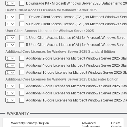
Downgrade Kit - Microsoft Windows Server 2025 Datacenter to 
Device Client Access Licenses for Windows Server 2025
1-Device Client Access License (CAL) for Microsoft Windows Ser
5-Device Client Access License (CAL) for Microsoft Windows Ser
User Client Access Licenses for Windows Server 2025
1-User Client Access License (CAL) for Microsoft Windows Serve
5-User Client Access License (CAL) for Microsoft Windows Serve
Additional Core Licenses for Windows Server 2025 Standard Edition
Additional 2-core License for Microsoft Windows Server 2025 Sta
Additional 4-core License for Microsoft Windows Server 2025 Sta
Additional 16-core License for Microsoft Windows Server 2025 S
Additional Core Licenses for Windows Server 2025 Datacenter Edition
Additional 2-core License for Microsoft Windows Server 2025 Dat
Additional 4-core License for Microsoft Windows Server 2025 Dat
Additional 16-core License for Microsoft Windows Server 2025 Da
WARRANTY
Warranty Country / Region
Advanced
Onsite
Replacement
Service