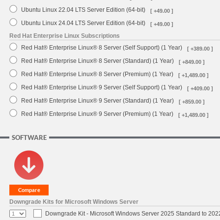
Ubuntu Linux 22.04 LTS Server Edition (64-bit)
[ +49.00 ]
Ubuntu Linux 24.04 LTS Server Edition (64-bit)
[ +49.00 ]
Red Hat Enterprise Linux Subscriptions
Red Hat® Enterprise Linux® 8 Server (Self Support) (1 Year)
[ +389.00 ]
Red Hat® Enterprise Linux® 8 Server (Standard) (1 Year)
[ +849.00 ]
Red Hat® Enterprise Linux® 8 Server (Premium) (1 Year)
[ +1,489.00 ]
Red Hat® Enterprise Linux® 9 Server (Self Support) (1 Year)
[ +409.00 ]
Red Hat® Enterprise Linux® 9 Server (Standard) (1 Year)
[ +859.00 ]
Red Hat® Enterprise Linux® 9 Server (Premium) (1 Year)
[ +1,489.00 ]
SOFTWARE
Downgrade Kits for Microsoft Windows Server
Downgrade Kit - Microsoft Windows Server 2025 Standard to 20