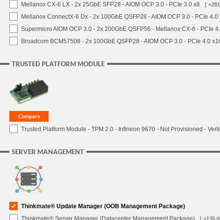
Mellanox CX-6 LX - 2x 25GbE SFP28 - AIOM OCP 3.0 - PCIe 3.0 x8
[ +281
Mellanox ConnectX-6 Dx - 2x 100GbE QSFP28 - AIOM OCP 3.0 - PCIe 4.0
Supermicro AIOM OCP 3.0 - 2x 200GbE QSFP56 - Mellanox CX-6 - PCIe 
Broadcom BCM57508 - 2x 100GbE QSFP28 - AIOM OCP 3.0 - PCIe 4.0 x1
TRUSTED PLATFORM MODULE
Trusted Platform Module - TPM 2.0 - Infineon 9670 - Not Provisioned - Verti
SERVER MANAGEMENT
Thinkmate® Update Manager (OOB Management Package)
Thinkmate® Server Manager (Datacenter Management Package)
[ +135.0