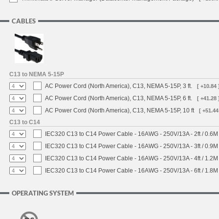
CABLES
C13 to NEMA 5-15P
AC Power Cord (North America), C13, NEMA 5-15P, 3 ft.
[ +10.84 
AC Power Cord (North America), C13, NEMA 5-15P, 6 ft.
[ +41.28 
AC Power Cord (North America), C13, NEMA 5-15P, 10 ft
[ +51.44
C13 to C14
IEC320 C13 to C14 Power Cable - 16AWG - 250V/13A - 2ft / 0.6M
IEC320 C13 to C14 Power Cable - 16AWG - 250V/13A - 3ft / 0.9M
IEC320 C13 to C14 Power Cable - 16AWG - 250V/13A - 4ft / 1.2M
IEC320 C13 to C14 Power Cable - 16AWG - 250V/13A - 6ft / 1.8M
OPERATING SYSTEM