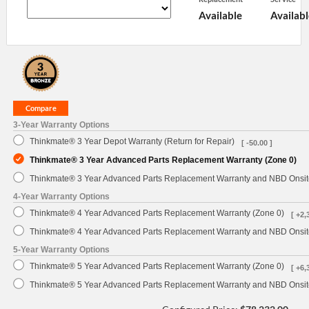
Available
Availabl
3-Year Warranty Options
Thinkmate® 3 Year Depot Warranty (Return for Repair)
[ -50.00 ]
Thinkmate® 3 Year Advanced Parts Replacement Warranty (Zone 0)
Thinkmate® 3 Year Advanced Parts Replacement Warranty and NBD Onsite
4-Year Warranty Options
Thinkmate® 4 Year Advanced Parts Replacement Warranty (Zone 0)
[ +2,
Thinkmate® 4 Year Advanced Parts Replacement Warranty and NBD Onsite
5-Year Warranty Options
Thinkmate® 5 Year Advanced Parts Replacement Warranty (Zone 0)
[ +6,
Thinkmate® 5 Year Advanced Parts Replacement Warranty and NBD Onsite