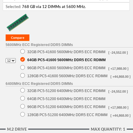
Selected:
768 GB via 12 DIMMs at 5600 MHz.
5600MHz ECC Registered DDR5 DIMMs
32GB PC5-41600 5600MHz DDR5 ECC RDIMM
[ -24,552.00 ]
64GB PC5-41600 5600MHz DDR5 ECC RDIMM
96GB PC5-41600 5600MHz DDR5 ECC RDIMM
[ +17,988.00 ]
128GB PC5-41600 5600MHz DDR5 ECC RDIMM
[ +44,868.00 ]
6400MHz ECC Registered DDR5 DIMMs
32GB PC5-51200 6400MHz DDR5 ECC RDIMM
[ -24,552.00 ]
64GB PC5-51200 6400MHz DDR5 ECC RDIMM
96GB PC5-51200 6400MHz DDR5 ECC RDIMM
[ +17,988.00 ]
128GB PC5-51200 6400MHz DDR5 ECC RDIMM
[ +44,868.00 ]
M.2 DRIVE
MAX QUANTITY: 1