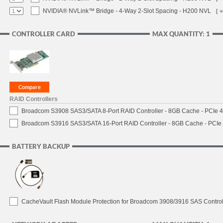
NVIDIA® NVLink™ Bridge - 4-Way 2-Slot Spacing - H200 NVL
[ 
CONTROLLER CARD
MAX QUANTITY: 1
RAID Controllers
Broadcom S3908 SAS3/SATA 8-Port RAID Controller - 8GB Cache - PCIe 4.
Broadcom S3916 SAS3/SATA 16-Port RAID Controller - 8GB Cache - PCIe 4
BATTERY BACKUP
CacheVault Flash Module Protection for Broadcom 3908/3916 SAS Control