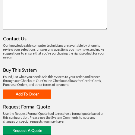
Contact Us
Our knowledgeable computer technicians are available by phone to
review your selections, answer any questions you may have, and make
suggestions to ensure that you're purchasing the right product for your
needs.
Buy This System
Found just what you need? Add this system to your order and breeze
through our Checkout. Our Online Checkout allows for Credit Cards,
Purchase Orders, and other forms of payment.
Request Formal Quote
Use the Request Formal Quote tool to receive a formal quote based on
this configuration. Please use the System Comments to note any
changes or special requests you may have.