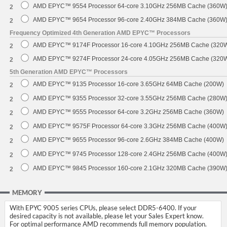
AMD EPYC™ 9554 Processor 64-core 3.10GHz 256MB Cache (360W
2
AMD EPYC™ 9654 Processor 96-core 2.40GHz 384MB Cache (360W
2
Frequency Optimized 4th Generation AMD EPYC™ Processors
AMD EPYC™ 9174F Processor 16-core 4.10GHz 256MB Cache (320
2
AMD EPYC™ 9274F Processor 24-core 4.05GHz 256MB Cache (320
2
5th Generation AMD EPYC™ Processors
AMD EPYC™ 9135 Processor 16-core 3.65GHz 64MB Cache (200W)
2
AMD EPYC™ 9355 Processor 32-core 3.55GHz 256MB Cache (280W
2
AMD EPYC™ 9555 Processor 64-core 3.2GHz 256MB Cache (360W)
2
AMD EPYC™ 9575F Processor 64-core 3.3GHz 256MB Cache (400W
2
AMD EPYC™ 9655 Processor 96-core 2.6GHz 384MB Cache (400W)
2
AMD EPYC™ 9745 Processor 128-core 2.4GHz 256MB Cache (400W
2
AMD EPYC™ 9845 Processor 160-core 2.1GHz 320MB Cache (390W
2
MEMORY
With EPYC 9005 series CPUs, please select DDR5-6400. If your
desired capacity is not available, please let your Sales Expert know.
For optimal performance AMD recommends full memory population.