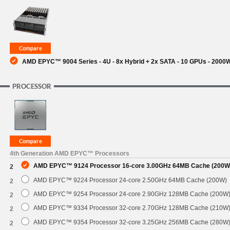
SUPPORT
AMD EPYC™ 9004 Series - 4U - 8x Hybrid + 2x SATA - 10 GPUs - 200
PROCESSOR
4th Generation AMD EPYC™ Processors
AMD EPYC™ 9124 Processor 16-core 3.00GHz 64MB Cache (200W
2
AMD EPYC™ 9224 Processor 24-core 2.50GHz 64MB Cache (200W)
2
AMD EPYC™ 9254 Processor 24-core 2.90GHz 128MB Cache (200W
2
AMD EPYC™ 9334 Processor 32-core 2.70GHz 128MB Cache (210W
2
AMD EPYC™ 9354 Processor 32-core 3.25GHz 256MB Cache (280W
2