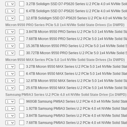
3.2TB Solidigm SSD D7-P5620 Series U.2 PCIe 4.0 x4 NVMe Soli
6.4TB Solidigm SSD D7-P5620 Series U.2 PCIe 4.0 x4 NVMe Soli
12.8TB Solidigm SSD D7-P5620 Series U.2 PCIe 4.0 x4 NVMe Sol
Micron 9550 PRO Series PCIe 5.0 1x4 NVMe Solid State Drives (1x DWPD)
3.84TB Micron 9550 PRO Series U.2 PCIe 5.0 1x4 NVMe Solid St
7.68TB Micron 9550 PRO Series U.2 PCIe 5.0 1x4 NVMe Solid St
15.36TB Micron 9550 PRO Series U.2 PCIe 5.0 1x4 NVMe Solid S
30.72TB Micron 9550 PRO Series U.2 PCIe 5.0 1x4 NVMe Solid S
Micron 9550 MAX Series PCIe 5.0 1x4 NVMe Solid State Drives (3x DWPD)
3.2TB Micron 9550 MAX Series U.2 PCIe 5.0 1x4 NVMe Solid Stat
6.4TB Micron 9550 MAX Series U.2 PCIe 5.0 1x4 NVMe Solid Stat
12.8TB Micron 9550 MAX Series U.2 PCIe 5.0 1x4 NVMe Solid St
25.6TB Micron 9550 MAX Series U.2 PCIe 5.0 1x4 NVMe Solid St
Samsung PM9A3 Series U.2 PCIe 4.0 x4 NVMe Solid State Drive (1x DWPD)
960GB Samsung PM9A3 Series U.2 PCIe 4.0 x4 NVMe Solid Stat
1.92TB Samsung PM9A3 Series U.2 PCIe 4.0 x4 NVMe Solid Stat
3.84TB Samsung PM9A3 Series U.2 PCIe 4.0 x4 NVMe Solid Stat
7.68TB Samsung PM9A3 Series U.2 PCIe 4.0 x4 NVMe Solid Stat