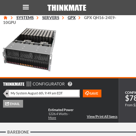
SYSTEMS
SERVERS
GPX
GPX QH16-24E9-
LOG IN
ORDER 0
10GPU
Instant Product & Page Search
SERVER
STORAGE
WORKSTATION
CONFI
$7
From $
HARDWARE
Estimated Power
1226.4
Watts -
More
SOLUTIONS
BAREBONE
SERVICES