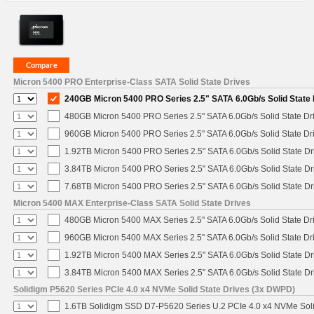
Micron 5400 PRO Enterprise-Class SATA Solid State Drives
240GB Micron 5400 PRO Series 2.5" SATA 6.0Gb/s Solid State 
480GB Micron 5400 PRO Series 2.5" SATA 6.0Gb/s Solid State Dr
960GB Micron 5400 PRO Series 2.5" SATA 6.0Gb/s Solid State Dr
1.92TB Micron 5400 PRO Series 2.5" SATA 6.0Gb/s Solid State Dr
3.84TB Micron 5400 PRO Series 2.5" SATA 6.0Gb/s Solid State Dr
7.68TB Micron 5400 PRO Series 2.5" SATA 6.0Gb/s Solid State Dr
Micron 5400 MAX Enterprise-Class SATA Solid State Drives
480GB Micron 5400 MAX Series 2.5" SATA 6.0Gb/s Solid State Dr
960GB Micron 5400 MAX Series 2.5" SATA 6.0Gb/s Solid State Dr
1.92TB Micron 5400 MAX Series 2.5" SATA 6.0Gb/s Solid State Dr
3.84TB Micron 5400 MAX Series 2.5" SATA 6.0Gb/s Solid State Dr
Solidigm P5620 Series PCIe 4.0 x4 NVMe Solid State Drives (3x DWPD)
1.6TB Solidigm SSD D7-P5620 Series U.2 PCIe 4.0 x4 NVMe Soli