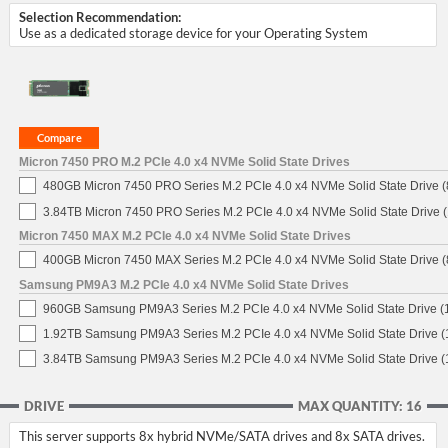
Selection Recommendation:
Use as a dedicated storage device for your Operating System
Micron 7450 PRO M.2 PCIe 4.0 x4 NVMe Solid State Drives
480GB Micron 7450 PRO Series M.2 PCIe 4.0 x4 NVMe Solid State Drive
3.84TB Micron 7450 PRO Series M.2 PCIe 4.0 x4 NVMe Solid State Drive
Micron 7450 MAX M.2 PCIe 4.0 x4 NVMe Solid State Drives
400GB Micron 7450 MAX Series M.2 PCIe 4.0 x4 NVMe Solid State Drive
Samsung PM9A3 M.2 PCIe 4.0 x4 NVMe Solid State Drives
960GB Samsung PM9A3 Series M.2 PCIe 4.0 x4 NVMe Solid State Drive 
1.92TB Samsung PM9A3 Series M.2 PCIe 4.0 x4 NVMe Solid State Drive 
3.84TB Samsung PM9A3 Series M.2 PCIe 4.0 x4 NVMe Solid State Drive 
DRIVE
MAX QUANTITY: 16
This server supports 8x hybrid NVMe/SATA drives and 8x SATA drives.