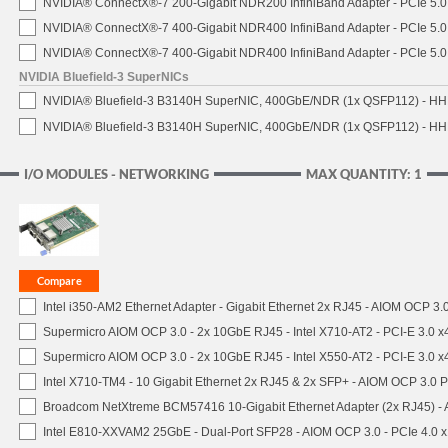
NVIDIA® ConnectX®-7 200-Gigabit NDR200 InfiniBand Adapter - PCIe 5.0 
NVIDIA® ConnectX®-7 400-Gigabit NDR400 InfiniBand Adapter - PCIe 5.0 
NVIDIA® ConnectX®-7 400-Gigabit NDR400 InfiniBand Adapter - PCIe 5.0 
NVIDIA Bluefield-3 SuperNICs
NVIDIA® Bluefield-3 B3140H SuperNIC, 400GbE/NDR (1x QSFP112) - HH
NVIDIA® Bluefield-3 B3140H SuperNIC, 400GbE/NDR (1x QSFP112) - HHH
I/O MODULES - NETWORKING
MAX QUANTITY: 1
Intel i350-AM2 Ethernet Adapter - Gigabit Ethernet 2x RJ45 - AIOM OCP 3.
Supermicro AIOM OCP 3.0 - 2x 10GbE RJ45 - Intel X710-AT2 - PCI-E 3.0 
Supermicro AIOM OCP 3.0 - 2x 10GbE RJ45 - Intel X550-AT2 - PCI-E 3.0 
Intel X710-TM4 - 10 Gigabit Ethernet 2x RJ45 & 2x SFP+ - AIOM OCP 3.0 P
Broadcom NetXtreme BCM57416 10-Gigabit Ethernet Adapter (2x RJ45) - 
Intel E810-XXVAM2 25GbE - Dual-Port SFP28 - AIOM OCP 3.0 - PCIe 4.0 