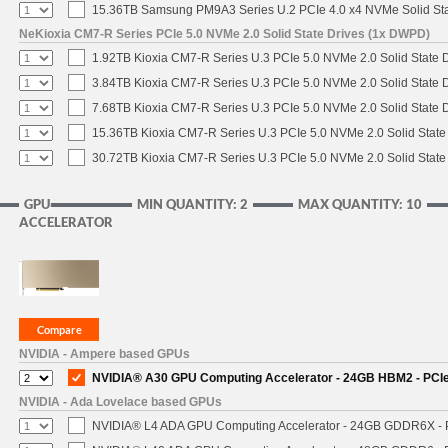
15.36TB Samsung PM9A3 Series U.2 PCIe 4.0 x4 NVMe Solid Sta
NeKioxia CM7-R Series PCIe 5.0 NVMe 2.0 Solid State Drives (1x DWPD)
1.92TB Kioxia CM7-R Series U.3 PCIe 5.0 NVMe 2.0 Solid State D
3.84TB Kioxia CM7-R Series U.3 PCIe 5.0 NVMe 2.0 Solid State D
7.68TB Kioxia CM7-R Series U.3 PCIe 5.0 NVMe 2.0 Solid State D
15.36TB Kioxia CM7-R Series U.3 PCIe 5.0 NVMe 2.0 Solid State 
30.72TB Kioxia CM7-R Series U.3 PCIe 5.0 NVMe 2.0 Solid State 
GPU
MIN QUANTITY: 2
MAX QUANTITY: 10
ACCELERATOR
NVIDIA - Ampere based GPUs
NVIDIA® A30 GPU Computing Accelerator - 24GB HBM2 - PCIe 4
NVIDIA - Ada Lovelace based GPUs
NVIDIA® L4 ADA GPU Computing Accelerator - 24GB GDDR6X - PC