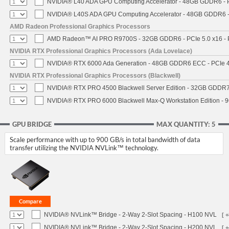
NVIDIA® L40 ADA GPU Computing Accelerator - 48GB GDDR6 - PC
NVIDIA® L40S ADA GPU Computing Accelerator - 48GB GDDR6 - P
AMD Radeon Professional Graphics Processors
AMD Radeon™ AI PRO R9700S - 32GB GDDR6 - PCIe 5.0 x16 - P
NVIDIA RTX Professional Graphics Processors (Ada Lovelace)
NVIDIA® RTX 6000 Ada Generation - 48GB GDDR6 ECC - PCIe 4.0
NVIDIA RTX Professional Graphics Processors (Blackwell)
NVIDIA® RTX PRO 4500 Blackwell Server Edition - 32GB GDDR7 
NVIDIA® RTX PRO 6000 Blackwell Max-Q Workstation Edition - 9
GPU BRIDGE
MAX QUANTITY: 5
Scale performance with up to 900 GB/s in total bandwidth of data
transfer utilizing the NVIDIA NVLink™ technology.
NVIDIA® NVLink™ Bridge - 2-Way 2-Slot Spacing - H100 NVL
[ 
NVIDIA® NVLink™ Bridge - 2-Way 2-Slot Spacing - H200 NVL
[ 