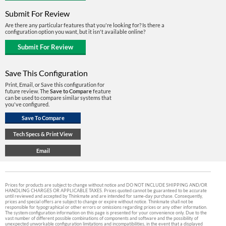
Submit For Review
Are there any particular features that you're looking for? Is there a
configuration option you want, but it isn't available online?
Save This Configuration
Print, Email, or Save this configuration for
future review. The
Save to Compare
feature
can be used to compare similar systems that
you've configured.
Prices for products are subject to change without notice and DO NOT INCLUDE SHIPPING AND/OR
HANDLING CHARGES OR APPLICABLE TAXES. Prices quoted cannot be guaranteed to be accurate
until reviewed and accepted by Thinkmate and are intended for same-day purchase. Consequently,
prices and special offers are subject to change or expire without notice. Thinkmate shall not be
responsible for typographical or other errors or omissions regarding prices or any other information.
The system configuration information on this page is presented for your convenience only. Due to the
vast number of different possible combinations of components and software and the possibility of
unexpected unworkable configuration limitations and incompatibilities, in the event that a displayed