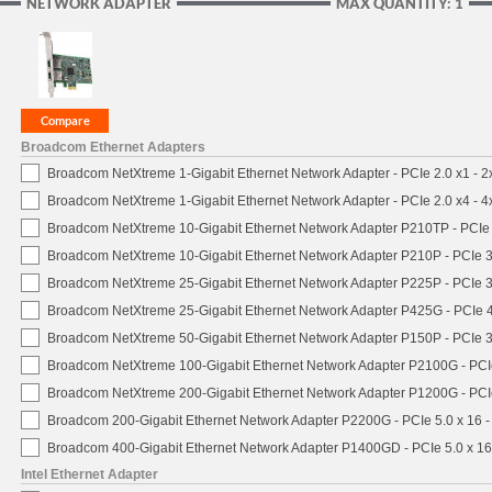
NETWORK ADAPTER
MAX QUANTITY: 1
Broadcom Ethernet Adapters
Broadcom NetXtreme 1-Gigabit Ethernet Network Adapter - PCIe 2.0 x1 - 
Broadcom NetXtreme 1-Gigabit Ethernet Network Adapter - PCIe 2.0 x4 - 
Broadcom NetXtreme 10-Gigabit Ethernet Network Adapter P210TP - PCIe 
Broadcom NetXtreme 10-Gigabit Ethernet Network Adapter P210P - PCIe 3
Broadcom NetXtreme 25-Gigabit Ethernet Network Adapter P225P - PCIe 3
Broadcom NetXtreme 25-Gigabit Ethernet Network Adapter P425G - PCIe 4
Broadcom NetXtreme 50-Gigabit Ethernet Network Adapter P150P - PCIe 3
Broadcom NetXtreme 100-Gigabit Ethernet Network Adapter P2100G - PCI
Broadcom NetXtreme 200-Gigabit Ethernet Network Adapter P1200G - PCI
Broadcom 200-Gigabit Ethernet Network Adapter P2200G - PCIe 5.0 x 16 
Broadcom 400-Gigabit Ethernet Network Adapter P1400GD - PCIe 5.0 x 1
Intel Ethernet Adapter