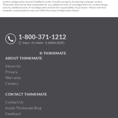
system configuration must be modified in order to build a properly functioning computer system,
Thinkmate shall not be held responsible for any additional costs of reconfiguration of a system design
and any additional costs of reconfiguration shall be the responsibility of purchaser. Please note that
computer system pictures may not reflect the actual configuration chosen.
1-800-371-1212
Mon - Fri 9AM - 5:30PM (EDT)
© THINKMATE
ABOUT THINKMATE
About Us
Privacy
Warranty
Careers
CONTACT THINKMATE
Contact Us
Inside Thinkmate Blog
Feedback