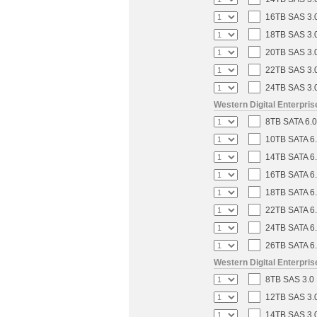
16TB SAS 3.0
18TB SAS 3.0
20TB SAS 3.0
22TB SAS 3.0
24TB SAS 3.0
Western Digital Enterpri
8TB SATA 6.0
10TB SATA 6.
14TB SATA 6.
16TB SATA 6.
18TB SATA 6.
22TB SATA 6.
24TB SATA 6.
26TB SATA 6.
Western Digital Enterpri
8TB SAS 3.0 
12TB SAS 3.0
14TB SAS 3.0