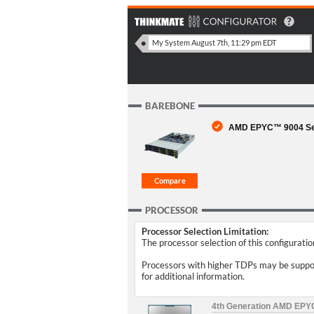
BAREBONE
AMD EPYC™ 9004 Serie
PROCESSOR
Processor Selection Limitation:
The processor selection of this configurati
Processors with higher TDPs may be support
for additional information.
4th Generation AMD EP