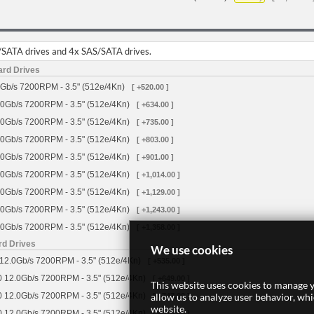
/SATA drives and 4x SAS/SATA drives.
ard Drives
Gb/s 7200RPM - 3.5" (512e/4Kn)
[ +520.00 ]
0Gb/s 7200RPM - 3.5" (512e/4Kn)
[ +634.00 ]
0Gb/s 7200RPM - 3.5" (512e/4Kn)
[ +735.00 ]
0Gb/s 7200RPM - 3.5" (512e/4Kn)
[ +803.00 ]
0Gb/s 7200RPM - 3.5" (512e/4Kn)
[ +901.00 ]
0Gb/s 7200RPM - 3.5" (512e/4Kn)
[ +1,014.00 ]
0Gb/s 7200RPM - 3.5" (512e/4Kn)
[ +1,129.00 ]
0Gb/s 7200RPM - 3.5" (512e/4Kn)
[ +1,243.00 ]
0Gb/s 7200RPM - 3.5" (512e/4Kn)
[ +1,358.00 ]
rd Drives
We use cookies
12.0Gb/s 7200RPM - 3.5" (512e/4Kn)
[ +535.00 ]
 12.0Gb/s 7200RPM - 3.5" (512e/4Kn)
[ +649.00 ]
This website uses cookies to manage y
allow us to analyze user behavior, wh
 12.0Gb/s 7200RPM - 3.5" (512e/4Kn)
[ +747.00 ]
website.
 12.0Gb/s 7200RPM - 3.5" (512e/4Kn)
[ +816.00 ]