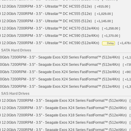
 12.0Gb/s 7200RPM - 3.5" - Ultrastar™ DC HC555 (512e)
[ +915.00 ]
 12.0Gb/s 7200RPM - 3.5" - Ultrastar™ DC HC555 (512e)
[ +1,029.00 ]
 12.0Gb/s 7200RPM - 3.5" - Ultrastar™ DC HC555 (512e)
[ +1,145.00 ]
 12.0Gb/s 7200RPM - 3.5" - Ultrastar™ DC HC570 (512e/4Kn)
[ +1,258.00 ]
 12.0Gb/s 7200RPM - 3.5" - Ultrastar™ DC HC590 (512e/4Kn)
[ +1,370.00 ]
 12.0Gb/s 7200RPM - 3.5" - Ultrastar™ DC HC590 (512e/4Kn)
[ +1,478.
Delay
s SATA Hard Drives
0Gb/s 7200RPM - 3.5" - Seagate Exos X20 Series FastFormat™ (512e/4Kn)
[ +1,
0Gb/s 7200RPM - 3.5" - Seagate Exos X24 Series FastFormat™ (512e/4Kn)
[ +73
0Gb/s 7200RPM - 3.5" - Seagate Exos X24 Series FastFormat™ (512e/4Kn)
[ +90
0Gb/s 7200RPM - 3.5" - Seagate Exos X24 Series FastFormat™ (512e/4Kn)
[ +1,
0Gb/s 7200RPM - 3.5" - Seagate Exos X24 Series FastFormat™ (512e/4Kn)
[ +1,
s SAS Hard Drives
 12.0Gb/s 7200RPM - 3.5" - Seagate Exos X24 Series FastFormat™ (512e/4Kn)
[
 12.0Gb/s 7200RPM - 3.5" - Seagate Exos X24 Series FastFormat™ (512e/4Kn)
[
 12.0Gb/s 7200RPM - 3.5" - Seagate Exos X18 Series FastFormat™ (512e/4Kn)
[
 12.0Gb/s 7200RPM - 3.5" - Seagate Exos X24 Series FastFormat™ (512e/4Kn)
[
 12.0Gb/s 7200RPM - 3.5" - Seagate Exos X24 Series FastFormat™ (512e/4Kn)
[