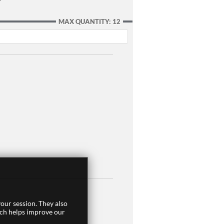
MAX QUANTITY: 12
our session. They also
ich helps improve our