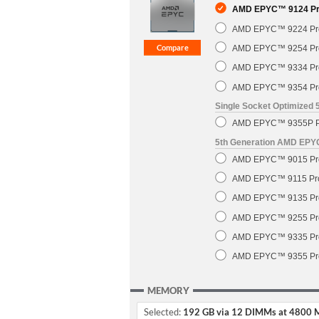
AMD EPYC™ 9124 Pro
AMD EPYC™ 9224 Pro
AMD EPYC™ 9254 Pro
AMD EPYC™ 9334 Pro
AMD EPYC™ 9354 Pro
Single Socket Optimized
AMD EPYC™ 9355P Pr
5th Generation AMD EP
AMD EPYC™ 9015 Pro
AMD EPYC™ 9115 Pro
AMD EPYC™ 9135 Pro
AMD EPYC™ 9255 Pro
AMD EPYC™ 9335 Pro
AMD EPYC™ 9355 Pro
MEMORY
Selected:
192 GB via 12 DIMMs at 4800 