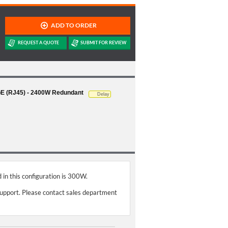
GbE (RJ45) - 2400W Redundant
Delay
 in this configuration is 300W.
support. Please contact sales department