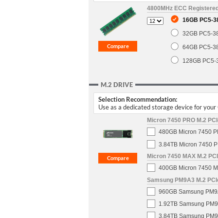
4800MHz ECC Registere
16GB PC5-3
32GB PC5-3
64GB PC5-3
128GB PC5-
M.2 DRIVE
Selection Recommendation:
Use as a dedicated storage device for you
Micron 7450 PRO M.2 PCIe
480GB Micron 7450 PR
3.84TB Micron 7450 P
Micron 7450 MAX M.2 PCIe
400GB Micron 7450 MA
Samsung PM9A3 M.2 PCIe 
960GB Samsung PM9A3 
1.92TB Samsung PM9A3
3.84TB Samsung PM9A3