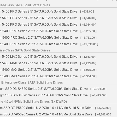
se-Class SATA Solid State Drives
 5400 PRO Series 2.5" SATA 6.0Gb/s Solid State Drive
[ +831.00 ]
 5400 PRO Series 2.5" SATA 6.0Gb/s Solid State Drive
[ +1,546.00 ]
 5400 PRO Series 2.5" SATA 6.0Gb/s Solid State Drive
[ +2,084.00 ]
n 5400 PRO Series 2.5" SATA 6.0Gb/s Solid State Drive
[ +3,295.00 ]
n 5400 PRO Series 2.5" SATA 6.0Gb/s Solid State Drive
[ +6,761.00 ]
n 5400 PRO Series 2.5" SATA 6.0Gb/s Solid State Drive
[ +11,338.00 ]
se-Class SATA Solid State Drives
 5400 MAX Series 2.5" SATA 6.0Gb/s Solid State Drive
[ +1,653.00 ]
 5400 MAX Series 2.5" SATA 6.0Gb/s Solid State Drive
[ +2,233.00 ]
n 5400 MAX Series 2.5" SATA 6.0Gb/s Solid State Drive
[ +3,975.00 ]
n 5400 MAX Series 2.5" SATA 6.0Gb/s Solid State Drive
[ +8,334.00 ]
 Enterprise-Class SATA Solid State Drives
igm SSD D3-S4520 Series 2.5" SATA 6.0Gb/s Solid State Drive
[ +2,724.00 ]
igm SSD D3-S4520 Series 2.5" SATA 6.0Gb/s Solid State Drive
[ +4,473.00 ]
Ie 4.0 x4 NVMe Solid State Drives (3x DWPD)
gm SSD D7-P5620 Series U.2 PCIe 4.0 x4 NVMe Solid State Drive
[ +3,263.00 ]
gm SSD D7-P5620 Series U.2 PCIe 4.0 x4 NVMe Solid State Drive
[ +4,602.00 ]