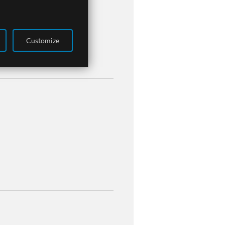
Customize