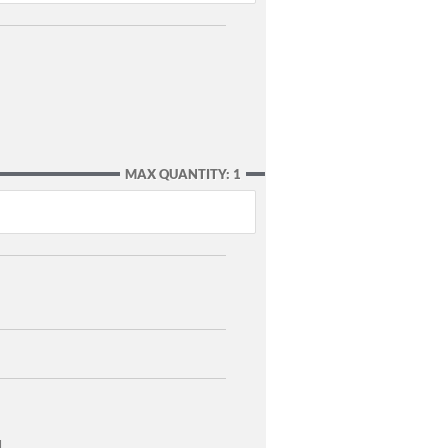
MAX QUANTITY: 1
]