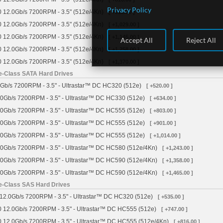
Privacy Policy
 12.0Gb/s 7200RPM - 3.5" (512e/4Kn)
[ +915.00 ]
 12.0Gb/s 7200RPM - 3.5" (512e/4Kn)
[ +1,029.00 ]
 12.0Gb/s 7200RPM - 3.5" (512e/4Kn)
[ +1,145.00 ]
Accept All
Reject All
 12.0Gb/s 7200RPM - 3.5" (512e/4Kn)
[ +1,258.00 ]
 12.0Gb/s 7200RPM - 3.5" (512e/4Kn)
[ +1,370.00 ]
se-Class SATA Hard Drives
Gb/s 7200RPM - 3.5" - Ultrastar™ DC HC320 (512e)
[ +520.00 ]
0Gb/s 7200RPM - 3.5" - Ultrastar™ DC HC330 (512e)
[ +634.00 ]
0Gb/s 7200RPM - 3.5" - Ultrastar™ DC HC555 (512e)
[ +803.00 ]
0Gb/s 7200RPM - 3.5" - Ultrastar™ DC HC555 (512e)
[ +901.00 ]
0Gb/s 7200RPM - 3.5" - Ultrastar™ DC HC555 (512e)
[ +1,014.00 ]
0Gb/s 7200RPM - 3.5" - Ultrastar™ DC HC580 (512e/4Kn)
[ +1,243.00 ]
0Gb/s 7200RPM - 3.5" - Ultrastar™ DC HC590 (512e/4Kn)
[ +1,358.00 ]
0Gb/s 7200RPM - 3.5" - Ultrastar™ DC HC590 (512e/4Kn)
[ +1,465.00 ]
se-Class SAS Hard Drives
12.0Gb/s 7200RPM - 3.5" - Ultrastar™ DC HC320 (512e)
[ +535.00 ]
 12.0Gb/s 7200RPM - 3.5" - Ultrastar™ DC HC555 (512e)
[ +747.00 ]
 12.0Gb/s 7200RPM - 3.5" - Ultrastar™ DC HC555 (512e/4Kn)
[ +816.00 ]