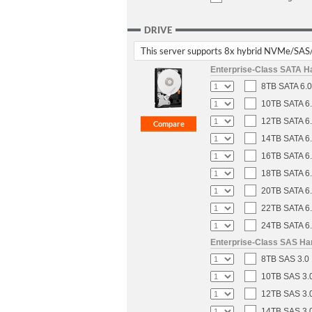
DRIVE
This server supports 8x hybrid NVMe/SAS
Enterprise-Class SATA H
8TB SATA 6.0
10TB SATA 6.
12TB SATA 6.
14TB SATA 6.
16TB SATA 6.
18TB SATA 6.
20TB SATA 6.
22TB SATA 6.
24TB SATA 6.
Enterprise-Class SAS Ha
8TB SAS 3.0 
10TB SAS 3.0
12TB SAS 3.0
14TB SAS 3.0