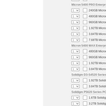
Micron 5400 PRO Enterpri
240GB Micron
480GB Micron
960GB Micron
1.92TB Micro
3.84TB Micro
7.68TB Micro
Micron 5400 MAX Enterpri
480GB Micron
960GB Micron
1.92TB Micro
3.84TB Micro
Solidigm D3-S4520 Series
1.92TB Solid
3.84TB Solid
Solidigm P5620 Series PC
1.6TB Solidi
3.2TB Solidi