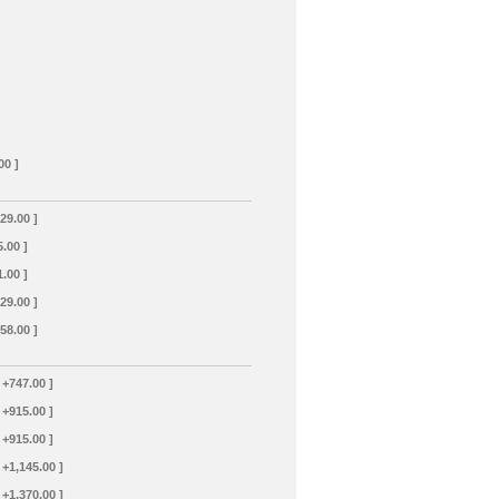
00 ]
129.00 ]
5.00 ]
1.00 ]
129.00 ]
358.00 ]
 +747.00 ]
 +915.00 ]
 +915.00 ]
 +1,145.00 ]
 +1,370.00 ]