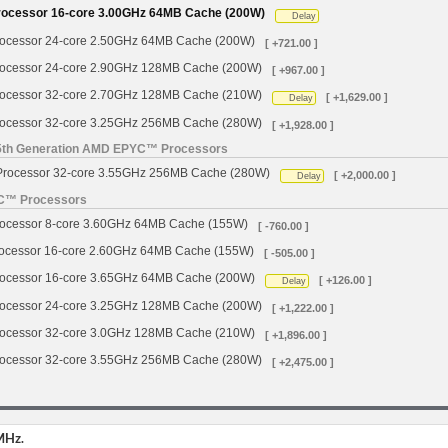
cessor 16-core 3.00GHz 64MB Cache (200W)
Delay
cessor 24-core 2.50GHz 64MB Cache (200W)
[ +721.00 ]
cessor 24-core 2.90GHz 128MB Cache (200W)
[ +967.00 ]
cessor 32-core 2.70GHz 128MB Cache (210W)
[ +1,629.00 ]
Delay
cessor 32-core 3.25GHz 256MB Cache (280W)
[ +1,928.00 ]
 5th Generation AMD EPYC™ Processors
ocessor 32-core 3.55GHz 256MB Cache (280W)
[ +2,000.00 ]
Delay
YC™ Processors
cessor 8-core 3.60GHz 64MB Cache (155W)
[ -760.00 ]
cessor 16-core 2.60GHz 64MB Cache (155W)
[ -505.00 ]
cessor 16-core 3.65GHz 64MB Cache (200W)
[ +126.00 ]
Delay
cessor 24-core 3.25GHz 128MB Cache (200W)
[ +1,222.00 ]
cessor 32-core 3.0GHz 128MB Cache (210W)
[ +1,896.00 ]
cessor 32-core 3.55GHz 256MB Cache (280W)
[ +2,475.00 ]
MHz.