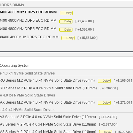
d DDR5 DIMMs
8400 4800MHz DDR5 ECC RDIMM
Delay
8400 4800MHz DDR5 ECC RDIMM
[ +1,452.00 ]
Delay
8400 4800MHz DDR5 ECC RDIMM
[ +4,356.00 ]
Delay
38400 4800MHz DDR5 ECC RDIMM
[ +15,564.00 ]
Delay
r Operating System
 4.0 x4 NVMe Solid State Drives
O Series M.2 PCIe 4.0 x4 NVMe Solid State Drive (80mm)
[ +1,105.00 ]
Delay
RO Series M.2 PCIe 4.0 x4 NVMe Solid State Drive (110mm)
[ +5,262.00 ]
 4.0 x4 NVMe Solid State Drives
X Series M.2 PCIe 4.0 x4 NVMe Solid State Drive (80mm)
[ +1,271.00 ]
Delay
4.0 x4 NVMe Solid State Drives
Series M.2 PCIe 4.0 x4 NVMe Solid State Drive (110mm)
[ +1,623.00 ]
 Series M.2 PCIe 4.0 x4 NVMe Solid State Drive (110mm)
[ +2,597.00 ]
 Series M.2 PCIe 4.0 x4 NVMe Solid State Drive (110mm)
[ +5,007.00 
Delay