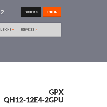
12
ORDER 0
LOG IN
LUTIONS
SERVICES
GPX
QH12-12E4-2GPU