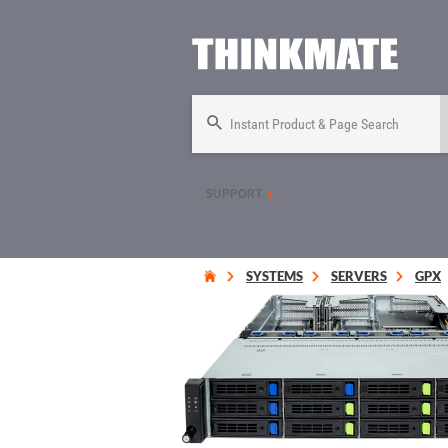
Instant Product & Page Search
SUPPORT
SYSTEMS
SERVERS
GPX