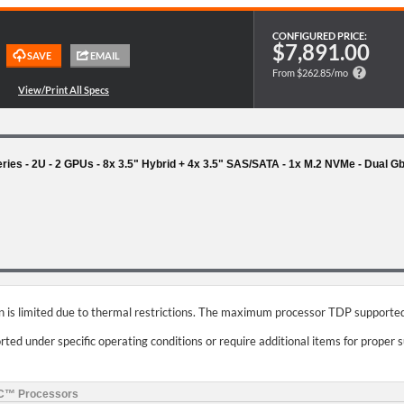
CONFIGURED PRICE:
$7,891.00
From $262.85/mo
s - 2U - 2 GPUs - 8x 3.5" Hybrid + 4x 3.5" SAS/SATA - 1x M.2 NVMe - Dual 
on is limited due to thermal restrictions. The maximum processor TDP supported
ed under specific operating conditions or require additional items for proper 
YC™ Processors