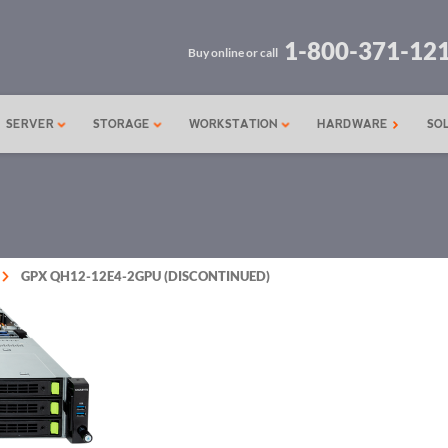
1-800-371-12
Buy online or call
SERVER
STORAGE
WORKSTATION
HARDWARE
SO
GPX QH12-12E4-2GPU (DISCONTINUED)