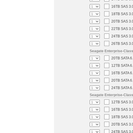
16TB SAS 3.0
18TB SAS 3.0
20TB SAS 3.0
22TB SAS 3.0
24TB SAS 3.0
26TB SAS 3.0
Seagate Enterprise-Clas
20TB SATA 6.
12TB SATA 6.
16TB SATA 6.
20TB SATA 6.
24TB SATA 6.
Seagate Enterprise-Clas
12TB SAS 3.0
16TB SAS 3.0
18TB SAS 3.0
20TB SAS 3.0
24TB SAS 3.0