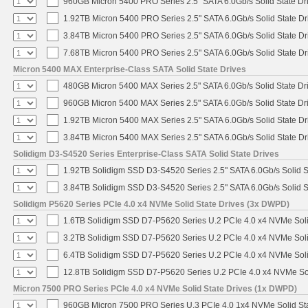
960GB Micron 5400 PRO Series 2.5" SATA 6.0Gb/s Solid State Dr
1.92TB Micron 5400 PRO Series 2.5" SATA 6.0Gb/s Solid State Dr
3.84TB Micron 5400 PRO Series 2.5" SATA 6.0Gb/s Solid State Dr
7.68TB Micron 5400 PRO Series 2.5" SATA 6.0Gb/s Solid State Dr
Micron 5400 MAX Enterprise-Class SATA Solid State Drives
480GB Micron 5400 MAX Series 2.5" SATA 6.0Gb/s Solid State Dr
960GB Micron 5400 MAX Series 2.5" SATA 6.0Gb/s Solid State Dr
1.92TB Micron 5400 MAX Series 2.5" SATA 6.0Gb/s Solid State Dr
3.84TB Micron 5400 MAX Series 2.5" SATA 6.0Gb/s Solid State Dr
Solidigm D3-S4520 Series Enterprise-Class SATA Solid State Drives
1.92TB Solidigm SSD D3-S4520 Series 2.5" SATA 6.0Gb/s Solid S
3.84TB Solidigm SSD D3-S4520 Series 2.5" SATA 6.0Gb/s Solid S
Solidigm P5620 Series PCIe 4.0 x4 NVMe Solid State Drives (3x DWPD)
1.6TB Solidigm SSD D7-P5620 Series U.2 PCIe 4.0 x4 NVMe Soli
3.2TB Solidigm SSD D7-P5620 Series U.2 PCIe 4.0 x4 NVMe Soli
6.4TB Solidigm SSD D7-P5620 Series U.2 PCIe 4.0 x4 NVMe Soli
12.8TB Solidigm SSD D7-P5620 Series U.2 PCIe 4.0 x4 NVMe Sol
Micron 7500 PRO Series PCIe 4.0 x4 NVMe Solid State Drives (1x DWPD)
960GB Micron 7500 PRO Series U.3 PCIe 4.0 1x4 NVMe Solid St