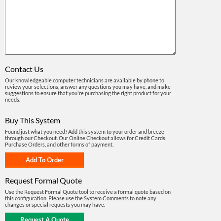
Contact Us
Our knowledgeable computer technicians are available by phone to
review your selections, answer any questions you may have, and make
suggestions to ensure that you're purchasing the right product for your
needs.
Buy This System
Found just what you need? Add this system to your order and breeze
through our Checkout. Our Online Checkout allows for Credit Cards,
Purchase Orders, and other forms of payment.
Request Formal Quote
Use the Request Formal Quote tool to receive a formal quote based on
this configuration. Please use the System Comments to note any
changes or special requests you may have.