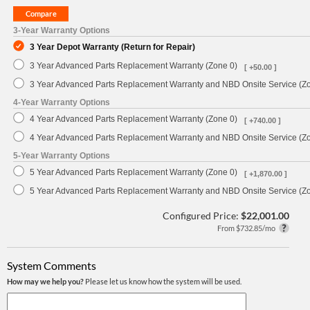
3-Year Warranty Options
3 Year Depot Warranty (Return for Repair)
3 Year Advanced Parts Replacement Warranty (Zone 0)
[ +50.00 ]
3 Year Advanced Parts Replacement Warranty and NBD Onsite Service (Z
4-Year Warranty Options
4 Year Advanced Parts Replacement Warranty (Zone 0)
[ +740.00 ]
4 Year Advanced Parts Replacement Warranty and NBD Onsite Service (Z
5-Year Warranty Options
5 Year Advanced Parts Replacement Warranty (Zone 0)
[ +1,870.00 ]
5 Year Advanced Parts Replacement Warranty and NBD Onsite Service (Z
Configured Price:
$22,001.00
From $732.85/mo
System Comments
How may we help you?
Please let us know how the system will be used.