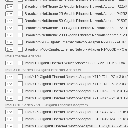
Broadcom NetXtreme 25-Gigabit Ethernet Network Adapter P225P -
Broadcom NetXtreme 25-Gigabit Ethernet Network Adapter P425G 
Broadcom NetXtreme 50-Gigabit Ethernet Network Adapter P150P 
Broadcom NetXtreme 100-Gigabit Ethernet Network Adapter P2100
Broadcom NetXtreme 200-Gigabit Ethernet Network Adapter P1200
Broadcom 200-Gigabit Ethernet Network Adapter P2200G - PCIe 5
Broadcom 400-Gigabit Ethernet Network Adapter P1400GD - PCIe
Intel Ethernet Adapter
Intel® 1-Gigabit Ethernet Server Adapter I350-T2V2 - PCIe 2.1 x4 -
Intel X710 Series 10-Gigabit Ethernet Adapters
Intel® 10-Gigabit Ethernet Network Adapter X710-T2L - PCIe 3.0 x
Intel® 10-Gigabit Ethernet Network Adapter X710-T4L - PCIe 3.0 x
Intel® 10-Gigabit Ethernet Network Adapter X710-DA2 - PCIe 3.0 x
Intel® 10-Gigabit Ethernet Network Adapter X710-DA4 - PCIe 3.0 x
Intel E810 Series 25/100-Gigabit Ethernet Adapters
Intel® 25-Gigabit Ethernet Network Adapter E810-XXVDA2 - PCIe 
Intel® 25-Gigabit Ethernet Network Adapter E810-XXVDA4 - PCIe 
Intel® 100-Gigabit Ethernet Network Adapter E810-CQDA2 - PCIe 