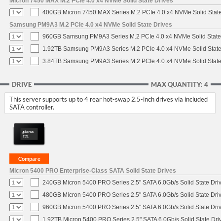
Micron 7450 MAX M.2 PCIe 4.0 x4 NVMe Solid State Drives
400GB Micron 7450 MAX Series M.2 PCIe 4.0 x4 NVMe Solid Stat
Samsung PM9A3 M.2 PCIe 4.0 x4 NVMe Solid State Drives
960GB Samsung PM9A3 Series M.2 PCIe 4.0 x4 NVMe Solid State
1.92TB Samsung PM9A3 Series M.2 PCIe 4.0 x4 NVMe Solid State
3.84TB Samsung PM9A3 Series M.2 PCIe 4.0 x4 NVMe Solid State
DRIVE
MAX QUANTITY: 4
This server supports up to 4 rear hot-swap 2.5-inch drives via included
SATA controller.
Micron 5400 PRO Enterprise-Class SATA Solid State Drives
240GB Micron 5400 PRO Series 2.5" SATA 6.0Gb/s Solid State Dri
480GB Micron 5400 PRO Series 2.5" SATA 6.0Gb/s Solid State Dri
960GB Micron 5400 PRO Series 2.5" SATA 6.0Gb/s Solid State Dri
1.92TB Micron 5400 PRO Series 2.5" SATA 6.0Gb/s Solid State Dri