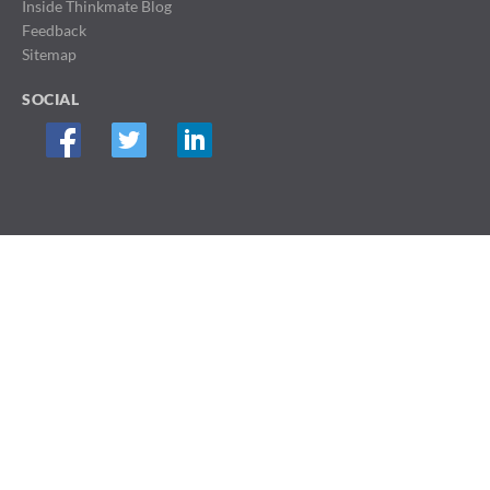
Inside Thinkmate Blog
Feedback
Sitemap
SOCIAL