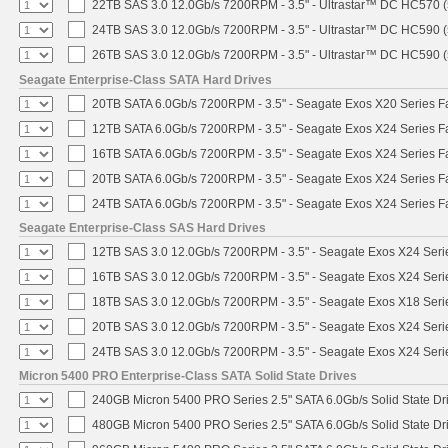
22TB SAS 3.0 12.0Gb/s 7200RPM - 3.5" - Ultrastar™ DC HC570 
24TB SAS 3.0 12.0Gb/s 7200RPM - 3.5" - Ultrastar™ DC HC590 
26TB SAS 3.0 12.0Gb/s 7200RPM - 3.5" - Ultrastar™ DC HC590 
Seagate Enterprise-Class SATA Hard Drives
20TB SATA 6.0Gb/s 7200RPM - 3.5" - Seagate Exos X20 Series 
12TB SATA 6.0Gb/s 7200RPM - 3.5" - Seagate Exos X24 Series 
16TB SATA 6.0Gb/s 7200RPM - 3.5" - Seagate Exos X24 Series 
20TB SATA 6.0Gb/s 7200RPM - 3.5" - Seagate Exos X24 Series 
24TB SATA 6.0Gb/s 7200RPM - 3.5" - Seagate Exos X24 Series 
Seagate Enterprise-Class SAS Hard Drives
12TB SAS 3.0 12.0Gb/s 7200RPM - 3.5" - Seagate Exos X24 Ser
16TB SAS 3.0 12.0Gb/s 7200RPM - 3.5" - Seagate Exos X24 Ser
18TB SAS 3.0 12.0Gb/s 7200RPM - 3.5" - Seagate Exos X18 Ser
20TB SAS 3.0 12.0Gb/s 7200RPM - 3.5" - Seagate Exos X24 Ser
24TB SAS 3.0 12.0Gb/s 7200RPM - 3.5" - Seagate Exos X24 Ser
Micron 5400 PRO Enterprise-Class SATA Solid State Drives
240GB Micron 5400 PRO Series 2.5" SATA 6.0Gb/s Solid State Dr
480GB Micron 5400 PRO Series 2.5" SATA 6.0Gb/s Solid State Dr