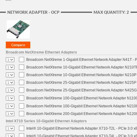
NETWORK ADAPTER - OCP
MAX QUANTITY: 2
Broadcom NetXtreme Ethernet Adapters
Broadcom NetXtreme 1-Gigabit Ethernet Network Adapter N41T - P
Broadcom NetXtreme 10-Gigabit Ethernet Network Adapter N210TP 
Broadcom NetXtreme 10-Gigabit Ethernet Network Adapter N210P -
Broadcom NetXtreme 25-Gigabit Ethernet Network Adapter N225P -
Broadcom NetXtreme 25-Gigabit Ethernet Network Adapter N425G -
Broadcom NetXtreme 100-Gigabit Ethernet Network Adapter N1100
Broadcom NetXtreme 100-Gigabit Ethernet Network Adapter N2100
Broadcom NetXtreme 200-Gigabit Ethernet Network Adapter N1200
Intel X710 Series 10-Gigabit Ethernet Adapters
Intel® 10-Gigabit Ethernet Network Adapter X710-T2L - PCIe 3.0 x
Intel® 10-Gigabit Ethernet Network Adapter X710-T4L - PCIe 3.0 x