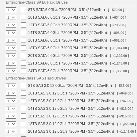
Enterprise-Class SATA Hard Drives
8TB SATA 6.0Gb/s 7200RPM - 3.5" (512e/4Kn)
[ +520.00 ]
10TB SATA 6.0Gb/s 7200RPM - 3.5" (512e/4Kn)
[ +634.00 ]
12TB SATA 6.0Gb/s 7200RPM - 3.5" (512e/4Kn)
[ +735.00 ]
14TB SATA 6.0Gb/s 7200RPM - 3.5" (512e/4Kn)
[ +803.00 ]
16TB SATA 6.0Gb/s 7200RPM - 3.5" (512e/4Kn)
[ +901.00 ]
18TB SATA 6.0Gb/s 7200RPM - 3.5" (512e/4Kn)
[ +1,014.00 ]
20TB SATA 6.0Gb/s 7200RPM - 3.5" (512e/4Kn)
[ +1,129.00 ]
22TB SATA 6.0Gb/s 7200RPM - 3.5" (512e/4Kn)
[ +1,243.00 ]
24TB SATA 6.0Gb/s 7200RPM - 3.5" (512e/4Kn)
[ +1,358.00 ]
Enterprise-Class SAS Hard Drives
8TB SAS 3.0 12.0Gb/s 7200RPM - 3.5" (512e/4Kn)
[ +535.00 ]
10TB SAS 3.0 12.0Gb/s 7200RPM - 3.5" (512e/4Kn)
[ +649.00 ]
12TB SAS 3.0 12.0Gb/s 7200RPM - 3.5" (512e/4Kn)
[ +747.00 ]
14TB SAS 3.0 12.0Gb/s 7200RPM - 3.5" (512e/4Kn)
[ +816.00 ]
16TB SAS 3.0 12.0Gb/s 7200RPM - 3.5" (512e/4Kn)
[ +915.00 ]
18TB SAS 3.0 12.0Gb/s 7200RPM - 3.5" (512e/4Kn)
[ +1,029.00 ]
20TB SAS 3.0 12.0Gb/s 7200RPM - 3.5" (512e/4Kn)
[ +1,145.00 ]