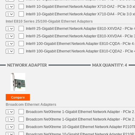
Intel® 10-Gigabit Ethernet Network Adapter X710-DA2 - PCIe 3.0 x
Intel® 10-Gigabit Ethernet Network Adapter X710-DA4 - PCIe 3.0 x
Intel E810 Series 25/100-Gigabit Ethernet Adapters
Intel® 25-Gigabit Ethernet Network Adapter E810-XXVDA2 - PCIe 4
Intel® 25-Gigabit Ethernet Network Adapter E810-XXVDA4 - PCIe 3
Intel® 100-Gigabit Ethernet Network Adapter E810-CQDA - PCIe 4
Intel® 100-Gigabit Ethernet Network Adapter E810-CQDA2 - PCIe 
NETWORK ADAPTER
MAX QUANTITY: 4
Broadcom Ethernet Adapters
Broadcom NetXtreme 1-Gigabit Ethernet Network Adapter - PCIe 2.
Broadcom NetXtreme 1-Gigabit Ethernet Network Adapter - PCIe 2.
Broadcom NetXtreme 10-Gigabit Ethernet Network Adapter P210TP 
Broadcom NetXtreme 10-Gigabit Ethernet Network Adapter P210P -