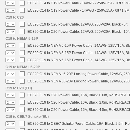
IEC320 C14 to C19 Power Cable - 14AWG - 250V/15A - 10ft / 3M 
IEC320 C14 to C19 Power Cable - 14AWG - 250V/15A - 6ft / 1.8M
C19 to C20
IEC320 C19 to C20 Power Cable, 12AWG, 250V/20A, Black - 6ft
IEC320 C19 to C20 Power Cable, 12AWG, 250V/20A, Black - 10ft
C19 to NEMA 5-15P
IEC320 C19 to NEMA 5-15P Power Cable, 14AWG, 125V/15A, Blac
IEC320 C19 to NEMA 5-15P Power Cable, 14AWG, 125V/15A, Black
IEC320 C19 to NEMA 5-15P Power Cable, 14AWG, 125V/15A, Blac
C19 to NEMA L6-20P
IEC320 C19 to NEMA L6-20P Locking Power Cable, 12AWG, 250V/
IEC320 C19 to NEMA L6-20P Locking Power Cable, 12AWG, 250V/
C19 to C20 (EU)
IEC320 C19 to C20 Power Cable, 16A, Black, 0.6m, RoHS/REAC
IEC320 C19 to C20 Power Cable, 16A, Black, 2.0m, RoHS/REAC
IEC320 C19 to C20 Power Cable, 16A, Black, 4.5m, RoHS/REAC
C19 to CEE/7 Schuko (EU)
IEC320 C19 to CEE/7 Schuko Power Cable, 16A, Black, 2.5m, 