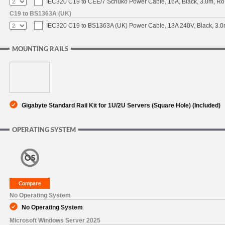
IEC320 C19 to CEE/7 Schuko Power Cable, 16A, Black, 3.0m, 
C19 to BS1363A (UK)
IEC320 C19 to BS1363A (UK) Power Cable, 13A 240V, Black, 3
MOUNTING RAILS
Gigabyte Standard Rail Kit for 1U/2U Servers (Square Hole) (Included)
OPERATING SYSTEM
No Operating System
No Operating System
Microsoft Windows Server 2025