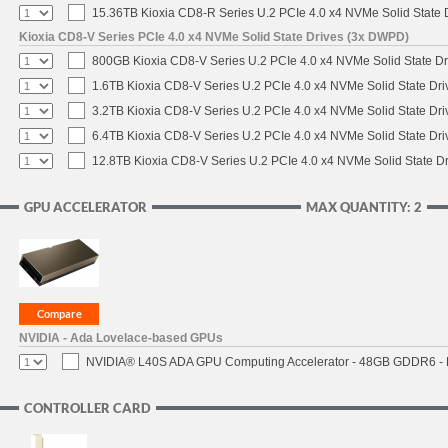
15.36TB Kioxia CD8-R Series U.2 PCIe 4.0 x4 NVMe Solid State D
Kioxia CD8-V Series PCIe 4.0 x4 NVMe Solid State Drives (3x DWPD)
800GB Kioxia CD8-V Series U.2 PCIe 4.0 x4 NVMe Solid State Dr
1.6TB Kioxia CD8-V Series U.2 PCIe 4.0 x4 NVMe Solid State Dri
3.2TB Kioxia CD8-V Series U.2 PCIe 4.0 x4 NVMe Solid State Dri
6.4TB Kioxia CD8-V Series U.2 PCIe 4.0 x4 NVMe Solid State Dri
12.8TB Kioxia CD8-V Series U.2 PCIe 4.0 x4 NVMe Solid State Dr
GPU ACCELERATOR
MAX QUANTITY: 2
NVIDIA - Ada Lovelace-based GPUs
NVIDIA® L40S ADA GPU Computing Accelerator - 48GB GDDR6 - PC
CONTROLLER CARD