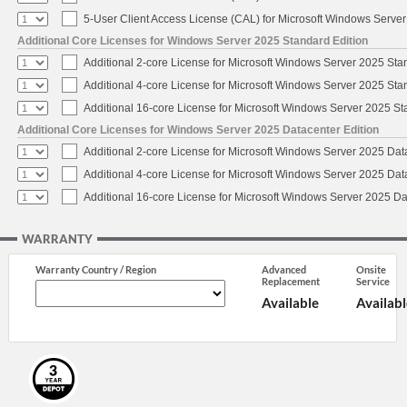
5-User Client Access License (CAL) for Microsoft Windows Serve
Additional Core Licenses for Windows Server 2025 Standard Edition
Additional 2-core License for Microsoft Windows Server 2025 Sta
Additional 4-core License for Microsoft Windows Server 2025 Sta
Additional 16-core License for Microsoft Windows Server 2025 S
Additional Core Licenses for Windows Server 2025 Datacenter Edition
Additional 2-core License for Microsoft Windows Server 2025 Dat
Additional 4-core License for Microsoft Windows Server 2025 Dat
Additional 16-core License for Microsoft Windows Server 2025 Da
WARRANTY
Warranty Country / Region
Advanced
Onsite
Replacement
Service
Available
Availabl