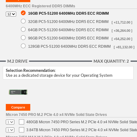
6400MHz ECC Registered DDR5 DIMMs
16GB PC5-51200 6400MHz DDR5 ECC RDIMM
32GB PC5-51200 6400MHz DDR5 ECC RDIMM
[ +11,712.00 ]
64GB PC5-51200 6400MHz DDR5 ECC RDIMM
[ +36,264.00 ]
96GB PC5-51200 6400MHz DDR5 ECC RDIMM
[ +54,252.00 ]
128GB PC5-51200 6400MHz DDR5 ECC RDIMM
[ +81,132.00 ]
M.2 DRIVE
MAX QUANTITY: 2
Selection Recommendation:
Use as a dedicated storage device for your Operating System
Micron 7450 PRO M.2 PCIe 4.0 x4 NVMe Solid State Drives
480GB Micron 7450 PRO Series M.2 PCIe 4.0 x4 NVMe Solid Stat
3.84TB Micron 7450 PRO Series M.2 PCIe 4.0 x4 NVMe Solid Stat