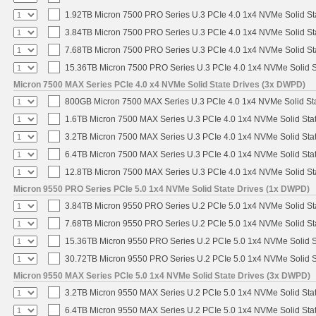
1.92TB Micron 7500 PRO Series U.3 PCIe 4.0 1x4 NVMe Solid S
3.84TB Micron 7500 PRO Series U.3 PCIe 4.0 1x4 NVMe Solid S
7.68TB Micron 7500 PRO Series U.3 PCIe 4.0 1x4 NVMe Solid S
15.36TB Micron 7500 PRO Series U.3 PCIe 4.0 1x4 NVMe Solid 
Micron 7500 MAX Series PCIe 4.0 x4 NVMe Solid State Drives (3x DWPD)
800GB Micron 7500 MAX Series U.3 PCIe 4.0 1x4 NVMe Solid St
1.6TB Micron 7500 MAX Series U.3 PCIe 4.0 1x4 NVMe Solid Sta
3.2TB Micron 7500 MAX Series U.3 PCIe 4.0 1x4 NVMe Solid Sta
6.4TB Micron 7500 MAX Series U.3 PCIe 4.0 1x4 NVMe Solid Sta
12.8TB Micron 7500 MAX Series U.3 PCIe 4.0 1x4 NVMe Solid S
Micron 9550 PRO Series PCIe 5.0 1x4 NVMe Solid State Drives (1x DWPD)
3.84TB Micron 9550 PRO Series U.2 PCIe 5.0 1x4 NVMe Solid St
7.68TB Micron 9550 PRO Series U.2 PCIe 5.0 1x4 NVMe Solid St
15.36TB Micron 9550 PRO Series U.2 PCIe 5.0 1x4 NVMe Solid S
30.72TB Micron 9550 PRO Series U.2 PCIe 5.0 1x4 NVMe Solid S
Micron 9550 MAX Series PCIe 5.0 1x4 NVMe Solid State Drives (3x DWPD)
3.2TB Micron 9550 MAX Series U.2 PCIe 5.0 1x4 NVMe Solid Stat
6.4TB Micron 9550 MAX Series U.2 PCIe 5.0 1x4 NVMe Solid Stat