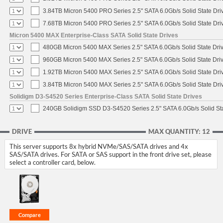
3.84TB Micron 5400 PRO Series 2.5" SATA 6.0Gb/s Solid State Dri
7.68TB Micron 5400 PRO Series 2.5" SATA 6.0Gb/s Solid State Dri
Micron 5400 MAX Enterprise-Class SATA Solid State Drives
480GB Micron 5400 MAX Series 2.5" SATA 6.0Gb/s Solid State Dri
960GB Micron 5400 MAX Series 2.5" SATA 6.0Gb/s Solid State Dri
1.92TB Micron 5400 MAX Series 2.5" SATA 6.0Gb/s Solid State Dri
3.84TB Micron 5400 MAX Series 2.5" SATA 6.0Gb/s Solid State Dri
Solidigm D3-S4520 Series Enterprise-Class SATA Solid State Drives
240GB Solidigm SSD D3-S4520 Series 2.5" SATA 6.0Gb/s Solid Sta
DRIVE
MAX QUANTITY: 12
This server supports 8x hybrid NVMe/SAS/SATA drives and 4x
SAS/SATA drives. For SATA or SAS support in the front drive set, please
select a controller card, below.