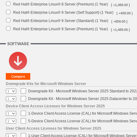
Red Hat® Enterprise Linux® 8 Server (Premium) (1 Year)
[ +1,489.00 ]
Red Hat® Enterprise Linux® 9 Server (Self Support) (1 Year)
[ +409.00 ]
Red Hat® Enterprise Linux® 9 Server (Standard) (1 Year)
[ +859.00 ]
Red Hat® Enterprise Linux® 9 Server (Premium) (1 Year)
[ +1,489.00 ]
SOFTWARE
Downgrade Kits for Microsoft Windows Server
Downgrade Kit - Microsoft Windows Server 2025 Standard to 20
Downgrade Kit - Microsoft Windows Server 2025 Datacenter to 
Device Client Access Licenses for Windows Server 2025
1-Device Client Access License (CAL) for Microsoft Windows Ser
5-Device Client Access License (CAL) for Microsoft Windows Ser
User Client Access Licenses for Windows Server 2025
1-User Client Access License (CAL) for Microsoft Windows Serve