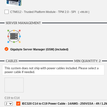
CTM012 - Trusted Platform Module - TPM 2.0 - SPI
[ +99.00 ]
SERVER MANAGEMENT
Gigabyte Server Manager (GSM) (included)
CABLES
MIN QUANTITY: 2
This system does not ship with power cables included. Please select a
power cable if needed.
C19 to C14
IEC320 C14 to C19 Power Cable - 14AWG - 250V/15A - 4ft / 1.2