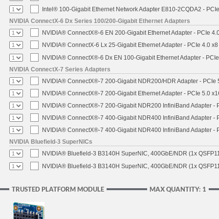
Intel® 100-Gigabit Ethernet Network Adapter E810-2CQDA2 - PCIe
NVIDIA ConnectX-6 Dx Series 100/200-Gigabit Ethernet Adapters
NVIDIA® ConnectX®-6 EN 200-Gigabit Ethernet Adapter - PCIe 4.
NVIDIA® ConnectX-6 Lx 25-Gigabit Ethernet Adapter - PCIe 4.0 x8
NVIDIA® ConnectX®-6 Dx EN 100-Gigabit Ethernet Adapter - PCIe
NVIDIA ConnectX-7 Series Adapters
NVIDIA® ConnectX®-7 200-Gigabit NDR200/HDR Adapter - PCIe 5.
NVIDIA® ConnectX®-7 200-Gigabit Ethernet Adapter - PCIe 5.0 x1
NVIDIA® ConnectX®-7 200-Gigabit NDR200 InfiniBand Adapter - PC
NVIDIA® ConnectX®-7 400-Gigabit NDR400 InfiniBand Adapter - PC
NVIDIA® ConnectX®-7 400-Gigabit NDR400 InfiniBand Adapter - P
NVIDIA Bluefield-3 SuperNICs
NVIDIA® Bluefield-3 B3140H SuperNIC, 400GbE/NDR (1x QSFP11
NVIDIA® Bluefield-3 B3140H SuperNIC, 400GbE/NDR (1x QSFP112
TRUSTED PLATFORM MODULE
MAX QUANTITY: 1