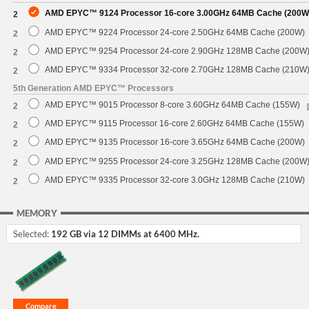
AMD EPYC™ 9124 Processor 16-core 3.00GHz 64MB Cache (200W
2
AMD EPYC™ 9224 Processor 24-core 2.50GHz 64MB Cache (200W)
2
AMD EPYC™ 9254 Processor 24-core 2.90GHz 128MB Cache (200W
2
AMD EPYC™ 9334 Processor 32-core 2.70GHz 128MB Cache (210W
2
5th Generation AMD EPYC™ Processors
AMD EPYC™ 9015 Processor 8-core 3.60GHz 64MB Cache (155W)
2
AMD EPYC™ 9115 Processor 16-core 2.60GHz 64MB Cache (155W)
2
AMD EPYC™ 9135 Processor 16-core 3.65GHz 64MB Cache (200W)
2
AMD EPYC™ 9255 Processor 24-core 3.25GHz 128MB Cache (200W
2
AMD EPYC™ 9335 Processor 32-core 3.0GHz 128MB Cache (210W)
2
MEMORY
Selected:
192 GB via 12 DIMMs at 6400 MHz.