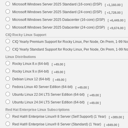
Microsoft Windows Server 2025 Standard (16-core) (DSP)
[ +1,160.00 ]
Microsoft Windows Server 2025 Standard (24-core) (DSP)
[ +1,728.00 ]
Microsoft Windows Server 2025 Datacenter (16-core) (DSP)
[ +6,449.00 ]
Microsoft Windows Server 2025 Datacenter (24-core) (DSP)
[ +9,674.00 ]
CIQ Rocky Linux Support
CIQ Yearly Premium Support for Rocky Linux, Per Node, On Prem, 1-99 No
CIQ Yearly Standard Support for Rocky Linux, Per Node, On Prem, 1-99 
Linux Distributions
Rocky Linux 8.x (64-bit)
[ +49.00 ]
Rocky Linux 9.x (64-bit)
[ +49.00 ]
Debian Linux 12 (64-bit)
[ +49.00 ]
Fedora Linux 40 Server Edition (64-bit)
[ +49.00 ]
Ubuntu Linux 22.04 LTS Server Edition (64-bit)
[ +49.00 ]
Ubuntu Linux 24.04 LTS Server Edition (64-bit)
[ +49.00 ]
Red Hat Enterprise Linux Subscriptions
Red Hat® Enterprise Linux® 8 Server (Self Support) (1 Year)
[ +389.00 ]
Red Hat® Enterprise Linux® 8 Server (Standard) (1 Year)
[ +849.00 ]