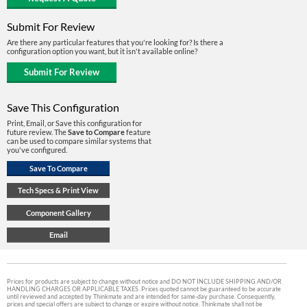
Submit For Review
Are there any particular features that you're looking for? Is there a
configuration option you want, but it isn't available online?
Save This Configuration
Print, Email, or Save this configuration for
future review. The
Save to Compare
feature
can be used to compare similar systems that
you've configured.
Prices for products are subject to change without notice and DO NOT INCLUDE SHIPPING AND/OR
HANDLING CHARGES OR APPLICABLE TAXES. Prices quoted cannot be guaranteed to be accurate
until reviewed and accepted by Thinkmate and are intended for same-day purchase. Consequently,
prices and special offers are subject to change or expire without notice. Thinkmate shall not be