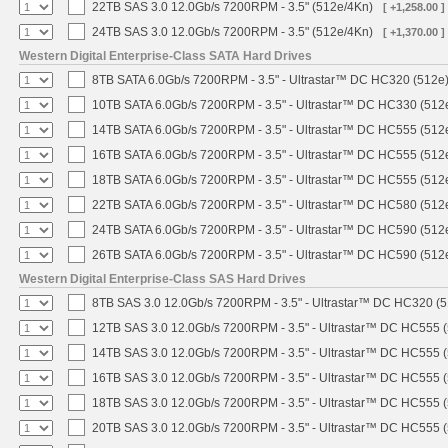
22TB SAS 3.0 12.0Gb/s 7200RPM - 3.5" (512e/4Kn)
[ +1,258.00 ]
24TB SAS 3.0 12.0Gb/s 7200RPM - 3.5" (512e/4Kn)
[ +1,370.00 ]
Western Digital Enterprise-Class SATA Hard Drives
8TB SATA 6.0Gb/s 7200RPM - 3.5" - Ultrastar™ DC HC320 (512e
10TB SATA 6.0Gb/s 7200RPM - 3.5" - Ultrastar™ DC HC330 (512
14TB SATA 6.0Gb/s 7200RPM - 3.5" - Ultrastar™ DC HC555 (512
16TB SATA 6.0Gb/s 7200RPM - 3.5" - Ultrastar™ DC HC555 (512
18TB SATA 6.0Gb/s 7200RPM - 3.5" - Ultrastar™ DC HC555 (512
22TB SATA 6.0Gb/s 7200RPM - 3.5" - Ultrastar™ DC HC580 (512
24TB SATA 6.0Gb/s 7200RPM - 3.5" - Ultrastar™ DC HC590 (512
26TB SATA 6.0Gb/s 7200RPM - 3.5" - Ultrastar™ DC HC590 (512
Western Digital Enterprise-Class SAS Hard Drives
8TB SAS 3.0 12.0Gb/s 7200RPM - 3.5" - Ultrastar™ DC HC320 (
12TB SAS 3.0 12.0Gb/s 7200RPM - 3.5" - Ultrastar™ DC HC555 
14TB SAS 3.0 12.0Gb/s 7200RPM - 3.5" - Ultrastar™ DC HC555 
16TB SAS 3.0 12.0Gb/s 7200RPM - 3.5" - Ultrastar™ DC HC555 
18TB SAS 3.0 12.0Gb/s 7200RPM - 3.5" - Ultrastar™ DC HC555 
20TB SAS 3.0 12.0Gb/s 7200RPM - 3.5" - Ultrastar™ DC HC555 