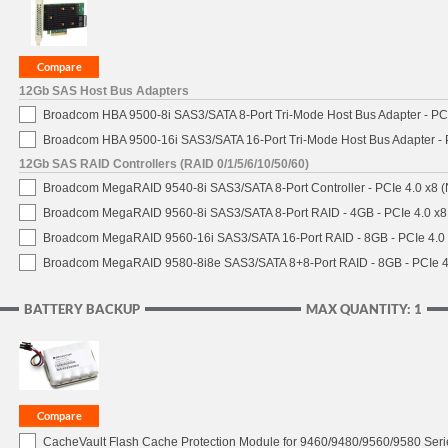
12Gb SAS Host Bus Adapters
Broadcom HBA 9500-8i SAS3/SATA 8-Port Tri-Mode Host Bus Adapter - PCI
Broadcom HBA 9500-16i SAS3/SATA 16-Port Tri-Mode Host Bus Adapter - 
12Gb SAS RAID Controllers (RAID 0/1/5/6/10/50/60)
Broadcom MegaRAID 9540-8i SAS3/SATA 8-Port Controller - PCIe 4.0 x8 (
Broadcom MegaRAID 9560-8i SAS3/SATA 8-Port RAID - 4GB - PCIe 4.0 x8
Broadcom MegaRAID 9560-16i SAS3/SATA 16-Port RAID - 8GB - PCIe 4.0
Broadcom MegaRAID 9580-8i8e SAS3/SATA 8+8-Port RAID - 8GB - PCIe 4
BATTERY BACKUP
MAX QUANTITY: 1
CacheVault Flash Cache Protection Module for 9460/9480/9560/9580 Seri