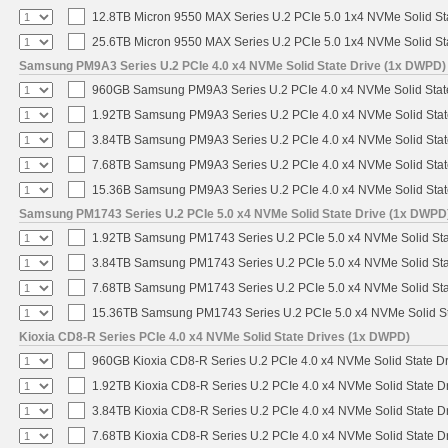
12.8TB Micron 9550 MAX Series U.2 PCIe 5.0 1x4 NVMe Solid St
25.6TB Micron 9550 MAX Series U.2 PCIe 5.0 1x4 NVMe Solid St
Samsung PM9A3 Series U.2 PCIe 4.0 x4 NVMe Solid State Drive (1x DWPD)
960GB Samsung PM9A3 Series U.2 PCIe 4.0 x4 NVMe Solid Stat
1.92TB Samsung PM9A3 Series U.2 PCIe 4.0 x4 NVMe Solid Stat
3.84TB Samsung PM9A3 Series U.2 PCIe 4.0 x4 NVMe Solid Stat
7.68TB Samsung PM9A3 Series U.2 PCIe 4.0 x4 NVMe Solid Stat
15.36B Samsung PM9A3 Series U.2 PCIe 4.0 x4 NVMe Solid Stat
Samsung PM1743 Series U.2 PCIe 5.0 x4 NVMe Solid State Drive (1x DWPD
1.92TB Samsung PM1743 Series U.2 PCIe 5.0 x4 NVMe Solid Sta
3.84TB Samsung PM1743 Series U.2 PCIe 5.0 x4 NVMe Solid Sta
7.68TB Samsung PM1743 Series U.2 PCIe 5.0 x4 NVMe Solid Sta
15.36TB Samsung PM1743 Series U.2 PCIe 5.0 x4 NVMe Solid St
Kioxia CD8-R Series PCIe 4.0 x4 NVMe Solid State Drives (1x DWPD)
960GB Kioxia CD8-R Series U.2 PCIe 4.0 x4 NVMe Solid State Dr
1.92TB Kioxia CD8-R Series U.2 PCIe 4.0 x4 NVMe Solid State Dr
3.84TB Kioxia CD8-R Series U.2 PCIe 4.0 x4 NVMe Solid State Dr
7.68TB Kioxia CD8-R Series U.2 PCIe 4.0 x4 NVMe Solid State Dr