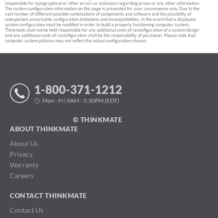
responsible for typographical or other errors or omissions regarding prices or any other information.
The system configuration information on this page is presented for your convenience only. Due to the
vast number of different possible combinations of components and software and the possibility of
unexpected unworkable configuration limitations and incompatibilities, in the event that a displayed
system configuration must be modified in order to build a properly functioning computer system,
Thinkmate shall not be held responsible for any additional costs of reconfiguration of a system design
and any additional costs of reconfiguration shall be the responsibility of purchaser. Please note that
computer system pictures may not reflect the actual configuration chosen.
1-800-371-1212
Mon - Fri 9AM - 5:30PM (EDT)
© THINKMATE
ABOUT THINKMATE
About Us
Privacy
Warranty
Careers
CONTACT THINKMATE
Contact Us