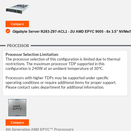
SUPPORT
Gigabyte Server R283-Z97-ACL1 - 2U AMD EPYC 9005 - 8x 3.5" NVMe/S
PROCESSOR
Processor Selection Limitation:
The processor selection of this configuration is limited due to thermal
restrictions. The maximum processor TDP supported in this
configuration is 240W at an ambient temperature of 30°C.
Processors with higher TDPs may be supported under specific
operating conditions or require additional items for proper support.
Please contact sales department for additional information.
4th Generation AMD EPYC™ Processors