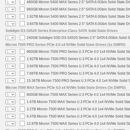
480GB Micron 5400 MAX Series 2.5" SATA 6.0Gb/s Solid State Dr
960GB Micron 5400 MAX Series 2.5" SATA 6.0Gb/s Solid State Dr
1.92TB Micron 5400 MAX Series 2.5" SATA 6.0Gb/s Solid State Dr
3.84TB Micron 5400 MAX Series 2.5" SATA 6.0Gb/s Solid State Dr
Solidigm D3-S4520 Series Enterprise-Class SATA Solid State Drives
240GB Solidigm SSD D3-S4520 Series 2.5" SATA 6.0Gb/s Solid St
Micron 7500 PRO Series PCIe 4.0 x4 NVMe Solid State Drives (1x DWPD)
960GB Micron 7500 PRO Series U.3 PCIe 4.0 1x4 NVMe Solid St
1.92TB Micron 7500 PRO Series U.3 PCIe 4.0 1x4 NVMe Solid S
3.84TB Micron 7500 PRO Series U.3 PCIe 4.0 1x4 NVMe Solid S
7.68TB Micron 7500 PRO Series U.3 PCIe 4.0 1x4 NVMe Solid S
15.36TB Micron 7500 PRO Series U.3 PCIe 4.0 1x4 NVMe Solid 
Micron 7500 MAX Series PCIe 4.0 x4 NVMe Solid State Drives (3x DWPD)
800GB Micron 7500 MAX Series U.3 PCIe 4.0 1x4 NVMe Solid St
1.6TB Micron 7500 MAX Series U.3 PCIe 4.0 1x4 NVMe Solid Sta
3.2TB Micron 7500 MAX Series U.3 PCIe 4.0 1x4 NVMe Solid Sta
6.4TB Micron 7500 MAX Series U.3 PCIe 4.0 1x4 NVMe Solid Sta
12.8TB Micron 7500 MAX Series U.3 PCIe 4.0 1x4 NVMe Solid S