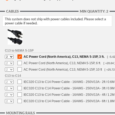
CABLES
MIN QUANTITY: 2
This system does not ship with power cables included. Please select a
power cable if needed.
C13 to NEMA 5-15P
AC Power Cord (North America), C13, NEMA 5-15P, 3 ft.
[ -5.42
AC Power Cord (North America), C13, NEMA 5-15P, 6 ft.
[ +20.64 
AC Power Cord (North America), C13, NEMA 5-15P, 10 ft
[ +25.72
C13 to C14
IEC320 C13 to C14 Power Cable - 16AWG - 250V/13A - 2ft / 0.6M
IEC320 C13 to C14 Power Cable - 16AWG - 250V/13A - 3ft / 0.9M
IEC320 C13 to C14 Power Cable - 16AWG - 250V/13A - 4ft / 1.2M
IEC320 C13 to C14 Power Cable - 16AWG - 250V/13A - 6ft / 1.8M
MOUNTING RAILS