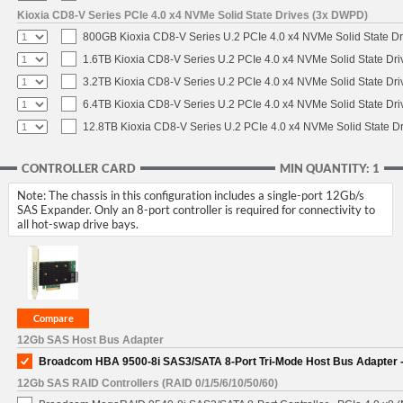
Kioxia CD8-V Series PCIe 4.0 x4 NVMe Solid State Drives (3x DWPD)
800GB Kioxia CD8-V Series U.2 PCIe 4.0 x4 NVMe Solid State Dr
1.6TB Kioxia CD8-V Series U.2 PCIe 4.0 x4 NVMe Solid State Dri
3.2TB Kioxia CD8-V Series U.2 PCIe 4.0 x4 NVMe Solid State Dri
6.4TB Kioxia CD8-V Series U.2 PCIe 4.0 x4 NVMe Solid State Dri
12.8TB Kioxia CD8-V Series U.2 PCIe 4.0 x4 NVMe Solid State Dr
CONTROLLER CARD
MIN QUANTITY: 1
Note: The chassis in this configuration includes a single-port 12Gb/s
SAS Expander. Only an 8-port controller is required for connectivity to
all hot-swap drive bays.
12Gb SAS Host Bus Adapter
Broadcom HBA 9500-8i SAS3/SATA 8-Port Tri-Mode Host Bus Adapter -
12Gb SAS RAID Controllers (RAID 0/1/5/6/10/50/60)