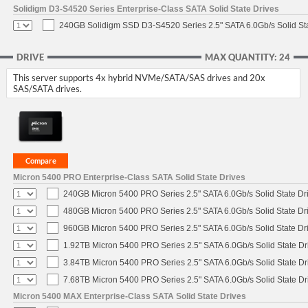
Solidigm D3-S4520 Series Enterprise-Class SATA Solid State Drives
240GB Solidigm SSD D3-S4520 Series 2.5" SATA 6.0Gb/s Solid Sta
DRIVE
MAX QUANTITY: 24
This server supports 4x hybrid NVMe/SATA/SAS drives and 20x
SAS/SATA drives.
Micron 5400 PRO Enterprise-Class SATA Solid State Drives
240GB Micron 5400 PRO Series 2.5" SATA 6.0Gb/s Solid State Dr
480GB Micron 5400 PRO Series 2.5" SATA 6.0Gb/s Solid State Dr
960GB Micron 5400 PRO Series 2.5" SATA 6.0Gb/s Solid State Dr
1.92TB Micron 5400 PRO Series 2.5" SATA 6.0Gb/s Solid State Dr
3.84TB Micron 5400 PRO Series 2.5" SATA 6.0Gb/s Solid State Dr
7.68TB Micron 5400 PRO Series 2.5" SATA 6.0Gb/s Solid State Dr
Micron 5400 MAX Enterprise-Class SATA Solid State Drives