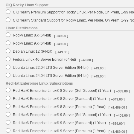
CIQ Rocky Linux Support
CIQ Yearly Premium Support for Rocky Linux, Per Node, On Prem, 1-99 No
CIQ Yearly Standard Support for Rocky Linux, Per Node, On Prem, 1-99 
Linux Distributions
Rocky Linux 8.x (64-bit)
[ +49.00 ]
Rocky Linux 9.x (64-bit)
[ +49.00 ]
Debian Linux 12 (64-bit)
[ +49.00 ]
Fedora Linux 40 Server Edition (64-bit)
[ +49.00 ]
Ubuntu Linux 22.04 LTS Server Edition (64-bit)
[ +49.00 ]
Ubuntu Linux 24.04 LTS Server Edition (64-bit)
[ +49.00 ]
Red Hat Enterprise Linux Subscriptions
Red Hat® Enterprise Linux® 8 Server (Self Support) (1 Year)
[ +389.00 ]
Red Hat® Enterprise Linux® 8 Server (Standard) (1 Year)
[ +849.00 ]
Red Hat® Enterprise Linux® 8 Server (Premium) (1 Year)
[ +1,489.00 ]
Red Hat® Enterprise Linux® 9 Server (Self Support) (1 Year)
[ +409.00 ]
Red Hat® Enterprise Linux® 9 Server (Standard) (1 Year)
[ +859.00 ]
Red Hat® Enterprise Linux® 9 Server (Premium) (1 Year)
[ +1,489.00 ]