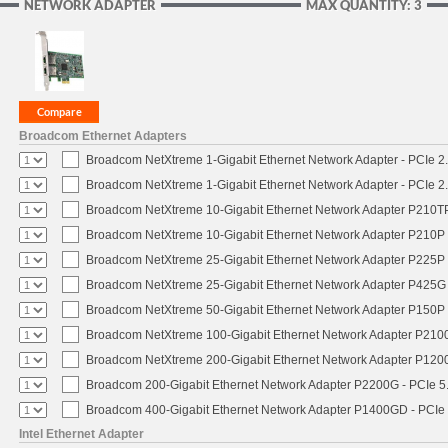
NETWORK ADAPTER
MAX QUANTITY: 3
Broadcom Ethernet Adapters
Broadcom NetXtreme 1-Gigabit Ethernet Network Adapter - PCIe 2.
Broadcom NetXtreme 1-Gigabit Ethernet Network Adapter - PCIe 2.
Broadcom NetXtreme 10-Gigabit Ethernet Network Adapter P210TP 
Broadcom NetXtreme 10-Gigabit Ethernet Network Adapter P210P -
Broadcom NetXtreme 25-Gigabit Ethernet Network Adapter P225P -
Broadcom NetXtreme 25-Gigabit Ethernet Network Adapter P425G 
Broadcom NetXtreme 50-Gigabit Ethernet Network Adapter P150P 
Broadcom NetXtreme 100-Gigabit Ethernet Network Adapter P2100
Broadcom NetXtreme 200-Gigabit Ethernet Network Adapter P1200
Broadcom 200-Gigabit Ethernet Network Adapter P2200G - PCIe 5
Broadcom 400-Gigabit Ethernet Network Adapter P1400GD - PCIe
Intel Ethernet Adapter