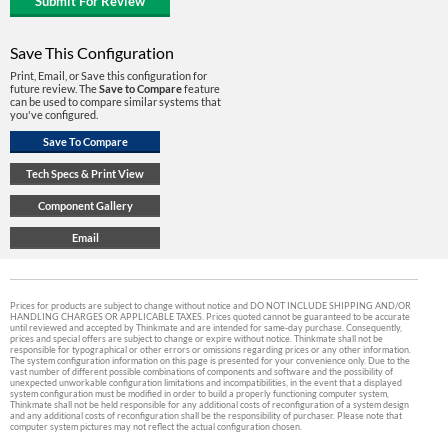
Save This Configuration
Print, Email, or Save this configuration for
future review. The
Save to Compare
feature
can be used to compare similar systems that
you've configured.
Prices for products are subject to change without notice and DO NOT INCLUDE SHIPPING AND/OR
HANDLING CHARGES OR APPLICABLE TAXES. Prices quoted cannot be guaranteed to be accurate
until reviewed and accepted by Thinkmate and are intended for same-day purchase. Consequently,
prices and special offers are subject to change or expire without notice. Thinkmate shall not be
responsible for typographical or other errors or omissions regarding prices or any other information.
The system configuration information on this page is presented for your convenience only. Due to the
vast number of different possible combinations of components and software and the possibility of
unexpected unworkable configuration limitations and incompatibilities, in the event that a displayed
system configuration must be modified in order to build a properly functioning computer system,
Thinkmate shall not be held responsible for any additional costs of reconfiguration of a system design
and any additional costs of reconfiguration shall be the responsibility of purchaser. Please note that
computer system pictures may not reflect the actual configuration chosen.