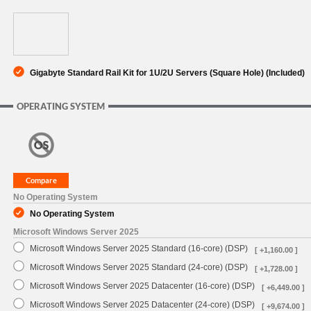
Gigabyte Standard Rail Kit for 1U/2U Servers (Square Hole) (Included)
OPERATING SYSTEM
No Operating System
No Operating System
Microsoft Windows Server 2025
Microsoft Windows Server 2025 Standard (16-core) (DSP)
[ +1,160.00 ]
Microsoft Windows Server 2025 Standard (24-core) (DSP)
[ +1,728.00 ]
Microsoft Windows Server 2025 Datacenter (16-core) (DSP)
[ +6,449.00 ]
Microsoft Windows Server 2025 Datacenter (24-core) (DSP)
[ +9,674.00 ]