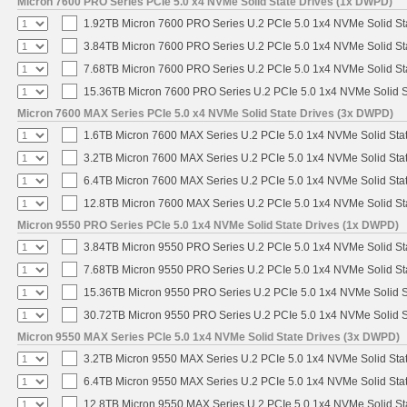
Micron 7600 PRO Series PCIe 5.0 x4 NVMe Solid State Drives (1x DWPD)
1.92TB Micron 7600 PRO Series U.2 PCIe 5.0 1x4 NVMe Solid St
3.84TB Micron 7600 PRO Series U.2 PCIe 5.0 1x4 NVMe Solid St
7.68TB Micron 7600 PRO Series U.2 PCIe 5.0 1x4 NVMe Solid St
15.36TB Micron 7600 PRO Series U.2 PCIe 5.0 1x4 NVMe Solid S
Micron 7600 MAX Series PCIe 5.0 x4 NVMe Solid State Drives (3x DWPD)
1.6TB Micron 7600 MAX Series U.2 PCIe 5.0 1x4 NVMe Solid Sta
3.2TB Micron 7600 MAX Series U.2 PCIe 5.0 1x4 NVMe Solid Sta
6.4TB Micron 7600 MAX Series U.2 PCIe 5.0 1x4 NVMe Solid Sta
12.8TB Micron 7600 MAX Series U.2 PCIe 5.0 1x4 NVMe Solid St
Micron 9550 PRO Series PCIe 5.0 1x4 NVMe Solid State Drives (1x DWPD)
3.84TB Micron 9550 PRO Series U.2 PCIe 5.0 1x4 NVMe Solid St
7.68TB Micron 9550 PRO Series U.2 PCIe 5.0 1x4 NVMe Solid St
15.36TB Micron 9550 PRO Series U.2 PCIe 5.0 1x4 NVMe Solid S
30.72TB Micron 9550 PRO Series U.2 PCIe 5.0 1x4 NVMe Solid S
Micron 9550 MAX Series PCIe 5.0 1x4 NVMe Solid State Drives (3x DWPD)
3.2TB Micron 9550 MAX Series U.2 PCIe 5.0 1x4 NVMe Solid Stat
6.4TB Micron 9550 MAX Series U.2 PCIe 5.0 1x4 NVMe Solid Stat
12.8TB Micron 9550 MAX Series U.2 PCIe 5.0 1x4 NVMe Solid St