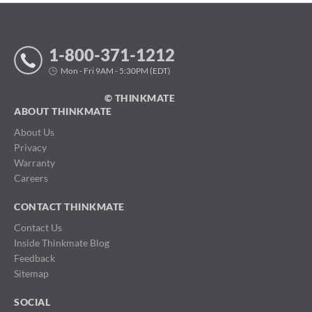
1-800-371-1212
Mon - Fri 9AM - 5:30PM (EDT)
© THINKMATE
ABOUT THINKMATE
About Us
Privacy
Warranty
Careers
CONTACT THINKMATE
Contact Us
Inside Thinkmate Blog
Feedback
Sitemap
SOCIAL