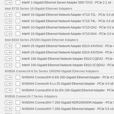
Intel® 1-Gigabit Ethernet Server Adapter I350-T2V2 - PCIe 2.1 x4 -
Intel X710 Series 10-Gigabit Ethernet Adapters
Intel® 10-Gigabit Ethernet Network Adapter X710-T2L - PCIe 3.0 x
Intel® 10-Gigabit Ethernet Network Adapter X710-T4L - PCIe 3.0 x
Intel® 10-Gigabit Ethernet Network Adapter X710-DA2 - PCIe 3.0 x
Intel® 10-Gigabit Ethernet Network Adapter X710-DA4 - PCIe 3.0 x
Intel E810 Series 25/100-Gigabit Ethernet Adapters
Intel® 25-Gigabit Ethernet Network Adapter E810-XXVDA2 - PCIe 
Intel® 25-Gigabit Ethernet Network Adapter E810-XXVDA4 - PCIe 
Intel® 100-Gigabit Ethernet Network Adapter E810-CQDA2 - PCIe 
Intel® 100-Gigabit Ethernet Network Adapter E810-2CQDA2 - PCIe
NVIDIA ConnectX-6 Dx Series 100/200-Gigabit Ethernet Adapters
NVIDIA® ConnectX®-6 EN 200-Gigabit Ethernet Adapter - PCIe 4.
NVIDIA® ConnectX-6 Lx 25-Gigabit Ethernet Adapter - PCIe 4.0 x8
NVIDIA® ConnectX®-6 Dx EN 100-Gigabit Ethernet Adapter - PCIe
NVIDIA ConnectX-7 Series Adapters
NVIDIA® ConnectX®-7 200-Gigabit NDR200/HDR Adapter - PCIe 5.
NVIDIA® ConnectX®-7 200-Gigabit Ethernet Adapter - PCIe 5.0 x1