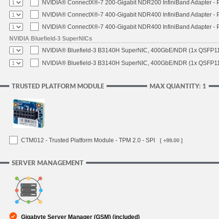
NVIDIA® ConnectX®-7 200-Gigabit NDR200 InfiniBand Adapter - PC
NVIDIA® ConnectX®-7 400-Gigabit NDR400 InfiniBand Adapter - PC
NVIDIA® ConnectX®-7 400-Gigabit NDR400 InfiniBand Adapter - P
NVIDIA Bluefield-3 SuperNICs
NVIDIA® Bluefield-3 B3140H SuperNIC, 400GbE/NDR (1x QSFP11
NVIDIA® Bluefield-3 B3140H SuperNIC, 400GbE/NDR (1x QSFP112
TRUSTED PLATFORM MODULE
MAX QUANTITY: 1
CTM012 - Trusted Platform Module - TPM 2.0 - SPI
[ +99.00 ]
SERVER MANAGEMENT
Gigabyte Server Manager (GSM) (included)