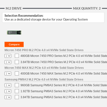
M.2 DRIVE
MAX QUANTITY: 2
Selection Recommendation:
Use as a dedicated storage device for your Operating System
Micron 7450 PRO M.2 PCIe 4.0 x4 NVMe Solid State Drives
480GB Micron 7450 PRO Series M.2 PCIe 4.0 x4 NVMe Solid Stat
3.84TB Micron 7450 PRO Series M.2 PCIe 4.0 x4 NVMe Solid Stat
Micron 7450 MAX M.2 PCIe 4.0 x4 NVMe Solid State Drives
400GB Micron 7450 MAX Series M.2 PCIe 4.0 x4 NVMe Solid Stat
Samsung PM9A3 M.2 PCIe 4.0 x4 NVMe Solid State Drives
960GB Samsung PM9A3 Series M.2 PCIe 4.0 x4 NVMe Solid State
1.92TB Samsung PM9A3 Series M.2 PCIe 4.0 x4 NVMe Solid State
3.84TB Samsung PM9A3 Series M.2 PCIe 4.0 x4 NVMe Solid State