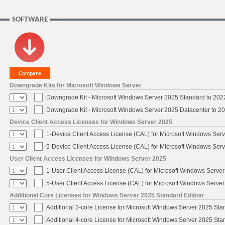
SOFTWARE
Downgrade Kits for Microsoft Windows Server
Downgrade Kit - Microsoft Windows Server 2025 Standard to 20
Downgrade Kit - Microsoft Windows Server 2025 Datacenter to 
Device Client Access Licenses for Windows Server 2025
1-Device Client Access License (CAL) for Microsoft Windows Ser
5-Device Client Access License (CAL) for Microsoft Windows Ser
User Client Access Licenses for Windows Server 2025
1-User Client Access License (CAL) for Microsoft Windows Serve
5-User Client Access License (CAL) for Microsoft Windows Serve
Additional Core Licenses for Windows Server 2025 Standard Edition
Additional 2-core License for Microsoft Windows Server 2025 Sta
Additional 4-core License for Microsoft Windows Server 2025 Sta