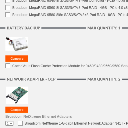
Broadcom MegaRAID 9540-8i SAS3/SATA 8-Port Controller - PCIe 4.0 x8 (
Broadcom MegaRAID 9560-8i SAS3/SATA 8-Port RAID - 4GB - PCIe 4.0 x8
Broadcom MegaRAID 9580-8i8e SAS3/SATA 8+8-Port RAID - 8GB - PCIe 4
BATTERY BACKUP
MAX QUANTITY: 1
CacheVault Flash Cache Protection Module for 9460/9480/9560/9580 Seri
NETWORK ADAPTER - OCP
MAX QUANTITY: 2
Broadcom NetXtreme Ethernet Adapters
Broadcom NetXtreme 1-Gigabit Ethernet Network Adapter N41T - P