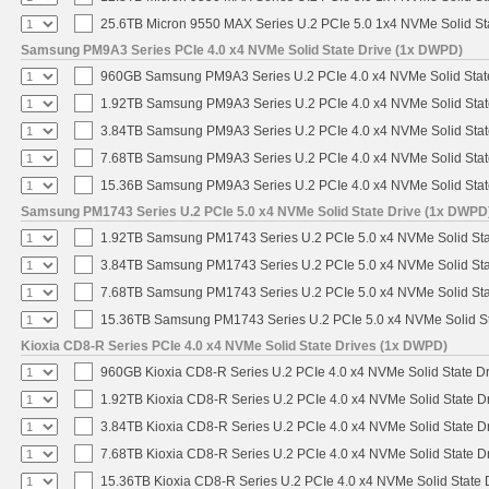
25.6TB Micron 9550 MAX Series U.2 PCIe 5.0 1x4 NVMe Solid St
Samsung PM9A3 Series PCIe 4.0 x4 NVMe Solid State Drive (1x DWPD)
960GB Samsung PM9A3 Series U.2 PCIe 4.0 x4 NVMe Solid Stat
1.92TB Samsung PM9A3 Series U.2 PCIe 4.0 x4 NVMe Solid Stat
3.84TB Samsung PM9A3 Series U.2 PCIe 4.0 x4 NVMe Solid Stat
7.68TB Samsung PM9A3 Series U.2 PCIe 4.0 x4 NVMe Solid Stat
15.36B Samsung PM9A3 Series U.2 PCIe 4.0 x4 NVMe Solid Stat
Samsung PM1743 Series U.2 PCIe 5.0 x4 NVMe Solid State Drive (1x DWPD
1.92TB Samsung PM1743 Series U.2 PCIe 5.0 x4 NVMe Solid Sta
3.84TB Samsung PM1743 Series U.2 PCIe 5.0 x4 NVMe Solid Sta
7.68TB Samsung PM1743 Series U.2 PCIe 5.0 x4 NVMe Solid Sta
15.36TB Samsung PM1743 Series U.2 PCIe 5.0 x4 NVMe Solid St
Kioxia CD8-R Series PCIe 4.0 x4 NVMe Solid State Drives (1x DWPD)
960GB Kioxia CD8-R Series U.2 PCIe 4.0 x4 NVMe Solid State Dr
1.92TB Kioxia CD8-R Series U.2 PCIe 4.0 x4 NVMe Solid State Dr
3.84TB Kioxia CD8-R Series U.2 PCIe 4.0 x4 NVMe Solid State Dr
7.68TB Kioxia CD8-R Series U.2 PCIe 4.0 x4 NVMe Solid State Dr
15.36TB Kioxia CD8-R Series U.2 PCIe 4.0 x4 NVMe Solid State D