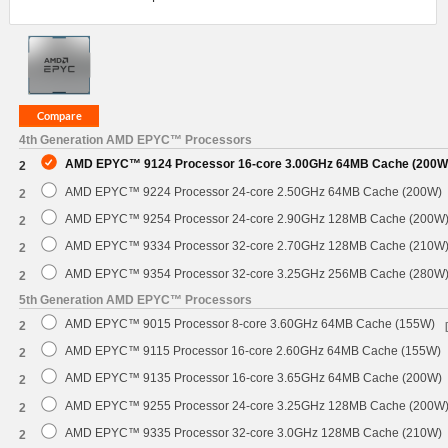
4th Generation AMD EPYC™ Processors
AMD EPYC™ 9124 Processor 16-core 3.00GHz 64MB Cache (200W
2
AMD EPYC™ 9224 Processor 24-core 2.50GHz 64MB Cache (200W)
2
AMD EPYC™ 9254 Processor 24-core 2.90GHz 128MB Cache (200W
2
AMD EPYC™ 9334 Processor 32-core 2.70GHz 128MB Cache (210W
2
AMD EPYC™ 9354 Processor 32-core 3.25GHz 256MB Cache (280W
2
5th Generation AMD EPYC™ Processors
AMD EPYC™ 9015 Processor 8-core 3.60GHz 64MB Cache (155W)
2
AMD EPYC™ 9115 Processor 16-core 2.60GHz 64MB Cache (155W)
2
AMD EPYC™ 9135 Processor 16-core 3.65GHz 64MB Cache (200W)
2
AMD EPYC™ 9255 Processor 24-core 3.25GHz 128MB Cache (200W
2
AMD EPYC™ 9335 Processor 32-core 3.0GHz 128MB Cache (210W)
2