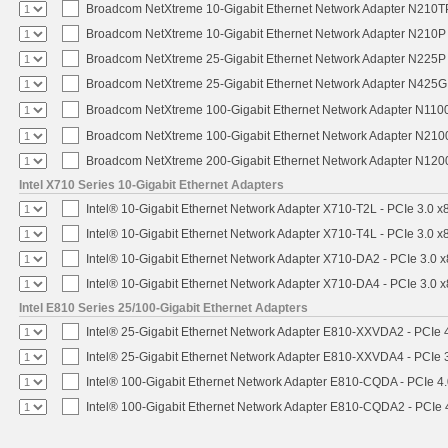
Broadcom NetXtreme 10-Gigabit Ethernet Network Adapter N210TP 
Broadcom NetXtreme 10-Gigabit Ethernet Network Adapter N210P -
Broadcom NetXtreme 25-Gigabit Ethernet Network Adapter N225P -
Broadcom NetXtreme 25-Gigabit Ethernet Network Adapter N425G -
Broadcom NetXtreme 100-Gigabit Ethernet Network Adapter N1100
Broadcom NetXtreme 100-Gigabit Ethernet Network Adapter N2100
Broadcom NetXtreme 200-Gigabit Ethernet Network Adapter N1200
Intel X710 Series 10-Gigabit Ethernet Adapters
Intel® 10-Gigabit Ethernet Network Adapter X710-T2L - PCIe 3.0 x
Intel® 10-Gigabit Ethernet Network Adapter X710-T4L - PCIe 3.0 x
Intel® 10-Gigabit Ethernet Network Adapter X710-DA2 - PCIe 3.0 x
Intel® 10-Gigabit Ethernet Network Adapter X710-DA4 - PCIe 3.0 x
Intel E810 Series 25/100-Gigabit Ethernet Adapters
Intel® 25-Gigabit Ethernet Network Adapter E810-XXVDA2 - PCIe 4
Intel® 25-Gigabit Ethernet Network Adapter E810-XXVDA4 - PCIe 3
Intel® 100-Gigabit Ethernet Network Adapter E810-CQDA - PCIe 4
Intel® 100-Gigabit Ethernet Network Adapter E810-CQDA2 - PCIe 