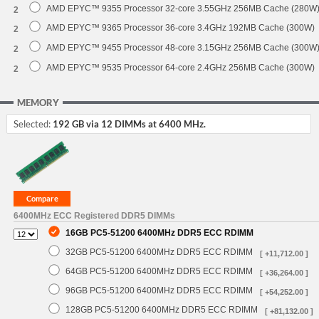
AMD EPYC™ 9355 Processor 32-core 3.55GHz 256MB Cache (280W
2
AMD EPYC™ 9365 Processor 36-core 3.4GHz 192MB Cache (300W)
2
AMD EPYC™ 9455 Processor 48-core 3.15GHz 256MB Cache (300W
2
AMD EPYC™ 9535 Processor 64-core 2.4GHz 256MB Cache (300W)
2
MEMORY
Selected:
192 GB via 12 DIMMs at 6400 MHz.
6400MHz ECC Registered DDR5 DIMMs
16GB PC5-51200 6400MHz DDR5 ECC RDIMM
32GB PC5-51200 6400MHz DDR5 ECC RDIMM
[ +11,712.00 ]
64GB PC5-51200 6400MHz DDR5 ECC RDIMM
[ +36,264.00 ]
96GB PC5-51200 6400MHz DDR5 ECC RDIMM
[ +54,252.00 ]
128GB PC5-51200 6400MHz DDR5 ECC RDIMM
[ +81,132.00 ]