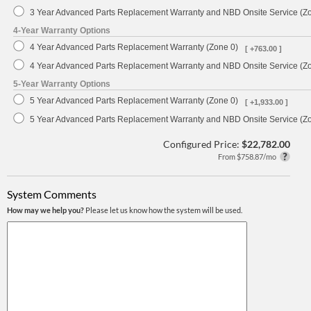
3 Year Advanced Parts Replacement Warranty and NBD Onsite Service (Z
4-Year Warranty Options
4 Year Advanced Parts Replacement Warranty (Zone 0)
[ +763.00 ]
4 Year Advanced Parts Replacement Warranty and NBD Onsite Service (Z
5-Year Warranty Options
5 Year Advanced Parts Replacement Warranty (Zone 0)
[ +1,933.00 ]
5 Year Advanced Parts Replacement Warranty and NBD Onsite Service (Z
Configured Price:
$22,782.00
From $758.87/mo
System Comments
How may we help you?
Please let us know how the system will be used.