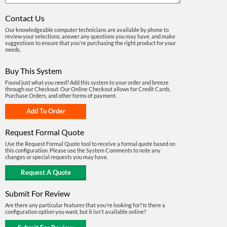
Contact Us
Our knowledgeable computer technicians are available by phone to
review your selections, answer any questions you may have, and make
suggestions to ensure that you're purchasing the right product for your
needs.
Buy This System
Found just what you need? Add this system to your order and breeze
through our Checkout. Our Online Checkout allows for Credit Cards,
Purchase Orders, and other forms of payment.
Request Formal Quote
Use the Request Formal Quote tool to receive a formal quote based on
this configuration. Please use the System Comments to note any
changes or special requests you may have.
Submit For Review
Are there any particular features that you're looking for? Is there a
configuration option you want, but it isn't available online?