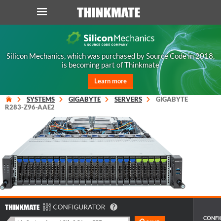
LOG IN
ORDER 0
Silicon Mechanics, which was purchased by Source Code in 2018,
is becoming part of Thinkmate
Instant Product & Page Search
Learn more
SERVER
SYSTEMS
GIGABYTE
SERVERS
GIGABYTE
R283-Z96-AAE2
STORAGE
WORKSTATION
HARDWARE
SOLUTIONS
CONFI
SERVICES