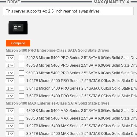
DRIVE
MAX QUANTITY: 4
This server supports 4x 2.5-inch rear hot-swap drives.
Micron 5400 PRO Enterprise-Class SATA Solid State Drives
240GB Micron 5400 PRO Series 2.5" SATA 6.0Gb/s Solid State Dri
480GB Micron 5400 PRO Series 2.5" SATA 6.0Gb/s Solid State Dri
960GB Micron 5400 PRO Series 2.5" SATA 6.0Gb/s Solid State Dri
1.92TB Micron 5400 PRO Series 2.5" SATA 6.0Gb/s Solid State Dri
3.84TB Micron 5400 PRO Series 2.5" SATA 6.0Gb/s Solid State Dri
7.68TB Micron 5400 PRO Series 2.5" SATA 6.0Gb/s Solid State Dri
Micron 5400 MAX Enterprise-Class SATA Solid State Drives
480GB Micron 5400 MAX Series 2.5" SATA 6.0Gb/s Solid State Dri
960GB Micron 5400 MAX Series 2.5" SATA 6.0Gb/s Solid State Dri
1.92TB Micron 5400 MAX Series 2.5" SATA 6.0Gb/s Solid State Dri
3.84TB Micron 5400 MAX Series 2.5" SATA 6.0Gb/s Solid State Dri