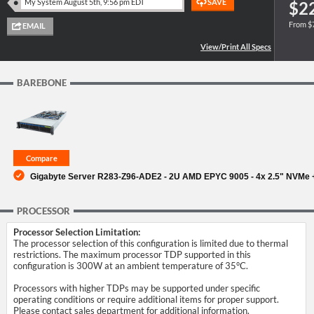
$2
From $
SUPPORT
BAREBONE
Gigabyte Server R283-Z96-ADE2 - 2U AMD EPYC 9005 - 4x 2.5" NVMe + 
PROCESSOR
Processor Selection Limitation:
The processor selection of this configuration is limited due to thermal
restrictions. The maximum processor TDP supported in this
configuration is 300W at an ambient temperature of 35°C.
Processors with higher TDPs may be supported under specific
operating conditions or require additional items for proper support.
Please contact sales department for additional information.