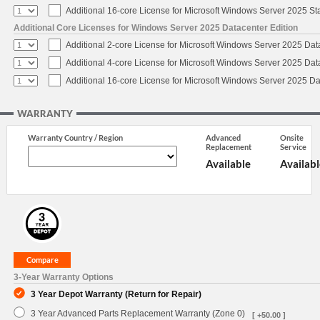
Additional 16-core License for Microsoft Windows Server 2025 S
Additional Core Licenses for Windows Server 2025 Datacenter Edition
Additional 2-core License for Microsoft Windows Server 2025 Dat
Additional 4-core License for Microsoft Windows Server 2025 Dat
Additional 16-core License for Microsoft Windows Server 2025 Da
WARRANTY
Warranty Country / Region
Advanced
Onsite
Replacement
Service
Available
Availabl
3-Year Warranty Options
3 Year Depot Warranty (Return for Repair)
3 Year Advanced Parts Replacement Warranty (Zone 0)
[ +50.00 ]