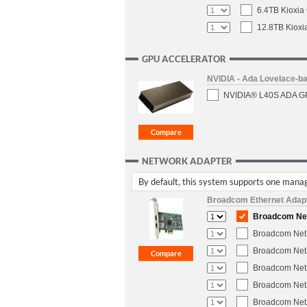
6.4TB Kioxia
12.8TB Kioxi
GPU ACCELERATOR
NVIDIA - Ada Lovelace-
NVIDIA® L40S ADA GPU
NETWORK ADAPTER
By default, this system supports one manag
Broadcom Ethernet Adap
Broadcom NetX
Broadcom NetX
Broadcom NetX
Broadcom NetX
Broadcom NetX
Broadcom NetX