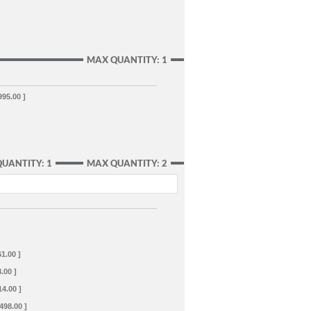
MAX QUANTITY: 1
995.00 ]
QUANTITY: 1
MAX QUANTITY: 2
.
61.00 ]
.00 ]
14.00 ]
+498.00 ]