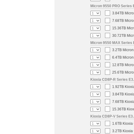
Micron 9550 PRO Series E
3.84TB Micro
7.68TB Micro
15.36TB Micr
30.72TB Micr
Micron 9550 MAX Series E
3.2TB Micron
6.4TB Micron
12.8TB Micro
25.6TB Micro
Kioxia CD8P-R Series E3.
1.92TB Kioxi
3.84TB Kioxi
7.68TB Kioxi
15.36TB Kiox
Kioxia CD8P-V Series E3.
1.6TB Kioxia
3.2TB Kioxia