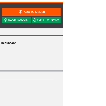
W Redundant