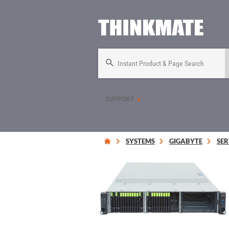
Instant Product & Page Search
SUPPORT
SYSTEMS
GIGABYTE
SER