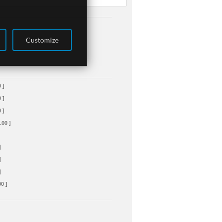
Customize
 ]
 ]
 ]
.00 ]
]
]
]
00 ]