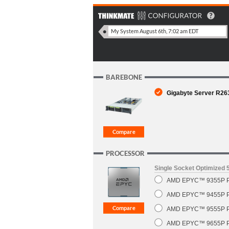
BAREBONE
Gigabyte Server R26
PROCESSOR
Single Socket Optimized
AMD EPYC™ 9355P Pr
AMD EPYC™ 9455P Pr
AMD EPYC™ 9555P Pr
AMD EPYC™ 9655P Pr