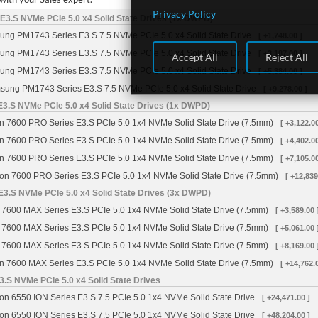
Privacy Policy
3.S NVMe PCIe 5.0 x4 Solid State Drives (1x DWPD)
ng PM1743 Series E3.S 7.5 NVMe PCIe 5.0 x4 Solid State Drive
[ +1,748.00 ]
ng PM1743 Series E3.S 7.5 NVMe PCIe 5.0 x4 Solid State Drive
[ +3,187.00 ]
Accept All
Reject All
ng PM1743 Series E3.S 7.5 NVMe PCIe 5.0 x4 Solid State Drive
[ +5,384.00 ]
ung PM1743 Series E3.S 7.5 NVMe PCIe 5.0 x4 Solid State Drive
[ +9,278.00 ]
3.S NVMe PCIe 5.0 x4 Solid State Drives (1x DWPD)
n 7600 PRO Series E3.S PCIe 5.0 1x4 NVMe Solid State Drive (7.5mm)
[ +3,122.00
n 7600 PRO Series E3.S PCIe 5.0 1x4 NVMe Solid State Drive (7.5mm)
[ +4,402.00
n 7600 PRO Series E3.S PCIe 5.0 1x4 NVMe Solid State Drive (7.5mm)
[ +7,105.00
on 7600 PRO Series E3.S PCIe 5.0 1x4 NVMe Solid State Drive (7.5mm)
[ +12,839
3.S NVMe PCIe 5.0 x4 Solid State Drives (3x DWPD)
 7600 MAX Series E3.S PCIe 5.0 1x4 NVMe Solid State Drive (7.5mm)
[ +3,589.00 
 7600 MAX Series E3.S PCIe 5.0 1x4 NVMe Solid State Drive (7.5mm)
[ +5,061.00 
 7600 MAX Series E3.S PCIe 5.0 1x4 NVMe Solid State Drive (7.5mm)
[ +8,169.00 
n 7600 MAX Series E3.S PCIe 5.0 1x4 NVMe Solid State Drive (7.5mm)
[ +14,762.
3.S NVMe PCIe 5.0 x4 Solid State Drives
on 6550 ION Series E3.S 7.5 PCIe 5.0 1x4 NVMe Solid State Drive
[ +24,471.00 ]
on 6550 ION Series E3.S 7.5 PCIe 5.0 1x4 NVMe Solid State Drive
[ +48,204.00 ]