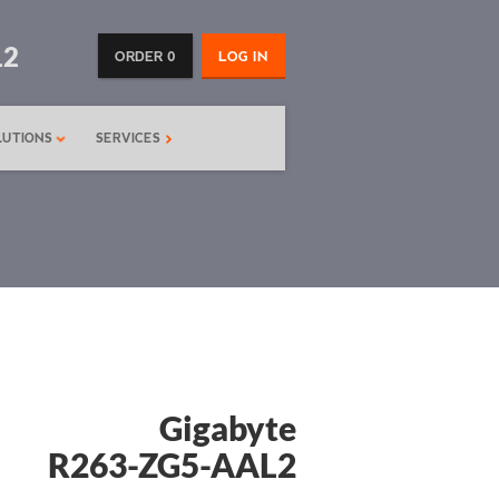
12
ORDER 0
LOG IN
LUTIONS
SERVICES
Gigabyte
R263-ZG5-AAL2