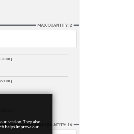
MAX QUANTITY: 2
,105.00 ]
,271.00 ]
5,007.00 ]
our session. They also
MAX QUANTITY: 16
ich helps improve our