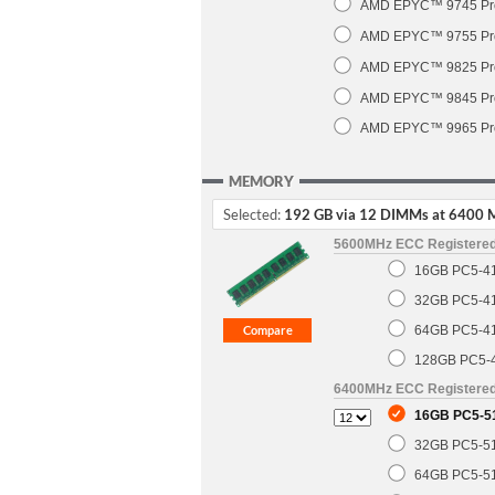
AMD EPYC™ 9745 Pro
AMD EPYC™ 9755 Pro
AMD EPYC™ 9825 Pro
AMD EPYC™ 9845 Pro
AMD EPYC™ 9965 Pro
MEMORY
Selected:
192 GB via 12 DIMMs at 6400 
5600MHz ECC Registere
16GB PC5-4
32GB PC5-4
64GB PC5-4
128GB PC5-
6400MHz ECC Registere
16GB PC5-5
32GB PC5-5
64GB PC5-5