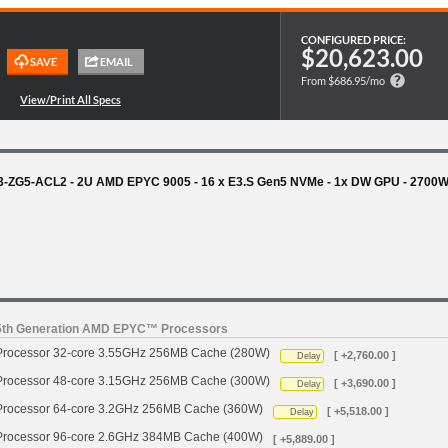
CONFIGURED PRICE:
$20,623.00
From $686.95/mo
3-ZG5-ACL2 - 2U AMD EPYC 9005 - 16 x E3.S Gen5 NVMe - 1x DW GPU - 2700
 5th Generation AMD EPYC™ Processors
ocessor 32-core 3.55GHz 256MB Cache (280W)
[ +2,760.00 ]
Delay
ocessor 48-core 3.15GHz 256MB Cache (300W)
[ +3,690.00 ]
Delay
ocessor 64-core 3.2GHz 256MB Cache (360W)
[ +5,518.00 ]
Delay
ocessor 96-core 2.6GHz 384MB Cache (400W)
[ +5,889.00 ]