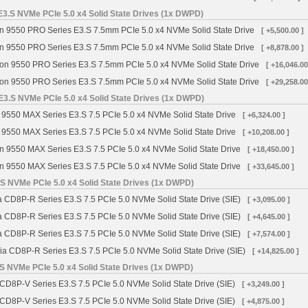
3.S NVMe PCIe 5.0 x4 Solid State Drives (1x DWPD)
n 9550 PRO Series E3.S 7.5mm PCIe 5.0 x4 NVMe Solid State Drive
[ +5,500.00 ]
n 9550 PRO Series E3.S 7.5mm PCIe 5.0 x4 NVMe Solid State Drive
[ +8,878.00 ]
on 9550 PRO Series E3.S 7.5mm PCIe 5.0 x4 NVMe Solid State Drive
[ +16,046.00
on 9550 PRO Series E3.S 7.5mm PCIe 5.0 x4 NVMe Solid State Drive
[ +29,258.00
3.S NVMe PCIe 5.0 x4 Solid State Drives (1x DWPD)
 9550 MAX Series E3.S 7.5 PCIe 5.0 x4 NVMe Solid State Drive
[ +6,324.00 ]
 9550 MAX Series E3.S 7.5 PCIe 5.0 x4 NVMe Solid State Drive
[ +10,208.00 ]
n 9550 MAX Series E3.S 7.5 PCIe 5.0 x4 NVMe Solid State Drive
[ +18,450.00 ]
n 9550 MAX Series E3.S 7.5 PCIe 5.0 x4 NVMe Solid State Drive
[ +33,645.00 ]
S NVMe PCIe 5.0 x4 Solid State Drives (1x DWPD)
a CD8P-R Series E3.S 7.5 PCIe 5.0 NVMe Solid State Drive (SIE)
[ +3,095.00 ]
a CD8P-R Series E3.S 7.5 PCIe 5.0 NVMe Solid State Drive (SIE)
[ +4,645.00 ]
a CD8P-R Series E3.S 7.5 PCIe 5.0 NVMe Solid State Drive (SIE)
[ +7,574.00 ]
ia CD8P-R Series E3.S 7.5 PCIe 5.0 NVMe Solid State Drive (SIE)
[ +14,825.00 ]
S NVMe PCIe 5.0 x4 Solid State Drives (1x DWPD)
 CD8P-V Series E3.S 7.5 PCIe 5.0 NVMe Solid State Drive (SIE)
[ +3,249.00 ]
 CD8P-V Series E3.S 7.5 PCIe 5.0 NVMe Solid State Drive (SIE)
[ +4,875.00 ]