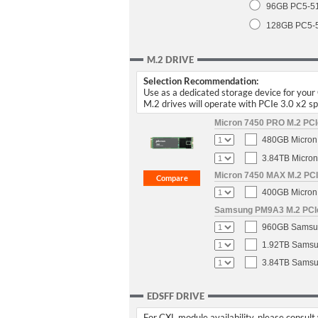
96GB PC5-5
128GB PC5-
M.2 DRIVE
Selection Recommendation:
Use as a dedicated storage device for you
M.2 drives will operate with PCIe 3.0 x2 
Micron 7450 PRO M.2 PCIe
480GB Micron 
3.84TB Micron
Micron 7450 MAX M.2 PCIe
400GB Micron 
Samsung PM9A3 M.2 PCIe 
960GB Samsun
1.92TB Samsun
3.84TB Samsun
EDSFF DRIVE
For CXL module availability, please consult