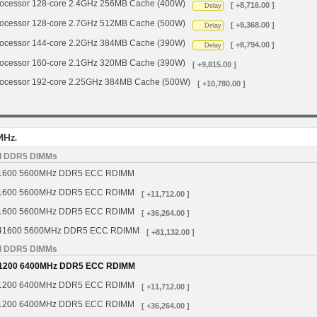
cessor 128-core 2.4GHz 256MB Cache (400W)
[ +8,716.00 ]
Delay
cessor 128-core 2.7GHz 512MB Cache (500W)
[ +9,368.00 ]
Delay
cessor 144-core 2.2GHz 384MB Cache (390W)
[ +8,794.00 ]
Delay
cessor 160-core 2.1GHz 320MB Cache (390W)
[ +9,815.00 ]
cessor 192-core 2.25GHz 384MB Cache (500W)
[ +10,780.00 ]
MHz.
d DDR5 DIMMs
1600 5600MHz DDR5 ECC RDIMM
1600 5600MHz DDR5 ECC RDIMM
[ +11,712.00 ]
1600 5600MHz DDR5 ECC RDIMM
[ +36,264.00 ]
41600 5600MHz DDR5 ECC RDIMM
[ +81,132.00 ]
d DDR5 DIMMs
1200 6400MHz DDR5 ECC RDIMM
1200 6400MHz DDR5 ECC RDIMM
[ +11,712.00 ]
1200 6400MHz DDR5 ECC RDIMM
[ +36,264.00 ]