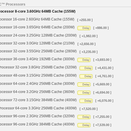
YC™ Processors
cessor 8-core 3.60GHz 64MB Cache (155W)
cessor 16-core 2.60GHz 64MB Cache (155W)
[ +255.00 ]
cessor 16-core 3.65GHz 64MB Cache (200W)
[ +886.00 ]
Delay
cessor 24-core 3.25GHz 128MB Cache (200W)
[ +1,982.00 ]
cessor 32-core 3.0GHz 128MB Cache (210W)
[ +2,656.00 ]
cessor 32-core 3.55GHz 256MB Cache (280W)
[ +3,235.00 ]
cessor 36-core 3.4GHz 192MB Cache (300W)
[ +3,693.00 ]
Delay
ocessor 32-core 3.8GHz 256MB Cache (320W)
[ +4,431.00 ]
Delay
cessor 48-core 3.15GHz 256MB Cache (300W)
[ +4,761.00 ]
Delay
cessor 64-core 2.4GHz 256MB Cache (300W)
[ +5,669.00 ]
Delay
cessor 64-core 3.2GHz 256MB Cache (360W)
[ +6,694.00 ]
Delay
cessor 72-core 3.15GHz 384MB Cache (400W)
[ +6,076.00 ]
Delay
ocessor 64-core 3.3GHz 256MB Cache (400W)
[ +7,520.00 ]
cessor 96-core 2.3GHz 256MB Cache (320W)
[ +7,255.00 ]
Delay
cessor 96-core 2.6GHz 384MB Cache (400W)
[ +7,539.00 ]
Delay