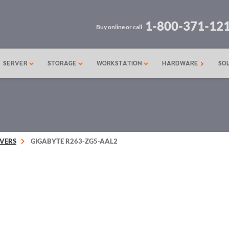
1-800-371-12
Buy online or call
SERVER
STORAGE
WORKSTATION
HARDWARE
SO
VERS
GIGABYTE R263-ZG5-AAL2