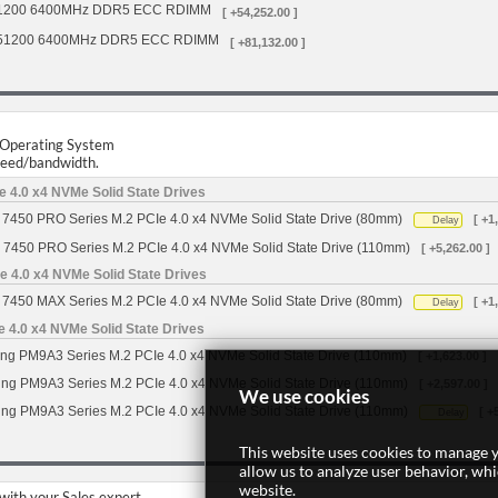
1200 6400MHz DDR5 ECC RDIMM
[ +54,252.00 ]
51200 6400MHz DDR5 ECC RDIMM
[ +81,132.00 ]
r Operating System
speed/bandwidth.
 4.0 x4 NVMe Solid State Drives
7450 PRO Series M.2 PCIe 4.0 x4 NVMe Solid State Drive (80mm)
[ +1
Delay
 7450 PRO Series M.2 PCIe 4.0 x4 NVMe Solid State Drive (110mm)
[ +5,262.00 ]
 4.0 x4 NVMe Solid State Drives
7450 MAX Series M.2 PCIe 4.0 x4 NVMe Solid State Drive (80mm)
[ +1
Delay
4.0 x4 NVMe Solid State Drives
g PM9A3 Series M.2 PCIe 4.0 x4 NVMe Solid State Drive (110mm)
[ +1,623.00 ]
g PM9A3 Series M.2 PCIe 4.0 x4 NVMe Solid State Drive (110mm)
[ +2,597.00 ]
We use cookies
g PM9A3 Series M.2 PCIe 4.0 x4 NVMe Solid State Drive (110mm)
[ +
Delay
This website uses cookies to manage y
allow us to analyze user behavior, wh
website.
 with your Sales expert.