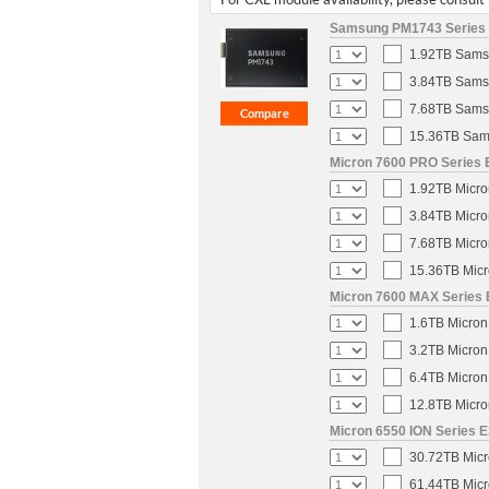
Samsung PM1743 Series E
1.92TB Samsu
3.84TB Samsu
7.68TB Samsu
15.36TB Sams
Micron 7600 PRO Series E
1.92TB Micro
3.84TB Micro
7.68TB Micro
15.36TB Micr
Micron 7600 MAX Series E
1.6TB Micron
3.2TB Micron
6.4TB Micron
12.8TB Micro
Micron 6550 ION Series E
30.72TB Micr
61.44TB Micr