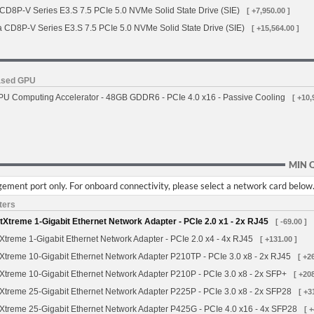
 CD8P-V Series E3.S 7.5 PCIe 5.0 NVMe Solid State Drive (SIE)
[ +7,950.00 ]
a CD8P-V Series E3.S 7.5 PCIe 5.0 NVMe Solid State Drive (SIE)
[ +15,564.00 ]
based GPU
 Computing Accelerator - 48GB GDDR6 - PCIe 4.0 x16 - Passive Cooling
[ +10,
MIN 
ement port only. For onboard connectivity, please select a network card below
ters
treme 1-Gigabit Ethernet Network Adapter - PCIe 2.0 x1 - 2x RJ45
[ -69.00 ]
treme 1-Gigabit Ethernet Network Adapter - PCIe 2.0 x4 - 4x RJ45
[ +131.00 ]
treme 10-Gigabit Ethernet Network Adapter P210TP - PCIe 3.0 x8 - 2x RJ45
[ +2
treme 10-Gigabit Ethernet Network Adapter P210P - PCIe 3.0 x8 - 2x SFP+
[ +208
treme 25-Gigabit Ethernet Network Adapter P225P - PCIe 3.0 x8 - 2x SFP28
[ +3
treme 25-Gigabit Ethernet Network Adapter P425G - PCIe 4.0 x16 - 4x SFP28
[ 