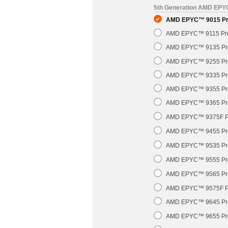
5th Generation AMD EP
AMD EPYC™ 9015 Pro
AMD EPYC™ 9115 Pro
AMD EPYC™ 9135 Pro
AMD EPYC™ 9255 Pro
AMD EPYC™ 9335 Pro
AMD EPYC™ 9355 Pro
AMD EPYC™ 9365 Pro
AMD EPYC™ 9375F Pr
AMD EPYC™ 9455 Pro
AMD EPYC™ 9535 Pro
AMD EPYC™ 9555 Pro
AMD EPYC™ 9565 Pro
AMD EPYC™ 9575F Pr
AMD EPYC™ 9645 Pro
AMD EPYC™ 9655 Pro