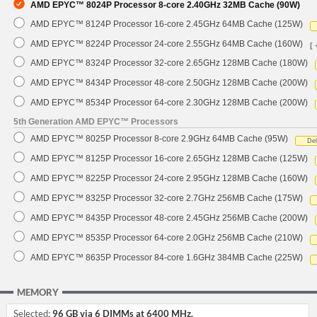
AMD EPYC™ 8024P Processor 8-core 2.40GHz 32MB Cache (90W)
AMD EPYC™ 8124P Processor 16-core 2.45GHz 64MB Cache (125W)
AMD EPYC™ 8224P Processor 24-core 2.55GHz 64MB Cache (160W)
[ 
AMD EPYC™ 8324P Processor 32-core 2.65GHz 128MB Cache (180W)
AMD EPYC™ 8434P Processor 48-core 2.50GHz 128MB Cache (200W)
AMD EPYC™ 8534P Processor 64-core 2.30GHz 128MB Cache (200W)
5th Generation AMD EPYC™ Processors
AMD EPYC™ 8025P Processor 8-core 2.9GHz 64MB Cache (95W)
De
AMD EPYC™ 8125P Processor 16-core 2.65GHz 128MB Cache (125W)
AMD EPYC™ 8225P Processor 24-core 2.95GHz 128MB Cache (160W)
AMD EPYC™ 8325P Processor 32-core 2.7GHz 256MB Cache (175W)
AMD EPYC™ 8435P Processor 48-core 2.45GHz 256MB Cache (200W)
AMD EPYC™ 8535P Processor 64-core 2.0GHz 256MB Cache (210W)
AMD EPYC™ 8635P Processor 84-core 1.6GHz 384MB Cache (225W)
MEMORY
Selected:
96 GB via 6 DIMMs at 6400 MHz.