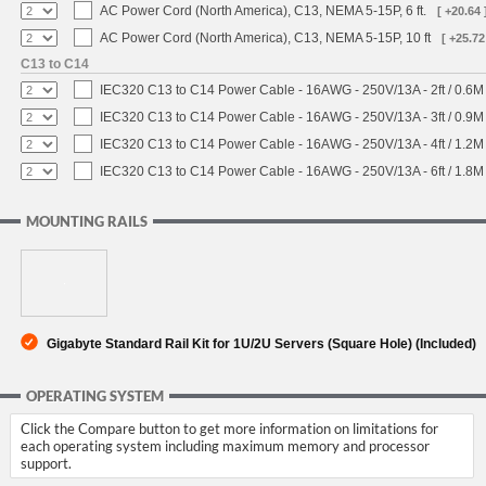
AC Power Cord (North America), C13, NEMA 5-15P, 6 ft.
[ +20.64 
AC Power Cord (North America), C13, NEMA 5-15P, 10 ft
[ +25.72
C13 to C14
IEC320 C13 to C14 Power Cable - 16AWG - 250V/13A - 2ft / 0.6M
IEC320 C13 to C14 Power Cable - 16AWG - 250V/13A - 3ft / 0.9M
IEC320 C13 to C14 Power Cable - 16AWG - 250V/13A - 4ft / 1.2M
IEC320 C13 to C14 Power Cable - 16AWG - 250V/13A - 6ft / 1.8M
MOUNTING RAILS
Gigabyte Standard Rail Kit for 1U/2U Servers (Square Hole) (Included)
OPERATING SYSTEM
Click the Compare button to get more information on limitations for
each operating system including maximum memory and processor
support.