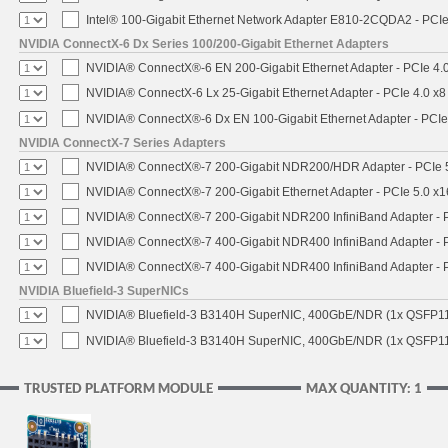
Intel® 100-Gigabit Ethernet Network Adapter E810-2CQDA2 - PCIe
NVIDIA ConnectX-6 Dx Series 100/200-Gigabit Ethernet Adapters
NVIDIA® ConnectX®-6 EN 200-Gigabit Ethernet Adapter - PCIe 4.
NVIDIA® ConnectX-6 Lx 25-Gigabit Ethernet Adapter - PCIe 4.0 x8
NVIDIA® ConnectX®-6 Dx EN 100-Gigabit Ethernet Adapter - PCIe
NVIDIA ConnectX-7 Series Adapters
NVIDIA® ConnectX®-7 200-Gigabit NDR200/HDR Adapter - PCIe 5.
NVIDIA® ConnectX®-7 200-Gigabit Ethernet Adapter - PCIe 5.0 x1
NVIDIA® ConnectX®-7 200-Gigabit NDR200 InfiniBand Adapter - PC
NVIDIA® ConnectX®-7 400-Gigabit NDR400 InfiniBand Adapter - PC
NVIDIA® ConnectX®-7 400-Gigabit NDR400 InfiniBand Adapter - P
NVIDIA Bluefield-3 SuperNICs
NVIDIA® Bluefield-3 B3140H SuperNIC, 400GbE/NDR (1x QSFP11
NVIDIA® Bluefield-3 B3140H SuperNIC, 400GbE/NDR (1x QSFP112
TRUSTED PLATFORM MODULE
MAX QUANTITY: 1