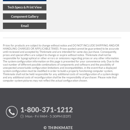
Prices for products are subject to change without notice and DO NOT INCLUDE SHIPPING AND/OR
HANDLING CHARGES OR APPLICABLE TAXES. Prices quoted cannot be guaranteed to be accurate
until reviewed and accepted by Thinkmate and are intended for same-day purchase. Consequently,
prices and special offers are subject to change or expire without notice. Thinkmate shall not be
responsible for typographical or other errors or omissions regarding prices or any other information.
The system configuration information on this page is presented for your convenience only. Due to the
vast number of different possible combinations of components and software and the possibility of
unexpected unworkable configuration limitations and incompatibilities, in the event that a displayed
system configuration must be modified in order to build a properly functioning computer system,
Thinkmate shall not be held responsible for any additional costs of reconfiguration of a system design
and any additional costs of reconfiguration shall be the responsibility of purchaser. Please note that
computer system pictures may not reflect the actual configuration chosen.
1-800-371-1212
Mon - Fri 9AM - 5:30PM (EDT)
© THINKMATE