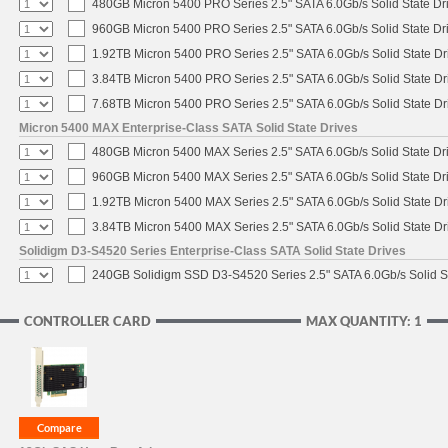
480GB Micron 5400 PRO Series 2.5" SATA 6.0Gb/s Solid State Dr
960GB Micron 5400 PRO Series 2.5" SATA 6.0Gb/s Solid State Dr
1.92TB Micron 5400 PRO Series 2.5" SATA 6.0Gb/s Solid State Dr
3.84TB Micron 5400 PRO Series 2.5" SATA 6.0Gb/s Solid State Dr
7.68TB Micron 5400 PRO Series 2.5" SATA 6.0Gb/s Solid State Dr
Micron 5400 MAX Enterprise-Class SATA Solid State Drives
480GB Micron 5400 MAX Series 2.5" SATA 6.0Gb/s Solid State Dr
960GB Micron 5400 MAX Series 2.5" SATA 6.0Gb/s Solid State Dr
1.92TB Micron 5400 MAX Series 2.5" SATA 6.0Gb/s Solid State Dr
3.84TB Micron 5400 MAX Series 2.5" SATA 6.0Gb/s Solid State Dr
Solidigm D3-S4520 Series Enterprise-Class SATA Solid State Drives
240GB Solidigm SSD D3-S4520 Series 2.5" SATA 6.0Gb/s Solid St
CONTROLLER CARD
MAX QUANTITY: 1