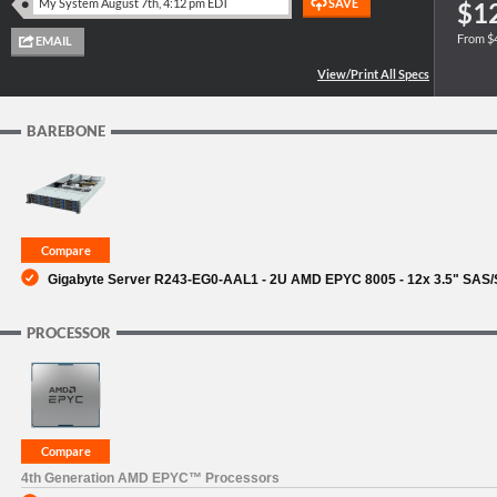
$1
From $
SUPPORT
BAREBONE
Gigabyte Server R243-EG0-AAL1 - 2U AMD EPYC 8005 - 12x 3.5" SAS/
PROCESSOR
4th Generation AMD EPYC™ Processors