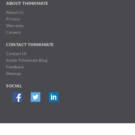
ABOUT THINKMATE
About Us
Privacy
Warranty
Careers
CONTACT THINKMATE
Contact Us
Inside Thinkmate Blog
Feedback
Sitemap
SOCIAL