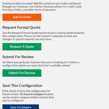
Found just what you need? Add this system to your order and breeze
through our Checkout. Our Online Checkout allows for Credit Cards,
Purchase Orders, and other forms of payment.
Request Formal Quote
Use the Request Formal Quote tool to receive a formal quote based on
this configuration. Please use the System Comments to note any
changes or special requests you may have.
Submit For Review
Are there any particular features that you're looking for? Is there a
configuration option you want, but it isn't available online?
Save This Configuration
Print, Email, or Save this configuration for
future review. The
Save to Compare
feature
can be used to compare similar systems that
you've configured.