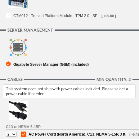
CTM012 - Trusted Platform Module - TPM 2.0 - SPI
[ +99.00 ]
SERVER MANAGEMENT
Gigabyte Server Manager (GSM) (included)
CABLES
MIN QUANTITY: 2
This system does not ship with power cables included. Please select a
power cable if needed.
C13 to NEMA 5-15P
AC Power Cord (North America), C13, NEMA 5-15P, 3 ft.
[ -5.42