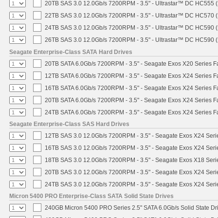
20TB SAS 3.0 12.0Gb/s 7200RPM - 3.5" - Ultrastar™ DC HC555 
22TB SAS 3.0 12.0Gb/s 7200RPM - 3.5" - Ultrastar™ DC HC570 
24TB SAS 3.0 12.0Gb/s 7200RPM - 3.5" - Ultrastar™ DC HC590 
26TB SAS 3.0 12.0Gb/s 7200RPM - 3.5" - Ultrastar™ DC HC590 
Seagate Enterprise-Class SATA Hard Drives
20TB SATA 6.0Gb/s 7200RPM - 3.5" - Seagate Exos X20 Series 
12TB SATA 6.0Gb/s 7200RPM - 3.5" - Seagate Exos X24 Series 
16TB SATA 6.0Gb/s 7200RPM - 3.5" - Seagate Exos X24 Series 
20TB SATA 6.0Gb/s 7200RPM - 3.5" - Seagate Exos X24 Series 
24TB SATA 6.0Gb/s 7200RPM - 3.5" - Seagate Exos X24 Series 
Seagate Enterprise-Class SAS Hard Drives
12TB SAS 3.0 12.0Gb/s 7200RPM - 3.5" - Seagate Exos X24 Ser
16TB SAS 3.0 12.0Gb/s 7200RPM - 3.5" - Seagate Exos X24 Ser
18TB SAS 3.0 12.0Gb/s 7200RPM - 3.5" - Seagate Exos X18 Ser
20TB SAS 3.0 12.0Gb/s 7200RPM - 3.5" - Seagate Exos X24 Ser
24TB SAS 3.0 12.0Gb/s 7200RPM - 3.5" - Seagate Exos X24 Ser
Micron 5400 PRO Enterprise-Class SATA Solid State Drives
240GB Micron 5400 PRO Series 2.5" SATA 6.0Gb/s Solid State Dr