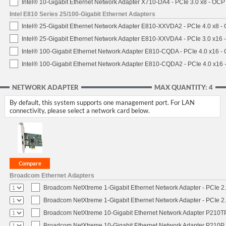
Intel® 10-Gigabit Ethernet Network Adapter X710-DA4 - PCIe 3.0 x8 - OCP
Intel E810 Series 25/100-Gigabit Ethernet Adapters
Intel® 25-Gigabit Ethernet Network Adapter E810-XXVDA2 - PCIe 4.0 x8 -
Intel® 25-Gigabit Ethernet Network Adapter E810-XXVDA4 - PCIe 3.0 x16 
Intel® 100-Gigabit Ethernet Network Adapter E810-CQDA - PCIe 4.0 x16 -
Intel® 100-Gigabit Ethernet Network Adapter E810-CQDA2 - PCIe 4.0 x16
NETWORK ADAPTER
MAX QUANTITY: 4
By default, this system supports one management port. For LAN
connectivity, please select a network card below.
Broadcom Ethernet Adapters
Broadcom NetXtreme 1-Gigabit Ethernet Network Adapter - PCIe 2.
Broadcom NetXtreme 1-Gigabit Ethernet Network Adapter - PCIe 2.
Broadcom NetXtreme 10-Gigabit Ethernet Network Adapter P210TP 
Broadcom NetXtreme 10-Gigabit Ethernet Network Adapter P210P -