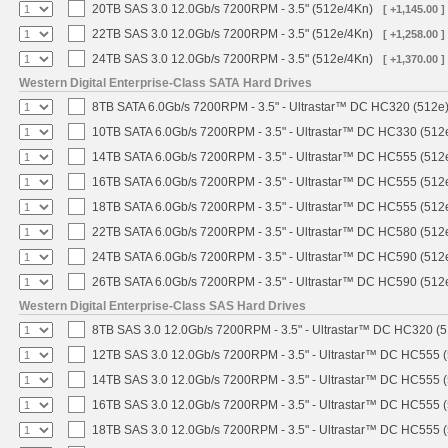
20TB SAS 3.0 12.0Gb/s 7200RPM - 3.5" (512e/4Kn)
[ +1,145.00 ]
22TB SAS 3.0 12.0Gb/s 7200RPM - 3.5" (512e/4Kn)
[ +1,258.00 ]
24TB SAS 3.0 12.0Gb/s 7200RPM - 3.5" (512e/4Kn)
[ +1,370.00 ]
Western Digital Enterprise-Class SATA Hard Drives
8TB SATA 6.0Gb/s 7200RPM - 3.5" - Ultrastar™ DC HC320 (512e
10TB SATA 6.0Gb/s 7200RPM - 3.5" - Ultrastar™ DC HC330 (512
14TB SATA 6.0Gb/s 7200RPM - 3.5" - Ultrastar™ DC HC555 (512
16TB SATA 6.0Gb/s 7200RPM - 3.5" - Ultrastar™ DC HC555 (512
18TB SATA 6.0Gb/s 7200RPM - 3.5" - Ultrastar™ DC HC555 (512
22TB SATA 6.0Gb/s 7200RPM - 3.5" - Ultrastar™ DC HC580 (512
24TB SATA 6.0Gb/s 7200RPM - 3.5" - Ultrastar™ DC HC590 (512
26TB SATA 6.0Gb/s 7200RPM - 3.5" - Ultrastar™ DC HC590 (512
Western Digital Enterprise-Class SAS Hard Drives
8TB SAS 3.0 12.0Gb/s 7200RPM - 3.5" - Ultrastar™ DC HC320 (
12TB SAS 3.0 12.0Gb/s 7200RPM - 3.5" - Ultrastar™ DC HC555 
14TB SAS 3.0 12.0Gb/s 7200RPM - 3.5" - Ultrastar™ DC HC555 
16TB SAS 3.0 12.0Gb/s 7200RPM - 3.5" - Ultrastar™ DC HC555 
18TB SAS 3.0 12.0Gb/s 7200RPM - 3.5" - Ultrastar™ DC HC555 