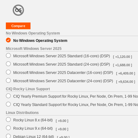
No Windows Operating System
No Windows Operating System
Microsoft Windows Server 2025
Microsoft Windows Server 2025 Standard (16-core) (DSP)
[ +1,120.00 ]
Microsoft Windows Server 2025 Standard (24-core) (DSP)
[ +1,688.00 ]
Microsoft Windows Server 2025 Datacenter (16-core) (DSP)
[ +6,409.00 ]
Microsoft Windows Server 2025 Datacenter (24-core) (DSP)
[ +9,634.00 ]
CIQ Rocky Linux Support
CIQ Yearly Premium Support for Rocky Linux, Per Node, On Prem, 1-99 No
CIQ Yearly Standard Support for Rocky Linux, Per Node, On Prem, 1-99 
Linux Distributions
Rocky Linux 8.x (64-bit)
[ +9.00 ]
Rocky Linux 9.x (64-bit)
[ +9.00 ]
Debian Linux 12 (64-bit)
[ +9.00 ]