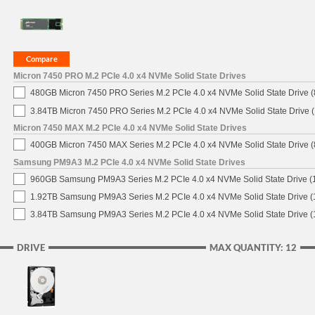
Micron 7450 PRO M.2 PCIe 4.0 x4 NVMe Solid State Drives
480GB Micron 7450 PRO Series M.2 PCIe 4.0 x4 NVMe Solid State Drive
3.84TB Micron 7450 PRO Series M.2 PCIe 4.0 x4 NVMe Solid State Drive
Micron 7450 MAX M.2 PCIe 4.0 x4 NVMe Solid State Drives
400GB Micron 7450 MAX Series M.2 PCIe 4.0 x4 NVMe Solid State Drive
Samsung PM9A3 M.2 PCIe 4.0 x4 NVMe Solid State Drives
960GB Samsung PM9A3 Series M.2 PCIe 4.0 x4 NVMe Solid State Drive 
1.92TB Samsung PM9A3 Series M.2 PCIe 4.0 x4 NVMe Solid State Drive 
3.84TB Samsung PM9A3 Series M.2 PCIe 4.0 x4 NVMe Solid State Drive 
DRIVE
MAX QUANTITY: 12