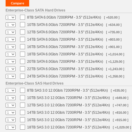
Enterprise-Class SATA Hard Drives
8TB SATA 6.0Gb/s 7200RPM - 3.5" (512e/4Kn)
[ +520.00 ]
10TB SATA 6.0Gb/s 7200RPM - 3.5" (512e/4Kn)
[ +634.00 ]
12TB SATA 6.0Gb/s 7200RPM - 3.5" (512e/4Kn)
[ +735.00 ]
14TB SATA 6.0Gb/s 7200RPM - 3.5" (512e/4Kn)
[ +803.00 ]
16TB SATA 6.0Gb/s 7200RPM - 3.5" (512e/4Kn)
[ +901.00 ]
18TB SATA 6.0Gb/s 7200RPM - 3.5" (512e/4Kn)
[ +1,014.00 ]
20TB SATA 6.0Gb/s 7200RPM - 3.5" (512e/4Kn)
[ +1,129.00 ]
22TB SATA 6.0Gb/s 7200RPM - 3.5" (512e/4Kn)
[ +1,243.00 ]
24TB SATA 6.0Gb/s 7200RPM - 3.5" (512e/4Kn)
[ +1,358.00 ]
Enterprise-Class SAS Hard Drives
8TB SAS 3.0 12.0Gb/s 7200RPM - 3.5" (512e/4Kn)
[ +535.00 ]
10TB SAS 3.0 12.0Gb/s 7200RPM - 3.5" (512e/4Kn)
[ +649.00 ]
12TB SAS 3.0 12.0Gb/s 7200RPM - 3.5" (512e/4Kn)
[ +747.00 ]
14TB SAS 3.0 12.0Gb/s 7200RPM - 3.5" (512e/4Kn)
[ +816.00 ]
16TB SAS 3.0 12.0Gb/s 7200RPM - 3.5" (512e/4Kn)
[ +915.00 ]
18TB SAS 3.0 12.0Gb/s 7200RPM - 3.5" (512e/4Kn)
[ +1,029.00 ]