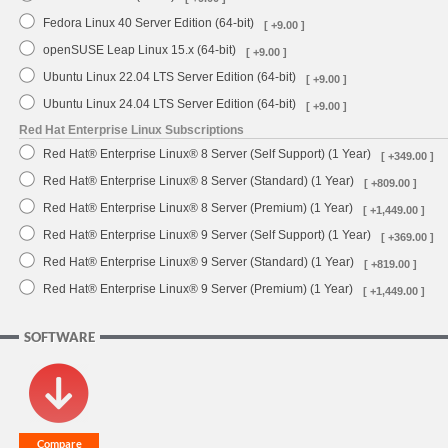
Fedora Linux 40 Server Edition (64-bit)
[ +9.00 ]
openSUSE Leap Linux 15.x (64-bit)
[ +9.00 ]
Ubuntu Linux 22.04 LTS Server Edition (64-bit)
[ +9.00 ]
Ubuntu Linux 24.04 LTS Server Edition (64-bit)
[ +9.00 ]
Red Hat Enterprise Linux Subscriptions
Red Hat® Enterprise Linux® 8 Server (Self Support) (1 Year)
[ +349.00 ]
Red Hat® Enterprise Linux® 8 Server (Standard) (1 Year)
[ +809.00 ]
Red Hat® Enterprise Linux® 8 Server (Premium) (1 Year)
[ +1,449.00 ]
Red Hat® Enterprise Linux® 9 Server (Self Support) (1 Year)
[ +369.00 ]
Red Hat® Enterprise Linux® 9 Server (Standard) (1 Year)
[ +819.00 ]
Red Hat® Enterprise Linux® 9 Server (Premium) (1 Year)
[ +1,449.00 ]
SOFTWARE