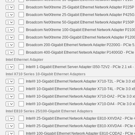
Broadcom NetXtreme 25-Gigabit Ethernet Network Adapter P225P -
Broadcom NetXtreme 25-Gigabit Ethernet Network Adapter P425G 
Broadcom NetXtreme 50-Gigabit Ethernet Network Adapter P150P 
Broadcom NetXtreme 100-Gigabit Ethernet Network Adapter P2100
Broadcom NetXtreme 200-Gigabit Ethernet Network Adapter P1200
Broadcom 200-Gigabit Ethernet Network Adapter P2200G - PCIe 5
Broadcom 400-Gigabit Ethernet Network Adapter P1400GD - PCIe
Intel Ethernet Adapter
Intel® 1-Gigabit Ethernet Server Adapter I350-T2V2 - PCIe 2.1 x4 -
Intel X710 Series 10-Gigabit Ethernet Adapters
Intel® 10-Gigabit Ethernet Network Adapter X710-T2L - PCIe 3.0 x
Intel® 10-Gigabit Ethernet Network Adapter X710-T4L - PCIe 3.0 x
Intel® 10-Gigabit Ethernet Network Adapter X710-DA2 - PCIe 3.0 x
Intel® 10-Gigabit Ethernet Network Adapter X710-DA4 - PCIe 3.0 x
Intel E810 Series 25/100-Gigabit Ethernet Adapters
Intel® 25-Gigabit Ethernet Network Adapter E810-XXVDA2 - PCIe 
Intel® 25-Gigabit Ethernet Network Adapter E810-XXVDA4 - PCIe 
Intel® 100-Gigabit Ethernet Network Adapter E810-CQDA2 - PCIe 