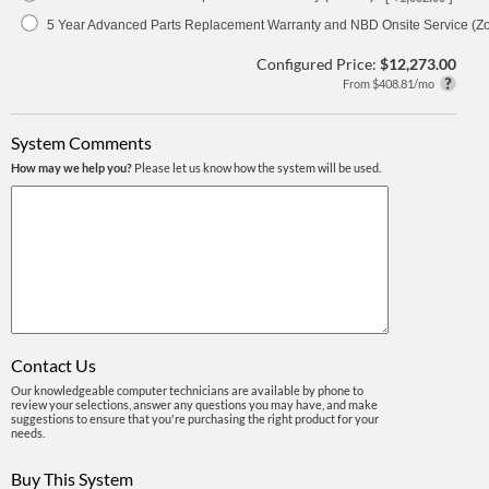
5 Year Advanced Parts Replacement Warranty and NBD Onsite Service (Z
Configured Price:
$12,273.00
From $408.81/mo
System Comments
How may we help you?
Please let us know how the system will be used.
Contact Us
Our knowledgeable computer technicians are available by phone to
review your selections, answer any questions you may have, and make
suggestions to ensure that you're purchasing the right product for your
needs.
Buy This System