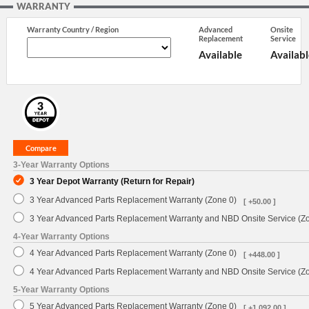
WARRANTY
Warranty Country / Region
Advanced
Onsite
Replacement
Service
Available
Availabl
3-Year Warranty Options
3 Year Depot Warranty (Return for Repair)
3 Year Advanced Parts Replacement Warranty (Zone 0)
[ +50.00 ]
3 Year Advanced Parts Replacement Warranty and NBD Onsite Service (Z
4-Year Warranty Options
4 Year Advanced Parts Replacement Warranty (Zone 0)
[ +448.00 ]
4 Year Advanced Parts Replacement Warranty and NBD Onsite Service (Z
5-Year Warranty Options
5 Year Advanced Parts Replacement Warranty (Zone 0)
[ +1,092.00 ]