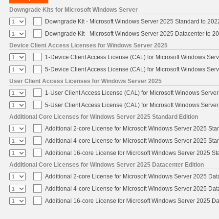
Downgrade Kits for Microsoft Windows Server
Downgrade Kit - Microsoft Windows Server 2025 Standard to 20
Downgrade Kit - Microsoft Windows Server 2025 Datacenter to 
Device Client Access Licenses for Windows Server 2025
1-Device Client Access License (CAL) for Microsoft Windows Ser
5-Device Client Access License (CAL) for Microsoft Windows Ser
User Client Access Licenses for Windows Server 2025
1-User Client Access License (CAL) for Microsoft Windows Serve
5-User Client Access License (CAL) for Microsoft Windows Serve
Additional Core Licenses for Windows Server 2025 Standard Edition
Additional 2-core License for Microsoft Windows Server 2025 Sta
Additional 4-core License for Microsoft Windows Server 2025 Sta
Additional 16-core License for Microsoft Windows Server 2025 S
Additional Core Licenses for Windows Server 2025 Datacenter Edition
Additional 2-core License for Microsoft Windows Server 2025 Dat
Additional 4-core License for Microsoft Windows Server 2025 Dat
Additional 16-core License for Microsoft Windows Server 2025 Da