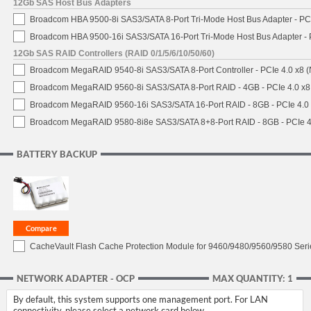
12Gb SAS Host Bus Adapters
Broadcom HBA 9500-8i SAS3/SATA 8-Port Tri-Mode Host Bus Adapter - PCI
Broadcom HBA 9500-16i SAS3/SATA 16-Port Tri-Mode Host Bus Adapter - 
12Gb SAS RAID Controllers (RAID 0/1/5/6/10/50/60)
Broadcom MegaRAID 9540-8i SAS3/SATA 8-Port Controller - PCIe 4.0 x8 (
Broadcom MegaRAID 9560-8i SAS3/SATA 8-Port RAID - 4GB - PCIe 4.0 x8
Broadcom MegaRAID 9560-16i SAS3/SATA 16-Port RAID - 8GB - PCIe 4.0
Broadcom MegaRAID 9580-8i8e SAS3/SATA 8+8-Port RAID - 8GB - PCIe 4
BATTERY BACKUP
CacheVault Flash Cache Protection Module for 9460/9480/9560/9580 Seri
NETWORK ADAPTER - OCP
MAX QUANTITY: 1
By default, this system supports one management port. For LAN
connectivity, please select a network card below.