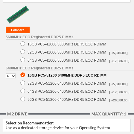
5600MHz ECC Registered DDR5 DIMMs
16GB PC5-41600 5600MHz DDR5 ECC RDIMM
32GB PC5-41600 5600MHz DDR5 ECC RDIMM
[ +5,310.00 ]
64GB PC5-41600 5600MHz DDR5 ECC RDIMM
[ +17,586.00 ]
6400MHz ECC Registered DDR5 DIMMs
16GB PC5-51200 6400MHz DDR5 ECC RDIMM
32GB PC5-51200 6400MHz DDR5 ECC RDIMM
[ +5,310.00 ]
64GB PC5-51200 6400MHz DDR5 ECC RDIMM
[ +17,586.00 ]
96GB PC5-51200 6400MHz DDR5 ECC RDIMM
[ +26,580.00 ]
M.2 DRIVE
MAX QUANTITY: 1
Selection Recommendation:
Use as a dedicated storage device for your Operating System