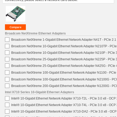
Broadcom NetXtreme Ethernet Adapters
Broadcom NetXtreme 1-Gigabit Ethernet Network Adapter N41T - PCIe 2.1 
Broadcom NetXtreme 10-Gigabit Ethernet Network Adapter N210TP - PCIe 3
Broadcom NetXtreme 10-Gigabit Ethernet Network Adapter N210P - PCIe 3
Broadcom NetXtreme 25-Gigabit Ethernet Network Adapter N225P - PCIe 3
Broadcom NetXtreme 25-Gigabit Ethernet Network Adapter N425G - PCIe 4
Broadcom NetXtreme 100-Gigabit Ethernet Network Adapter N1100 - PCIe 
Broadcom NetXtreme 100-Gigabit Ethernet Network Adapter N2100G - PCI
Broadcom NetXtreme 200-Gigabit Ethernet Network Adapter N1200G - PCI
Intel X710 Series 10-Gigabit Ethernet Adapters
Intel® 10-Gigabit Ethernet Network Adapter X710-T2L - PCIe 3.0 x8 - OCP 
Intel® 10-Gigabit Ethernet Network Adapter X710-T4L - PCIe 3.0 x8 - OCP 
Intel® 10-Gigabit Ethernet Network Adapter X710-DA2 - PCIe 3.0 x8 - OCP