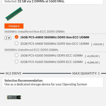
Selected:
32 GB via 2 DIMMs at 5600 MHz.
5600MHz Unbuffered Non-ECC DDR5 DIMMs
16GB PC5-44800 5600MHz DDR5 Non-ECC UDIMM
32GB PC5-44800 5600MHz DDR5 Non-ECC UDIMM
[ +534.00 ]
5600MHz Unbuffered ECC DDR5 DIMMs
16GB PC5-41600 5600MHz DDR5 ECC UDIMM
[ +4,256.00 ]
32GB PC5-41600 5600MHz DDR5 ECC UDIMM
[ +6,866.00 ]
M.2 DRIVE
MAX QUANTITY: 1
Selection Recommendation:
Use as a dedicated storage device for your Operating System