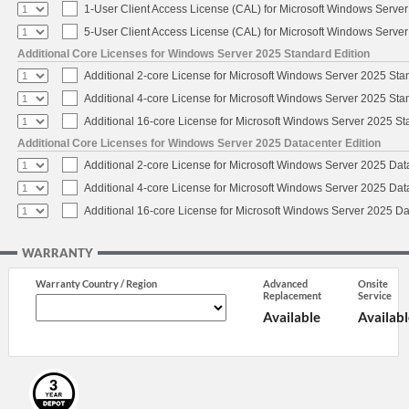
1-User Client Access License (CAL) for Microsoft Windows Serve
5-User Client Access License (CAL) for Microsoft Windows Serve
Additional Core Licenses for Windows Server 2025 Standard Edition
Additional 2-core License for Microsoft Windows Server 2025 Sta
Additional 4-core License for Microsoft Windows Server 2025 Sta
Additional 16-core License for Microsoft Windows Server 2025 S
Additional Core Licenses for Windows Server 2025 Datacenter Edition
Additional 2-core License for Microsoft Windows Server 2025 Dat
Additional 4-core License for Microsoft Windows Server 2025 Dat
Additional 16-core License for Microsoft Windows Server 2025 Da
WARRANTY
Warranty Country / Region
Advanced
Onsite
Replacement
Service
Available
Availabl