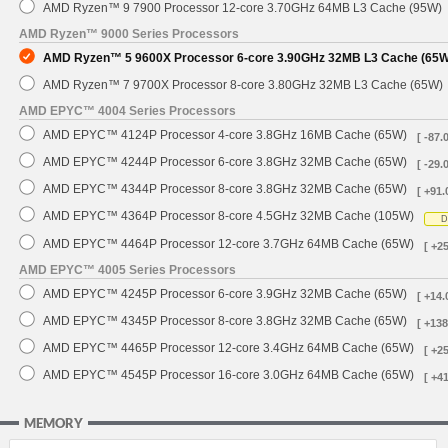
AMD Ryzen™ 9 7900 Processor 12-core 3.70GHz 64MB L3 Cache (95W)
AMD Ryzen™ 9000 Series Processors
AMD Ryzen™ 5 9600X Processor 6-core 3.90GHz 32MB L3 Cache (65W
AMD Ryzen™ 7 9700X Processor 8-core 3.80GHz 32MB L3 Cache (65W)
AMD EPYC™ 4004 Series Processors
AMD EPYC™ 4124P Processor 4-core 3.8GHz 16MB Cache (65W)
[ -87.
AMD EPYC™ 4244P Processor 6-core 3.8GHz 32MB Cache (65W)
[ -29.
AMD EPYC™ 4344P Processor 8-core 3.8GHz 32MB Cache (65W)
[ +91.
AMD EPYC™ 4364P Processor 8-core 4.5GHz 32MB Cache (105W)
D
AMD EPYC™ 4464P Processor 12-core 3.7GHz 64MB Cache (65W)
[ +2
AMD EPYC™ 4005 Series Processors
AMD EPYC™ 4245P Processor 6-core 3.9GHz 32MB Cache (65W)
[ +14.
AMD EPYC™ 4345P Processor 8-core 3.8GHz 32MB Cache (65W)
[ +138
AMD EPYC™ 4465P Processor 12-core 3.4GHz 64MB Cache (65W)
[ +2
AMD EPYC™ 4545P Processor 16-core 3.0GHz 64MB Cache (65W)
[ +4
MEMORY