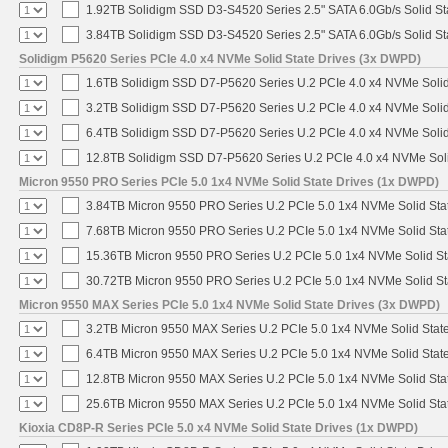
1.92TB Solidigm SSD D3-S4520 Series 2.5" SATA 6.0Gb/s Solid St
3.84TB Solidigm SSD D3-S4520 Series 2.5" SATA 6.0Gb/s Solid St
Solidigm P5620 Series PCIe 4.0 x4 NVMe Solid State Drives (3x DWPD)
1.6TB Solidigm SSD D7-P5620 Series U.2 PCIe 4.0 x4 NVMe Solid
3.2TB Solidigm SSD D7-P5620 Series U.2 PCIe 4.0 x4 NVMe Solid
6.4TB Solidigm SSD D7-P5620 Series U.2 PCIe 4.0 x4 NVMe Solid
12.8TB Solidigm SSD D7-P5620 Series U.2 PCIe 4.0 x4 NVMe Soli
Micron 9550 PRO Series PCIe 5.0 1x4 NVMe Solid State Drives (1x DWPD)
3.84TB Micron 9550 PRO Series U.2 PCIe 5.0 1x4 NVMe Solid Sta
7.68TB Micron 9550 PRO Series U.2 PCIe 5.0 1x4 NVMe Solid Sta
15.36TB Micron 9550 PRO Series U.2 PCIe 5.0 1x4 NVMe Solid St
30.72TB Micron 9550 PRO Series U.2 PCIe 5.0 1x4 NVMe Solid St
Micron 9550 MAX Series PCIe 5.0 1x4 NVMe Solid State Drives (3x DWPD)
3.2TB Micron 9550 MAX Series U.2 PCIe 5.0 1x4 NVMe Solid State
6.4TB Micron 9550 MAX Series U.2 PCIe 5.0 1x4 NVMe Solid State
12.8TB Micron 9550 MAX Series U.2 PCIe 5.0 1x4 NVMe Solid Sta
25.6TB Micron 9550 MAX Series U.2 PCIe 5.0 1x4 NVMe Solid Sta
Kioxia CD8P-R Series PCIe 5.0 x4 NVMe Solid State Drives (1x DWPD)