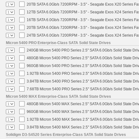
20TB SATA 6.0Gb/s 7200RPM - 3.5" - Seagate Exos X20 Series F
12TB SATA 6.0Gb/s 7200RPM - 3.5" - Seagate Exos X24 Series F
16TB SATA 6.0Gb/s 7200RPM - 3.5" - Seagate Exos X24 Series F
20TB SATA 6.0Gb/s 7200RPM - 3.5" - Seagate Exos X24 Series F
24TB SATA 6.0Gb/s 7200RPM - 3.5" - Seagate Exos X24 Series F
Micron 5400 PRO Enterprise-Class SATA Solid State Drives
240GB Micron 5400 PRO Series 2.5" SATA 6.0Gb/s Solid State Dri
480GB Micron 5400 PRO Series 2.5" SATA 6.0Gb/s Solid State Dri
960GB Micron 5400 PRO Series 2.5" SATA 6.0Gb/s Solid State Dri
1.92TB Micron 5400 PRO Series 2.5" SATA 6.0Gb/s Solid State Dri
3.84TB Micron 5400 PRO Series 2.5" SATA 6.0Gb/s Solid State Dri
7.68TB Micron 5400 PRO Series 2.5" SATA 6.0Gb/s Solid State Dri
Micron 5400 MAX Enterprise-Class SATA Solid State Drives
480GB Micron 5400 MAX Series 2.5" SATA 6.0Gb/s Solid State Dri
960GB Micron 5400 MAX Series 2.5" SATA 6.0Gb/s Solid State Dri
1.92TB Micron 5400 MAX Series 2.5" SATA 6.0Gb/s Solid State Dri
3.84TB Micron 5400 MAX Series 2.5" SATA 6.0Gb/s Solid State Dri
Solidigm D3-S4520 Series Enterprise-Class SATA Solid State Drives