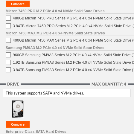
Micron 7450 PRO M.2 PCIe 4.0 x4 NVMe Solid State Drives
480GB Micron 7450 PRO Series M.2 PCIe 4.0 x4 NVMe Solid State Drive
3.84TB Micron 7450 PRO Series M.2 PCIe 4.0 x4 NVMe Solid State Drive
Micron 7450 MAX M.2 PCIe 4.0 x4 NVMe Solid State Drives
400GB Micron 7450 MAX Series M.2 PCIe 4.0 x4 NVMe Solid State Drive
Samsung PM9A3 M.2 PCIe 4.0 x4 NVMe Solid State Drives
960GB Samsung PM9A3 Series M.2 PCIe 4.0 x4 NVMe Solid State Drive 
1.92TB Samsung PM9A3 Series M.2 PCIe 4.0 x4 NVMe Solid State Drive 
3.84TB Samsung PM9A3 Series M.2 PCIe 4.0 x4 NVMe Solid State Drive 
DRIVE
MAX QUANTITY: 4
This system supports SATA and NVMe drives.
Enterprise-Class SATA Hard Drives