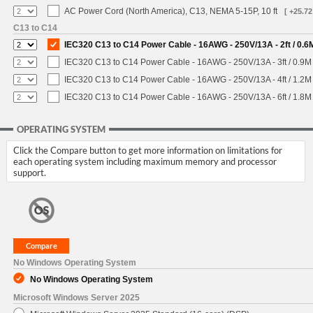
AC Power Cord (North America), C13, NEMA 5-15P, 10 ft
[ +25.72
C13 to C14
IEC320 C13 to C14 Power Cable - 16AWG - 250V/13A - 2ft / 0.6
IEC320 C13 to C14 Power Cable - 16AWG - 250V/13A - 3ft / 0.9M
IEC320 C13 to C14 Power Cable - 16AWG - 250V/13A - 4ft / 1.2M
IEC320 C13 to C14 Power Cable - 16AWG - 250V/13A - 6ft / 1.8M
OPERATING SYSTEM
Click the Compare button to get more information on limitations for
each operating system including maximum memory and processor
support.
No Windows Operating System
No Windows Operating System
Microsoft Windows Server 2025