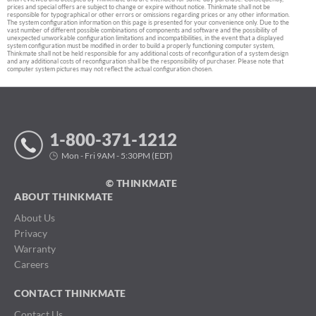
prices and special offers are subject to change or expire without notice. Thinkmate shall not be
responsible for typographical or other errors or omissions regarding prices or any other information.
The system configuration information on this page is presented for your convenience only. Due to the
vast number of different possible combinations of components and software and the possibility of
unexpected unworkable configuration limitations and incompatibilities, in the event that a displayed
system configuration must be modified in order to build a properly functioning computer system,
Thinkmate shall not be held responsible for any additional costs of reconfiguration of a system design
and any additional costs of reconfiguration shall be the responsibility of purchaser. Please note that
computer system pictures may not reflect the actual configuration chosen.
1-800-371-1212
Mon - Fri 9AM - 5:30PM (EDT)
© THINKMATE
ABOUT THINKMATE
About Us
Privacy
Warranty
Careers
CONTACT THINKMATE
Contact Us