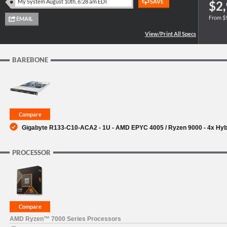
$2,
From $
SUPPORT
BAREBONE
Gigabyte R133-C10-ACA2 - 1U - AMD EPYC 4005 / Ryzen 9000 - 4x Hybri
PROCESSOR
AMD Ryzen™ 7000 Series Processors