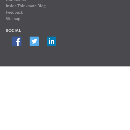
Inside Thinkmate Blog
Feedback
Sitemap
SOCIAL