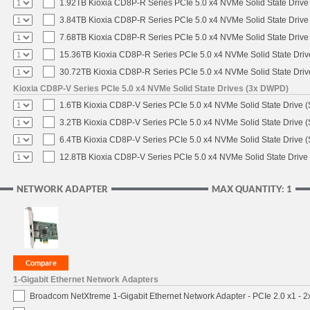
1.92TB Kioxia CD8P-R Series PCIe 5.0 x4 NVMe Solid State Drive 
3.84TB Kioxia CD8P-R Series PCIe 5.0 x4 NVMe Solid State Drive 
7.68TB Kioxia CD8P-R Series PCIe 5.0 x4 NVMe Solid State Drive 
15.36TB Kioxia CD8P-R Series PCIe 5.0 x4 NVMe Solid State Driv
30.72TB Kioxia CD8P-R Series PCIe 5.0 x4 NVMe Solid State Driv
Kioxia CD8P-V Series PCIe 5.0 x4 NVMe Solid State Drives (3x DWPD)
1.6TB Kioxia CD8P-V Series PCIe 5.0 x4 NVMe Solid State Drive (
3.2TB Kioxia CD8P-V Series PCIe 5.0 x4 NVMe Solid State Drive (
6.4TB Kioxia CD8P-V Series PCIe 5.0 x4 NVMe Solid State Drive (
12.8TB Kioxia CD8P-V Series PCIe 5.0 x4 NVMe Solid State Drive 
NETWORK ADAPTER
MAX QUANTITY: 1
1-Gigabit Ethernet Network Adapters
Broadcom NetXtreme 1-Gigabit Ethernet Network Adapter - PCIe 2.0 x1 - 