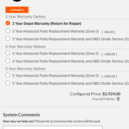
3-Year Warranty Options
3 Year Depot Warranty (Return for Repair)
3 Year Advanced Parts Replacement Warranty (Zone 0)
[ +50.00 ]
3 Year Advanced Parts Replacement Warranty and NBD Onsite Service (Z
4-Year Warranty Options
4 Year Advanced Parts Replacement Warranty (Zone 0)
[ +168.00 ]
4 Year Advanced Parts Replacement Warranty and NBD Onsite Service (Z
5-Year Warranty Options
5 Year Advanced Parts Replacement Warranty (Zone 0)
[ +344.00 ]
5 Year Advanced Parts Replacement Warranty and NBD Onsite Service (Z
Configured Price:
$2,924.00
From $97.40/mo
System Comments
How may we help you?
Please let us know how the system will be used.