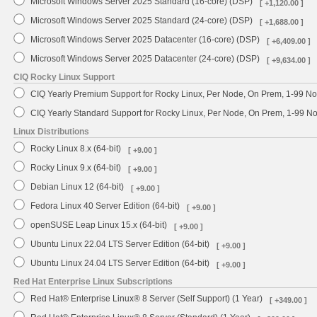
Microsoft Windows Server 2025 Standard (16-core) (DSP)
[ +1,120.00 ]
Microsoft Windows Server 2025 Standard (24-core) (DSP)
[ +1,688.00 ]
Microsoft Windows Server 2025 Datacenter (16-core) (DSP)
[ +6,409.00 ]
Microsoft Windows Server 2025 Datacenter (24-core) (DSP)
[ +9,634.00 ]
CIQ Rocky Linux Support
CIQ Yearly Premium Support for Rocky Linux, Per Node, On Prem, 1-99 No
CIQ Yearly Standard Support for Rocky Linux, Per Node, On Prem, 1-99 
Linux Distributions
Rocky Linux 8.x (64-bit)
[ +9.00 ]
Rocky Linux 9.x (64-bit)
[ +9.00 ]
Debian Linux 12 (64-bit)
[ +9.00 ]
Fedora Linux 40 Server Edition (64-bit)
[ +9.00 ]
openSUSE Leap Linux 15.x (64-bit)
[ +9.00 ]
Ubuntu Linux 22.04 LTS Server Edition (64-bit)
[ +9.00 ]
Ubuntu Linux 24.04 LTS Server Edition (64-bit)
[ +9.00 ]
Red Hat Enterprise Linux Subscriptions
Red Hat® Enterprise Linux® 8 Server (Self Support) (1 Year)
[ +349.00 ]