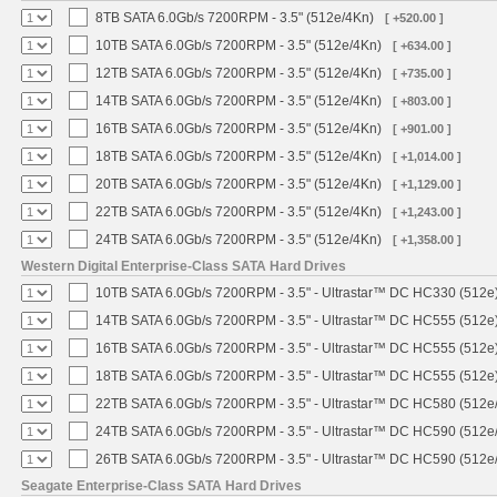
8TB SATA 6.0Gb/s 7200RPM - 3.5" (512e/4Kn)
[ +520.00 ]
10TB SATA 6.0Gb/s 7200RPM - 3.5" (512e/4Kn)
[ +634.00 ]
12TB SATA 6.0Gb/s 7200RPM - 3.5" (512e/4Kn)
[ +735.00 ]
14TB SATA 6.0Gb/s 7200RPM - 3.5" (512e/4Kn)
[ +803.00 ]
16TB SATA 6.0Gb/s 7200RPM - 3.5" (512e/4Kn)
[ +901.00 ]
18TB SATA 6.0Gb/s 7200RPM - 3.5" (512e/4Kn)
[ +1,014.00 ]
20TB SATA 6.0Gb/s 7200RPM - 3.5" (512e/4Kn)
[ +1,129.00 ]
22TB SATA 6.0Gb/s 7200RPM - 3.5" (512e/4Kn)
[ +1,243.00 ]
24TB SATA 6.0Gb/s 7200RPM - 3.5" (512e/4Kn)
[ +1,358.00 ]
Western Digital Enterprise-Class SATA Hard Drives
10TB SATA 6.0Gb/s 7200RPM - 3.5" - Ultrastar™ DC HC330 (512e
14TB SATA 6.0Gb/s 7200RPM - 3.5" - Ultrastar™ DC HC555 (512e
16TB SATA 6.0Gb/s 7200RPM - 3.5" - Ultrastar™ DC HC555 (512e
18TB SATA 6.0Gb/s 7200RPM - 3.5" - Ultrastar™ DC HC555 (512e
22TB SATA 6.0Gb/s 7200RPM - 3.5" - Ultrastar™ DC HC580 (512e
24TB SATA 6.0Gb/s 7200RPM - 3.5" - Ultrastar™ DC HC590 (512e
26TB SATA 6.0Gb/s 7200RPM - 3.5" - Ultrastar™ DC HC590 (512e
Seagate Enterprise-Class SATA Hard Drives