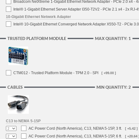
Broadcom NetXtreme 1-Gigabit Ethernet Network Adapter - PCIe 2.0 x4 - 
Intel® 1-Gigabit Ethernet Server Adapter I350-T2V2 - PCIe 2.1 x4 - 2x RJ-4
10-Gigabit Ethernet Network Adapter
Intel® 10-Gigabit Ethernet Converged Network Adapter X550-T2 - PCIe 3.0
TRUSTED PLATFORM MODULE
MAX QUANTITY: 1
CTM012 - Trusted Platform Module - TPM 2.0 - SPI
[ +99.00 ]
CABLES
MIN QUANTITY: 2
C13 to NEMA 5-15P
AC Power Cord (North America), C13, NEMA 5-15P, 3 ft.
[ +5.42 ]
AC Power Cord (North America), C13, NEMA 5-15P, 6 ft.
[ +20.64 