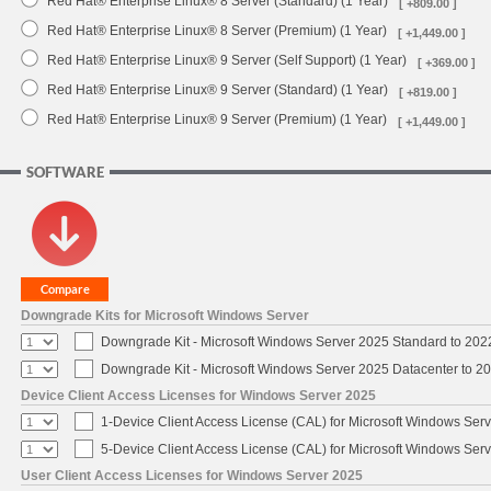
Red Hat® Enterprise Linux® 8 Server (Standard) (1 Year)
[ +809.00 ]
Red Hat® Enterprise Linux® 8 Server (Premium) (1 Year)
[ +1,449.00 ]
Red Hat® Enterprise Linux® 9 Server (Self Support) (1 Year)
[ +369.00 ]
Red Hat® Enterprise Linux® 9 Server (Standard) (1 Year)
[ +819.00 ]
Red Hat® Enterprise Linux® 9 Server (Premium) (1 Year)
[ +1,449.00 ]
SOFTWARE
Downgrade Kits for Microsoft Windows Server
Downgrade Kit - Microsoft Windows Server 2025 Standard to 20
Downgrade Kit - Microsoft Windows Server 2025 Datacenter to 
Device Client Access Licenses for Windows Server 2025
1-Device Client Access License (CAL) for Microsoft Windows Ser
5-Device Client Access License (CAL) for Microsoft Windows Ser
User Client Access Licenses for Windows Server 2025