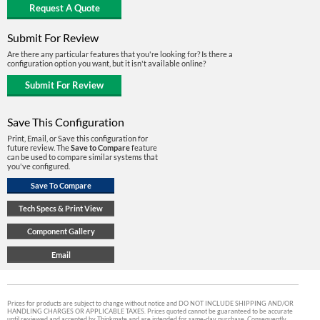
Submit For Review
Are there any particular features that you're looking for? Is there a
configuration option you want, but it isn't available online?
Save This Configuration
Print, Email, or Save this configuration for
future review. The
Save to Compare
feature
can be used to compare similar systems that
you've configured.
Prices for products are subject to change without notice and DO NOT INCLUDE SHIPPING AND/OR
HANDLING CHARGES OR APPLICABLE TAXES. Prices quoted cannot be guaranteed to be accurate
until reviewed and accepted by Thinkmate and are intended for same-day purchase. Consequently,