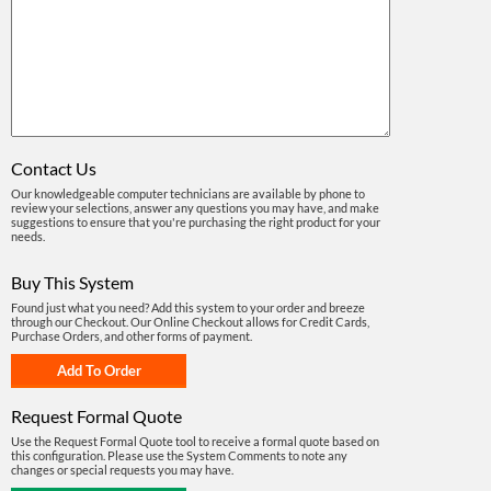
Contact Us
Our knowledgeable computer technicians are available by phone to
review your selections, answer any questions you may have, and make
suggestions to ensure that you're purchasing the right product for your
needs.
Buy This System
Found just what you need? Add this system to your order and breeze
through our Checkout. Our Online Checkout allows for Credit Cards,
Purchase Orders, and other forms of payment.
Request Formal Quote
Use the Request Formal Quote tool to receive a formal quote based on
this configuration. Please use the System Comments to note any
changes or special requests you may have.