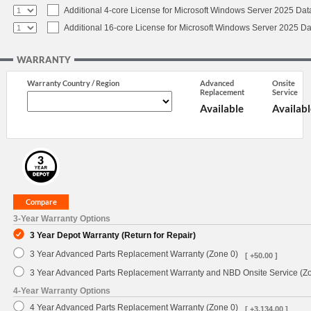
Additional 4-core License for Microsoft Windows Server 2025 Dat
Additional 16-core License for Microsoft Windows Server 2025 Da
WARRANTY
Warranty Country / Region
Advanced
Onsite
Replacement
Service
Available
Availabl
3-Year Warranty Options
3 Year Depot Warranty (Return for Repair)
3 Year Advanced Parts Replacement Warranty (Zone 0)
[ +50.00 ]
3 Year Advanced Parts Replacement Warranty and NBD Onsite Service (Z
4-Year Warranty Options
4 Year Advanced Parts Replacement Warranty (Zone 0)
[ +3,134.00 ]