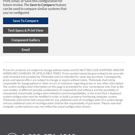
Print, Email, or Save this configuration for
future review. The
Save to Compare
feature
can be used to compare similar systems that
you've configured.
Prices for products are subject to change without notice and DO NOT INCLUDE SHIPPING AND/OR
HANDLING CHARGES OR APPLICABLE TAXES. Prices quoted cannot be guaranteed to be accurate
until reviewed and accepted by Thinkmate and are intended for same-day purchase. Consequently,
prices and special offers are subject to change or expire without notice. Thinkmate shall not be
responsible for typographical or other errors or omissions regarding prices or any other information.
The system configuration information on this page is presented for your convenience only. Due to the
vast number of different possible combinations of components and software and the possibility of
unexpected unworkable configuration limitations and incompatibilities, in the event that a displayed
system configuration must be modified in order to build a properly functioning computer system,
Thinkmate shall not be held responsible for any additional costs of reconfiguration of a system design
and any additional costs of reconfiguration shall be the responsibility of purchaser. Please note that
computer system pictures may not reflect the actual configuration chosen.