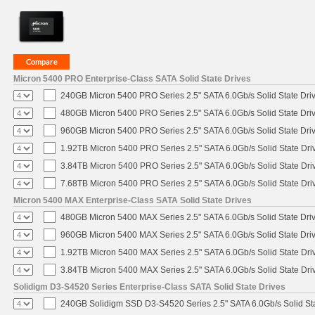
Micron 5400 PRO Enterprise-Class SATA Solid State Drives
240GB Micron 5400 PRO Series 2.5" SATA 6.0Gb/s Solid State Dri
480GB Micron 5400 PRO Series 2.5" SATA 6.0Gb/s Solid State Dri
960GB Micron 5400 PRO Series 2.5" SATA 6.0Gb/s Solid State Dri
1.92TB Micron 5400 PRO Series 2.5" SATA 6.0Gb/s Solid State Dri
3.84TB Micron 5400 PRO Series 2.5" SATA 6.0Gb/s Solid State Dri
7.68TB Micron 5400 PRO Series 2.5" SATA 6.0Gb/s Solid State Dri
Micron 5400 MAX Enterprise-Class SATA Solid State Drives
480GB Micron 5400 MAX Series 2.5" SATA 6.0Gb/s Solid State Dri
960GB Micron 5400 MAX Series 2.5" SATA 6.0Gb/s Solid State Dri
1.92TB Micron 5400 MAX Series 2.5" SATA 6.0Gb/s Solid State Dri
3.84TB Micron 5400 MAX Series 2.5" SATA 6.0Gb/s Solid State Dri
Solidigm D3-S4520 Series Enterprise-Class SATA Solid State Drives
240GB Solidigm SSD D3-S4520 Series 2.5" SATA 6.0Gb/s Solid Sta