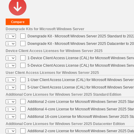
Downgrade Kits for Microsoft Windows Server
Downgrade Kit - Microsoft Windows Server 2025 Standard to 20
Downgrade Kit - Microsoft Windows Server 2025 Datacenter to 
Device Client Access Licenses for Windows Server 2025
1-Device Client Access License (CAL) for Microsoft Windows Ser
5-Device Client Access License (CAL) for Microsoft Windows Ser
User Client Access Licenses for Windows Server 2025
1-User Client Access License (CAL) for Microsoft Windows Serve
5-User Client Access License (CAL) for Microsoft Windows Serve
Additional Core Licenses for Windows Server 2025 Standard Edition
Additional 2-core License for Microsoft Windows Server 2025 Sta
Additional 4-core License for Microsoft Windows Server 2025 Sta
Additional 16-core License for Microsoft Windows Server 2025 S
Additional Core Licenses for Windows Server 2025 Datacenter Edition
Additional 2-core License for Microsoft Windows Server 2025 Dat