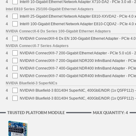
4
Intel® 10-Gigabit Ethernet Network Adapter X710-DA2 - PCIe 3.0 x8 -
Intel E810 Series 25/100-Gigabit Ethernet Adapters
4
Intel® 25-Gigabit Ethernet Network Adapter E810-XXVDA2 - PCIe 4.0 
4
Intel® 100-Gigabit Ethernet Network Adapter E810-CQDA2 - PCIe 4.0
NVIDIA ConnectX-6 Dx Series 100-Gigabit Ethernet Adapters
4
NVIDIA® ConnectX®-6 Dx EN 100-Gigabit Ethernet Adapter - PCIe 4.0
NVIDIA ConnectX-7 Series Adapters
4
NVIDIA® ConnectX®-7 200-Gigabit Ethernet Adapter - PCIe 5.0 x16 -
4
NVIDIA® ConnectX®-7 200-Gigabit NDR200 InfiniBand Adapter - PCIe 
4
NVIDIA® ConnectX®-7 400-Gigabit NDR400 InfiniBand Adapter - PCIe 
4
NVIDIA® ConnectX®-7 400-Gigabit NDR400 InfiniBand Adapter - PCIe 
NVIDIA Bluefield-3 SuperNICs
4
NVIDIA® Bluefield-3 B3140H SuperNIC, 400GbE/NDR (1x QSFP112) -
4
NVIDIA® Bluefield-3 B3140H SuperNIC, 400GbE/NDR (1x QSFP112) -
TRUSTED PLATFORM MODULE
MAX QUANTITY: 4