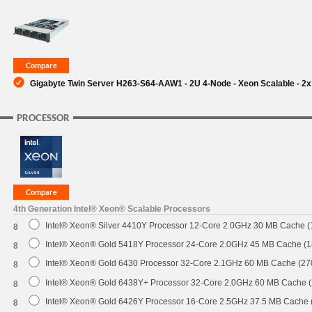
SUPPORT
Gigabyte Twin Server H263-S64-AAW1 - 2U 4-Node - Xeon Scalable - 2x
PROCESSOR
4th Generation Intel® Xeon® Scalable Processors
Intel® Xeon® Silver 4410Y Processor 12-Core 2.0GHz 30 MB Cache 
8
Intel® Xeon® Gold 5418Y Processor 24-Core 2.0GHz 45 MB Cache (
8
Intel® Xeon® Gold 6430 Processor 32-Core 2.1GHz 60 MB Cache (2
8
Intel® Xeon® Gold 6438Y+ Processor 32-Core 2.0GHz 60 MB Cache 
8
Intel® Xeon® Gold 6426Y Processor 16-Core 2.5GHz 37.5 MB Cache
8