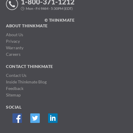
1-800-371-1212
Mon - Fri 9AM - 5:30PM (EDT)
© THINKMATE
ABOUT THINKMATE
About Us
Privacy
Warranty
Careers
CONTACT THINKMATE
Contact Us
Inside Thinkmate Blog
Feedback
Sitemap
SOCIAL