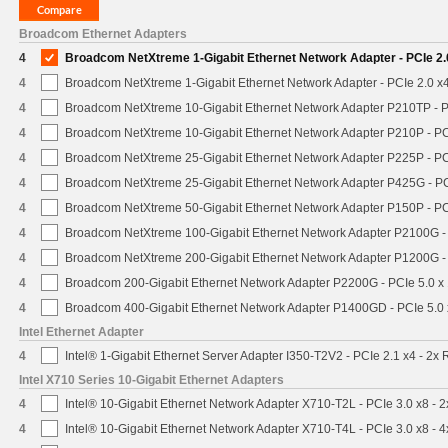
Broadcom Ethernet Adapters
4
Broadcom NetXtreme 1-Gigabit Ethernet Network Adapter - PCIe 2.
4
Broadcom NetXtreme 1-Gigabit Ethernet Network Adapter - PCIe 2.0 x4
4
Broadcom NetXtreme 10-Gigabit Ethernet Network Adapter P210TP - P
4
Broadcom NetXtreme 10-Gigabit Ethernet Network Adapter P210P - PC
4
Broadcom NetXtreme 25-Gigabit Ethernet Network Adapter P225P - PC
4
Broadcom NetXtreme 25-Gigabit Ethernet Network Adapter P425G - PC
4
Broadcom NetXtreme 50-Gigabit Ethernet Network Adapter P150P - PC
4
Broadcom NetXtreme 100-Gigabit Ethernet Network Adapter P2100G -
4
Broadcom NetXtreme 200-Gigabit Ethernet Network Adapter P1200G -
4
Broadcom 200-Gigabit Ethernet Network Adapter P2200G - PCIe 5.0 x
4
Broadcom 400-Gigabit Ethernet Network Adapter P1400GD - PCIe 5.0
Intel Ethernet Adapter
4
Intel® 1-Gigabit Ethernet Server Adapter I350-T2V2 - PCIe 2.1 x4 - 2x 
Intel X710 Series 10-Gigabit Ethernet Adapters
4
Intel® 10-Gigabit Ethernet Network Adapter X710-T2L - PCIe 3.0 x8 - 
4
Intel® 10-Gigabit Ethernet Network Adapter X710-T4L - PCIe 3.0 x8 - 