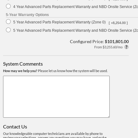
4 Year Advanced Parts Replacement Warranty and NBD Onsite Service (Z
5-Year Warranty Options
5 Year Advanced Parts Replacement Warranty (Zone 0)
[ +8,254.00 ]
5 Year Advanced Parts Replacement Warranty and NBD Onsite Service (Z
Configured Price:
$101,801.00
From $3,255.60/mo
System Comments
How may we help you?
Please let us know how the system will be used.
Contact Us
Our knowledgeable computer technicians are available by phone to
review your selections, answer any questions you may have, and make