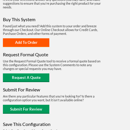
suggestions to ensure that you're purchasing the right product for your
needs.
Buy This System
Found just what you need? Add this system to your order and breeze
through our Checkout. Our Online Checkout allows for Credit Cards,
Purchase Orders, and other forms of payment.
Request Formal Quote
Use the Request Formal Quote tool to receive a formal quote based on
this configuration. Please use the System Comments to note any
changes or special requests you may have.
Submit For Review
Are there any particular features that you're looking for? Is there a
configuration option you want, but it isn't available online?
Save This Configuration