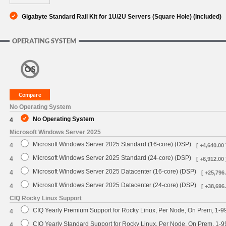
Gigabyte Standard Rail Kit for 1U/2U Servers (Square Hole) (Included)
OPERATING SYSTEM
No Operating System
No Operating System
4
Microsoft Windows Server 2025
Microsoft Windows Server 2025 Standard (16-core) (DSP)
4
[ +4,640.00 
Microsoft Windows Server 2025 Standard (24-core) (DSP)
4
[ +6,912.00 
Microsoft Windows Server 2025 Datacenter (16-core) (DSP)
4
[ +25,796.
Microsoft Windows Server 2025 Datacenter (24-core) (DSP)
4
[ +38,696.
CIQ Rocky Linux Support
CIQ Yearly Premium Support for Rocky Linux, Per Node, On Prem, 1-9
4
CIQ Yearly Standard Support for Rocky Linux, Per Node, On Prem, 1-
4