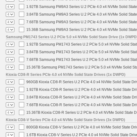
1.92TB Samsung PM9A3 Series U.2 PCIe 4.0 x4 NVMe Solid State
3.84TB Samsung PM9A3 Series U.2 PCIe 4.0 x4 NVMe Solid State
7.68TB Samsung PM9A3 Series U.2 PCIe 4.0 x4 NVMe Solid State
15.36B Samsung PM9A3 Series U.2 PCIe 4.0 x4 NVMe Solid State
Samsung PM1743 Series U.2 PCIe 5.0 x4 NVMe Solid State Drive (1x DWPD
1.92TB Samsung PM1743 Series U.2 PCIe 5.0 x4 NVMe Solid Stat
3.84TB Samsung PM1743 Series U.2 PCIe 5.0 x4 NVMe Solid Stat
7.68TB Samsung PM1743 Series U.2 PCIe 5.0 x4 NVMe Solid Stat
15.36TB Samsung PM1743 Series U.2 PCIe 5.0 x4 NVMe Solid Sta
Kioxia CD8-R Series PCIe 4.0 x4 NVMe Solid State Drives (1x DWPD)
960GB Kioxia CD8-R Series U.2 PCIe 4.0 x4 NVMe Solid State Dri
1.92TB Kioxia CD8-R Series U.2 PCIe 4.0 x4 NVMe Solid State Dri
3.84TB Kioxia CD8-R Series U.2 PCIe 4.0 x4 NVMe Solid State Dri
7.68TB Kioxia CD8-R Series U.2 PCIe 4.0 x4 NVMe Solid State Dri
15.36TB Kioxia CD8-R Series U.2 PCIe 4.0 x4 NVMe Solid State Dr
Kioxia CD8-V Series PCIe 4.0 x4 NVMe Solid State Drives (3x DWPD)
800GB Kioxia CD8-V Series U.2 PCIe 4.0 x4 NVMe Solid State Driv
1.6TB Kioxia CD8-V Series U.2 PCIe 4.0 x4 NVMe Solid State Driv