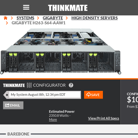
SYSTEMS
GIGABYTE
HIGH DENSITY SERVERS
LOG IN
ORDER 0
GIGABYTE H263-S64-AAW1
Instant Product & Page Search
SERVER
STORAGE
WORKSTATION
CONFI
$1
From $
HARDWARE
Estimated Power
2350.8
Watts -
More
SOLUTIONS
BAREBONE
SERVICES