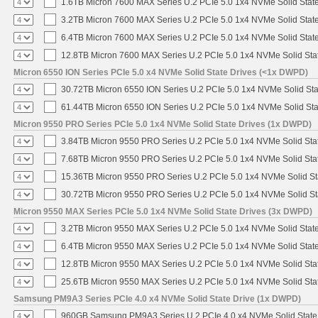
1.6TB Micron 7600 MAX Series U.2 PCIe 5.0 1x4 NVMe Solid Stat
3.2TB Micron 7600 MAX Series U.2 PCIe 5.0 1x4 NVMe Solid Stat
6.4TB Micron 7600 MAX Series U.2 PCIe 5.0 1x4 NVMe Solid Stat
12.8TB Micron 7600 MAX Series U.2 PCIe 5.0 1x4 NVMe Solid Sta
Micron 6550 ION Series PCIe 5.0 x4 NVMe Solid State Drives (<1x DWPD)
30.72TB Micron 6550 ION Series U.2 PCIe 5.0 1x4 NVMe Solid St
61.44TB Micron 6550 ION Series U.2 PCIe 5.0 1x4 NVMe Solid St
Micron 9550 PRO Series PCIe 5.0 1x4 NVMe Solid State Drives (1x DWPD)
3.84TB Micron 9550 PRO Series U.2 PCIe 5.0 1x4 NVMe Solid Sta
7.68TB Micron 9550 PRO Series U.2 PCIe 5.0 1x4 NVMe Solid Sta
15.36TB Micron 9550 PRO Series U.2 PCIe 5.0 1x4 NVMe Solid St
30.72TB Micron 9550 PRO Series U.2 PCIe 5.0 1x4 NVMe Solid St
Micron 9550 MAX Series PCIe 5.0 1x4 NVMe Solid State Drives (3x DWPD)
3.2TB Micron 9550 MAX Series U.2 PCIe 5.0 1x4 NVMe Solid State
6.4TB Micron 9550 MAX Series U.2 PCIe 5.0 1x4 NVMe Solid State
12.8TB Micron 9550 MAX Series U.2 PCIe 5.0 1x4 NVMe Solid Sta
25.6TB Micron 9550 MAX Series U.2 PCIe 5.0 1x4 NVMe Solid Sta
Samsung PM9A3 Series PCIe 4.0 x4 NVMe Solid State Drive (1x DWPD)
960GB Samsung PM9A3 Series U.2 PCIe 4.0 x4 NVMe Solid State