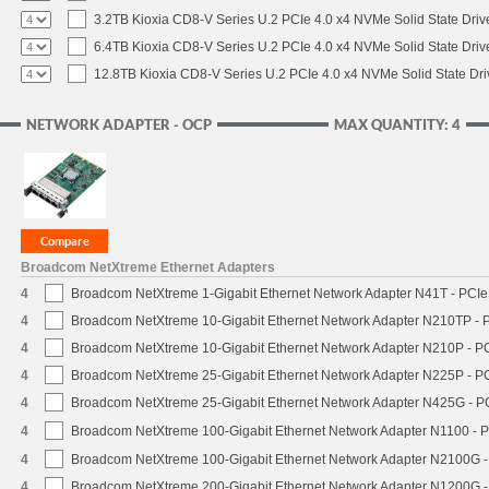
3.2TB Kioxia CD8-V Series U.2 PCIe 4.0 x4 NVMe Solid State Driv
6.4TB Kioxia CD8-V Series U.2 PCIe 4.0 x4 NVMe Solid State Driv
12.8TB Kioxia CD8-V Series U.2 PCIe 4.0 x4 NVMe Solid State Dri
NETWORK ADAPTER - OCP
MAX QUANTITY: 4
Broadcom NetXtreme Ethernet Adapters
4
Broadcom NetXtreme 1-Gigabit Ethernet Network Adapter N41T - PCIe 
4
Broadcom NetXtreme 10-Gigabit Ethernet Network Adapter N210TP - PC
4
Broadcom NetXtreme 10-Gigabit Ethernet Network Adapter N210P - PCI
4
Broadcom NetXtreme 25-Gigabit Ethernet Network Adapter N225P - PC
4
Broadcom NetXtreme 25-Gigabit Ethernet Network Adapter N425G - PC
4
Broadcom NetXtreme 100-Gigabit Ethernet Network Adapter N1100 - P
4
Broadcom NetXtreme 100-Gigabit Ethernet Network Adapter N2100G - 
4
Broadcom NetXtreme 200-Gigabit Ethernet Network Adapter N1200G - 