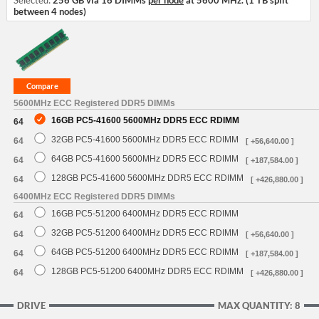
Selected:
256 GB via 16 DIMMs
per node
at 5600 MHz. (1 TB split
between 4 nodes)
5600MHz ECC Registered DDR5 DIMMs
16GB PC5-41600 5600MHz DDR5 ECC RDIMM
64
32GB PC5-41600 5600MHz DDR5 ECC RDIMM
64
[ +56,640.00 ]
64GB PC5-41600 5600MHz DDR5 ECC RDIMM
64
[ +187,584.00 ]
128GB PC5-41600 5600MHz DDR5 ECC RDIMM
64
[ +426,880.00 ]
6400MHz ECC Registered DDR5 DIMMs
16GB PC5-51200 6400MHz DDR5 ECC RDIMM
64
32GB PC5-51200 6400MHz DDR5 ECC RDIMM
64
[ +56,640.00 ]
64GB PC5-51200 6400MHz DDR5 ECC RDIMM
64
[ +187,584.00 ]
128GB PC5-51200 6400MHz DDR5 ECC RDIMM
64
[ +426,880.00 ]
DRIVE
MAX QUANTITY: 8