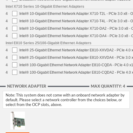
Intel X710 Series 10-Gigabit Ethernet Adapters
4
Intel® 10-Gigabit Ethernet Network Adapter X710-T2L - PCIe 3.0 x8 - 
4
Intel® 10-Gigabit Ethernet Network Adapter X710-T4L - PCIe 3.0 x8 - 
4
Intel® 10-Gigabit Ethernet Network Adapter X710-DA2 - PCIe 3.0 x8 -
4
Intel® 10-Gigabit Ethernet Network Adapter X710-DA4 - PCIe 3.0 x8 -
Intel E810 Series 25/100-Gigabit Ethernet Adapters
4
Intel® 25-Gigabit Ethernet Network Adapter E810-XXVDA2 - PCIe 4.0 
4
Intel® 25-Gigabit Ethernet Network Adapter E810-XXVDA4 - PCIe 3.0 
4
Intel® 100-Gigabit Ethernet Network Adapter E810-CQDA - PCIe 4.0 x
4
Intel® 100-Gigabit Ethernet Network Adapter E810-CQDA2 - PCIe 4.0 
NETWORK ADAPTER
MAX QUANTITY: 4
Note: This system does not come with an onboard network adapter by
default. Please select a network controller from the choices below, or
select from the OCP slots, above.