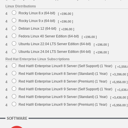
Linux Distributions
Rocky Linux 8.x (64-bit)
4
[ +196.00 ]
Rocky Linux 9.x (64-bit)
4
[ +196.00 ]
Debian Linux 12 (64-bit)
4
[ +196.00 ]
Fedora Linux 40 Server Edition (64-bit)
4
[ +196.00 ]
Ubuntu Linux 22.04 LTS Server Edition (64-bit)
4
[ +196.00 ]
Ubuntu Linux 24.04 LTS Server Edition (64-bit)
4
[ +196.00 ]
Red Hat Enterprise Linux Subscriptions
Red Hat® Enterprise Linux® 8 Server (Self Support) (1 Year)
4
[ +1,556.
Red Hat® Enterprise Linux® 8 Server (Standard) (1 Year)
4
[ +3,396.00 ]
Red Hat® Enterprise Linux® 8 Server (Premium) (1 Year)
4
[ +5,956.00 ]
Red Hat® Enterprise Linux® 9 Server (Self Support) (1 Year)
4
[ +1,636.
Red Hat® Enterprise Linux® 9 Server (Standard) (1 Year)
4
[ +3,436.00 ]
Red Hat® Enterprise Linux® 9 Server (Premium) (1 Year)
4
[ +5,956.00 ]
SOFTWARE