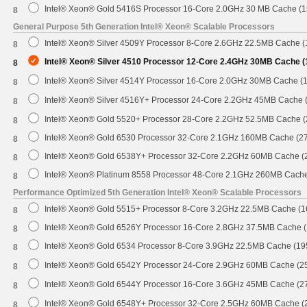
Intel® Xeon® Gold 5416S Processor 16-Core 2.0GHz 30 MB Cache (
8
General Purpose 5th Generation Intel® Xeon® Scalable Processors
Intel® Xeon® Silver 4509Y Processor 8-Core 2.6GHz 22.5MB Cache 
8
Intel® Xeon® Silver 4510 Processor 12-Core 2.4GHz 30MB Cache 
8
Intel® Xeon® Silver 4514Y Processor 16-Core 2.0GHz 30MB Cache (
8
Intel® Xeon® Silver 4516Y+ Processor 24-Core 2.2GHz 45MB Cache
8
Intel® Xeon® Gold 5520+ Processor 28-Core 2.2GHz 52.5MB Cache 
8
Intel® Xeon® Gold 6530 Processor 32-Core 2.1GHz 160MB Cache (2
8
Intel® Xeon® Gold 6538Y+ Processor 32-Core 2.2GHz 60MB Cache 
8
Intel® Xeon® Platinum 8558 Processor 48-Core 2.1GHz 260MB Cach
8
Performance Optimized 5th Generation Intel® Xeon® Scalable Processors
Intel® Xeon® Gold 5515+ Processor 8-Core 3.2GHz 22.5MB Cache (
8
Intel® Xeon® Gold 6526Y Processor 16-Core 2.8GHz 37.5MB Cache 
8
Intel® Xeon® Gold 6534 Processor 8-Core 3.9GHz 22.5MB Cache (1
8
Intel® Xeon® Gold 6542Y Processor 24-Core 2.9GHz 60MB Cache (
8
Intel® Xeon® Gold 6544Y Processor 16-Core 3.6GHz 45MB Cache (
8
Intel® Xeon® Gold 6548Y+ Processor 32-Core 2.5GHz 60MB Cache 
8