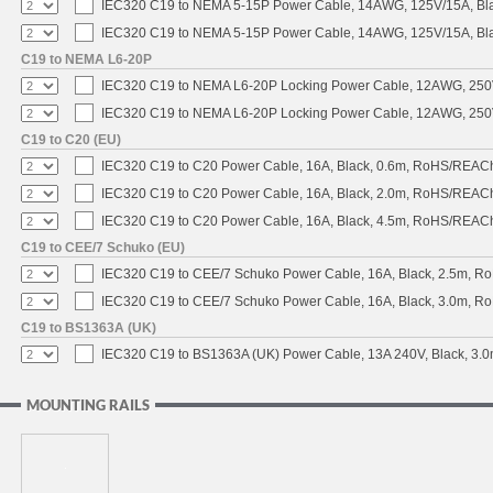
IEC320 C19 to NEMA 5-15P Power Cable, 14AWG, 125V/15A, Black
IEC320 C19 to NEMA 5-15P Power Cable, 14AWG, 125V/15A, Blac
C19 to NEMA L6-20P
IEC320 C19 to NEMA L6-20P Locking Power Cable, 12AWG, 250V/
IEC320 C19 to NEMA L6-20P Locking Power Cable, 12AWG, 250V/
C19 to C20 (EU)
IEC320 C19 to C20 Power Cable, 16A, Black, 0.6m, RoHS/REAC
IEC320 C19 to C20 Power Cable, 16A, Black, 2.0m, RoHS/REAC
IEC320 C19 to C20 Power Cable, 16A, Black, 4.5m, RoHS/REAC
C19 to CEE/7 Schuko (EU)
IEC320 C19 to CEE/7 Schuko Power Cable, 16A, Black, 2.5m, 
IEC320 C19 to CEE/7 Schuko Power Cable, 16A, Black, 3.0m, 
C19 to BS1363A (UK)
IEC320 C19 to BS1363A (UK) Power Cable, 13A 240V, Black, 3
MOUNTING RAILS