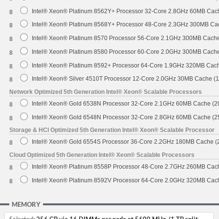
Intel® Xeon® Platinum 8562Y+ Processor 32-Core 2.8GHz 60MB Cac
8
Intel® Xeon® Platinum 8568Y+ Processor 48-Core 2.3GHz 300MB Ca
8
Intel® Xeon® Platinum 8570 Processor 56-Core 2.1GHz 300MB Cach
8
Intel® Xeon® Platinum 8580 Processor 60-Core 2.0GHz 300MB Cach
8
Intel® Xeon® Platinum 8592+ Processor 64-Core 1.9GHz 320MB Cac
8
Intel® Xeon® Silver 4510T Processor 12-Core 2.0GHz 30MB Cache (
8
Network Optimized 5th Generation Intel® Xeon® Scalable Processors
Intel® Xeon® Gold 6538N Processor 32-Core 2.1GHz 60MB Cache (
8
Intel® Xeon® Gold 6548N Processor 32-Core 2.8GHz 60MB Cache (
8
Storage & HCI Optimized 5th Generation Intel® Xeon® Scalable Processor
Intel® Xeon® Gold 6554S Processor 36-Core 2.2GHz 180MB Cache 
8
Cloud Optimized 5th Generation Intel® Xeon® Scalable Processors
Intel® Xeon® Platinum 8558P Processor 48-Core 2.7GHz 260MB Cac
8
Intel® Xeon® Platinum 8592V Processor 64-Core 2.0GHz 320MB Cac
8
MEMORY