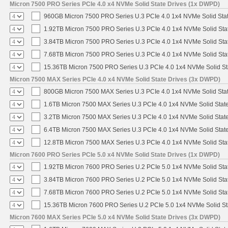
Micron 7500 PRO Series PCIe 4.0 x4 NVMe Solid State Drives (1x DWPD)
960GB Micron 7500 PRO Series U.3 PCIe 4.0 1x4 NVMe Solid Sta
1.92TB Micron 7500 PRO Series U.3 PCIe 4.0 1x4 NVMe Solid St
3.84TB Micron 7500 PRO Series U.3 PCIe 4.0 1x4 NVMe Solid St
7.68TB Micron 7500 PRO Series U.3 PCIe 4.0 1x4 NVMe Solid St
15.36TB Micron 7500 PRO Series U.3 PCIe 4.0 1x4 NVMe Solid S
Micron 7500 MAX Series PCIe 4.0 x4 NVMe Solid State Drives (3x DWPD)
800GB Micron 7500 MAX Series U.3 PCIe 4.0 1x4 NVMe Solid Sta
1.6TB Micron 7500 MAX Series U.3 PCIe 4.0 1x4 NVMe Solid Stat
3.2TB Micron 7500 MAX Series U.3 PCIe 4.0 1x4 NVMe Solid Stat
6.4TB Micron 7500 MAX Series U.3 PCIe 4.0 1x4 NVMe Solid Stat
12.8TB Micron 7500 MAX Series U.3 PCIe 4.0 1x4 NVMe Solid St
Micron 7600 PRO Series PCIe 5.0 x4 NVMe Solid State Drives (1x DWPD)
1.92TB Micron 7600 PRO Series U.2 PCIe 5.0 1x4 NVMe Solid Sta
3.84TB Micron 7600 PRO Series U.2 PCIe 5.0 1x4 NVMe Solid Sta
7.68TB Micron 7600 PRO Series U.2 PCIe 5.0 1x4 NVMe Solid Sta
15.36TB Micron 7600 PRO Series U.2 PCIe 5.0 1x4 NVMe Solid St
Micron 7600 MAX Series PCIe 5.0 x4 NVMe Solid State Drives (3x DWPD)