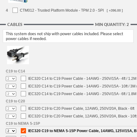
4
CTM012 - Trusted Platform Module - TPM 2.0 - SPI
[ +396.00 ]
CABLES
MIN QUANTITY: 2
This system does not ship with power cables included. Please select
power cables if needed.
C19 to C14
IEC320 C14 to C19 Power Cable - 14AWG - 250V/15A - 4ft / 1.2M
IEC320 C14 to C19 Power Cable - 14AWG - 250V/15A - 10ft / 3M 
IEC320 C14 to C19 Power Cable - 14AWG - 250V/15A - 6ft / 1.8M
C19 to C20
IEC320 C19 to C20 Power Cable, 12AWG, 250V/20A, Black - 6ft
IEC320 C19 to C20 Power Cable, 12AWG, 250V/20A, Black - 10ft
C19 to NEMA 5-15P
IEC320 C19 to NEMA 5-15P Power Cable, 14AWG, 125V/15A, Bla